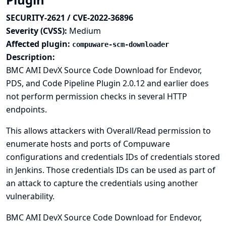
SECURITY-2621 / CVE-2022-36896
Severity (CVSS):
Medium
Affected plugin:
compuware-scm-downloader
Description:
BMC AMI DevX Source Code Download for Endevor,
PDS, and Code Pipeline Plugin 2.0.12 and earlier does
not perform permission checks in several HTTP
endpoints.
This allows attackers with Overall/Read permission to
enumerate hosts and ports of Compuware
configurations and credentials IDs of credentials stored
in Jenkins. Those credentials IDs can be used as part of
an attack to capture the credentials using another
vulnerability.
BMC AMI DevX Source Code Download for Endevor,