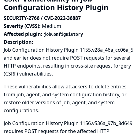
Configuration History Plugin
SECURITY-2766 / CVE-2022-36887
Severity (CVSS):
Medium
Affected plugin:
jobConfigHistory
Description:
Job Configuration History Plugin 1155.v28a_46a_cc06a_5
and earlier does not require POST requests for several
HTTP endpoints, resulting in cross-site request forgery
(CSRF) vulnerabilities.
These vulnerabilities allow attackers to delete entries
from job, agent, and system configuration history, or
restore older versions of job, agent, and system
configurations.
Job Configuration History Plugin 1156.v536a_97b_8d649
requires POST requests for the affected HTTP