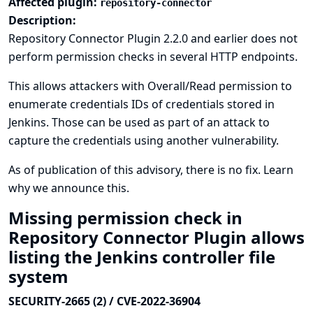
Affected plugin:
repository-connector
Description:
Repository Connector Plugin 2.2.0 and earlier does not
perform permission checks in several HTTP endpoints.
This allows attackers with Overall/Read permission to
enumerate credentials IDs of credentials stored in
Jenkins. Those can be used as part of an attack to
capture the credentials using another vulnerability.
As of publication of this advisory, there is no fix.
Learn
why we announce this.
Missing permission check in
Repository Connector Plugin allows
listing the Jenkins controller file
system
SECURITY-2665 (2) / CVE-2022-36904