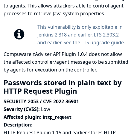
to agents. This allows attackers able to control agent
processes to retrieve Java system properties.
This vulnerability is only exploitable in
Jenkins 2.318 and earlier, LTS 2.303.2
and earlier. See the
LTS upgrade guide
.
Compuware zAdviser API Plugin 1.0.4 does not allow
the affected controller/agent message to be submitted
by agents for execution on the controller.
Passwords stored in plain text by
HTTP Request Plugin
SECURITY-2053 / CVE-2022-36901
Severity (CVSS):
Low
Affected plugin:
http_request
Description:
HTTP Request Plugin 1.15 and earlier stores HTTP