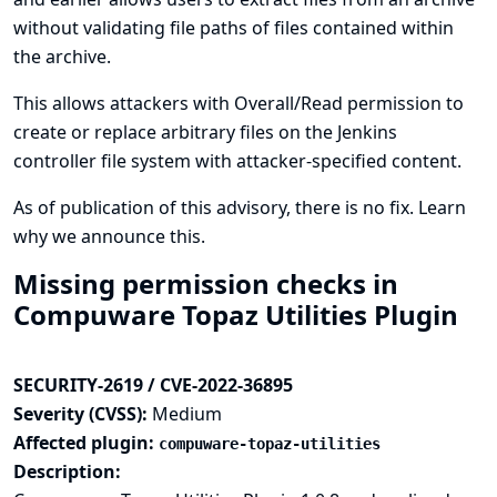
without validating file paths of files contained within
the archive.
This allows attackers with Overall/Read permission to
create or replace arbitrary files on the Jenkins
controller file system with attacker-specified content.
As of publication of this advisory, there is no fix.
Learn
why we announce this.
Missing permission checks in
Compuware Topaz Utilities Plugin
SECURITY-2619 / CVE-2022-36895
Severity (CVSS):
Medium
Affected plugin:
compuware-topaz-utilities
Description: