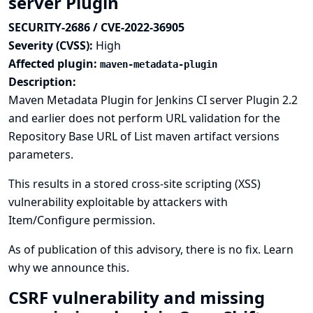
server Plugin
SECURITY-2686 / CVE-2022-36905
Severity (CVSS):
High
Affected plugin:
maven-metadata-plugin
Description:
Maven Metadata Plugin for Jenkins CI server Plugin 2.2
and earlier does not perform URL validation for the
Repository Base URL of List maven artifact versions
parameters.
This results in a stored cross-site scripting (XSS)
vulnerability exploitable by attackers with
Item/Configure permission.
As of publication of this advisory, there is no fix.
Learn
why we announce this.
CSRF vulnerability and missing