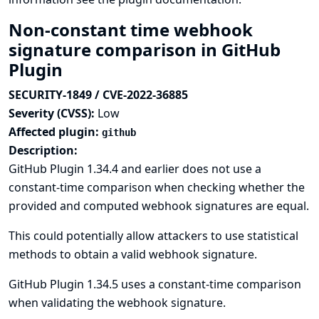
Non-constant time webhook
signature comparison in GitHub
Plugin
SECURITY-1849 / CVE-2022-36885
Severity (CVSS):
Low
Affected plugin:
github
Description:
GitHub Plugin 1.34.4 and earlier does not use a
constant-time comparison when checking whether the
provided and computed webhook signatures are equal.
This could potentially allow attackers to use statistical
methods to obtain a valid webhook signature.
GitHub Plugin 1.34.5 uses a constant-time comparison
when validating the webhook signature.