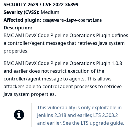
SECURITY-2629 / CVE-2022-36899
Severity (CVSS):
Medium
Affected plugin:
compuware-ispw-operations
Description:
BMC AMI DevX Code Pipeline Operations Plugin defines
a controller/agent message that retrieves Java system
properties.
BMC AMI DevX Code Pipeline Operations Plugin 1.0.8
and earlier does not restrict execution of the
controller/agent message to agents. This allows
attackers able to control agent processes to retrieve
Java system properties.
This vulnerability is only exploitable in
Jenkins 2.318 and earlier, LTS 2.303.2
and earlier. See the
LTS upgrade guide
.