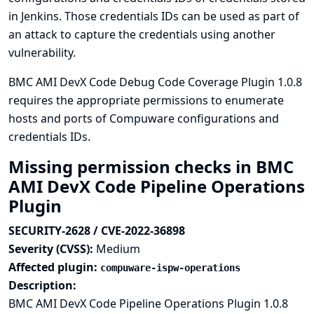
in Jenkins. Those credentials IDs can be used as part of
an attack to capture the credentials using another
vulnerability.
BMC AMI DevX Code Debug Code Coverage Plugin 1.0.8
requires the appropriate permissions to enumerate
hosts and ports of Compuware configurations and
credentials IDs.
Missing permission checks in BMC
AMI DevX Code Pipeline Operations
Plugin
SECURITY-2628 / CVE-2022-36898
Severity (CVSS):
Medium
Affected plugin:
compuware-ispw-operations
Description:
BMC AMI DevX Code Pipeline Operations Plugin 1.0.8