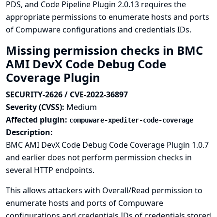
PDS, and Code Pipeline Plugin 2.0.13 requires the
appropriate permissions to enumerate hosts and ports
of Compuware configurations and credentials IDs.
Missing permission checks in BMC
AMI DevX Code Debug Code
Coverage Plugin
SECURITY-2626 / CVE-2022-36897
Severity (CVSS):
Medium
Affected plugin:
compuware-xpediter-code-coverage
Description:
BMC AMI DevX Code Debug Code Coverage Plugin 1.0.7
and earlier does not perform permission checks in
several HTTP endpoints.
This allows attackers with Overall/Read permission to
enumerate hosts and ports of Compuware
configurations and credentials IDs of credentials stored