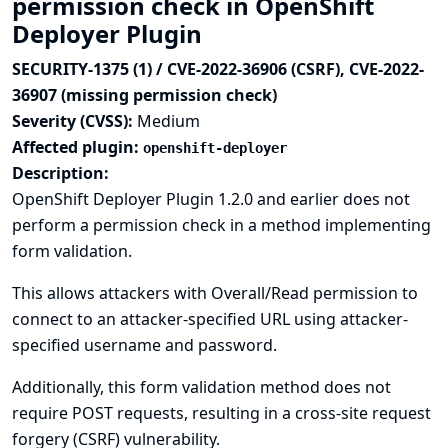
permission check in OpenShift
Deployer Plugin
SECURITY-1375 (1) / CVE-2022-36906 (CSRF), CVE-2022-
36907 (missing permission check)
Severity (CVSS):
Medium
Affected plugin:
openshift-deployer
Description:
OpenShift Deployer Plugin 1.2.0 and earlier does not
perform a permission check in a method implementing
form validation.
This allows attackers with Overall/Read permission to
connect to an attacker-specified URL using attacker-
specified username and password.
Additionally, this form validation method does not
require POST requests, resulting in a cross-site request
forgery (CSRF) vulnerability.