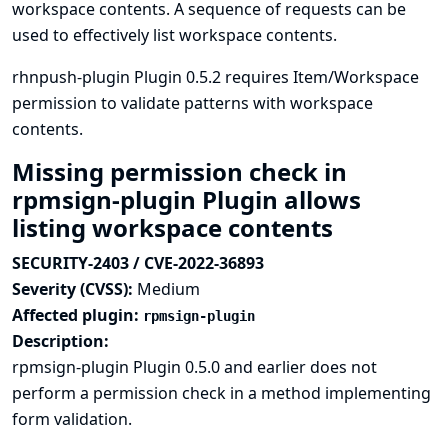
workspace contents. A sequence of requests can be
used to effectively list workspace contents.
rhnpush-plugin Plugin 0.5.2 requires Item/Workspace
permission to validate patterns with workspace
contents.
Missing permission check in
rpmsign-plugin Plugin allows
listing workspace contents
SECURITY-2403 / CVE-2022-36893
Severity (CVSS):
Medium
Affected plugin:
rpmsign-plugin
Description:
rpmsign-plugin Plugin 0.5.0 and earlier does not
perform a permission check in a method implementing
form validation.