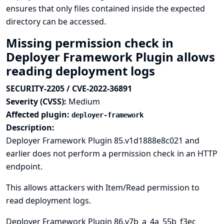
ensures that only files contained inside the expected
directory can be accessed.
Missing permission check in
Deployer Framework Plugin allows
reading deployment logs
SECURITY-2205 / CVE-2022-36891
Severity (CVSS):
Medium
Affected plugin:
deployer-framework
Description:
Deployer Framework Plugin 85.v1d1888e8c021 and
earlier does not perform a permission check in an HTTP
endpoint.
This allows attackers with Item/Read permission to
read deployment logs.
Deployer Framework Plugin 86.v7b_a_4a_55b_f3ec