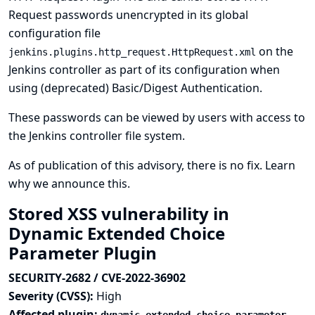
Request passwords unencrypted in its global
configuration file
on the
jenkins.plugins.http_request.HttpRequest.xml
Jenkins controller as part of its configuration when
using (deprecated) Basic/Digest Authentication.
These passwords can be viewed by users with access to
the Jenkins controller file system.
As of publication of this advisory, there is no fix.
Learn
why we announce this.
Stored XSS vulnerability in
Dynamic Extended Choice
Parameter Plugin
SECURITY-2682 / CVE-2022-36902
Severity (CVSS):
High
Affected plugin: