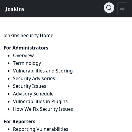
Jenkins Security Home
For Administrators
Overview
Terminology
Vulnerabilities and Scoring
Security Advisories
Security Issues
Advisory Schedule
Vulnerabilities in Plugins
How We Fix Security Issues
For Reporters
Reporting Vulnerabilities