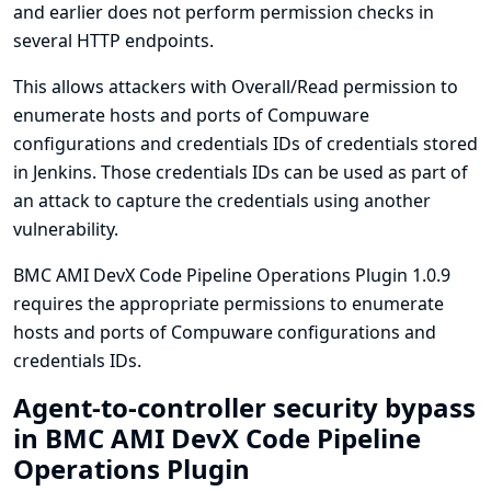
and earlier does not perform permission checks in
several HTTP endpoints.
This allows attackers with Overall/Read permission to
enumerate hosts and ports of Compuware
configurations and credentials IDs of credentials stored
in Jenkins. Those credentials IDs can be used as part of
an attack to capture the credentials using another
vulnerability.
BMC AMI DevX Code Pipeline Operations Plugin 1.0.9
requires the appropriate permissions to enumerate
hosts and ports of Compuware configurations and
credentials IDs.
Agent-to-controller security bypass
in BMC AMI DevX Code Pipeline
Operations Plugin