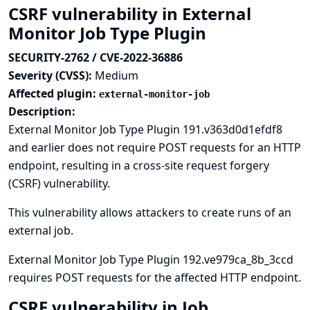
CSRF vulnerability in External
Monitor Job Type Plugin
SECURITY-2762 / CVE-2022-36886
Severity (CVSS):
Medium
Affected plugin:
external-monitor-job
Description:
External Monitor Job Type Plugin 191.v363d0d1efdf8
and earlier does not require POST requests for an HTTP
endpoint, resulting in a cross-site request forgery
(CSRF) vulnerability.
This vulnerability allows attackers to create runs of an
external job.
External Monitor Job Type Plugin 192.ve979ca_8b_3ccd
requires POST requests for the affected HTTP endpoint.
CSRF vulnerability in Job