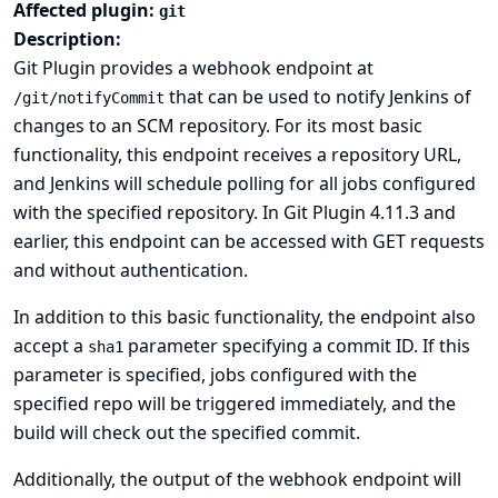
Affected plugin:
git
Description:
Git Plugin provides a webhook endpoint at
that can be used to notify Jenkins of
/git/notifyCommit
changes to an SCM repository. For its most basic
functionality, this endpoint receives a repository URL,
and Jenkins will schedule polling for all jobs configured
with the specified repository. In Git Plugin 4.11.3 and
earlier, this endpoint can be accessed with GET requests
and without authentication.
In addition to this basic functionality, the endpoint also
accept a
parameter specifying a commit ID. If this
sha1
parameter is specified, jobs configured with the
specified repo will be triggered immediately, and the
build will check out the specified commit.
Additionally, the output of the webhook endpoint will