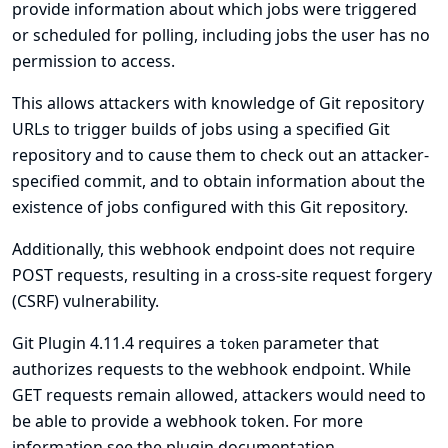
provide information about which jobs were triggered
or scheduled for polling, including jobs the user has no
permission to access.
This allows attackers with knowledge of Git repository
URLs to trigger builds of jobs using a specified Git
repository and to cause them to check out an attacker-
specified commit, and to obtain information about the
existence of jobs configured with this Git repository.
Additionally, this webhook endpoint does not require
POST requests, resulting in a cross-site request forgery
(CSRF) vulnerability.
Git Plugin 4.11.4 requires a
parameter that
token
authorizes requests to the webhook endpoint. While
GET requests remain allowed, attackers would need to
be able to provide a webhook token. For more
information see
the plugin documentation
.