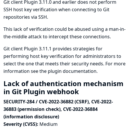
Git client Plugin 3.11.0 and earlier does not perform
SSH host key verification when connecting to Git
repositories via SSH.
This lack of verification could be abused using a man-in-
the-middle attack to intercept these connections.
Git client Plugin 3.11.1 provides strategies for
performing host key verification for administrators to
select the one that meets their security needs. For more
information see
the plugin documentation
.
Lack of authentication mechanism
in Git Plugin webhook
SECURITY-284 / CVE-2022-36882 (CSRF), CVE-2022-
36883 (permission check), CVE-2022-36884
(information disclosure)
Severity (CVSS):
Medium