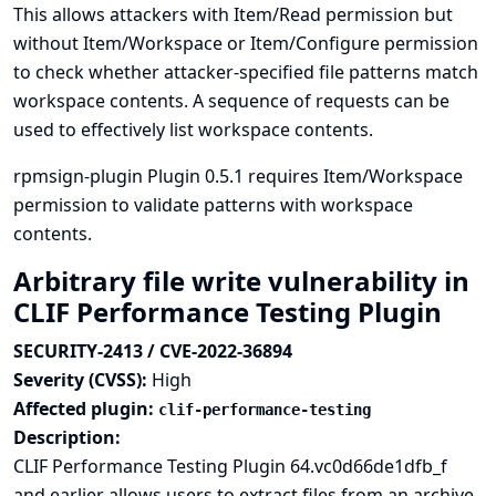
This allows attackers with Item/Read permission but
without Item/Workspace or Item/Configure permission
to check whether attacker-specified file patterns match
workspace contents. A sequence of requests can be
used to effectively list workspace contents.
rpmsign-plugin Plugin 0.5.1 requires Item/Workspace
permission to validate patterns with workspace
contents.
Arbitrary file write vulnerability in
CLIF Performance Testing Plugin
SECURITY-2413 / CVE-2022-36894
Severity (CVSS):
High
Affected plugin:
clif-performance-testing
Description:
CLIF Performance Testing Plugin 64.vc0d66de1dfb_f
and earlier allows users to extract files from an archive