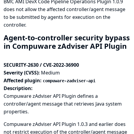
BMC AMI DevX Code Pipeline Operations Plugin 1.0.9
does not allow the affected controller/agent message
to be submitted by agents for execution on the
controller.
Agent-to-controller security bypass
in Compuware zAdviser API Plugin
SECURITY-2630 / CVE-2022-36900
Severity (CVSS):
Medium
Affected plugin:
compuware-zadviser-api
Description:
Compuware zAdviser API Plugin defines a
controller/agent message that retrieves Java system
properties.
Compuware zAdviser API Plugin 1.0.3 and earlier does
not restrict execution of the controller/agent message