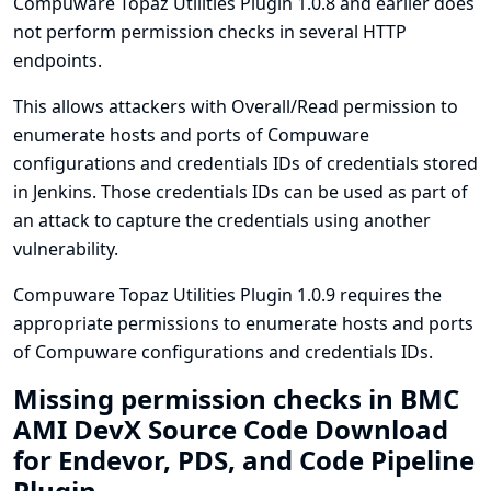
Compuware Topaz Utilities Plugin 1.0.8 and earlier does
not perform permission checks in several HTTP
endpoints.
This allows attackers with Overall/Read permission to
enumerate hosts and ports of Compuware
configurations and credentials IDs of credentials stored
in Jenkins. Those credentials IDs can be used as part of
an attack to capture the credentials using another
vulnerability.
Compuware Topaz Utilities Plugin 1.0.9 requires the
appropriate permissions to enumerate hosts and ports
of Compuware configurations and credentials IDs.
Missing permission checks in BMC
AMI DevX Source Code Download
for Endevor, PDS, and Code Pipeline
Plugin