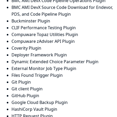
BMC AMI DevX Code Pipeline Operations Plugin
BMC AMI DevX Source Code Download for Endevor,
PDS, and Code Pipeline Plugin
Buckminster Plugin
CLIF Performance Testing Plugin
Compuware Topaz Utilities Plugin
Compuware zAdviser API Plugin
Coverity Plugin
Deployer Framework Plugin
Dynamic Extended Choice Parameter Plugin
External Monitor Job Type Plugin
Files Found Trigger Plugin
Git Plugin
Git client Plugin
GitHub Plugin
Google Cloud Backup Plugin
HashiCorp Vault Plugin
HTTP Request Plugin