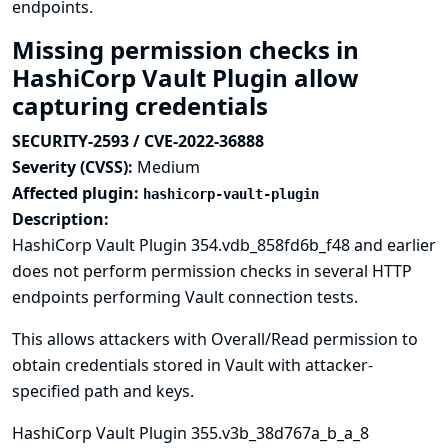
endpoints.
Missing permission checks in
HashiCorp Vault Plugin allow
capturing credentials
SECURITY-2593 / CVE-2022-36888
Severity (CVSS):
Medium
Affected plugin:
hashicorp-vault-plugin
Description:
HashiCorp Vault Plugin 354.vdb_858fd6b_f48 and earlier
does not perform permission checks in several HTTP
endpoints performing Vault connection tests.
This allows attackers with Overall/Read permission to
obtain credentials stored in Vault with attacker-
specified path and keys.
HashiCorp Vault Plugin 355.v3b_38d767a_b_a_8