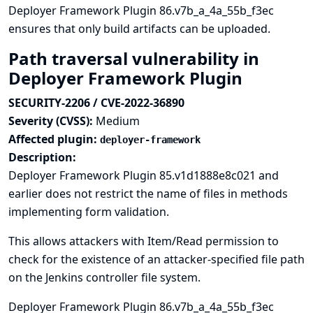
Deployer Framework Plugin 86.v7b_a_4a_55b_f3ec
ensures that only build artifacts can be uploaded.
Path traversal vulnerability in
Deployer Framework Plugin
SECURITY-2206 / CVE-2022-36890
Severity (CVSS):
Medium
Affected plugin:
deployer-framework
Description:
Deployer Framework Plugin 85.v1d1888e8c021 and
earlier does not restrict the name of files in methods
implementing form validation.
This allows attackers with Item/Read permission to
check for the existence of an attacker-specified file path
on the Jenkins controller file system.
Deployer Framework Plugin 86.v7b_a_4a_55b_f3ec