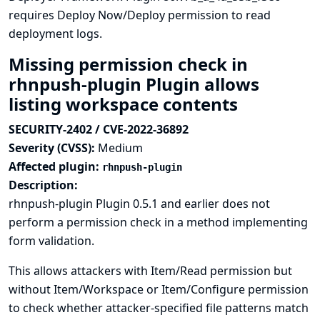
requires Deploy Now/Deploy permission to read
deployment logs.
Missing permission check in
rhnpush-plugin Plugin allows
listing workspace contents
SECURITY-2402 / CVE-2022-36892
Severity (CVSS):
Medium
Affected plugin:
rhnpush-plugin
Description:
rhnpush-plugin Plugin 0.5.1 and earlier does not
perform a permission check in a method implementing
form validation.
This allows attackers with Item/Read permission but
without Item/Workspace or Item/Configure permission
to check whether attacker-specified file patterns match