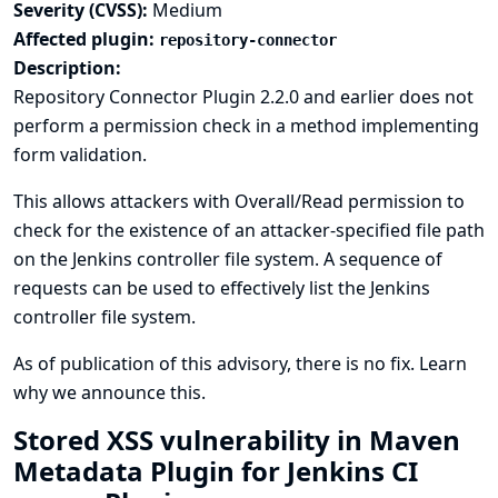
Severity (CVSS):
Medium
Affected plugin:
repository-connector
Description:
Repository Connector Plugin 2.2.0 and earlier does not
perform a permission check in a method implementing
form validation.
This allows attackers with Overall/Read permission to
check for the existence of an attacker-specified file path
on the Jenkins controller file system. A sequence of
requests can be used to effectively list the Jenkins
controller file system.
As of publication of this advisory, there is no fix.
Learn
why we announce this.
Stored XSS vulnerability in Maven
Metadata Plugin for Jenkins CI