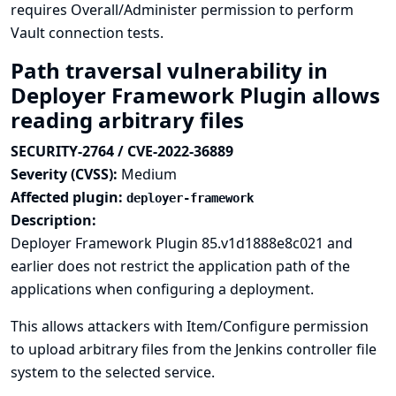
requires Overall/Administer permission to perform
Vault connection tests.
Path traversal vulnerability in
Deployer Framework Plugin allows
reading arbitrary files
SECURITY-2764 / CVE-2022-36889
Severity (CVSS):
Medium
Affected plugin:
deployer-framework
Description:
Deployer Framework Plugin 85.v1d1888e8c021 and
earlier does not restrict the application path of the
applications when configuring a deployment.
This allows attackers with Item/Configure permission
to upload arbitrary files from the Jenkins controller file
system to the selected service.