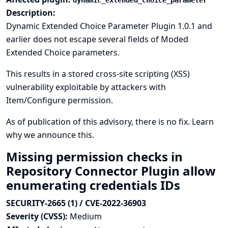
dynamic_extended_choice_parameter
Description:
Dynamic Extended Choice Parameter Plugin 1.0.1 and
earlier does not escape several fields of Moded
Extended Choice parameters.
This results in a stored cross-site scripting (XSS)
vulnerability exploitable by attackers with
Item/Configure permission.
As of publication of this advisory, there is no fix.
Learn
why we announce this.
Missing permission checks in
Repository Connector Plugin allow
enumerating credentials IDs
SECURITY-2665 (1) / CVE-2022-36903
Severity (CVSS):
Medium