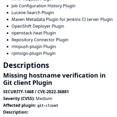
Job Configuration History Plugin
Lucene-Search Plugin
Maven Metadata Plugin for Jenkins CI server Plugin
OpenShift Deployer Plugin
openstack-heat Plugin
Repository Connector Plugin
rhnpush-plugin Plugin
rpmsign-plugin Plugin
Descriptions
Missing hostname verification in
Git client Plugin
SECURITY-1468 / CVE-2022-36881
Severity (CVSS):
Medium
Affected plugin:
git-client
Description: