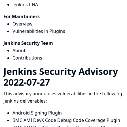
Jenkins CNA
For Maintainers
Overview
Vulnerabilities in Plugins
Jenkins Security Team
About
Contributions
Jenkins Security Advisory
2022-07-27
This advisory announces vulnerabilities in the following
Jenkins deliverables:
Android Signing Plugin
BMC AMI DevX Code Debug Code Coverage Plugin