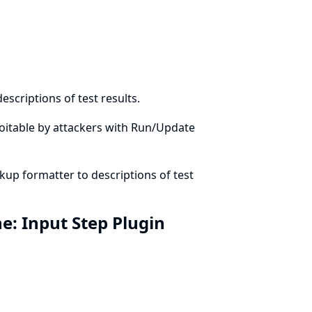
scriptions of test results.
xploitable by attackers with Run/Update
up formatter to descriptions of test
ine: Input Step Plugin