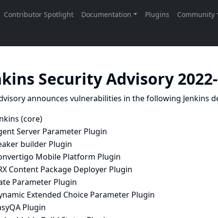
nkins Security Advisory 2022
dvisory announces vulnerabilities in the following Jenkins de
nkins (core)
gent Server Parameter Plugin
eaker builder Plugin
onvertigo Mobile Platform Plugin
RX Content Package Deployer Plugin
ate Parameter Plugin
ynamic Extended Choice Parameter Plugin
asyQA Plugin