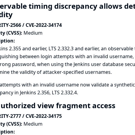
ervable timing discrepancy allows d
dity
ITY-2566 / CVE-2022-34174
ty (CVSS):
Medium
iption:
kins 2.355 and earlier, LTS 2.332.3 and earlier, an observabl
guishing between login attempts with an invalid username,
ong password, when using the Jenkins user database securi
ine the validity of attacker-specified usernames.
attempts with an invalid username now validate a synthetic
pancy in Jenkins 2.356, LTS 2.332.4.
uthorized view fragment access
ITY-2777 / CVE-2022-34175
ty (CVSS):
Medium
iption: