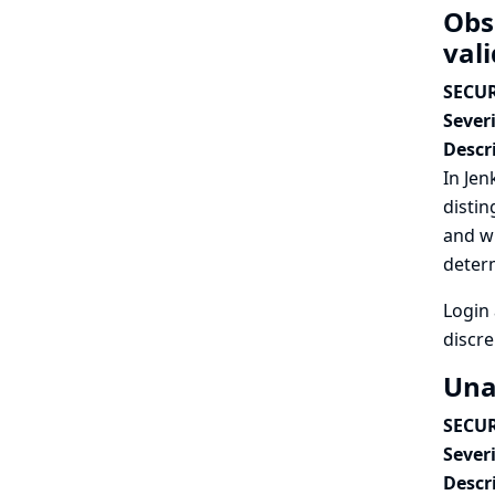
Obs
vali
SECUR
Severi
Descr
In Jen
distin
and wr
determ
Login 
discre
Una
SECUR
Severi
Descr