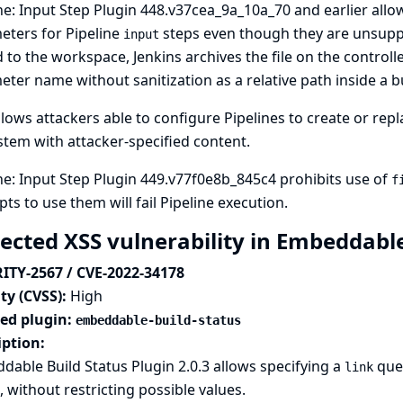
ne: Input Step Plugin 448.v37cea_9a_10a_70 and earlier allo
eters for Pipeline
steps even though they are unsuppo
input
 to the workspace, Jenkins archives the file on the controll
ter name without sanitization as a relative path inside a bu
llows attackers able to configure Pipelines to create or repla
ystem with attacker-specified content.
ne: Input Step Plugin 449.v77f0e8b_845c4 prohibits use of
f
ts to use them will fail Pipeline execution.
lected XSS vulnerability in Embeddabl
ITY-2567 / CVE-2022-34178
ty (CVSS):
High
ted plugin:
embeddable-build-status
iption:
able Build Status Plugin 2.0.3 allows specifying a
quer
link
o, without restricting possible values.