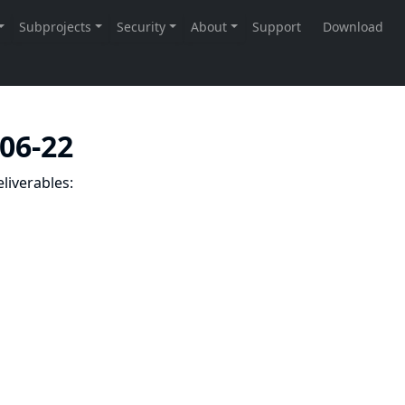
-06-22
liverables: