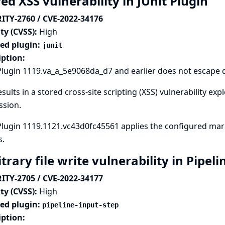
ed XSS vulnerability in JUnit Plugin
ITY-2760 / CVE-2022-34176
ty (CVSS):
High
ted plugin:
junit
iption:
Plugin 1119.va_a_5e9068da_d7 and earlier does not escape de
esults in a stored cross-site scripting (XSS) vulnerability e
ssion.
Plugin 1119.1121.vc43d0fc45561 applies the configured mark
s.
trary file write vulnerability in Pipel
ITY-2705 / CVE-2022-34177
ty (CVSS):
High
ted plugin:
pipeline-input-step
iption: