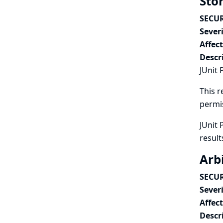
Stor
SECUR
Severi
Affec
Descr
JUnit 
This r
permi
JUnit 
result
Arbi
SECUR
Severi
Affec
Descr