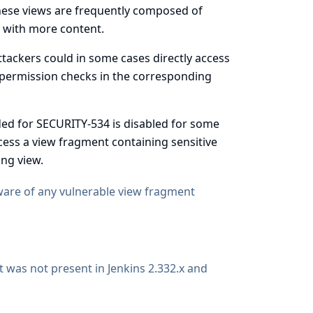
These views are frequently composed of
s with more content.
attackers could in some cases directly access
 permission checks in the corresponding
dded for SECURITY-534 is disabled for some
access a view fragment containing sensitive
ng view.
aware of any vulnerable view fragment
 it was not present in Jenkins 2.332.x and