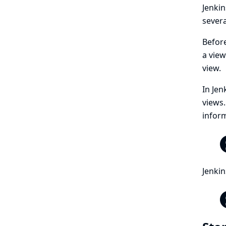
Jenkin
severa
Befor
a view
view.
In Jen
views.
inform
Jenkin