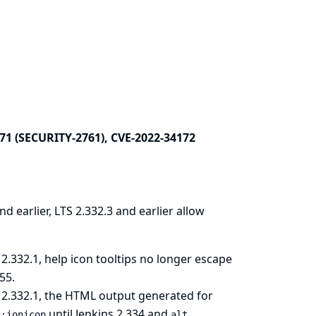
71 (SECURITY-2761), CVE-2022-34172
nd earlier, LTS 2.332.3 and earlier allow
2.332.1, help icon tooltips no longer escape
55
.
 2.332.1, the HTML output generated for
until Jenkins 2.334 and
l:ionicon
alt