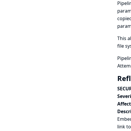
Pipeli
param
copied
parame
This a
file s
Pipeli
Attemp
Ref
SECUR
Severi
Affec
Descr
Embedd
link t