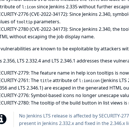
tribute of
since Jenkins 2.335 without further escapi
l:icon
ECURITY-2776 (CVE-2022-34172): Since Jenkins 2.340, symbo
alues of
parameters.
tooltip
CURITY-2780 (CVE-2022-34173): Since Jenkins 2.340, the toolt
TML without escaping the job display name.
vulnerabilities are known to be exploitable by attackers wi
s 2.356, LTS 2.332.4 and LTS 2.346.1 addresses these vulnerab
CURITY-2779: The feature name in help icon tooltips is no
ECURITY-2761: The
attribute of
(Jenkins LTS 
title
l:ionicon
.356 and LTS 2.346.1) are escaped in the generated HTML ou
ECURITY-2776: Symbol-based icons no longer unescape valu
CURITY-2780: The tooltip of the build button in list views i
No Jenkins LTS release is affected by SECURITY-27
present in Jenkins 2.332.x and fixed in the 2.346.x l