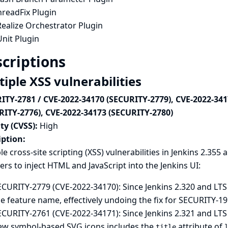
hreadFix Plugin
ealize Orchestrator Plugin
nit Plugin
criptions
iple XSS vulnerabilities
ITY-2781 / CVE-2022-34170 (SECURITY-2779), CVE-2022-341
RITY-2776), CVE-2022-34173 (SECURITY-2780)
ty (CVSS):
High
iption:
le cross-site scripting (XSS) vulnerabilities in Jenkins 2.355 a
ers to inject HTML and JavaScript into the Jenkins UI:
CURITY-2779 (CVE-2022-34170): Since Jenkins 2.320 and LTS 
e feature name, effectively undoing the fix for
SECURITY-19
ECURITY-2761 (CVE-2022-34171): Since Jenkins 2.321 and LTS
ew symbol-based SVG icons includes the
attribute of
title