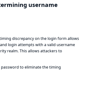
etermining username
e timing discrepancy on the login form allows
 and login attempts with a valid username
ty realm. This allows attackers to
 password to eliminate the timing