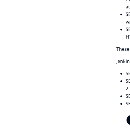
at
S
v
SE
H
These 
Jenkin
SE
S
2
S
SE