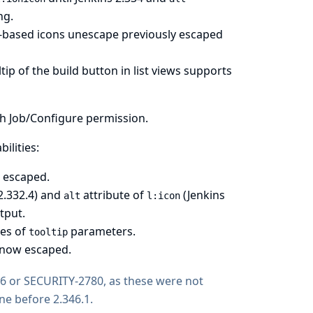
ng.
l-based icons unescape previously escaped
ip of the build button in list views supports
th Job/Configure permission.
ilities:
w escaped.
2.332.4) and
attribute of
(Jenkins
alt
l:icon
tput.
es of
parameters.
tooltip
s now escaped.
76 or SECURITY-2780, as these were not
ine before 2.346.1.