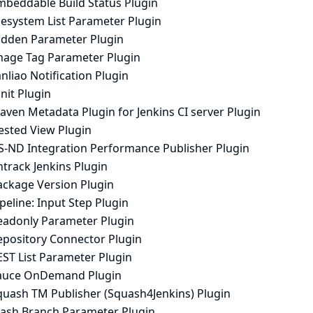
mbeddable Build Status Plugin
lesystem List Parameter Plugin
idden Parameter Plugin
mage Tag Parameter Plugin
anliao Notification Plugin
nit Plugin
aven Metadata Plugin for Jenkins CI server Plugin
ested View Plugin
S-ND Integration Performance Publisher Plugin
track Jenkins Plugin
ackage Version Plugin
peline: Input Step Plugin
eadonly Parameter Plugin
epository Connector Plugin
EST List Parameter Plugin
auce OnDemand Plugin
quash TM Publisher (Squash4Jenkins) Plugin
tash Branch Parameter Plugin