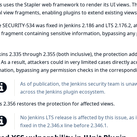
s uses the Stapler web framework to render its UI views. 
l view fragments, enabling plugins to extend existing view
e
SECURITY-534
was fixed in Jenkins 2.186 and LTS 2.176.2, 
 fragment containing sensitive information, bypassing any
kins 2.335 through 2.355 (both inclusive), the protection a
 As a result, attackers could in very limited cases directly 
ation, bypassing any permission checks in the correspondi
As of publication, the Jenkins security team is un
across the Jenkins plugin ecosystem.
s 2.356 restores the protection for affected views.
No Jenkins LTS release is affected by this issue, as
fixed in the 2.346.x line before 2.346.1.