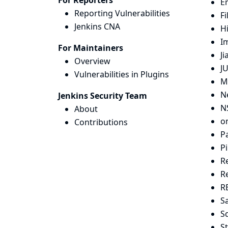
For Reporters
E
Reporting Vulnerabilities
Fi
Jenkins CNA
H
I
For Maintainers
Ji
Overview
JU
Vulnerabilities in Plugins
M
N
Jenkins Security Team
N
About
on
Contributions
P
Pi
R
R
R
S
S
S