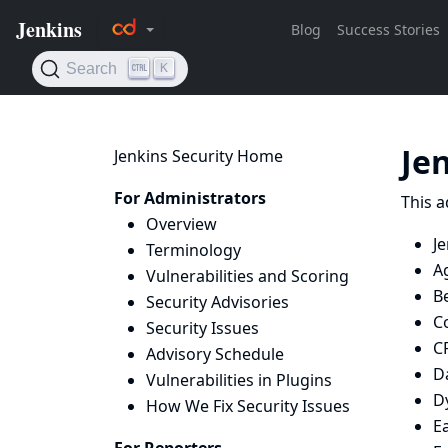
Je
Jenkins Security Home
For Administrators
This a
Overview
Je
Terminology
A
Vulnerabilities and Scoring
B
Security Advisories
C
Security Issues
C
Advisory Schedule
D
Vulnerabilities in Plugins
D
How We Fix Security Issues
E