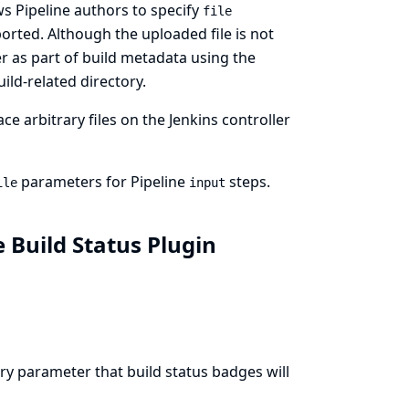
ws Pipeline authors to specify
file
rted. Although the uploaded file is not
er as part of build metadata using the
ild-related directory.
ce arbitrary files on the Jenkins controller
parameters for Pipeline
steps.
ile
input
e Build Status Plugin
y parameter that build status badges will