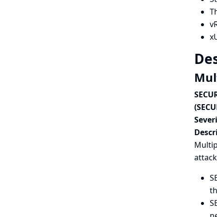
T
vR
xU
Des
Mult
SECUR
(SECU
Severi
Descr
Multip
attack
SE
th
S
n