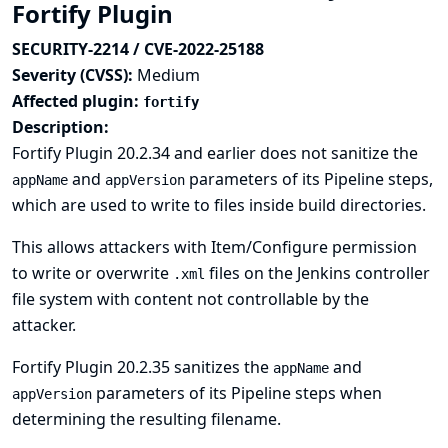
Fortify Plugin
SECURITY-2214 / CVE-2022-25188
Severity (CVSS):
Medium
Affected plugin:
fortify
Description:
Fortify Plugin 20.2.34 and earlier does not sanitize the
and
parameters of its Pipeline steps,
appName
appVersion
which are used to write to files inside build directories.
This allows attackers with Item/Configure permission
to write or overwrite
files on the Jenkins controller
.xml
file system with content not controllable by the
attacker.
Fortify Plugin 20.2.35 sanitizes the
and
appName
parameters of its Pipeline steps when
appVersion
determining the resulting filename.