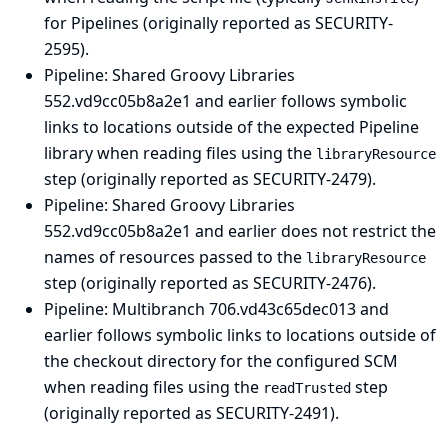
for Pipelines (originally reported as SECURITY-
2595).
Pipeline: Shared Groovy Libraries
552.vd9cc05b8a2e1 and earlier follows symbolic
links to locations outside of the expected Pipeline
library when reading files using the
libraryResource
step (originally reported as SECURITY-2479).
Pipeline: Shared Groovy Libraries
552.vd9cc05b8a2e1 and earlier does not restrict the
names of resources passed to the
libraryResource
step (originally reported as SECURITY-2476).
Pipeline: Multibranch
706.vd43c65dec013 and
earlier follows symbolic links to locations outside of
the checkout directory for the configured SCM
when reading files using the
step
readTrusted
(originally reported as SECURITY-2491).