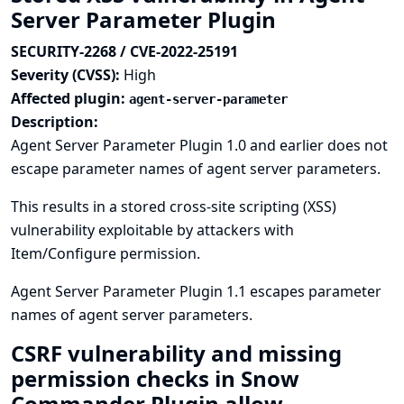
Server Parameter Plugin
SECURITY-2268 / CVE-2022-25191
Severity (CVSS):
High
Affected plugin:
agent-server-parameter
Description:
Agent Server Parameter Plugin 1.0 and earlier does not
escape parameter names of agent server parameters.
This results in a stored cross-site scripting (XSS)
vulnerability exploitable by attackers with
Item/Configure permission.
Agent Server Parameter Plugin 1.1 escapes parameter
names of agent server parameters.
CSRF vulnerability and missing
permission checks in Snow
Commander Plugin allow