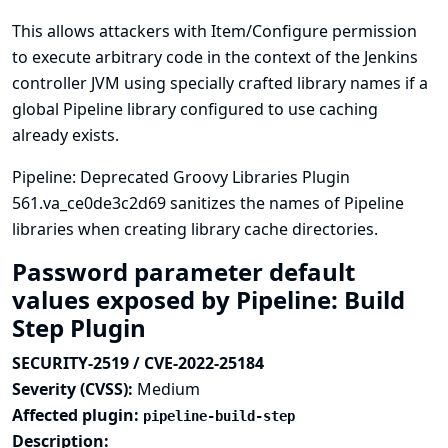
This allows attackers with Item/Configure permission
to execute arbitrary code in the context of the Jenkins
controller JVM using specially crafted library names if a
global Pipeline library configured to use caching
already exists.
Pipeline: Deprecated Groovy Libraries Plugin
561.va_ce0de3c2d69 sanitizes the names of Pipeline
libraries when creating library cache directories.
Password parameter default
values exposed by Pipeline: Build
Step Plugin
SECURITY-2519 / CVE-2022-25184
Severity (CVSS):
Medium
Affected plugin:
pipeline-build-step
Description: