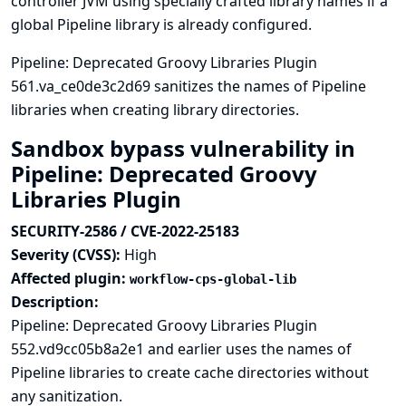
controller JVM using specially crafted library names if a
global Pipeline library is already configured.
Pipeline: Deprecated Groovy Libraries Plugin
561.va_ce0de3c2d69 sanitizes the names of Pipeline
libraries when creating library directories.
Sandbox bypass vulnerability in
Pipeline: Deprecated Groovy
Libraries Plugin
SECURITY-2586 / CVE-2022-25183
Severity (CVSS):
High
Affected plugin:
workflow-cps-global-lib
Description:
Pipeline: Deprecated Groovy Libraries Plugin
552.vd9cc05b8a2e1 and earlier uses the names of
Pipeline libraries to create cache directories without
any sanitization.