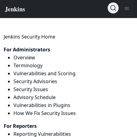
Jenkins Security Home
For Administrators
Overview
Terminology
Vulnerabilities and Scoring
Security Advisories
Security Issues
Advisory Schedule
Vulnerabilities in Plugins
How We Fix Security Issues
For Reporters
Reporting Vulnerabilities