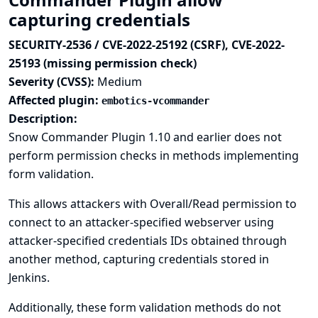
capturing credentials
SECURITY-2536 / CVE-2022-25192 (CSRF), CVE-2022-
25193 (missing permission check)
Severity (CVSS):
Medium
Affected plugin:
embotics-vcommander
Description:
Snow Commander Plugin 1.10 and earlier does not
perform permission checks in methods implementing
form validation.
This allows attackers with Overall/Read permission to
connect to an attacker-specified webserver using
attacker-specified credentials IDs obtained through
another method, capturing credentials stored in
Jenkins.
Additionally, these form validation methods do not