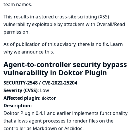
team names.
This results in a stored cross-site scripting (XSS)
vulnerability exploitable by attackers with Overall/Read
permission.
As of publication of this advisory, there is no fix.
Learn
why we announce this.
Agent-to-controller security bypass
vulnerability in Doktor Plugin
SECURITY-2548 / CVE-2022-25204
Severity (CVSS):
Low
Affected plugin:
doktor
Description:
Doktor Plugin 0.4.1 and earlier implements functionality
that allows agent processes to render files on the
controller as Markdown or Asciidoc.