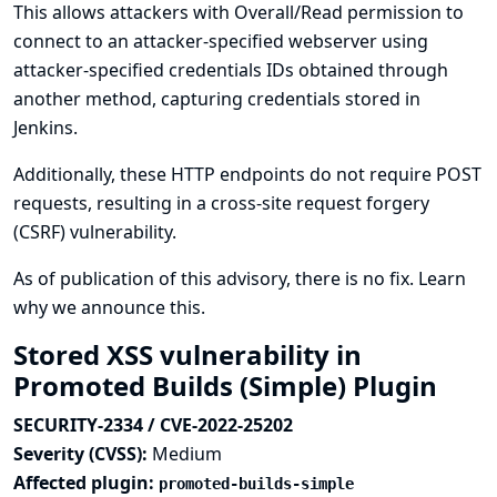
This allows attackers with Overall/Read permission to
connect to an attacker-specified webserver using
attacker-specified credentials IDs obtained through
another method, capturing credentials stored in
Jenkins.
Additionally, these HTTP endpoints do not require POST
requests, resulting in a cross-site request forgery
(CSRF) vulnerability.
As of publication of this advisory, there is no fix.
Learn
why we announce this.
Stored XSS vulnerability in
Promoted Builds (Simple) Plugin
SECURITY-2334 / CVE-2022-25202
Severity (CVSS):
Medium
Affected plugin:
promoted-builds-simple