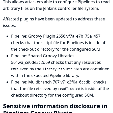
This allows attackers able to configure Pipelines to read
arbitrary files on the Jenkins controller file system.
Affected plugins have been updated to address these
issues:
Pipeline: Groovy Plugin
2656.vf7a_e7b_75a_457
checks that the script file for Pipelines is inside of
the checkout directory for the configured SCM.
Pipeline: Shared Groovy Libraries
561.va_ce0de3c2d69 checks that any resources
retrieved by the
step are contained
libraryResource
within the expected Pipeline library.
Pipeline: Multibranch
707.v71c3f0a_6ccdb_ checks
that the file retrieved by
is inside of the
readTrusted
checkout directory for the configured SCM.
Sensitive information disclosure in
Pipeline: Groovy Plugin