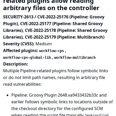
related plugins allow reading
arbitrary files on the controller
SECURITY-2613 / CVE-2022-25176 (Pipeline: Groovy
Plugin), CVE-2022-25177 (Pipeline: Shared Groovy
Libraries), CVE-2022-25178 (Pipeline: Shared Groovy
Libraries), CVE-2022-25179 (Pipeline: Multibranch)
Severity (CVSS):
Medium
Affected plugins:
,
workflow-cps
,
workflow-cps-global-lib
workflow-multibranch
Description:
Multiple Pipeline-related plugins follow symbolic links
or do not limit path names, resulting in arbitrary file
read vulnerabilities:
Pipeline: Groovy Plugin
2648.va9433432b33c and
earlier follows symbolic links to locations outside of
the checkout directory for the configured SCM
when reading the script file (typically
)
Jenkinsfile