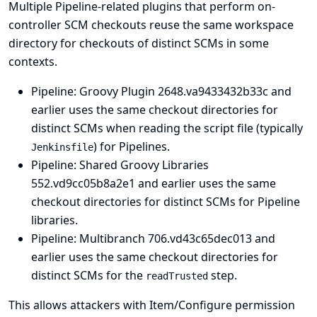
Multiple Pipeline-related plugins that perform on-
controller SCM checkouts reuse the same workspace
directory for checkouts of distinct SCMs in some
contexts.
Pipeline: Groovy Plugin
2648.va9433432b33c and
earlier uses the same checkout directories for
distinct SCMs when reading the script file (typically
) for Pipelines.
Jenkinsfile
Pipeline: Shared Groovy Libraries
552.vd9cc05b8a2e1 and earlier uses the same
checkout directories for distinct SCMs for Pipeline
libraries.
Pipeline: Multibranch
706.vd43c65dec013 and
earlier uses the same checkout directories for
distinct SCMs for the
step.
readTrusted
This allows attackers with Item/Configure permission