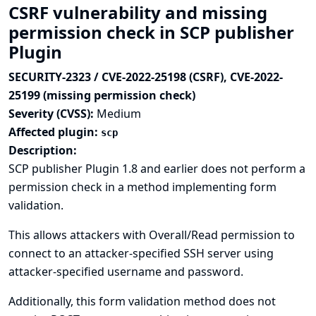
CSRF vulnerability and missing
permission check in SCP publisher
Plugin
SECURITY-2323 / CVE-2022-25198 (CSRF), CVE-2022-
25199 (missing permission check)
Severity (CVSS):
Medium
Affected plugin:
scp
Description:
SCP publisher Plugin 1.8 and earlier does not perform a
permission check in a method implementing form
validation.
This allows attackers with Overall/Read permission to
connect to an attacker-specified SSH server using
attacker-specified username and password.
Additionally, this form validation method does not