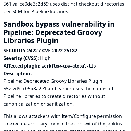
561.va_ce0de3c2d69 uses distinct checkout directories
per SCM for Pipeline libraries.
Sandbox bypass vulnerability in
Pipeline: Deprecated Groovy
Libraries Plugin
SECURITY-2422 / CVE-2022-25182
Severity (CVSS):
High
Affected plugin:
workflow-cps-global-lib
Description:
Pipeline: Deprecated Groovy Libraries Plugin
552.vd9cc05b8a2e1 and earlier uses the names of
Pipeline libraries to create directories without
canonicalization or sanitization.
This allows attackers with Item/Configure permission
to execute arbitrary code in the context of the Jenkins