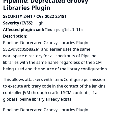
Pipeline: Deprecated Groovy
Libraries Plugin
SECURITY-2441 / CVE-2022-25181
Severity (CVSS):
High
Affected plugin:
workflow-cps-global-lib
Description:
Pipeline: Deprecated Groovy Libraries Plugin
552.vd9cc05b8a2e1 and earlier uses the same
workspace directory for all checkouts of Pipeline
libraries with the same name regardless of the SCM
being used and the source of the library configuration.
This allows attackers with Item/Configure permission
to execute arbitrary code in the context of the Jenkins
controller JVM through crafted SCM contents, if a
global Pipeline library already exists.
Pipeline: Deprecated Groovy Libraries Plugin