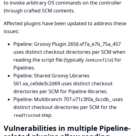
to invoke arbitrary OS commands on the controller
through crafted SCM contents.
Affected plugins have been updated to address these
issues:
Pipeline: Groovy Plugin
2656.vf7a_e7b_75a_457
uses distinct checkout directories per SCM when
reading the script file (typically
) for
Jenkinsfile
Pipelines.
Pipeline: Shared Groovy Libraries
561.va_ce0de3c2d69 uses distinct checkout
directories per SCM for Pipeline libraries.
Pipeline: Multibranch
707.v71c3f0a_6ccdb_ uses
distinct checkout directories per SCM for the
step.
readTrusted
Vulnerabilities in multiple Pipeline-