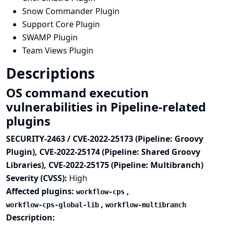
Snow Commander Plugin
Support Core Plugin
SWAMP Plugin
Team Views Plugin
Descriptions
OS command execution
vulnerabilities in Pipeline-related
plugins
SECURITY-2463 / CVE-2022-25173 (Pipeline: Groovy
Plugin), CVE-2022-25174 (Pipeline: Shared Groovy
Libraries), CVE-2022-25175 (Pipeline: Multibranch)
Severity (CVSS):
High
Affected plugins:
,
workflow-cps
,
workflow-cps-global-lib
workflow-multibranch
Description: