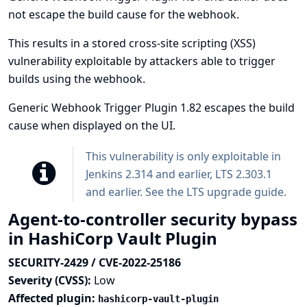
not escape the build cause for the webhook.
This results in a stored cross-site scripting (XSS)
vulnerability exploitable by attackers able to trigger
builds using the webhook.
Generic Webhook Trigger Plugin 1.82 escapes the build
cause when displayed on the UI.
This vulnerability is only exploitable in
Jenkins 2.314 and earlier, LTS 2.303.1
and earlier. See the
LTS upgrade guide
.
Agent-to-controller security bypass
in HashiCorp Vault Plugin
SECURITY-2429 / CVE-2022-25186
Severity (CVSS):
Low
Affected plugin:
hashicorp-vault-plugin