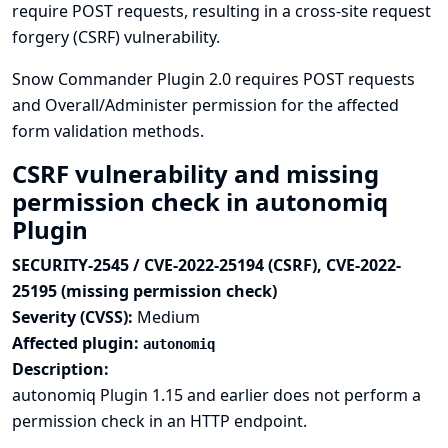
require POST requests, resulting in a cross-site request
forgery (CSRF) vulnerability.
Snow Commander Plugin 2.0 requires POST requests
and Overall/Administer permission for the affected
form validation methods.
CSRF vulnerability and missing
permission check in autonomiq
Plugin
SECURITY-2545 / CVE-2022-25194 (CSRF), CVE-2022-
25195 (missing permission check)
Severity (CVSS):
Medium
Affected plugin:
autonomiq
Description:
autonomiq Plugin 1.15 and earlier does not perform a
permission check in an HTTP endpoint.