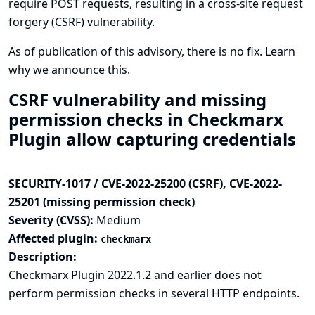
require POST requests, resulting in a cross-site request
forgery (CSRF) vulnerability.
As of publication of this advisory, there is no fix.
Learn
why we announce this.
CSRF vulnerability and missing
permission checks in Checkmarx
Plugin allow capturing credentials
SECURITY-1017 / CVE-2022-25200 (CSRF), CVE-2022-
25201 (missing permission check)
Severity (CVSS):
Medium
Affected plugin:
checkmarx
Description:
Checkmarx Plugin 2022.1.2 and earlier does not
perform permission checks in several HTTP endpoints.