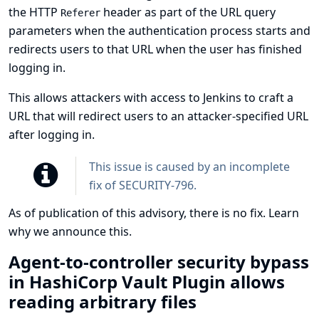
the HTTP
header as part of the URL query
Referer
parameters when the authentication process starts and
redirects users to that URL when the user has finished
logging in.
This allows attackers with access to Jenkins to craft a
URL that will redirect users to an attacker-specified URL
after logging in.
This issue is caused by an incomplete
fix of
SECURITY-796
.
As of publication of this advisory, there is no fix.
Learn
why we announce this.
Agent-to-controller security bypass
in HashiCorp Vault Plugin allows
reading arbitrary files