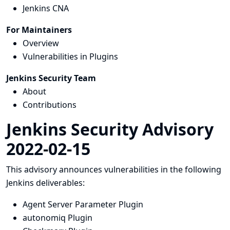
Jenkins CNA
For Maintainers
Overview
Vulnerabilities in Plugins
Jenkins Security Team
About
Contributions
Jenkins Security Advisory
2022-02-15
This advisory announces vulnerabilities in the following
Jenkins deliverables:
Agent Server Parameter Plugin
autonomiq Plugin