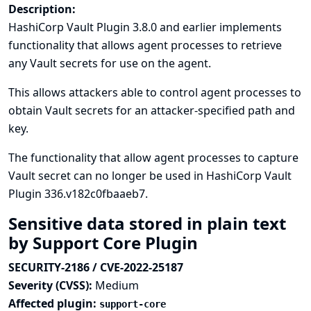
Description:
HashiCorp Vault Plugin 3.8.0 and earlier implements
functionality that allows agent processes to retrieve
any Vault secrets for use on the agent.
This allows attackers able to control agent processes to
obtain Vault secrets for an attacker-specified path and
key.
The functionality that allow agent processes to capture
Vault secret can no longer be used in HashiCorp Vault
Plugin 336.v182c0fbaaeb7.
Sensitive data stored in plain text
by Support Core Plugin
SECURITY-2186 / CVE-2022-25187
Severity (CVSS):
Medium
Affected plugin:
support-core