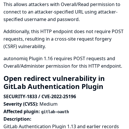
This allows attackers with Overall/Read permission to
connect to an attacker-specified URL using attacker-
specified username and password.
Additionally, this HTTP endpoint does not require POST
requests, resulting in a cross-site request forgery
(CSRF) vulnerability.
autonomiq Plugin 1.16 requires POST requests and
Overall/Administer permission for this HTTP endpoint.
Open redirect vulnerability in
GitLab Authentication Plugin
SECURITY-1833 / CVE-2022-25196
Severity (CVSS):
Medium
Affected plugin:
gitlab-oauth
Description:
GitLab Authentication Plugin 1.13 and earlier records