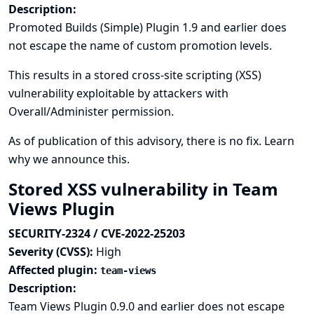
Description:
Promoted Builds (Simple) Plugin 1.9 and earlier does
not escape the name of custom promotion levels.
This results in a stored cross-site scripting (XSS)
vulnerability exploitable by attackers with
Overall/Administer permission.
As of publication of this advisory, there is no fix.
Learn
why we announce this.
Stored XSS vulnerability in Team
Views Plugin
SECURITY-2324 / CVE-2022-25203
Severity (CVSS):
High
Affected plugin:
team-views
Description:
Team Views Plugin 0.9.0 and earlier does not escape