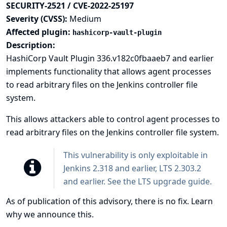
SECURITY-2521 / CVE-2022-25197
Severity (CVSS):
Medium
Affected plugin:
hashicorp-vault-plugin
Description:
HashiCorp Vault Plugin 336.v182c0fbaaeb7 and earlier
implements functionality that allows agent processes
to read arbitrary files on the Jenkins controller file
system.
This allows attackers able to control agent processes to
read arbitrary files on the Jenkins controller file system.
This vulnerability is only exploitable in
Jenkins 2.318 and earlier, LTS 2.303.2
and earlier. See the
LTS upgrade guide
.
As of publication of this advisory, there is no fix.
Learn
why we announce this.