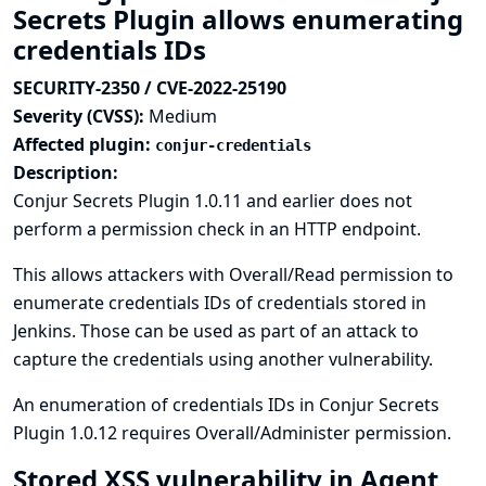
Secrets Plugin allows enumerating
credentials IDs
SECURITY-2350 / CVE-2022-25190
Severity (CVSS):
Medium
Affected plugin:
conjur-credentials
Description:
Conjur Secrets Plugin 1.0.11 and earlier does not
perform a permission check in an HTTP endpoint.
This allows attackers with Overall/Read permission to
enumerate credentials IDs of credentials stored in
Jenkins. Those can be used as part of an attack to
capture the credentials using another vulnerability.
An enumeration of credentials IDs in Conjur Secrets
Plugin 1.0.12 requires Overall/Administer permission.
Stored XSS vulnerability in Agent