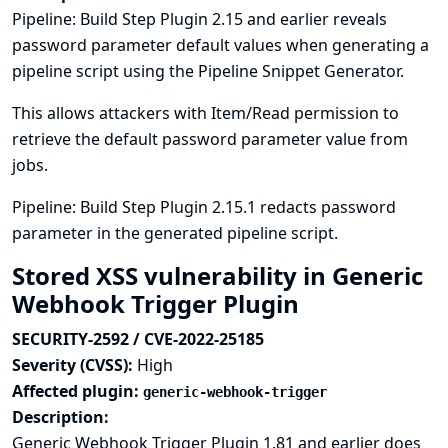
Pipeline: Build Step Plugin 2.15 and earlier reveals
password parameter default values when generating a
pipeline script using the Pipeline Snippet Generator.
This allows attackers with Item/Read permission to
retrieve the default password parameter value from
jobs.
Pipeline: Build Step Plugin 2.15.1 redacts password
parameter in the generated pipeline script.
Stored XSS vulnerability in Generic
Webhook Trigger Plugin
SECURITY-2592 / CVE-2022-25185
Severity (CVSS):
High
Affected plugin:
generic-webhook-trigger
Description:
Generic Webhook Trigger Plugin 1.81 and earlier does