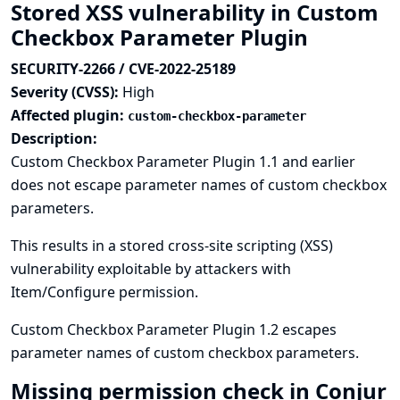
Stored XSS vulnerability in Custom
Checkbox Parameter Plugin
SECURITY-2266 / CVE-2022-25189
Severity (CVSS):
High
Affected plugin:
custom-checkbox-parameter
Description:
Custom Checkbox Parameter Plugin 1.1 and earlier
does not escape parameter names of custom checkbox
parameters.
This results in a stored cross-site scripting (XSS)
vulnerability exploitable by attackers with
Item/Configure permission.
Custom Checkbox Parameter Plugin 1.2 escapes
parameter names of custom checkbox parameters.
Missing permission check in Conjur