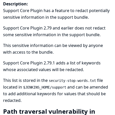
Description:
Support Core Plugin has a feature to redact potentially
sensitive information in the support bundle.
Support Core Plugin 2.79 and earlier does not redact
some sensitive information in the support bundle.
This sensitive information can be viewed by anyone
with access to the bundle.
Support Core Plugin 2.79.1 adds a list of keywords
whose associated values will be redacted.
This list is stored in the
file
security-stop-words.txt
located in
and can be amended
$JENKINS_HOME/support
to add additional keywords for values that should be
redacted.
Path traversal vulnerability in