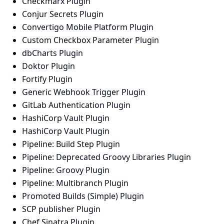
Checkmarx Plugin
Conjur Secrets Plugin
Convertigo Mobile Platform Plugin
Custom Checkbox Parameter Plugin
dbCharts Plugin
Doktor Plugin
Fortify Plugin
Generic Webhook Trigger Plugin
GitLab Authentication Plugin
HashiCorp Vault Plugin
HashiCorp Vault Plugin
Pipeline: Build Step Plugin
Pipeline: Deprecated Groovy Libraries Plugin
Pipeline: Groovy Plugin
Pipeline: Multibranch Plugin
Promoted Builds (Simple) Plugin
SCP publisher Plugin
Chef Sinatra Plugin