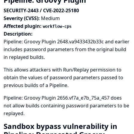
SECURITY-2443 / CVE-2022-25180
Severity (CVSS):
Medium
Affected plugin:
workflow-cps
Description:
Pipeline: Groovy Plugin 2648.va9433432b33c and earlier
includes password parameters from the original build
in replayed builds.
This allows attackers with Run/Replay permission to
obtain the values of password parameters passed to
previous builds of a Pipeline.
Pipeline: Groovy Plugin 2656.vf7a_e7b_75a_457 does
not allow builds containing password parameters to be
replayed.
Sandbox bypass vulnerability in