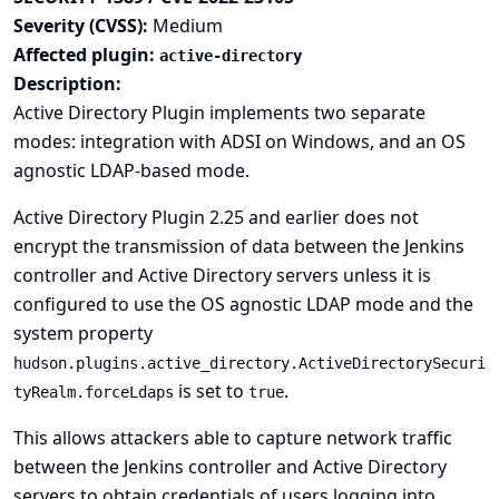
Severity (CVSS):
Medium
Affected plugin:
active-directory
Description:
Active Directory Plugin implements two separate
modes: integration with ADSI on Windows, and an OS
agnostic LDAP-based mode.
Active Directory Plugin 2.25 and earlier does not
encrypt the transmission of data between the Jenkins
controller and Active Directory servers unless it is
configured to use the OS agnostic LDAP mode and the
system property
hudson.plugins.active_directory.ActiveDirectorySecuri
is set to
.
tyRealm.forceLdaps
true
This allows attackers able to capture network traffic
between the Jenkins controller and Active Directory
servers to obtain credentials of users logging into