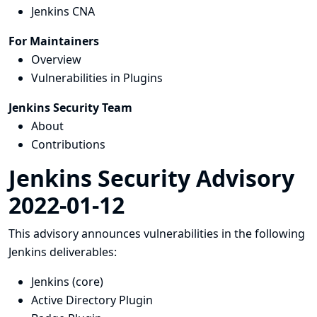
Jenkins CNA
For Maintainers
Overview
Vulnerabilities in Plugins
Jenkins Security Team
About
Contributions
Jenkins Security Advisory
2022-01-12
This advisory announces vulnerabilities in the following
Jenkins deliverables:
Jenkins (core)
Active Directory Plugin