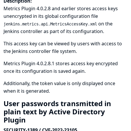
Description:
Metrics Plugin 4.0.2.8 and earlier stores access keys
unencrypted in its global configuration file
on the
jenkins.metrics.api.MetricsAccessKey.xml
Jenkins controller as part of its configuration.
This access key can be viewed by users with access to
the Jenkins controller file system.
Metrics Plugin 4.0.2.8.1 stores access key encrypted
once its configuration is saved again.
Additionally, the token value is only displayed once
when it is generated.
User passwords transmitted in
plain text by Active Directory
Plugin
SECURITY-1389 / CVE-2022-23105