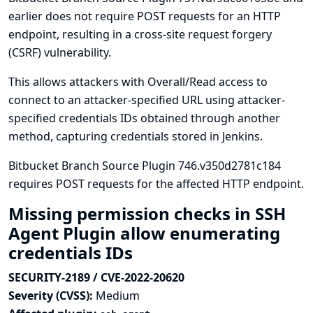
earlier does not require POST requests for an HTTP
endpoint, resulting in a cross-site request forgery
(CSRF) vulnerability.
This allows attackers with Overall/Read access to
connect to an attacker-specified URL using attacker-
specified credentials IDs obtained through another
method, capturing credentials stored in Jenkins.
Bitbucket Branch Source Plugin 746.v350d2781c184
requires POST requests for the affected HTTP endpoint.
Missing permission checks in SSH
Agent Plugin allow enumerating
credentials IDs
SECURITY-2189 / CVE-2022-20620
Severity (CVSS):
Medium