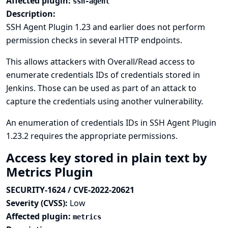
Affected plugin:
ssh-agent
Description:
SSH Agent Plugin 1.23 and earlier does not perform
permission checks in several HTTP endpoints.
This allows attackers with Overall/Read access to
enumerate credentials IDs of credentials stored in
Jenkins. Those can be used as part of an attack to
capture the credentials using another vulnerability.
An enumeration of credentials IDs in SSH Agent Plugin
1.23.2 requires the appropriate permissions.
Access key stored in plain text by
Metrics Plugin
SECURITY-1624 / CVE-2022-20621
Severity (CVSS):
Low
Affected plugin:
metrics