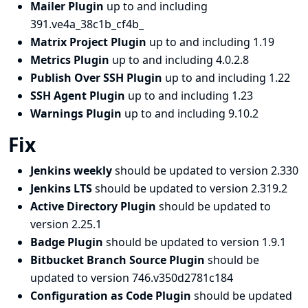
Mailer Plugin
up to and including
391.ve4a_38c1b_cf4b_
Matrix Project Plugin
up to and including 1.19
Metrics Plugin
up to and including 4.0.2.8
Publish Over SSH Plugin
up to and including 1.22
SSH Agent Plugin
up to and including 1.23
Warnings Plugin
up to and including 9.10.2
Fix
Jenkins weekly
should be updated to version 2.330
Jenkins LTS
should be updated to version 2.319.2
Active Directory Plugin
should be updated to
version 2.25.1
Badge Plugin
should be updated to version 1.9.1
Bitbucket Branch Source Plugin
should be
updated to version 746.v350d2781c184
Configuration as Code Plugin
should be updated