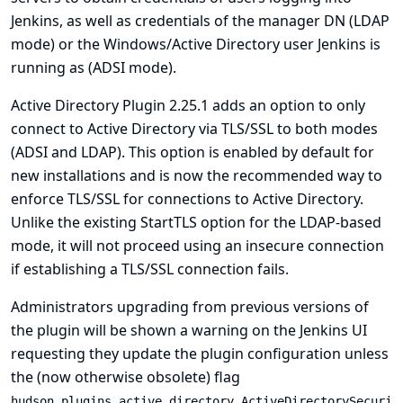
Jenkins, as well as credentials of the manager DN (LDAP
mode) or the Windows/Active Directory user Jenkins is
running as (ADSI mode).
Active Directory Plugin 2.25.1 adds an option to only
connect to Active Directory via TLS/SSL to both modes
(ADSI and LDAP). This option is enabled by default for
new installations and is now the recommended way to
enforce TLS/SSL for connections to Active Directory.
Unlike the existing StartTLS option for the LDAP-based
mode, it will not proceed using an insecure connection
if establishing a TLS/SSL connection fails.
Administrators upgrading from previous versions of
the plugin will be shown a warning on the Jenkins UI
requesting they update the plugin configuration unless
the (now otherwise obsolete) flag
hudson.plugins.active_directory.ActiveDirectorySecuri