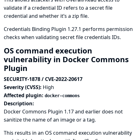
validate if a credential ID refers to a secret file
credential and whether it’s a zip file.
Credentials Binding Plugin 1.27.1 performs permission
checks when validating secret file credentials IDs.
OS command execution
vulnerability in Docker Commons
Plugin
SECURITY-1878 / CVE-2022-20617
Severity (CVSS):
High
Affected plugin:
docker-commons
Description:
Docker Commons Plugin 1.17 and earlier does not
sanitize the name of an image or a tag.
This results in an OS command execution vulnerability