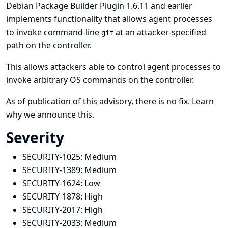
Debian Package Builder Plugin 1.6.11 and earlier
implements functionality that allows agent processes
to invoke command-line
at an attacker-specified
git
path on the controller.
This allows attackers able to control agent processes to
invoke arbitrary OS commands on the controller.
As of publication of this advisory, there is no fix.
Learn
why we announce this.
Severity
SECURITY-1025:
Medium
SECURITY-1389:
Medium
SECURITY-1624:
Low
SECURITY-1878:
High
SECURITY-2017:
High
SECURITY-2033:
Medium