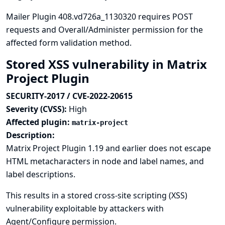
Mailer Plugin 408.vd726a_1130320 requires POST
requests and Overall/Administer permission for the
affected form validation method.
Stored XSS vulnerability in Matrix
Project Plugin
SECURITY-2017 / CVE-2022-20615
Severity (CVSS):
High
Affected plugin:
matrix-project
Description:
Matrix Project Plugin 1.19 and earlier does not escape
HTML metacharacters in node and label names, and
label descriptions.
This results in a stored cross-site scripting (XSS)
vulnerability exploitable by attackers with
Agent/Configure permission.