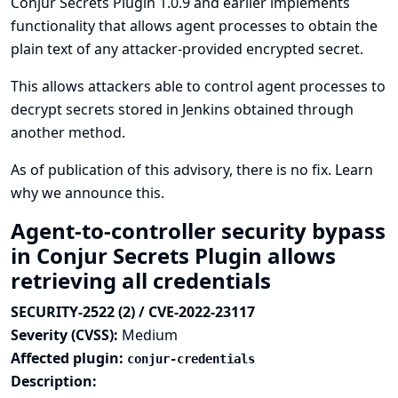
Conjur Secrets Plugin 1.0.9 and earlier implements
functionality that allows agent processes to obtain the
plain text of any attacker-provided encrypted secret.
This allows attackers able to control agent processes to
decrypt secrets stored in Jenkins obtained through
another method.
As of publication of this advisory, there is no fix.
Learn
why we announce this.
Agent-to-controller security bypass
in Conjur Secrets Plugin allows
retrieving all credentials
SECURITY-2522 (2) / CVE-2022-23117
Severity (CVSS):
Medium
Affected plugin:
conjur-credentials
Description: