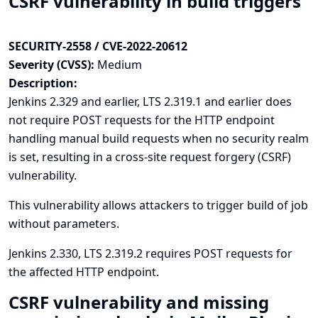
CSRF vulnerability in build triggers
SECURITY-2558 / CVE-2022-20612
Severity (CVSS):
Medium
Description:
Jenkins 2.329 and earlier, LTS 2.319.1 and earlier does
not require POST requests for the HTTP endpoint
handling manual build requests when no security realm
is set, resulting in a cross-site request forgery (CSRF)
vulnerability.
This vulnerability allows attackers to trigger build of job
without parameters.
Jenkins 2.330, LTS 2.319.2 requires POST requests for
the affected HTTP endpoint.
CSRF vulnerability and missing