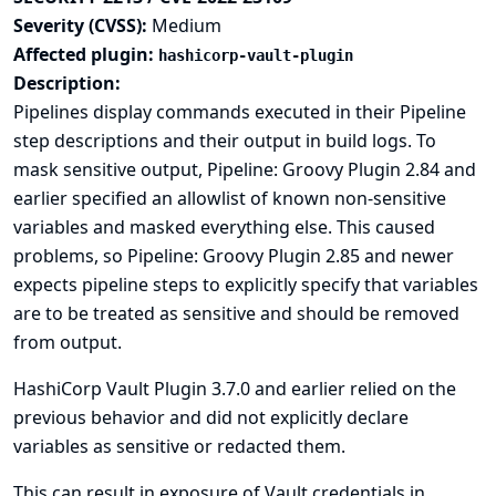
Severity (CVSS):
Medium
Affected plugin:
hashicorp-vault-plugin
Description:
Pipelines display commands executed in their Pipeline
step descriptions and their output in build logs. To
mask sensitive output,
Pipeline: Groovy Plugin
2.84 and
earlier specified an allowlist of known non-sensitive
variables and masked everything else. This caused
problems, so Pipeline: Groovy Plugin 2.85 and newer
expects pipeline steps to explicitly specify that variables
are to be treated as sensitive and should be removed
from output.
HashiCorp Vault Plugin 3.7.0 and earlier relied on the
previous behavior and did not explicitly declare
variables as sensitive or redacted them.
This can result in exposure of Vault credentials in