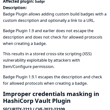
Affected plugin:
badge
Description:
Badge Plugin allows adding custom build badges with a
custom description and optionally a link to a URL.
Badge Plugin 1.9 and earlier does not escape the
description and does not check for allowed protocols
when creating a badge.
This results in a stored cross-site scripting (XSS)
vulnerability exploitable by attackers with
Item/Configure permission.
Badge Plugin 1.9.1 escapes the description and check
for allowed protocols when creating a badge.
Improper credentials masking in
HashiCorp Vault Plugin
SECURITY-2213 / CVE-2022-23109