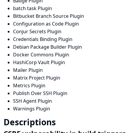
Badge Plugin
batch task Plugin
Bitbucket Branch Source Plugin
Configuration as Code Plugin
Conjur Secrets Plugin
Credentials Binding Plugin
Debian Package Builder Plugin
Docker Commons Plugin
HashiCorp Vault Plugin
Mailer Plugin
Matrix Project Plugin
Metrics Plugin
Publish Over SSH Plugin
SSH Agent Plugin
Warnings Plugin
Descriptions