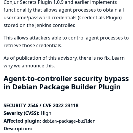
Conjur Secrets Plugin 1.0.9 and earlier implements
functionality that allows agent processes to obtain all
username/password credentials (
Credentials Plugin
)
stored on the Jenkins controller.
This allows attackers able to control agent processes to
retrieve those credentials.
As of publication of this advisory, there is no fix.
Learn
why we announce this.
Agent-to-controller security bypass
in Debian Package Builder Plugin
SECURITY-2546 / CVE-2022-23118
Severity (CVSS):
High
Affected plugin:
debian-package-builder
Description: