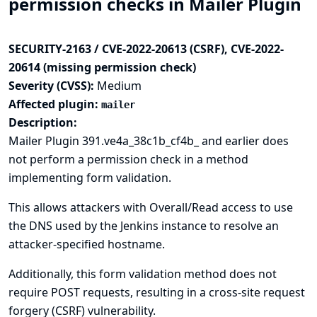
permission checks in Mailer Plugin
SECURITY-2163 / CVE-2022-20613 (CSRF), CVE-2022-
20614 (missing permission check)
Severity (CVSS):
Medium
Affected plugin:
mailer
Description:
Mailer Plugin 391.ve4a_38c1b_cf4b_ and earlier does
not perform a permission check in a method
implementing form validation.
This allows attackers with Overall/Read access to use
the DNS used by the Jenkins instance to resolve an
attacker-specified hostname.
Additionally, this form validation method does not
require POST requests, resulting in a cross-site request
forgery (CSRF) vulnerability.