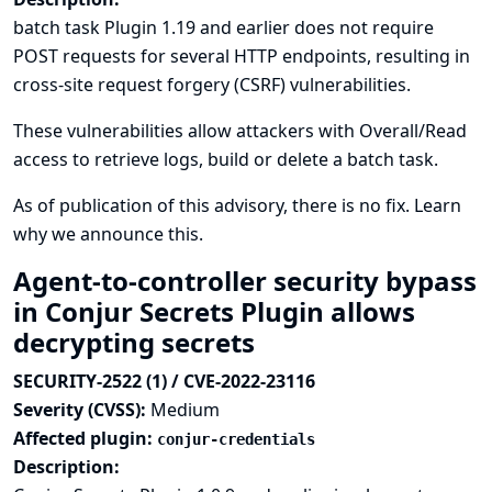
batch task Plugin 1.19 and earlier does not require
POST requests for several HTTP endpoints, resulting in
cross-site request forgery (CSRF) vulnerabilities.
These vulnerabilities allow attackers with Overall/Read
access to retrieve logs, build or delete a batch task.
As of publication of this advisory, there is no fix.
Learn
why we announce this.
Agent-to-controller security bypass
in Conjur Secrets Plugin allows
decrypting secrets
SECURITY-2522 (1) / CVE-2022-23116
Severity (CVSS):
Medium
Affected plugin:
conjur-credentials
Description: