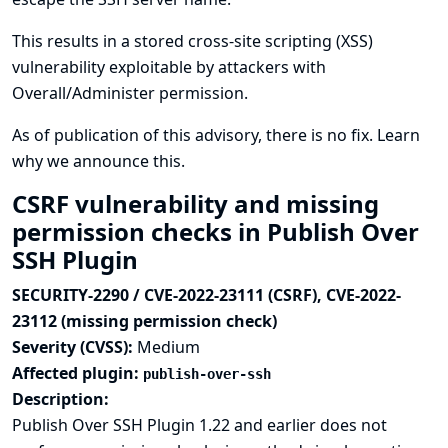
This results in a stored cross-site scripting (XSS)
vulnerability exploitable by attackers with
Overall/Administer permission.
As of publication of this advisory, there is no fix.
Learn
why we announce this.
CSRF vulnerability and missing
permission checks in Publish Over
SSH Plugin
SECURITY-2290 / CVE-2022-23111 (CSRF), CVE-2022-
23112 (missing permission check)
Severity (CVSS):
Medium
Affected plugin:
publish-over-ssh
Description:
Publish Over SSH Plugin 1.22 and earlier does not