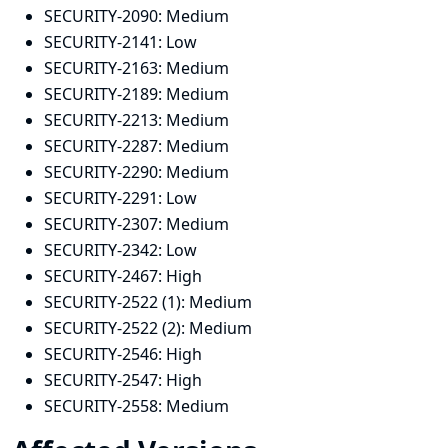
SECURITY-2090:
Medium
SECURITY-2141:
Low
SECURITY-2163:
Medium
SECURITY-2189:
Medium
SECURITY-2213:
Medium
SECURITY-2287:
Medium
SECURITY-2290:
Medium
SECURITY-2291:
Low
SECURITY-2307:
Medium
SECURITY-2342:
Low
SECURITY-2467:
High
SECURITY-2522 (1):
Medium
SECURITY-2522 (2):
Medium
SECURITY-2546:
High
SECURITY-2547:
High
SECURITY-2558:
Medium