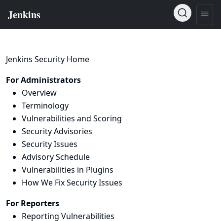
Jenkins Security Home
For Administrators
Overview
Terminology
Vulnerabilities and Scoring
Security Advisories
Security Issues
Advisory Schedule
Vulnerabilities in Plugins
How We Fix Security Issues
For Reporters
Reporting Vulnerabilities