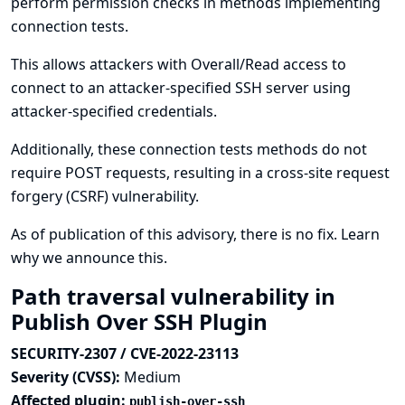
perform permission checks in methods implementing
connection tests.
This allows attackers with Overall/Read access to
connect to an attacker-specified SSH server using
attacker-specified credentials.
Additionally, these connection tests methods do not
require POST requests, resulting in a cross-site request
forgery (CSRF) vulnerability.
As of publication of this advisory, there is no fix.
Learn
why we announce this.
Path traversal vulnerability in
Publish Over SSH Plugin
SECURITY-2307 / CVE-2022-23113
Severity (CVSS):
Medium
Affected plugin:
publish-over-ssh