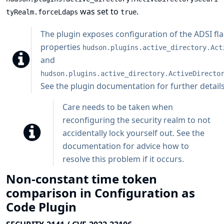
was set to
.
tyRealm.forceLdaps
true
The plugin exposes configuration of the ADSI f
properties
hudson.plugins.active_directory.Act
and
hudson.plugins.active_directory.ActiveDirecto
See the plugin documentation for further details
Care needs to be taken when
reconfiguring the security realm to not
accidentally lock yourself out. See
the
documentation
for advice how to
resolve this problem if it occurs.
Non-constant time token
comparison in Configuration as
Code Plugin