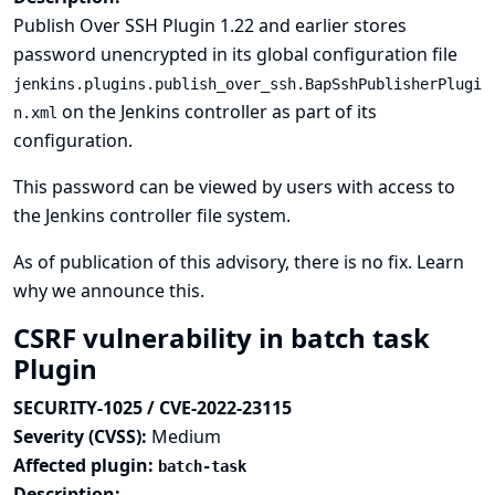
Publish Over SSH Plugin 1.22 and earlier stores
password unencrypted in its global configuration file
jenkins.plugins.publish_over_ssh.BapSshPublisherPlugi
on the Jenkins controller as part of its
n.xml
configuration.
This password can be viewed by users with access to
the Jenkins controller file system.
As of publication of this advisory, there is no fix.
Learn
why we announce this.
CSRF vulnerability in batch task
Plugin
SECURITY-1025 / CVE-2022-23115
Severity (CVSS):
Medium
Affected plugin:
batch-task
Description: