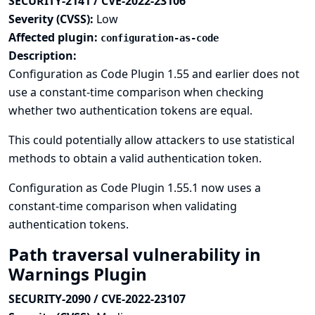
SECURITY-2141 / CVE-2022-23106
Severity (CVSS):
Low
Affected plugin:
configuration-as-code
Description:
Configuration as Code Plugin 1.55 and earlier does not
use a constant-time comparison when checking
whether two authentication tokens are equal.
This could potentially allow attackers to use statistical
methods to obtain a valid authentication token.
Configuration as Code Plugin 1.55.1 now uses a
constant-time comparison when validating
authentication tokens.
Path traversal vulnerability in
Warnings Plugin
SECURITY-2090 / CVE-2022-23107