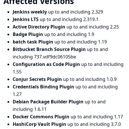
Affected Versions
Jenkins weekly
up to and including 2.329
Jenkins LTS
up to and including 2.319.1
Active Directory Plugin
up to and including 2.25
Badge Plugin
up to and including 1.9
batch task Plugin
up to and including 1.19
Bitbucket Branch Source Plugin
up to and
including 737.vdf9dc06105be
Configuration as Code Plugin
up to and including
1.55
Conjur Secrets Plugin
up to and including 1.0.9
Credentials Binding Plugin
up to and including
1.27
Debian Package Builder Plugin
up to and
including 1.6.11
Docker Commons Plugin
up to and including 1.17
HashiCorp Vault Plugin
up to and including 3.7.0