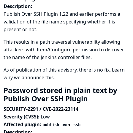
Description:
Publish Over SSH Plugin 1.22 and earlier performs a
validation of the file name specifying whether it is
present or not.
This results in a path traversal vulnerability allowing
attackers with Item/Configure permission to discover
the name of the Jenkins controller files.
As of publication of this advisory, there is no fix.
Learn
why we announce this.
Password stored in plain text by
Publish Over SSH Plugin
SECURITY-2291 / CVE-2022-23114
Severity (CVSS):
Low
Affected plugin:
publish-over-ssh
Description: