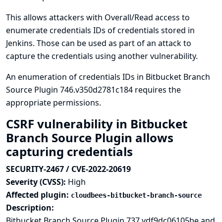
This allows attackers with Overall/Read access to
enumerate credentials IDs of credentials stored in
Jenkins. Those can be used as part of an attack to
capture the credentials using another vulnerability.
An enumeration of credentials IDs in Bitbucket Branch
Source Plugin 746.v350d2781c184 requires the
appropriate permissions.
CSRF vulnerability in Bitbucket
Branch Source Plugin allows
capturing credentials
SECURITY-2467 / CVE-2022-20619
Severity (CVSS):
High
Affected plugin:
cloudbees-bitbucket-branch-source
Description:
Bitbucket Branch Source Plugin 737.vdf9dc06105be and