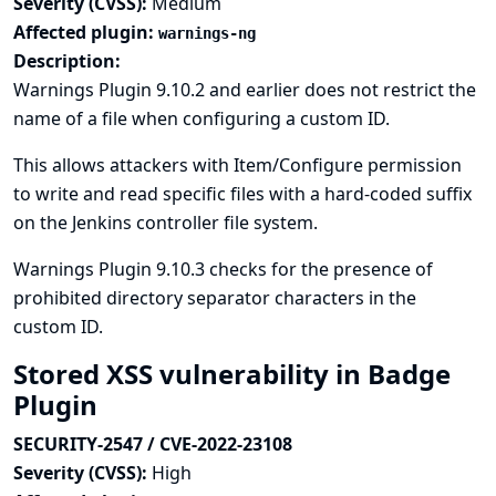
Severity (CVSS):
Medium
Affected plugin:
warnings-ng
Description:
Warnings Plugin 9.10.2 and earlier does not restrict the
name of a file when configuring a custom ID.
This allows attackers with Item/Configure permission
to write and read specific files with a hard-coded suffix
on the Jenkins controller file system.
Warnings Plugin 9.10.3 checks for the presence of
prohibited directory separator characters in the
custom ID.
Stored XSS vulnerability in Badge
Plugin
SECURITY-2547 / CVE-2022-23108
Severity (CVSS):
High