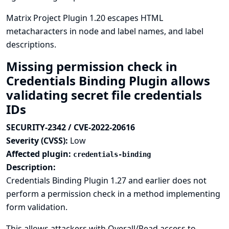
Matrix Project Plugin 1.20 escapes HTML
metacharacters in node and label names, and label
descriptions.
Missing permission check in
Credentials Binding Plugin allows
validating secret file credentials
IDs
SECURITY-2342 / CVE-2022-20616
Severity (CVSS):
Low
Affected plugin:
credentials-binding
Description:
Credentials Binding Plugin 1.27 and earlier does not
perform a permission check in a method implementing
form validation.
This allows attackers with Overall/Read access to