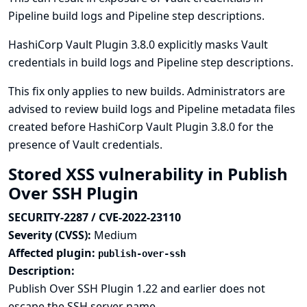
Pipeline build logs and Pipeline step descriptions.
HashiCorp Vault Plugin 3.8.0 explicitly masks Vault
credentials in build logs and Pipeline step descriptions.
This fix only applies to new builds. Administrators are
advised to review build logs and Pipeline metadata files
created before HashiCorp Vault Plugin 3.8.0 for the
presence of Vault credentials.
Stored XSS vulnerability in Publish
Over SSH Plugin
SECURITY-2287 / CVE-2022-23110
Severity (CVSS):
Medium
Affected plugin:
publish-over-ssh
Description:
Publish Over SSH Plugin 1.22 and earlier does not
escape the SSH server name.