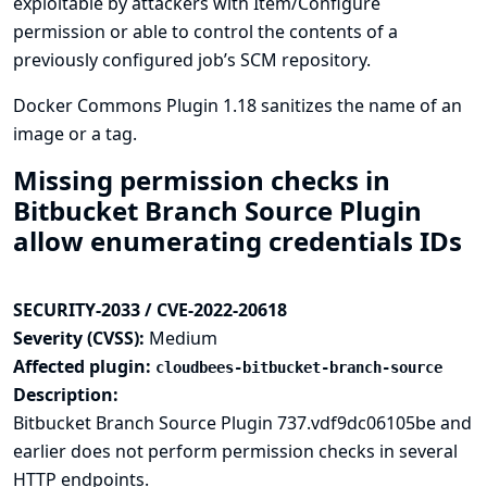
exploitable by attackers with Item/Configure
permission or able to control the contents of a
previously configured job’s SCM repository.
Docker Commons Plugin 1.18 sanitizes the name of an
image or a tag.
Missing permission checks in
Bitbucket Branch Source Plugin
allow enumerating credentials IDs
SECURITY-2033 / CVE-2022-20618
Severity (CVSS):
Medium
Affected plugin:
cloudbees-bitbucket-branch-source
Description:
Bitbucket Branch Source Plugin 737.vdf9dc06105be and
earlier does not perform permission checks in several
HTTP endpoints.