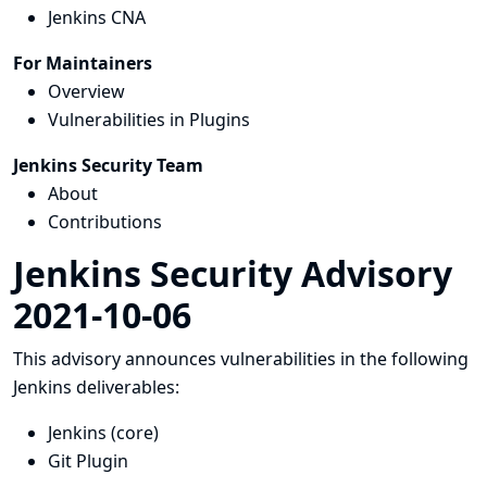
Jenkins CNA
For Maintainers
Overview
Vulnerabilities in Plugins
Jenkins Security Team
About
Contributions
Jenkins Security Advisory
2021-10-06
This advisory announces vulnerabilities in the following
Jenkins deliverables:
Jenkins (core)
Git Plugin