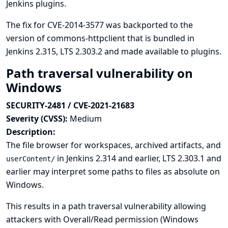
Jenkins plugins.
The fix for CVE-2014-3577 was backported to the
version of commons-httpclient that is bundled in
Jenkins 2.315, LTS 2.303.2 and made available to plugins.
Path traversal vulnerability on
Windows
SECURITY-2481 / CVE-2021-21683
Severity (CVSS):
Medium
Description:
The file browser for workspaces, archived artifacts, and
in Jenkins 2.314 and earlier, LTS 2.303.1 and
userContent/
earlier may interpret some paths to files as absolute on
Windows.
This results in a path traversal vulnerability allowing
attackers with Overall/Read permission (Windows