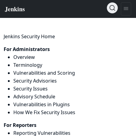
Jenkins Security Home
For Administrators
Overview
Terminology
Vulnerabilities and Scoring
Security Advisories
Security Issues
Advisory Schedule
Vulnerabilities in Plugins
How We Fix Security Issues
For Reporters
Reporting Vulnerabilities