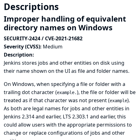
Descriptions
Improper handling of equivalent
directory names on Windows
SECURITY-2424 / CVE-2021-21682
Severity (CVSS):
Medium
Description:
Jenkins stores jobs and other entities on disk using
their name shown on the UI as file and folder names.
On Windows, when specifying a file or folder with a
trailing dot character (
), the file or folder will be
example.
treated as if that character was not present (
).
example
As both are legal names for jobs and other entities in
Jenkins 2.314 and earlier, LTS 2.303.1 and earlier, this
could allow users with the appropriate permissions to
change or replace configurations of jobs and other