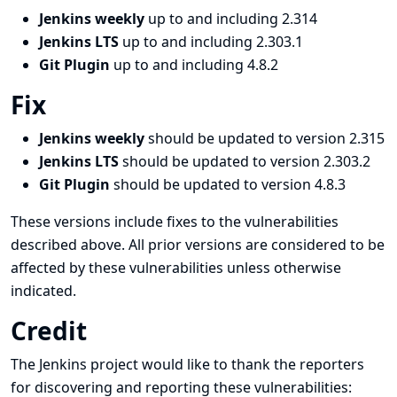
Jenkins weekly
up to and including 2.314
Jenkins LTS
up to and including 2.303.1
Git Plugin
up to and including 4.8.2
Fix
Jenkins weekly
should be updated to version 2.315
Jenkins LTS
should be updated to version 2.303.2
Git Plugin
should be updated to version 4.8.3
These versions include fixes to the vulnerabilities
described above. All prior versions are considered to be
affected by these vulnerabilities unless otherwise
indicated.
Credit
The Jenkins project would like to thank the reporters
for discovering and
reporting
these vulnerabilities: