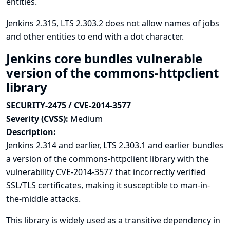
entities.
Jenkins 2.315, LTS 2.303.2 does not allow names of jobs
and other entities to end with a dot character.
Jenkins core bundles vulnerable
version of the commons-httpclient
library
SECURITY-2475 / CVE-2014-3577
Severity (CVSS):
Medium
Description:
Jenkins 2.314 and earlier, LTS 2.303.1 and earlier bundles
a version of the commons-httpclient library with the
vulnerability
CVE-2014-3577
that incorrectly verified
SSL/TLS certificates, making it susceptible to man-in-
the-middle attacks.
This library is widely used as a transitive dependency in