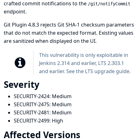
crafted commit notifications to the
/git/notifyCommit
endpoint.
Git Plugin 4.8.3 rejects Git SHA-1 checksum parameters
that do not match the expected format. Existing values
are sanitized when displayed on the UI.
This vulnerability is only exploitable in
Jenkins 2.314 and earlier, LTS 2.303.1
and earlier. See the
LTS upgrade guide
.
Severity
SECURITY-2424:
Medium
SECURITY-2475:
Medium
SECURITY-2481:
Medium
SECURITY-2499:
High
Affected Versions