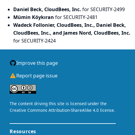
Daniel Beck, CloudBees, Inc.
for SECURITY-2499
Mümin Köykıran
for SECURITY-2481
Wadeck Follonier, CloudBees, Inc., Daniel Beck,
CloudBees, Inc., and James Nord, CloudBees, Inc.
for SECURITY-2424