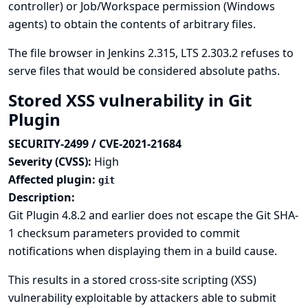
controller) or Job/Workspace permission (Windows
agents) to obtain the contents of arbitrary files.
The file browser in Jenkins 2.315, LTS 2.303.2 refuses to
serve files that would be considered absolute paths.
Stored XSS vulnerability in Git
Plugin
SECURITY-2499 / CVE-2021-21684
Severity (CVSS):
High
Affected plugin:
git
Description:
Git Plugin 4.8.2 and earlier does not escape the Git SHA-
1 checksum parameters provided to commit
notifications when displaying them in a build cause.
This results in a stored cross-site scripting (XSS)
vulnerability exploitable by attackers able to submit