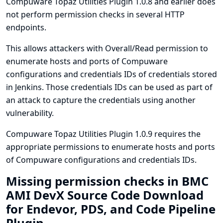
Compuware Topaz Utilities Plugin 1.0.8 and earlier does
not perform permission checks in several HTTP
endpoints.
This allows attackers with Overall/Read permission to
enumerate hosts and ports of Compuware
configurations and credentials IDs of credentials stored
in Jenkins. Those credentials IDs can be used as part of
an attack to capture the credentials using another
vulnerability.
Compuware Topaz Utilities Plugin 1.0.9 requires the
appropriate permissions to enumerate hosts and ports
of Compuware configurations and credentials IDs.
Missing permission checks in BMC
AMI DevX Source Code Download
for Endevor, PDS, and Code Pipeline
Plugin