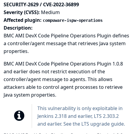
SECURITY-2629 / CVE-2022-36899
Severity (CVSS):
Medium
Affected plugin:
compuware-ispw-operations
Description:
BMC AMI DevX Code Pipeline Operations Plugin defines
a controller/agent message that retrieves Java system
properties.
BMC AMI DevX Code Pipeline Operations Plugin 1.0.8
and earlier does not restrict execution of the
controller/agent message to agents. This allows
attackers able to control agent processes to retrieve
Java system properties.
This vulnerability is only exploitable in
Jenkins 2.318 and earlier, LTS 2.303.2
and earlier. See the
LTS upgrade guide
.