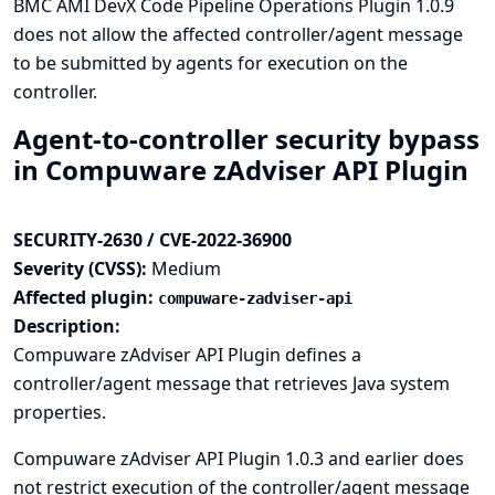
BMC AMI DevX Code Pipeline Operations Plugin 1.0.9
does not allow the affected controller/agent message
to be submitted by agents for execution on the
controller.
Agent-to-controller security bypass
in Compuware zAdviser API Plugin
SECURITY-2630 / CVE-2022-36900
Severity (CVSS):
Medium
Affected plugin:
compuware-zadviser-api
Description:
Compuware zAdviser API Plugin defines a
controller/agent message that retrieves Java system
properties.
Compuware zAdviser API Plugin 1.0.3 and earlier does
not restrict execution of the controller/agent message