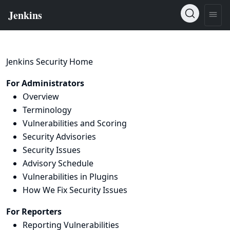
Jenkins Security Home
For Administrators
Overview
Terminology
Vulnerabilities and Scoring
Security Advisories
Security Issues
Advisory Schedule
Vulnerabilities in Plugins
How We Fix Security Issues
For Reporters
Reporting Vulnerabilities