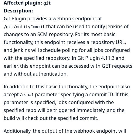
Affected plugin:
git
Description:
Git Plugin provides a webhook endpoint at
that can be used to notify Jenkins of
/git/notifyCommit
changes to an SCM repository. For its most basic
functionality, this endpoint receives a repository URL,
and Jenkins will schedule polling for all jobs configured
with the specified repository. In Git Plugin 4.11.3 and
earlier, this endpoint can be accessed with GET requests
and without authentication.
In addition to this basic functionality, the endpoint also
accept a
parameter specifying a commit ID. If this
sha1
parameter is specified, jobs configured with the
specified repo will be triggered immediately, and the
build will check out the specified commit.
Additionally, the output of the webhook endpoint will