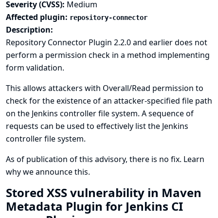
Severity (CVSS):
Medium
Affected plugin:
repository-connector
Description:
Repository Connector Plugin 2.2.0 and earlier does not
perform a permission check in a method implementing
form validation.
This allows attackers with Overall/Read permission to
check for the existence of an attacker-specified file path
on the Jenkins controller file system. A sequence of
requests can be used to effectively list the Jenkins
controller file system.
As of publication of this advisory, there is no fix.
Learn
why we announce this.
Stored XSS vulnerability in Maven
Metadata Plugin for Jenkins CI