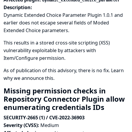
dynamic_extended_choice_parameter
Description:
Dynamic Extended Choice Parameter Plugin 1.0.1 and
earlier does not escape several fields of Moded
Extended Choice parameters.
This results in a stored cross-site scripting (XSS)
vulnerability exploitable by attackers with
Item/Configure permission.
As of publication of this advisory, there is no fix.
Learn
why we announce this.
Missing permission checks in
Repository Connector Plugin allow
enumerating credentials IDs
SECURITY-2665 (1) / CVE-2022-36903
Severity (CVSS):
Medium