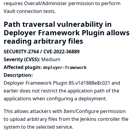
requires Overall/Administer permission to perform
Vault connection tests.
Path traversal vulnerability in
Deployer Framework Plugin allows
reading arbitrary files
SECURITY-2764 / CVE-2022-36889
Severity (CVSS):
Medium
Affected plugin:
deployer-framework
Description:
Deployer Framework Plugin 85.v1d1888e8c021 and
earlier does not restrict the application path of the
applications when configuring a deployment.
This allows attackers with Item/Configure permission
to upload arbitrary files from the Jenkins controller file
system to the selected service.