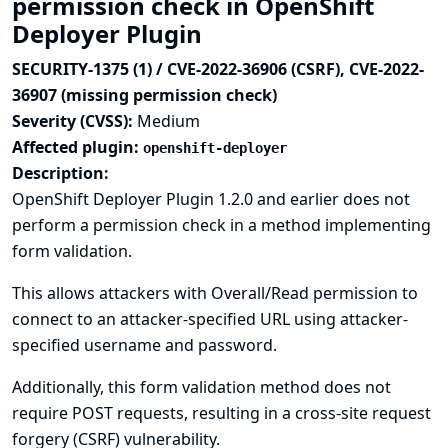
permission check in OpenShift
Deployer Plugin
SECURITY-1375 (1) / CVE-2022-36906 (CSRF), CVE-2022-
36907 (missing permission check)
Severity (CVSS):
Medium
Affected plugin:
openshift-deployer
Description:
OpenShift Deployer Plugin 1.2.0 and earlier does not
perform a permission check in a method implementing
form validation.
This allows attackers with Overall/Read permission to
connect to an attacker-specified URL using attacker-
specified username and password.
Additionally, this form validation method does not
require POST requests, resulting in a cross-site request
forgery (CSRF) vulnerability.