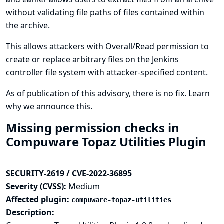
without validating file paths of files contained within
the archive.
This allows attackers with Overall/Read permission to
create or replace arbitrary files on the Jenkins
controller file system with attacker-specified content.
As of publication of this advisory, there is no fix.
Learn
why we announce this.
Missing permission checks in
Compuware Topaz Utilities Plugin
SECURITY-2619 / CVE-2022-36895
Severity (CVSS):
Medium
Affected plugin:
compuware-topaz-utilities
Description: