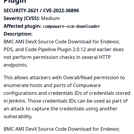
SECURITY-2621 / CVE-2022-36896
Severity (CVSS):
Medium
Affected plugin:
compuware-scm-downloader
Description:
BMC AMI DevX Source Code Download for Endevor,
PDS, and Code Pipeline Plugin 2.0.12 and earlier does
not perform permission checks in several HTTP
endpoints.
This allows attackers with Overall/Read permission to
enumerate hosts and ports of Compuware
configurations and credentials IDs of credentials stored
in Jenkins. Those credentials IDs can be used as part of
an attack to capture the credentials using another
vulnerability.
BMC AMI DevX Source Code Download for Endevor,