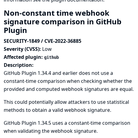
Non-constant time webhook
signature comparison in GitHub
Plugin
SECURITY-1849 / CVE-2022-36885
Severity (CVSS):
Low
Affected plugin:
github
Description:
GitHub Plugin 1.34.4 and earlier does not use a
constant-time comparison when checking whether the
provided and computed webhook signatures are equal.
This could potentially allow attackers to use statistical
methods to obtain a valid webhook signature.
GitHub Plugin 1.34.5 uses a constant-time comparison
when validating the webhook signature.