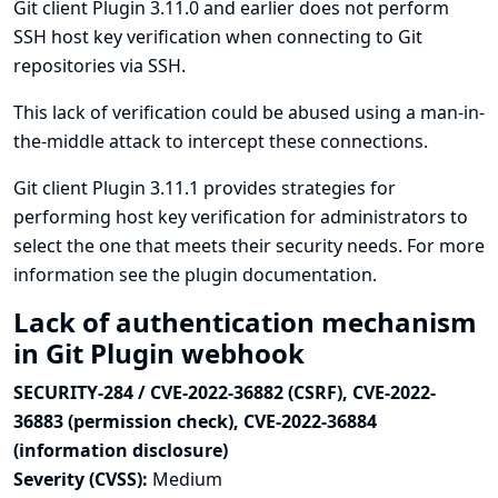
Git client Plugin 3.11.0 and earlier does not perform
SSH host key verification when connecting to Git
repositories via SSH.
This lack of verification could be abused using a man-in-
the-middle attack to intercept these connections.
Git client Plugin 3.11.1 provides strategies for
performing host key verification for administrators to
select the one that meets their security needs. For more
information see
the plugin documentation
.
Lack of authentication mechanism
in Git Plugin webhook
SECURITY-284 / CVE-2022-36882 (CSRF), CVE-2022-
36883 (permission check), CVE-2022-36884
(information disclosure)
Severity (CVSS):
Medium