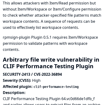
This allows attackers with Item/Read permission but
without Item/Workspace or Item/Configure permission
to check whether attacker-specified file patterns match
workspace contents. A sequence of requests can be
used to effectively list workspace contents.
rpmsign-plugin Plugin 0.5.1 requires Item/Workspace
permission to validate patterns with workspace
contents.
Arbitrary file write vulnerability in
CLIF Performance Testing Plugin
SECURITY-2413 / CVE-2022-36894
Severity (CVSS):
High
Affected plugin:
clif-performance-testing
Description:
CLIF Performance Testing Plugin 64.vc0d66de1dfb_f
and earlier allows users to extract files from an archive