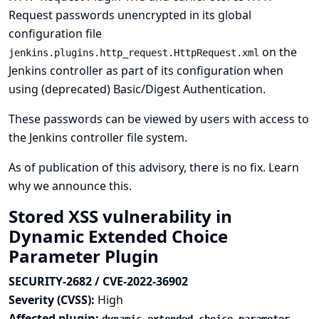
Request passwords unencrypted in its global
configuration file
on the
jenkins.plugins.http_request.HttpRequest.xml
Jenkins controller as part of its configuration when
using (deprecated) Basic/Digest Authentication.
These passwords can be viewed by users with access to
the Jenkins controller file system.
As of publication of this advisory, there is no fix.
Learn
why we announce this.
Stored XSS vulnerability in
Dynamic Extended Choice
Parameter Plugin
SECURITY-2682 / CVE-2022-36902
Severity (CVSS):
High
Affected plugin: