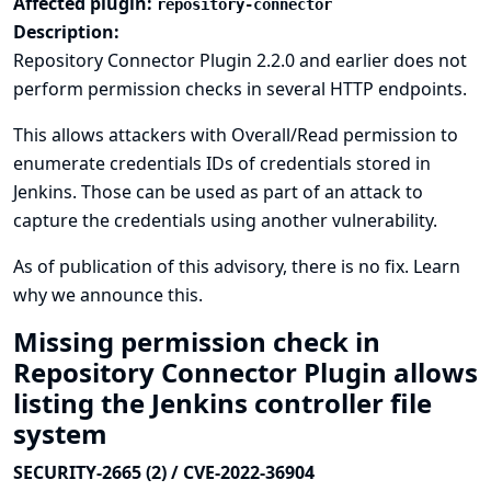
Affected plugin:
repository-connector
Description:
Repository Connector Plugin 2.2.0 and earlier does not
perform permission checks in several HTTP endpoints.
This allows attackers with Overall/Read permission to
enumerate credentials IDs of credentials stored in
Jenkins. Those can be used as part of an attack to
capture the credentials using another vulnerability.
As of publication of this advisory, there is no fix.
Learn
why we announce this.
Missing permission check in
Repository Connector Plugin allows
listing the Jenkins controller file
system
SECURITY-2665 (2) / CVE-2022-36904