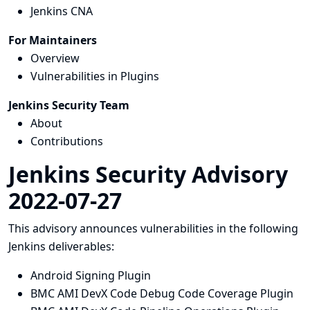
Jenkins CNA
For Maintainers
Overview
Vulnerabilities in Plugins
Jenkins Security Team
About
Contributions
Jenkins Security Advisory
2022-07-27
This advisory announces vulnerabilities in the following
Jenkins deliverables:
Android Signing Plugin
BMC AMI DevX Code Debug Code Coverage Plugin