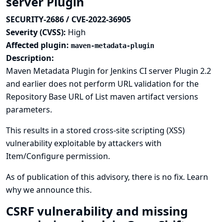
server Plugin
SECURITY-2686 / CVE-2022-36905
Severity (CVSS):
High
Affected plugin:
maven-metadata-plugin
Description:
Maven Metadata Plugin for Jenkins CI server Plugin 2.2
and earlier does not perform URL validation for the
Repository Base URL of List maven artifact versions
parameters.
This results in a stored cross-site scripting (XSS)
vulnerability exploitable by attackers with
Item/Configure permission.
As of publication of this advisory, there is no fix.
Learn
why we announce this.
CSRF vulnerability and missing