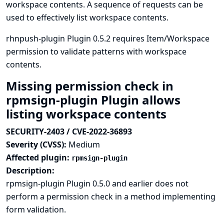
workspace contents. A sequence of requests can be
used to effectively list workspace contents.
rhnpush-plugin Plugin 0.5.2 requires Item/Workspace
permission to validate patterns with workspace
contents.
Missing permission check in
rpmsign-plugin Plugin allows
listing workspace contents
SECURITY-2403 / CVE-2022-36893
Severity (CVSS):
Medium
Affected plugin:
rpmsign-plugin
Description:
rpmsign-plugin Plugin 0.5.0 and earlier does not
perform a permission check in a method implementing
form validation.