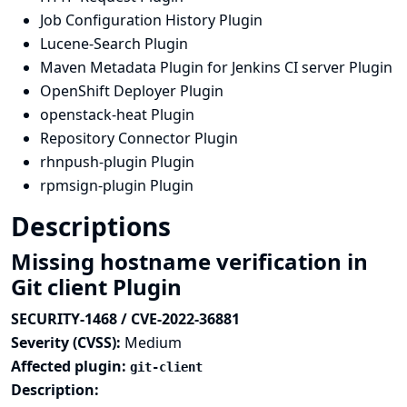
Job Configuration History Plugin
Lucene-Search Plugin
Maven Metadata Plugin for Jenkins CI server Plugin
OpenShift Deployer Plugin
openstack-heat Plugin
Repository Connector Plugin
rhnpush-plugin Plugin
rpmsign-plugin Plugin
Descriptions
Missing hostname verification in
Git client Plugin
SECURITY-1468 / CVE-2022-36881
Severity (CVSS):
Medium
Affected plugin:
git-client
Description: