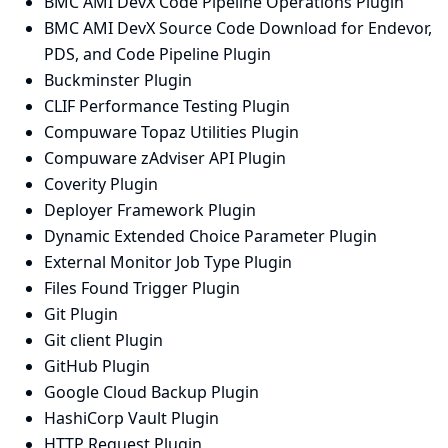
BMC AMI DevX Code Pipeline Operations Plugin
BMC AMI DevX Source Code Download for Endevor,
PDS, and Code Pipeline Plugin
Buckminster Plugin
CLIF Performance Testing Plugin
Compuware Topaz Utilities Plugin
Compuware zAdviser API Plugin
Coverity Plugin
Deployer Framework Plugin
Dynamic Extended Choice Parameter Plugin
External Monitor Job Type Plugin
Files Found Trigger Plugin
Git Plugin
Git client Plugin
GitHub Plugin
Google Cloud Backup Plugin
HashiCorp Vault Plugin
HTTP Request Plugin