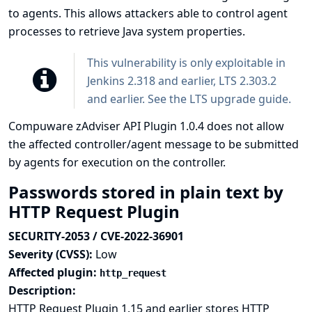
to agents. This allows attackers able to control agent
processes to retrieve Java system properties.
This vulnerability is only exploitable in
Jenkins 2.318 and earlier, LTS 2.303.2
and earlier. See the
LTS upgrade guide
.
Compuware zAdviser API Plugin 1.0.4 does not allow
the affected controller/agent message to be submitted
by agents for execution on the controller.
Passwords stored in plain text by
HTTP Request Plugin
SECURITY-2053 / CVE-2022-36901
Severity (CVSS):
Low
Affected plugin:
http_request
Description:
HTTP Request Plugin 1.15 and earlier stores HTTP