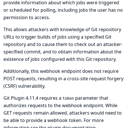
provide information about which jobs were triggered
or scheduled for polling, including jobs the user has no
permission to access.
This allows attackers with knowledge of Git repository
URLs to trigger builds of jobs using a specified Git
repository and to cause them to check out an attacker-
specified commit, and to obtain information about the
existence of jobs configured with this Git repository.
Additionally, this webhook endpoint does not require
POST requests, resulting in a cross-site request forgery
(CSRF) vulnerability.
Git Plugin 4.11.4 requires a
parameter that
token
authorizes requests to the webhook endpoint. While
GET requests remain allowed, attackers would need to
be able to provide a webhook token. For more
information see
the plugin documentation
.