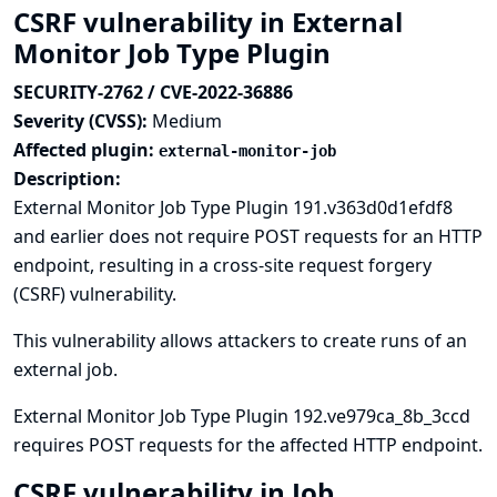
CSRF vulnerability in External
Monitor Job Type Plugin
SECURITY-2762 / CVE-2022-36886
Severity (CVSS):
Medium
Affected plugin:
external-monitor-job
Description:
External Monitor Job Type Plugin 191.v363d0d1efdf8
and earlier does not require POST requests for an HTTP
endpoint, resulting in a cross-site request forgery
(CSRF) vulnerability.
This vulnerability allows attackers to create runs of an
external job.
External Monitor Job Type Plugin 192.ve979ca_8b_3ccd
requires POST requests for the affected HTTP endpoint.
CSRF vulnerability in Job