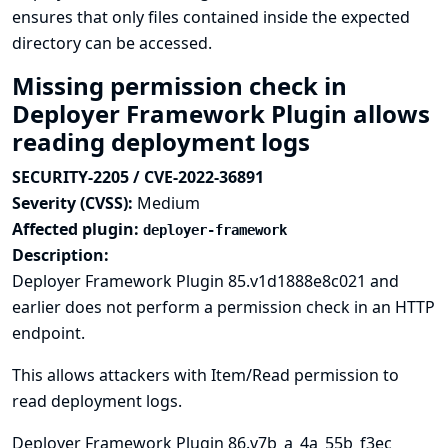
ensures that only files contained inside the expected
directory can be accessed.
Missing permission check in
Deployer Framework Plugin allows
reading deployment logs
SECURITY-2205 / CVE-2022-36891
Severity (CVSS):
Medium
Affected plugin:
deployer-framework
Description:
Deployer Framework Plugin 85.v1d1888e8c021 and
earlier does not perform a permission check in an HTTP
endpoint.
This allows attackers with Item/Read permission to
read deployment logs.
Deployer Framework Plugin 86.v7b_a_4a_55b_f3ec