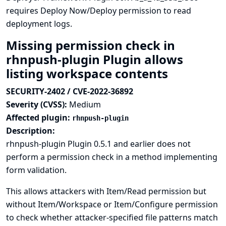
requires Deploy Now/Deploy permission to read
deployment logs.
Missing permission check in
rhnpush-plugin Plugin allows
listing workspace contents
SECURITY-2402 / CVE-2022-36892
Severity (CVSS):
Medium
Affected plugin:
rhnpush-plugin
Description:
rhnpush-plugin Plugin 0.5.1 and earlier does not
perform a permission check in a method implementing
form validation.
This allows attackers with Item/Read permission but
without Item/Workspace or Item/Configure permission
to check whether attacker-specified file patterns match