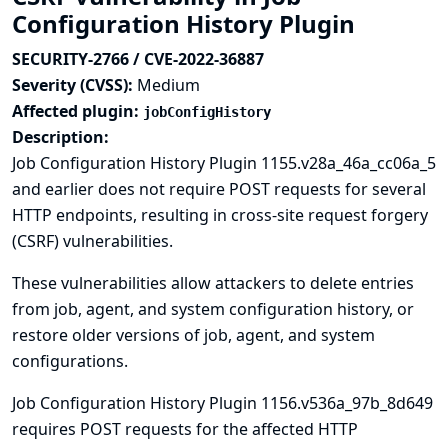
Configuration History Plugin
SECURITY-2766 / CVE-2022-36887
Severity (CVSS):
Medium
Affected plugin:
jobConfigHistory
Description:
Job Configuration History Plugin 1155.v28a_46a_cc06a_5
and earlier does not require POST requests for several
HTTP endpoints, resulting in cross-site request forgery
(CSRF) vulnerabilities.
These vulnerabilities allow attackers to delete entries
from job, agent, and system configuration history, or
restore older versions of job, agent, and system
configurations.
Job Configuration History Plugin 1156.v536a_97b_8d649
requires POST requests for the affected HTTP