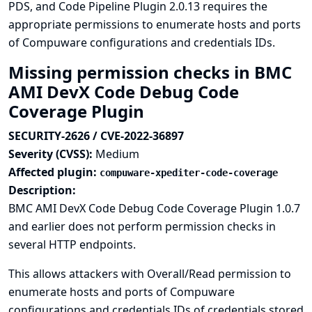
PDS, and Code Pipeline Plugin 2.0.13 requires the
appropriate permissions to enumerate hosts and ports
of Compuware configurations and credentials IDs.
Missing permission checks in BMC
AMI DevX Code Debug Code
Coverage Plugin
SECURITY-2626 / CVE-2022-36897
Severity (CVSS):
Medium
Affected plugin:
compuware-xpediter-code-coverage
Description:
BMC AMI DevX Code Debug Code Coverage Plugin 1.0.7
and earlier does not perform permission checks in
several HTTP endpoints.
This allows attackers with Overall/Read permission to
enumerate hosts and ports of Compuware
configurations and credentials IDs of credentials stored