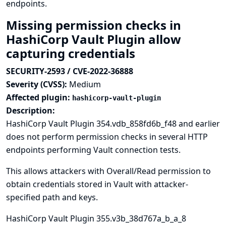
endpoints.
Missing permission checks in
HashiCorp Vault Plugin allow
capturing credentials
SECURITY-2593 / CVE-2022-36888
Severity (CVSS):
Medium
Affected plugin:
hashicorp-vault-plugin
Description:
HashiCorp Vault Plugin 354.vdb_858fd6b_f48 and earlier
does not perform permission checks in several HTTP
endpoints performing Vault connection tests.
This allows attackers with Overall/Read permission to
obtain credentials stored in Vault with attacker-
specified path and keys.
HashiCorp Vault Plugin 355.v3b_38d767a_b_a_8