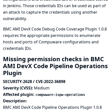
in Jenkins. Those credentials IDs can be used as part of
an attack to capture the credentials using another
vulnerability.
BMC AMI DevX Code Debug Code Coverage Plugin 1.0.8
requires the appropriate permissions to enumerate
hosts and ports of Compuware configurations and
credentials IDs.
Missing permission checks in BMC
AMI DevX Code Pipeline Operations
Plugin
SECURITY-2628 / CVE-2022-36898
Severity (CVSS):
Medium
Affected plugin:
compuware-ispw-operations
Description:
BMC AMI DevX Code Pipeline Operations Plugin 1.0.8