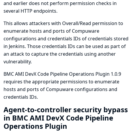
and earlier does not perform permission checks in
several HTTP endpoints.
This allows attackers with Overall/Read permission to
enumerate hosts and ports of Compuware
configurations and credentials IDs of credentials stored
in Jenkins. Those credentials IDs can be used as part of
an attack to capture the credentials using another
vulnerability.
BMC AMI DevX Code Pipeline Operations Plugin 1.0.9
requires the appropriate permissions to enumerate
hosts and ports of Compuware configurations and
credentials IDs.
Agent-to-controller security bypass
in BMC AMI DevX Code Pipeline
Operations Plugin