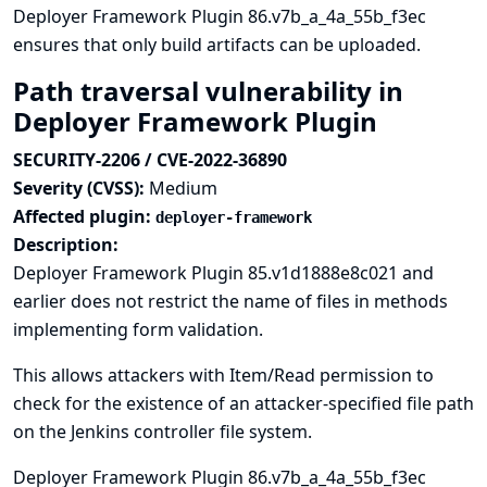
Deployer Framework Plugin 86.v7b_a_4a_55b_f3ec
ensures that only build artifacts can be uploaded.
Path traversal vulnerability in
Deployer Framework Plugin
SECURITY-2206 / CVE-2022-36890
Severity (CVSS):
Medium
Affected plugin:
deployer-framework
Description:
Deployer Framework Plugin 85.v1d1888e8c021 and
earlier does not restrict the name of files in methods
implementing form validation.
This allows attackers with Item/Read permission to
check for the existence of an attacker-specified file path
on the Jenkins controller file system.
Deployer Framework Plugin 86.v7b_a_4a_55b_f3ec