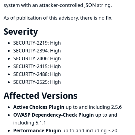
system with an attacker-controlled JSON string.
As of publication of this advisory, there is no fix.
Severity
SECURITY-2219:
High
SECURITY-2394:
High
SECURITY-2406:
High
SECURITY-2415:
High
SECURITY-2488:
High
SECURITY-2525:
High
Affected Versions
Active Choices Plugin
up to and including 2.5.6
OWASP Dependency-Check Plugin
up to and
including 5.1.1
Performance Plugin
up to and including 3.20