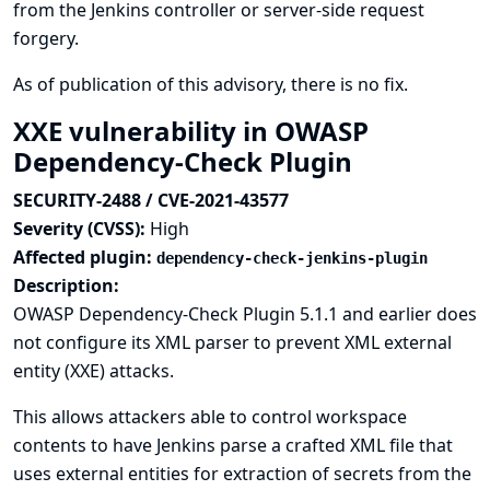
from the Jenkins controller or server-side request
forgery.
As of publication of this advisory, there is no fix.
XXE vulnerability in OWASP
Dependency-Check Plugin
SECURITY-2488 / CVE-2021-43577
Severity (CVSS):
High
Affected plugin:
dependency-check-jenkins-plugin
Description:
OWASP Dependency-Check Plugin 5.1.1 and earlier does
not configure its XML parser to prevent XML external
entity (XXE) attacks.
This allows attackers able to control workspace
contents to have Jenkins parse a crafted XML file that
uses external entities for extraction of secrets from the