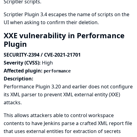
Scriptler scripts.
Scriptler Plugin 3.4 escapes the name of scripts on the
UI when asking to confirm their deletion.
XXE vulnerability in Performance
Plugin
SECURITY-2394 / CVE-2021-21701
Severity (CVSS):
High
Affected plugin:
performance
Description:
Performance Plugin 3.20 and earlier does not configure
its XML parser to prevent XML external entity (XXE)
attacks.
This allows attackers able to control workspace
contents to have Jenkins parse a crafted XML report file
that uses external entities for extraction of secrets