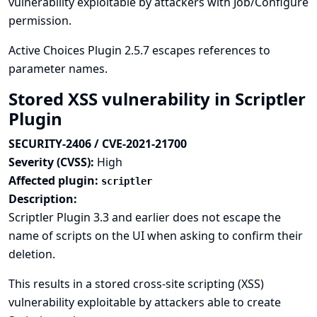
vulnerability exploitable by attackers with Job/Configure
permission.
Active Choices Plugin 2.5.7 escapes references to
parameter names.
Stored XSS vulnerability in Scriptler
Plugin
SECURITY-2406 / CVE-2021-21700
Severity (CVSS):
High
Affected plugin:
scriptler
Description:
Scriptler Plugin 3.3 and earlier does not escape the
name of scripts on the UI when asking to confirm their
deletion.
This results in a stored cross-site scripting (XSS)
vulnerability exploitable by attackers able to create