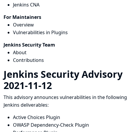
Jenkins CNA
For Maintainers
Overview
Vulnerabilities in Plugins
Jenkins Security Team
About
Contributions
Jenkins Security Advisory
2021-11-12
This advisory announces vulnerabilities in the following
Jenkins deliverables:
Active Choices Plugin
OWASP Dependency-Check Plugin