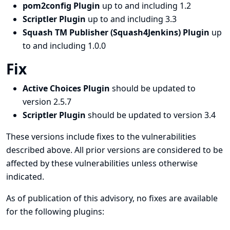
pom2config Plugin
up to and including 1.2
Scriptler Plugin
up to and including 3.3
Squash TM Publisher (Squash4Jenkins) Plugin
up
to and including 1.0.0
Fix
Active Choices Plugin
should be updated to
version 2.5.7
Scriptler Plugin
should be updated to version 3.4
These versions include fixes to the vulnerabilities
described above. All prior versions are considered to be
affected by these vulnerabilities unless otherwise
indicated.
As of publication of this advisory, no fixes are available
for the following plugins: