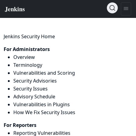
Jenkins Security Home
For Administrators
Overview
Terminology
Vulnerabilities and Scoring
Security Advisories
Security Issues
Advisory Schedule
Vulnerabilities in Plugins
How We Fix Security Issues
For Reporters
Reporting Vulnerabilities