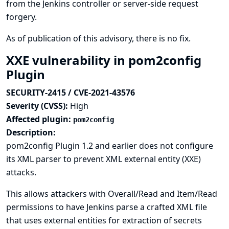
from the Jenkins controller or server-side request
forgery.
As of publication of this advisory, there is no fix.
XXE vulnerability in pom2config
Plugin
SECURITY-2415 / CVE-2021-43576
Severity (CVSS):
High
Affected plugin:
pom2config
Description:
pom2config Plugin 1.2 and earlier does not configure
its XML parser to prevent XML external entity (XXE)
attacks.
This allows attackers with Overall/Read and Item/Read
permissions to have Jenkins parse a crafted XML file
that uses external entities for extraction of secrets