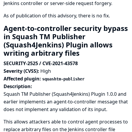
Jenkins controller or server-side request forgery.
As of publication of this advisory, there is no fix.
Agent-to-controller security bypass
in Squash TM Publisher
(Squash4Jenkins) Plugin allows
writing arbitrary files
SECURITY-2525 / CVE-2021-43578
Severity (CVSS):
High
Affected plugin:
squashtm-publisher
Description:
Squash TM Publisher (Squash4Jenkins) Plugin 1.0.0 and
earlier implements an agent-to-controller message that
does not implement any validation of its input.
This allows attackers able to control agent processes to
replace arbitrary files on the Jenkins controller file