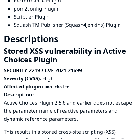
Performance Plugin
pom2config Plugin
Scriptler Plugin
Squash TM Publisher (Squash4Jenkins) Plugin
Descriptions
Stored XSS vulnerability in Active
Choices Plugin
SECURITY-2219 / CVE-2021-21699
Severity (CVSS):
High
Affected plugin:
uno-choice
Description:
Active Choices Plugin 2.5.6 and earlier does not escape
the parameter name of reactive parameters and
dynamic reference parameters.
This results in a stored cross-site scripting (XSS)