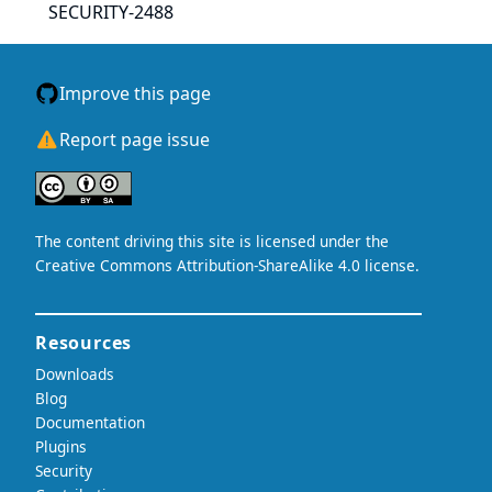
SECURITY-2488