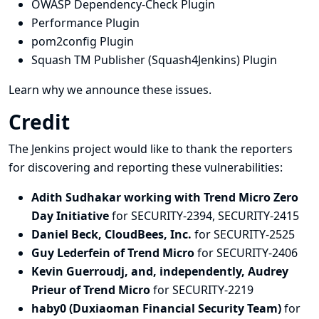
OWASP Dependency-Check Plugin
Performance Plugin
pom2config Plugin
Squash TM Publisher (Squash4Jenkins) Plugin
Learn why we announce these issues.
Credit
The Jenkins project would like to thank the reporters
for discovering and
reporting
these vulnerabilities:
Adith Sudhakar working with Trend Micro Zero
Day Initiative
for SECURITY-2394, SECURITY-2415
Daniel Beck, CloudBees, Inc.
for SECURITY-2525
Guy Lederfein of Trend Micro
for SECURITY-2406
Kevin Guerroudj, and, independently, Audrey
Prieur of Trend Micro
for SECURITY-2219
haby0 (Duxiaoman Financial Security Team)
for