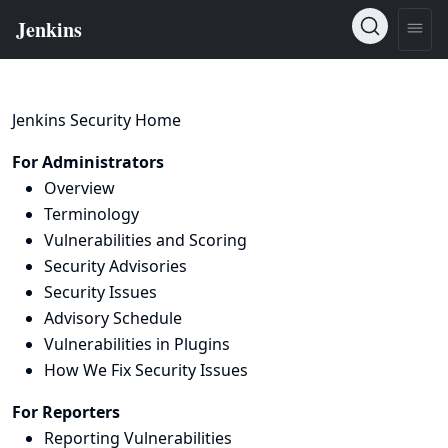
Jenkins Security Home
For Administrators
Overview
Terminology
Vulnerabilities and Scoring
Security Advisories
Security Issues
Advisory Schedule
Vulnerabilities in Plugins
How We Fix Security Issues
For Reporters
Reporting Vulnerabilities