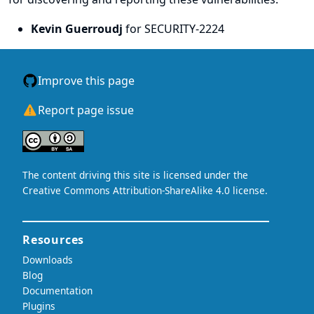
Kevin Guerroudj
for SECURITY-2224