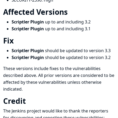
SECURITY-2390:
High
Affected Versions
Scriptler Plugin
up to and including 3.2
Scriptler Plugin
up to and including 3.1
Fix
Scriptler Plugin
should be updated to version 3.3
Scriptler Plugin
should be updated to version 3.2
These versions include fixes to the vulnerabilities
described above. All prior versions are considered to be
affected by these vulnerabilities unless otherwise
indicated.
Credit
The Jenkins project would like to thank the reporters
for discovering and
reporting
these vulnerabilities: