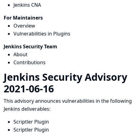
Jenkins CNA
For Maintainers
Overview
Vulnerabilities in Plugins
Jenkins Security Team
About
Contributions
Jenkins Security Advisory
2021-06-16
This advisory announces vulnerabilities in the following
Jenkins deliverables:
Scriptler Plugin
Scriptler Plugin