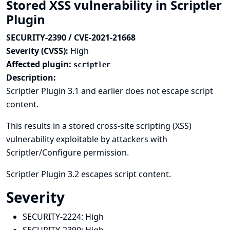
Stored XSS vulnerability in Scriptler
Plugin
SECURITY-2390 / CVE-2021-21668
Severity (CVSS):
High
Affected plugin:
scriptler
Description:
Scriptler Plugin 3.1 and earlier does not escape script
content.
This results in a stored cross-site scripting (XSS)
vulnerability exploitable by attackers with
Scriptler/Configure permission.
Scriptler Plugin 3.2 escapes script content.
Severity
SECURITY-2224:
High