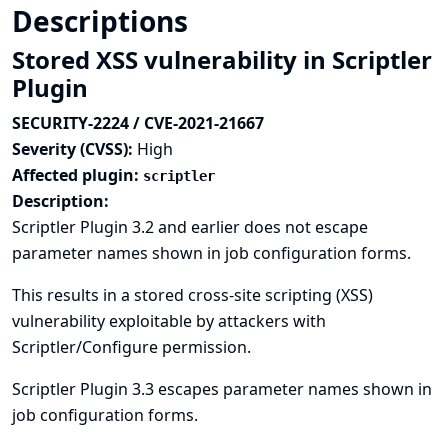
Descriptions
Stored XSS vulnerability in Scriptler
Plugin
SECURITY-2224 / CVE-2021-21667
Severity (CVSS):
High
Affected plugin:
scriptler
Description:
Scriptler Plugin 3.2 and earlier does not escape
parameter names shown in job configuration forms.
This results in a stored cross-site scripting (XSS)
vulnerability exploitable by attackers with
Scriptler/Configure permission.
Scriptler Plugin 3.3 escapes parameter names shown in
job configuration forms.