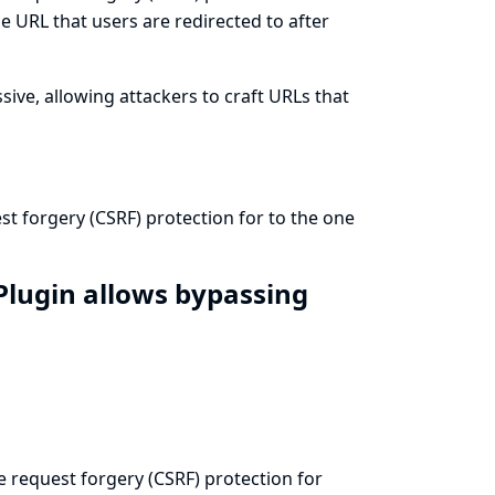
e URL that users are redirected to after
sive, allowing attackers to craft URLs that
est forgery (CSRF) protection for to the one
 Plugin allows bypassing
te request forgery (CSRF) protection for