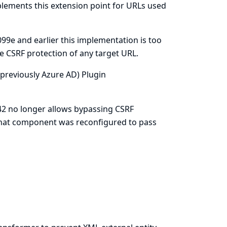
plements this extension point for URLs used
99e and earlier this implementation is too
e CSRF protection of any target URL.
 (previously Azure AD) Plugin
42 no longer allows bypassing CSRF
 that component was reconfigured to pass