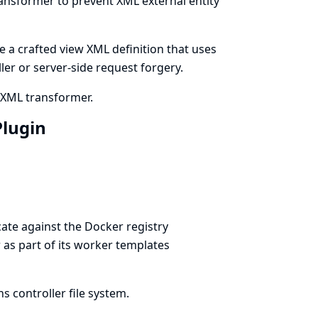
ransformer to prevent XML external entity
e a crafted view XML definition that uses
ller or server-side request forgery.
s XML transformer.
Plugin
ate against the Docker registry
r as part of its worker templates
 controller file system.