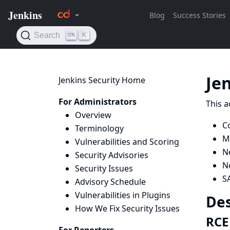
Je
Jenkins Security Home
For Administrators
This a
Overview
C
Terminology
Mi
Vulnerabilities and Scoring
N
Security Advisories
N
Security Issues
S
Advisory Schedule
Vulnerabilities in Plugins
Des
How We Fix Security Issues
RCE