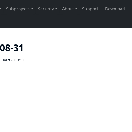
-08-31
liverables:
n