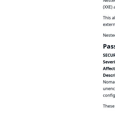
Nested
(XXE) 
This a
extern
Nested
Pas
SECUR
Severi
Affec
Descr
Nomad 
unenc
config
These 