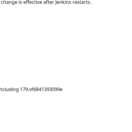
ange is effective after Jenkins restarts.
including 179.vf6841393099e