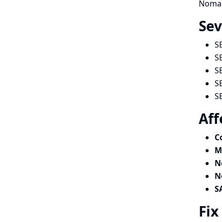
Nomad 
Sev
S
S
S
S
S
Aff
C
M
N
N
S
Fix