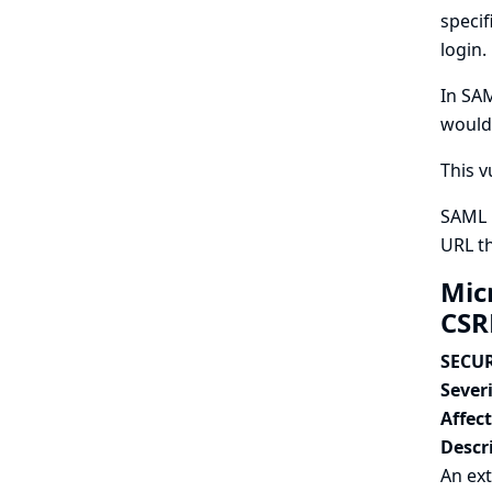
specif
login.
In SAM
would 
This v
SAML P
URL th
Mic
CSR
SECUR
Severi
Affec
Descr
An ext