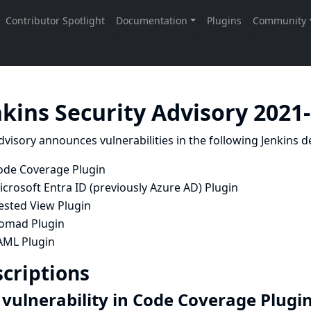
nkins Security Advisory 2021
dvisory announces vulnerabilities in the following Jenkins de
ode Coverage Plugin
crosoft Entra ID (previously Azure AD) Plugin
ested View Plugin
omad Plugin
AML Plugin
criptions
 vulnerability in Code Coverage Plugi