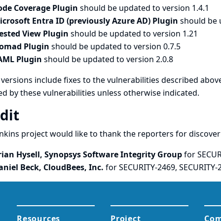
ode Coverage Plugin
should be updated to version 1.4.1
icrosoft Entra ID (previously Azure AD) Plugin
should be 
ested View Plugin
should be updated to version 1.21
omad Plugin
should be updated to version 0.7.5
AML Plugin
should be updated to version 2.0.8
versions include fixes to the vulnerabilities described above
ed by these vulnerabilities unless otherwise indicated.
dit
nkins project would like to thank the reporters for discove
rian Hysell, Synopsys Software Integrity Group
for SECUR
aniel Beck, CloudBees, Inc.
for SECURITY-2469, SECURITY-