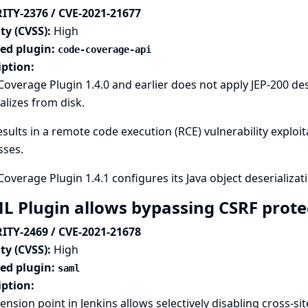
ITY-2376 / CVE-2021-21677
ty (CVSS):
High
ted plugin:
code-coverage-api
iption:
overage Plugin 1.4.0 and earlier does not apply
JEP-200 des
alizes from disk.
esults in a remote code execution (RCE) vulnerability exploi
sses.
overage Plugin 1.4.1 configures its Java object deserializati
L Plugin allows bypassing CSRF prote
ITY-2469 / CVE-2021-21678
ty (CVSS):
High
ted plugin:
saml
iption:
ension point in Jenkins allows selectively disabling cross-si