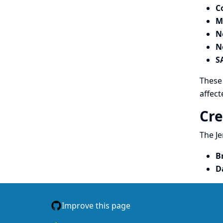
C
M
N
N
S
These 
affect
Cre
The Je
B
D