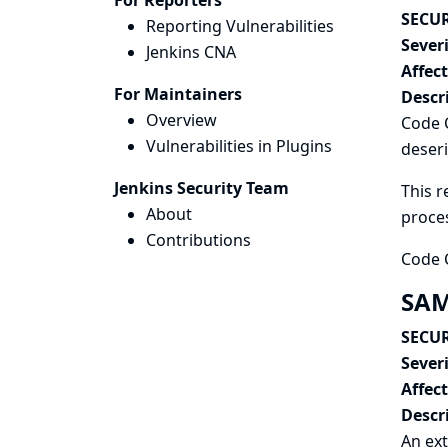
For Reporters
SECUR
Reporting Vulnerabilities
Severi
Jenkins CNA
Affec
For Maintainers
Descr
Overview
Code C
Vulnerabilities in Plugins
deseri
Jenkins Security Team
This r
About
proce
Contributions
Code C
SAM
SECUR
Severi
Affec
Descr
An ext