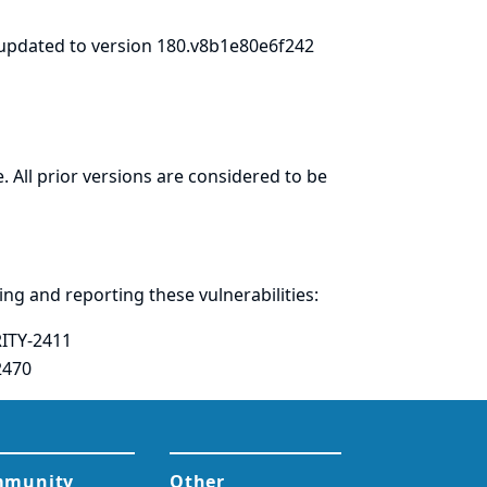
updated to version 180.v8b1e80e6f242
. All prior versions are considered to be
ring and
reporting
these vulnerabilities:
ITY-2411
2470