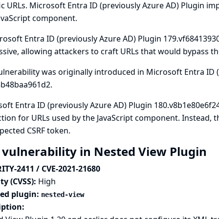
ic URLs. Microsoft Entra ID (previously Azure AD) Plugin im
avaScript component.
rosoft Entra ID (previously Azure AD) Plugin 179.vf68413930
sive, allowing attackers to craft URLs that would bypass th
ulnerability was originally introduced in Microsoft Entra ID
5b48baa961d2.
oft Entra ID (previously Azure AD) Plugin 180.v8b1e80e6f2
tion for URLs used by the JavaScript component. Instead,
xpected CSRF token.
 vulnerability in Nested View Plugin
ITY-2411 / CVE-2021-21680
ty (CVSS):
High
ted plugin:
nested-view
iption: