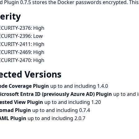
Plugin 0.7.5 stores the Docker passwords encrypted. This ch
erity
ECURITY-2376:
High
ECURITY-2396:
Low
ECURITY-2411:
High
ECURITY-2469:
High
ECURITY-2470:
High
ected Versions
ode Coverage Plugin
up to and including 1.4.0
icrosoft Entra ID (previously Azure AD) Plugin
up to and 
ested View Plugin
up to and including 1.20
omad Plugin
up to and including 0.7.4
AML Plugin
up to and including 2.0.7