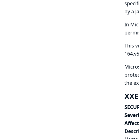
specif
by a J
In Mic
permis
This v
164.v
Micros
protec
the e
XXE
SECUR
Severi
Affec
Descr