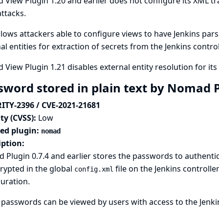
 View Plugin 1.20 and earlier does not configure its XML t
attacks.
llows attackers able to configure views to have Jenkins pars
al entities for extraction of secrets from the Jenkins contro
 View Plugin 1.21 disables external entity resolution for it
sword stored in plain text by Nomad 
ITY-2396 / CVE-2021-21681
ty (CVSS):
Low
ted plugin:
nomad
iption:
Plugin 0.7.4 and earlier stores the passwords to authentic
rypted in the global
file on the Jenkins controlle
config.xml
uration.
passwords can be viewed by users with access to the Jenkins