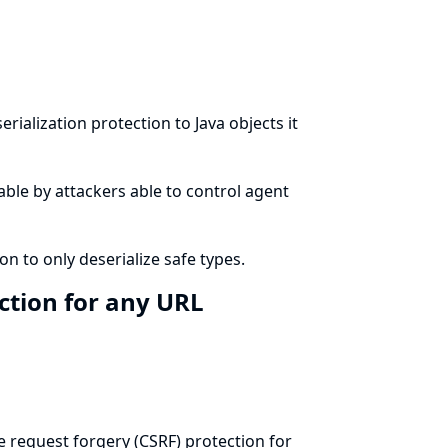
erialization protection
to Java objects it
table by attackers able to control agent
on to only deserialize safe types.
ction for any URL
te request forgery (CSRF) protection for