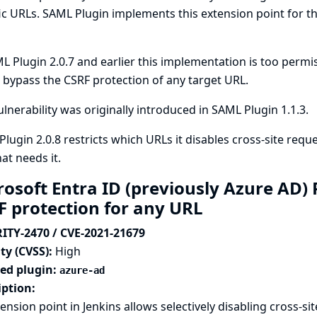
ic URLs. SAML Plugin implements this extension point for th
L Plugin 2.0.7 and earlier this implementation is too permis
bypass the CSRF protection of any target URL.
ulnerability was originally introduced in SAML Plugin 1.1.3.
lugin 2.0.8 restricts which URLs it disables cross-site requ
at needs it.
rosoft Entra ID (previously Azure AD)
F protection for any URL
ITY-2470 / CVE-2021-21679
ty (CVSS):
High
ted plugin:
azure-ad
iption:
ension point in Jenkins allows selectively disabling cross-si