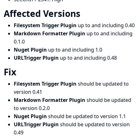
Affected Versions
Filesystem Trigger Plugin
up to and including 0.40
Markdown Formatter Plugin
up to and including
0.1.0
Nuget Plugin
up to and including 1.0
URLTrigger Plugin
up to and including 0.48
Fix
Filesystem Trigger Plugin
should be updated to
version 0.41
Markdown Formatter Plugin
should be updated
to version 0.2.0
Nuget Plugin
should be updated to version 1.1
URLTrigger Plugin
should be updated to version
0.49