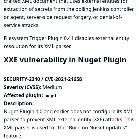
crafted XML document that uses external entities for
extraction of secrets from the polling Jenkins controller
or agent, server-side request forgery, or denial-of-
service attacks.
Filesystem Trigger Plugin 0.41 disables external entity
resolution for its XML parser.
XXE vulnerability in Nuget Plugin
SECURITY-2340 / CVE-2021-21658
Severity (CVSS):
Medium
Affected plugin:
nuget
Description:
Nuget Plugin 1.0 and earlier does not configure its XML
parser to prevent XML external entity (XXE) attacks. This
XML parser is used for the "Build on NuGet updates"
feature.