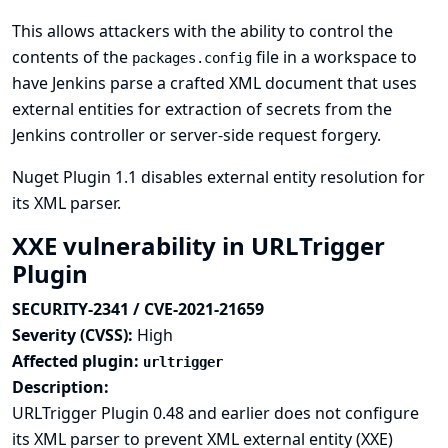
This allows attackers with the ability to control the
contents of the
file in a workspace to
packages.config
have Jenkins parse a crafted XML document that uses
external entities for extraction of secrets from the
Jenkins controller or server-side request forgery.
Nuget Plugin 1.1 disables external entity resolution for
its XML parser.
XXE vulnerability in URLTrigger
Plugin
SECURITY-2341 / CVE-2021-21659
Severity (CVSS):
High
Affected plugin:
urltrigger
Description:
URLTrigger Plugin 0.48 and earlier does not configure
its XML parser to prevent XML external entity (XXE)