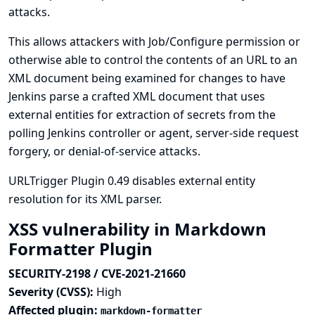
attacks.
This allows attackers with Job/Configure permission or
otherwise able to control the contents of an URL to an
XML document being examined for changes to have
Jenkins parse a crafted XML document that uses
external entities for extraction of secrets from the
polling Jenkins controller or agent, server-side request
forgery, or denial-of-service attacks.
URLTrigger Plugin 0.49 disables external entity
resolution for its XML parser.
XSS vulnerability in Markdown
Formatter Plugin
SECURITY-2198 / CVE-2021-21660
Severity (CVSS):
High
Affected plugin:
markdown-formatter