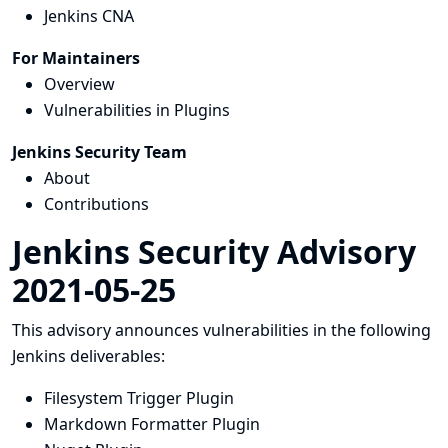
Jenkins CNA
For Maintainers
Overview
Vulnerabilities in Plugins
Jenkins Security Team
About
Contributions
Jenkins Security Advisory
2021-05-25
This advisory announces vulnerabilities in the following
Jenkins deliverables:
Filesystem Trigger Plugin
Markdown Formatter Plugin