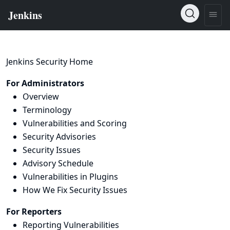
Jenkins Security Home
For Administrators
Overview
Terminology
Vulnerabilities and Scoring
Security Advisories
Security Issues
Advisory Schedule
Vulnerabilities in Plugins
How We Fix Security Issues
For Reporters
Reporting Vulnerabilities