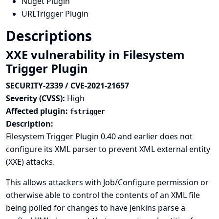
Nuget Plugin
URLTrigger Plugin
Descriptions
XXE vulnerability in Filesystem
Trigger Plugin
SECURITY-2339 / CVE-2021-21657
Severity (CVSS):
High
Affected plugin:
fstrigger
Description:
Filesystem Trigger Plugin 0.40 and earlier does not
configure its XML parser to prevent XML external entity
(XXE) attacks.
This allows attackers with Job/Configure permission or
otherwise able to control the contents of an XML file
being polled for changes to have Jenkins parse a