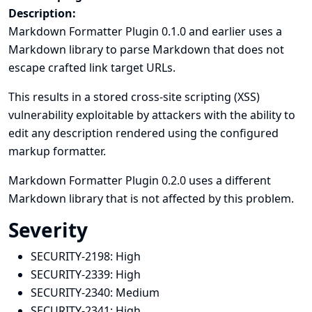
Description:
Markdown Formatter Plugin 0.1.0 and earlier uses a
Markdown library to parse Markdown that does not
escape crafted link target URLs.
This results in a stored cross-site scripting (XSS)
vulnerability exploitable by attackers with the ability to
edit any description rendered using the configured
markup formatter.
Markdown Formatter Plugin 0.2.0 uses a different
Markdown library that is not affected by this problem.
Severity
SECURITY-2198:
High
SECURITY-2339:
High
SECURITY-2340:
Medium
SECURITY-2341:
High