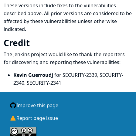
These versions include fixes to the vulnerabilities
described above. All prior versions are considered to be
affected by these vulnerabilities unless otherwise
indicated.
Credit
The Jenkins project would like to thank the reporters
for discovering and
reporting
these vulnerabilities:
Kevin Guerroudj
for SECURITY-2339, SECURITY-
2340, SECURITY-2341