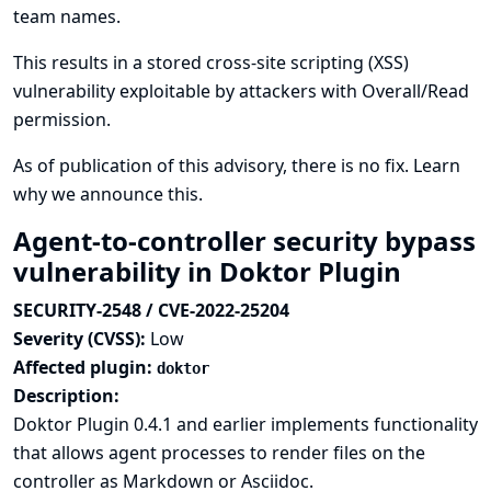
team names.
This results in a stored cross-site scripting (XSS)
vulnerability exploitable by attackers with Overall/Read
permission.
As of publication of this advisory, there is no fix.
Learn
why we announce this.
Agent-to-controller security bypass
vulnerability in Doktor Plugin
SECURITY-2548 / CVE-2022-25204
Severity (CVSS):
Low
Affected plugin:
doktor
Description:
Doktor Plugin 0.4.1 and earlier implements functionality
that allows agent processes to render files on the
controller as Markdown or Asciidoc.