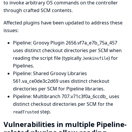
to invoke arbitrary OS commands on the controller
through crafted SCM contents.
Affected plugins have been updated to address these
issues:
Pipeline: Groovy Plugin
2656.vf7a_e7b_75a_457
uses distinct checkout directories per SCM when
reading the script file (typically
) for
Jenkinsfile
Pipelines.
Pipeline: Shared Groovy Libraries
561.va_ce0de3c2d69 uses distinct checkout
directories per SCM for Pipeline libraries.
Pipeline: Multibranch
707.v71c3f0a_6ccdb_ uses
distinct checkout directories per SCM for the
step.
readTrusted
Vulnerabilities in multiple Pipeline-