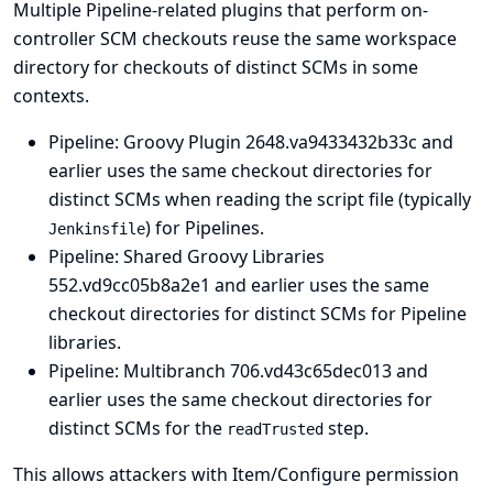
Multiple Pipeline-related plugins that perform on-
controller SCM checkouts reuse the same workspace
directory for checkouts of distinct SCMs in some
contexts.
Pipeline: Groovy Plugin
2648.va9433432b33c and
earlier uses the same checkout directories for
distinct SCMs when reading the script file (typically
) for Pipelines.
Jenkinsfile
Pipeline: Shared Groovy Libraries
552.vd9cc05b8a2e1 and earlier uses the same
checkout directories for distinct SCMs for Pipeline
libraries.
Pipeline: Multibranch
706.vd43c65dec013 and
earlier uses the same checkout directories for
distinct SCMs for the
step.
readTrusted
This allows attackers with Item/Configure permission