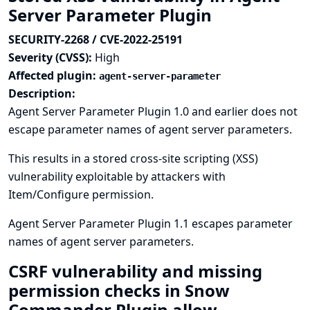
Server Parameter Plugin
SECURITY-2268 / CVE-2022-25191
Severity (CVSS):
High
Affected plugin:
agent-server-parameter
Description:
Agent Server Parameter Plugin 1.0 and earlier does not
escape parameter names of agent server parameters.
This results in a stored cross-site scripting (XSS)
vulnerability exploitable by attackers with
Item/Configure permission.
Agent Server Parameter Plugin 1.1 escapes parameter
names of agent server parameters.
CSRF vulnerability and missing
permission checks in Snow
Commander Plugin allow