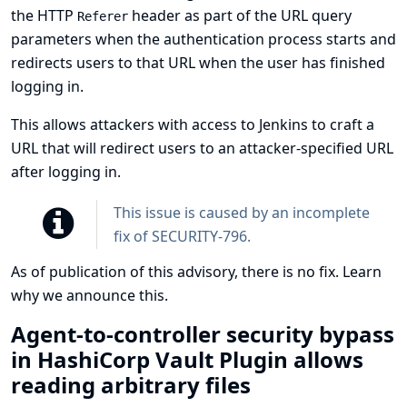
the HTTP
header as part of the URL query
Referer
parameters when the authentication process starts and
redirects users to that URL when the user has finished
logging in.
This allows attackers with access to Jenkins to craft a
URL that will redirect users to an attacker-specified URL
after logging in.
This issue is caused by an incomplete
fix of
SECURITY-796
.
As of publication of this advisory, there is no fix.
Learn
why we announce this.
Agent-to-controller security bypass
in HashiCorp Vault Plugin allows
reading arbitrary files