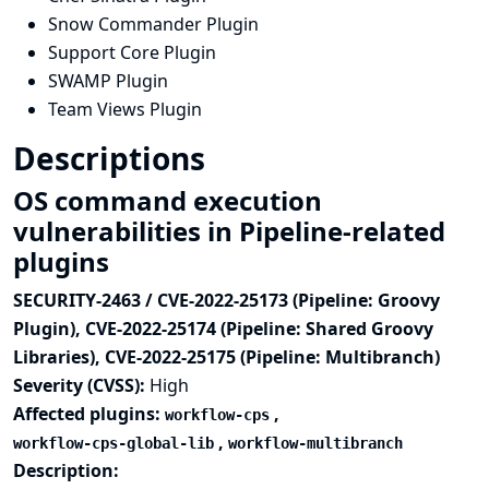
Snow Commander Plugin
Support Core Plugin
SWAMP Plugin
Team Views Plugin
Descriptions
OS command execution
vulnerabilities in Pipeline-related
plugins
SECURITY-2463 / CVE-2022-25173 (Pipeline: Groovy
Plugin), CVE-2022-25174 (Pipeline: Shared Groovy
Libraries), CVE-2022-25175 (Pipeline: Multibranch)
Severity (CVSS):
High
Affected plugins:
,
workflow-cps
,
workflow-cps-global-lib
workflow-multibranch
Description: