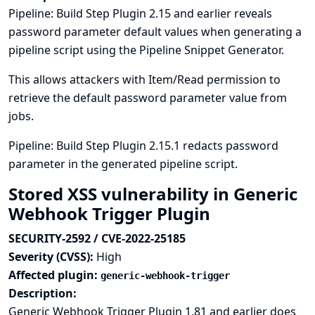
Pipeline: Build Step Plugin 2.15 and earlier reveals
password parameter default values when generating a
pipeline script using the Pipeline Snippet Generator.
This allows attackers with Item/Read permission to
retrieve the default password parameter value from
jobs.
Pipeline: Build Step Plugin 2.15.1 redacts password
parameter in the generated pipeline script.
Stored XSS vulnerability in Generic
Webhook Trigger Plugin
SECURITY-2592 / CVE-2022-25185
Severity (CVSS):
High
Affected plugin:
generic-webhook-trigger
Description:
Generic Webhook Trigger Plugin 1.81 and earlier does