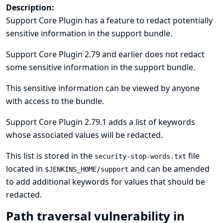
Description:
Support Core Plugin has a feature to redact potentially
sensitive information in the support bundle.
Support Core Plugin 2.79 and earlier does not redact
some sensitive information in the support bundle.
This sensitive information can be viewed by anyone
with access to the bundle.
Support Core Plugin 2.79.1 adds a list of keywords
whose associated values will be redacted.
This list is stored in the
file
security-stop-words.txt
located in
and can be amended
$JENKINS_HOME/support
to add additional keywords for values that should be
redacted.
Path traversal vulnerability in