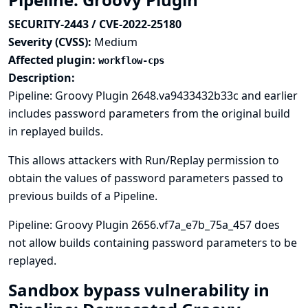
SECURITY-2443 / CVE-2022-25180
Severity (CVSS):
Medium
Affected plugin:
workflow-cps
Description:
Pipeline: Groovy Plugin 2648.va9433432b33c and earlier
includes password parameters from the original build
in replayed builds.
This allows attackers with Run/Replay permission to
obtain the values of password parameters passed to
previous builds of a Pipeline.
Pipeline: Groovy Plugin 2656.vf7a_e7b_75a_457 does
not allow builds containing password parameters to be
replayed.
Sandbox bypass vulnerability in