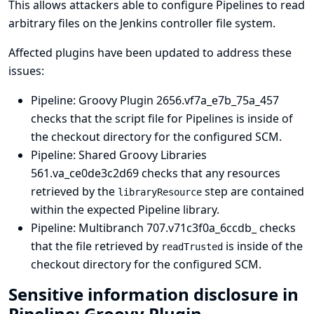
This allows attackers able to configure Pipelines to read
arbitrary files on the Jenkins controller file system.
Affected plugins have been updated to address these
issues:
Pipeline: Groovy Plugin
2656.vf7a_e7b_75a_457
checks that the script file for Pipelines is inside of
the checkout directory for the configured SCM.
Pipeline: Shared Groovy Libraries
561.va_ce0de3c2d69 checks that any resources
retrieved by the
step are contained
libraryResource
within the expected Pipeline library.
Pipeline: Multibranch
707.v71c3f0a_6ccdb_ checks
that the file retrieved by
is inside of the
readTrusted
checkout directory for the configured SCM.
Sensitive information disclosure in
Pipeline: Groovy Plugin