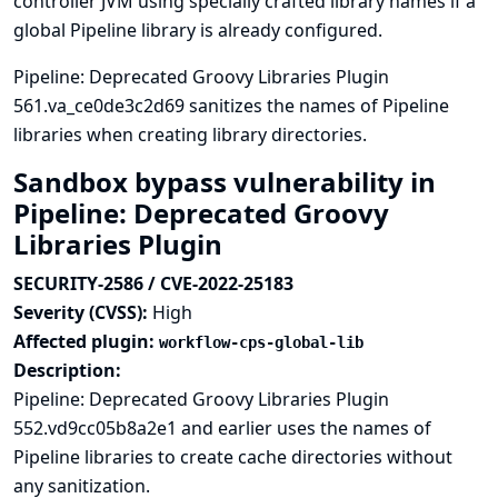
controller JVM using specially crafted library names if a
global Pipeline library is already configured.
Pipeline: Deprecated Groovy Libraries Plugin
561.va_ce0de3c2d69 sanitizes the names of Pipeline
libraries when creating library directories.
Sandbox bypass vulnerability in
Pipeline: Deprecated Groovy
Libraries Plugin
SECURITY-2586 / CVE-2022-25183
Severity (CVSS):
High
Affected plugin:
workflow-cps-global-lib
Description:
Pipeline: Deprecated Groovy Libraries Plugin
552.vd9cc05b8a2e1 and earlier uses the names of
Pipeline libraries to create cache directories without
any sanitization.