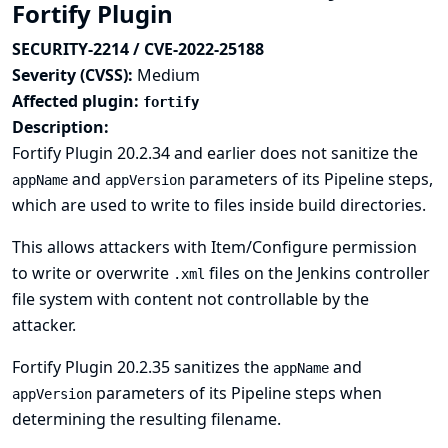
Fortify Plugin
SECURITY-2214 / CVE-2022-25188
Severity (CVSS):
Medium
Affected plugin:
fortify
Description:
Fortify Plugin 20.2.34 and earlier does not sanitize the
and
parameters of its Pipeline steps,
appName
appVersion
which are used to write to files inside build directories.
This allows attackers with Item/Configure permission
to write or overwrite
files on the Jenkins controller
.xml
file system with content not controllable by the
attacker.
Fortify Plugin 20.2.35 sanitizes the
and
appName
parameters of its Pipeline steps when
appVersion
determining the resulting filename.