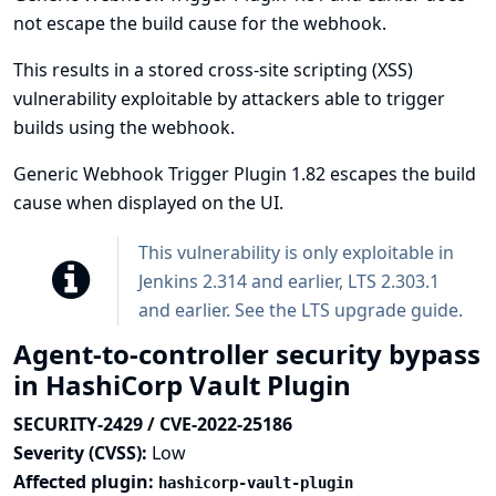
not escape the build cause for the webhook.
This results in a stored cross-site scripting (XSS)
vulnerability exploitable by attackers able to trigger
builds using the webhook.
Generic Webhook Trigger Plugin 1.82 escapes the build
cause when displayed on the UI.
This vulnerability is only exploitable in
Jenkins 2.314 and earlier, LTS 2.303.1
and earlier. See the
LTS upgrade guide
.
Agent-to-controller security bypass
in HashiCorp Vault Plugin
SECURITY-2429 / CVE-2022-25186
Severity (CVSS):
Low
Affected plugin:
hashicorp-vault-plugin