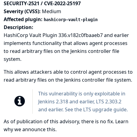
SECURITY-2521 / CVE-2022-25197
Severity (CVSS):
Medium
Affected plugin:
hashicorp-vault-plugin
Description:
HashiCorp Vault Plugin 336.v182c0fbaaeb7 and earlier
implements functionality that allows agent processes
to read arbitrary files on the Jenkins controller file
system.
This allows attackers able to control agent processes to
read arbitrary files on the Jenkins controller file system.
This vulnerability is only exploitable in
Jenkins 2.318 and earlier, LTS 2.303.2
and earlier. See the
LTS upgrade guide
.
As of publication of this advisory, there is no fix.
Learn
why we announce this.