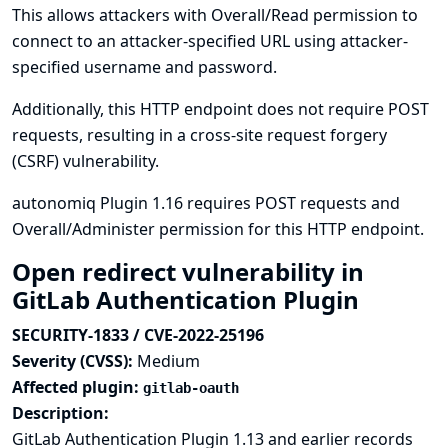
This allows attackers with Overall/Read permission to
connect to an attacker-specified URL using attacker-
specified username and password.
Additionally, this HTTP endpoint does not require POST
requests, resulting in a cross-site request forgery
(CSRF) vulnerability.
autonomiq Plugin 1.16 requires POST requests and
Overall/Administer permission for this HTTP endpoint.
Open redirect vulnerability in
GitLab Authentication Plugin
SECURITY-1833 / CVE-2022-25196
Severity (CVSS):
Medium
Affected plugin:
gitlab-oauth
Description:
GitLab Authentication Plugin 1.13 and earlier records