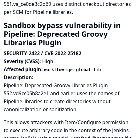
561.va_ce0de3c2d69 uses distinct checkout directories
per SCM for Pipeline libraries.
Sandbox bypass vulnerability in
Pipeline: Deprecated Groovy
Libraries Plugin
SECURITY-2422 / CVE-2022-25182
Severity (CVSS):
High
Affected plugin:
workflow-cps-global-lib
Description:
Pipeline: Deprecated Groovy Libraries Plugin
552.vd9cc05b8a2e1 and earlier uses the names of
Pipeline libraries to create directories without
canonicalization or sanitization.
This allows attackers with Item/Configure permission
to execute arbitrary code in the context of the Jenkins