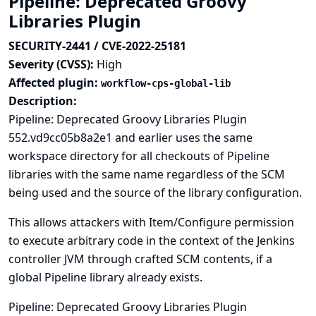
Pipeline: Deprecated Groovy
Libraries Plugin
SECURITY-2441 / CVE-2022-25181
Severity (CVSS):
High
Affected plugin:
workflow-cps-global-lib
Description:
Pipeline: Deprecated Groovy Libraries Plugin
552.vd9cc05b8a2e1 and earlier uses the same
workspace directory for all checkouts of Pipeline
libraries with the same name regardless of the SCM
being used and the source of the library configuration.
This allows attackers with Item/Configure permission
to execute arbitrary code in the context of the Jenkins
controller JVM through crafted SCM contents, if a
global Pipeline library already exists.
Pipeline: Deprecated Groovy Libraries Plugin