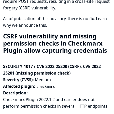
require POST requests, resulting in a cross-site request
forgery (CSRF) vulnerability.
As of publication of this advisory, there is no fix.
Learn
why we announce this.
CSRF vulnerability and missing
permission checks in Checkmarx
Plugin allow capturing credentials
SECURITY-1017 / CVE-2022-25200 (CSRF), CVE-2022-
25201 (missing permission check)
Severity (CVSS):
Medium
Affected plugin:
checkmarx
Description:
Checkmarx Plugin 2022.1.2 and earlier does not
perform permission checks in several HTTP endpoints.