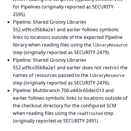
for Pipelines (originally reported as SECURITY-
2595).
Pipeline: Shared Groovy Libraries
552.vd9cc05b8a2e1 and earlier follows symbolic
links to locations outside of the expected Pipeline
library when reading files using the
libraryResource
step (originally reported as SECURITY-2479).
Pipeline: Shared Groovy Libraries
552.vd9cc05b8a2e1 and earlier does not restrict the
names of resources passed to the
libraryResource
step (originally reported as SECURITY-2476).
Pipeline: Multibranch
706.vd43c65dec013 and
earlier follows symbolic links to locations outside of
the checkout directory for the configured SCM
when reading files using the
step
readTrusted
(originally reported as SECURITY-2491).