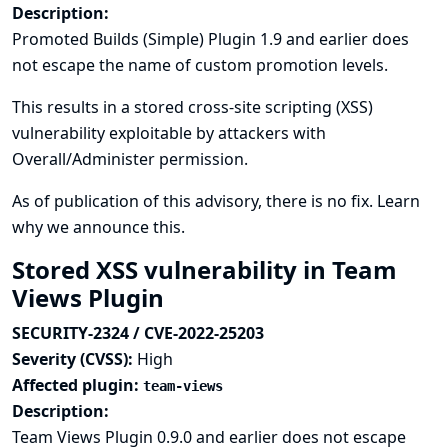
Description:
Promoted Builds (Simple) Plugin 1.9 and earlier does
not escape the name of custom promotion levels.
This results in a stored cross-site scripting (XSS)
vulnerability exploitable by attackers with
Overall/Administer permission.
As of publication of this advisory, there is no fix.
Learn
why we announce this.
Stored XSS vulnerability in Team
Views Plugin
SECURITY-2324 / CVE-2022-25203
Severity (CVSS):
High
Affected plugin:
team-views
Description:
Team Views Plugin 0.9.0 and earlier does not escape