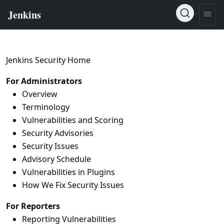
Jenkins Security Home
For Administrators
Overview
Terminology
Vulnerabilities and Scoring
Security Advisories
Security Issues
Advisory Schedule
Vulnerabilities in Plugins
How We Fix Security Issues
For Reporters
Reporting Vulnerabilities