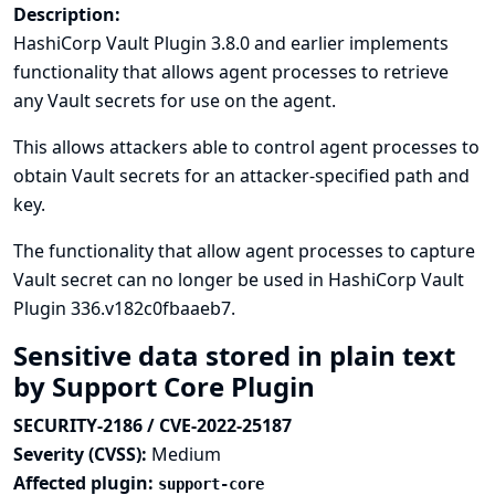
Description:
HashiCorp Vault Plugin 3.8.0 and earlier implements
functionality that allows agent processes to retrieve
any Vault secrets for use on the agent.
This allows attackers able to control agent processes to
obtain Vault secrets for an attacker-specified path and
key.
The functionality that allow agent processes to capture
Vault secret can no longer be used in HashiCorp Vault
Plugin 336.v182c0fbaaeb7.
Sensitive data stored in plain text
by Support Core Plugin
SECURITY-2186 / CVE-2022-25187
Severity (CVSS):
Medium
Affected plugin:
support-core