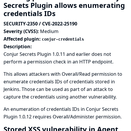
Secrets Plugin allows enumerating
credentials IDs
SECURITY-2350 / CVE-2022-25190
Severity (CVSS):
Medium
Affected plugin:
conjur-credentials
Description:
Conjur Secrets Plugin 1.0.11 and earlier does not
perform a permission check in an HTTP endpoint.
This allows attackers with Overall/Read permission to
enumerate credentials IDs of credentials stored in
Jenkins. Those can be used as part of an attack to
capture the credentials using another vulnerability.
An enumeration of credentials IDs in Conjur Secrets
Plugin 1.0.12 requires Overall/Administer permission.
Stored XSS vulnerability in Agent