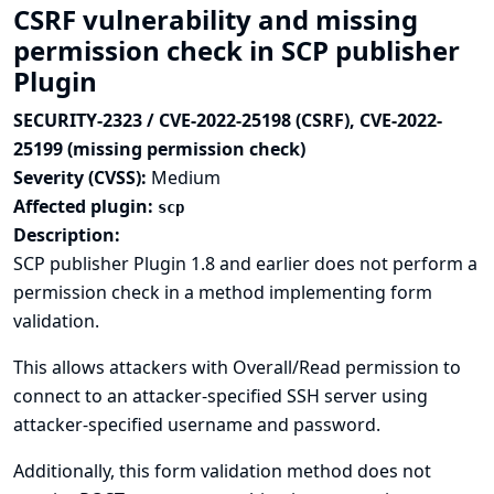
CSRF vulnerability and missing
permission check in SCP publisher
Plugin
SECURITY-2323 / CVE-2022-25198 (CSRF), CVE-2022-
25199 (missing permission check)
Severity (CVSS):
Medium
Affected plugin:
scp
Description:
SCP publisher Plugin 1.8 and earlier does not perform a
permission check in a method implementing form
validation.
This allows attackers with Overall/Read permission to
connect to an attacker-specified SSH server using
attacker-specified username and password.
Additionally, this form validation method does not