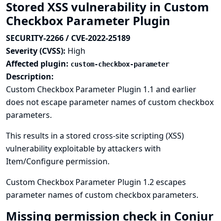
Stored XSS vulnerability in Custom
Checkbox Parameter Plugin
SECURITY-2266 / CVE-2022-25189
Severity (CVSS):
High
Affected plugin:
custom-checkbox-parameter
Description:
Custom Checkbox Parameter Plugin 1.1 and earlier
does not escape parameter names of custom checkbox
parameters.
This results in a stored cross-site scripting (XSS)
vulnerability exploitable by attackers with
Item/Configure permission.
Custom Checkbox Parameter Plugin 1.2 escapes
parameter names of custom checkbox parameters.
Missing permission check in Conjur