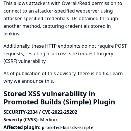
This allows attackers with Overall/Read permission to
connect to an attacker-specified webserver using
attacker-specified credentials IDs obtained through
another method, capturing credentials stored in
Jenkins.
Additionally, these HTTP endpoints do not require POST
requests, resulting in a cross-site request forgery
(CSRF) vulnerability.
As of publication of this advisory, there is no fix.
Learn
why we announce this.
Stored XSS vulnerability in
Promoted Builds (Simple) Plugin
SECURITY-2334 / CVE-2022-25202
Severity (CVSS):
Medium
Affected plugin:
promoted-builds-simple