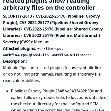
related plugins allow reading
arbitrary files on the controller
SECURITY-2613 / CVE-2022-25176 (Pipeline: Groovy
Plugin), CVE-2022-25177 (Pipeline: Shared Groovy
Libraries), CVE-2022-25178 (Pipeline: Shared Groovy
Libraries), CVE-2022-25179 (Pipeline: Multibranch)
Severity (CVSS):
Medium
Affected plugins:
,
workflow-cps
,
workflow-cps-global-lib
workflow-multibranch
Description:
Multiple Pipeline-related plugins follow symbolic links
or do not limit path names, resulting in arbitrary file
read vulnerabilities:
Pipeline: Groovy Plugin
2648.va9433432b33c and
earlier follows symbolic links to locations outside of
the checkout directory for the configured SCM
when reading the script file (typically
)
Jenkinsfile