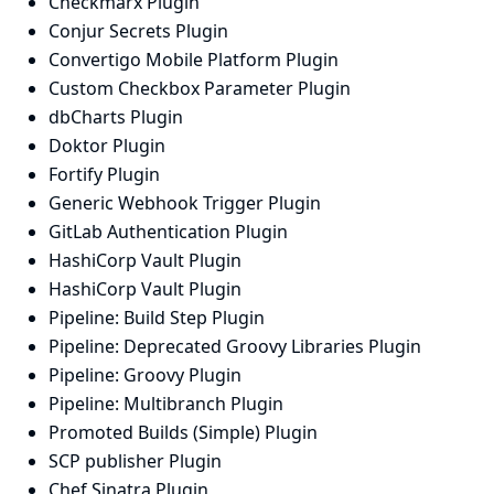
Checkmarx Plugin
Conjur Secrets Plugin
Convertigo Mobile Platform Plugin
Custom Checkbox Parameter Plugin
dbCharts Plugin
Doktor Plugin
Fortify Plugin
Generic Webhook Trigger Plugin
GitLab Authentication Plugin
HashiCorp Vault Plugin
HashiCorp Vault Plugin
Pipeline: Build Step Plugin
Pipeline: Deprecated Groovy Libraries Plugin
Pipeline: Groovy Plugin
Pipeline: Multibranch Plugin
Promoted Builds (Simple) Plugin
SCP publisher Plugin
Chef Sinatra Plugin