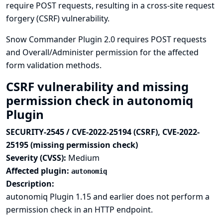
require POST requests, resulting in a cross-site request
forgery (CSRF) vulnerability.
Snow Commander Plugin 2.0 requires POST requests
and Overall/Administer permission for the affected
form validation methods.
CSRF vulnerability and missing
permission check in autonomiq
Plugin
SECURITY-2545 / CVE-2022-25194 (CSRF), CVE-2022-
25195 (missing permission check)
Severity (CVSS):
Medium
Affected plugin:
autonomiq
Description:
autonomiq Plugin 1.15 and earlier does not perform a
permission check in an HTTP endpoint.