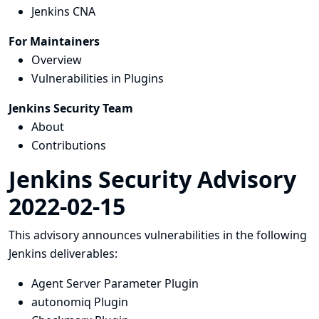
Jenkins CNA
For Maintainers
Overview
Vulnerabilities in Plugins
Jenkins Security Team
About
Contributions
Jenkins Security Advisory
2022-02-15
This advisory announces vulnerabilities in the following
Jenkins deliverables:
Agent Server Parameter Plugin
autonomiq Plugin