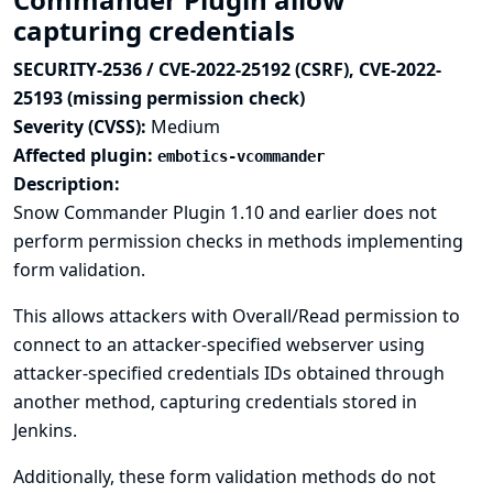
capturing credentials
SECURITY-2536 / CVE-2022-25192 (CSRF), CVE-2022-
25193 (missing permission check)
Severity (CVSS):
Medium
Affected plugin:
embotics-vcommander
Description:
Snow Commander Plugin 1.10 and earlier does not
perform permission checks in methods implementing
form validation.
This allows attackers with Overall/Read permission to
connect to an attacker-specified webserver using
attacker-specified credentials IDs obtained through
another method, capturing credentials stored in
Jenkins.
Additionally, these form validation methods do not