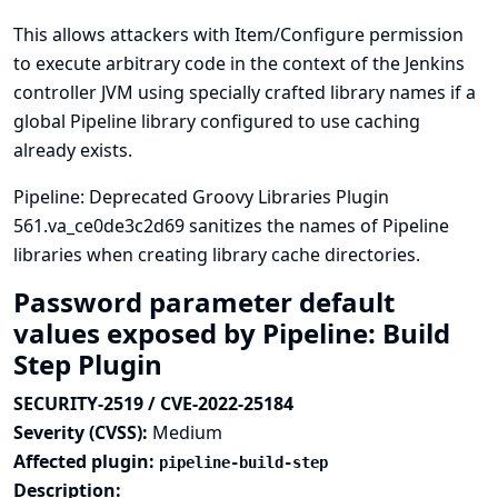
This allows attackers with Item/Configure permission
to execute arbitrary code in the context of the Jenkins
controller JVM using specially crafted library names if a
global Pipeline library configured to use caching
already exists.
Pipeline: Deprecated Groovy Libraries Plugin
561.va_ce0de3c2d69 sanitizes the names of Pipeline
libraries when creating library cache directories.
Password parameter default
values exposed by Pipeline: Build
Step Plugin
SECURITY-2519 / CVE-2022-25184
Severity (CVSS):
Medium
Affected plugin:
pipeline-build-step
Description: