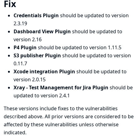
Fix
Credentials Plugin
should be updated to version
2.3.19
Dashboard View Plugin
should be updated to
version 2.16
P4 Plugin
should be updated to version 1.11.5
S3 publisher Plugin
should be updated to version
0.11.7
Xcode integration Plugin
should be updated to
version 2.0.15
Xray - Test Management for Jira Plugin
should be
updated to version 2.4.1
These versions include fixes to the vulnerabilities
described above. All prior versions are considered to be
affected by these vulnerabilities unless otherwise
indicated.