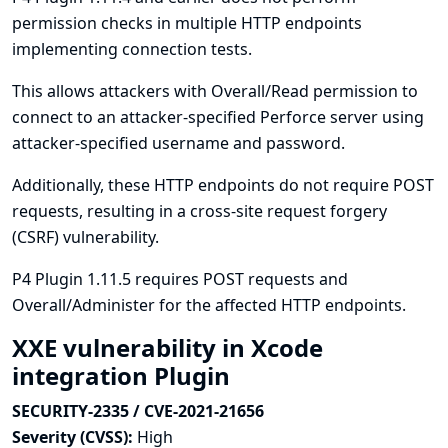
permission checks in multiple HTTP endpoints
implementing connection tests.
This allows attackers with Overall/Read permission to
connect to an attacker-specified Perforce server using
attacker-specified username and password.
Additionally, these HTTP endpoints do not require POST
requests, resulting in a cross-site request forgery
(CSRF) vulnerability.
P4 Plugin 1.11.5 requires POST requests and
Overall/Administer for the affected HTTP endpoints.
XXE vulnerability in Xcode
integration Plugin
SECURITY-2335 / CVE-2021-21656
Severity (CVSS):
High