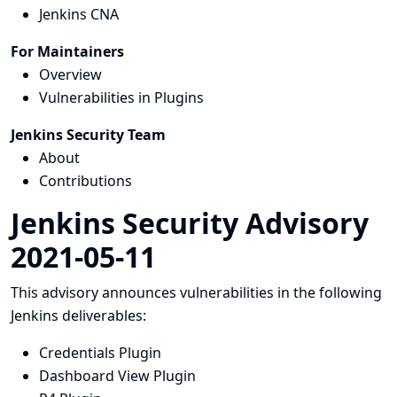
Jenkins CNA
For Maintainers
Overview
Vulnerabilities in Plugins
Jenkins Security Team
About
Contributions
Jenkins Security Advisory
2021-05-11
This advisory announces vulnerabilities in the following
Jenkins deliverables:
Credentials Plugin
Dashboard View Plugin