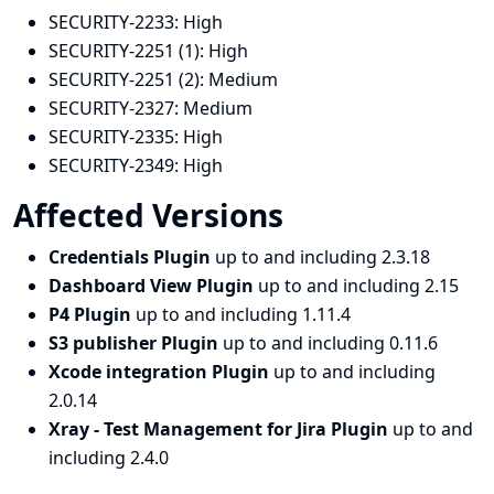
SECURITY-2233:
High
SECURITY-2251 (1):
High
SECURITY-2251 (2):
Medium
SECURITY-2327:
Medium
SECURITY-2335:
High
SECURITY-2349:
High
Affected Versions
Credentials Plugin
up to and including 2.3.18
Dashboard View Plugin
up to and including 2.15
P4 Plugin
up to and including 1.11.4
S3 publisher Plugin
up to and including 0.11.6
Xcode integration Plugin
up to and including
2.0.14
Xray - Test Management for Jira Plugin
up to and
including 2.4.0