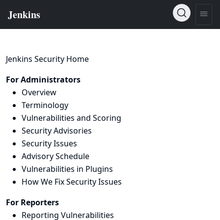
Jenkins Security Home
For Administrators
Overview
Terminology
Vulnerabilities and Scoring
Security Advisories
Security Issues
Advisory Schedule
Vulnerabilities in Plugins
How We Fix Security Issues
For Reporters
Reporting Vulnerabilities