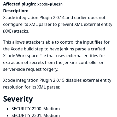
Affected plugin:
xcode-plugin
Description:
Xcode integration Plugin 2.0.14 and earlier does not
configure its XML parser to prevent XML external entity
(XXE) attacks.
This allows attackers able to control the input files for
the Xcode build step to have Jenkins parse a crafted
Xcode Workspace File that uses external entities for
extraction of secrets from the Jenkins controller or
server-side request forgery.
Xcode integration Plugin 2.0.15 disables external entity
resolution for its XML parser.
Severity
SECURITY-2200:
Medium
SECURITY-2201:
Medium