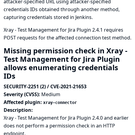
attacker-specified URL using attacker-specified
credentials IDs obtained through another method,
capturing credentials stored in Jenkins.
Xray - Test Management for Jira Plugin 2.4.1 requires
POST requests for the affected connection test method.
Missing permission check in Xray -
Test Management for Jira Plugin
allows enumerating credentials
IDs
SECURITY-2251 (2) / CVE-2021-21653
Severity (CVSS):
Medium
Affected plugin:
xray-connector
Description:
Xray - Test Management for Jira Plugin 2.4.0 and earlier
does not perform a permission check in an HTTP
endpoint.