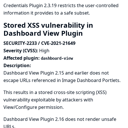
Credentials Plugin 2.3.19 restricts the user-controlled
information it provides to a safe subset.
Stored XSS vulnerability in
Dashboard View Plugin
SECURITY-2233 / CVE-2021-21649
Severity (CVSS):
High
Affected plugin:
dashboard-view
Description:
Dashboard View Plugin 2.15 and earlier does not
escape URLs referenced in Image Dashboard Portlets.
This results in a stored cross-site scripting (XSS)
vulnerability exploitable by attackers with
View/Configure permission.
Dashboard View Plugin 2.16 does not render unsafe
URLs.