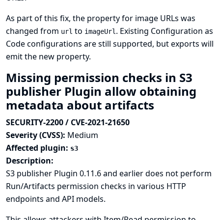
As part of this fix, the property for image URLs was
changed from
to
. Existing
Configuration as
url
imageUrl
Code
configurations are still supported, but exports will
emit the new property.
Missing permission checks in S3
publisher Plugin allow obtaining
metadata about artifacts
SECURITY-2200 / CVE-2021-21650
Severity (CVSS):
Medium
Affected plugin:
s3
Description:
S3 publisher Plugin 0.11.6 and earlier does not perform
Run/Artifacts permission checks in various HTTP
endpoints and API models.
This allows attackers with Item/Read permission to