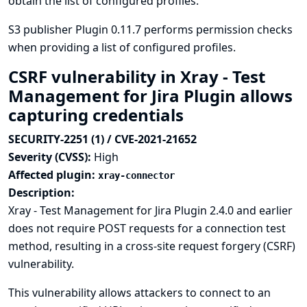
obtain the list of configured profiles.
S3 publisher Plugin 0.11.7 performs permission checks
when providing a list of configured profiles.
CSRF vulnerability in Xray - Test
Management for Jira Plugin allows
capturing credentials
SECURITY-2251 (1) / CVE-2021-21652
Severity (CVSS):
High
Affected plugin:
xray-connector
Description:
Xray - Test Management for Jira Plugin 2.4.0 and earlier
does not require POST requests for a connection test
method, resulting in a cross-site request forgery (CSRF)
vulnerability.
This vulnerability allows attackers to connect to an