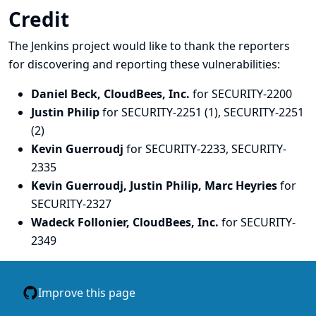
Credit
The Jenkins project would like to thank the reporters
for discovering and
reporting
these vulnerabilities:
Daniel Beck, CloudBees, Inc.
for SECURITY-2200
Justin Philip
for SECURITY-2251 (1), SECURITY-2251
(2)
Kevin Guerroudj
for SECURITY-2233, SECURITY-
2335
Kevin Guerroudj, Justin Philip, Marc Heyries
for
SECURITY-2327
Wadeck Follonier, CloudBees, Inc.
for SECURITY-
2349