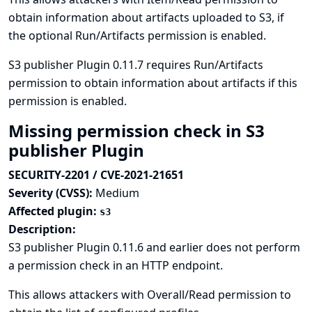
obtain information about artifacts uploaded to S3, if
the optional Run/Artifacts permission is enabled.
S3 publisher Plugin 0.11.7 requires Run/Artifacts
permission to obtain information about artifacts if this
permission is enabled.
Missing permission check in S3
publisher Plugin
SECURITY-2201 / CVE-2021-21651
Severity (CVSS):
Medium
Affected plugin:
s3
Description:
S3 publisher Plugin 0.11.6 and earlier does not perform
a permission check in an HTTP endpoint.
This allows attackers with Overall/Read permission to