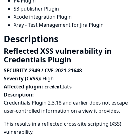
P4 Plugin
S3 publisher Plugin
Xcode integration Plugin
Xray - Test Management for Jira Plugin
Descriptions
Reflected XSS vulnerability in
Credentials Plugin
SECURITY-2349 / CVE-2021-21648
Severity (CVSS):
High
Affected plugin:
credentials
Description:
Credentials Plugin 2.3.18 and earlier does not escape
user-controlled information on a view it provides.
This results in a reflected cross-site scripting (XSS)
vulnerability.