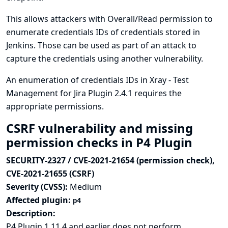
This allows attackers with Overall/Read permission to
enumerate credentials IDs of credentials stored in
Jenkins. Those can be used as part of an attack to
capture the credentials using another vulnerability.
An enumeration of credentials IDs in Xray - Test
Management for Jira Plugin 2.4.1 requires the
appropriate permissions.
CSRF vulnerability and missing
permission checks in P4 Plugin
SECURITY-2327 / CVE-2021-21654 (permission check),
CVE-2021-21655 (CSRF)
Severity (CVSS):
Medium
Affected plugin:
p4
Description:
P4 Plugin 1.11.4 and earlier does not perform