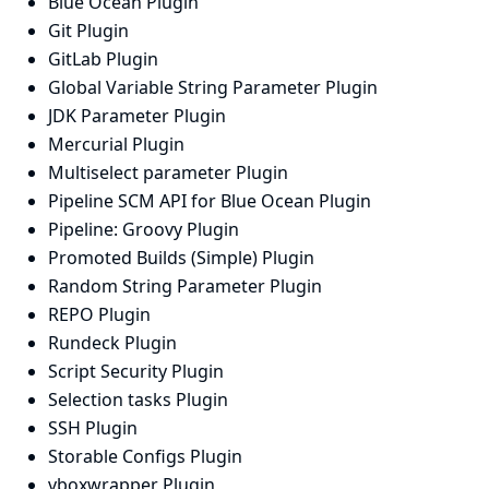
Blue Ocean Plugin
Git Plugin
GitLab Plugin
Global Variable String Parameter Plugin
JDK Parameter Plugin
Mercurial Plugin
Multiselect parameter Plugin
Pipeline SCM API for Blue Ocean Plugin
Pipeline: Groovy Plugin
Promoted Builds (Simple) Plugin
Random String Parameter Plugin
REPO Plugin
Rundeck Plugin
Script Security Plugin
Selection tasks Plugin
SSH Plugin
Storable Configs Plugin
vboxwrapper Plugin