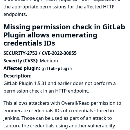
the appropriate permissions for the affected HTTP
endpoints.
Missing permission check in GitLab
Plugin allows enumerating
credentials IDs
SECURITY-2753 / CVE-2022-30955
Severity (CVSS):
Medium
Affected plugin:
gitlab-plugin
Description:
GitLab Plugin 1.5.31 and earlier does not perform a
permission check in an HTTP endpoint.
This allows attackers with Overall/Read permission to
enumerate credentials IDs of credentials stored in
Jenkins. Those can be used as part of an attack to
capture the credentials using another vulnerability.