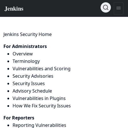
Jenkins Security Home
For Administrators
Overview
Terminology
Vulnerabilities and Scoring
Security Advisories
Security Issues
Advisory Schedule
Vulnerabilities in Plugins
How We Fix Security Issues
For Reporters
Reporting Vulnerabilities