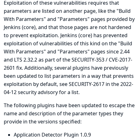
Exploitation of these vulnerabilities requires that
parameters are listed on another page, like the "Build
With Parameters" and "Parameters" pages provided by
Jenkins (core), and that those pages are not hardened
to prevent exploitation. Jenkins (core) has prevented
exploitation of vulnerabilities of this kind on the "Build
With Parameters" and "Parameters" pages since 2.44
and LTS 2.32.2 as part of the
SECURITY-353 / CVE-2017-
2601
fix. Additionally, several plugins have previously
been updated to list parameters in a way that prevents
exploitation by default, see
SECURITY-2617 in the 2022-
04-12 security advisory for a list
.
The following plugins have been updated to escape the
name and description of the parameter types they
provide in the versions specified:
Application Detector Plugin 1.0.9