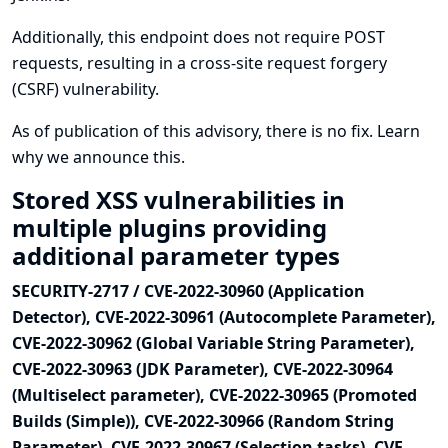
Additionally, this endpoint does not require POST
requests, resulting in a cross-site request forgery
(CSRF) vulnerability.
As of publication of this advisory, there is no fix.
Learn
why we announce this.
Stored XSS vulnerabilities in
multiple plugins providing
additional parameter types
SECURITY-2717 / CVE-2022-30960 (Application
Detector), CVE-2022-30961 (Autocomplete Parameter),
CVE-2022-30962 (Global Variable String Parameter),
CVE-2022-30963 (JDK Parameter), CVE-2022-30964
(Multiselect parameter), CVE-2022-30965 (Promoted
Builds (Simple)), CVE-2022-30966 (Random String
Parameter), CVE-2022-30967 (Selection tasks), CVE-