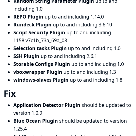
Random String Parameter Plugin
up to and
including 1.0
REPO Plugin
up to and including 1.14.0
Rundeck Plugin
up to and including 3.6.10
Script Security Plugin
up to and including
1158.v7c1b_73a_69a_08
Selection tasks Plugin
up to and including 1.0
SSH Plugin
up to and including 2.6.1
Storable Configs Plugin
up to and including 1.0
vboxwrapper Plugin
up to and including 1.3
windows-slaves Plugin
up to and including 1.8
Fix
Application Detector Plugin
should be updated to
version 1.0.9
Blue Ocean Plugin
should be updated to version
1.25.4