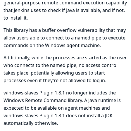
general-purpose remote command execution capability
that Jenkins uses to check if Java is available, and if not,
to install it.
This library has a buffer overflow vulnerability that may
allow users able to connect to a named pipe to execute
commands on the Windows agent machine.
Additionally, while the processes are started as the user
who connects to the named pipe, no access control
takes place, potentially allowing users to start
processes even if they’re not allowed to log in.
windows-slaves Plugin 1.8.1 no longer includes the
Windows Remote Command library. A Java runtime is
expected to be available on agent machines and
windows-slaves Plugin 1.8.1 does not install a JDK
automatically otherwise.