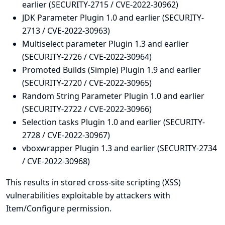
earlier (SECURITY-2715 / CVE-2022-30962)
JDK Parameter Plugin 1.0 and earlier (SECURITY-
2713 / CVE-2022-30963)
Multiselect parameter Plugin 1.3 and earlier
(SECURITY-2726 / CVE-2022-30964)
Promoted Builds (Simple) Plugin 1.9 and earlier
(SECURITY-2720 / CVE-2022-30965)
Random String Parameter Plugin 1.0 and earlier
(SECURITY-2722 / CVE-2022-30966)
Selection tasks Plugin 1.0 and earlier (SECURITY-
2728 / CVE-2022-30967)
vboxwrapper Plugin 1.3 and earlier (SECURITY-2734
/ CVE-2022-30968)
This results in stored cross-site scripting (XSS)
vulnerabilities exploitable by attackers with
Item/Configure permission.