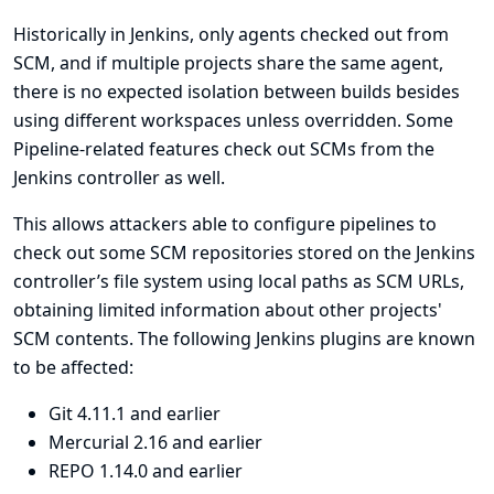
Historically in Jenkins, only agents checked out from
SCM, and if multiple projects share the same agent,
there is no expected isolation between builds besides
using different workspaces unless overridden. Some
Pipeline-related features check out SCMs from the
Jenkins controller as well.
This allows attackers able to configure pipelines to
check out some SCM repositories stored on the Jenkins
controller’s file system using local paths as SCM URLs,
obtaining limited information about other projects'
SCM contents. The following Jenkins plugins are known
to be affected:
Git
4.11.1 and earlier
Mercurial
2.16 and earlier
REPO
1.14.0 and earlier