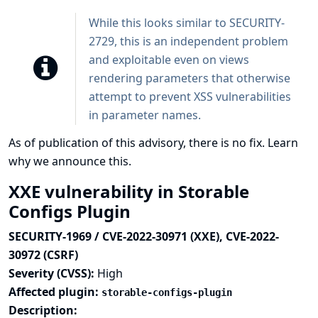
While this looks similar to SECURITY-
2729, this is an independent problem
and exploitable even on views
rendering parameters that otherwise
attempt to prevent XSS vulnerabilities
in parameter names.
As of publication of this advisory, there is no fix.
Learn
why we announce this.
XXE vulnerability in Storable
Configs Plugin
SECURITY-1969 / CVE-2022-30971 (XXE), CVE-2022-
30972 (CSRF)
Severity (CVSS):
High
Affected plugin:
storable-configs-plugin
Description: