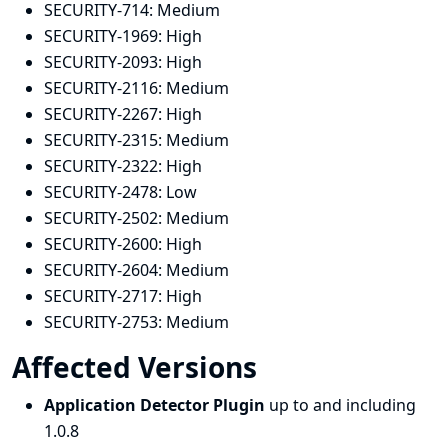
SECURITY-714:
Medium
SECURITY-1969:
High
SECURITY-2093:
High
SECURITY-2116:
Medium
SECURITY-2267:
High
SECURITY-2315:
Medium
SECURITY-2322:
High
SECURITY-2478:
Low
SECURITY-2502:
Medium
SECURITY-2600:
High
SECURITY-2604:
Medium
SECURITY-2717:
High
SECURITY-2753:
Medium
Affected Versions
Application Detector Plugin
up to and including
1.0.8