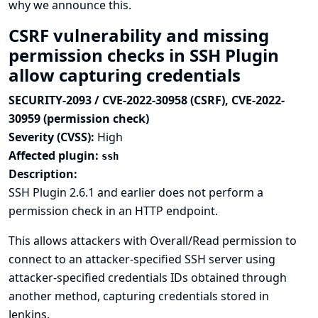
why we announce this.
CSRF vulnerability and missing
permission checks in SSH Plugin
allow capturing credentials
SECURITY-2093 / CVE-2022-30958 (CSRF), CVE-2022-
30959 (permission check)
Severity (CVSS):
High
Affected plugin:
ssh
Description:
SSH Plugin 2.6.1 and earlier does not perform a
permission check in an HTTP endpoint.
This allows attackers with Overall/Read permission to
connect to an attacker-specified SSH server using
attacker-specified credentials IDs obtained through
another method, capturing credentials stored in
Jenkins.