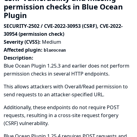
permission checks in Blue Ocean
Plugin
SECURITY-2502 / CVE-2022-30953 (CSRF), CVE-2022-
30954 (permission check)
Severity (CVSS):
Medium
Affected plugin:
blueocean
Description:
Blue Ocean Plugin 1.25.3 and earlier does not perform
permission checks in several HTTP endpoints.
This allows attackers with Overall/Read permission to
send requests to an attacker-specified URL.
Additionally, these endpoints do not require POST
requests, resulting in a cross-site request forgery
(CSRF) vulnerability.
Blue Ocean Plugin 1.25.4 requires POST requests and