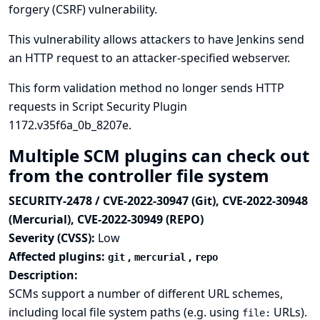
forgery (CSRF) vulnerability.
This vulnerability allows attackers to have Jenkins send
an HTTP request to an attacker-specified webserver.
This form validation method no longer sends HTTP
requests in Script Security Plugin
1172.v35f6a_0b_8207e.
Multiple SCM plugins can check out
from the controller file system
SECURITY-2478 / CVE-2022-30947 (Git), CVE-2022-30948
(Mercurial), CVE-2022-30949 (REPO)
Severity (CVSS):
Low
Affected plugins:
,
,
git
mercurial
repo
Description:
SCMs support a number of different URL schemes,
including local file system paths (e.g. using
URLs).
file: