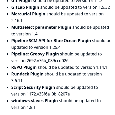
Git Plugin
should be updated to version 4.11.2
GitLab Plugin
should be updated to version 1.5.32
Mercurial Plugin
should be updated to version
2.16.1
Multiselect parameter Plugin
should be updated
to version 1.4
Pipeline SCM API for Blue Ocean Plugin
should be
updated to version 1.25.4
Pipeline: Groovy Plugin
should be updated to
version 2692.v76b_089ccd026
REPO Plugin
should be updated to version 1.14.1
Rundeck Plugin
should be updated to version
3.6.11
Script Security Plugin
should be updated to
version 1172.v35f6a_0b_8207e
windows-slaves Plugin
should be updated to
version 1.8.1