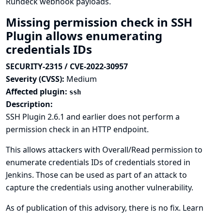
Rundeck webhook payloads.
Missing permission check in SSH
Plugin allows enumerating
credentials IDs
SECURITY-2315 / CVE-2022-30957
Severity (CVSS):
Medium
Affected plugin:
ssh
Description:
SSH Plugin 2.6.1 and earlier does not perform a
permission check in an HTTP endpoint.
This allows attackers with Overall/Read permission to
enumerate credentials IDs of credentials stored in
Jenkins. Those can be used as part of an attack to
capture the credentials using another vulnerability.
As of publication of this advisory, there is no fix.
Learn