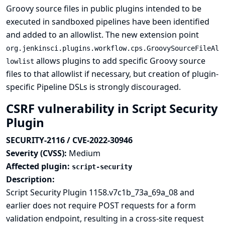
Groovy source files in public plugins intended to be
executed in sandboxed pipelines have been identified
and added to an allowlist. The new extension point
org.jenkinsci.plugins.workflow.cps.GroovySourceFileAl
allows plugins to add specific Groovy source
lowlist
files to that allowlist if necessary, but creation of plugin-
specific Pipeline DSLs is strongly discouraged.
CSRF vulnerability in Script Security
Plugin
SECURITY-2116 / CVE-2022-30946
Severity (CVSS):
Medium
Affected plugin:
script-security
Description:
Script Security Plugin 1158.v7c1b_73a_69a_08 and
earlier does not require POST requests for a form
validation endpoint, resulting in a cross-site request