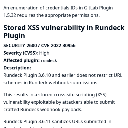
An enumeration of credentials IDs in GitLab Plugin
1.5.32 requires the appropriate permissions.
Stored XSS vulnerability in Rundeck
Plugin
SECURITY-2600 / CVE-2022-30956
Severity (CVSS):
High
Affected plugin:
rundeck
Description:
Rundeck Plugin 3.6.10 and earlier does not restrict URL
schemes in Rundeck webhook submissions.
This results in a stored cross-site scripting (XSS)
vulnerability exploitable by attackers able to submit
crafted Rundeck webhook payloads.
Rundeck Plugin 3.6.11 sanitizes URLs submitted in