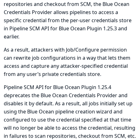
repositories and checkout from SCM, the Blue Ocean
Credentials Provider allows pipelines to access a
specific credential from the per-user credentials store
in Pipeline SCM API for Blue Ocean Plugin 1.25.3 and
earlier.
As a result, attackers with Job/Configure permission
can rewrite job configurations in a way that lets them
access and capture any attacker-specified credential
from any user’s private credentials store.
Pipeline SCM API for Blue Ocean Plugin 1.25.4
deprecates the Blue Ocean Credentials Provider and
disables it by default. As a result, all jobs initially set up
using the Blue Ocean pipeline creation wizard and
configured to use the credential specified at that time
will no longer be able to access the credential, resulting
in failures to scan repositories, checkout from SCM, etc.