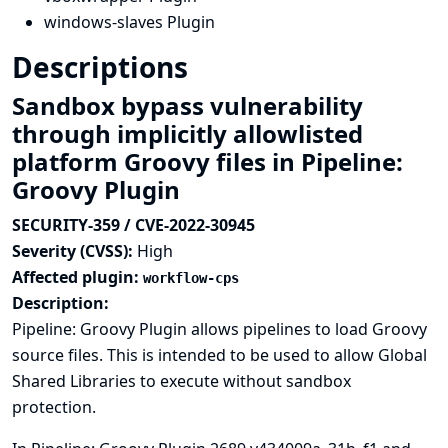
windows-slaves Plugin
Descriptions
Sandbox bypass vulnerability
through implicitly allowlisted
platform Groovy files in Pipeline:
Groovy Plugin
SECURITY-359 / CVE-2022-30945
Severity (CVSS):
High
Affected plugin:
workflow-cps
Description:
Pipeline: Groovy Plugin allows pipelines to load Groovy
source files. This is intended to be used to allow Global
Shared Libraries to execute without sandbox
protection.