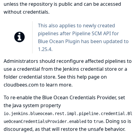
unless the repository is public and can be accessed
without credentials.
This also applies to newly created
pipelines after Pipeline SCM API for
Blue Ocean Plugin has been updated to
1.25.4.
Administrators should reconfigure affected pipelines to
use a credential from the Jenkins credential store or a
folder credential store. See
this help page on
cloudbees.com
to learn more.
To re-enable the Blue Ocean Credentials Provider, set
the Java system property
io.jenkins.blueocean.rest.impl.pipeline.credential.Bl
to
. Doing so is
ueOceanCredentialsProvider.enabled
true
discouraged, as that will restore the unsafe behavior.