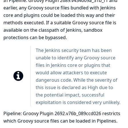
In Pipeline: Groovy Plugin 2689.v434009a_31b_f1 and
earlier, any Groovy source files bundled with Jenkins
core and plugins could be loaded this way and their
methods executed. If a suitable Groovy source file is
available on the classpath of Jenkins, sandbox
protections can be bypassed.
The Jenkins security team has been
unable to identify any Groovy source
files in Jenkins core or plugins that
would allow attackers to execute
dangerous code. While the severity of
this issue is declared as High due to
the potential impact, successful
exploitation is considered very unlikely.
Pipeline: Groovy Plugin 2692.v76b_089ccd026 restricts
which Groovy source files can be loaded in Pipelines.