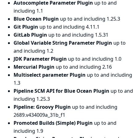
Autocomplete Parameter Plugin
up to and
including 1.1
Blue Ocean Plugin
up to and including 1.25.3
Git Plugin
up to and including 4.11.1
GitLab Plugin
up to and including 1.5.31
Global Variable String Parameter Plugin
up to
and including 1.2
JDK Parameter Plugin
up to and including 1.0
Mercurial Plugin
up to and including 2.16
Multiselect parameter Plugin
up to and including
1.3
Pipeline SCM API for Blue Ocean Plugin
up to and
including 1.25.3
Pipeline: Groovy Plugin
up to and including
2689.v434009a_31b_f1
Promoted Builds (Simple) Plugin
up to and
including 1.9