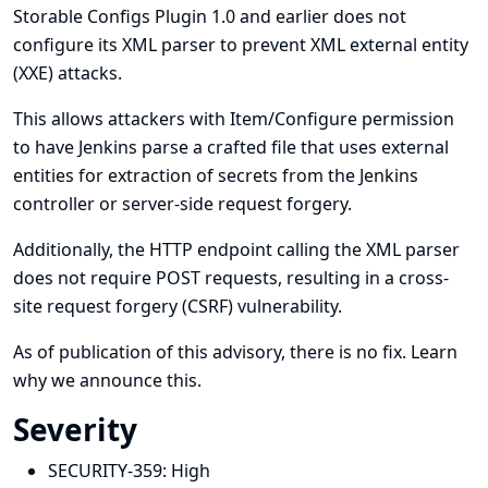
Storable Configs Plugin 1.0 and earlier does not
configure its XML parser to prevent XML external entity
(XXE) attacks.
This allows attackers with Item/Configure permission
to have Jenkins parse a crafted file that uses external
entities for extraction of secrets from the Jenkins
controller or server-side request forgery.
Additionally, the HTTP endpoint calling the XML parser
does not require POST requests, resulting in a cross-
site request forgery (CSRF) vulnerability.
As of publication of this advisory, there is no fix.
Learn
why we announce this.
Severity
SECURITY-359:
High