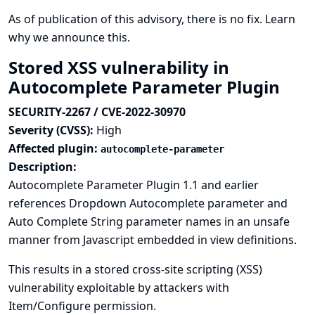
As of publication of this advisory, there is no fix.
Learn
why we announce this.
Stored XSS vulnerability in
Autocomplete Parameter Plugin
SECURITY-2267 / CVE-2022-30970
Severity (CVSS):
High
Affected plugin:
autocomplete-parameter
Description:
Autocomplete Parameter Plugin 1.1 and earlier
references Dropdown Autocomplete parameter and
Auto Complete String parameter names in an unsafe
manner from Javascript embedded in view definitions.
This results in a stored cross-site scripting (XSS)
vulnerability exploitable by attackers with
Item/Configure permission.