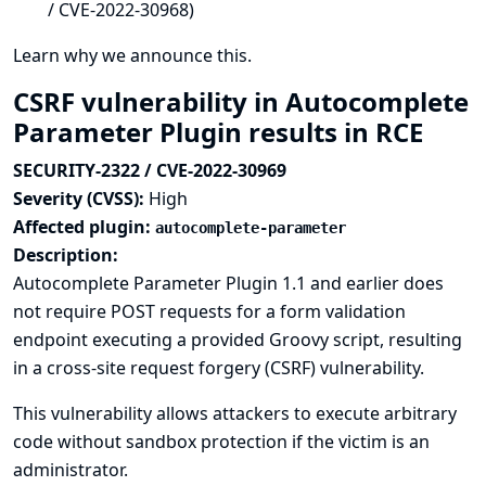
/ CVE-2022-30968)
Learn why we announce this.
CSRF vulnerability in Autocomplete
Parameter Plugin results in RCE
SECURITY-2322 / CVE-2022-30969
Severity (CVSS):
High
Affected plugin:
autocomplete-parameter
Description:
Autocomplete Parameter Plugin 1.1 and earlier does
not require POST requests for a form validation
endpoint executing a provided Groovy script, resulting
in a cross-site request forgery (CSRF) vulnerability.
This vulnerability allows attackers to execute arbitrary
code without sandbox protection if the victim is an
administrator.