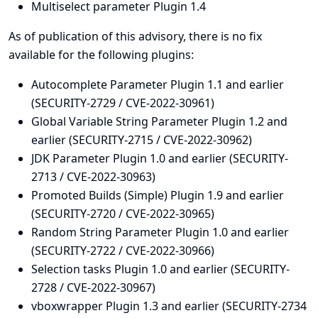
Multiselect parameter Plugin 1.4
As of publication of this advisory, there is no fix
available for the following plugins:
Autocomplete Parameter Plugin 1.1 and earlier
(SECURITY-2729 / CVE-2022-30961)
Global Variable String Parameter Plugin 1.2 and
earlier (SECURITY-2715 / CVE-2022-30962)
JDK Parameter Plugin 1.0 and earlier (SECURITY-
2713 / CVE-2022-30963)
Promoted Builds (Simple) Plugin 1.9 and earlier
(SECURITY-2720 / CVE-2022-30965)
Random String Parameter Plugin 1.0 and earlier
(SECURITY-2722 / CVE-2022-30966)
Selection tasks Plugin 1.0 and earlier (SECURITY-
2728 / CVE-2022-30967)
vboxwrapper Plugin 1.3 and earlier (SECURITY-2734