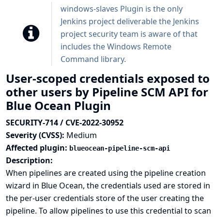
windows-slaves Plugin is the only
Jenkins project deliverable the Jenkins
project security team is aware of that
includes the Windows Remote
Command library.
User-scoped credentials exposed to
other users by Pipeline SCM API for
Blue Ocean Plugin
SECURITY-714 / CVE-2022-30952
Severity (CVSS):
Medium
Affected plugin:
blueocean-pipeline-scm-api
Description:
When pipelines are created using the pipeline creation
wizard in Blue Ocean, the credentials used are stored in
the per-user credentials store of the user creating the
pipeline. To allow pipelines to use this credential to scan