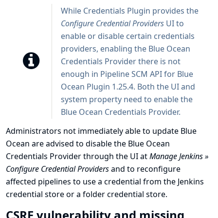
While Credentials Plugin provides the
Configure Credential Providers
UI to
enable or disable certain credentials
providers, enabling the Blue Ocean
Credentials Provider there is not
enough in Pipeline SCM API for Blue
Ocean Plugin 1.25.4. Both the UI and
system property need to enable the
Blue Ocean Credentials Provider.
Administrators not immediately able to update Blue
Ocean are advised to disable the Blue Ocean
Credentials Provider through the UI at
Manage Jenkins »
Configure Credential Providers
and to reconfigure
affected pipelines to use a credential from the Jenkins
credential store or a folder credential store.
CSRF vulnerability and missing