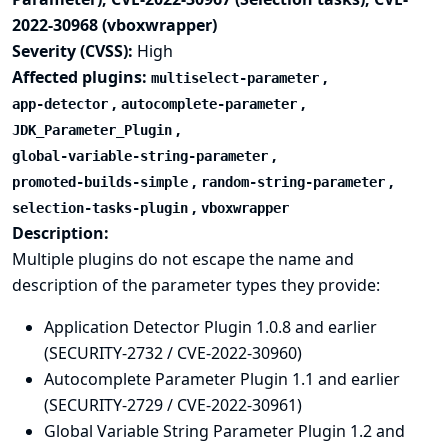
2022-30968 (vboxwrapper)
Severity (CVSS):
High
Affected plugins:
,
multiselect-parameter
,
,
app-detector
autocomplete-parameter
,
JDK_Parameter_Plugin
,
global-variable-string-parameter
,
,
promoted-builds-simple
random-string-parameter
,
selection-tasks-plugin
vboxwrapper
Description:
Multiple plugins do not escape the name and
description of the parameter types they provide:
Application Detector Plugin 1.0.8 and earlier
(SECURITY-2732 / CVE-2022-30960)
Autocomplete Parameter Plugin 1.1 and earlier
(SECURITY-2729 / CVE-2022-30961)
Global Variable String Parameter Plugin 1.2 and