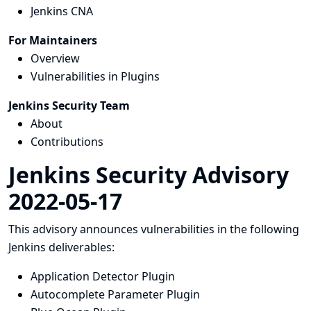
Jenkins CNA
For Maintainers
Overview
Vulnerabilities in Plugins
Jenkins Security Team
About
Contributions
Jenkins Security Advisory
2022-05-17
This advisory announces vulnerabilities in the following
Jenkins deliverables:
Application Detector Plugin
Autocomplete Parameter Plugin