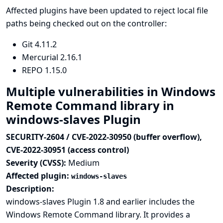
Affected plugins have been updated to reject local file
paths being checked out on the controller:
Git
4.11.2
Mercurial
2.16.1
REPO
1.15.0
Multiple vulnerabilities in Windows
Remote Command library in
windows-slaves Plugin
SECURITY-2604 / CVE-2022-30950 (buffer overflow),
CVE-2022-30951 (access control)
Severity (CVSS):
Medium
Affected plugin:
windows-slaves
Description:
windows-slaves Plugin 1.8 and earlier includes the
Windows Remote Command library. It provides a