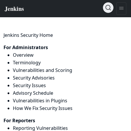
Jenkins Security Home
For Administrators
Overview
Terminology
Vulnerabilities and Scoring
Security Advisories
Security Issues
Advisory Schedule
Vulnerabilities in Plugins
How We Fix Security Issues
For Reporters
Reporting Vulnerabilities