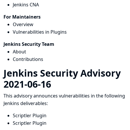
Jenkins CNA
For Maintainers
Overview
Vulnerabilities in Plugins
Jenkins Security Team
About
Contributions
Jenkins Security Advisory
2021-06-16
This advisory announces vulnerabilities in the following
Jenkins deliverables:
Scriptler Plugin
Scriptler Plugin