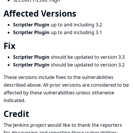
SECURITY-2390:
High
Affected Versions
Scriptler Plugin
up to and including 3.2
Scriptler Plugin
up to and including 3.1
Fix
Scriptler Plugin
should be updated to version 3.3
Scriptler Plugin
should be updated to version 3.2
These versions include fixes to the vulnerabilities
described above. All prior versions are considered to be
affected by these vulnerabilities unless otherwise
indicated.
Credit
The Jenkins project would like to thank the reporters
for discovering and
reporting
these vulnerabilities: