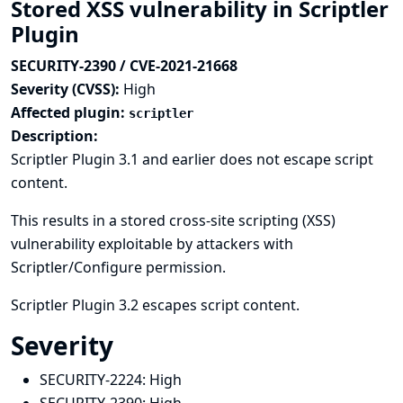
Stored XSS vulnerability in Scriptler
Plugin
SECURITY-2390 / CVE-2021-21668
Severity (CVSS):
High
Affected plugin:
scriptler
Description:
Scriptler Plugin 3.1 and earlier does not escape script
content.
This results in a stored cross-site scripting (XSS)
vulnerability exploitable by attackers with
Scriptler/Configure permission.
Scriptler Plugin 3.2 escapes script content.
Severity
SECURITY-2224:
High