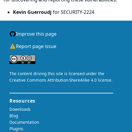
Kevin Guerroudj
for SECURITY-2224