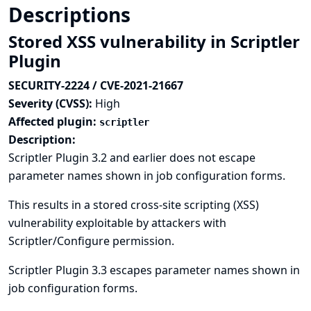
Descriptions
Stored XSS vulnerability in Scriptler
Plugin
SECURITY-2224 / CVE-2021-21667
Severity (CVSS):
High
Affected plugin:
scriptler
Description:
Scriptler Plugin 3.2 and earlier does not escape
parameter names shown in job configuration forms.
This results in a stored cross-site scripting (XSS)
vulnerability exploitable by attackers with
Scriptler/Configure permission.
Scriptler Plugin 3.3 escapes parameter names shown in
job configuration forms.