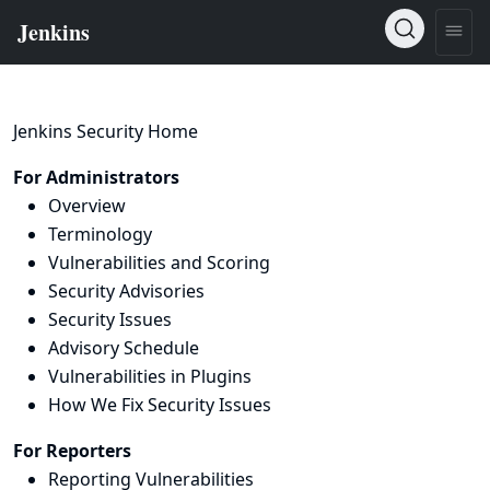
Jenkins Security Home
For Administrators
Overview
Terminology
Vulnerabilities and Scoring
Security Advisories
Security Issues
Advisory Schedule
Vulnerabilities in Plugins
How We Fix Security Issues
For Reporters
Reporting Vulnerabilities