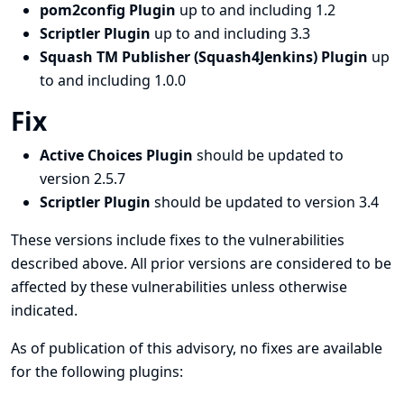
pom2config Plugin
up to and including 1.2
Scriptler Plugin
up to and including 3.3
Squash TM Publisher (Squash4Jenkins) Plugin
up
to and including 1.0.0
Fix
Active Choices Plugin
should be updated to
version 2.5.7
Scriptler Plugin
should be updated to version 3.4
These versions include fixes to the vulnerabilities
described above. All prior versions are considered to be
affected by these vulnerabilities unless otherwise
indicated.
As of publication of this advisory, no fixes are available
for the following plugins: