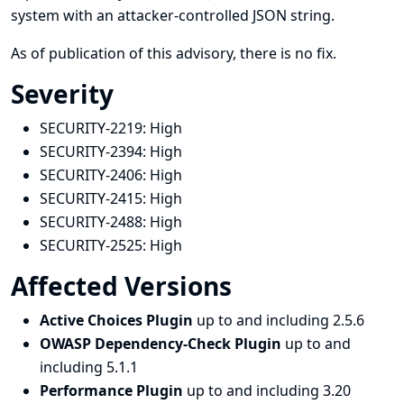
system with an attacker-controlled JSON string.
As of publication of this advisory, there is no fix.
Severity
SECURITY-2219:
High
SECURITY-2394:
High
SECURITY-2406:
High
SECURITY-2415:
High
SECURITY-2488:
High
SECURITY-2525:
High
Affected Versions
Active Choices Plugin
up to and including 2.5.6
OWASP Dependency-Check Plugin
up to and
including 5.1.1
Performance Plugin
up to and including 3.20