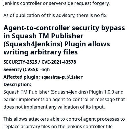
Jenkins controller or server-side request forgery.
As of publication of this advisory, there is no fix.
Agent-to-controller security bypass
in Squash TM Publisher
(Squash4Jenkins) Plugin allows
writing arbitrary files
SECURITY-2525 / CVE-2021-43578
Severity (CVSS):
High
Affected plugin:
squashtm-publisher
Description:
Squash TM Publisher (Squash4Jenkins) Plugin 1.0.0 and
earlier implements an agent-to-controller message that
does not implement any validation of its input.
This allows attackers able to control agent processes to
replace arbitrary files on the Jenkins controller file