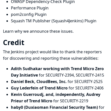
OWASP Dependency-Check Plugin
Performance Plugin
pom2config Plugin
Squash TM Publisher (Squash4Jenkins) Plugin
Learn why we announce these issues.
Credit
The Jenkins project would like to thank the reporters
for discovering and
reporting
these vulnerabilities:
Adith Sudhakar working with Trend Micro Zero
Day Initiative
for SECURITY-2394, SECURITY-2415
Daniel Beck, CloudBees, Inc.
for SECURITY-2525
Guy Lederfein of Trend Micro
for SECURITY-2406
Kevin Guerroudj, and, independently, Audrey
Prieur of Trend Micro
for SECURITY-2219
haby0 (Duxiaoman Financial Security Team)
for