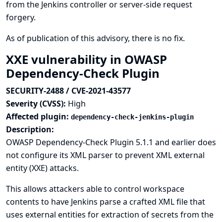
from the Jenkins controller or server-side request
forgery.
As of publication of this advisory, there is no fix.
XXE vulnerability in OWASP
Dependency-Check Plugin
SECURITY-2488 / CVE-2021-43577
Severity (CVSS):
High
Affected plugin:
dependency-check-jenkins-plugin
Description:
OWASP Dependency-Check Plugin 5.1.1 and earlier does
not configure its XML parser to prevent XML external
entity (XXE) attacks.
This allows attackers able to control workspace
contents to have Jenkins parse a crafted XML file that
uses external entities for extraction of secrets from the