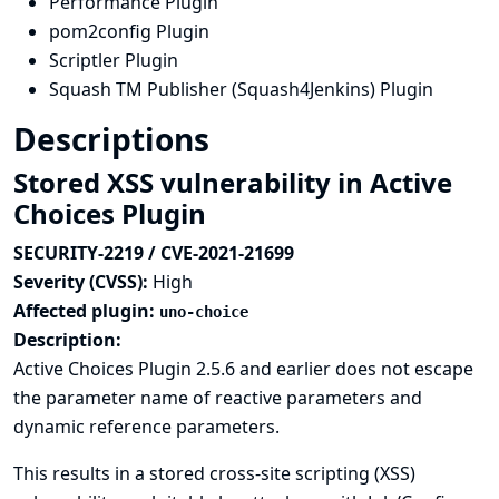
Performance Plugin
pom2config Plugin
Scriptler Plugin
Squash TM Publisher (Squash4Jenkins) Plugin
Descriptions
Stored XSS vulnerability in Active
Choices Plugin
SECURITY-2219 / CVE-2021-21699
Severity (CVSS):
High
Affected plugin:
uno-choice
Description:
Active Choices Plugin 2.5.6 and earlier does not escape
the parameter name of reactive parameters and
dynamic reference parameters.
This results in a stored cross-site scripting (XSS)