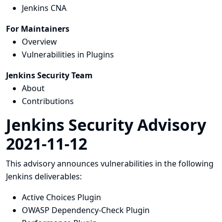
Jenkins CNA
For Maintainers
Overview
Vulnerabilities in Plugins
Jenkins Security Team
About
Contributions
Jenkins Security Advisory
2021-11-12
This advisory announces vulnerabilities in the following
Jenkins deliverables:
Active Choices Plugin
OWASP Dependency-Check Plugin