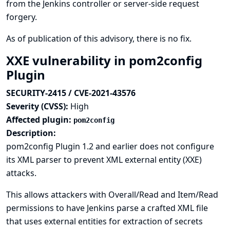
from the Jenkins controller or server-side request
forgery.
As of publication of this advisory, there is no fix.
XXE vulnerability in pom2config
Plugin
SECURITY-2415 / CVE-2021-43576
Severity (CVSS):
High
Affected plugin:
pom2config
Description:
pom2config Plugin 1.2 and earlier does not configure
its XML parser to prevent XML external entity (XXE)
attacks.
This allows attackers with Overall/Read and Item/Read
permissions to have Jenkins parse a crafted XML file
that uses external entities for extraction of secrets