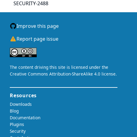
SECURITY-2488