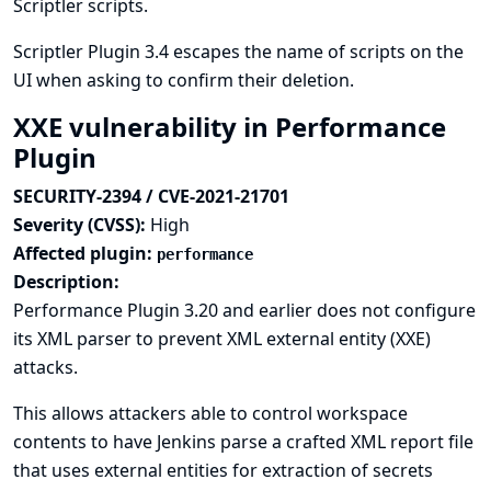
Scriptler scripts.
Scriptler Plugin 3.4 escapes the name of scripts on the
UI when asking to confirm their deletion.
XXE vulnerability in Performance
Plugin
SECURITY-2394 / CVE-2021-21701
Severity (CVSS):
High
Affected plugin:
performance
Description:
Performance Plugin 3.20 and earlier does not configure
its XML parser to prevent XML external entity (XXE)
attacks.
This allows attackers able to control workspace
contents to have Jenkins parse a crafted XML report file
that uses external entities for extraction of secrets