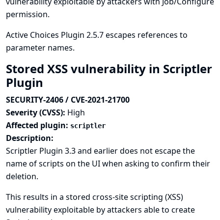
vulnerability exploitable by attackers with Job/Configure
permission.
Active Choices Plugin 2.5.7 escapes references to
parameter names.
Stored XSS vulnerability in Scriptler
Plugin
SECURITY-2406 / CVE-2021-21700
Severity (CVSS):
High
Affected plugin:
scriptler
Description:
Scriptler Plugin 3.3 and earlier does not escape the
name of scripts on the UI when asking to confirm their
deletion.
This results in a stored cross-site scripting (XSS)
vulnerability exploitable by attackers able to create