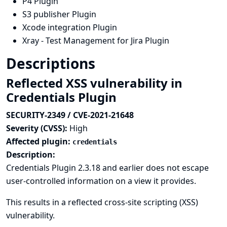
P4 Plugin
S3 publisher Plugin
Xcode integration Plugin
Xray - Test Management for Jira Plugin
Descriptions
Reflected XSS vulnerability in
Credentials Plugin
SECURITY-2349 / CVE-2021-21648
Severity (CVSS):
High
Affected plugin:
credentials
Description:
Credentials Plugin 2.3.18 and earlier does not escape
user-controlled information on a view it provides.
This results in a reflected cross-site scripting (XSS)
vulnerability.