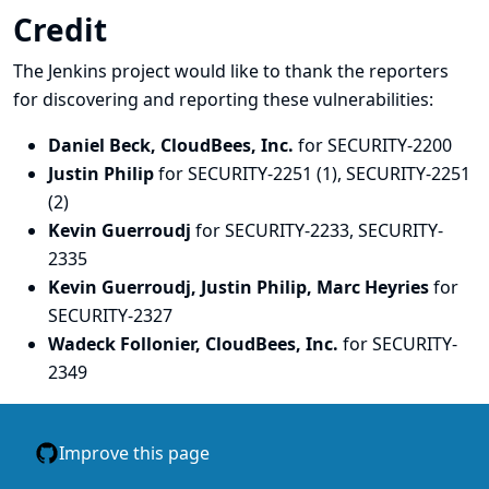
Credit
The Jenkins project would like to thank the reporters
for discovering and
reporting
these vulnerabilities:
Daniel Beck, CloudBees, Inc.
for SECURITY-2200
Justin Philip
for SECURITY-2251 (1), SECURITY-2251
(2)
Kevin Guerroudj
for SECURITY-2233, SECURITY-
2335
Kevin Guerroudj, Justin Philip, Marc Heyries
for
SECURITY-2327
Wadeck Follonier, CloudBees, Inc.
for SECURITY-
2349