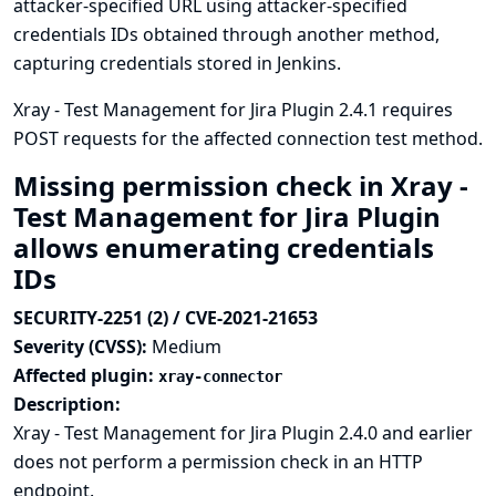
attacker-specified URL using attacker-specified
credentials IDs obtained through another method,
capturing credentials stored in Jenkins.
Xray - Test Management for Jira Plugin 2.4.1 requires
POST requests for the affected connection test method.
Missing permission check in Xray -
Test Management for Jira Plugin
allows enumerating credentials
IDs
SECURITY-2251 (2) / CVE-2021-21653
Severity (CVSS):
Medium
Affected plugin:
xray-connector
Description:
Xray - Test Management for Jira Plugin 2.4.0 and earlier
does not perform a permission check in an HTTP
endpoint.