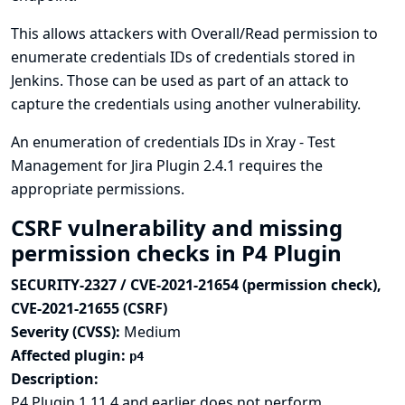
This allows attackers with Overall/Read permission to
enumerate credentials IDs of credentials stored in
Jenkins. Those can be used as part of an attack to
capture the credentials using another vulnerability.
An enumeration of credentials IDs in Xray - Test
Management for Jira Plugin 2.4.1 requires the
appropriate permissions.
CSRF vulnerability and missing
permission checks in P4 Plugin
SECURITY-2327 / CVE-2021-21654 (permission check),
CVE-2021-21655 (CSRF)
Severity (CVSS):
Medium
Affected plugin:
p4
Description:
P4 Plugin 1.11.4 and earlier does not perform