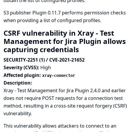
obtain the list of configured profiles.
S3 publisher Plugin 0.11.7 performs permission checks
when providing a list of configured profiles.
CSRF vulnerability in Xray - Test
Management for Jira Plugin allows
capturing credentials
SECURITY-2251 (1) / CVE-2021-21652
Severity (CVSS):
High
Affected plugin:
xray-connector
Description:
Xray - Test Management for Jira Plugin 2.4.0 and earlier
does not require POST requests for a connection test
method, resulting in a cross-site request forgery (CSRF)
vulnerability.
This vulnerability allows attackers to connect to an