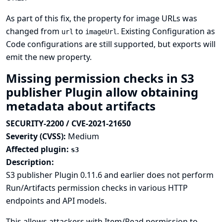
As part of this fix, the property for image URLs was
changed from
to
. Existing
Configuration as
url
imageUrl
Code
configurations are still supported, but exports will
emit the new property.
Missing permission checks in S3
publisher Plugin allow obtaining
metadata about artifacts
SECURITY-2200 / CVE-2021-21650
Severity (CVSS):
Medium
Affected plugin:
s3
Description:
S3 publisher Plugin 0.11.6 and earlier does not perform
Run/Artifacts permission checks in various HTTP
endpoints and API models.
This allows attackers with Item/Read permission to