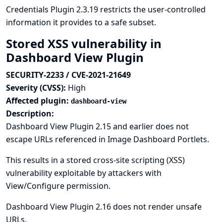
Credentials Plugin 2.3.19 restricts the user-controlled
information it provides to a safe subset.
Stored XSS vulnerability in
Dashboard View Plugin
SECURITY-2233 / CVE-2021-21649
Severity (CVSS):
High
Affected plugin:
dashboard-view
Description:
Dashboard View Plugin 2.15 and earlier does not
escape URLs referenced in Image Dashboard Portlets.
This results in a stored cross-site scripting (XSS)
vulnerability exploitable by attackers with
View/Configure permission.
Dashboard View Plugin 2.16 does not render unsafe
URLs.