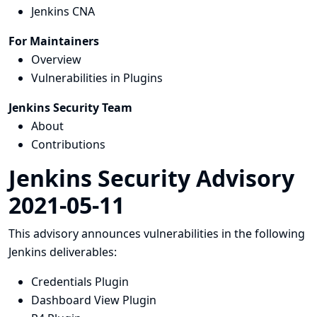
Jenkins CNA
For Maintainers
Overview
Vulnerabilities in Plugins
Jenkins Security Team
About
Contributions
Jenkins Security Advisory
2021-05-11
This advisory announces vulnerabilities in the following
Jenkins deliverables:
Credentials Plugin
Dashboard View Plugin