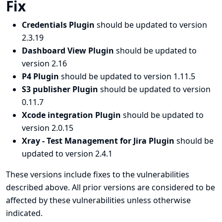
Fix
Credentials Plugin
should be updated to version
2.3.19
Dashboard View Plugin
should be updated to
version 2.16
P4 Plugin
should be updated to version 1.11.5
S3 publisher Plugin
should be updated to version
0.11.7
Xcode integration Plugin
should be updated to
version 2.0.15
Xray - Test Management for Jira Plugin
should be
updated to version 2.4.1
These versions include fixes to the vulnerabilities
described above. All prior versions are considered to be
affected by these vulnerabilities unless otherwise
indicated.