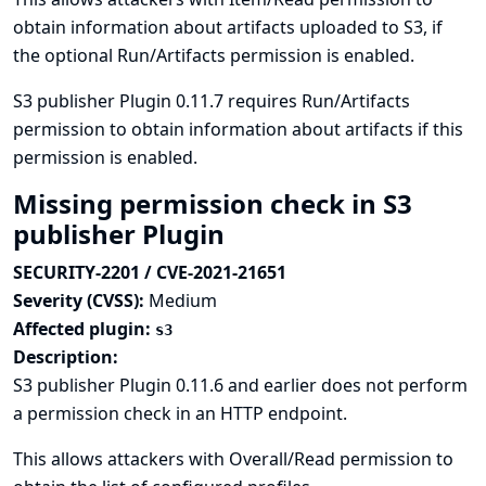
obtain information about artifacts uploaded to S3, if
the optional Run/Artifacts permission is enabled.
S3 publisher Plugin 0.11.7 requires Run/Artifacts
permission to obtain information about artifacts if this
permission is enabled.
Missing permission check in S3
publisher Plugin
SECURITY-2201 / CVE-2021-21651
Severity (CVSS):
Medium
Affected plugin:
s3
Description:
S3 publisher Plugin 0.11.6 and earlier does not perform
a permission check in an HTTP endpoint.
This allows attackers with Overall/Read permission to