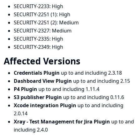
SECURITY-2233:
High
SECURITY-2251 (1):
High
SECURITY-2251 (2):
Medium
SECURITY-2327:
Medium
SECURITY-2335:
High
SECURITY-2349:
High
Affected Versions
Credentials Plugin
up to and including 2.3.18
Dashboard View Plugin
up to and including 2.15
P4 Plugin
up to and including 1.11.4
S3 publisher Plugin
up to and including 0.11.6
Xcode integration Plugin
up to and including
2.0.14
Xray - Test Management for Jira Plugin
up to and
including 2.4.0