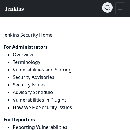
Jenkins Security Home
For Administrators
Overview
Terminology
Vulnerabilities and Scoring
Security Advisories
Security Issues
Advisory Schedule
Vulnerabilities in Plugins
How We Fix Security Issues
For Reporters
Reporting Vulnerabilities