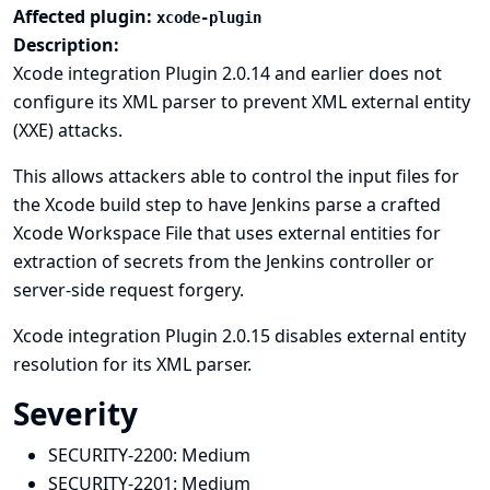
Affected plugin:
xcode-plugin
Description:
Xcode integration Plugin 2.0.14 and earlier does not
configure its XML parser to prevent XML external entity
(XXE) attacks.
This allows attackers able to control the input files for
the Xcode build step to have Jenkins parse a crafted
Xcode Workspace File that uses external entities for
extraction of secrets from the Jenkins controller or
server-side request forgery.
Xcode integration Plugin 2.0.15 disables external entity
resolution for its XML parser.
Severity
SECURITY-2200:
Medium
SECURITY-2201:
Medium