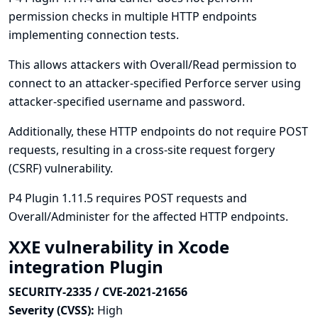
permission checks in multiple HTTP endpoints
implementing connection tests.
This allows attackers with Overall/Read permission to
connect to an attacker-specified Perforce server using
attacker-specified username and password.
Additionally, these HTTP endpoints do not require POST
requests, resulting in a cross-site request forgery
(CSRF) vulnerability.
P4 Plugin 1.11.5 requires POST requests and
Overall/Administer for the affected HTTP endpoints.
XXE vulnerability in Xcode
integration Plugin
SECURITY-2335 / CVE-2021-21656
Severity (CVSS):
High