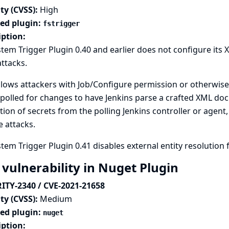
ty (CVSS):
High
ted plugin:
fstrigger
iption:
stem Trigger Plugin 0.40 and earlier does not configure its
attacks.
llows attackers with Job/Configure permission or otherwise 
polled for changes to have Jenkins parse a crafted XML doc
tion of secrets from the polling Jenkins controller or agent,
e attacks.
stem Trigger Plugin 0.41 disables external entity resolution f
 vulnerability in Nuget Plugin
ITY-2340 / CVE-2021-21658
ty (CVSS):
Medium
ted plugin:
nuget
iption: