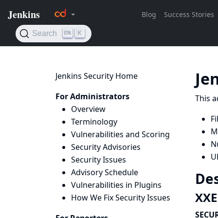
Je
Jenkins Security Home
For Administrators
This a
Overview
Fi
Terminology
M
Vulnerabilities and Scoring
N
Security Advisories
U
Security Issues
Advisory Schedule
Des
Vulnerabilities in Plugins
XXE 
How We Fix Security Issues
SECUR