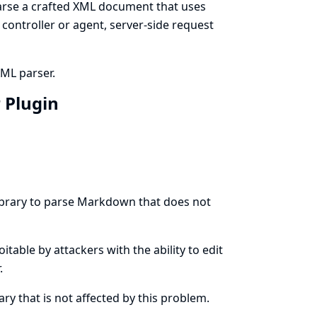
rse a crafted XML document that uses
s controller or agent, server-side request
XML parser.
 Plugin
ibrary to parse Markdown that does not
oitable by attackers with the ability to edit
.
y that is not affected by this problem.