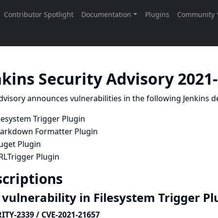
nkins Security Advisory 2021
dvisory announces vulnerabilities in the following Jenkins de
lesystem Trigger Plugin
arkdown Formatter Plugin
uget Plugin
RLTrigger Plugin
criptions
vulnerability in Filesystem Trigger P
ITY-2339 / CVE-2021-21657