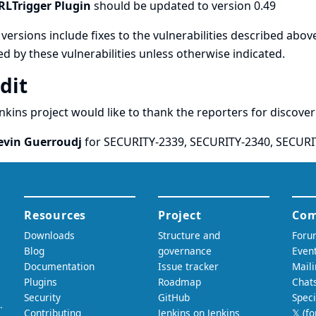
RLTrigger Plugin
should be updated to version 0.49
versions include fixes to the vulnerabilities described above
ed by these vulnerabilities unless otherwise indicated.
dit
nkins project would like to thank the reporters for discove
evin Guerroudj
for SECURITY-2339, SECURITY-2340, SECURI