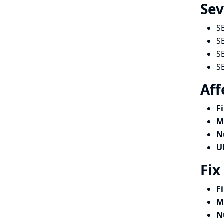
Sev
S
S
S
S
Aff
F
M
N
U
Fix
F
M
N