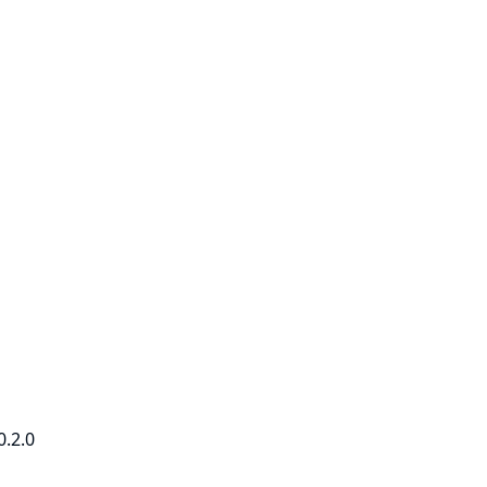
0.2.0