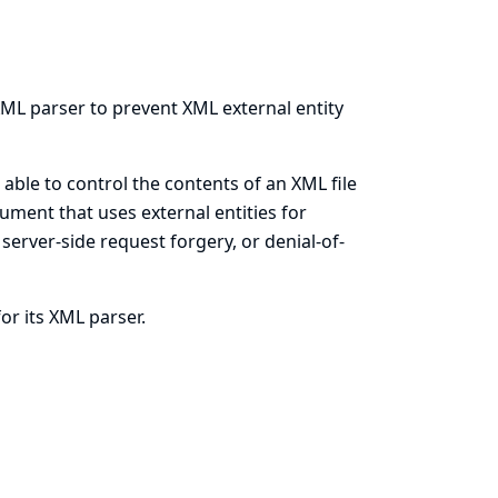
 XML parser to prevent XML external entity
able to control the contents of an XML file
ument that uses external entities for
 server-side request forgery, or denial-of-
or its XML parser.