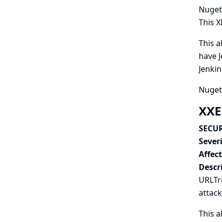
Nuget 
This X
This a
have J
Jenkin
Nuget 
XXE
SECUR
Severi
Affec
Descr
URLTri
attack
This a