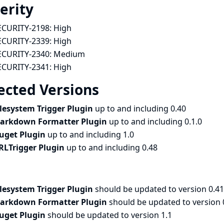
erity
ECURITY-2198:
High
ECURITY-2339:
High
ECURITY-2340:
Medium
ECURITY-2341:
High
ected Versions
ilesystem Trigger Plugin
up to and including 0.40
arkdown Formatter Plugin
up to and including 0.1.0
uget Plugin
up to and including 1.0
RLTrigger Plugin
up to and including 0.48
ilesystem Trigger Plugin
should be updated to version 0.41
arkdown Formatter Plugin
should be updated to version 
uget Plugin
should be updated to version 1.1