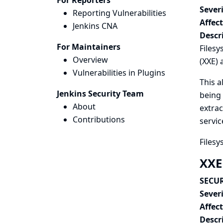
For Reporters
Severi
Reporting Vulnerabilities
Affec
Jenkins CNA
Descr
For Maintainers
Filesy
Overview
(XXE) 
Vulnerabilities in Plugins
This a
Jenkins Security Team
being 
About
extrac
Contributions
servic
Filesy
XXE
SECUR
Severi
Affec
Descr