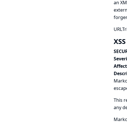
an XM
extern
forger
URLTri
XSS
SECUR
Severi
Affec
Descr
Markd
escape
This r
any d
Markdo