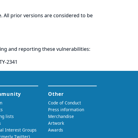
. All prior versions are considered to be
ring and
reporting
these vulnerabilities:
TY-2341