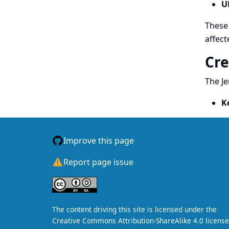
U
These 
affect
Cre
The Je
K