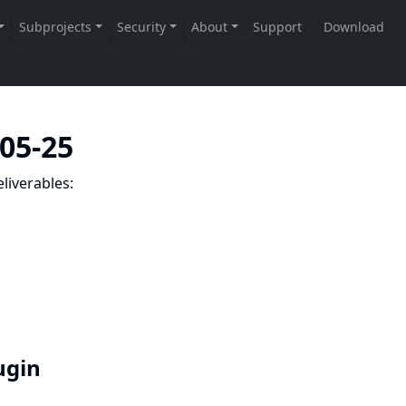
-05-25
liverables:
lugin