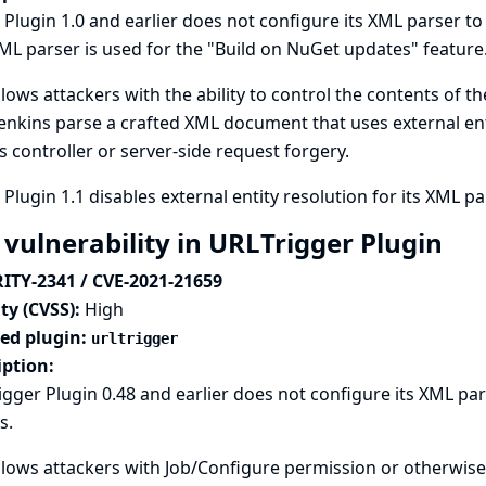
Plugin 1.0 and earlier does not configure its XML parser to 
ML parser is used for the "Build on NuGet updates" feature
llows attackers with the ability to control the contents of t
enkins parse a crafted XML document that uses external enti
s controller or server-side request forgery.
Plugin 1.1 disables external entity resolution for its XML pa
 vulnerability in URLTrigger Plugin
ITY-2341 / CVE-2021-21659
ty (CVSS):
High
ted plugin:
urltrigger
iption:
gger Plugin 0.48 and earlier does not configure its XML par
s.
llows attackers with Job/Configure permission or otherwise 