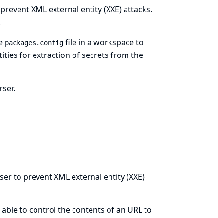
prevent XML external entity (XXE) attacks.
.
he
file in a workspace to
packages.config
ties for extraction of secrets from the
rser.
ser to prevent XML external entity (XXE)
able to control the contents of an URL to