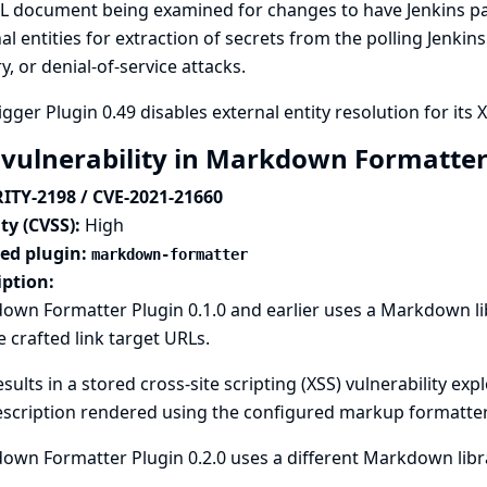
L document being examined for changes to have Jenkins pa
al entities for extraction of secrets from the polling Jenkin
y, or denial-of-service attacks.
gger Plugin 0.49 disables external entity resolution for its 
 vulnerability in Markdown Formatter
ITY-2198 / CVE-2021-21660
ty (CVSS):
High
ted plugin:
markdown-formatter
iption:
own Formatter Plugin 0.1.0 and earlier uses a Markdown l
 crafted link target URLs.
esults in a stored cross-site scripting (XSS) vulnerability expl
escription rendered using the configured markup formatter
wn Formatter Plugin 0.2.0 uses a different Markdown librar