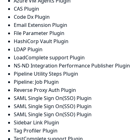
Azure VM Agents Plugin
CAS Plugin
Code Dx Plugin
Email Extension Plugin
File Parameter Plugin
HashiCorp Vault Plugin
LDAP Plugin
LoadComplete support Plugin
NS-ND Integration Performance Publisher Plugin
Pipeline Utility Steps Plugin
Pipeline: Job Plugin
Reverse Proxy Auth Plugin
SAML Single Sign On(SSO) Plugin
SAML Single Sign On(SSO) Plugin
SAML Single Sign On(SSO) Plugin
Sidebar Link Plugin
Tag Profiler Plugin
TestComplete support Plugin