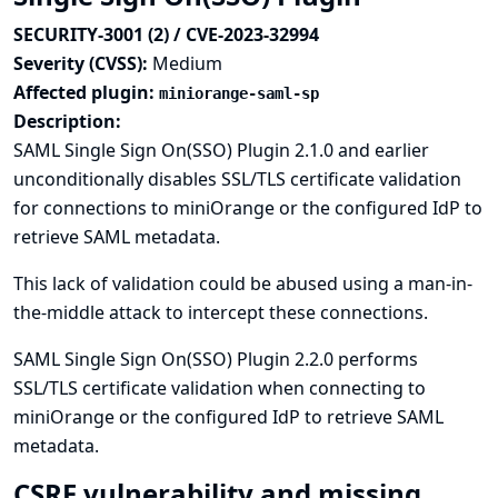
SECURITY-3001 (2) / CVE-2023-32994
Severity (CVSS):
Medium
Affected plugin:
miniorange-saml-sp
Description:
SAML Single Sign On(SSO) Plugin 2.1.0 and earlier
unconditionally disables SSL/TLS certificate validation
for connections to miniOrange or the configured IdP to
retrieve SAML metadata.
This lack of validation could be abused using a man-in-
the-middle attack to intercept these connections.
SAML Single Sign On(SSO) Plugin 2.2.0 performs
SSL/TLS certificate validation when connecting to
miniOrange or the configured IdP to retrieve SAML
metadata.
CSRF vulnerability and missing