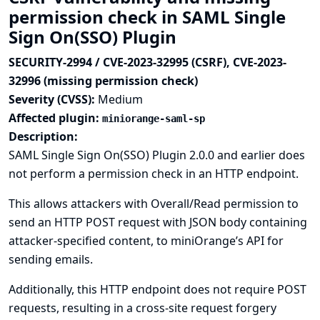
permission check in SAML Single
Sign On(SSO) Plugin
SECURITY-2994 / CVE-2023-32995 (CSRF), CVE-2023-
32996 (missing permission check)
Severity (CVSS):
Medium
Affected plugin:
miniorange-saml-sp
Description:
SAML Single Sign On(SSO) Plugin 2.0.0 and earlier does
not perform a permission check in an HTTP endpoint.
This allows attackers with Overall/Read permission to
send an HTTP POST request with JSON body containing
attacker-specified content, to miniOrange’s API for
sending emails.
Additionally, this HTTP endpoint does not require POST
requests, resulting in a cross-site request forgery