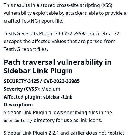
This results in a stored cross-site scripting (XSS)
vulnerability exploitable by attackers able to provide a
crafted TestNG report file.
TestNG Results Plugin 730.732.v959a_3a_a_eb_a_72
escapes the affected values that are parsed from
TestNG report files.
Path traversal vulnerability in
Sidebar Link Plugin
SECURITY-3125 / CVE-2023-32985
Severity (CVSS):
Medium
Affected plugin:
sidebar-link
Description:
Sidebar Link Plugin allows specifying files in the
directory for use as link icons.
userContent/
Sidebar Link Plugin 2.2.1 and earlier does not restrict