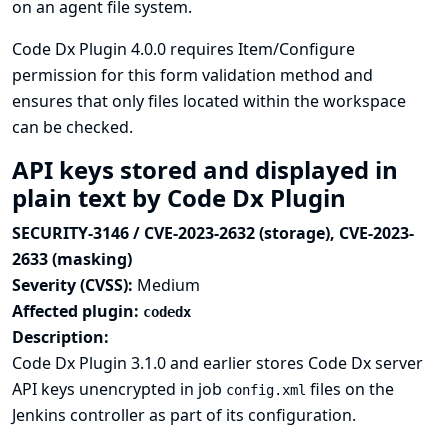
on an agent file system.
Code Dx Plugin 4.0.0 requires Item/Configure
permission for this form validation method and
ensures that only files located within the workspace
can be checked.
API keys stored and displayed in
plain text by Code Dx Plugin
SECURITY-3146 / CVE-2023-2632 (storage), CVE-2023-
2633 (masking)
Severity (CVSS):
Medium
Affected plugin:
codedx
Description:
Code Dx Plugin 3.1.0 and earlier stores Code Dx server
API keys unencrypted in job
files on the
config.xml
Jenkins controller as part of its configuration.