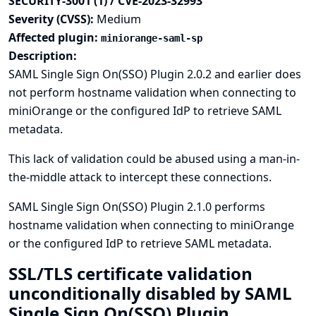
SECURITY-3001 (1) / CVE-2023-32993
Severity (CVSS):
Medium
Affected plugin:
miniorange-saml-sp
Description:
SAML Single Sign On(SSO) Plugin 2.0.2 and earlier does
not perform hostname validation when connecting to
miniOrange or the configured IdP to retrieve SAML
metadata.
This lack of validation could be abused using a man-in-
the-middle attack to intercept these connections.
SAML Single Sign On(SSO) Plugin 2.1.0 performs
hostname validation when connecting to miniOrange
or the configured IdP to retrieve SAML metadata.
SSL/TLS certificate validation
unconditionally disabled by SAML
Single Sign On(SSO) Plugin