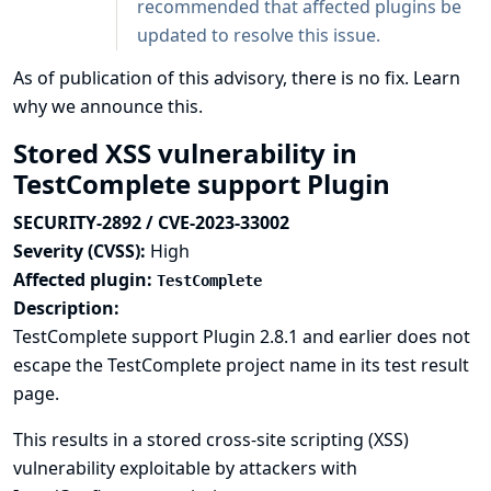
recommended that affected plugins be
updated to resolve this issue.
As of publication of this advisory, there is no fix.
Learn
why we announce this.
Stored XSS vulnerability in
TestComplete support Plugin
SECURITY-2892 / CVE-2023-33002
Severity (CVSS):
High
Affected plugin:
TestComplete
Description:
TestComplete support Plugin 2.8.1 and earlier does not
escape the TestComplete project name in its test result
page.
This results in a stored cross-site scripting (XSS)
vulnerability exploitable by attackers with