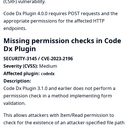
(CSRF) vulnerability.
Code Dx Plugin 4.0.0 requires POST requests and the
appropriate permissions for the affected HTTP
endpoints.
Missing permission checks in Code
Dx Plugin
SECURITY-3145 / CVE-2023-2196
Severity (CVSS):
Medium
Affected plugin:
codedx
Description:
Code Dx Plugin 3.1.0 and earlier does not perform a
permission check in a method implementing form
validation.
This allows attackers with Item/Read permission to
check for the existence of an attacker-specified file path