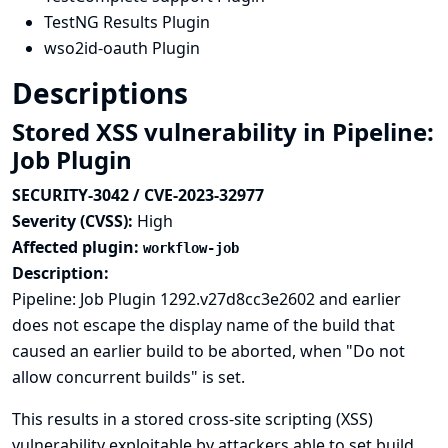
TestNG Results Plugin
wso2id-oauth Plugin
Descriptions
Stored XSS vulnerability in Pipeline:
Job Plugin
SECURITY-3042 / CVE-2023-32977
Severity (CVSS):
High
Affected plugin:
workflow-job
Description:
Pipeline: Job Plugin 1292.v27d8cc3e2602 and earlier
does not escape the display name of the build that
caused an earlier build to be aborted, when "Do not
allow concurrent builds" is set.
This results in a stored cross-site scripting (XSS)
vulnerability exploitable by attackers able to set build