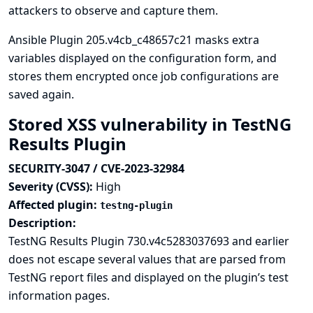
attackers to observe and capture them.
Ansible Plugin 205.v4cb_c48657c21 masks extra
variables displayed on the configuration form, and
stores them encrypted once job configurations are
saved again.
Stored XSS vulnerability in TestNG
Results Plugin
SECURITY-3047 / CVE-2023-32984
Severity (CVSS):
High
Affected plugin:
testng-plugin
Description:
TestNG Results Plugin 730.v4c5283037693 and earlier
does not escape several values that are parsed from
TestNG report files and displayed on the plugin’s test
information pages.