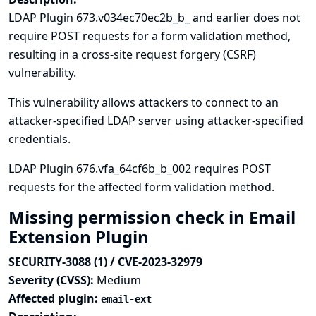
LDAP Plugin 673.v034ec70ec2b_b_ and earlier does not
require POST requests for a form validation method,
resulting in a cross-site request forgery (CSRF)
vulnerability.
This vulnerability allows attackers to connect to an
attacker-specified LDAP server using attacker-specified
credentials.
LDAP Plugin 676.vfa_64cf6b_b_002 requires POST
requests for the affected form validation method.
Missing permission check in Email
Extension Plugin
SECURITY-3088 (1) / CVE-2023-32979
Severity (CVSS):
Medium
Affected plugin:
email-ext