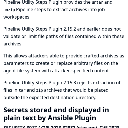
Pipeline Utility Steps Plugin provides the
and
untar
Pipeline steps to extract archives into job
unzip
workspaces.
Pipeline Utility Steps Plugin 2.15.2 and earlier does not
validate or limit file paths of files contained within these
archives.
This allows attackers able to provide crafted archives as
parameters to create or replace arbitrary files on the
agent file system with attacker-specified content.
Pipeline Utility Steps Plugin 2.15.3 rejects extraction of
files in
and
archives that would be placed
tar
zip
outside the expected destination directory.
Secrets stored and displayed in
plain text by Ansible Plugin
SECURITY-3017 / CVE-2023-32982 (storage), CVE-2023-