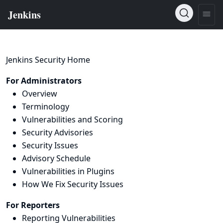
Jenkins Security Home
For Administrators
Overview
Terminology
Vulnerabilities and Scoring
Security Advisories
Security Issues
Advisory Schedule
Vulnerabilities in Plugins
How We Fix Security Issues
For Reporters
Reporting Vulnerabilities