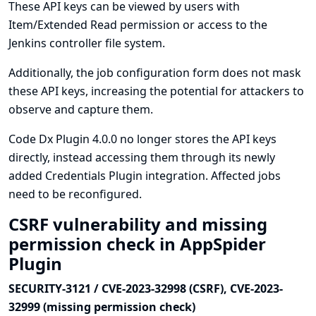
These API keys can be viewed by users with
Item/Extended Read permission or access to the
Jenkins controller file system.
Additionally, the job configuration form does not mask
these API keys, increasing the potential for attackers to
observe and capture them.
Code Dx Plugin 4.0.0 no longer stores the API keys
directly, instead accessing them through its newly
added
Credentials Plugin
integration. Affected jobs
need to be reconfigured.
CSRF vulnerability and missing
permission check in AppSpider
Plugin
SECURITY-3121 / CVE-2023-32998 (CSRF), CVE-2023-
32999 (missing permission check)