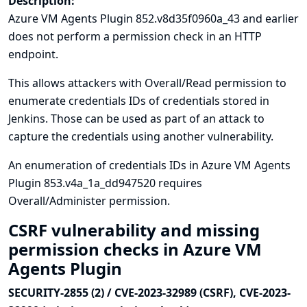
Description:
Azure VM Agents Plugin 852.v8d35f0960a_43 and earlier
does not perform a permission check in an HTTP
endpoint.
This allows attackers with Overall/Read permission to
enumerate credentials IDs of credentials stored in
Jenkins. Those can be used as part of an attack to
capture the credentials using another vulnerability.
An enumeration of credentials IDs in Azure VM Agents
Plugin 853.v4a_1a_dd947520 requires
Overall/Administer permission.
CSRF vulnerability and missing
permission checks in Azure VM
Agents Plugin
SECURITY-2855 (2) / CVE-2023-32989 (CSRF), CVE-2023-