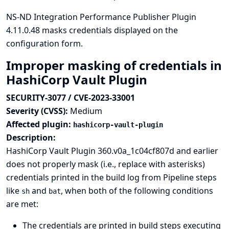
NS-ND Integration Performance Publisher Plugin
4.11.0.48 masks credentials displayed on the
configuration form.
Improper masking of credentials in
HashiCorp Vault Plugin
SECURITY-3077 / CVE-2023-33001
Severity (CVSS):
Medium
Affected plugin:
hashicorp-vault-plugin
Description:
HashiCorp Vault Plugin 360.v0a_1c04cf807d and earlier
does not properly mask (i.e., replace with asterisks)
credentials printed in the build log from Pipeline steps
like
and
, when both of the following conditions
sh
bat
are met:
The credentials are printed in build steps executing