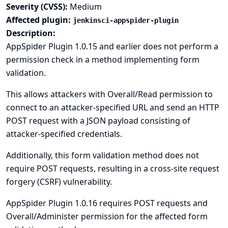
Severity (CVSS):
Medium
Affected plugin:
jenkinsci-appspider-plugin
Description:
AppSpider Plugin 1.0.15 and earlier does not perform a
permission check in a method implementing form
validation.
This allows attackers with Overall/Read permission to
connect to an attacker-specified URL and send an HTTP
POST request with a JSON payload consisting of
attacker-specified credentials.
Additionally, this form validation method does not
require POST requests, resulting in a cross-site request
forgery (CSRF) vulnerability.
AppSpider Plugin 1.0.16 requires POST requests and
Overall/Administer permission for the affected form