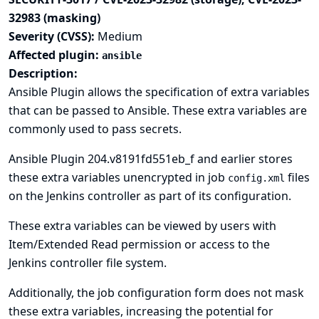
32983 (masking)
Severity (CVSS):
Medium
Affected plugin:
ansible
Description:
Ansible Plugin allows the specification of extra variables
that can be passed to Ansible. These extra variables are
commonly used to pass secrets.
Ansible Plugin 204.v8191fd551eb_f and earlier stores
these extra variables unencrypted in job
files
config.xml
on the Jenkins controller as part of its configuration.
These extra variables can be viewed by users with
Item/Extended Read permission or access to the
Jenkins controller file system.
Additionally, the job configuration form does not mask
these extra variables, increasing the potential for