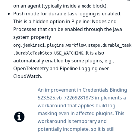
on an agent (typically inside a
block).
node
Push mode for durable task logging is enabled.
This is a hidden option in
Pipeline: Nodes and
Processes
that can be enabled through the
Java
system property
org.jenkinsci.plugins.workflow.steps.durable_task
. It is also
.DurableTaskStep.USE_WATCHING
automatically enabled by some plugins, e.g.,
OpenTelemetry
and
Pipeline Logging over
CloudWatch
.
An improvement in
Credentials Binding
523.525.vb_72269281873 implements a
workaround that applies build log
masking even in affected plugins. This
workaround is temporary and
potentially incomplete, so it is still