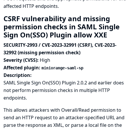
affected HTTP endpoints.
CSRF vulnerability and missing
permission checks in SAML Single
Sign On(SSO) Plugin allow XXE
SECURITY-2993 / CVE-2023-32991 (CSRF), CVE-2023-
32992 (missing permission check)
Severity (CVSS):
High
Affected plugin:
miniorange-saml-sp
Description:
SAML Single Sign On(SSO) Plugin 2.0.2 and earlier does
not perform permission checks in multiple HTTP
endpoints.
This allows attackers with Overall/Read permission to
send an HTTP request to an attacker-specified URL and
parse the response as XML, or parse a local file on the