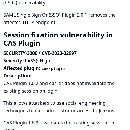
(CSRF) vulnerability.
SAML Single Sign On(SSO) Plugin 2.0.1 removes the
affected HTTP endpoint.
Session fixation vulnerability in
CAS Plugin
SECURITY-3000 / CVE-2023-32997
Severity (CVSS):
High
Affected plugin:
cas-plugin
Description:
CAS Plugin 1.6.2 and earlier does not invalidate the
existing session on login.
This allows attackers to use social engineering
techniques to gain administrator access to Jenkins.
CAS Plugin 1.6.3 invalidates the existing session on