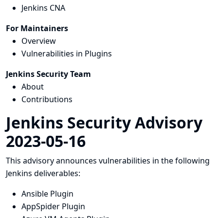
Jenkins CNA
For Maintainers
Overview
Vulnerabilities in Plugins
Jenkins Security Team
About
Contributions
Jenkins Security Advisory
2023-05-16
This advisory announces vulnerabilities in the following
Jenkins deliverables:
Ansible Plugin
AppSpider Plugin