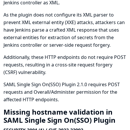
Jenkins controller as XML.
As the plugin does not configure its XML parser to
prevent XML external entity (XXE) attacks, attackers can
have Jenkins parse a crafted XML response that uses
external entities for extraction of secrets from the
Jenkins controller or server-side request forgery.
Additionally, these HTTP endpoints do not require POST
requests, resulting in a cross-site request forgery
(CSRF) vulnerability.
SAML Single Sign On(SSO) Plugin 2.1.0 requires POST
requests and Overall/Administer permission for the
affected HTTP endpoints.
Missing hostname validation in
SAML Single Sign On(SSO) Plugin