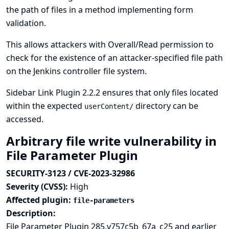
the path of files in a method implementing form
validation.
This allows attackers with Overall/Read permission to
check for the existence of an attacker-specified file path
on the Jenkins controller file system.
Sidebar Link Plugin 2.2.2 ensures that only files located
within the expected
directory can be
userContent/
accessed.
Arbitrary file write vulnerability in
File Parameter Plugin
SECURITY-3123 / CVE-2023-32986
Severity (CVSS):
High
Affected plugin:
file-parameters
Description:
File Parameter Plugin 285.v757c5b_67a_c25 and earlier