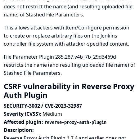
does not restrict the name (and resulting uploaded file
name) of Stashed File Parameters.
This allows attackers with Item/Configure permission
to create or replace arbitrary files on the Jenkins
controller file system with attacker-specified content.
File Parameter Plugin 285.287.v4b_7b_29d3469d
restricts the name (and resulting uploaded file name) of
Stashed File Parameters.
CSRF vulnerability in Reverse Proxy
Auth Plugin
SECURITY-3002 / CVE-2023-32987
Severity (CVSS):
Medium
Affected plugin:
reverse-proxy-auth-plugin
Description:
Reverse Proxy Auth Plugin 1.7.4 and earlier does not