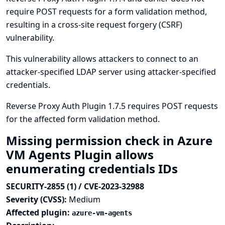
require POST requests for a form validation method,
resulting in a cross-site request forgery (CSRF)
vulnerability.
This vulnerability allows attackers to connect to an
attacker-specified LDAP server using attacker-specified
credentials.
Reverse Proxy Auth Plugin 1.7.5 requires POST requests
for the affected form validation method.
Missing permission check in Azure
VM Agents Plugin allows
enumerating credentials IDs
SECURITY-2855 (1) / CVE-2023-32988
Severity (CVSS):
Medium
Affected plugin:
azure-vm-agents