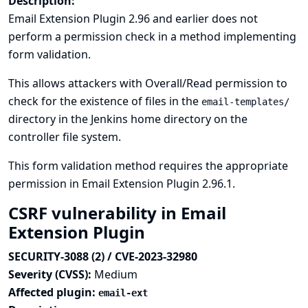
Description:
Email Extension Plugin 2.96 and earlier does not
perform a permission check in a method implementing
form validation.
This allows attackers with Overall/Read permission to
check for the existence of files in the
email-templates/
directory in the Jenkins home directory on the
controller file system.
This form validation method requires the appropriate
permission in Email Extension Plugin 2.96.1.
CSRF vulnerability in Email
Extension Plugin
SECURITY-3088 (2) / CVE-2023-32980
Severity (CVSS):
Medium
Affected plugin:
email-ext