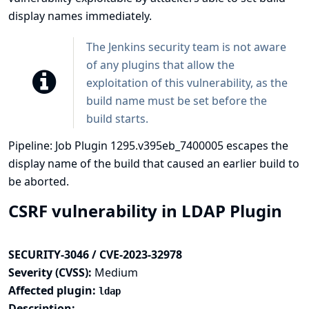
display names immediately.
The Jenkins security team is not aware
of any plugins that allow the
exploitation of this vulnerability, as the
build name must be set before the
build starts.
Pipeline: Job Plugin 1295.v395eb_7400005 escapes the
display name of the build that caused an earlier build to
be aborted.
CSRF vulnerability in LDAP Plugin
SECURITY-3046 / CVE-2023-32978
Severity (CVSS):
Medium
Affected plugin:
ldap
Description: