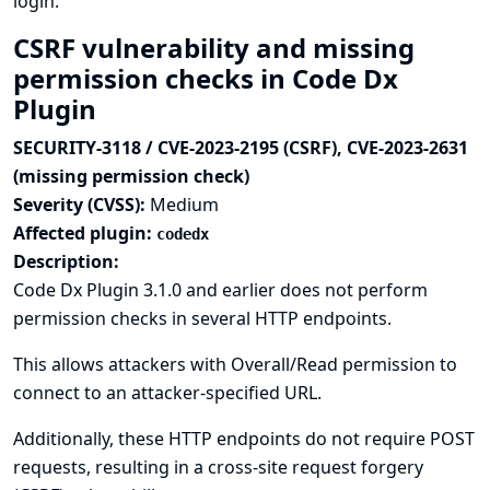
login.
CSRF vulnerability and missing
permission checks in Code Dx
Plugin
SECURITY-3118 / CVE-2023-2195 (CSRF), CVE-2023-2631
(missing permission check)
Severity (CVSS):
Medium
Affected plugin:
codedx
Description:
Code Dx Plugin 3.1.0 and earlier does not perform
permission checks in several HTTP endpoints.
This allows attackers with Overall/Read permission to
connect to an attacker-specified URL.
Additionally, these HTTP endpoints do not require POST
requests, resulting in a cross-site request forgery