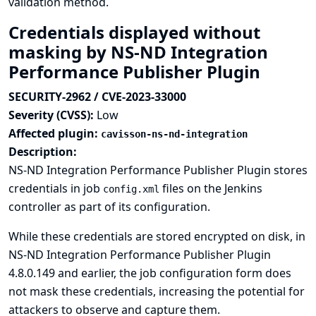
validation method.
Credentials displayed without
masking by NS-ND Integration
Performance Publisher Plugin
SECURITY-2962 / CVE-2023-33000
Severity (CVSS):
Low
Affected plugin:
cavisson-ns-nd-integration
Description:
NS-ND Integration Performance Publisher Plugin stores
credentials in job
files on the Jenkins
config.xml
controller as part of its configuration.
While these credentials are stored encrypted on disk, in
NS-ND Integration Performance Publisher Plugin
4.8.0.149 and earlier, the job configuration form does
not mask these credentials, increasing the potential for
attackers to observe and capture them.