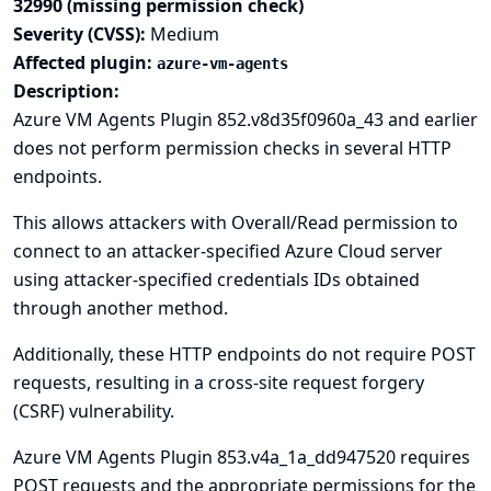
32990 (missing permission check)
Severity (CVSS):
Medium
Affected plugin:
azure-vm-agents
Description:
Azure VM Agents Plugin 852.v8d35f0960a_43 and earlier
does not perform permission checks in several HTTP
endpoints.
This allows attackers with Overall/Read permission to
connect to an attacker-specified Azure Cloud server
using attacker-specified credentials IDs obtained
through another method.
Additionally, these HTTP endpoints do not require POST
requests, resulting in a cross-site request forgery
(CSRF) vulnerability.
Azure VM Agents Plugin 853.v4a_1a_dd947520 requires
POST requests and the appropriate permissions for the