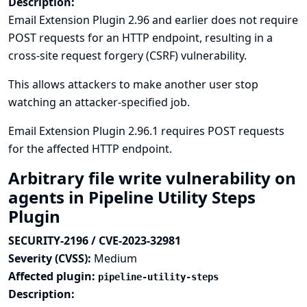
Description:
Email Extension Plugin 2.96 and earlier does not require
POST requests for an HTTP endpoint, resulting in a
cross-site request forgery (CSRF) vulnerability.
This allows attackers to make another user stop
watching an attacker-specified job.
Email Extension Plugin 2.96.1 requires POST requests
for the affected HTTP endpoint.
Arbitrary file write vulnerability on
agents in Pipeline Utility Steps
Plugin
SECURITY-2196 / CVE-2023-32981
Severity (CVSS):
Medium
Affected plugin:
pipeline-utility-steps
Description: