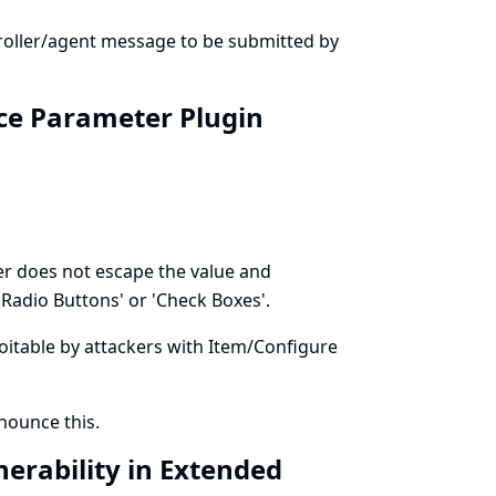
troller/agent message to be submitted by
ice Parameter Plugin
r does not escape the value and
Radio Buttons' or 'Check Boxes'.
ploitable by attackers with Item/Configure
ounce this.
nerability in Extended