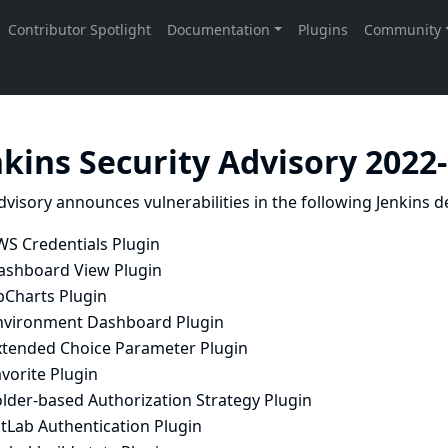
nkins Security Advisory 2022
dvisory announces vulnerabilities in the following Jenkins de
WS Credentials Plugin
ashboard View Plugin
bCharts Plugin
nvironment Dashboard Plugin
xtended Choice Parameter Plugin
vorite Plugin
older-based Authorization Strategy Plugin
tLab Authentication Plugin