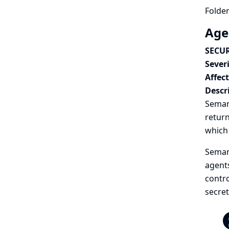
Folder
Age
SECUR
Severi
Affec
Descr
Semant
return
which 
Semant
agents
contro
secret