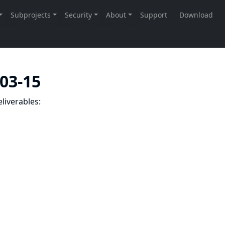
-03-15
liverables: