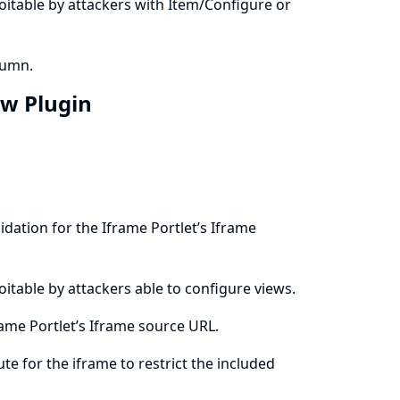
ploitable by attackers with Item/Configure or
lumn.
ew Plugin
dation for the Iframe Portlet’s Iframe
ploitable by attackers able to configure views.
ame Portlet’s Iframe source URL.
ute for the iframe to restrict the included