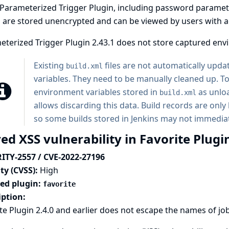
Parameterized Trigger Plugin, including password paramete
 are stored unencrypted and can be viewed by users with acc
terized Trigger Plugin 2.43.1 does not store captured env
Existing
files are not automatically upd
build.xml
variables. They need to be manually cleaned up. To 
environment variables stored in
as unloa
build.xml
allows discarding this data. Build records are on
so some builds stored in Jenkins may not immediat
ed XSS vulnerability in Favorite Plugi
ITY-2557 / CVE-2022-27196
ty (CVSS):
High
ted plugin:
favorite
iption:
te Plugin 2.4.0 and earlier does not escape the names of job