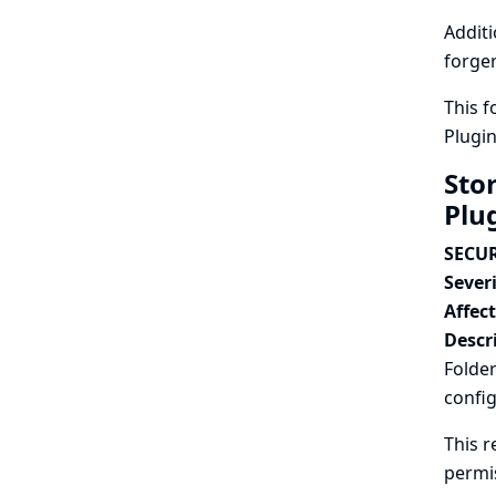
Additi
forger
This f
Plugi
Sto
Plu
SECUR
Severi
Affec
Descr
Folder
config
This r
permi