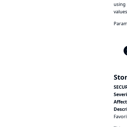
using 
values
Parame
Stor
SECUR
Severi
Affec
Descr
Favori