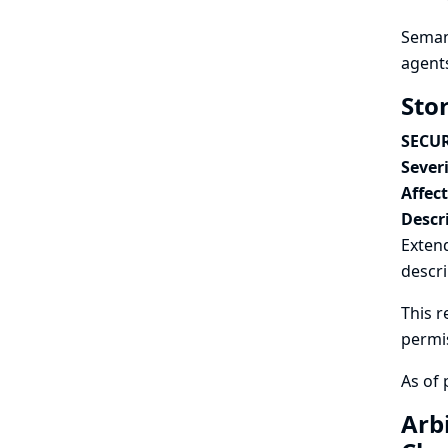
Semant
agents
Sto
SECUR
Severi
Affec
Descr
Exten
descri
This r
permi
As of 
Arb