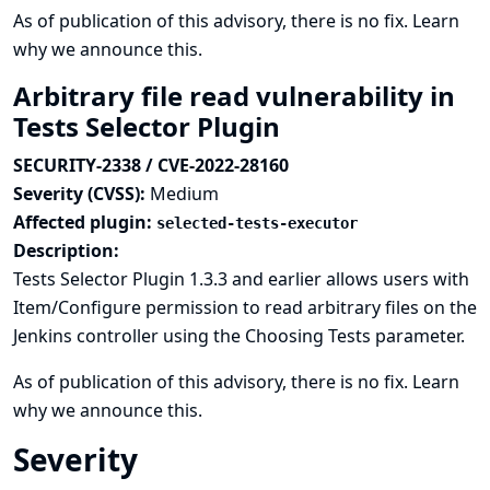
As of publication of this advisory, there is no fix.
Learn
why we announce this.
Arbitrary file read vulnerability in
Tests Selector Plugin
SECURITY-2338 / CVE-2022-28160
Severity (CVSS):
Medium
Affected plugin:
selected-tests-executor
Description:
Tests Selector Plugin 1.3.3 and earlier allows users with
Item/Configure permission to read arbitrary files on the
Jenkins controller using the Choosing Tests parameter.
As of publication of this advisory, there is no fix.
Learn
why we announce this.
Severity