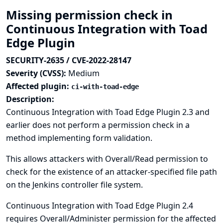
Missing permission check in
Continuous Integration with Toad
Edge Plugin
SECURITY-2635 / CVE-2022-28147
Severity (CVSS):
Medium
Affected plugin:
ci-with-toad-edge
Description:
Continuous Integration with Toad Edge Plugin 2.3 and
earlier does not perform a permission check in a
method implementing form validation.
This allows attackers with Overall/Read permission to
check for the existence of an attacker-specified file path
on the Jenkins controller file system.
Continuous Integration with Toad Edge Plugin 2.4
requires Overall/Administer permission for the affected