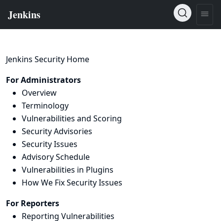
Jenkins Security Home
For Administrators
Overview
Terminology
Vulnerabilities and Scoring
Security Advisories
Security Issues
Advisory Schedule
Vulnerabilities in Plugins
How We Fix Security Issues
For Reporters
Reporting Vulnerabilities