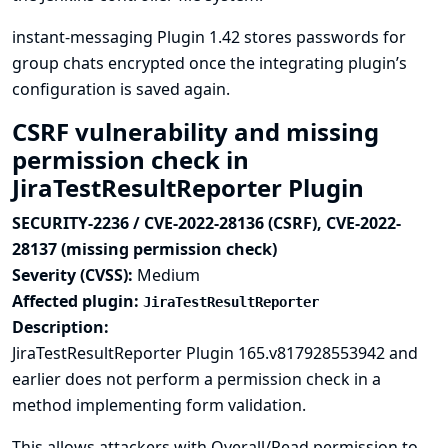
instant-messaging Plugin 1.42 stores passwords for
group chats encrypted once the integrating plugin’s
configuration is saved again.
CSRF vulnerability and missing
permission check in
JiraTestResultReporter Plugin
SECURITY-2236 / CVE-2022-28136 (CSRF), CVE-2022-
28137 (missing permission check)
Severity (CVSS):
Medium
Affected plugin:
JiraTestResultReporter
Description:
JiraTestResultReporter Plugin 165.v817928553942 and
earlier does not perform a permission check in a
method implementing form validation.
This allows attackers with Overall/Read permission to