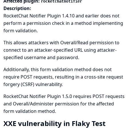
Affected plugin:
rocketchatnotifier
Description:
RocketChat Notifier Plugin 1.4.10 and earlier does not
perform a permission check in a method implementing
form validation.
This allows attackers with Overall/Read permission to
connect to an attacker-specified URL using attacker-
specified username and password.
Additionally, this form validation method does not
require POST requests, resulting in a cross-site request
forgery (CSRF) vulnerability.
RocketChat Notifier Plugin 1.5.0 requires POST requests
and Overall/Administer permission for the affected
form validation method.
XXE vulnerability in Flaky Test