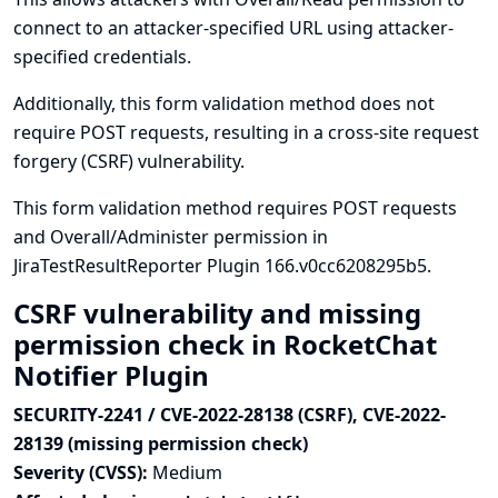
connect to an attacker-specified URL using attacker-
specified credentials.
Additionally, this form validation method does not
require POST requests, resulting in a cross-site request
forgery (CSRF) vulnerability.
This form validation method requires POST requests
and Overall/Administer permission in
JiraTestResultReporter Plugin 166.v0cc6208295b5.
CSRF vulnerability and missing
permission check in RocketChat
Notifier Plugin
SECURITY-2241 / CVE-2022-28138 (CSRF), CVE-2022-
28139 (missing permission check)
Severity (CVSS):
Medium