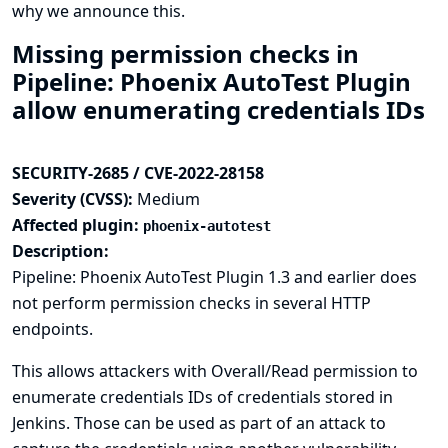
why we announce this.
Missing permission checks in
Pipeline: Phoenix AutoTest Plugin
allow enumerating credentials IDs
SECURITY-2685 / CVE-2022-28158
Severity (CVSS):
Medium
Affected plugin:
phoenix-autotest
Description:
Pipeline: Phoenix AutoTest Plugin 1.3 and earlier does
not perform permission checks in several HTTP
endpoints.
This allows attackers with Overall/Read permission to
enumerate credentials IDs of credentials stored in
Jenkins. Those can be used as part of an attack to