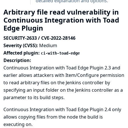
detailed explanation and options.
Arbitrary file read vulnerability in
Continuous Integration with Toad
Edge Plugin
SECURITY-2633 / CVE-2022-28146
Severity (CVSS):
Medium
Affected plugin:
ci-with-toad-edge
Description:
Continuous Integration with Toad Edge Plugin 2.3 and
earlier allows attackers with Item/Configure permission
to read arbitrary files on the Jenkins controller by
specifying an input folder on the Jenkins controller as a
parameter to its build steps.
Continuous Integration with Toad Edge Plugin 2.4 only
allows copying files from the node the build is
executing on.