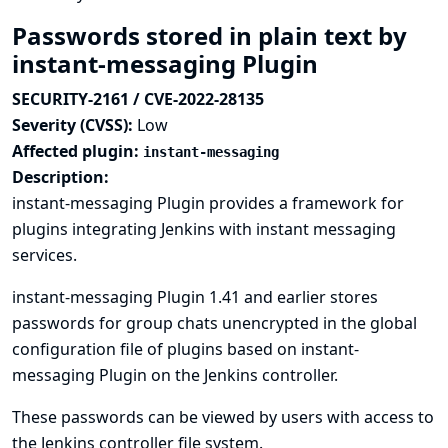
Passwords stored in plain text by
instant-messaging Plugin
SECURITY-2161 / CVE-2022-28135
Severity (CVSS):
Low
Affected plugin:
instant-messaging
Description:
instant-messaging Plugin provides a framework for
plugins integrating Jenkins with instant messaging
services.
instant-messaging Plugin 1.41 and earlier stores
passwords for group chats unencrypted in the global
configuration file of plugins based on instant-
messaging Plugin on the Jenkins controller.
These passwords can be viewed by users with access to
the Jenkins controller file system.