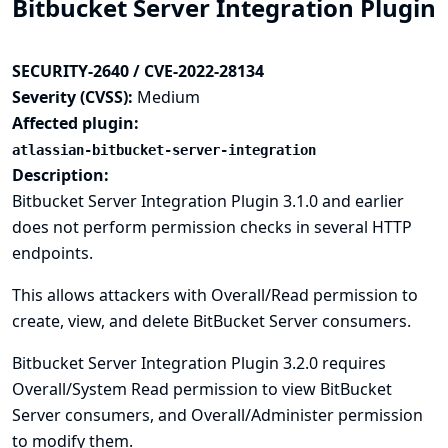
Bitbucket Server Integration Plugin
SECURITY-2640 / CVE-2022-28134
Severity (CVSS):
Medium
Affected plugin:
atlassian-bitbucket-server-integration
Description:
Bitbucket Server Integration Plugin 3.1.0 and earlier
does not perform permission checks in several HTTP
endpoints.
This allows attackers with Overall/Read permission to
create, view, and delete BitBucket Server consumers.
Bitbucket Server Integration Plugin 3.2.0 requires
Overall/System Read permission to view BitBucket
Server consumers, and Overall/Administer permission
to modify them.