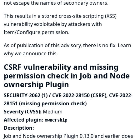
not escape the names of secondary owners.
This results in a stored cross-site scripting (XSS)
vulnerability exploitable by attackers with
Item/Configure permission.
As of publication of this advisory, there is no fix.
Learn
why we announce this.
CSRF vulnerability and missing
permission check in Job and Node
ownership Plugin
SECURITY-2062 (1) / CVE-2022-28150 (CSRF), CVE-2022-
28151 (missing permission check)
Severity (CVSS):
Medium
Affected plugin:
ownership
Description:
Job and Node ownership Plugin 0.13.0 and earlier does