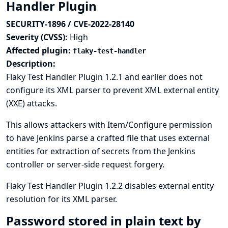
Handler Plugin
SECURITY-1896 / CVE-2022-28140
Severity (CVSS):
High
Affected plugin:
flaky-test-handler
Description:
Flaky Test Handler Plugin 1.2.1 and earlier does not
configure its XML parser to prevent XML external entity
(XXE) attacks.
This allows attackers with Item/Configure permission
to have Jenkins parse a crafted file that uses external
entities for extraction of secrets from the Jenkins
controller or server-side request forgery.
Flaky Test Handler Plugin 1.2.2 disables external entity
resolution for its XML parser.
Password stored in plain text by