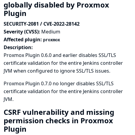
globally disabled by Proxmox
Plugin
SECURITY-2081 / CVE-2022-28142
Severity (CVSS):
Medium
Affected plugin:
proxmox
Description:
Proxmox Plugin 0.6.0 and earlier disables SSL/TLS
certificate validation for the entire Jenkins controller
JVM when configured to ignore SSL/TLS issues.
Proxmox Plugin 0.7.0 no longer disables SSL/TLS
certificate validation for the entire Jenkins controller
JVM.
CSRF vulnerability and missing
permission checks in Proxmox
Plugin