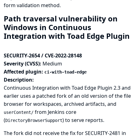
form validation method.
Path traversal vulnerability on
Windows in Continuous
Integration with Toad Edge Plugin
SECURITY-2654 / CVE-2022-28148
Severity (CVSS):
Medium
Affected plugin:
ci-with-toad-edge
Description:
Continuous Integration with Toad Edge Plugin 2.3 and
earlier uses a patched fork of an old version of the file
browser for workspaces, archived artifacts, and
from Jenkins core
userContent/
(
) to serve reports.
DirectoryBrowserSupport
The fork did not receive the fix for
SECURITY-2481
in