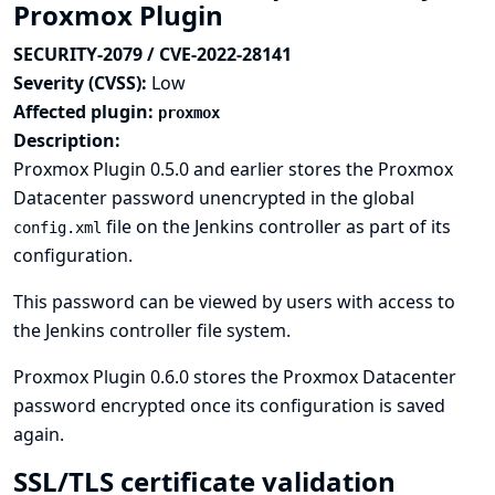
Proxmox Plugin
SECURITY-2079 / CVE-2022-28141
Severity (CVSS):
Low
Affected plugin:
proxmox
Description:
Proxmox Plugin 0.5.0 and earlier stores the Proxmox
Datacenter password unencrypted in the global
file on the Jenkins controller as part of its
config.xml
configuration.
This password can be viewed by users with access to
the Jenkins controller file system.
Proxmox Plugin 0.6.0 stores the Proxmox Datacenter
password encrypted once its configuration is saved
again.
SSL/TLS certificate validation