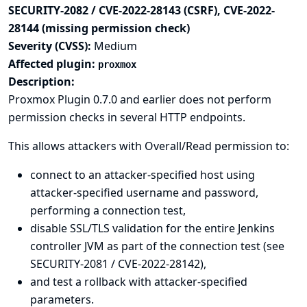
SECURITY-2082 / CVE-2022-28143 (CSRF), CVE-2022-
28144 (missing permission check)
Severity (CVSS):
Medium
Affected plugin:
proxmox
Description:
Proxmox Plugin 0.7.0 and earlier does not perform
permission checks in several HTTP endpoints.
This allows attackers with Overall/Read permission to:
connect to an attacker-specified host using
attacker-specified username and password,
performing a connection test,
disable SSL/TLS validation for the entire Jenkins
controller JVM as part of the connection test (see
SECURITY-2081 / CVE-2022-28142),
and test a rollback with attacker-specified
parameters.