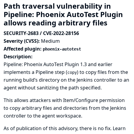
Path traversal vulnerability in
Pipeline: Phoenix AutoTest Plugin
allows reading arbitrary files
SECURITY-2683 / CVE-2022-28156
Severity (CVSS):
Medium
Affected plugin:
phoenix-autotest
Description:
Pipeline: Phoenix AutoTest Plugin 1.3 and earlier
implements a Pipeline step (
) to copy files from the
copy
running build’s directory on the Jenkins controller to an
agent without sanitizing the path specified.
This allows attackers with Item/Configure permission
to copy arbitrary files and directories from the Jenkins
controller to the agent workspace.
As of publication of this advisory, there is no fix.
Learn