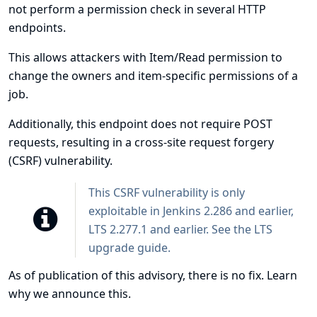
not perform a permission check in several HTTP
endpoints.
This allows attackers with Item/Read permission to
change the owners and item-specific permissions of a
job.
Additionally, this endpoint does not require POST
requests, resulting in a cross-site request forgery
(CSRF) vulnerability.
This CSRF vulnerability is only
exploitable in Jenkins 2.286 and earlier,
LTS 2.277.1 and earlier. See the
LTS
upgrade guide
.
As of publication of this advisory, there is no fix.
Learn
why we announce this.