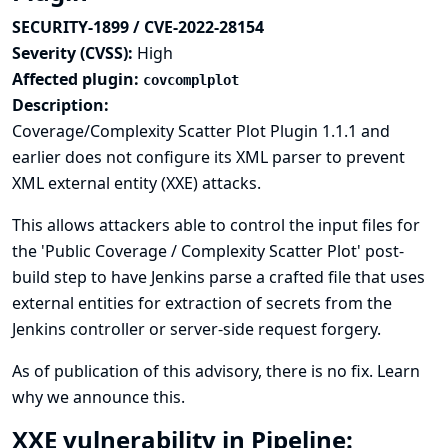
SECURITY-1899 / CVE-2022-28154
Severity (CVSS):
High
Affected plugin:
covcomplplot
Description:
Coverage/Complexity Scatter Plot Plugin 1.1.1 and
earlier does not configure its XML parser to prevent
XML external entity (XXE) attacks.
This allows attackers able to control the input files for
the 'Public Coverage / Complexity Scatter Plot' post-
build step to have Jenkins parse a crafted file that uses
external entities for extraction of secrets from the
Jenkins controller or server-side request forgery.
As of publication of this advisory, there is no fix.
Learn
why we announce this.
XXE vulnerability in Pipeline: