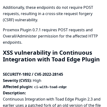
Additionally, these endpoints do not require POST
requests, resulting in a cross-site request forgery
(CSRF) vulnerability.
Proxmox Plugin 0.7.1 requires POST requests and
Overall/Administer permission for the affected HTTP
endpoints.
XSS vulnerability in Continuous
Integration with Toad Edge Plugin
SECURITY-1892 / CVE-2022-28145
Severity (CVSS):
High
Affected plugin:
ci-with-toad-edge
Description:
Continuous Integration with Toad Edge Plugin 2.3 and
earlier uses a patched fork of an old version of the file