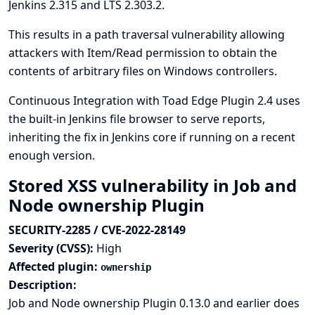
Jenkins 2.315 and LTS 2.303.2.
This results in a path traversal vulnerability allowing
attackers with Item/Read permission to obtain the
contents of arbitrary files on Windows controllers.
Continuous Integration with Toad Edge Plugin 2.4 uses
the built-in Jenkins file browser to serve reports,
inheriting the fix in Jenkins core if running on a recent
enough version.
Stored XSS vulnerability in Job and
Node ownership Plugin
SECURITY-2285 / CVE-2022-28149
Severity (CVSS):
High
Affected plugin:
ownership
Description:
Job and Node ownership Plugin 0.13.0 and earlier does