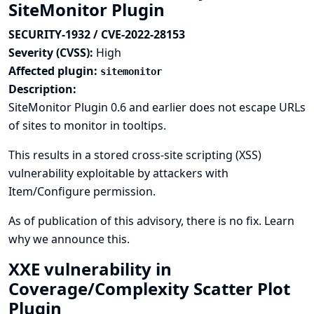
SiteMonitor Plugin
SECURITY-1932 / CVE-2022-28153
Severity (CVSS):
High
Affected plugin:
sitemonitor
Description:
SiteMonitor Plugin 0.6 and earlier does not escape URLs
of sites to monitor in tooltips.
This results in a stored cross-site scripting (XSS)
vulnerability exploitable by attackers with
Item/Configure permission.
As of publication of this advisory, there is no fix.
Learn
why we announce this.
XXE vulnerability in
Coverage/Complexity Scatter Plot
Plugin