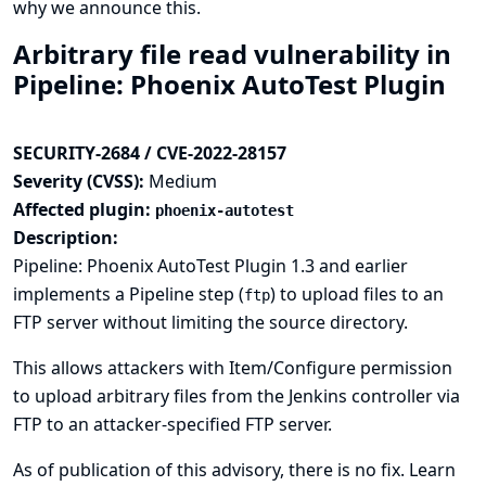
why we announce this.
Arbitrary file read vulnerability in
Pipeline: Phoenix AutoTest Plugin
SECURITY-2684 / CVE-2022-28157
Severity (CVSS):
Medium
Affected plugin:
phoenix-autotest
Description:
Pipeline: Phoenix AutoTest Plugin 1.3 and earlier
implements a Pipeline step (
) to upload files to an
ftp
FTP server without limiting the source directory.
This allows attackers with Item/Configure permission
to upload arbitrary files from the Jenkins controller via
FTP to an attacker-specified FTP server.
As of publication of this advisory, there is no fix.
Learn