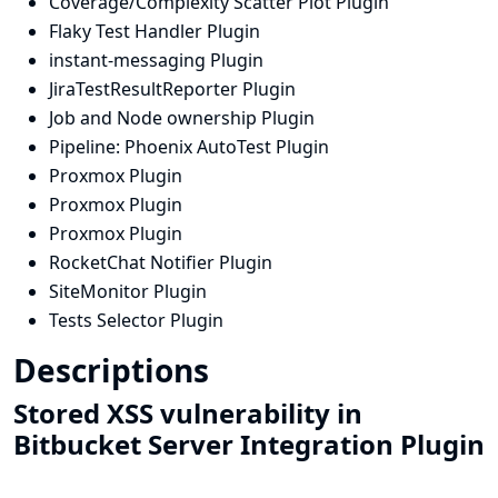
Coverage/Complexity Scatter Plot Plugin
Flaky Test Handler Plugin
instant-messaging Plugin
JiraTestResultReporter Plugin
Job and Node ownership Plugin
Pipeline: Phoenix AutoTest Plugin
Proxmox Plugin
Proxmox Plugin
Proxmox Plugin
RocketChat Notifier Plugin
SiteMonitor Plugin
Tests Selector Plugin
Descriptions
Stored XSS vulnerability in
Bitbucket Server Integration Plugin