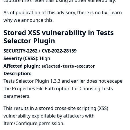
capture the credentials using another vulnerability.
As of publication of this advisory, there is no fix.
Learn
why we announce this.
Stored XSS vulnerability in Tests
Selector Plugin
SECURITY-2262 / CVE-2022-28159
Severity (CVSS):
High
Affected plugin:
selected-tests-executor
Description:
Tests Selector Plugin 1.3.3 and earlier does not escape
the Properties File Path option for Choosing Tests
parameters.
This results in a stored cross-site scripting (XSS)
vulnerability exploitable by attackers with
Item/Configure permission.