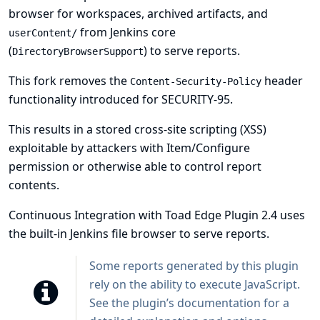
browser for workspaces, archived artifacts, and
from Jenkins core
userContent/
(
) to serve reports.
DirectoryBrowserSupport
This fork removes the
header
Content-Security-Policy
functionality introduced for
SECURITY-95
.
This results in a stored cross-site scripting (XSS)
exploitable by attackers with Item/Configure
permission or otherwise able to control report
contents.
Continuous Integration with Toad Edge Plugin 2.4 uses
the built-in Jenkins file browser to serve reports.
Some reports generated by this plugin
rely on the ability to execute JavaScript.
See
the plugin’s documentation
for a