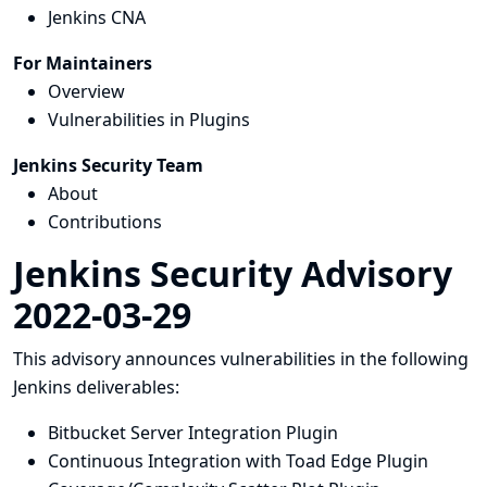
Jenkins CNA
For Maintainers
Overview
Vulnerabilities in Plugins
Jenkins Security Team
About
Contributions
Jenkins Security Advisory
2022-03-29
This advisory announces vulnerabilities in the following
Jenkins deliverables:
Bitbucket Server Integration Plugin
Continuous Integration with Toad Edge Plugin