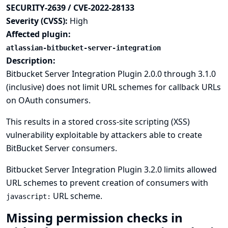
SECURITY-2639 / CVE-2022-28133
Severity (CVSS):
High
Affected plugin:
atlassian-bitbucket-server-integration
Description:
Bitbucket Server Integration Plugin 2.0.0 through 3.1.0
(inclusive) does not limit URL schemes for callback URLs
on OAuth consumers.
This results in a stored cross-site scripting (XSS)
vulnerability exploitable by attackers able to create
BitBucket Server consumers.
Bitbucket Server Integration Plugin 3.2.0 limits allowed
URL schemes to prevent creation of consumers with
URL scheme.
javascript:
Missing permission checks in