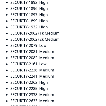
SECURITY-1892:
High
SECURITY-1896:
High
SECURITY-1897:
High
SECURITY-1899:
High
SECURITY-1932:
High
SECURITY-2062 (1):
Medium
SECURITY-2062 (2):
Medium
SECURITY-2079:
Low
SECURITY-2081:
Medium
SECURITY-2082:
Medium
SECURITY-2161:
Low
SECURITY-2236:
Medium
SECURITY-2241:
Medium
SECURITY-2262:
High
SECURITY-2285:
High
SECURITY-2338:
Medium
SECURITY-2633:
Medium