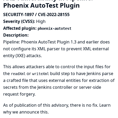
Phoenix AutoTest Plugin
SECURITY-1897 / CVE-2022-28155
Severity (CVSS):
High
Affected plugin:
phoenix-autotest
Description:
Pipeline: Phoenix AutoTest Plugin 1.3 and earlier does
not configure its XML parser to prevent XML external
entity (XXE) attacks.
This allows attackers able to control the input files for
the
or
build step to have Jenkins parse
readXml
writeXml
a crafted file that uses external entities for extraction of
secrets from the Jenkins controller or server-side
request forgery.
As of publication of this advisory, there is no fix.
Learn
why we announce this.