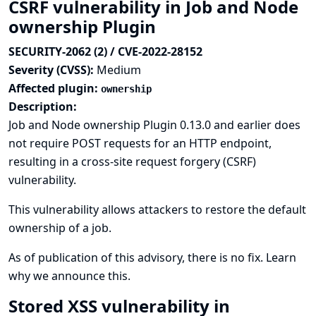
CSRF vulnerability in Job and Node
ownership Plugin
SECURITY-2062 (2) / CVE-2022-28152
Severity (CVSS):
Medium
Affected plugin:
ownership
Description:
Job and Node ownership Plugin 0.13.0 and earlier does
not require POST requests for an HTTP endpoint,
resulting in a cross-site request forgery (CSRF)
vulnerability.
This vulnerability allows attackers to restore the default
ownership of a job.
As of publication of this advisory, there is no fix.
Learn
why we announce this.
Stored XSS vulnerability in