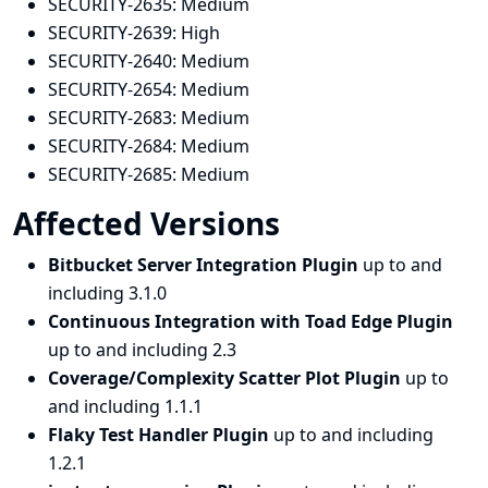
SECURITY-2635:
Medium
SECURITY-2639:
High
SECURITY-2640:
Medium
SECURITY-2654:
Medium
SECURITY-2683:
Medium
SECURITY-2684:
Medium
SECURITY-2685:
Medium
Affected Versions
Bitbucket Server Integration Plugin
up to and
including 3.1.0
Continuous Integration with Toad Edge Plugin
up to and including 2.3
Coverage/Complexity Scatter Plot Plugin
up to
and including 1.1.1
Flaky Test Handler Plugin
up to and including
1.2.1