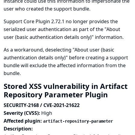
instance could use this information to impersonate the
user who created the support bundle.
Support Core Plugin 2.72.1 no longer provides the
serialized user authentication as part of the "About
user (basic authentication details only)" information.
As a workaround, deselecting "About user (basic
authentication details only)" before creating a support
bundle will exclude the affected information from the
bundle.
Stored XSS vulnerability in Artifact
Repository Parameter Plugin
SECURITY-2168 / CVE-2021-21622
Severity (CVSS):
High
Affected plugin:
artifact-repository-parameter
Description: