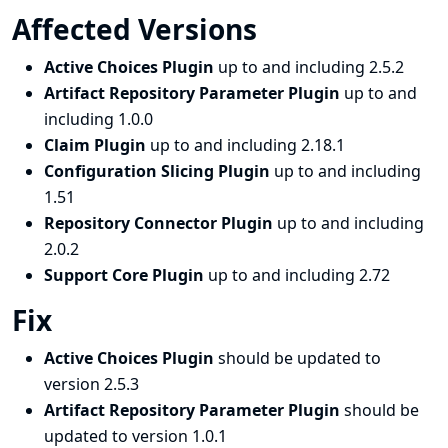
Affected Versions
Active Choices Plugin
up to and including 2.5.2
Artifact Repository Parameter Plugin
up to and
including 1.0.0
Claim Plugin
up to and including 2.18.1
Configuration Slicing Plugin
up to and including
1.51
Repository Connector Plugin
up to and including
2.0.2
Support Core Plugin
up to and including 2.72
Fix
Active Choices Plugin
should be updated to
version 2.5.3
Artifact Repository Parameter Plugin
should be
updated to version 1.0.1