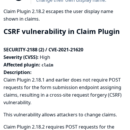
change their own display name.
Claim Plugin 2.18.2 escapes the user display name
shown in claims.
CSRF vulnerability in Claim Plugin
SECURITY-2188 (2) / CVE-2021-21620
Severity (CVSS):
High
Affected plugin:
claim
Description:
Claim Plugin 2.18.1 and earlier does not require POST
requests for the form submission endpoint assigning
claims, resulting in a cross-site request forgery (CSRF)
vulnerability.
This vulnerability allows attackers to change claims.
Claim Plugin 2.18.2 requires POST requests for the