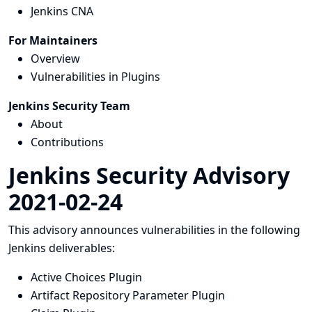
Jenkins CNA
For Maintainers
Overview
Vulnerabilities in Plugins
Jenkins Security Team
About
Contributions
Jenkins Security Advisory
2021-02-24
This advisory announces vulnerabilities in the following
Jenkins deliverables:
Active Choices Plugin
Artifact Repository Parameter Plugin