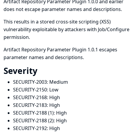
Artifact Repository Parameter Plugin 1.0.0 and earlier
does not escape parameter names and descriptions.
This results in a stored cross-site scripting (XSS)
vulnerability exploitable by attackers with Job/Configure
permission.
Artifact Repository Parameter Plugin 1.0.1 escapes
parameter names and descriptions.
Severity
SECURITY-2003:
Medium
SECURITY-2150:
Low
SECURITY-2168:
High
SECURITY-2183:
High
SECURITY-2188 (1):
High
SECURITY-2188 (2):
High
SECURITY-2192:
High