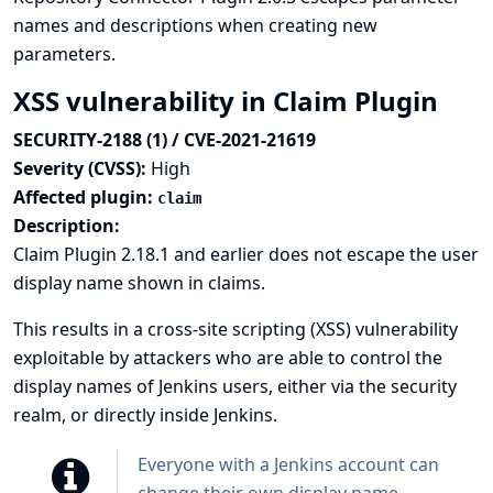
names and descriptions when creating new
parameters.
XSS vulnerability in Claim Plugin
SECURITY-2188 (1) / CVE-2021-21619
Severity (CVSS):
High
Affected plugin:
claim
Description:
Claim Plugin 2.18.1 and earlier does not escape the user
display name shown in claims.
This results in a cross-site scripting (XSS) vulnerability
exploitable by attackers who are able to control the
display names of Jenkins users, either via the security
realm, or directly inside Jenkins.
Everyone with a Jenkins account can