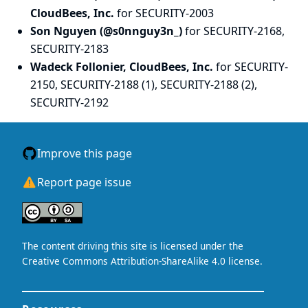
CloudBees, Inc.
for SECURITY-2003
Son Nguyen (@s0nnguy3n_)
for SECURITY-2168,
SECURITY-2183
Wadeck Follonier, CloudBees, Inc.
for SECURITY-
2150, SECURITY-2188 (1), SECURITY-2188 (2),
SECURITY-2192