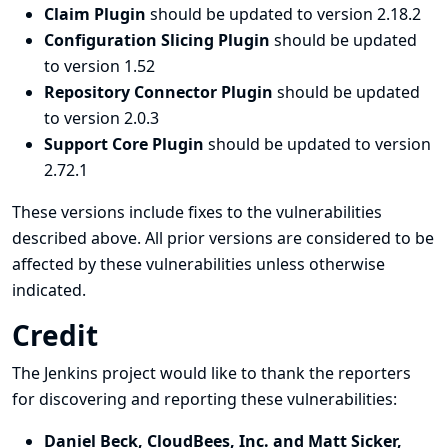
Claim Plugin
should be updated to version 2.18.2
Configuration Slicing Plugin
should be updated
to version 1.52
Repository Connector Plugin
should be updated
to version 2.0.3
Support Core Plugin
should be updated to version
2.72.1
These versions include fixes to the vulnerabilities
described above. All prior versions are considered to be
affected by these vulnerabilities unless otherwise
indicated.
Credit
The Jenkins project would like to thank the reporters
for discovering and
reporting
these vulnerabilities:
Daniel Beck, CloudBees, Inc. and Matt Sicker,