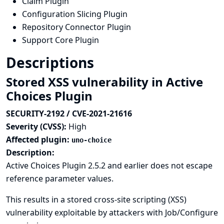
Claim Plugin
Configuration Slicing Plugin
Repository Connector Plugin
Support Core Plugin
Descriptions
Stored XSS vulnerability in Active
Choices Plugin
SECURITY-2192 / CVE-2021-21616
Severity (CVSS):
High
Affected plugin:
uno-choice
Description:
Active Choices Plugin 2.5.2 and earlier does not escape
reference parameter values.
This results in a stored cross-site scripting (XSS)
vulnerability exploitable by attackers with Job/Configure