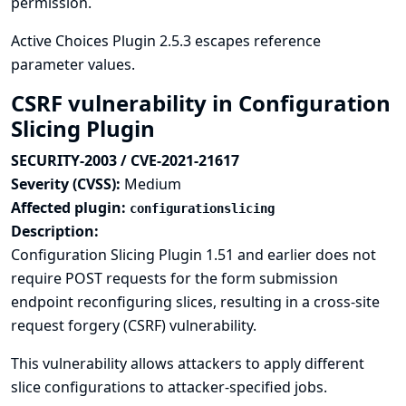
permission.
Active Choices Plugin 2.5.3 escapes reference
parameter values.
CSRF vulnerability in Configuration
Slicing Plugin
SECURITY-2003 / CVE-2021-21617
Severity (CVSS):
Medium
Affected plugin:
configurationslicing
Description:
Configuration Slicing Plugin 1.51 and earlier does not
require POST requests for the form submission
endpoint reconfiguring slices, resulting in a cross-site
request forgery (CSRF) vulnerability.
This vulnerability allows attackers to apply different
slice configurations to attacker-specified jobs.