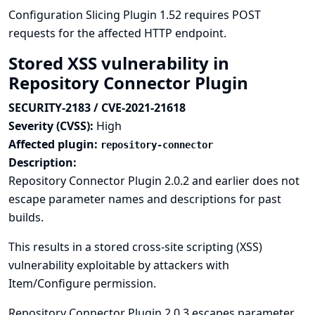
Configuration Slicing Plugin 1.52 requires POST
requests for the affected HTTP endpoint.
Stored XSS vulnerability in
Repository Connector Plugin
SECURITY-2183 / CVE-2021-21618
Severity (CVSS):
High
Affected plugin:
repository-connector
Description:
Repository Connector Plugin 2.0.2 and earlier does not
escape parameter names and descriptions for past
builds.
This results in a stored cross-site scripting (XSS)
vulnerability exploitable by attackers with
Item/Configure permission.
Repository Connector Plugin 2.0.3 escapes parameter