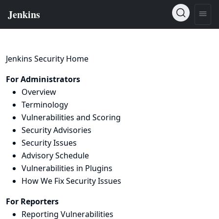
Jenkins Security Home
For Administrators
Overview
Terminology
Vulnerabilities and Scoring
Security Advisories
Security Issues
Advisory Schedule
Vulnerabilities in Plugins
How We Fix Security Issues
For Reporters
Reporting Vulnerabilities