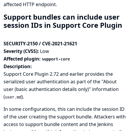
affected HTTP endpoint.
Support bundles can include user
session IDs in Support Core Plugin
SECURITY-2150 / CVE-2021-21621
Severity (CVSS):
Low
Affected plugin:
support-core
Description:
Support Core Plugin 2.72 and earlier provides the
serialized user authentication as part of the "About
user (basic authentication details only)" information
(
).
user.md
In some configurations, this can include the session ID
of the user creating the support bundle. Attackers with
access to support bundle content and the Jenkins