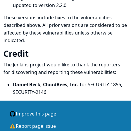
updated to version 2.2.0
These versions include fixes to the vulnerabilities
described above. All prior versions are considered to be
affected by these vulnerabilities unless otherwise
indicated.
Credit
The Jenkins project would like to thank the reporters
for discovering and
reporting
these vulnerabilities:
Daniel Beck, CloudBees, Inc.
for SECURITY-1856,
SECURITY-2146