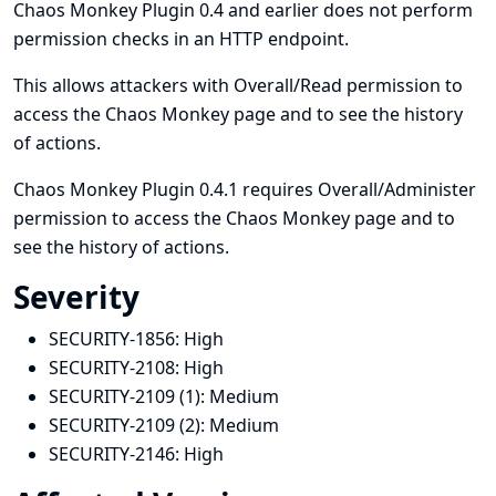
Chaos Monkey Plugin 0.4 and earlier does not perform
permission checks in an HTTP endpoint.
This allows attackers with Overall/Read permission to
access the Chaos Monkey page and to see the history
of actions.
Chaos Monkey Plugin 0.4.1 requires Overall/Administer
permission to access the Chaos Monkey page and to
see the history of actions.
Severity
SECURITY-1856:
High
SECURITY-2108:
High
SECURITY-2109 (1):
Medium
SECURITY-2109 (2):
Medium
SECURITY-2146:
High