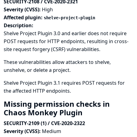
SECURITY-2108 / CVE-2020-2321
Severity (CVSS):
High
Affected plugin:
shelve-project-plugin
Description:
Shelve Project Plugin 3.0 and earlier does not require
POST requests for HTTP endpoints, resulting in cross-
site request forgery (CSRF) vulnerabilities.
These vulnerabilities allow attackers to shelve,
unshelve, or delete a project.
Shelve Project Plugin 3.1 requires POST requests for
the affected HTTP endpoints.
Missing permission checks in
Chaos Monkey Plugin
SECURITY-2109 (1) / CVE-2020-2322
Severity (CVSS):
Medium