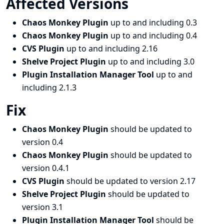
Affected Versions
Chaos Monkey Plugin
up to and including 0.3
Chaos Monkey Plugin
up to and including 0.4
CVS Plugin
up to and including 2.16
Shelve Project Plugin
up to and including 3.0
Plugin Installation Manager Tool
up to and
including 2.1.3
Fix
Chaos Monkey Plugin
should be updated to
version 0.4
Chaos Monkey Plugin
should be updated to
version 0.4.1
CVS Plugin
should be updated to version 2.17
Shelve Project Plugin
should be updated to
version 3.1
Plugin Installation Manager Tool
should be