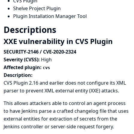
CVS Plugin
Shelve Project Plugin
Plugin Installation Manager Tool
Descriptions
XXE vulnerability in CVS Plugin
SECURITY-2146 / CVE-2020-2324
Severity (CVSS):
High
Affected plugin:
cvs
Description:
CVS Plugin 2.16 and earlier does not configure its XML
parser to prevent XML external entity (XXE) attacks.
This allows attackers able to control an agent process
to have Jenkins parse a crafted changelog file that uses
external entities for extraction of secrets from the
Jenkins controller or server-side request forgery.