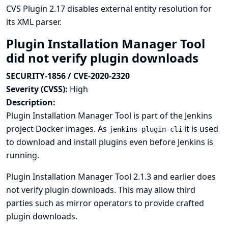
CVS Plugin 2.17 disables external entity resolution for
its XML parser.
Plugin Installation Manager Tool
did not verify plugin downloads
SECURITY-1856 / CVE-2020-2320
Severity (CVSS):
High
Description:
Plugin Installation Manager Tool is part of the Jenkins
project Docker images. As
it is used
jenkins-plugin-cli
to download and install plugins even before Jenkins is
running.
Plugin Installation Manager Tool 2.1.3 and earlier does
not verify plugin downloads. This may allow third
parties such as mirror operators to provide crafted
plugin downloads.