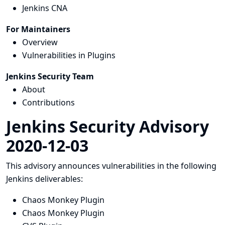
Jenkins CNA
For Maintainers
Overview
Vulnerabilities in Plugins
Jenkins Security Team
About
Contributions
Jenkins Security Advisory
2020-12-03
This advisory announces vulnerabilities in the following
Jenkins deliverables:
Chaos Monkey Plugin
Chaos Monkey Plugin