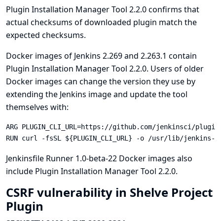
Plugin Installation Manager Tool 2.2.0 confirms that
actual checksums of downloaded plugin match the
expected checksums.
Docker images of Jenkins 2.269 and 2.263.1 contain
Plugin Installation Manager Tool 2.2.0. Users of older
Docker images can change the version they use by
extending the Jenkins image and update the tool
themselves with:
ARG PLUGIN_CLI_URL=https://github.com/jenkinsci/plugin
RUN curl -fsSL ${PLUGIN_CLI_URL} -o /usr/lib/jenkins-p
Jenkinsfile Runner
1.0-beta-22
Docker images also
include Plugin Installation Manager Tool 2.2.0.
CSRF vulnerability in Shelve Project
Plugin