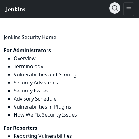
Jenkins Security Home
For Administrators
Overview
Terminology
Vulnerabilities and Scoring
Security Advisories
Security Issues
Advisory Schedule
Vulnerabilities in Plugins
How We Fix Security Issues
For Reporters
Reporting Vulnerabilities