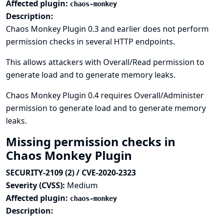
Affected plugin:
chaos-monkey
Description:
Chaos Monkey Plugin 0.3 and earlier does not perform
permission checks in several HTTP endpoints.
This allows attackers with Overall/Read permission to
generate load and to generate memory leaks.
Chaos Monkey Plugin 0.4 requires Overall/Administer
permission to generate load and to generate memory
leaks.
Missing permission checks in
Chaos Monkey Plugin
SECURITY-2109 (2) / CVE-2020-2323
Severity (CVSS):
Medium
Affected plugin:
chaos-monkey
Description: