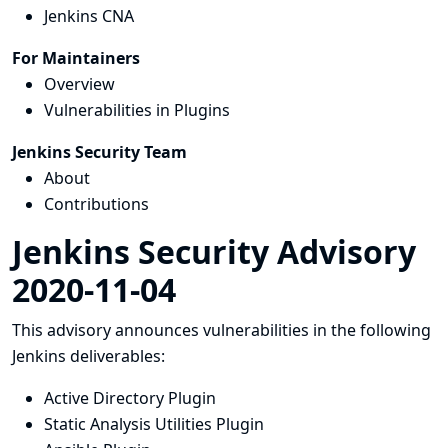
Jenkins CNA
For Maintainers
Overview
Vulnerabilities in Plugins
Jenkins Security Team
About
Contributions
Jenkins Security Advisory
2020-11-04
This advisory announces vulnerabilities in the following
Jenkins deliverables:
Active Directory Plugin
Static Analysis Utilities Plugin