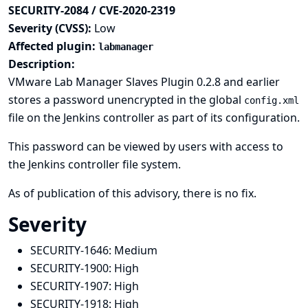
SECURITY-2084 / CVE-2020-2319
Severity (CVSS):
Low
Affected plugin:
labmanager
Description:
VMware Lab Manager Slaves Plugin 0.2.8 and earlier
stores a password unencrypted in the global
config.xml
file on the Jenkins controller as part of its configuration.
This password can be viewed by users with access to
the Jenkins controller file system.
As of publication of this advisory, there is no fix.
Severity
SECURITY-1646:
Medium
SECURITY-1900:
High
SECURITY-1907:
High
SECURITY-1918:
High