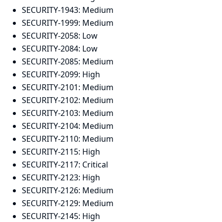
SECURITY-1943:
Medium
SECURITY-1999:
Medium
SECURITY-2058:
Low
SECURITY-2084:
Low
SECURITY-2085:
Medium
SECURITY-2099:
High
SECURITY-2101:
Medium
SECURITY-2102:
Medium
SECURITY-2103:
Medium
SECURITY-2104:
Medium
SECURITY-2110:
Medium
SECURITY-2115:
High
SECURITY-2117:
Critical
SECURITY-2123:
High
SECURITY-2126:
Medium
SECURITY-2129:
Medium
SECURITY-2145:
High