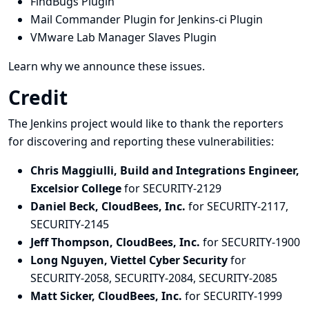
FindBugs Plugin
Mail Commander Plugin for Jenkins-ci Plugin
VMware Lab Manager Slaves Plugin
Learn why we announce these issues.
Credit
The Jenkins project would like to thank the reporters
for discovering and
reporting
these vulnerabilities:
Chris Maggiulli, Build and Integrations Engineer,
Excelsior College
for SECURITY-2129
Daniel Beck, CloudBees, Inc.
for SECURITY-2117,
SECURITY-2145
Jeff Thompson, CloudBees, Inc.
for SECURITY-1900
Long Nguyen, Viettel Cyber Security
for
SECURITY-2058, SECURITY-2084, SECURITY-2085
Matt Sicker, CloudBees, Inc.
for SECURITY-1999