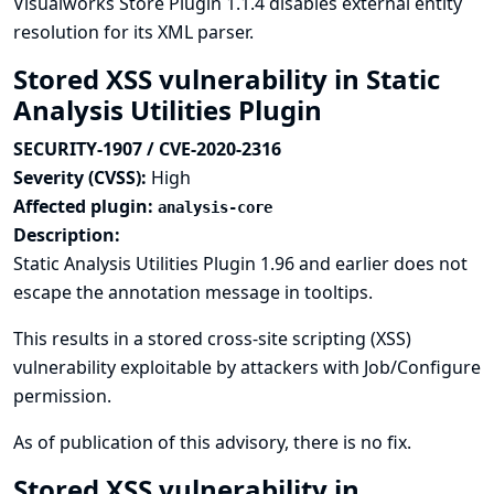
Visualworks Store Plugin 1.1.4 disables external entity
resolution for its XML parser.
Stored XSS vulnerability in Static
Analysis Utilities Plugin
SECURITY-1907 / CVE-2020-2316
Severity (CVSS):
High
Affected plugin:
analysis-core
Description:
Static Analysis Utilities Plugin 1.96 and earlier does not
escape the annotation message in tooltips.
This results in a stored cross-site scripting (XSS)
vulnerability exploitable by attackers with Job/Configure
permission.
As of publication of this advisory, there is no fix.
Stored XSS vulnerability in