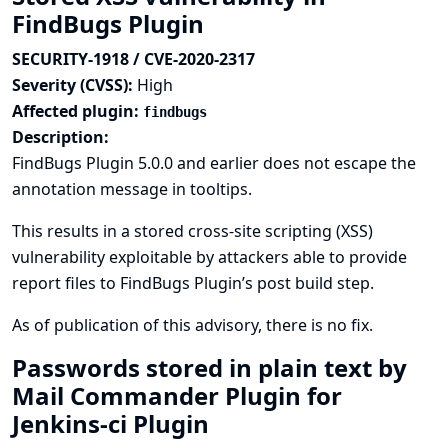
FindBugs Plugin
SECURITY-1918 / CVE-2020-2317
Severity (CVSS):
High
Affected plugin:
findbugs
Description:
FindBugs Plugin 5.0.0 and earlier does not escape the
annotation message in tooltips.
This results in a stored cross-site scripting (XSS)
vulnerability exploitable by attackers able to provide
report files to FindBugs Plugin’s post build step.
As of publication of this advisory, there is no fix.
Passwords stored in plain text by
Mail Commander Plugin for
Jenkins-ci Plugin