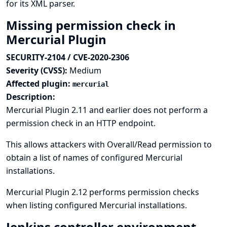
for its XML parser.
Missing permission check in
Mercurial Plugin
SECURITY-2104 / CVE-2020-2306
Severity (CVSS):
Medium
Affected plugin:
mercurial
Description:
Mercurial Plugin 2.11 and earlier does not perform a
permission check in an HTTP endpoint.
This allows attackers with Overall/Read permission to
obtain a list of names of configured Mercurial
installations.
Mercurial Plugin 2.12 performs permission checks
when listing configured Mercurial installations.
Jenkins controller environment