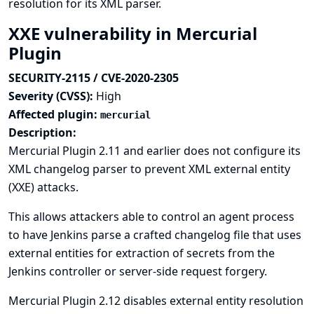
resolution for its XML parser.
XXE vulnerability in Mercurial
Plugin
SECURITY-2115 / CVE-2020-2305
Severity (CVSS):
High
Affected plugin:
mercurial
Description:
Mercurial Plugin 2.11 and earlier does not configure its
XML changelog parser to prevent XML external entity
(XXE) attacks.
This allows attackers able to control an agent process
to have Jenkins parse a crafted changelog file that uses
external entities for extraction of secrets from the
Jenkins controller or server-side request forgery.
Mercurial Plugin 2.12 disables external entity resolution