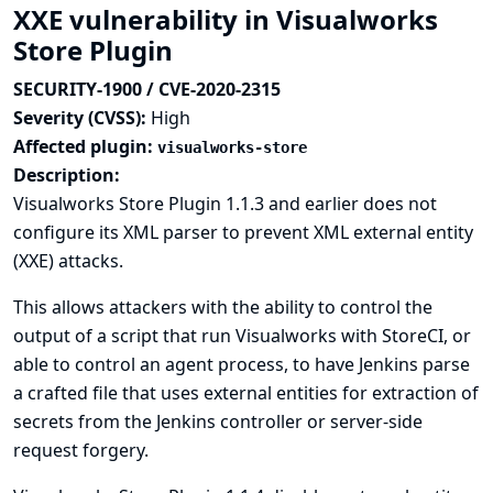
XXE vulnerability in Visualworks
Store Plugin
SECURITY-1900 / CVE-2020-2315
Severity (CVSS):
High
Affected plugin:
visualworks-store
Description:
Visualworks Store Plugin 1.1.3 and earlier does not
configure its XML parser to prevent XML external entity
(XXE) attacks.
This allows attackers with the ability to control the
output of a script that run Visualworks with StoreCI, or
able to control an agent process, to have Jenkins parse
a crafted file that uses external entities for extraction of
secrets from the Jenkins controller or server-side
request forgery.