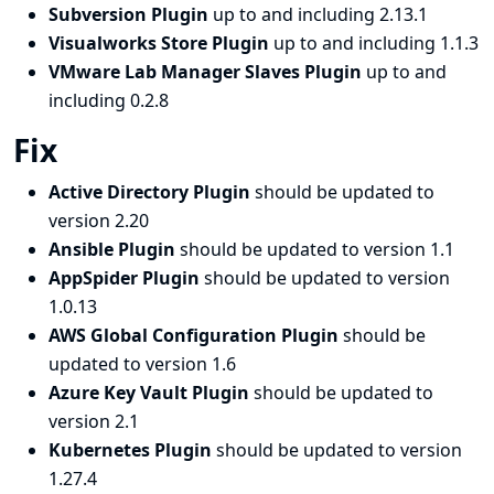
Subversion Plugin
up to and including 2.13.1
Visualworks Store Plugin
up to and including 1.1.3
VMware Lab Manager Slaves Plugin
up to and
including 0.2.8
Fix
Active Directory Plugin
should be updated to
version 2.20
Ansible Plugin
should be updated to version 1.1
AppSpider Plugin
should be updated to version
1.0.13
AWS Global Configuration Plugin
should be
updated to version 1.6
Azure Key Vault Plugin
should be updated to
version 2.1
Kubernetes Plugin
should be updated to version
1.27.4