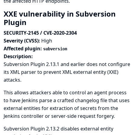
the affected HTTP endpoints.
XXE vulnerability in Subversion
Plugin
SECURITY-2145 / CVE-2020-2304
Severity (CVSS):
High
Affected plugin:
subversion
Description:
Subversion Plugin 2.13.1 and earlier does not configure
its XML parser to prevent XML external entity (XXE)
attacks.
This allows attackers able to control an agent process
to have Jenkins parse a crafted changelog file that uses
external entities for extraction of secrets from the
Jenkins controller or server-side request forgery.
Subversion Plugin 2.13.2 disables external entity