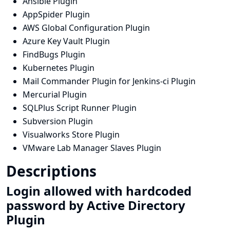
Ansible Plugin
AppSpider Plugin
AWS Global Configuration Plugin
Azure Key Vault Plugin
FindBugs Plugin
Kubernetes Plugin
Mail Commander Plugin for Jenkins-ci Plugin
Mercurial Plugin
SQLPlus Script Runner Plugin
Subversion Plugin
Visualworks Store Plugin
VMware Lab Manager Slaves Plugin
Descriptions
Login allowed with hardcoded
password by Active Directory
Plugin