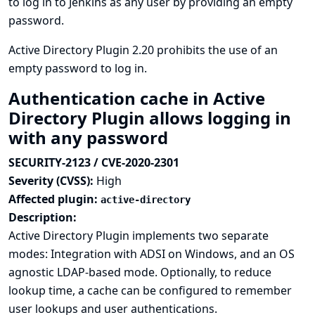
to log in to Jenkins as any user by providing an empty
password.
Active Directory Plugin 2.20 prohibits the use of an
empty password to log in.
Authentication cache in Active
Directory Plugin allows logging in
with any password
SECURITY-2123 / CVE-2020-2301
Severity (CVSS):
High
Affected plugin:
active-directory
Description:
Active Directory Plugin implements two separate
modes: Integration with ADSI on Windows, and an OS
agnostic LDAP-based mode. Optionally, to reduce
lookup time, a cache can be configured to remember
user lookups and user authentications.