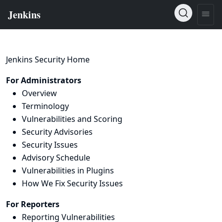
Jenkins Security Home
For Administrators
Overview
Terminology
Vulnerabilities and Scoring
Security Advisories
Security Issues
Advisory Schedule
Vulnerabilities in Plugins
How We Fix Security Issues
For Reporters
Reporting Vulnerabilities