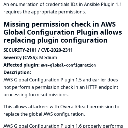
An enumeration of credentials IDs in Ansible Plugin 1.1
requires the appropriate permissions.
Missing permission check in AWS
Global Configuration Plugin allows
replacing plugin configuration
SECURITY-2101 / CVE-2020-2311
Severity (CVSS):
Medium
Affected plugin:
aws-global-configuration
Description:
AWS Global Configuration Plugin 1.5 and earlier does
not perform a permission check in an HTTP endpoint
processing form submissions.
This allows attackers with Overall/Read permission to
replace the global AWS configuration.
AWS Global Configuration Plugin 1.6 properly performs