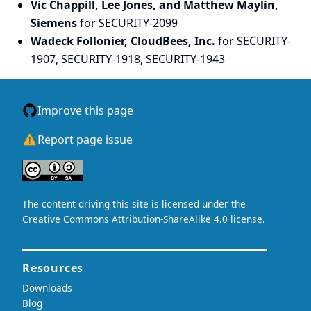
Vic Chappill, Lee Jones, and Matthew Maylin,
Siemens
for SECURITY-2099
Wadeck Follonier, CloudBees, Inc.
for SECURITY-
1907, SECURITY-1918, SECURITY-1943