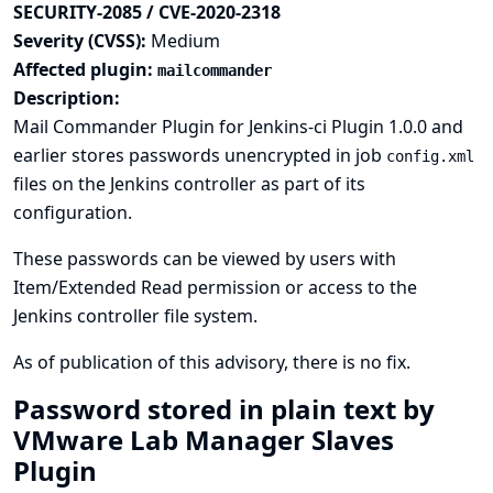
SECURITY-2085 / CVE-2020-2318
Severity (CVSS):
Medium
Affected plugin:
mailcommander
Description:
Mail Commander Plugin for Jenkins-ci Plugin 1.0.0 and
earlier stores passwords unencrypted in job
config.xml
files on the Jenkins controller as part of its
configuration.
These passwords can be viewed by users with
Item/Extended Read permission or access to the
Jenkins controller file system.
As of publication of this advisory, there is no fix.
Password stored in plain text by
VMware Lab Manager Slaves
Plugin