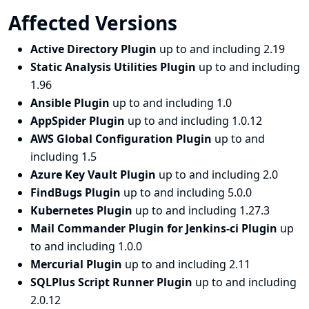
Affected Versions
Active Directory Plugin
up to and including 2.19
Static Analysis Utilities Plugin
up to and including
1.96
Ansible Plugin
up to and including 1.0
AppSpider Plugin
up to and including 1.0.12
AWS Global Configuration Plugin
up to and
including 1.5
Azure Key Vault Plugin
up to and including 2.0
FindBugs Plugin
up to and including 5.0.0
Kubernetes Plugin
up to and including 1.27.3
Mail Commander Plugin for Jenkins-ci Plugin
up
to and including 1.0.0
Mercurial Plugin
up to and including 2.11
SQLPlus Script Runner Plugin
up to and including
2.0.12