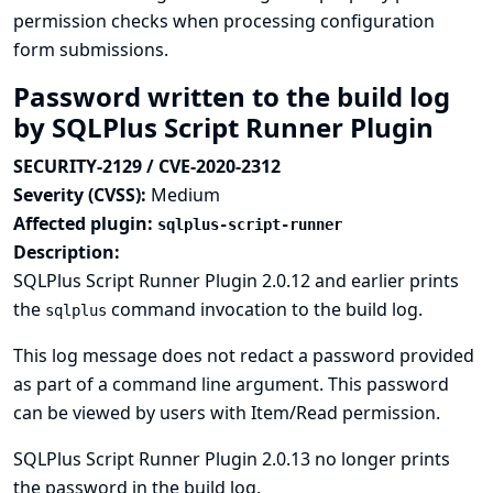
permission checks when processing configuration
form submissions.
Password written to the build log
by SQLPlus Script Runner Plugin
SECURITY-2129 / CVE-2020-2312
Severity (CVSS):
Medium
Affected plugin:
sqlplus-script-runner
Description:
SQLPlus Script Runner Plugin 2.0.12 and earlier prints
the
command invocation to the build log.
sqlplus
This log message does not redact a password provided
as part of a command line argument. This password
can be viewed by users with Item/Read permission.
SQLPlus Script Runner Plugin 2.0.13 no longer prints
the password in the build log.