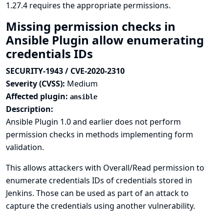
1.27.4 requires the appropriate permissions.
Missing permission checks in
Ansible Plugin allow enumerating
credentials IDs
SECURITY-1943 / CVE-2020-2310
Severity (CVSS):
Medium
Affected plugin:
ansible
Description:
Ansible Plugin 1.0 and earlier does not perform
permission checks in methods implementing form
validation.
This allows attackers with Overall/Read permission to
enumerate credentials IDs of credentials stored in
Jenkins. Those can be used as part of an attack to
capture the credentials using another vulnerability.