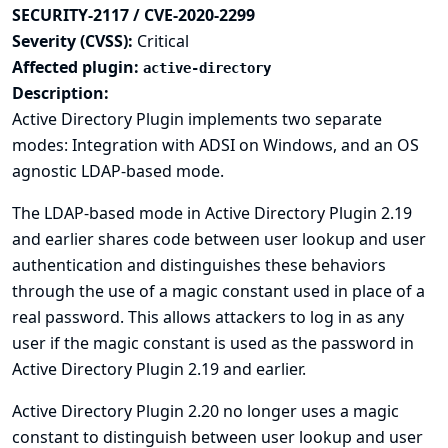
SECURITY-2117 / CVE-2020-2299
Severity (CVSS):
Critical
Affected plugin:
active-directory
Description:
Active Directory Plugin implements two separate
modes: Integration with ADSI on Windows, and an OS
agnostic LDAP-based mode.
The LDAP-based mode in Active Directory Plugin 2.19
and earlier shares code between user lookup and user
authentication and distinguishes these behaviors
through the use of a magic constant used in place of a
real password. This allows attackers to log in as any
user if the magic constant is used as the password in
Active Directory Plugin 2.19 and earlier.
Active Directory Plugin 2.20 no longer uses a magic
constant to distinguish between user lookup and user