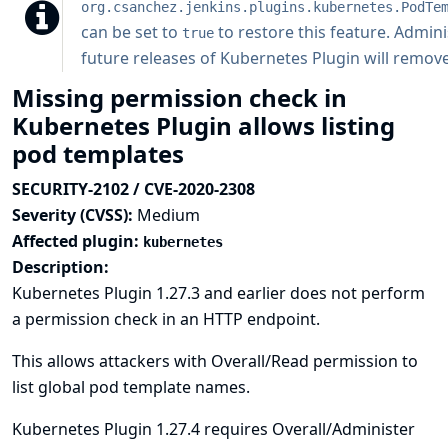
org.csanchez.jenkins.plugins.kubernetes.PodTe
can be set to
to restore this feature. Admini
true
future releases of Kubernetes Plugin will remove 
Missing permission check in
Kubernetes Plugin allows listing
pod templates
SECURITY-2102 / CVE-2020-2308
Severity (CVSS):
Medium
Affected plugin:
kubernetes
Description:
Kubernetes Plugin 1.27.3 and earlier does not perform
a permission check in an HTTP endpoint.
This allows attackers with Overall/Read permission to
list global pod template names.
Kubernetes Plugin 1.27.4 requires Overall/Administer