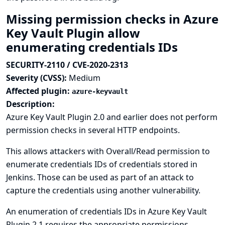
Missing permission checks in Azure
Key Vault Plugin allow
enumerating credentials IDs
SECURITY-2110 / CVE-2020-2313
Severity (CVSS):
Medium
Affected plugin:
azure-keyvault
Description:
Azure Key Vault Plugin 2.0 and earlier does not perform
permission checks in several HTTP endpoints.
This allows attackers with Overall/Read permission to
enumerate credentials IDs of credentials stored in
Jenkins. Those can be used as part of an attack to
capture the credentials using another vulnerability.
An enumeration of credentials IDs in Azure Key Vault
Plugin 2.1 requires the appropriate permissions.