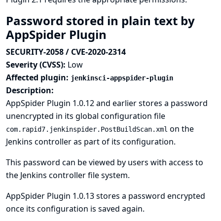
Password stored in plain text by
AppSpider Plugin
SECURITY-2058 / CVE-2020-2314
Severity (CVSS):
Low
Affected plugin:
jenkinsci-appspider-plugin
Description:
AppSpider Plugin 1.0.12 and earlier stores a password
unencrypted in its global configuration file
on the
com.rapid7.jenkinspider.PostBuildScan.xml
Jenkins controller as part of its configuration.
This password can be viewed by users with access to
the Jenkins controller file system.
AppSpider Plugin 1.0.13 stores a password encrypted
once its configuration is saved again.