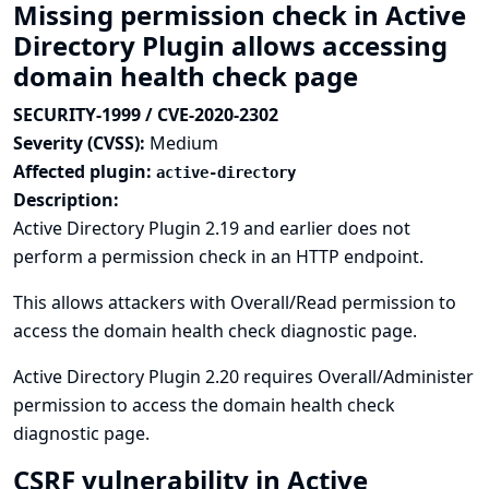
Missing permission check in Active
Directory Plugin allows accessing
domain health check page
SECURITY-1999 / CVE-2020-2302
Severity (CVSS):
Medium
Affected plugin:
active-directory
Description:
Active Directory Plugin 2.19 and earlier does not
perform a permission check in an HTTP endpoint.
This allows attackers with Overall/Read permission to
access the domain health check diagnostic page.
Active Directory Plugin 2.20 requires Overall/Administer
permission to access the domain health check
diagnostic page.
CSRF vulnerability in Active