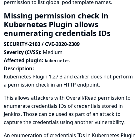
permission to list global pod template names.
Missing permission check in
Kubernetes Plugin allows
enumerating credentials IDs
SECURITY-2103 / CVE-2020-2309
Severity (CVSS):
Medium
Affected plugin:
kubernetes
Description:
Kubernetes Plugin 1.27.3 and earlier does not perform
a permission check in an HTTP endpoint.
This allows attackers with Overall/Read permission to
enumerate credentials IDs of credentials stored in
Jenkins. Those can be used as part of an attack to
capture the credentials using another vulnerability.
An enumeration of credentials IDs in Kubernetes Plugin