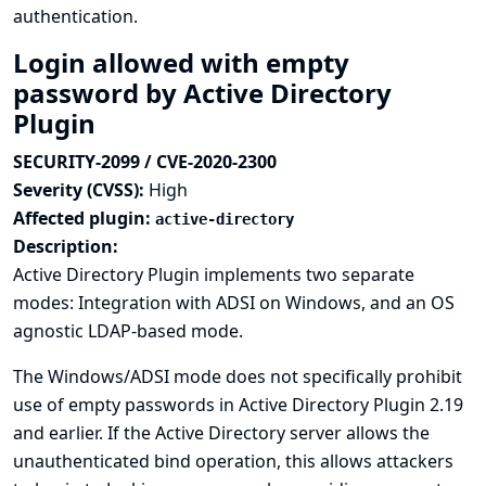
authentication.
Login allowed with empty
password by Active Directory
Plugin
SECURITY-2099 / CVE-2020-2300
Severity (CVSS):
High
Affected plugin:
active-directory
Description:
Active Directory Plugin implements two separate
modes: Integration with ADSI on Windows, and an OS
agnostic LDAP-based mode.
The Windows/ADSI mode does not specifically prohibit
use of empty passwords in Active Directory Plugin 2.19
and earlier. If the Active Directory server allows the
unauthenticated bind operation, this allows attackers