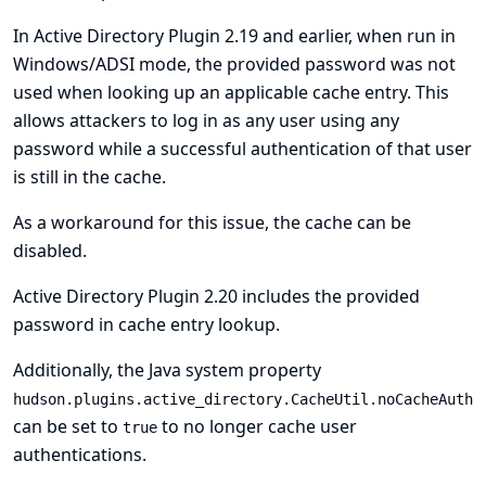
In Active Directory Plugin 2.19 and earlier, when run in
Windows/ADSI mode, the provided password was not
used when looking up an applicable cache entry. This
allows attackers to log in as any user using any
password while a successful authentication of that user
is still in the cache.
As a workaround for this issue, the cache can be
disabled.
Active Directory Plugin 2.20 includes the provided
password in cache entry lookup.
Additionally, the Java system property
hudson.plugins.active_directory.CacheUtil.noCacheAuth
can be set to
to no longer cache user
true
authentications.