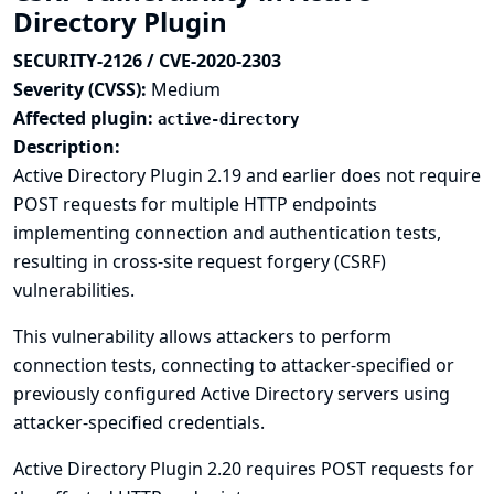
Directory Plugin
SECURITY-2126 / CVE-2020-2303
Severity (CVSS):
Medium
Affected plugin:
active-directory
Description:
Active Directory Plugin 2.19 and earlier does not require
POST requests for multiple HTTP endpoints
implementing connection and authentication tests,
resulting in cross-site request forgery (CSRF)
vulnerabilities.
This vulnerability allows attackers to perform
connection tests, connecting to attacker-specified or
previously configured Active Directory servers using
attacker-specified credentials.
Active Directory Plugin 2.20 requires POST requests for