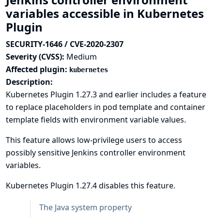
variables accessible in Kubernetes
Plugin
SECURITY-1646 / CVE-2020-2307
Severity (CVSS):
Medium
Affected plugin:
kubernetes
Description:
Kubernetes Plugin 1.27.3 and earlier includes a feature
to replace placeholders in pod template and container
template fields with environment variable values.
This feature allows low-privilege users to access
possibly sensitive Jenkins controller environment
variables.
Kubernetes Plugin 1.27.4 disables this feature.
The Java system property