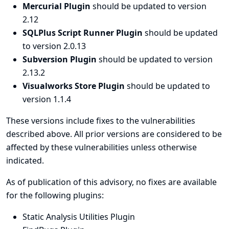
Mercurial Plugin
should be updated to version
2.12
SQLPlus Script Runner Plugin
should be updated
to version 2.0.13
Subversion Plugin
should be updated to version
2.13.2
Visualworks Store Plugin
should be updated to
version 1.1.4
These versions include fixes to the vulnerabilities
described above. All prior versions are considered to be
affected by these vulnerabilities unless otherwise
indicated.
As of publication of this advisory, no fixes are available
for the following plugins:
Static Analysis Utilities Plugin