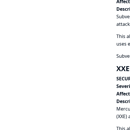
Affec
Descr
Subver
attack
This a
uses e
Subver
XXE
SECUR
Severi
Affec
Descr
Mercur
(XXE) 
This a