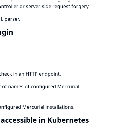
ontroller or server-side request forgery.
L parser.
ugin
 check in an HTTP endpoint.
st of names of configured Mercurial
nfigured Mercurial installations.
 accessible in Kubernetes