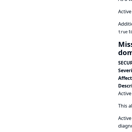
Active
Additi
t
true
Mis
dom
SECUR
Severi
Affec
Descr
Active
This a
Active
diagno