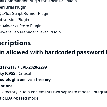
ail Commander Plugin for Jenkins-ci Plugin
ercurial Plugin
QLPlus Script Runner Plugin
ubversion Plugin
isualworks Store Plugin
Mware Lab Manager Slaves Plugin
criptions
in allowed with hardcoded password b
ITY-2117 / CVE-2020-2299
ty (CVSS):
Critical
ted plugin:
active-directory
iption:
e Directory Plugin implements two separate modes: Integra
tic LDAP-based mode.