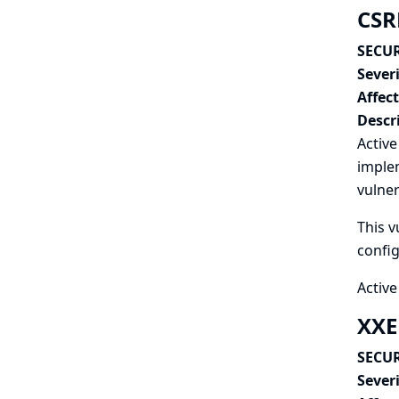
CSRF
SECUR
Severi
Affec
Descr
Active
implem
vulner
This v
config
Active
XXE
SECUR
Severi