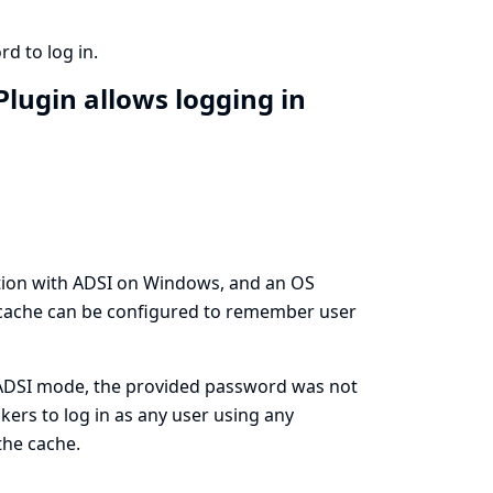
d to log in.
Plugin allows logging in
tion with ADSI on Windows, and an OS
 cache can be configured to remember user
s/ADSI mode, the provided password was not
kers to log in as any user using any
the cache.