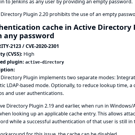
 in to Jenkins as any user by providing an empty password.
 Directory Plugin 2.20 prohibits the use of an empty passwor
hentication cache in Active Directory 
h any password
ITY-2123 / CVE-2020-2301
ty (CVSS):
High
ted plugin:
active-directory
iption:
e Directory Plugin implements two separate modes: Integra
tic LDAP-based mode. Optionally, to reduce lookup time, a
s and user authentications.
ive Directory Plugin 2.19 and earlier, when run in Window
hen looking up an applicable cache entry. This allows attac
rd while a successful authentication of that user is still in 
orkaround for this issue, the cache can be disabled.