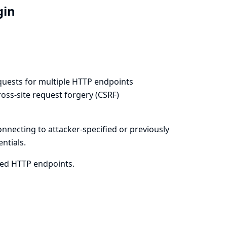
ugin
equests for multiple HTTP endpoints
oss-site request forgery (CSRF)
onnecting to attacker-specified or previously
ntials.
cted HTTP endpoints.