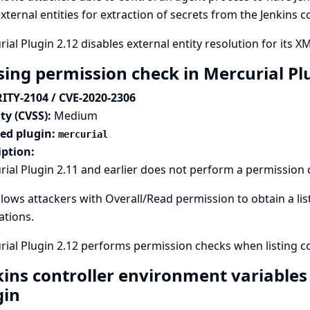
xternal entities for extraction of secrets from the Jenkins c
ial Plugin 2.12 disables external entity resolution for its XM
sing permission check in Mercurial Pl
ITY-2104 / CVE-2020-2306
ty (CVSS):
Medium
ted plugin:
mercurial
iption:
ial Plugin 2.11 and earlier does not perform a permission
llows attackers with Overall/Read permission to obtain a li
lations.
ial Plugin 2.12 performs permission checks when listing co
kins controller environment variables
gin