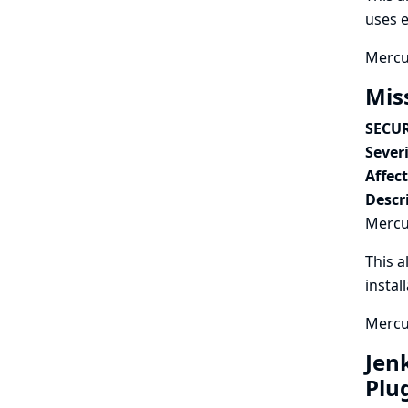
uses e
Mercur
Mis
SECUR
Severi
Affec
Descr
Mercur
This a
instal
Mercur
Jen
Plu