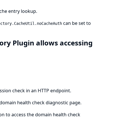
che entry lookup.
can be set to
ectory.CacheUtil.noCacheAuth
ory Plugin allows accessing
ission check in an HTTP endpoint.
 domain health check diagnostic page.
ion to access the domain health check