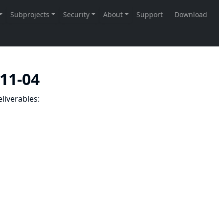
-11-04
liverables: