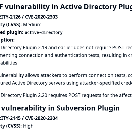
 vulnerability in Active Directory Pl
ITY-2126 / CVE-2020-2303
ty (CVSS):
Medium
ted plugin:
active-directory
iption:
 Directory Plugin 2.19 and earlier does not require POST r
enting connection and authentication tests, resulting in cr
abilities.
ulnerability allows attackers to perform connection tests, c
ured Active Directory servers using attacker-specified crede
 Directory Plugin 2.20 requires POST requests for the affe
 vulnerability in Subversion Plugin
ITY-2145 / CVE-2020-2304
ty (CVSS):
High