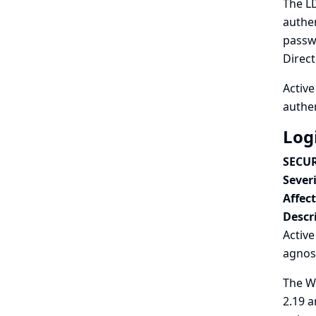
The LD
authen
passwo
Direct
Active
authen
Log
SECUR
Severi
Affec
Descr
Activ
agnos
The Wi
2.19 a