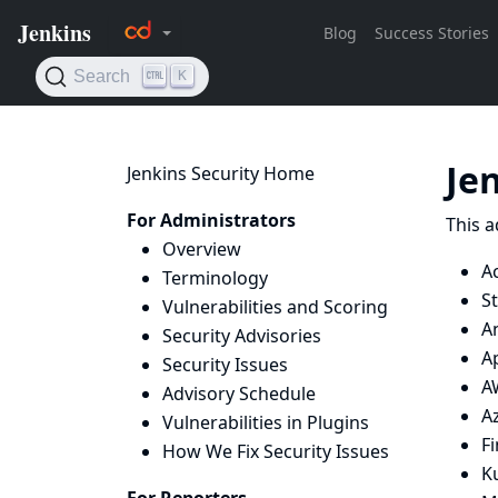
Je
Jenkins Security Home
For Administrators
This a
Overview
Ac
Terminology
St
Vulnerabilities and Scoring
An
Security Advisories
A
Security Issues
A
Advisory Schedule
Az
Vulnerabilities in Plugins
F
How We Fix Security Issues
K