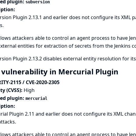
ted plugin:
subversion
iption:
sion Plugin 2.13.1 and earlier does not configure its XML p
s.
llows attackers able to control an agent process to have Jen
xternal entities for extraction of secrets from the Jenkins c
sion Plugin 2.13.2 disables external entity resolution for it
 vulnerability in Mercurial Plugin
ITY-2115 / CVE-2020-2305
ty (CVSS):
High
ted plugin:
mercurial
iption:
ial Plugin 2.11 and earlier does not configure its XML chan
attacks.
llows attackers able to control an agent process to have Jen