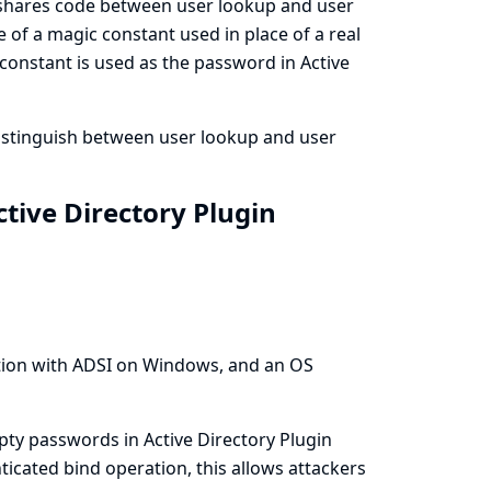
r shares code between user lookup and user
 of a magic constant used in place of a real
 constant is used as the password in Active
distinguish between user lookup and user
tive Directory Plugin
tion with ADSI on Windows, and an OS
ty passwords in Active Directory Plugin
nticated bind operation, this allows attackers