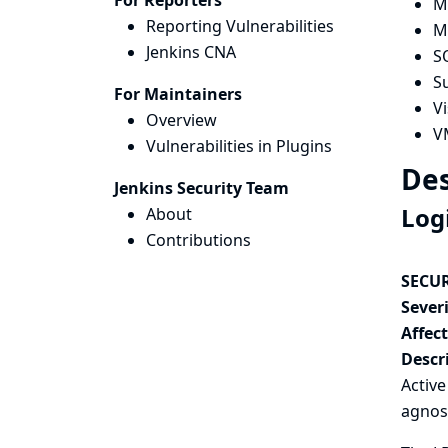
For Reporters
M
Reporting Vulnerabilities
M
Jenkins CNA
S
S
For Maintainers
V
Overview
V
Vulnerabilities in Plugins
Des
Jenkins Security Team
Log
About
Contributions
SECUR
Severi
Affec
Descr
Activ
agnos