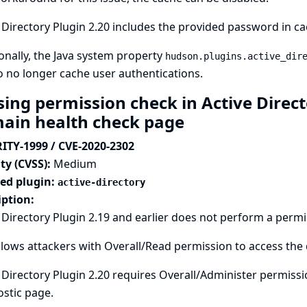
 Directory Plugin 2.20 includes the provided password in ca
onally, the Java system property
hudson.plugins.active_dir
o no longer cache user authentications.
sing permission check in Active Direct
ain health check page
ITY-1999 / CVE-2020-2302
ty (CVSS):
Medium
ted plugin:
active-directory
iption:
 Directory Plugin 2.19 and earlier does not perform a perm
llows attackers with Overall/Read permission to access the
 Directory Plugin 2.20 requires Overall/Administer permiss
stic page.