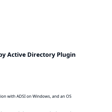
y Active Directory Plugin
tion with ADSI on Windows, and an OS