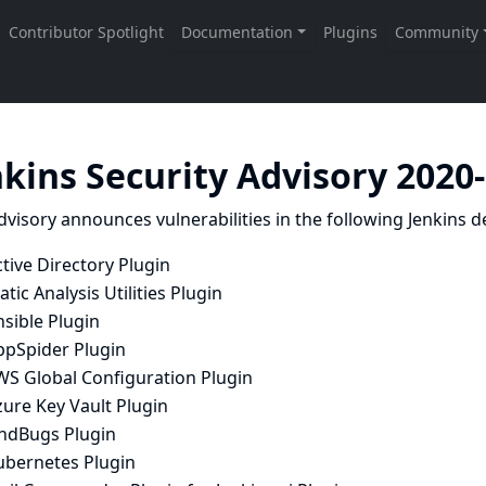
nkins Security Advisory 2020
dvisory announces vulnerabilities in the following Jenkins de
tive Directory Plugin
atic Analysis Utilities Plugin
sible Plugin
ppSpider Plugin
WS Global Configuration Plugin
ure Key Vault Plugin
indBugs Plugin
ubernetes Plugin