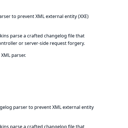
arser to prevent XML external entity (XXE)
kins parse a crafted changelog file that
ontroller or server-side request forgery.
s XML parser.
gelog parser to prevent XML external entity
kins parse a crafted changelog file that