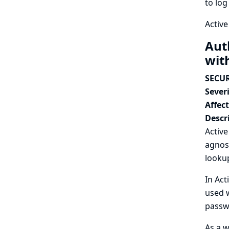
to log
Active
Aut
wit
SECUR
Severi
Affec
Descr
Activ
agnos
lookup
In Act
used w
passwo
As a w