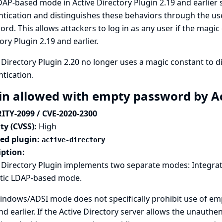
AP-based mode in Active Directory Plugin 2.19 and earlie
tication and distinguishes these behaviors through the use
rd. This allows attackers to log in as any user if the magic
ory Plugin 2.19 and earlier.
 Directory Plugin 2.20 no longer uses a magic constant to 
tication.
in allowed with empty password by Ac
ITY-2099 / CVE-2020-2300
ty (CVSS):
High
ted plugin:
active-directory
iption:
e Directory Plugin implements two separate modes: Integra
tic LDAP-based mode.
ndows/ADSI mode does not specifically prohibit use of emp
nd earlier. If the Active Directory server allows the unauthe