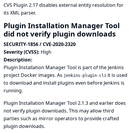
CVS Plugin 2.17 disables external entity resolution for
its XML parser.
Plugin Installation Manager Tool
did not verify plugin downloads
SECURITY-1856 / CVE-2020-2320
Severity (CVSS):
High
Description:
Plugin Installation Manager Tool is part of the Jenkins
project Docker images. As
it is used
jenkins-plugin-cli
to download and install plugins even before Jenkins is
running.
Plugin Installation Manager Tool 2.1.3 and earlier does
not verify plugin downloads. This may allow third
parties such as mirror operators to provide crafted
plugin downloads.