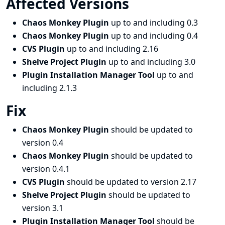
Affected Versions
Chaos Monkey Plugin
up to and including 0.3
Chaos Monkey Plugin
up to and including 0.4
CVS Plugin
up to and including 2.16
Shelve Project Plugin
up to and including 3.0
Plugin Installation Manager Tool
up to and
including 2.1.3
Fix
Chaos Monkey Plugin
should be updated to
version 0.4
Chaos Monkey Plugin
should be updated to
version 0.4.1
CVS Plugin
should be updated to version 2.17
Shelve Project Plugin
should be updated to
version 3.1
Plugin Installation Manager Tool
should be