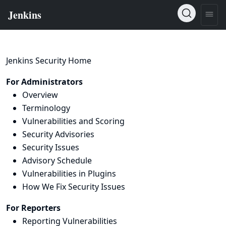
Jenkins Security Home
For Administrators
Overview
Terminology
Vulnerabilities and Scoring
Security Advisories
Security Issues
Advisory Schedule
Vulnerabilities in Plugins
How We Fix Security Issues
For Reporters
Reporting Vulnerabilities