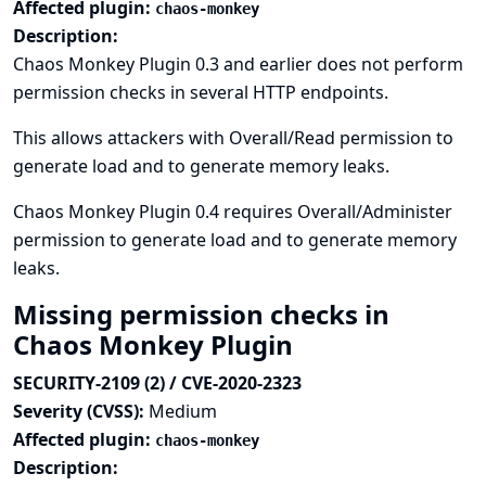
Affected plugin:
chaos-monkey
Description:
Chaos Monkey Plugin 0.3 and earlier does not perform
permission checks in several HTTP endpoints.
This allows attackers with Overall/Read permission to
generate load and to generate memory leaks.
Chaos Monkey Plugin 0.4 requires Overall/Administer
permission to generate load and to generate memory
leaks.
Missing permission checks in
Chaos Monkey Plugin
SECURITY-2109 (2) / CVE-2020-2323
Severity (CVSS):
Medium
Affected plugin:
chaos-monkey
Description: