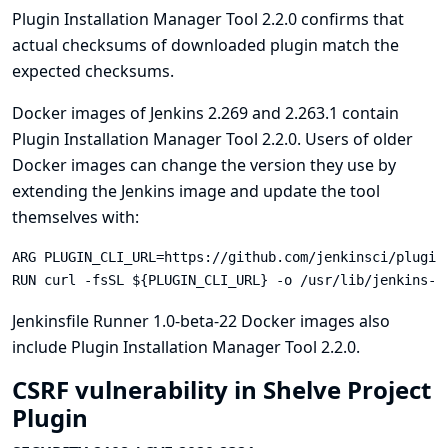
Plugin Installation Manager Tool 2.2.0 confirms that
actual checksums of downloaded plugin match the
expected checksums.
Docker images of Jenkins 2.269 and 2.263.1 contain
Plugin Installation Manager Tool 2.2.0. Users of older
Docker images can change the version they use by
extending the Jenkins image and update the tool
themselves with:
ARG PLUGIN_CLI_URL=https://github.com/jenkinsci/plugin
RUN curl -fsSL ${PLUGIN_CLI_URL} -o /usr/lib/jenkins-p
Jenkinsfile Runner
1.0-beta-22
Docker images also
include Plugin Installation Manager Tool 2.2.0.
CSRF vulnerability in Shelve Project
Plugin