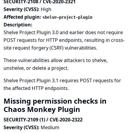
SECURITY-2108 / CVE-2020-2321
Severity (CVSS):
High
Affected plugin:
shelve-project-plugin
Description:
Shelve Project Plugin 3.0 and earlier does not require
POST requests for HTTP endpoints, resulting in cross-
site request forgery (CSRF) vulnerabilities.
These vulnerabilities allow attackers to shelve,
unshelve, or delete a project.
Shelve Project Plugin 3.1 requires POST requests for
the affected HTTP endpoints.
Missing permission checks in
Chaos Monkey Plugin
SECURITY-2109 (1) / CVE-2020-2322
Severity (CVSS):
Medium