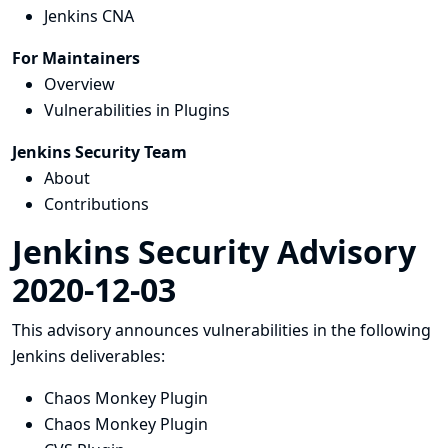
Jenkins CNA
For Maintainers
Overview
Vulnerabilities in Plugins
Jenkins Security Team
About
Contributions
Jenkins Security Advisory
2020-12-03
This advisory announces vulnerabilities in the following
Jenkins deliverables:
Chaos Monkey Plugin
Chaos Monkey Plugin