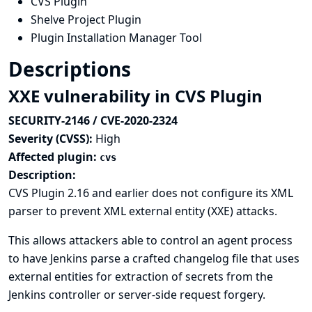
CVS Plugin
Shelve Project Plugin
Plugin Installation Manager Tool
Descriptions
XXE vulnerability in CVS Plugin
SECURITY-2146 / CVE-2020-2324
Severity (CVSS):
High
Affected plugin:
cvs
Description:
CVS Plugin 2.16 and earlier does not configure its XML
parser to prevent XML external entity (XXE) attacks.
This allows attackers able to control an agent process
to have Jenkins parse a crafted changelog file that uses
external entities for extraction of secrets from the
Jenkins controller or server-side request forgery.