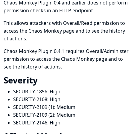
Chaos Monkey Plugin 0.4 and earlier does not perform
permission checks in an HTTP endpoint.
This allows attackers with Overall/Read permission to
access the Chaos Monkey page and to see the history
of actions.
Chaos Monkey Plugin 0.4.1 requires Overall/Administer
permission to access the Chaos Monkey page and to
see the history of actions.
Severity
SECURITY-1856:
High
SECURITY-2108:
High
SECURITY-2109 (1):
Medium
SECURITY-2109 (2):
Medium
SECURITY-2146:
High