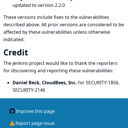
updated to version 2.2.0
These versions include fixes to the vulnerabilities
described above. All prior versions are considered to be
affected by these vulnerabilities unless otherwise
indicated.
Credit
The Jenkins project would like to thank the reporters
for discovering and
reporting
these vulnerabilities:
Daniel Beck, CloudBees, Inc.
for SECURITY-1856,
SECURITY-2146