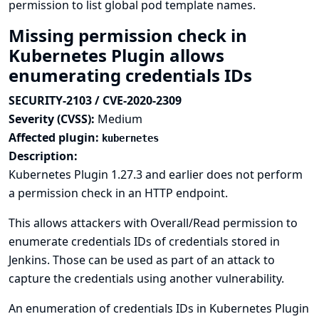
permission to list global pod template names.
Missing permission check in
Kubernetes Plugin allows
enumerating credentials IDs
SECURITY-2103 / CVE-2020-2309
Severity (CVSS):
Medium
Affected plugin:
kubernetes
Description:
Kubernetes Plugin 1.27.3 and earlier does not perform
a permission check in an HTTP endpoint.
This allows attackers with Overall/Read permission to
enumerate credentials IDs of credentials stored in
Jenkins. Those can be used as part of an attack to
capture the credentials using another vulnerability.
An enumeration of credentials IDs in Kubernetes Plugin