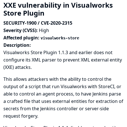
XXE vulnerability in Visualworks
Store Plugin
SECURITY-1900 / CVE-2020-2315
Severity (CVSS):
High
Affected plugin:
visualworks-store
Description:
Visualworks Store Plugin 1.1.3 and earlier does not
configure its XML parser to prevent XML external entity
(XXE) attacks.
This allows attackers with the ability to control the
output of a script that run Visualworks with StoreCI, or
able to control an agent process, to have Jenkins parse
a crafted file that uses external entities for extraction of
secrets from the Jenkins controller or server-side
request forgery.