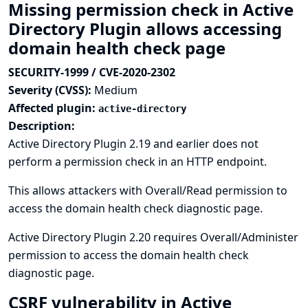
Missing permission check in Active
Directory Plugin allows accessing
domain health check page
SECURITY-1999 / CVE-2020-2302
Severity (CVSS):
Medium
Affected plugin:
active-directory
Description:
Active Directory Plugin 2.19 and earlier does not
perform a permission check in an HTTP endpoint.
This allows attackers with Overall/Read permission to
access the domain health check diagnostic page.
Active Directory Plugin 2.20 requires Overall/Administer
permission to access the domain health check
diagnostic page.
CSRF vulnerability in Active