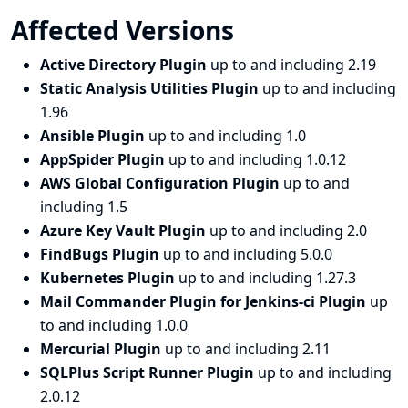
Affected Versions
Active Directory Plugin
up to and including 2.19
Static Analysis Utilities Plugin
up to and including
1.96
Ansible Plugin
up to and including 1.0
AppSpider Plugin
up to and including 1.0.12
AWS Global Configuration Plugin
up to and
including 1.5
Azure Key Vault Plugin
up to and including 2.0
FindBugs Plugin
up to and including 5.0.0
Kubernetes Plugin
up to and including 1.27.3
Mail Commander Plugin for Jenkins-ci Plugin
up
to and including 1.0.0
Mercurial Plugin
up to and including 2.11
SQLPlus Script Runner Plugin
up to and including
2.0.12