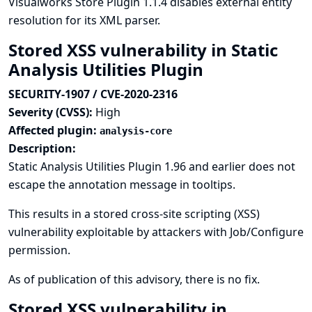
Visualworks Store Plugin 1.1.4 disables external entity
resolution for its XML parser.
Stored XSS vulnerability in Static
Analysis Utilities Plugin
SECURITY-1907 / CVE-2020-2316
Severity (CVSS):
High
Affected plugin:
analysis-core
Description:
Static Analysis Utilities Plugin 1.96 and earlier does not
escape the annotation message in tooltips.
This results in a stored cross-site scripting (XSS)
vulnerability exploitable by attackers with Job/Configure
permission.
As of publication of this advisory, there is no fix.
Stored XSS vulnerability in