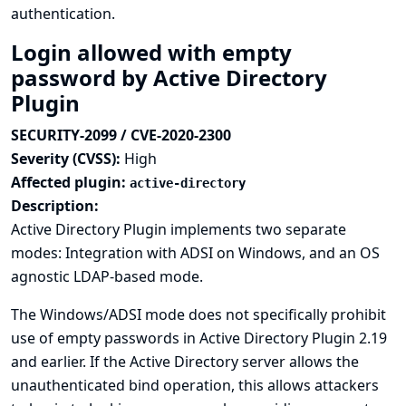
authentication.
Login allowed with empty
password by Active Directory
Plugin
SECURITY-2099 / CVE-2020-2300
Severity (CVSS):
High
Affected plugin:
active-directory
Description:
Active Directory Plugin implements two separate
modes: Integration with ADSI on Windows, and an OS
agnostic LDAP-based mode.
The Windows/ADSI mode does not specifically prohibit
use of empty passwords in Active Directory Plugin 2.19
and earlier. If the Active Directory server allows the
unauthenticated bind operation, this allows attackers