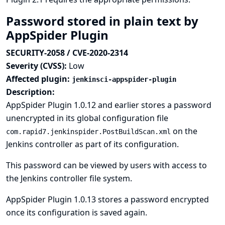
Password stored in plain text by
AppSpider Plugin
SECURITY-2058 / CVE-2020-2314
Severity (CVSS):
Low
Affected plugin:
jenkinsci-appspider-plugin
Description:
AppSpider Plugin 1.0.12 and earlier stores a password
unencrypted in its global configuration file
on the
com.rapid7.jenkinspider.PostBuildScan.xml
Jenkins controller as part of its configuration.
This password can be viewed by users with access to
the Jenkins controller file system.
AppSpider Plugin 1.0.13 stores a password encrypted
once its configuration is saved again.