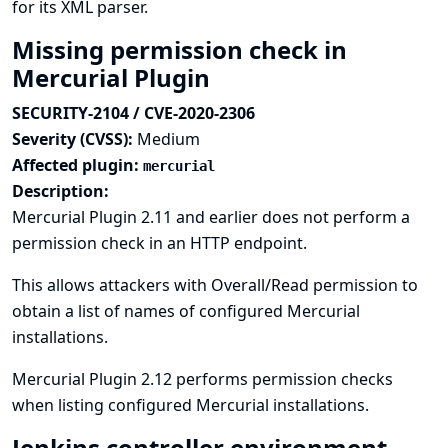
for its XML parser.
Missing permission check in
Mercurial Plugin
SECURITY-2104 / CVE-2020-2306
Severity (CVSS):
Medium
Affected plugin:
mercurial
Description:
Mercurial Plugin 2.11 and earlier does not perform a
permission check in an HTTP endpoint.
This allows attackers with Overall/Read permission to
obtain a list of names of configured Mercurial
installations.
Mercurial Plugin 2.12 performs permission checks
when listing configured Mercurial installations.
Jenkins controller environment