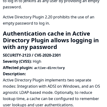
to log in to Jenkins as any user by providing an empty
password.
Active Directory Plugin 2.20 prohibits the use of an
empty password to log in.
Authentication cache in Active
Directory Plugin allows logging in
with any password
SECURITY-2123 / CVE-2020-2301
Severity (CVSS):
High
Affected plugin:
active-directory
Description:
Active Directory Plugin implements two separate
modes: Integration with ADSI on Windows, and an OS
agnostic LDAP-based mode. Optionally, to reduce
lookup time, a cache can be configured to remember
user lookups and user authentications.