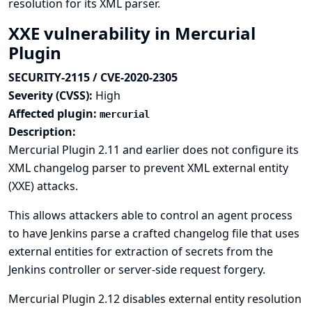
resolution for its XML parser.
XXE vulnerability in Mercurial
Plugin
SECURITY-2115 / CVE-2020-2305
Severity (CVSS):
High
Affected plugin:
mercurial
Description:
Mercurial Plugin 2.11 and earlier does not configure its
XML changelog parser to prevent XML external entity
(XXE) attacks.
This allows attackers able to control an agent process
to have Jenkins parse a crafted changelog file that uses
external entities for extraction of secrets from the
Jenkins controller or server-side request forgery.
Mercurial Plugin 2.12 disables external entity resolution