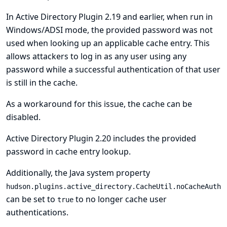
In Active Directory Plugin 2.19 and earlier, when run in
Windows/ADSI mode, the provided password was not
used when looking up an applicable cache entry. This
allows attackers to log in as any user using any
password while a successful authentication of that user
is still in the cache.
As a workaround for this issue, the cache can be
disabled.
Active Directory Plugin 2.20 includes the provided
password in cache entry lookup.
Additionally, the Java system property
hudson.plugins.active_directory.CacheUtil.noCacheAuth
can be set to
to no longer cache user
true
authentications.