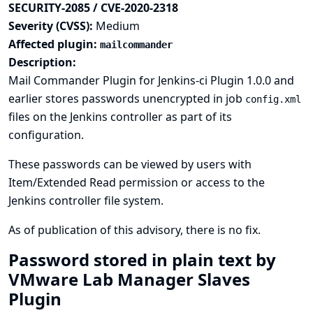
SECURITY-2085 / CVE-2020-2318
Severity (CVSS):
Medium
Affected plugin:
mailcommander
Description:
Mail Commander Plugin for Jenkins-ci Plugin 1.0.0 and
earlier stores passwords unencrypted in job
config.xml
files on the Jenkins controller as part of its
configuration.
These passwords can be viewed by users with
Item/Extended Read permission or access to the
Jenkins controller file system.
As of publication of this advisory, there is no fix.
Password stored in plain text by
VMware Lab Manager Slaves
Plugin