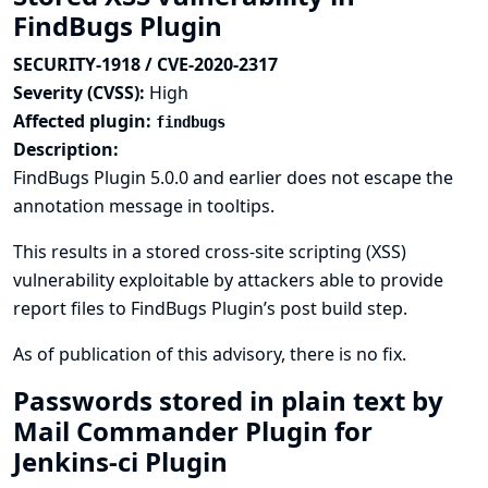
FindBugs Plugin
SECURITY-1918 / CVE-2020-2317
Severity (CVSS):
High
Affected plugin:
findbugs
Description:
FindBugs Plugin 5.0.0 and earlier does not escape the
annotation message in tooltips.
This results in a stored cross-site scripting (XSS)
vulnerability exploitable by attackers able to provide
report files to FindBugs Plugin’s post build step.
As of publication of this advisory, there is no fix.
Passwords stored in plain text by
Mail Commander Plugin for
Jenkins-ci Plugin