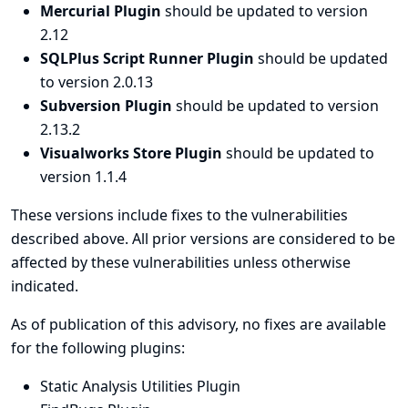
Mercurial Plugin
should be updated to version
2.12
SQLPlus Script Runner Plugin
should be updated
to version 2.0.13
Subversion Plugin
should be updated to version
2.13.2
Visualworks Store Plugin
should be updated to
version 1.1.4
These versions include fixes to the vulnerabilities
described above. All prior versions are considered to be
affected by these vulnerabilities unless otherwise
indicated.
As of publication of this advisory, no fixes are available
for the following plugins:
Static Analysis Utilities Plugin