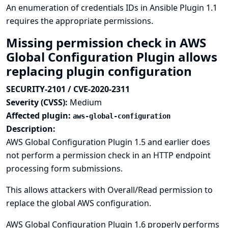
An enumeration of credentials IDs in Ansible Plugin 1.1
requires the appropriate permissions.
Missing permission check in AWS
Global Configuration Plugin allows
replacing plugin configuration
SECURITY-2101 / CVE-2020-2311
Severity (CVSS):
Medium
Affected plugin:
aws-global-configuration
Description:
AWS Global Configuration Plugin 1.5 and earlier does
not perform a permission check in an HTTP endpoint
processing form submissions.
This allows attackers with Overall/Read permission to
replace the global AWS configuration.
AWS Global Configuration Plugin 1.6 properly performs