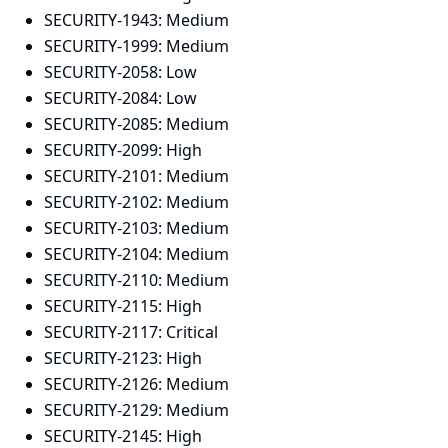
SECURITY-1943:
Medium
SECURITY-1999:
Medium
SECURITY-2058:
Low
SECURITY-2084:
Low
SECURITY-2085:
Medium
SECURITY-2099:
High
SECURITY-2101:
Medium
SECURITY-2102:
Medium
SECURITY-2103:
Medium
SECURITY-2104:
Medium
SECURITY-2110:
Medium
SECURITY-2115:
High
SECURITY-2117:
Critical
SECURITY-2123:
High
SECURITY-2126:
Medium
SECURITY-2129:
Medium
SECURITY-2145:
High