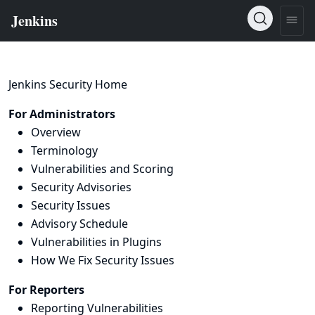
Jenkins Security Home
For Administrators
Overview
Terminology
Vulnerabilities and Scoring
Security Advisories
Security Issues
Advisory Schedule
Vulnerabilities in Plugins
How We Fix Security Issues
For Reporters
Reporting Vulnerabilities