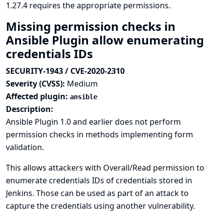
1.27.4 requires the appropriate permissions.
Missing permission checks in
Ansible Plugin allow enumerating
credentials IDs
SECURITY-1943 / CVE-2020-2310
Severity (CVSS):
Medium
Affected plugin:
ansible
Description:
Ansible Plugin 1.0 and earlier does not perform
permission checks in methods implementing form
validation.
This allows attackers with Overall/Read permission to
enumerate credentials IDs of credentials stored in
Jenkins. Those can be used as part of an attack to
capture the credentials using another vulnerability.