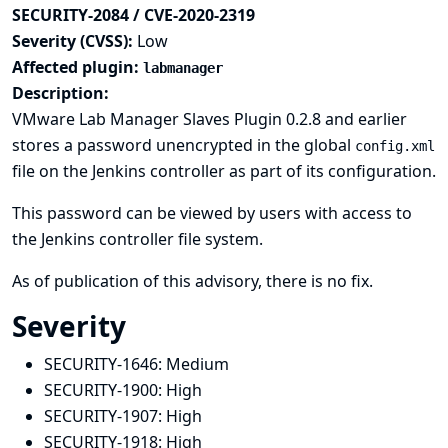
SECURITY-2084 / CVE-2020-2319
Severity (CVSS):
Low
Affected plugin:
labmanager
Description:
VMware Lab Manager Slaves Plugin 0.2.8 and earlier
stores a password unencrypted in the global
config.xml
file on the Jenkins controller as part of its configuration.
This password can be viewed by users with access to
the Jenkins controller file system.
As of publication of this advisory, there is no fix.
Severity
SECURITY-1646:
Medium
SECURITY-1900:
High
SECURITY-1907:
High
SECURITY-1918:
High