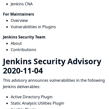
Jenkins CNA
For Maintainers
Overview
Vulnerabilities in Plugins
Jenkins Security Team
About
Contributions
Jenkins Security Advisory
2020-11-04
This advisory announces vulnerabilities in the following
Jenkins deliverables:
Active Directory Plugin
Static Analysis Utilities Plugin