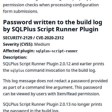
permission checks when processing configuration
form submissions.
Password written to the build log
by SQLPlus Script Runner Plugin
SECURITY-2129 / CVE-2020-2312
Severity (CVSS):
Medium
Affected plugin:
sqlplus-script-runner
Description:
SQLPlus Script Runner Plugin 2.0.12 and earlier prints
the
command invocation to the build log.
sqlplus
This log message does not redact a password provided
as part of a command line argument. This password
can be viewed by users with Item/Read permission.
SQLPlus Script Runner Plugin 2.0.13 no longer prints
the password in the build log.