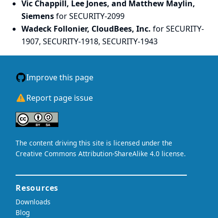
Vic Chappill, Lee Jones, and Matthew Maylin,
Siemens
for SECURITY-2099
Wadeck Follonier, CloudBees, Inc.
for SECURITY-
1907, SECURITY-1918, SECURITY-1943