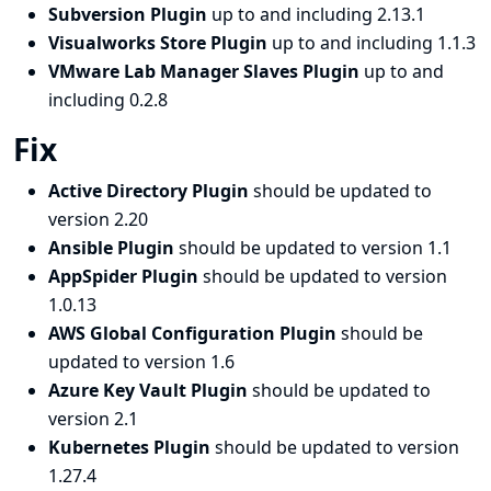
Subversion Plugin
up to and including 2.13.1
Visualworks Store Plugin
up to and including 1.1.3
VMware Lab Manager Slaves Plugin
up to and
including 0.2.8
Fix
Active Directory Plugin
should be updated to
version 2.20
Ansible Plugin
should be updated to version 1.1
AppSpider Plugin
should be updated to version
1.0.13
AWS Global Configuration Plugin
should be
updated to version 1.6
Azure Key Vault Plugin
should be updated to
version 2.1
Kubernetes Plugin
should be updated to version
1.27.4