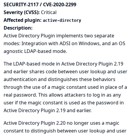
SECURITY-2117 / CVE-2020-2299
Severity (CVSS):
Critical
Affected plugin:
active-directory
Description:
Active Directory Plugin implements two separate
modes: Integration with ADSI on Windows, and an OS
agnostic LDAP-based mode.
The LDAP-based mode in Active Directory Plugin 2.19
and earlier shares code between user lookup and user
authentication and distinguishes these behaviors
through the use of a magic constant used in place of a
real password. This allows attackers to log in as any
user if the magic constant is used as the password in
Active Directory Plugin 2.19 and earlier.
Active Directory Plugin 2.20 no longer uses a magic
constant to distinguish between user lookup and user