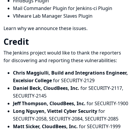
FindBugs Plugin
Mail Commander Plugin for Jenkins-ci Plugin
VMware Lab Manager Slaves Plugin
Learn why we announce these issues.
Credit
The Jenkins project would like to thank the reporters
for discovering and
reporting
these vulnerabilities:
Chris Maggiulli, Build and Integrations Engineer,
Excelsior College
for SECURITY-2129
Daniel Beck, CloudBees, Inc.
for SECURITY-2117,
SECURITY-2145
Jeff Thompson, CloudBees, Inc.
for SECURITY-1900
Long Nguyen, Viettel Cyber Security
for
SECURITY-2058, SECURITY-2084, SECURITY-2085
Matt Sicker, CloudBees, Inc.
for SECURITY-1999