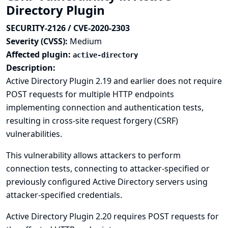
Directory Plugin
SECURITY-2126 / CVE-2020-2303
Severity (CVSS):
Medium
Affected plugin:
active-directory
Description:
Active Directory Plugin 2.19 and earlier does not require
POST requests for multiple HTTP endpoints
implementing connection and authentication tests,
resulting in cross-site request forgery (CSRF)
vulnerabilities.
This vulnerability allows attackers to perform
connection tests, connecting to attacker-specified or
previously configured Active Directory servers using
attacker-specified credentials.
Active Directory Plugin 2.20 requires POST requests for