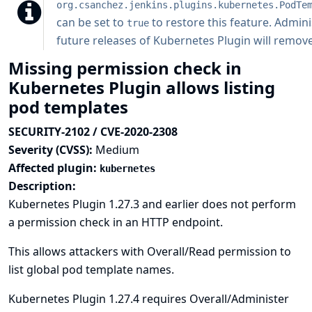
org.csanchez.jenkins.plugins.kubernetes.PodTe
can be set to
to restore this feature. Admini
true
future releases of Kubernetes Plugin will remove 
Missing permission check in
Kubernetes Plugin allows listing
pod templates
SECURITY-2102 / CVE-2020-2308
Severity (CVSS):
Medium
Affected plugin:
kubernetes
Description:
Kubernetes Plugin 1.27.3 and earlier does not perform
a permission check in an HTTP endpoint.
This allows attackers with Overall/Read permission to
list global pod template names.
Kubernetes Plugin 1.27.4 requires Overall/Administer