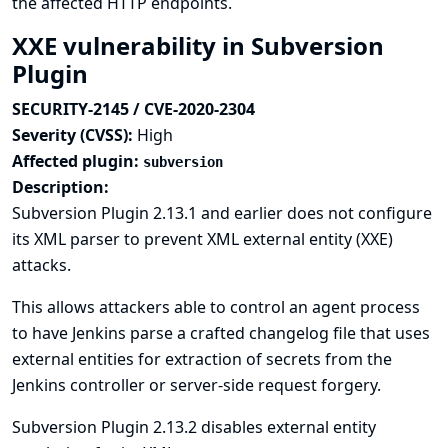
the affected HTTP endpoints.
XXE vulnerability in Subversion
Plugin
SECURITY-2145 / CVE-2020-2304
Severity (CVSS):
High
Affected plugin:
subversion
Description:
Subversion Plugin 2.13.1 and earlier does not configure
its XML parser to prevent XML external entity (XXE)
attacks.
This allows attackers able to control an agent process
to have Jenkins parse a crafted changelog file that uses
external entities for extraction of secrets from the
Jenkins controller or server-side request forgery.
Subversion Plugin 2.13.2 disables external entity