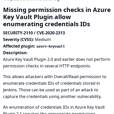
Missing permission checks in Azure
Key Vault Plugin allow
enumerating credentials IDs
SECURITY-2110 / CVE-2020-2313
Severity (CVSS):
Medium
Affected plugin:
azure-keyvault
Description:
Azure Key Vault Plugin 2.0 and earlier does not perform
permission checks in several HTTP endpoints.
This allows attackers with Overall/Read permission to
enumerate credentials IDs of credentials stored in
Jenkins. Those can be used as part of an attack to
capture the credentials using another vulnerability.
An enumeration of credentials IDs in Azure Key Vault
Plugin 2.1 requires the appropriate permissions.