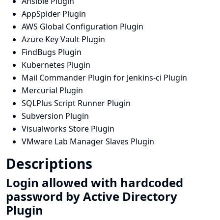
Ansible Plugin
AppSpider Plugin
AWS Global Configuration Plugin
Azure Key Vault Plugin
FindBugs Plugin
Kubernetes Plugin
Mail Commander Plugin for Jenkins-ci Plugin
Mercurial Plugin
SQLPlus Script Runner Plugin
Subversion Plugin
Visualworks Store Plugin
VMware Lab Manager Slaves Plugin
Descriptions
Login allowed with hardcoded
password by Active Directory
Plugin