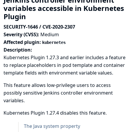
variables accessible in Kubernetes
Plugin
SECURITY-1646 / CVE-2020-2307
Severity (CVSS):
Medium
Affected plugin:
kubernetes
Description:
Kubernetes Plugin 1.27.3 and earlier includes a feature
to replace placeholders in pod template and container
template fields with environment variable values.
This feature allows low-privilege users to access
possibly sensitive Jenkins controller environment
variables.
Kubernetes Plugin 1.27.4 disables this feature.
The Java system property