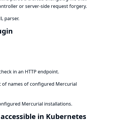
ontroller or server-side request forgery.
L parser.
ugin
 check in an HTTP endpoint.
st of names of configured Mercurial
nfigured Mercurial installations.
 accessible in Kubernetes