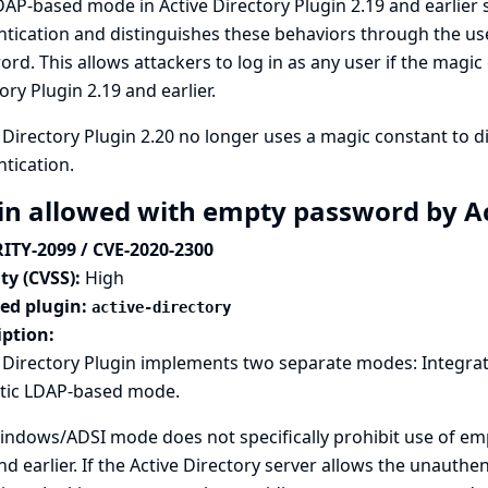
AP-based mode in Active Directory Plugin 2.19 and earlie
tication and distinguishes these behaviors through the use
rd. This allows attackers to log in as any user if the magic
ory Plugin 2.19 and earlier.
 Directory Plugin 2.20 no longer uses a magic constant to 
tication.
in allowed with empty password by Ac
ITY-2099 / CVE-2020-2300
ty (CVSS):
High
ted plugin:
active-directory
iption:
e Directory Plugin implements two separate modes: Integra
tic LDAP-based mode.
ndows/ADSI mode does not specifically prohibit use of emp
nd earlier. If the Active Directory server allows the unauthe