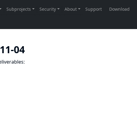
-11-04
liverables: