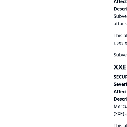
Affec
Descr
Subver
attack
This a
uses e
Subver
XXE
SECUR
Severi
Affec
Descr
Mercur
(XXE) 
This a