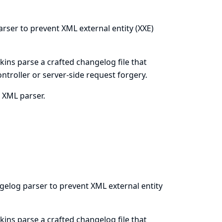
arser to prevent XML external entity (XXE)
kins parse a crafted changelog file that
ontroller or server-side request forgery.
s XML parser.
gelog parser to prevent XML external entity
kins parse a crafted changelog file that