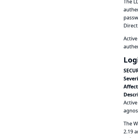
The LD
authen
passwo
Direct
Active
authen
Log
SECUR
Severi
Affec
Descr
Activ
agnos
The Wi
2.19 a