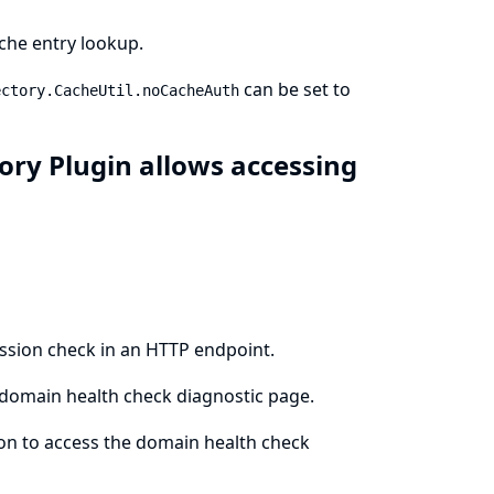
che entry lookup.
can be set to
ectory.CacheUtil.noCacheAuth
ory Plugin allows accessing
ission check in an HTTP endpoint.
 domain health check diagnostic page.
ion to access the domain health check