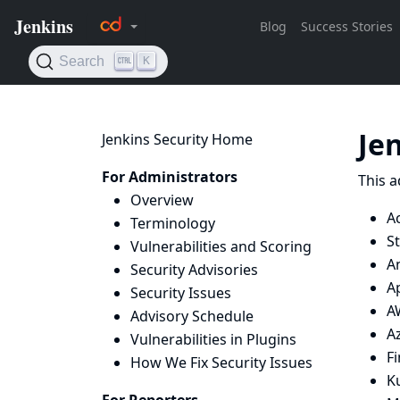
Je
Jenkins Security Home
For Administrators
This a
Overview
Ac
Terminology
St
Vulnerabilities and Scoring
An
Security Advisories
A
Security Issues
A
Advisory Schedule
Az
Vulnerabilities in Plugins
F
How We Fix Security Issues
K