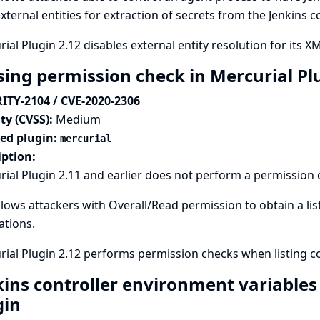
xternal entities for extraction of secrets from the Jenkins c
ial Plugin 2.12 disables external entity resolution for its XM
sing permission check in Mercurial Pl
ITY-2104 / CVE-2020-2306
ty (CVSS):
Medium
ted plugin:
mercurial
iption:
ial Plugin 2.11 and earlier does not perform a permission
llows attackers with Overall/Read permission to obtain a li
lations.
ial Plugin 2.12 performs permission checks when listing co
kins controller environment variables
gin