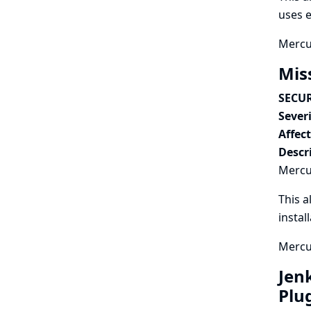
uses e
Mercur
Mis
SECUR
Severi
Affec
Descr
Mercur
This a
instal
Mercur
Jen
Plu