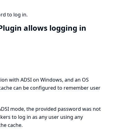
d to log in.
Plugin allows logging in
tion with ADSI on Windows, and an OS
 cache can be configured to remember user
s/ADSI mode, the provided password was not
kers to log in as any user using any
the cache.