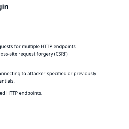
ugin
equests for multiple HTTP endpoints
oss-site request forgery (CSRF)
onnecting to attacker-specified or previously
ntials.
cted HTTP endpoints.