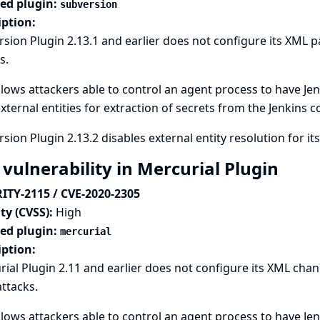
ted plugin:
subversion
iption:
sion Plugin 2.13.1 and earlier does not configure its XML p
s.
llows attackers able to control an agent process to have Jen
xternal entities for extraction of secrets from the Jenkins c
sion Plugin 2.13.2 disables external entity resolution for it
 vulnerability in Mercurial Plugin
ITY-2115 / CVE-2020-2305
ty (CVSS):
High
ted plugin:
mercurial
iption:
ial Plugin 2.11 and earlier does not configure its XML chan
attacks.
llows attackers able to control an agent process to have Jen