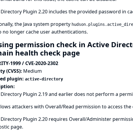
 Directory Plugin 2.20 includes the provided password in ca
onally, the Java system property
hudson.plugins.active_dir
o no longer cache user authentications.
sing permission check in Active Direct
ain health check page
ITY-1999 / CVE-2020-2302
ty (CVSS):
Medium
ted plugin:
active-directory
iption:
 Directory Plugin 2.19 and earlier does not perform a perm
llows attackers with Overall/Read permission to access the
 Directory Plugin 2.20 requires Overall/Administer permiss
stic page.