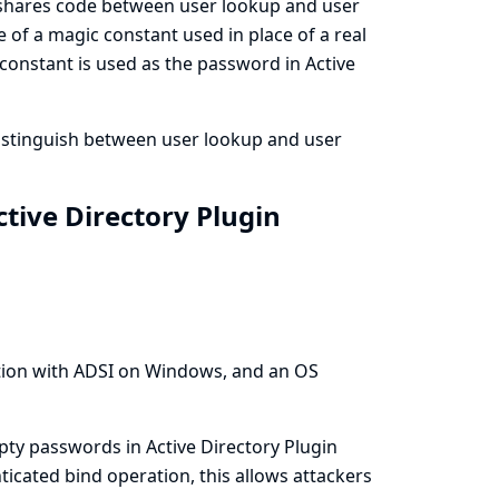
r shares code between user lookup and user
 of a magic constant used in place of a real
 constant is used as the password in Active
distinguish between user lookup and user
tive Directory Plugin
tion with ADSI on Windows, and an OS
ty passwords in Active Directory Plugin
nticated bind operation, this allows attackers