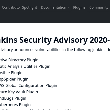
nkins Security Advisory 2020
dvisory announces vulnerabilities in the following Jenkins de
tive Directory Plugin
atic Analysis Utilities Plugin
sible Plugin
ppSpider Plugin
WS Global Configuration Plugin
ure Key Vault Plugin
indBugs Plugin
ubernetes Plugin