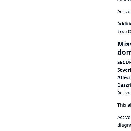
Active
Additi
t
true
Mis
dom
SECUR
Severi
Affec
Descr
Active
This a
Active
diagno