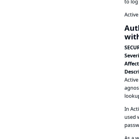
to log
Active
Aut
wit
SECUR
Severi
Affec
Descr
Activ
agnos
lookup
In Act
used w
passwo
As a w