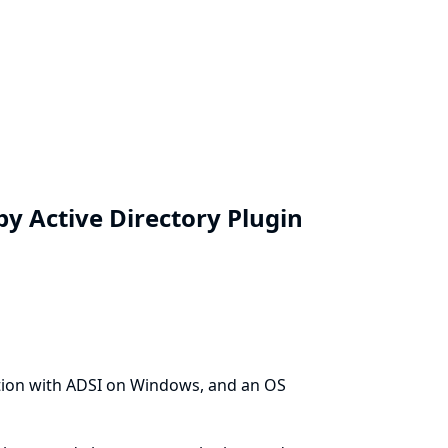
y Active Directory Plugin
tion with ADSI on Windows, and an OS