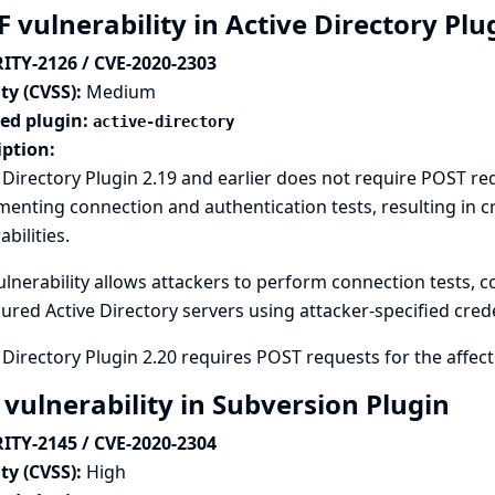
 vulnerability in Active Directory Pl
ITY-2126 / CVE-2020-2303
ty (CVSS):
Medium
ted plugin:
active-directory
iption:
 Directory Plugin 2.19 and earlier does not require POST r
enting connection and authentication tests, resulting in cr
abilities.
ulnerability allows attackers to perform connection tests, c
ured Active Directory servers using attacker-specified crede
 Directory Plugin 2.20 requires POST requests for the affe
 vulnerability in Subversion Plugin
ITY-2145 / CVE-2020-2304
ty (CVSS):
High