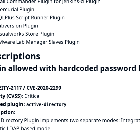
ail Commander Plugin for Jenkins-ci Plugin
ercurial Plugin
QLPlus Script Runner Plugin
ubversion Plugin
isualworks Store Plugin
Mware Lab Manager Slaves Plugin
criptions
in allowed with hardcoded password b
ITY-2117 / CVE-2020-2299
ty (CVSS):
Critical
ted plugin:
active-directory
iption:
e Directory Plugin implements two separate modes: Integra
tic LDAP-based mode.