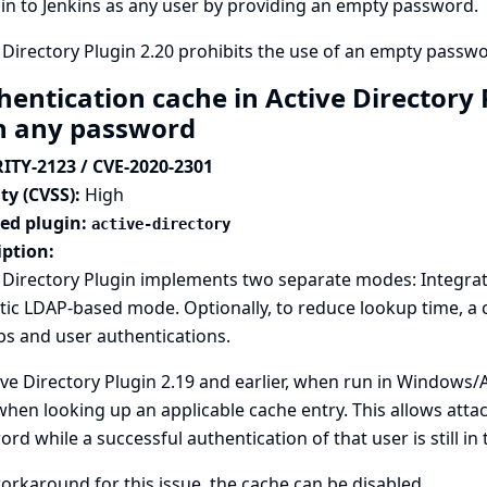
 in to Jenkins as any user by providing an empty password.
 Directory Plugin 2.20 prohibits the use of an empty passwor
hentication cache in Active Directory 
h any password
ITY-2123 / CVE-2020-2301
ty (CVSS):
High
ted plugin:
active-directory
iption:
e Directory Plugin implements two separate modes: Integra
tic LDAP-based mode. Optionally, to reduce lookup time, a
s and user authentications.
ive Directory Plugin 2.19 and earlier, when run in Window
hen looking up an applicable cache entry. This allows attac
rd while a successful authentication of that user is still in 
orkaround for this issue, the cache can be disabled.