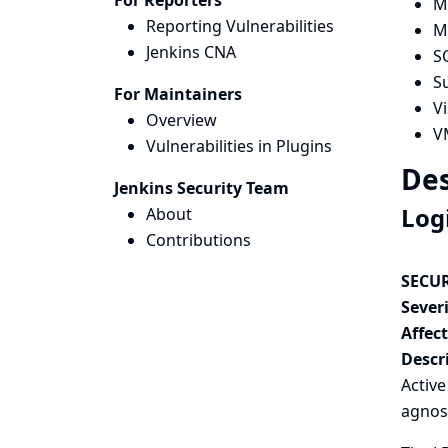
For Reporters
M
Reporting Vulnerabilities
M
Jenkins CNA
S
S
For Maintainers
V
Overview
V
Vulnerabilities in Plugins
Des
Jenkins Security Team
Log
About
Contributions
SECUR
Severi
Affec
Descr
Activ
agnos