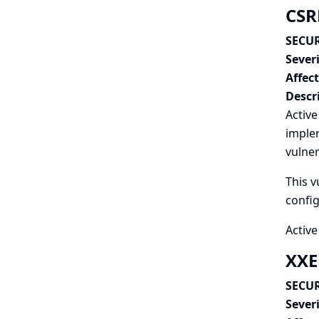
CSRF
SECUR
Severi
Affec
Descr
Active
implem
vulner
This v
config
Active
XXE
SECUR
Severi