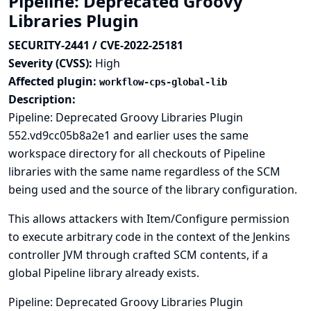
Pipeline: Deprecated Groovy
Libraries Plugin
SECURITY-2441 / CVE-2022-25181
Severity (CVSS):
High
Affected plugin:
workflow-cps-global-lib
Description:
Pipeline: Deprecated Groovy Libraries Plugin
552.vd9cc05b8a2e1 and earlier uses the same
workspace directory for all checkouts of Pipeline
libraries with the same name regardless of the SCM
being used and the source of the library configuration.
This allows attackers with Item/Configure permission
to execute arbitrary code in the context of the Jenkins
controller JVM through crafted SCM contents, if a
global Pipeline library already exists.
Pipeline: Deprecated Groovy Libraries Plugin