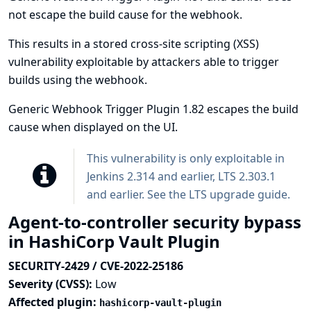
not escape the build cause for the webhook.
This results in a stored cross-site scripting (XSS)
vulnerability exploitable by attackers able to trigger
builds using the webhook.
Generic Webhook Trigger Plugin 1.82 escapes the build
cause when displayed on the UI.
This vulnerability is only exploitable in
Jenkins 2.314 and earlier, LTS 2.303.1
and earlier. See the
LTS upgrade guide
.
Agent-to-controller security bypass
in HashiCorp Vault Plugin
SECURITY-2429 / CVE-2022-25186
Severity (CVSS):
Low
Affected plugin:
hashicorp-vault-plugin