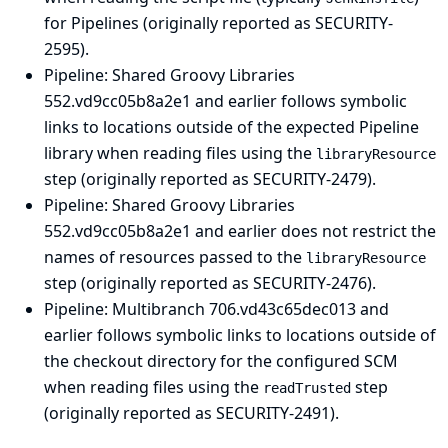
for Pipelines (originally reported as SECURITY-
2595).
Pipeline: Shared Groovy Libraries
552.vd9cc05b8a2e1 and earlier follows symbolic
links to locations outside of the expected Pipeline
library when reading files using the
libraryResource
step (originally reported as SECURITY-2479).
Pipeline: Shared Groovy Libraries
552.vd9cc05b8a2e1 and earlier does not restrict the
names of resources passed to the
libraryResource
step (originally reported as SECURITY-2476).
Pipeline: Multibranch
706.vd43c65dec013 and
earlier follows symbolic links to locations outside of
the checkout directory for the configured SCM
when reading files using the
step
readTrusted
(originally reported as SECURITY-2491).