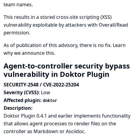
team names.
This results in a stored cross-site scripting (XSS)
vulnerability exploitable by attackers with Overall/Read
permission.
As of publication of this advisory, there is no fix.
Learn
why we announce this.
Agent-to-controller security bypass
vulnerability in Doktor Plugin
SECURITY-2548 / CVE-2022-25204
Severity (CVSS):
Low
Affected plugin:
doktor
Description:
Doktor Plugin 0.4.1 and earlier implements functionality
that allows agent processes to render files on the
controller as Markdown or Asciidoc.