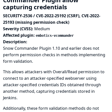
capturing credentials
SECURITY-2536 / CVE-2022-25192 (CSRF), CVE-2022-
25193 (missing permission check)
Severity (CVSS):
Medium
Affected plugin:
embotics-vcommander
Description:
Snow Commander Plugin 1.10 and earlier does not
perform permission checks in methods implementing
form validation.
This allows attackers with Overall/Read permission to
connect to an attacker-specified webserver using
attacker-specified credentials IDs obtained through
another method, capturing credentials stored in
Jenkins.
Additionally, these form validation methods do not