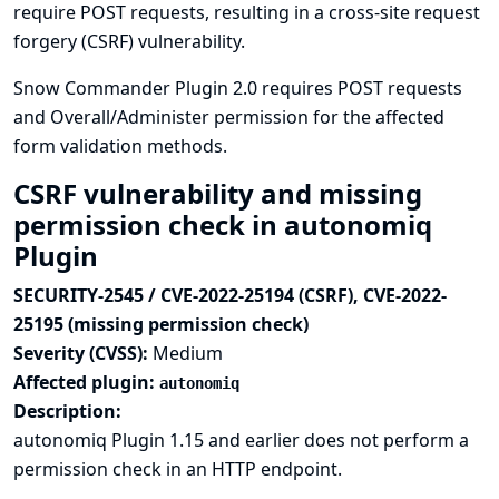
require POST requests, resulting in a cross-site request
forgery (CSRF) vulnerability.
Snow Commander Plugin 2.0 requires POST requests
and Overall/Administer permission for the affected
form validation methods.
CSRF vulnerability and missing
permission check in autonomiq
Plugin
SECURITY-2545 / CVE-2022-25194 (CSRF), CVE-2022-
25195 (missing permission check)
Severity (CVSS):
Medium
Affected plugin:
autonomiq
Description:
autonomiq Plugin 1.15 and earlier does not perform a
permission check in an HTTP endpoint.