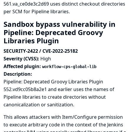
561.va_ce0de3c2d69 uses distinct checkout directories
per SCM for Pipeline libraries.
Sandbox bypass vulnerability in
Pipeline: Deprecated Groovy
Libraries Plugin
SECURITY-2422 / CVE-2022-25182
Severity (CVSS):
High
Affected plugin:
workflow-cps-global-lib
Description:
Pipeline: Deprecated Groovy Libraries Plugin
552.vd9cc05b8a2e1 and earlier uses the names of
Pipeline libraries to create directories without
canonicalization or sanitization.
This allows attackers with Item/Configure permission
to execute arbitrary code in the context of the Jenkins