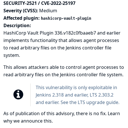
SECURITY-2521 / CVE-2022-25197
Severity (CVSS):
Medium
Affected plugin:
hashicorp-vault-plugin
Description:
HashiCorp Vault Plugin 336.v182c0fbaaeb7 and earlier
implements functionality that allows agent processes
to read arbitrary files on the Jenkins controller file
system.
This allows attackers able to control agent processes to
read arbitrary files on the Jenkins controller file system.
This vulnerability is only exploitable in
Jenkins 2.318 and earlier, LTS 2.303.2
and earlier. See the
LTS upgrade guide
.
As of publication of this advisory, there is no fix.
Learn
why we announce this.