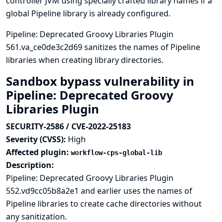
controller JVM using specially crafted library names if a
global Pipeline library is already configured.
Pipeline: Deprecated Groovy Libraries Plugin
561.va_ce0de3c2d69 sanitizes the names of Pipeline
libraries when creating library directories.
Sandbox bypass vulnerability in
Pipeline: Deprecated Groovy
Libraries Plugin
SECURITY-2586 / CVE-2022-25183
Severity (CVSS):
High
Affected plugin:
workflow-cps-global-lib
Description:
Pipeline: Deprecated Groovy Libraries Plugin
552.vd9cc05b8a2e1 and earlier uses the names of
Pipeline libraries to create cache directories without
any sanitization.