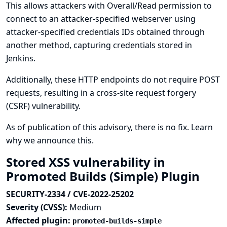
This allows attackers with Overall/Read permission to
connect to an attacker-specified webserver using
attacker-specified credentials IDs obtained through
another method, capturing credentials stored in
Jenkins.
Additionally, these HTTP endpoints do not require POST
requests, resulting in a cross-site request forgery
(CSRF) vulnerability.
As of publication of this advisory, there is no fix.
Learn
why we announce this.
Stored XSS vulnerability in
Promoted Builds (Simple) Plugin
SECURITY-2334 / CVE-2022-25202
Severity (CVSS):
Medium
Affected plugin:
promoted-builds-simple