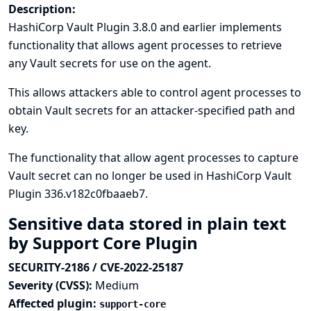
Description:
HashiCorp Vault Plugin 3.8.0 and earlier implements
functionality that allows agent processes to retrieve
any Vault secrets for use on the agent.
This allows attackers able to control agent processes to
obtain Vault secrets for an attacker-specified path and
key.
The functionality that allow agent processes to capture
Vault secret can no longer be used in HashiCorp Vault
Plugin 336.v182c0fbaaeb7.
Sensitive data stored in plain text
by Support Core Plugin
SECURITY-2186 / CVE-2022-25187
Severity (CVSS):
Medium
Affected plugin:
support-core