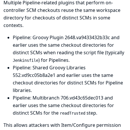
Multiple Pipeline-related plugins that perform on-
controller SCM checkouts reuse the same workspace
directory for checkouts of distinct SCMs in some
contexts.
Pipeline: Groovy Plugin
2648.va9433432b33c and
earlier uses the same checkout directories for
distinct SCMs when reading the script file (typically
) for Pipelines.
Jenkinsfile
Pipeline: Shared Groovy Libraries
552.vd9cc05b8a2e1 and earlier uses the same
checkout directories for distinct SCMs for Pipeline
libraries.
Pipeline: Multibranch
706.vd43c65dec013 and
earlier uses the same checkout directories for
distinct SCMs for the
step.
readTrusted
This allows attackers with Item/Configure permission