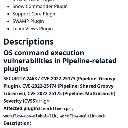
Snow Commander Plugin
Support Core Plugin
SWAMP Plugin
Team Views Plugin
Descriptions
OS command execution
vulnerabilities in Pipeline-related
plugins
SECURITY-2463 / CVE-2022-25173 (Pipeline: Groovy
Plugin), CVE-2022-25174 (Pipeline: Shared Groovy
Libraries), CVE-2022-25175 (Pipeline: Multibranch)
Severity (CVSS):
High
Affected plugins:
,
workflow-cps
,
workflow-cps-global-lib
workflow-multibranch
Description: