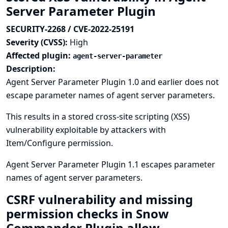
Server Parameter Plugin
SECURITY-2268 / CVE-2022-25191
Severity (CVSS):
High
Affected plugin:
agent-server-parameter
Description:
Agent Server Parameter Plugin 1.0 and earlier does not
escape parameter names of agent server parameters.
This results in a stored cross-site scripting (XSS)
vulnerability exploitable by attackers with
Item/Configure permission.
Agent Server Parameter Plugin 1.1 escapes parameter
names of agent server parameters.
CSRF vulnerability and missing
permission checks in Snow
Commander Plugin allow