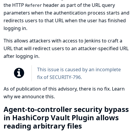
the HTTP
header as part of the URL query
Referer
parameters when the authentication process starts and
redirects users to that URL when the user has finished
logging in.
This allows attackers with access to Jenkins to craft a
URL that will redirect users to an attacker-specified URL
after logging in.
This issue is caused by an incomplete
fix of
SECURITY-796
.
As of publication of this advisory, there is no fix.
Learn
why we announce this.
Agent-to-controller security bypass
in HashiCorp Vault Plugin allows
reading arbitrary files