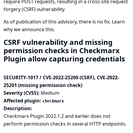
require POST requests, resulting in a cross-site request
forgery (CSRF) vulnerability.
As of publication of this advisory, there is no fix.
Learn
why we announce this.
CSRF vulnerability and missing
permission checks in Checkmarx
Plugin allow capturing credentials
SECURITY-1017 / CVE-2022-25200 (CSRF), CVE-2022-
25201 (missing permission check)
Severity (CVSS):
Medium
Affected plugin:
checkmarx
Description:
Checkmarx Plugin 2022.1.2 and earlier does not
perform permission checks in several HTTP endpoints.