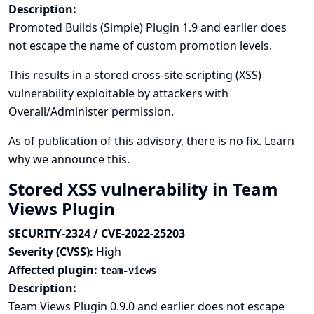
Description:
Promoted Builds (Simple) Plugin 1.9 and earlier does
not escape the name of custom promotion levels.
This results in a stored cross-site scripting (XSS)
vulnerability exploitable by attackers with
Overall/Administer permission.
As of publication of this advisory, there is no fix.
Learn
why we announce this.
Stored XSS vulnerability in Team
Views Plugin
SECURITY-2324 / CVE-2022-25203
Severity (CVSS):
High
Affected plugin:
team-views
Description:
Team Views Plugin 0.9.0 and earlier does not escape