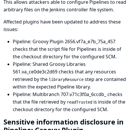
This allows attackers able to configure Pipelines to read
arbitrary files on the Jenkins controller file system.
Affected plugins have been updated to address these
issues:
Pipeline: Groovy Plugin
2656.vf7a_e7b_75a_457
checks that the script file for Pipelines is inside of
the checkout directory for the configured SCM.
Pipeline: Shared Groovy Libraries
561.va_ce0de3c2d69 checks that any resources
retrieved by the
step are contained
libraryResource
within the expected Pipeline library.
Pipeline: Multibranch
707.v71c3f0a_6ccdb_ checks
that the file retrieved by
is inside of the
readTrusted
checkout directory for the configured SCM.
Sensitive information disclosure in
Pipeline: Groovy Plugin