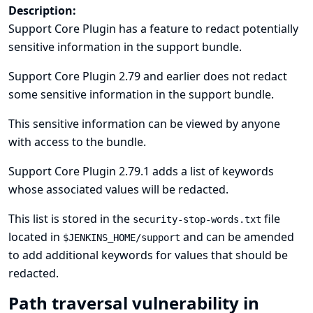
Description:
Support Core Plugin has a feature to redact potentially
sensitive information in the support bundle.
Support Core Plugin 2.79 and earlier does not redact
some sensitive information in the support bundle.
This sensitive information can be viewed by anyone
with access to the bundle.
Support Core Plugin 2.79.1 adds a list of keywords
whose associated values will be redacted.
This list is stored in the
file
security-stop-words.txt
located in
and can be amended
$JENKINS_HOME/support
to add additional keywords for values that should be
redacted.
Path traversal vulnerability in