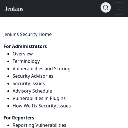
Jenkins Security Home
For Administrators
Overview
Terminology
Vulnerabilities and Scoring
Security Advisories
Security Issues
Advisory Schedule
Vulnerabilities in Plugins
How We Fix Security Issues
For Reporters
Reporting Vulnerabilities