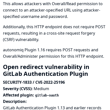
This allows attackers with Overall/Read permission to
connect to an attacker-specified URL using attacker-
specified username and password.
Additionally, this HTTP endpoint does not require POST
requests, resulting in a cross-site request forgery
(CSRF) vulnerability.
autonomiq Plugin 1.16 requires POST requests and
Overall/Administer permission for this HTTP endpoint.
Open redirect vulnerability in
GitLab Authentication Plugin
SECURITY-1833 / CVE-2022-25196
Severity (CVSS):
Medium
Affected plugin:
gitlab-oauth
Description:
GitLab Authentication Plugin 1.13 and earlier records