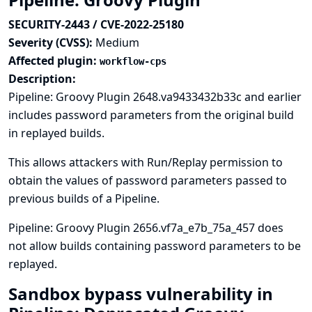
SECURITY-2443 / CVE-2022-25180
Severity (CVSS):
Medium
Affected plugin:
workflow-cps
Description:
Pipeline: Groovy Plugin 2648.va9433432b33c and earlier
includes password parameters from the original build
in replayed builds.
This allows attackers with Run/Replay permission to
obtain the values of password parameters passed to
previous builds of a Pipeline.
Pipeline: Groovy Plugin 2656.vf7a_e7b_75a_457 does
not allow builds containing password parameters to be
replayed.
Sandbox bypass vulnerability in