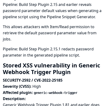
Pipeline: Build Step Plugin 2.15 and earlier reveals
password parameter default values when generating a
pipeline script using the Pipeline Snippet Generator.
This allows attackers with Item/Read permission to
retrieve the default password parameter value from
jobs.
Pipeline: Build Step Plugin 2.15.1 redacts password
parameter in the generated pipeline script.
Stored XSS vulnerability in Generic
Webhook Trigger Plugin
SECURITY-2592 / CVE-2022-25185
Severity (CVSS):
High
Affected plugin:
generic-webhook-trigger
Description:
Generic Webhook Trigger Plugin 1.81 and earlier does