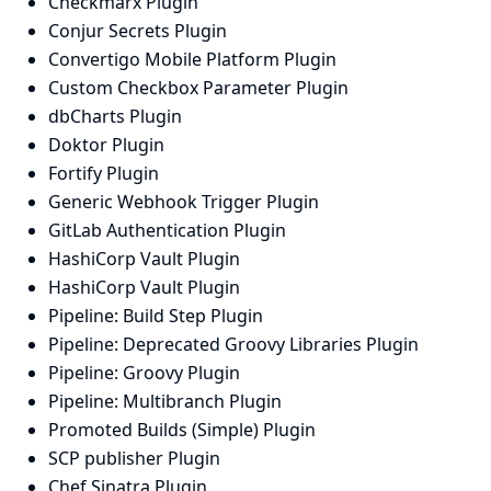
Checkmarx Plugin
Conjur Secrets Plugin
Convertigo Mobile Platform Plugin
Custom Checkbox Parameter Plugin
dbCharts Plugin
Doktor Plugin
Fortify Plugin
Generic Webhook Trigger Plugin
GitLab Authentication Plugin
HashiCorp Vault Plugin
HashiCorp Vault Plugin
Pipeline: Build Step Plugin
Pipeline: Deprecated Groovy Libraries Plugin
Pipeline: Groovy Plugin
Pipeline: Multibranch Plugin
Promoted Builds (Simple) Plugin
SCP publisher Plugin
Chef Sinatra Plugin