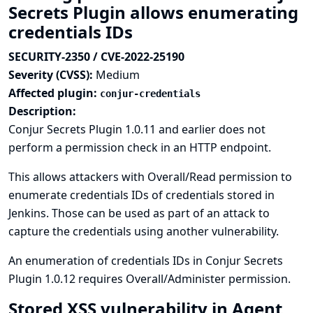
Secrets Plugin allows enumerating
credentials IDs
SECURITY-2350 / CVE-2022-25190
Severity (CVSS):
Medium
Affected plugin:
conjur-credentials
Description:
Conjur Secrets Plugin 1.0.11 and earlier does not
perform a permission check in an HTTP endpoint.
This allows attackers with Overall/Read permission to
enumerate credentials IDs of credentials stored in
Jenkins. Those can be used as part of an attack to
capture the credentials using another vulnerability.
An enumeration of credentials IDs in Conjur Secrets
Plugin 1.0.12 requires Overall/Administer permission.
Stored XSS vulnerability in Agent