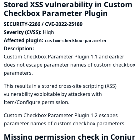
Stored XSS vulnerability in Custom
Checkbox Parameter Plugin
SECURITY-2266 / CVE-2022-25189
Severity (CVSS):
High
Affected plugin:
custom-checkbox-parameter
Description:
Custom Checkbox Parameter Plugin 1.1 and earlier
does not escape parameter names of custom checkbox
parameters.
This results in a stored cross-site scripting (XSS)
vulnerability exploitable by attackers with
Item/Configure permission.
Custom Checkbox Parameter Plugin 1.2 escapes
parameter names of custom checkbox parameters.
Missing permission check in Conjur