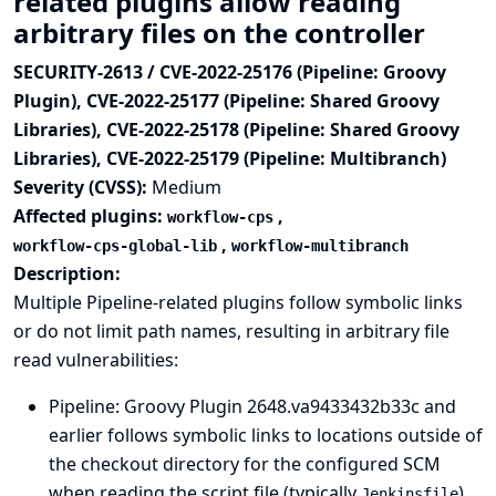
related plugins allow reading
arbitrary files on the controller
SECURITY-2613 / CVE-2022-25176 (Pipeline: Groovy
Plugin), CVE-2022-25177 (Pipeline: Shared Groovy
Libraries), CVE-2022-25178 (Pipeline: Shared Groovy
Libraries), CVE-2022-25179 (Pipeline: Multibranch)
Severity (CVSS):
Medium
Affected plugins:
,
workflow-cps
,
workflow-cps-global-lib
workflow-multibranch
Description:
Multiple Pipeline-related plugins follow symbolic links
or do not limit path names, resulting in arbitrary file
read vulnerabilities:
Pipeline: Groovy Plugin
2648.va9433432b33c and
earlier follows symbolic links to locations outside of
the checkout directory for the configured SCM
when reading the script file (typically
)
Jenkinsfile