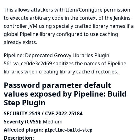
This allows attackers with Item/Configure permission
to execute arbitrary code in the context of the Jenkins
controller JVM using specially crafted library names if a
global Pipeline library configured to use caching
already exists.
Pipeline: Deprecated Groovy Libraries Plugin
561.va_ce0de3c2d69 sanitizes the names of Pipeline
libraries when creating library cache directories.
Password parameter default
values exposed by Pipeline: Build
Step Plugin
SECURITY-2519 / CVE-2022-25184
Severity (CVSS):
Medium
Affected plugin:
pipeline-build-step
Description: