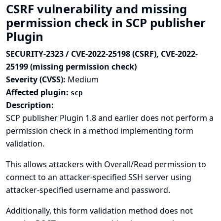
CSRF vulnerability and missing
permission check in SCP publisher
Plugin
SECURITY-2323 / CVE-2022-25198 (CSRF), CVE-2022-
25199 (missing permission check)
Severity (CVSS):
Medium
Affected plugin:
scp
Description:
SCP publisher Plugin 1.8 and earlier does not perform a
permission check in a method implementing form
validation.
This allows attackers with Overall/Read permission to
connect to an attacker-specified SSH server using
attacker-specified username and password.
Additionally, this form validation method does not