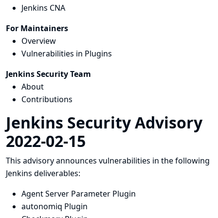
Jenkins CNA
For Maintainers
Overview
Vulnerabilities in Plugins
Jenkins Security Team
About
Contributions
Jenkins Security Advisory
2022-02-15
This advisory announces vulnerabilities in the following
Jenkins deliverables:
Agent Server Parameter Plugin
autonomiq Plugin