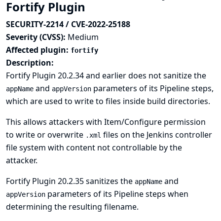
Fortify Plugin
SECURITY-2214 / CVE-2022-25188
Severity (CVSS):
Medium
Affected plugin:
fortify
Description:
Fortify Plugin 20.2.34 and earlier does not sanitize the
and
parameters of its Pipeline steps,
appName
appVersion
which are used to write to files inside build directories.
This allows attackers with Item/Configure permission
to write or overwrite
files on the Jenkins controller
.xml
file system with content not controllable by the
attacker.
Fortify Plugin 20.2.35 sanitizes the
and
appName
parameters of its Pipeline steps when
appVersion
determining the resulting filename.