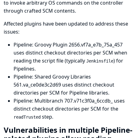
to invoke arbitrary OS commands on the controller
through crafted SCM contents.
Affected plugins have been updated to address these
issues:
Pipeline: Groovy Plugin
2656.vf7a_e7b_75a_457
uses distinct checkout directories per SCM when
reading the script file (typically
) for
Jenkinsfile
Pipelines.
Pipeline: Shared Groovy Libraries
561.va_ce0de3c2d69 uses distinct checkout
directories per SCM for Pipeline libraries.
Pipeline: Multibranch
707.v71c3f0a_6ccdb_ uses
distinct checkout directories per SCM for the
step.
readTrusted
Vulnerabilities in multiple Pipeline-