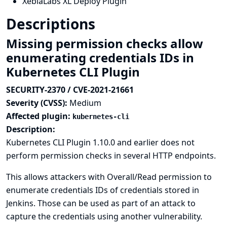
XebiaLabs XL Deploy Plugin
Descriptions
Missing permission checks allow
enumerating credentials IDs in
Kubernetes CLI Plugin
SECURITY-2370 / CVE-2021-21661
Severity (CVSS):
Medium
Affected plugin:
kubernetes-cli
Description:
Kubernetes CLI Plugin 1.10.0 and earlier does not
perform permission checks in several HTTP endpoints.
This allows attackers with Overall/Read permission to
enumerate credentials IDs of credentials stored in
Jenkins. Those can be used as part of an attack to
capture the credentials using another vulnerability.