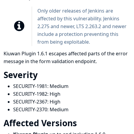
Only older releases of Jenkins are
affected by this vulnerability. Jenkins
2.275 and newer, LTS 2.263.2 and newer
include a protection preventing this
from being exploitable.
Kiuwan Plugin 1.6.1 escapes affected parts of the error
message in the form validation endpoint.
Severity
SECURITY-1981:
Medium
SECURITY-1982:
High
SECURITY-2367:
High
SECURITY-2370:
Medium
Affected Versions