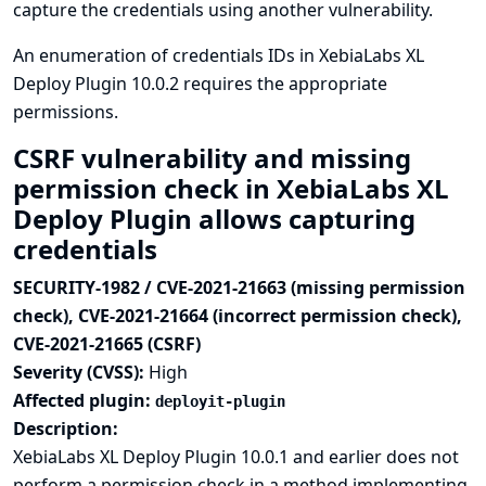
capture the credentials using another vulnerability.
An enumeration of credentials IDs in XebiaLabs XL
Deploy Plugin 10.0.2 requires the appropriate
permissions.
CSRF vulnerability and missing
permission check in XebiaLabs XL
Deploy Plugin allows capturing
credentials
SECURITY-1982 / CVE-2021-21663 (missing permission
check), CVE-2021-21664 (incorrect permission check),
CVE-2021-21665 (CSRF)
Severity (CVSS):
High
Affected plugin:
deployit-plugin
Description:
XebiaLabs XL Deploy Plugin 10.0.1 and earlier does not
perform a permission check in a method implementing