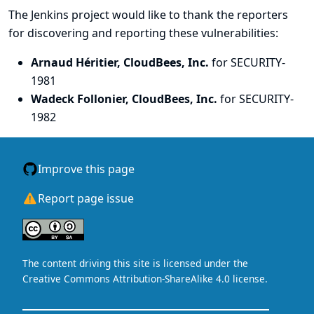
The Jenkins project would like to thank the reporters
for discovering and
reporting
these vulnerabilities:
Arnaud Héritier, CloudBees, Inc.
for SECURITY-
1981
Wadeck Follonier, CloudBees, Inc.
for SECURITY-
1982