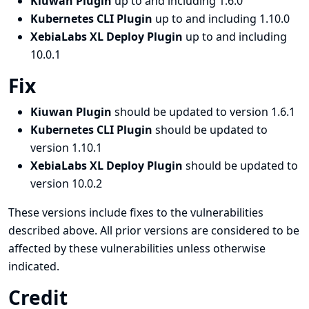
Kiuwan Plugin
up to and including 1.6.0
Kubernetes CLI Plugin
up to and including 1.10.0
XebiaLabs XL Deploy Plugin
up to and including
10.0.1
Fix
Kiuwan Plugin
should be updated to version 1.6.1
Kubernetes CLI Plugin
should be updated to
version 1.10.1
XebiaLabs XL Deploy Plugin
should be updated to
version 10.0.2
These versions include fixes to the vulnerabilities
described above. All prior versions are considered to be
affected by these vulnerabilities unless otherwise
indicated.
Credit