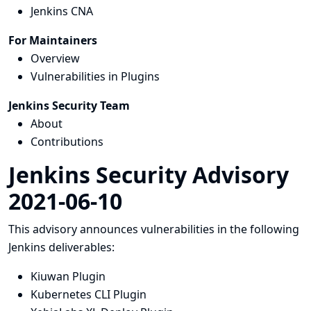
Jenkins CNA
For Maintainers
Overview
Vulnerabilities in Plugins
Jenkins Security Team
About
Contributions
Jenkins Security Advisory
2021-06-10
This advisory announces vulnerabilities in the following
Jenkins deliverables:
Kiuwan Plugin
Kubernetes CLI Plugin