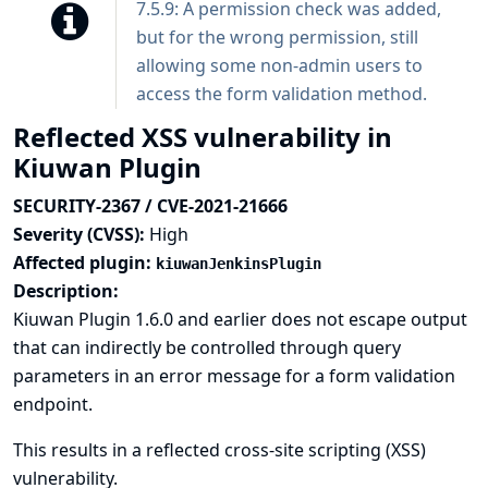
7.5.9: A permission check was added,
but for the wrong permission, still
allowing some non-admin users to
access the form validation method.
Reflected XSS vulnerability in
Kiuwan Plugin
SECURITY-2367 / CVE-2021-21666
Severity (CVSS):
High
Affected plugin:
kiuwanJenkinsPlugin
Description:
Kiuwan Plugin 1.6.0 and earlier does not escape output
that can indirectly be controlled through query
parameters in an error message for a form validation
endpoint.
This results in a reflected cross-site scripting (XSS)
vulnerability.