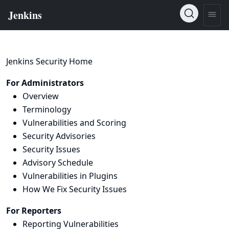
Jenkins Security Home
For Administrators
Overview
Terminology
Vulnerabilities and Scoring
Security Advisories
Security Issues
Advisory Schedule
Vulnerabilities in Plugins
How We Fix Security Issues
For Reporters
Reporting Vulnerabilities