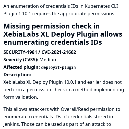
An enumeration of credentials IDs in Kubernetes CLI
Plugin 1.10.1 requires the appropriate permissions.
Missing permission check in
XebiaLabs XL Deploy Plugin allows
enumerating credentials IDs
SECURITY-1981 / CVE-2021-21662
Severity (CVSS):
Medium
Affected plugin:
deployit-plugin
Description:
XebiaLabs XL Deploy Plugin 10.0.1 and earlier does not
perform a permission check in a method implementing
form validation.
This allows attackers with Overall/Read permission to
enumerate credentials IDs of credentials stored in
Jenkins. Those can be used as part of an attack to