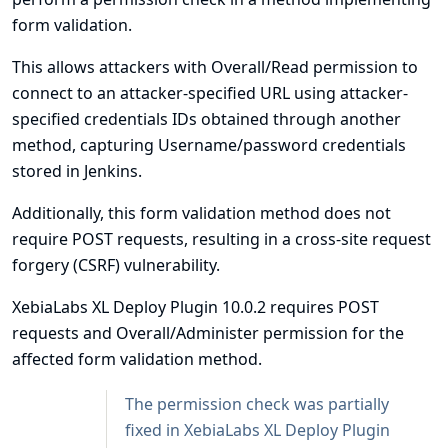
form validation.
This allows attackers with Overall/Read permission to
connect to an attacker-specified URL using attacker-
specified credentials IDs obtained through another
method, capturing Username/password credentials
stored in Jenkins.
Additionally, this form validation method does not
require POST requests, resulting in a cross-site request
forgery (CSRF) vulnerability.
XebiaLabs XL Deploy Plugin 10.0.2 requires POST
requests and Overall/Administer permission for the
affected form validation method.
The permission check was partially
fixed in XebiaLabs XL Deploy Plugin