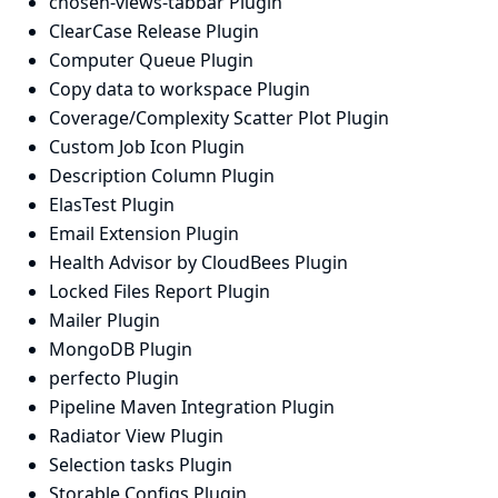
chosen-views-tabbar Plugin
ClearCase Release Plugin
Computer Queue Plugin
Copy data to workspace Plugin
Coverage/Complexity Scatter Plot Plugin
Custom Job Icon Plugin
Description Column Plugin
ElasTest Plugin
Email Extension Plugin
Health Advisor by CloudBees Plugin
Locked Files Report Plugin
Mailer Plugin
MongoDB Plugin
perfecto Plugin
Pipeline Maven Integration Plugin
Radiator View Plugin
Selection tasks Plugin
Storable Configs Plugin