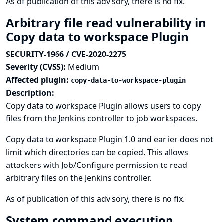
As of publication of this advisory, there is no fix.
Arbitrary file read vulnerability in
Copy data to workspace Plugin
SECURITY-1966 / CVE-2020-2275
Severity (CVSS):
Medium
Affected plugin:
copy-data-to-workspace-plugin
Description:
Copy data to workspace Plugin allows users to copy
files from the Jenkins controller to job workspaces.
Copy data to workspace Plugin 1.0 and earlier does not
limit which directories can be copied. This allows
attackers with Job/Configure permission to read
arbitrary files on the Jenkins controller.
As of publication of this advisory, there is no fix.
System command execution