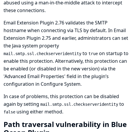
abused using a man-in-the-middle attack to intercept
these connections.
Email Extension Plugin 2.76 validates the SMTP
hostname when connecting via TLS by default. In Email
Extension Plugin 2.75 and earlier, administrators can set
the Java system property
to
on startup to
mail.smtp.ssl.checkserveridentity
true
enable this protection. Alternatively, this protection can
be enabled (or disabled in the new version) via the
'Advanced Email Properties' field in the plugin’s
configuration in Configure System.
In case of problems, this protection can be disabled
again by setting
to
mail.smtp.ssl.checkserveridentity
using either method.
false
Path traversal vulnerability in Blue