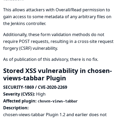
This allows attackers with Overall/Read permission to
gain access to some metadata of any arbitrary files on
the Jenkins controller.
Additionally, these form validation methods do not
require POST requests, resulting in a cross-site request
forgery (CSRF) vulnerability.
As of publication of this advisory, there is no fix.
Stored XSS vulnerability in chosen-
views-tabbar Plugin
SECURITY-1869 / CVE-2020-2269
Severity (CVSS):
High
Affected plugin:
chosen-views-tabbar
Description:
chosen-views-tabbar Plugin 1.2 and earlier does not