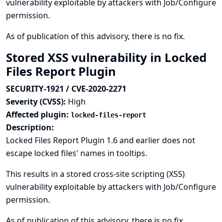
vulnerability exploitable by attackers with Job/Configure
permission.
As of publication of this advisory, there is no fix.
Stored XSS vulnerability in Locked
Files Report Plugin
SECURITY-1921 / CVE-2020-2271
Severity (CVSS):
High
Affected plugin:
locked-files-report
Description:
Locked Files Report Plugin 1.6 and earlier does not
escape locked files' names in tooltips.
This results in a stored cross-site scripting (XSS)
vulnerability exploitable by attackers with Job/Configure
permission.
As of publication of this advisory, there is no fix.