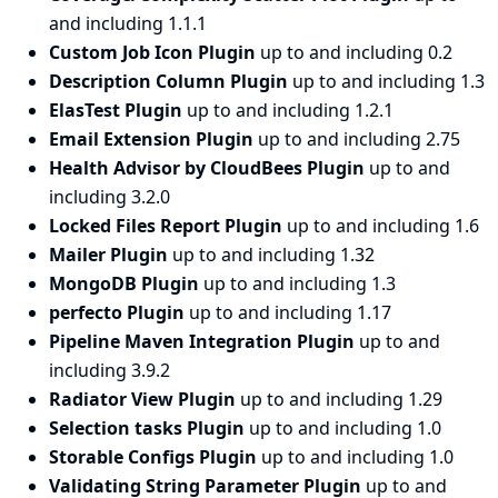
and including 1.1.1
Custom Job Icon Plugin
up to and including 0.2
Description Column Plugin
up to and including 1.3
ElasTest Plugin
up to and including 1.2.1
Email Extension Plugin
up to and including 2.75
Health Advisor by CloudBees Plugin
up to and
including 3.2.0
Locked Files Report Plugin
up to and including 1.6
Mailer Plugin
up to and including 1.32
MongoDB Plugin
up to and including 1.3
perfecto Plugin
up to and including 1.17
Pipeline Maven Integration Plugin
up to and
including 3.9.2
Radiator View Plugin
up to and including 1.29
Selection tasks Plugin
up to and including 1.0
Storable Configs Plugin
up to and including 1.0
Validating String Parameter Plugin
up to and