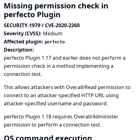
Missing permission check in
perfecto Plugin
SECURITY-1979 / CVE-2020-2260
Severity (CVSS):
Medium
Affected plugin:
perfecto
Description:
perfecto Plugin 1.17 and earlier does not perform a
permission check in a method implementing a
connection test.
This allows attackers with Overall/Read permission to
connect to an attacker-specified HTTP URL using
attacker-specified username and password.
perfecto Plugin 1.18 requires Overall/Administer
permission to perform a connection test.
OS command execution