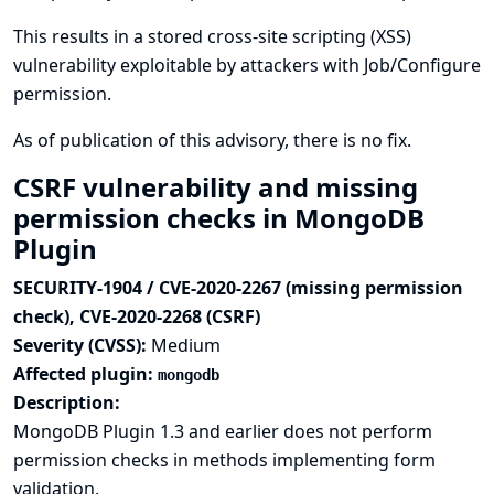
This results in a stored cross-site scripting (XSS)
vulnerability exploitable by attackers with Job/Configure
permission.
As of publication of this advisory, there is no fix.
CSRF vulnerability and missing
permission checks in MongoDB
Plugin
SECURITY-1904 / CVE-2020-2267 (missing permission
check), CVE-2020-2268 (CSRF)
Severity (CVSS):
Medium
Affected plugin:
mongodb
Description:
MongoDB Plugin 1.3 and earlier does not perform
permission checks in methods implementing form
validation.