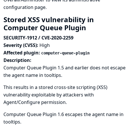
configuration page.
Stored XSS vulnerability in
Computer Queue Plugin
SECURITY-1912 / CVE-2020-2259
Severity (CVSS):
High
Affected plugin:
computer-queue-plugin
Description:
Computer Queue Plugin 1.5 and earlier does not escape
the agent name in tooltips.
This results in a stored cross-site scripting (XSS)
vulnerability exploitable by attackers with
Agent/Configure permission.
Computer Queue Plugin 1.6 escapes the agent name in
tooltips.