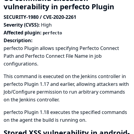
vulnerability in perfecto Plugin
SECURITY-1980 / CVE-2020-2261
Severity (CVSS):
High
Affected plugin:
perfecto
Description:
perfecto Plugin allows specifying Perfecto Connect
Path and Perfecto Connect File Name in job
configurations.
This command is executed on the Jenkins controller in
perfecto Plugin 1.17 and earlier, allowing attackers with
Job/Configure permission to run arbitrary commands
on the Jenkins controller.
perfecto Plugin 1.18 executes the specified commands
on the agent the build is running on.
Stored XSS vulnerability in android-