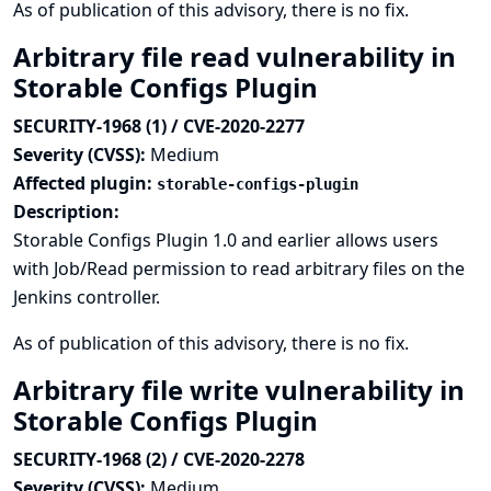
As of publication of this advisory, there is no fix.
Arbitrary file read vulnerability in
Storable Configs Plugin
SECURITY-1968 (1) / CVE-2020-2277
Severity (CVSS):
Medium
Affected plugin:
storable-configs-plugin
Description:
Storable Configs Plugin 1.0 and earlier allows users
with Job/Read permission to read arbitrary files on the
Jenkins controller.
As of publication of this advisory, there is no fix.
Arbitrary file write vulnerability in
Storable Configs Plugin
SECURITY-1968 (2) / CVE-2020-2278
Severity (CVSS):
Medium