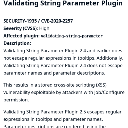
Validating String Parameter Plugin
SECURITY-1935 / CVE-2020-2257
Severity (CVSS):
High
Affected plugin:
validating-string-parameter
Description:
Validating String Parameter Plugin 2.4 and earlier does
not escape regular expressions in tooltips. Additionally,
Validating String Parameter Plugin 2.4 does not escape
parameter names and parameter descriptions.
This results in a stored cross-site scripting (XSS)
vulnerability exploitable by attackers with Job/Configure
permission.
Validating String Parameter Plugin 2.5 escapes regular
expressions in tooltips and parameter names.
Parameter descriptions are rendered using the