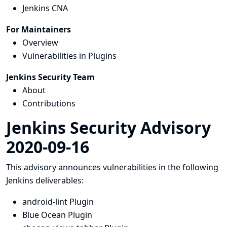
Jenkins CNA
For Maintainers
Overview
Vulnerabilities in Plugins
Jenkins Security Team
About
Contributions
Jenkins Security Advisory
2020-09-16
This advisory announces vulnerabilities in the following
Jenkins deliverables:
android-lint Plugin
Blue Ocean Plugin