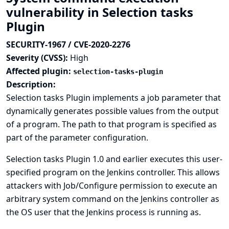
vulnerability in Selection tasks
Plugin
SECURITY-1967 / CVE-2020-2276
Severity (CVSS):
High
Affected plugin:
selection-tasks-plugin
Description:
Selection tasks Plugin implements a job parameter that
dynamically generates possible values from the output
of a program. The path to that program is specified as
part of the parameter configuration.
Selection tasks Plugin 1.0 and earlier executes this user-
specified program on the Jenkins controller. This allows
attackers with Job/Configure permission to execute an
arbitrary system command on the Jenkins controller as
the OS user that the Jenkins process is running as.