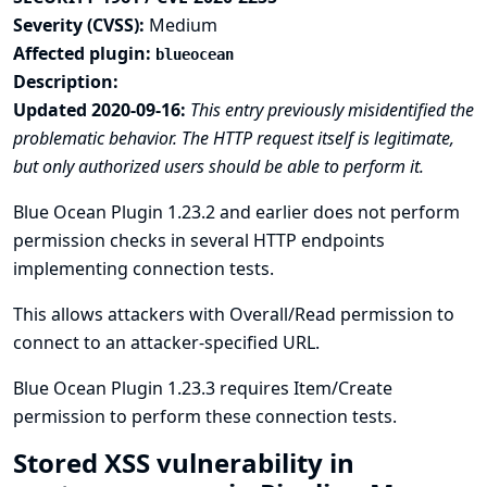
Severity (CVSS):
Medium
Affected plugin:
blueocean
Description:
Updated 2020-09-16:
This entry previously misidentified the
problematic behavior. The HTTP request itself is legitimate,
but only authorized users should be able to perform it.
Blue Ocean Plugin 1.23.2 and earlier does not perform
permission checks in several HTTP endpoints
implementing connection tests.
This allows attackers with Overall/Read permission to
connect to an attacker-specified URL.
Blue Ocean Plugin 1.23.3 requires Item/Create
permission to perform these connection tests.
Stored XSS vulnerability in