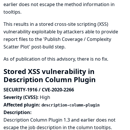
earlier does not escape the method information in
tooltips.
This results in a stored cross-site scripting (XSS)
vulnerability exploitable by attackers able to provide
report files to the 'Publish Coverage / Complexity
Scatter Plot' post-build step.
As of publication of this advisory, there is no fix.
Stored XSS vulnerability in
Description Column Plugin
SECURITY-1916 / CVE-2020-2266
Severity (CVSS):
High
Affected plugin:
description-column-plugin
Description:
Description Column Plugin 1.3 and earlier does not
escape the job description in the column tooltips.