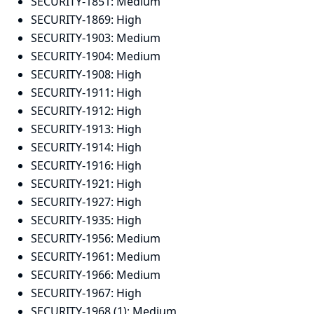
SECURITY-1851:
Medium
SECURITY-1869:
High
SECURITY-1903:
Medium
SECURITY-1904:
Medium
SECURITY-1908:
High
SECURITY-1911:
High
SECURITY-1912:
High
SECURITY-1913:
High
SECURITY-1914:
High
SECURITY-1916:
High
SECURITY-1921:
High
SECURITY-1927:
High
SECURITY-1935:
High
SECURITY-1956:
Medium
SECURITY-1961:
Medium
SECURITY-1966:
Medium
SECURITY-1967:
High
SECURITY-1968 (1):
Medium