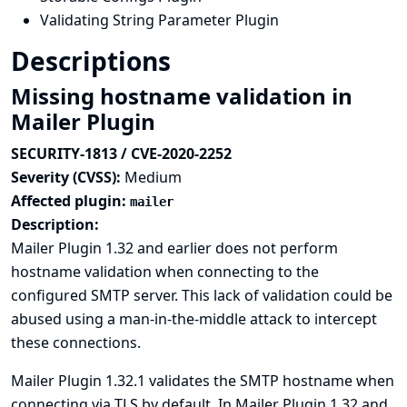
Validating String Parameter Plugin
Descriptions
Missing hostname validation in
Mailer Plugin
SECURITY-1813 / CVE-2020-2252
Severity (CVSS):
Medium
Affected plugin:
mailer
Description:
Mailer Plugin 1.32 and earlier does not perform
hostname validation when connecting to the
configured SMTP server. This lack of validation could be
abused using a man-in-the-middle attack to intercept
these connections.
Mailer Plugin 1.32.1 validates the SMTP hostname when
connecting via TLS by default. In Mailer Plugin 1.32 and