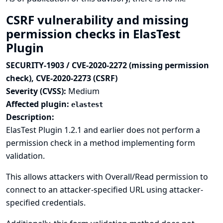
CSRF vulnerability and missing
permission checks in ElasTest
Plugin
SECURITY-1903 / CVE-2020-2272 (missing permission
check), CVE-2020-2273 (CSRF)
Severity (CVSS):
Medium
Affected plugin:
elastest
Description:
ElasTest Plugin 1.2.1 and earlier does not perform a
permission check in a method implementing form
validation.
This allows attackers with Overall/Read permission to
connect to an attacker-specified URL using attacker-
specified credentials.