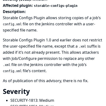
Affected plugin:
storable-configs-plugin
Description:
Storable Configs Plugin allows storing copies of a job’s
file on the Jenkins controller with a user-
config.xml
specified file name.
Storable Configs Plugin 1.0 and earlier does not restrict
the user-specified file name, except that a
suffix is
.xml
added if it’s not already present. This allows attackers
with Job/Configure permission to replace any other
file on the Jenkins controller with the job’s
.xml
file’s content.
config.xml
As of publication of this advisory, there is no fix.
Severity
SECURITY-1813:
Medium