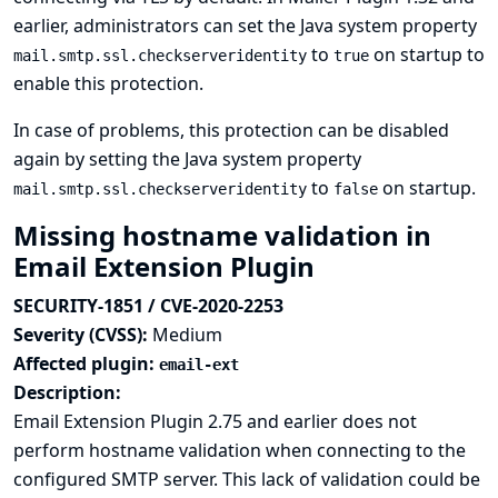
earlier, administrators can set the Java system property
to
on startup to
mail.smtp.ssl.checkserveridentity
true
enable this protection.
In case of problems, this protection can be disabled
again by setting the Java system property
to
on startup.
mail.smtp.ssl.checkserveridentity
false
Missing hostname validation in
Email Extension Plugin
SECURITY-1851 / CVE-2020-2253
Severity (CVSS):
Medium
Affected plugin:
email-ext
Description:
Email Extension Plugin 2.75 and earlier does not
perform hostname validation when connecting to the
configured SMTP server. This lack of validation could be