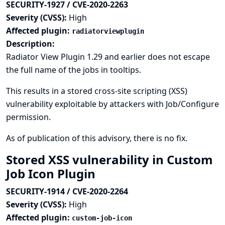
SECURITY-1927 / CVE-2020-2263
Severity (CVSS):
High
Affected plugin:
radiatorviewplugin
Description:
Radiator View Plugin 1.29 and earlier does not escape
the full name of the jobs in tooltips.
This results in a stored cross-site scripting (XSS)
vulnerability exploitable by attackers with Job/Configure
permission.
As of publication of this advisory, there is no fix.
Stored XSS vulnerability in Custom
Job Icon Plugin
SECURITY-1914 / CVE-2020-2264
Severity (CVSS):
High
Affected plugin:
custom-job-icon