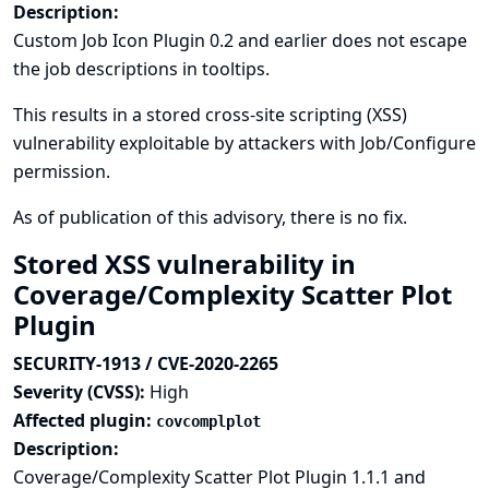
Description:
Custom Job Icon Plugin 0.2 and earlier does not escape
the job descriptions in tooltips.
This results in a stored cross-site scripting (XSS)
vulnerability exploitable by attackers with Job/Configure
permission.
As of publication of this advisory, there is no fix.
Stored XSS vulnerability in
Coverage/Complexity Scatter Plot
Plugin
SECURITY-1913 / CVE-2020-2265
Severity (CVSS):
High
Affected plugin:
covcomplplot
Description:
Coverage/Complexity Scatter Plot Plugin 1.1.1 and