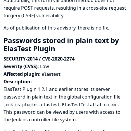
Additionally, this form validation method does not
require POST requests, resulting in a cross-site request
forgery (CSRF) vulnerability.
As of publication of this advisory, there is no fix.
Passwords stored in plain text by
ElasTest Plugin
SECURITY-2014 / CVE-2020-2274
Severity (CVSS):
Low
Affected plugin:
elastest
Description:
ElasTest Plugin 1.2.1 and earlier stores its server
password in plain text in the global configuration file
.
jenkins.plugins.elastest.ElasTestInstallation.xml
This password can be viewed by users with access to
the Jenkins controller file system.