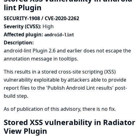
lint Plugin
SECURITY-1908 / CVE-2020-2262
Severity (CVSS):
High
Affected plugin:
android-lint
Description:
android-lint Plugin 2.6 and earlier does not escape the
annotation message in tooltips.
This results in a stored cross-site scripting (XSS)
vulnerability exploitable by attackers able to provide
report files to the 'Publish Android Lint results' post-
build step.
As of publication of this advisory, there is no fix.
Stored XSS vulnerability in Radiator
View Plugin