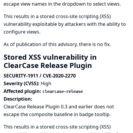
escape view names in the dropdown to select views.
This results in a stored cross-site scripting (XSS)
vulnerability exploitable by attackers with the ability to
configure views.
As of publication of this advisory, there is no fix.
Stored XSS vulnerability in
ClearCase Release Plugin
SECURITY-1911 / CVE-2020-2270
Severity (CVSS):
High
Affected plugin:
clearcase-release
Description:
ClearCase Release Plugin 0.3 and earlier does not
escape the composite baseline in badge tooltip.
This results in a stored cross-site scripting (XSS)