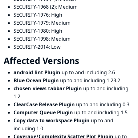
SECURITY-1968 (2):
Medium
SECURITY-1976:
High
SECURITY-1979:
Medium
SECURITY-1980:
High
SECURITY-1998:
Medium
SECURITY-2014:
Low
Affected Versions
android-lint Plugin
up to and including 2.6
Blue Ocean Plugin
up to and including 1.23.2
chosen-views-tabbar Plugin
up to and including
1.2
ClearCase Release Plugin
up to and including 0.3
Computer Queue Plugin
up to and including 1.5
Copy data to workspace Plugin
up to and
including 1.0
Coverage/Complexity Scatter Plot Plugin
up to