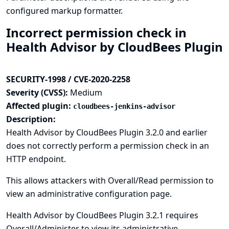
configured markup formatter.
Incorrect permission check in
Health Advisor by CloudBees Plugin
SECURITY-1998 / CVE-2020-2258
Severity (CVSS):
Medium
Affected plugin:
cloudbees-jenkins-advisor
Description:
Health Advisor by CloudBees Plugin 3.2.0 and earlier
does not correctly perform a permission check in an
HTTP endpoint.
This allows attackers with Overall/Read permission to
view an administrative configuration page.
Health Advisor by CloudBees Plugin 3.2.1 requires
Overall/Administer to view its administrative