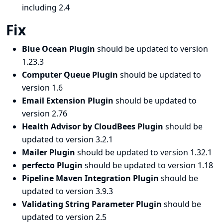
including 2.4
Fix
Blue Ocean Plugin
should be updated to version
1.23.3
Computer Queue Plugin
should be updated to
version 1.6
Email Extension Plugin
should be updated to
version 2.76
Health Advisor by CloudBees Plugin
should be
updated to version 3.2.1
Mailer Plugin
should be updated to version 1.32.1
perfecto Plugin
should be updated to version 1.18
Pipeline Maven Integration Plugin
should be
updated to version 3.9.3
Validating String Parameter Plugin
should be
updated to version 2.5