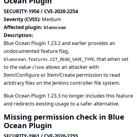
Ocean Plugin
SECURITY-1956 / CVE-2020-2254
Severity (CVSS):
Medium
Affected plugin:
blueocean
Description:
Blue Ocean Plugin 1.23.2 and earlier provides an
undocumented feature flag,
, that when set
blueocean.features.GIT_READ_SAVE_TYPE
to the value
allows an attacker with
clone
Item/Configure or Item/Create permission to read
arbitrary files on the Jenkins controller file system.
Blue Ocean Plugin 1.23.3 no longer includes this feature
and redirects existing usage to a safer alternative.
Missing permission check in Blue
Ocean Plugin
SECURITY-1961 / CVE-2020-2255