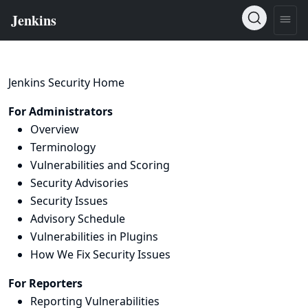
Jenkins Security Home
For Administrators
Overview
Terminology
Vulnerabilities and Scoring
Security Advisories
Security Issues
Advisory Schedule
Vulnerabilities in Plugins
How We Fix Security Issues
For Reporters
Reporting Vulnerabilities