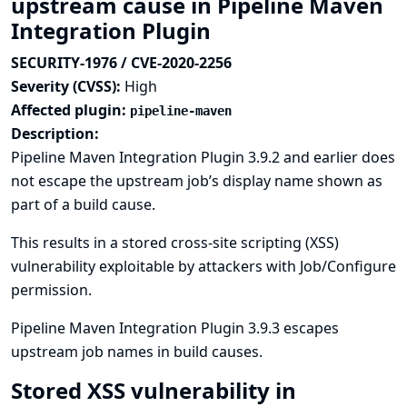
upstream cause in Pipeline Maven
Integration Plugin
SECURITY-1976 / CVE-2020-2256
Severity (CVSS):
High
Affected plugin:
pipeline-maven
Description:
Pipeline Maven Integration Plugin 3.9.2 and earlier does
not escape the upstream job’s display name shown as
part of a build cause.
This results in a stored cross-site scripting (XSS)
vulnerability exploitable by attackers with Job/Configure
permission.
Pipeline Maven Integration Plugin 3.9.3 escapes
upstream job names in build causes.
Stored XSS vulnerability in