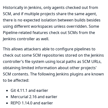
Historically in Jenkins, only agents checked out from
SCM, and if multiple projects share the same agent,
there is no expected isolation between builds besides
using different workspaces unless overridden. Some
Pipeline-related features check out SCMs from the
Jenkins controller as well.
This allows attackers able to configure pipelines to
check out some SCM repositories stored on the Jenkins
controller’s file system using local paths as SCM URLs,
obtaining limited information about other projects'
SCM contents. The following Jenkins plugins are known
to be affected:
Git
4.11.1 and earlier
Mercurial
2.16 and earlier
REPO
1.14.0 and earlier