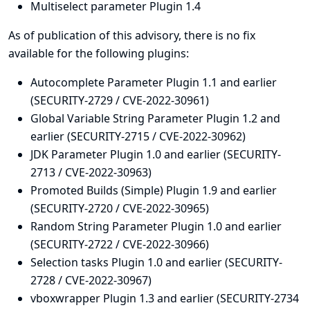
Multiselect parameter Plugin 1.4
As of publication of this advisory, there is no fix
available for the following plugins:
Autocomplete Parameter Plugin 1.1 and earlier
(SECURITY-2729 / CVE-2022-30961)
Global Variable String Parameter Plugin 1.2 and
earlier (SECURITY-2715 / CVE-2022-30962)
JDK Parameter Plugin 1.0 and earlier (SECURITY-
2713 / CVE-2022-30963)
Promoted Builds (Simple) Plugin 1.9 and earlier
(SECURITY-2720 / CVE-2022-30965)
Random String Parameter Plugin 1.0 and earlier
(SECURITY-2722 / CVE-2022-30966)
Selection tasks Plugin 1.0 and earlier (SECURITY-
2728 / CVE-2022-30967)
vboxwrapper Plugin 1.3 and earlier (SECURITY-2734