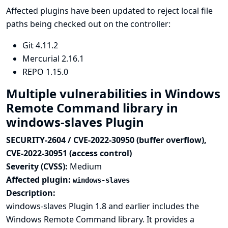
Affected plugins have been updated to reject local file
paths being checked out on the controller:
Git
4.11.2
Mercurial
2.16.1
REPO
1.15.0
Multiple vulnerabilities in Windows
Remote Command library in
windows-slaves Plugin
SECURITY-2604 / CVE-2022-30950 (buffer overflow),
CVE-2022-30951 (access control)
Severity (CVSS):
Medium
Affected plugin:
windows-slaves
Description:
windows-slaves Plugin 1.8 and earlier includes the
Windows Remote Command library. It provides a