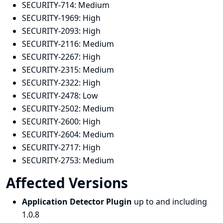
SECURITY-714:
Medium
SECURITY-1969:
High
SECURITY-2093:
High
SECURITY-2116:
Medium
SECURITY-2267:
High
SECURITY-2315:
Medium
SECURITY-2322:
High
SECURITY-2478:
Low
SECURITY-2502:
Medium
SECURITY-2600:
High
SECURITY-2604:
Medium
SECURITY-2717:
High
SECURITY-2753:
Medium
Affected Versions
Application Detector Plugin
up to and including
1.0.8