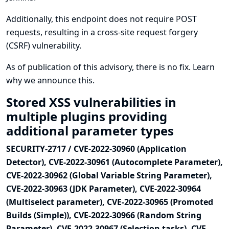
Additionally, this endpoint does not require POST
requests, resulting in a cross-site request forgery
(CSRF) vulnerability.
As of publication of this advisory, there is no fix.
Learn
why we announce this.
Stored XSS vulnerabilities in
multiple plugins providing
additional parameter types
SECURITY-2717 / CVE-2022-30960 (Application
Detector), CVE-2022-30961 (Autocomplete Parameter),
CVE-2022-30962 (Global Variable String Parameter),
CVE-2022-30963 (JDK Parameter), CVE-2022-30964
(Multiselect parameter), CVE-2022-30965 (Promoted
Builds (Simple)), CVE-2022-30966 (Random String
Parameter), CVE-2022-30967 (Selection tasks), CVE-