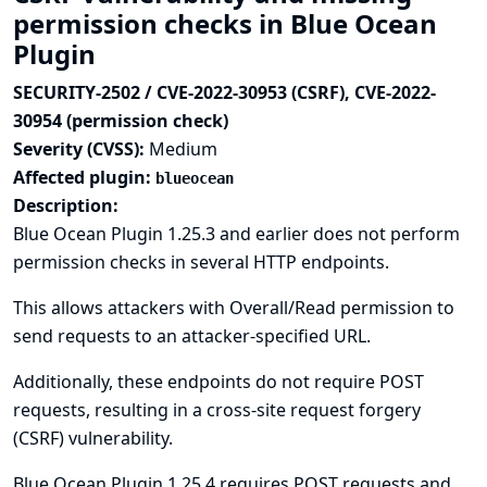
permission checks in Blue Ocean
Plugin
SECURITY-2502 / CVE-2022-30953 (CSRF), CVE-2022-
30954 (permission check)
Severity (CVSS):
Medium
Affected plugin:
blueocean
Description:
Blue Ocean Plugin 1.25.3 and earlier does not perform
permission checks in several HTTP endpoints.
This allows attackers with Overall/Read permission to
send requests to an attacker-specified URL.
Additionally, these endpoints do not require POST
requests, resulting in a cross-site request forgery
(CSRF) vulnerability.
Blue Ocean Plugin 1.25.4 requires POST requests and