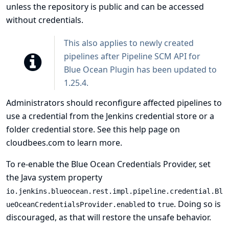
unless the repository is public and can be accessed
without credentials.
This also applies to newly created
pipelines after Pipeline SCM API for
Blue Ocean Plugin has been updated to
1.25.4.
Administrators should reconfigure affected pipelines to
use a credential from the Jenkins credential store or a
folder credential store. See
this help page on
cloudbees.com
to learn more.
To re-enable the Blue Ocean Credentials Provider, set
the Java system property
io.jenkins.blueocean.rest.impl.pipeline.credential.Bl
to
. Doing so is
ueOceanCredentialsProvider.enabled
true
discouraged, as that will restore the unsafe behavior.