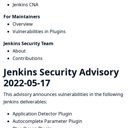
Jenkins CNA
For Maintainers
Overview
Vulnerabilities in Plugins
Jenkins Security Team
About
Contributions
Jenkins Security Advisory
2022-05-17
This advisory announces vulnerabilities in the following
Jenkins deliverables:
Application Detector Plugin
Autocomplete Parameter Plugin