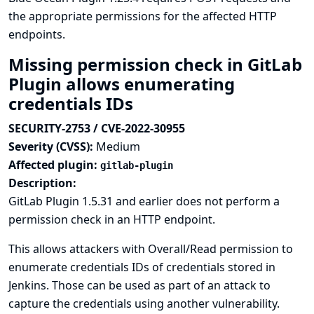
the appropriate permissions for the affected HTTP
endpoints.
Missing permission check in GitLab
Plugin allows enumerating
credentials IDs
SECURITY-2753 / CVE-2022-30955
Severity (CVSS):
Medium
Affected plugin:
gitlab-plugin
Description:
GitLab Plugin 1.5.31 and earlier does not perform a
permission check in an HTTP endpoint.
This allows attackers with Overall/Read permission to
enumerate credentials IDs of credentials stored in
Jenkins. Those can be used as part of an attack to
capture the credentials using another vulnerability.