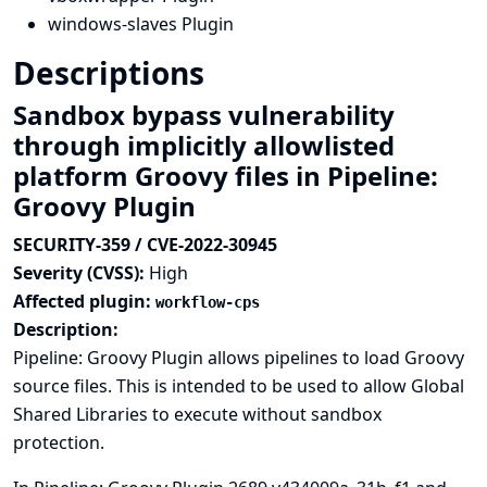
windows-slaves Plugin
Descriptions
Sandbox bypass vulnerability
through implicitly allowlisted
platform Groovy files in Pipeline:
Groovy Plugin
SECURITY-359 / CVE-2022-30945
Severity (CVSS):
High
Affected plugin:
workflow-cps
Description:
Pipeline: Groovy Plugin allows pipelines to load Groovy
source files. This is intended to be used to allow Global
Shared Libraries to execute without sandbox
protection.