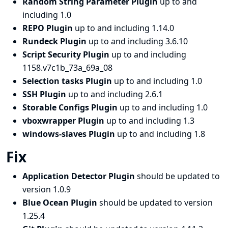
Random String Parameter Plugin
up to and
including 1.0
REPO Plugin
up to and including 1.14.0
Rundeck Plugin
up to and including 3.6.10
Script Security Plugin
up to and including
1158.v7c1b_73a_69a_08
Selection tasks Plugin
up to and including 1.0
SSH Plugin
up to and including 2.6.1
Storable Configs Plugin
up to and including 1.0
vboxwrapper Plugin
up to and including 1.3
windows-slaves Plugin
up to and including 1.8
Fix
Application Detector Plugin
should be updated to
version 1.0.9
Blue Ocean Plugin
should be updated to version
1.25.4