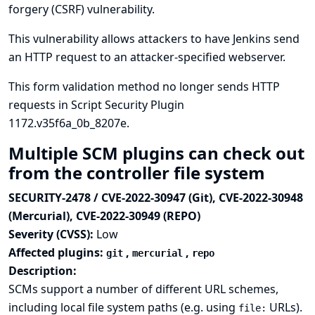
forgery (CSRF) vulnerability.
This vulnerability allows attackers to have Jenkins send
an HTTP request to an attacker-specified webserver.
This form validation method no longer sends HTTP
requests in Script Security Plugin
1172.v35f6a_0b_8207e.
Multiple SCM plugins can check out
from the controller file system
SECURITY-2478 / CVE-2022-30947 (Git), CVE-2022-30948
(Mercurial), CVE-2022-30949 (REPO)
Severity (CVSS):
Low
Affected plugins:
,
,
git
mercurial
repo
Description:
SCMs support a number of different URL schemes,
including local file system paths (e.g. using
URLs).
file: