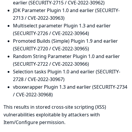
earlier (SECURITY-2715 / CVE-2022-30962)
JDK Parameter Plugin 1.0 and earlier (SECURITY-
2713 / CVE-2022-30963)
Multiselect parameter Plugin 1.3 and earlier
(SECURITY-2726 / CVE-2022-30964)
Promoted Builds (Simple) Plugin 1.9 and earlier
(SECURITY-2720 / CVE-2022-30965)
Random String Parameter Plugin 1.0 and earlier
(SECURITY-2722 / CVE-2022-30966)
Selection tasks Plugin 1.0 and earlier (SECURITY-
2728 / CVE-2022-30967)
vboxwrapper Plugin 1.3 and earlier (SECURITY-2734
/ CVE-2022-30968)
This results in stored cross-site scripting (XSS)
vulnerabilities exploitable by attackers with
Item/Configure permission.