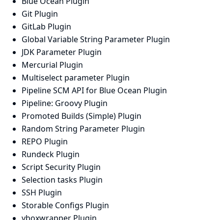
Blue Ocean Plugin
Git Plugin
GitLab Plugin
Global Variable String Parameter Plugin
JDK Parameter Plugin
Mercurial Plugin
Multiselect parameter Plugin
Pipeline SCM API for Blue Ocean Plugin
Pipeline: Groovy Plugin
Promoted Builds (Simple) Plugin
Random String Parameter Plugin
REPO Plugin
Rundeck Plugin
Script Security Plugin
Selection tasks Plugin
SSH Plugin
Storable Configs Plugin
vboxwrapper Plugin