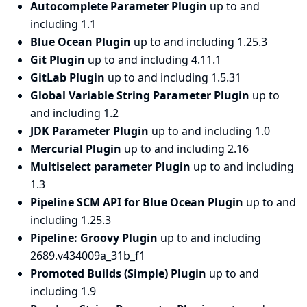
Autocomplete Parameter Plugin
up to and
including 1.1
Blue Ocean Plugin
up to and including 1.25.3
Git Plugin
up to and including 4.11.1
GitLab Plugin
up to and including 1.5.31
Global Variable String Parameter Plugin
up to
and including 1.2
JDK Parameter Plugin
up to and including 1.0
Mercurial Plugin
up to and including 2.16
Multiselect parameter Plugin
up to and including
1.3
Pipeline SCM API for Blue Ocean Plugin
up to and
including 1.25.3
Pipeline: Groovy Plugin
up to and including
2689.v434009a_31b_f1
Promoted Builds (Simple) Plugin
up to and
including 1.9