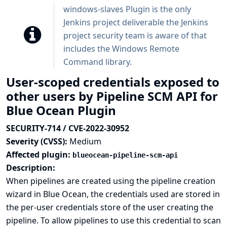
windows-slaves Plugin is the only
Jenkins project deliverable the Jenkins
project security team is aware of that
includes the Windows Remote
Command library.
User-scoped credentials exposed to
other users by Pipeline SCM API for
Blue Ocean Plugin
SECURITY-714 / CVE-2022-30952
Severity (CVSS):
Medium
Affected plugin:
blueocean-pipeline-scm-api
Description:
When pipelines are created using the pipeline creation
wizard in Blue Ocean, the credentials used are stored in
the per-user credentials store of the user creating the
pipeline. To allow pipelines to use this credential to scan