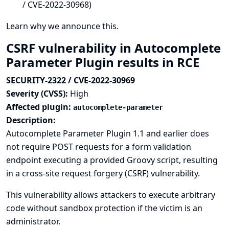
/ CVE-2022-30968)
Learn why we announce this.
CSRF vulnerability in Autocomplete
Parameter Plugin results in RCE
SECURITY-2322 / CVE-2022-30969
Severity (CVSS):
High
Affected plugin:
autocomplete-parameter
Description:
Autocomplete Parameter Plugin 1.1 and earlier does
not require POST requests for a form validation
endpoint executing a provided Groovy script, resulting
in a cross-site request forgery (CSRF) vulnerability.
This vulnerability allows attackers to execute arbitrary
code without sandbox protection if the victim is an
administrator.