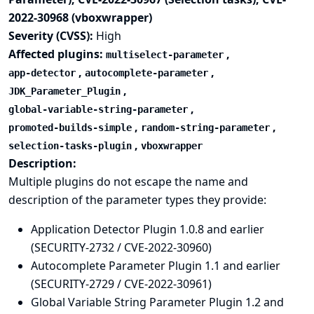
2022-30968 (vboxwrapper)
Severity (CVSS):
High
Affected plugins:
,
multiselect-parameter
,
,
app-detector
autocomplete-parameter
,
JDK_Parameter_Plugin
,
global-variable-string-parameter
,
,
promoted-builds-simple
random-string-parameter
,
selection-tasks-plugin
vboxwrapper
Description:
Multiple plugins do not escape the name and
description of the parameter types they provide:
Application Detector Plugin 1.0.8 and earlier
(SECURITY-2732 / CVE-2022-30960)
Autocomplete Parameter Plugin 1.1 and earlier
(SECURITY-2729 / CVE-2022-30961)
Global Variable String Parameter Plugin 1.2 and