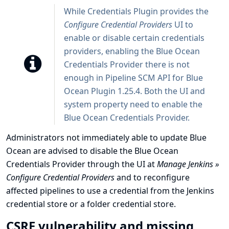
While Credentials Plugin provides the
Configure Credential Providers
UI to
enable or disable certain credentials
providers, enabling the Blue Ocean
Credentials Provider there is not
enough in Pipeline SCM API for Blue
Ocean Plugin 1.25.4. Both the UI and
system property need to enable the
Blue Ocean Credentials Provider.
Administrators not immediately able to update Blue
Ocean are advised to disable the Blue Ocean
Credentials Provider through the UI at
Manage Jenkins »
Configure Credential Providers
and to reconfigure
affected pipelines to use a credential from the Jenkins
credential store or a folder credential store.
CSRF vulnerability and missing