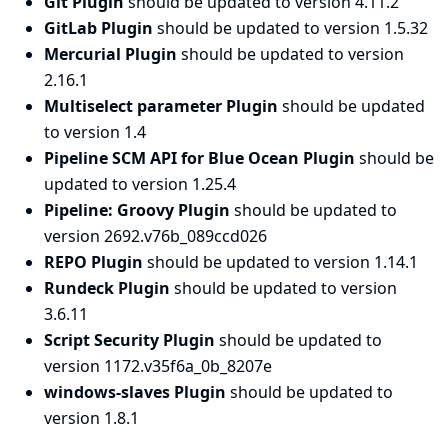
Git Plugin
should be updated to version 4.11.2
GitLab Plugin
should be updated to version 1.5.32
Mercurial Plugin
should be updated to version
2.16.1
Multiselect parameter Plugin
should be updated
to version 1.4
Pipeline SCM API for Blue Ocean Plugin
should be
updated to version 1.25.4
Pipeline: Groovy Plugin
should be updated to
version 2692.v76b_089ccd026
REPO Plugin
should be updated to version 1.14.1
Rundeck Plugin
should be updated to version
3.6.11
Script Security Plugin
should be updated to
version 1172.v35f6a_0b_8207e
windows-slaves Plugin
should be updated to
version 1.8.1