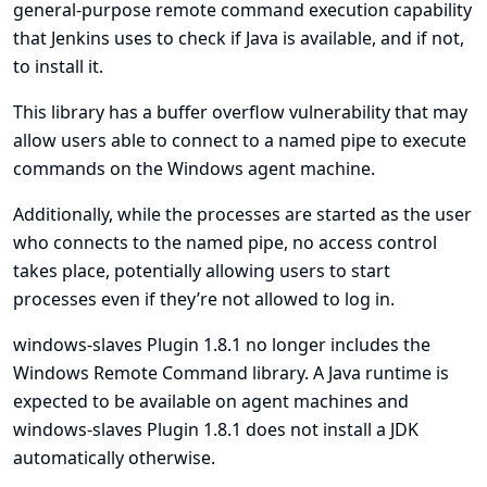
general-purpose remote command execution capability
that Jenkins uses to check if Java is available, and if not,
to install it.
This library has a buffer overflow vulnerability that may
allow users able to connect to a named pipe to execute
commands on the Windows agent machine.
Additionally, while the processes are started as the user
who connects to the named pipe, no access control
takes place, potentially allowing users to start
processes even if they’re not allowed to log in.
windows-slaves Plugin 1.8.1 no longer includes the
Windows Remote Command library. A Java runtime is
expected to be available on agent machines and
windows-slaves Plugin 1.8.1 does not install a JDK
automatically otherwise.