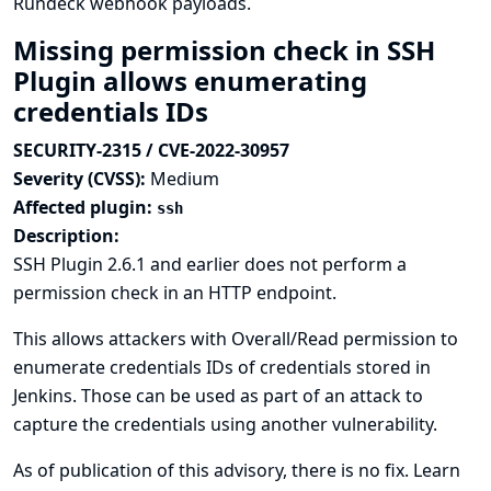
Rundeck webhook payloads.
Missing permission check in SSH
Plugin allows enumerating
credentials IDs
SECURITY-2315 / CVE-2022-30957
Severity (CVSS):
Medium
Affected plugin:
ssh
Description:
SSH Plugin 2.6.1 and earlier does not perform a
permission check in an HTTP endpoint.
This allows attackers with Overall/Read permission to
enumerate credentials IDs of credentials stored in
Jenkins. Those can be used as part of an attack to
capture the credentials using another vulnerability.
As of publication of this advisory, there is no fix.
Learn