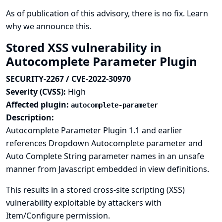
As of publication of this advisory, there is no fix.
Learn
why we announce this.
Stored XSS vulnerability in
Autocomplete Parameter Plugin
SECURITY-2267 / CVE-2022-30970
Severity (CVSS):
High
Affected plugin:
autocomplete-parameter
Description:
Autocomplete Parameter Plugin 1.1 and earlier
references Dropdown Autocomplete parameter and
Auto Complete String parameter names in an unsafe
manner from Javascript embedded in view definitions.
This results in a stored cross-site scripting (XSS)
vulnerability exploitable by attackers with
Item/Configure permission.