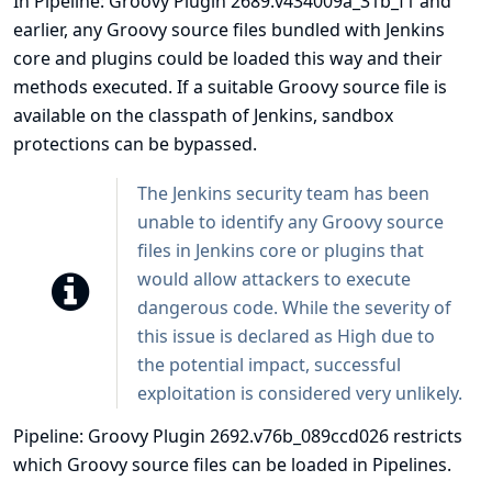
In Pipeline: Groovy Plugin 2689.v434009a_31b_f1 and
earlier, any Groovy source files bundled with Jenkins
core and plugins could be loaded this way and their
methods executed. If a suitable Groovy source file is
available on the classpath of Jenkins, sandbox
protections can be bypassed.
The Jenkins security team has been
unable to identify any Groovy source
files in Jenkins core or plugins that
would allow attackers to execute
dangerous code. While the severity of
this issue is declared as High due to
the potential impact, successful
exploitation is considered very unlikely.
Pipeline: Groovy Plugin 2692.v76b_089ccd026 restricts
which Groovy source files can be loaded in Pipelines.