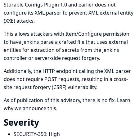
Storable Configs Plugin 1.0 and earlier does not
configure its XML parser to prevent XML external entity
(XXE) attacks.
This allows attackers with Item/Configure permission
to have Jenkins parse a crafted file that uses external
entities for extraction of secrets from the Jenkins
controller or server-side request forgery.
Additionally, the HTTP endpoint calling the XML parser
does not require POST requests, resulting in a cross-
site request forgery (CSRF) vulnerability.
As of publication of this advisory, there is no fix.
Learn
why we announce this.
Severity
SECURITY-359:
High