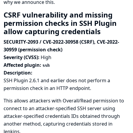
why we announce this.
CSRF vulnerability and missing
permission checks in SSH Plugin
allow capturing credentials
SECURITY-2093 / CVE-2022-30958 (CSRF), CVE-2022-
30959 (permission check)
Severity (CVSS):
High
Affected plugin:
ssh
Description:
SSH Plugin 2.6.1 and earlier does not perform a
permission check in an HTTP endpoint.
This allows attackers with Overall/Read permission to
connect to an attacker-specified SSH server using
attacker-specified credentials IDs obtained through
another method, capturing credentials stored in
Jenkins.