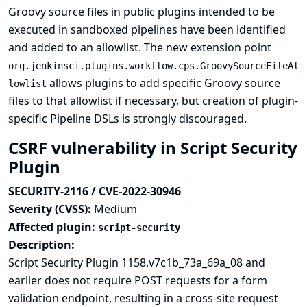
Groovy source files in public plugins intended to be
executed in sandboxed pipelines have been identified
and added to an allowlist. The new extension point
org.jenkinsci.plugins.workflow.cps.GroovySourceFileAl
allows plugins to add specific Groovy source
lowlist
files to that allowlist if necessary, but creation of plugin-
specific Pipeline DSLs is strongly discouraged.
CSRF vulnerability in Script Security
Plugin
SECURITY-2116 / CVE-2022-30946
Severity (CVSS):
Medium
Affected plugin:
script-security
Description:
Script Security Plugin 1158.v7c1b_73a_69a_08 and
earlier does not require POST requests for a form
validation endpoint, resulting in a cross-site request