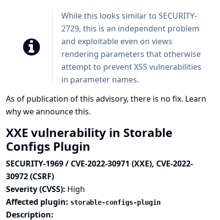
While this looks similar to SECURITY-
2729, this is an independent problem
and exploitable even on views
rendering parameters that otherwise
attempt to prevent XSS vulnerabilities
in parameter names.
As of publication of this advisory, there is no fix.
Learn
why we announce this.
XXE vulnerability in Storable
Configs Plugin
SECURITY-1969 / CVE-2022-30971 (XXE), CVE-2022-
30972 (CSRF)
Severity (CVSS):
High
Affected plugin:
storable-configs-plugin
Description: