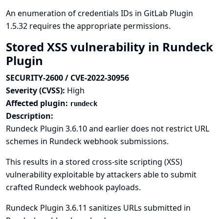
An enumeration of credentials IDs in GitLab Plugin
1.5.32 requires the appropriate permissions.
Stored XSS vulnerability in Rundeck
Plugin
SECURITY-2600 / CVE-2022-30956
Severity (CVSS):
High
Affected plugin:
rundeck
Description:
Rundeck Plugin 3.6.10 and earlier does not restrict URL
schemes in Rundeck webhook submissions.
This results in a stored cross-site scripting (XSS)
vulnerability exploitable by attackers able to submit
crafted Rundeck webhook payloads.
Rundeck Plugin 3.6.11 sanitizes URLs submitted in