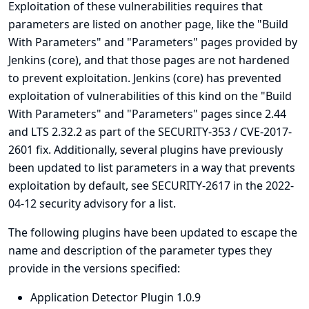
Exploitation of these vulnerabilities requires that
parameters are listed on another page, like the "Build
With Parameters" and "Parameters" pages provided by
Jenkins (core), and that those pages are not hardened
to prevent exploitation. Jenkins (core) has prevented
exploitation of vulnerabilities of this kind on the "Build
With Parameters" and "Parameters" pages since 2.44
and LTS 2.32.2 as part of the
SECURITY-353 / CVE-2017-
2601
fix. Additionally, several plugins have previously
been updated to list parameters in a way that prevents
exploitation by default, see
SECURITY-2617 in the 2022-
04-12 security advisory for a list
.
The following plugins have been updated to escape the
name and description of the parameter types they
provide in the versions specified:
Application Detector Plugin 1.0.9