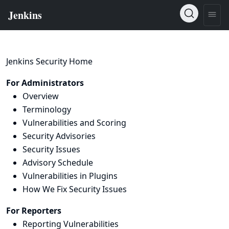
Jenkins Security Home
For Administrators
Overview
Terminology
Vulnerabilities and Scoring
Security Advisories
Security Issues
Advisory Schedule
Vulnerabilities in Plugins
How We Fix Security Issues
For Reporters
Reporting Vulnerabilities