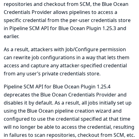
repositories and checkout from SCM, the Blue Ocean
Credentials Provider allows pipelines to access a
specific credential from the per-user credentials store
in Pipeline SCM API for Blue Ocean Plugin 1.25.3 and
earlier.
As a result, attackers with Job/Configure permission
can rewrite job configurations in a way that lets them
access and capture any attacker-specified credential
from any user’s private credentials store.
Pipeline SCM API for Blue Ocean Plugin 1.25.4
deprecates the Blue Ocean Credentials Provider and
disables it by default. As a result, all jobs initially set up
using the Blue Ocean pipeline creation wizard and
configured to use the credential specified at that time
will no longer be able to access the credential, resulting
in failures to scan repositories, checkout from SCM, etc.