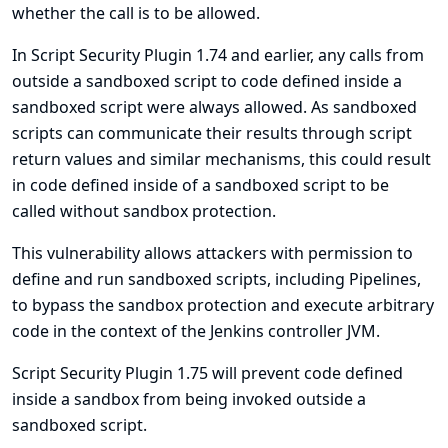
whether the call is to be allowed.
In Script Security Plugin 1.74 and earlier, any calls from
outside a sandboxed script to code defined inside a
sandboxed script were always allowed. As sandboxed
scripts can communicate their results through script
return values and similar mechanisms, this could result
in code defined inside of a sandboxed script to be
called without sandbox protection.
This vulnerability allows attackers with permission to
define and run sandboxed scripts, including Pipelines,
to bypass the sandbox protection and execute arbitrary
code in the context of the Jenkins controller JVM.
Script Security Plugin 1.75 will prevent code defined
inside a sandbox from being invoked outside a
sandboxed script.