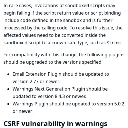
In rare cases, invocations of sandboxed scripts may
begin failing if the script return value or script binding
include code defined in the sandbox and is further
processed by the calling code. To resolve this issue, the
affected values need to be converted inside the
sandboxed script to a known safe type, such as
.
String
For compatibility with this change, the following plugins
should be upgraded to the versions specified:
Email Extension Plugin
should be updated to
version 2.77 or newer.
Warnings Next Generation Plugin
should be
updated to version 8.4.3 or newer.
Warnings Plugin
should be updated to version 5.0.2
or newer.
CSRF vulnerability in warnings