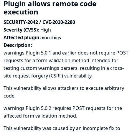
Plugin allows remote code
execution
SECURITY-2042 / CVE-2020-2280
Severity (CVSS):
High
Affected plugin:
warnings
Description:
warnings Plugin 5.0.1 and earlier does not require POST
requests for a form validation method intended for
testing custom warnings parsers, resulting in a cross-
site request forgery (CSRF) vulnerability.
This vulnerability allows attackers to execute arbitrary
code.
warnings Plugin 5.0.2 requires POST requests for the
affected form validation method.
This vulnerability was caused by an incomplete fix to