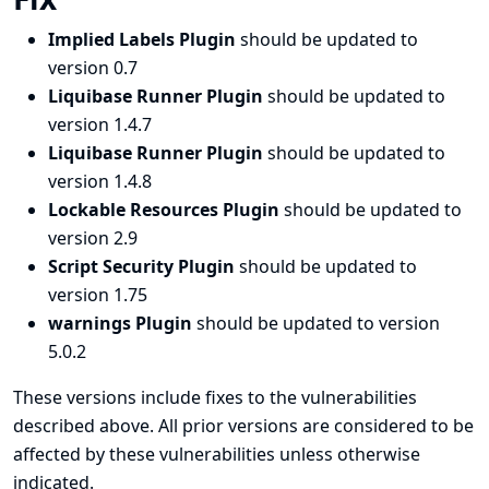
Implied Labels Plugin
should be updated to
version 0.7
Liquibase Runner Plugin
should be updated to
version 1.4.7
Liquibase Runner Plugin
should be updated to
version 1.4.8
Lockable Resources Plugin
should be updated to
version 2.9
Script Security Plugin
should be updated to
version 1.75
warnings Plugin
should be updated to version
5.0.2
These versions include fixes to the vulnerabilities
described above. All prior versions are considered to be
affected by these vulnerabilities unless otherwise
indicated.