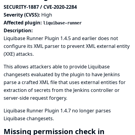
SECURITY-1887 / CVE-2020-2284
Severity (CVSS):
High
Affected plugin:
liquibase-runner
Description:
Liquibase Runner Plugin 1.4.5 and earlier does not
configure its XML parser to prevent XML external entity
(XXE) attacks.
This allows attackers able to provide Liquibase
changesets evaluated by the plugin to have Jenkins
parse a crafted XML file that uses external entities for
extraction of secrets from the Jenkins controller or
server-side request forgery.
Liquibase Runner Plugin 1.4.7 no longer parses
Liquibase changesets.
Missing permission check in