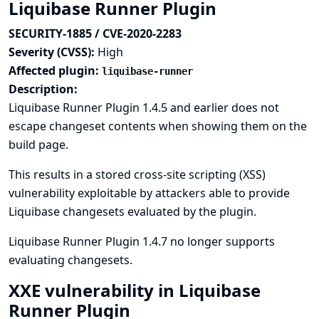
Liquibase Runner Plugin
SECURITY-1885 / CVE-2020-2283
Severity (CVSS):
High
Affected plugin:
liquibase-runner
Description:
Liquibase Runner Plugin 1.4.5 and earlier does not
escape changeset contents when showing them on the
build page.
This results in a stored cross-site scripting (XSS)
vulnerability exploitable by attackers able to provide
Liquibase changesets evaluated by the plugin.
Liquibase Runner Plugin 1.4.7 no longer supports
evaluating changesets.
XXE vulnerability in Liquibase
Runner Plugin