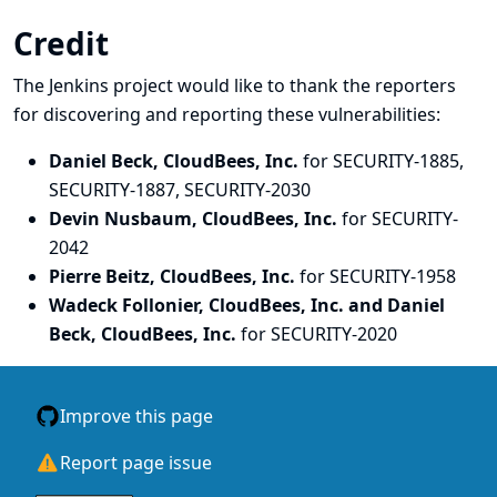
Credit
The Jenkins project would like to thank the reporters
for discovering and
reporting
these vulnerabilities:
Daniel Beck, CloudBees, Inc.
for SECURITY-1885,
SECURITY-1887, SECURITY-2030
Devin Nusbaum, CloudBees, Inc.
for SECURITY-
2042
Pierre Beitz, CloudBees, Inc.
for SECURITY-1958
Wadeck Follonier, CloudBees, Inc. and Daniel
Beck, CloudBees, Inc.
for SECURITY-2020