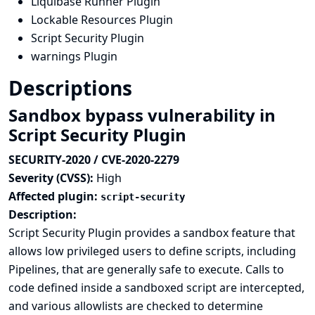
Liquibase Runner Plugin
Lockable Resources Plugin
Script Security Plugin
warnings Plugin
Descriptions
Sandbox bypass vulnerability in
Script Security Plugin
SECURITY-2020 / CVE-2020-2279
Severity (CVSS):
High
Affected plugin:
script-security
Description:
Script Security Plugin provides a sandbox feature that
allows low privileged users to define scripts, including
Pipelines, that are generally safe to execute. Calls to
code defined inside a sandboxed script are intercepted,
and various allowlists are checked to determine