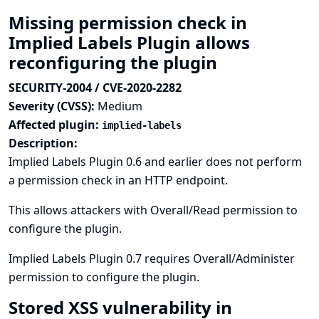
Missing permission check in
Implied Labels Plugin allows
reconfiguring the plugin
SECURITY-2004 / CVE-2020-2282
Severity (CVSS):
Medium
Affected plugin:
implied-labels
Description:
Implied Labels Plugin 0.6 and earlier does not perform
a permission check in an HTTP endpoint.
This allows attackers with Overall/Read permission to
configure the plugin.
Implied Labels Plugin 0.7 requires Overall/Administer
permission to configure the plugin.
Stored XSS vulnerability in