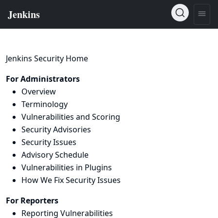
Jenkins Security Home
For Administrators
Overview
Terminology
Vulnerabilities and Scoring
Security Advisories
Security Issues
Advisory Schedule
Vulnerabilities in Plugins
How We Fix Security Issues
For Reporters
Reporting Vulnerabilities