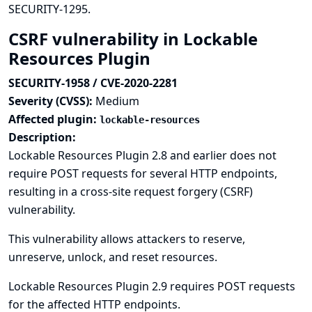
SECURITY-1295
.
CSRF vulnerability in Lockable
Resources Plugin
SECURITY-1958 / CVE-2020-2281
Severity (CVSS):
Medium
Affected plugin:
lockable-resources
Description:
Lockable Resources Plugin 2.8 and earlier does not
require POST requests for several HTTP endpoints,
resulting in a cross-site request forgery (CSRF)
vulnerability.
This vulnerability allows attackers to reserve,
unreserve, unlock, and reset resources.
Lockable Resources Plugin 2.9 requires POST requests
for the affected HTTP endpoints.