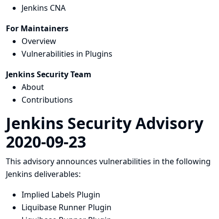
Jenkins CNA
For Maintainers
Overview
Vulnerabilities in Plugins
Jenkins Security Team
About
Contributions
Jenkins Security Advisory
2020-09-23
This advisory announces vulnerabilities in the following
Jenkins deliverables:
Implied Labels Plugin
Liquibase Runner Plugin