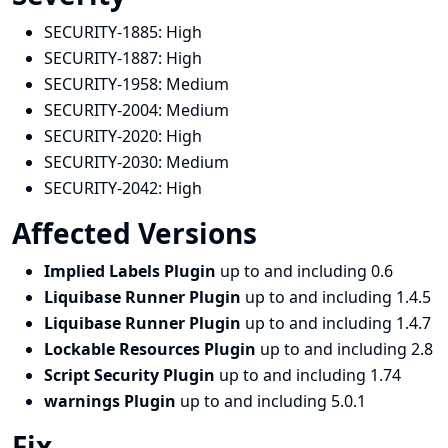
SECURITY-1885:
High
SECURITY-1887:
High
SECURITY-1958:
Medium
SECURITY-2004:
Medium
SECURITY-2020:
High
SECURITY-2030:
Medium
SECURITY-2042:
High
Affected Versions
Implied Labels Plugin
up to and including 0.6
Liquibase Runner Plugin
up to and including 1.4.5
Liquibase Runner Plugin
up to and including 1.4.7
Lockable Resources Plugin
up to and including 2.8
Script Security Plugin
up to and including 1.74
warnings Plugin
up to and including 5.0.1
Fix