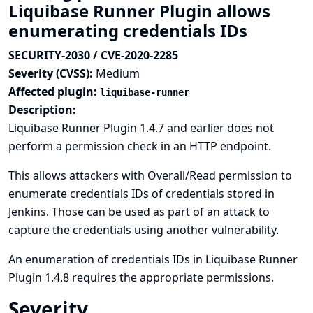
Liquibase Runner Plugin allows
enumerating credentials IDs
SECURITY-2030 / CVE-2020-2285
Severity (CVSS):
Medium
Affected plugin:
liquibase-runner
Description:
Liquibase Runner Plugin 1.4.7 and earlier does not
perform a permission check in an HTTP endpoint.
This allows attackers with Overall/Read permission to
enumerate credentials IDs of credentials stored in
Jenkins. Those can be used as part of an attack to
capture the credentials using another vulnerability.
An enumeration of credentials IDs in Liquibase Runner
Plugin 1.4.8 requires the appropriate permissions.
Severity