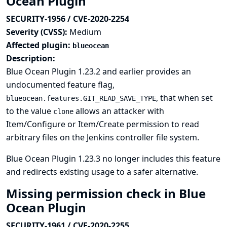
Ocean Plugin
SECURITY-1956 / CVE-2020-2254
Severity (CVSS):
Medium
Affected plugin:
blueocean
Description:
Blue Ocean Plugin 1.23.2 and earlier provides an
undocumented feature flag,
, that when set
blueocean.features.GIT_READ_SAVE_TYPE
to the value
allows an attacker with
clone
Item/Configure or Item/Create permission to read
arbitrary files on the Jenkins controller file system.
Blue Ocean Plugin 1.23.3 no longer includes this feature
and redirects existing usage to a safer alternative.
Missing permission check in Blue
Ocean Plugin
SECURITY-1961 / CVE-2020-2255