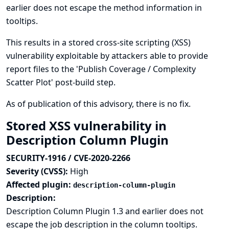
earlier does not escape the method information in
tooltips.
This results in a stored cross-site scripting (XSS)
vulnerability exploitable by attackers able to provide
report files to the 'Publish Coverage / Complexity
Scatter Plot' post-build step.
As of publication of this advisory, there is no fix.
Stored XSS vulnerability in
Description Column Plugin
SECURITY-1916 / CVE-2020-2266
Severity (CVSS):
High
Affected plugin:
description-column-plugin
Description:
Description Column Plugin 1.3 and earlier does not
escape the job description in the column tooltips.