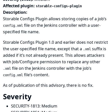
Affected plugin:
storable-configs-plugin
Description:
Storable Configs Plugin allows storing copies of a job’s
file on the Jenkins controller with a user-
config.xml
specified file name.
Storable Configs Plugin 1.0 and earlier does not restrict
the user-specified file name, except that a
suffix is
.xml
added if it’s not already present. This allows attackers
with Job/Configure permission to replace any other
file on the Jenkins controller with the job’s
.xml
file’s content.
config.xml
As of publication of this advisory, there is no fix.
Severity
SECURITY-1813:
Medium