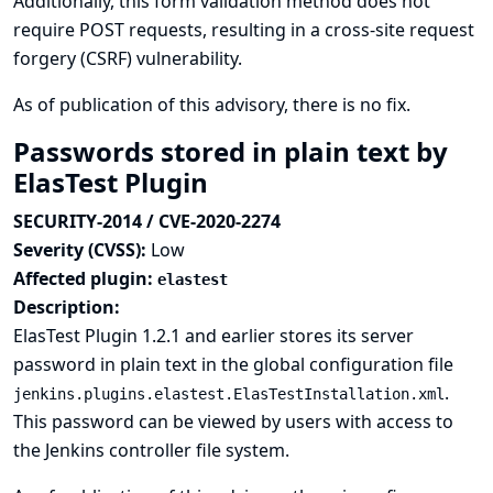
Additionally, this form validation method does not
require POST requests, resulting in a cross-site request
forgery (CSRF) vulnerability.
As of publication of this advisory, there is no fix.
Passwords stored in plain text by
ElasTest Plugin
SECURITY-2014 / CVE-2020-2274
Severity (CVSS):
Low
Affected plugin:
elastest
Description:
ElasTest Plugin 1.2.1 and earlier stores its server
password in plain text in the global configuration file
.
jenkins.plugins.elastest.ElasTestInstallation.xml
This password can be viewed by users with access to
the Jenkins controller file system.