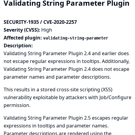
Validating String Parameter Plugin
SECURITY-1935 / CVE-2020-2257
Severity (CVSS):
High
Affected plugin:
validating-string-parameter
Description:
Validating String Parameter Plugin 2.4 and earlier does
not escape regular expressions in tooltips. Additionally,
Validating String Parameter Plugin 2.4 does not escape
parameter names and parameter descriptions.
This results in a stored cross-site scripting (XSS)
vulnerability exploitable by attackers with Job/Configure
permission.
Validating String Parameter Plugin 2.5 escapes regular
expressions in tooltips and parameter names.
Parameter descriptions are rendered using the