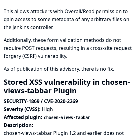
This allows attackers with Overall/Read permission to
gain access to some metadata of any arbitrary files on
the Jenkins controller.
Additionally, these form validation methods do not
require POST requests, resulting in a cross-site request
forgery (CSRF) vulnerability.
As of publication of this advisory, there is no fix.
Stored XSS vulnerability in chosen-
views-tabbar Plugin
SECURITY-1869 / CVE-2020-2269
Severity (CVSS):
High
Affected plugin:
chosen-views-tabbar
Description:
chosen-views-tabbar Plugin 1.2 and earlier does not