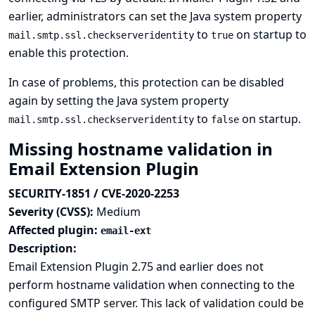
earlier, administrators can set the Java system property
to
on startup to
mail.smtp.ssl.checkserveridentity
true
enable this protection.
In case of problems, this protection can be disabled
again by setting the Java system property
to
on startup.
mail.smtp.ssl.checkserveridentity
false
Missing hostname validation in
Email Extension Plugin
SECURITY-1851 / CVE-2020-2253
Severity (CVSS):
Medium
Affected plugin:
email-ext
Description:
Email Extension Plugin 2.75 and earlier does not
perform hostname validation when connecting to the
configured SMTP server. This lack of validation could be