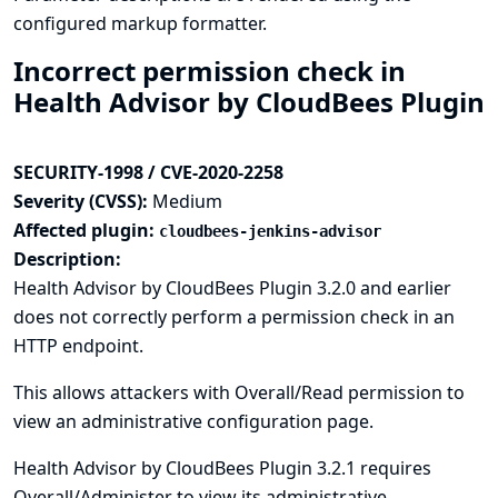
configured markup formatter.
Incorrect permission check in
Health Advisor by CloudBees Plugin
SECURITY-1998 / CVE-2020-2258
Severity (CVSS):
Medium
Affected plugin:
cloudbees-jenkins-advisor
Description:
Health Advisor by CloudBees Plugin 3.2.0 and earlier
does not correctly perform a permission check in an
HTTP endpoint.
This allows attackers with Overall/Read permission to
view an administrative configuration page.
Health Advisor by CloudBees Plugin 3.2.1 requires
Overall/Administer to view its administrative