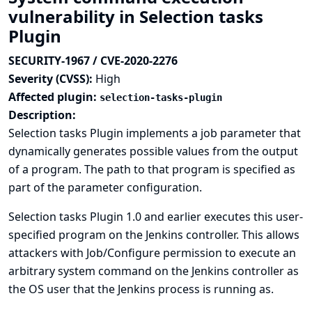
vulnerability in Selection tasks
Plugin
SECURITY-1967 / CVE-2020-2276
Severity (CVSS):
High
Affected plugin:
selection-tasks-plugin
Description:
Selection tasks Plugin implements a job parameter that
dynamically generates possible values from the output
of a program. The path to that program is specified as
part of the parameter configuration.
Selection tasks Plugin 1.0 and earlier executes this user-
specified program on the Jenkins controller. This allows
attackers with Job/Configure permission to execute an
arbitrary system command on the Jenkins controller as
the OS user that the Jenkins process is running as.