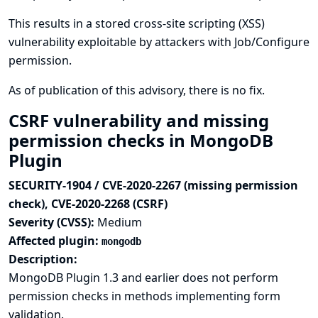
This results in a stored cross-site scripting (XSS)
vulnerability exploitable by attackers with Job/Configure
permission.
As of publication of this advisory, there is no fix.
CSRF vulnerability and missing
permission checks in MongoDB
Plugin
SECURITY-1904 / CVE-2020-2267 (missing permission
check), CVE-2020-2268 (CSRF)
Severity (CVSS):
Medium
Affected plugin:
mongodb
Description:
MongoDB Plugin 1.3 and earlier does not perform
permission checks in methods implementing form
validation.