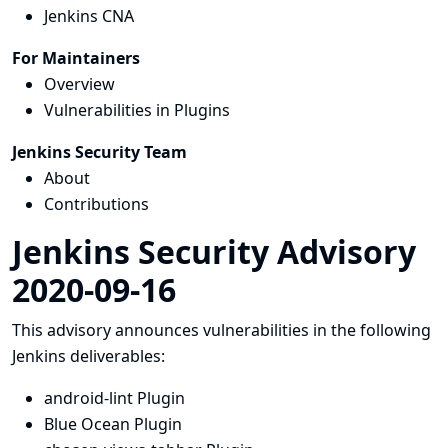
Jenkins CNA
For Maintainers
Overview
Vulnerabilities in Plugins
Jenkins Security Team
About
Contributions
Jenkins Security Advisory
2020-09-16
This advisory announces vulnerabilities in the following
Jenkins deliverables:
android-lint Plugin
Blue Ocean Plugin