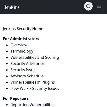
Jenkins Security Home
For Administrators
Overview
Terminology
Vulnerabilities and Scoring
Security Advisories
Security Issues
Advisory Schedule
Vulnerabilities in Plugins
How We Fix Security Issues
For Reporters
Reporting Vulnerabilities