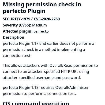
Missing permission check in
perfecto Plugin
SECURITY-1979 / CVE-2020-2260
Severity (CVSS):
Medium
Affected plugin:
perfecto
Description:
perfecto Plugin 1.17 and earlier does not perform a
permission check in a method implementing a
connection test.
This allows attackers with Overall/Read permission to
connect to an attacker-specified HTTP URL using
attacker-specified username and password.
perfecto Plugin 1.18 requires Overall/Administer
permission to perform a connection test.
OS command execution