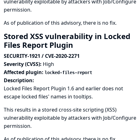
vulnerability exploitable by attackers with Job/Configure
permission.
As of publication of this advisory, there is no fix.
Stored XSS vulnerability in Locked
Files Report Plugin
SECURITY-1921 / CVE-2020-2271
Severity (CVSS):
High
Affected plugin:
locked-files-report
Description:
Locked Files Report Plugin 1.6 and earlier does not
escape locked files' names in tooltips.
This results in a stored cross-site scripting (XSS)
vulnerability exploitable by attackers with Job/Configure
permission.
As of publication of this advisory, there is no fix.