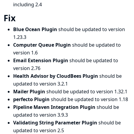
including 2.4
Fix
Blue Ocean Plugin
should be updated to version
1.23.3
Computer Queue Plugin
should be updated to
version 1.6
Email Extension Plugin
should be updated to
version 2.76
Health Advisor by CloudBees Plugin
should be
updated to version 3.2.1
Mailer Plugin
should be updated to version 1.32.1
perfecto Plugin
should be updated to version 1.18
Pipeline Maven Integration Plugin
should be
updated to version 3.9.3
Validating String Parameter Plugin
should be
updated to version 2.5