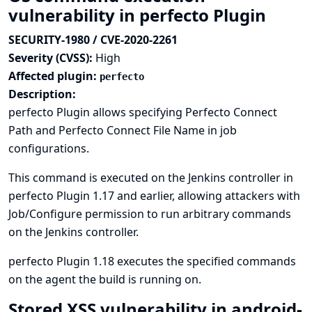
vulnerability in perfecto Plugin
SECURITY-1980 / CVE-2020-2261
Severity (CVSS):
High
Affected plugin:
perfecto
Description:
perfecto Plugin allows specifying Perfecto Connect
Path and Perfecto Connect File Name in job
configurations.
This command is executed on the Jenkins controller in
perfecto Plugin 1.17 and earlier, allowing attackers with
Job/Configure permission to run arbitrary commands
on the Jenkins controller.
perfecto Plugin 1.18 executes the specified commands
on the agent the build is running on.
Stored XSS vulnerability in android-