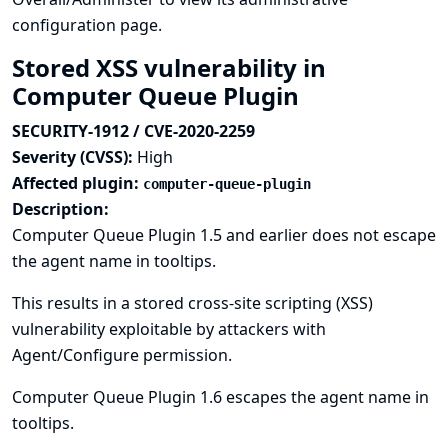
configuration page.
Stored XSS vulnerability in
Computer Queue Plugin
SECURITY-1912 / CVE-2020-2259
Severity (CVSS):
High
Affected plugin:
computer-queue-plugin
Description:
Computer Queue Plugin 1.5 and earlier does not escape
the agent name in tooltips.
This results in a stored cross-site scripting (XSS)
vulnerability exploitable by attackers with
Agent/Configure permission.
Computer Queue Plugin 1.6 escapes the agent name in
tooltips.