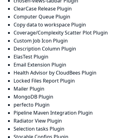
chosen-views-tabbar Plugin
ClearCase Release Plugin
Computer Queue Plugin
Copy data to workspace Plugin
Coverage/Complexity Scatter Plot Plugin
Custom Job Icon Plugin
Description Column Plugin
ElasTest Plugin
Email Extension Plugin
Health Advisor by CloudBees Plugin
Locked Files Report Plugin
Mailer Plugin
MongoDB Plugin
perfecto Plugin
Pipeline Maven Integration Plugin
Radiator View Plugin
Selection tasks Plugin
Storable Configs Plugin