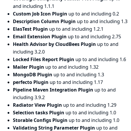
and including 1.1.1
Custom Job Icon Plugin
up to and including 0.2
Description Column Plugin
up to and including 1.3
ElasTest Plugin
up to and including 1.2.1
Email Extension Plugin
up to and including 2.75
Health Advisor by CloudBees Plugin
up to and
including 3.2.0
Locked Files Report Plugin
up to and including 1.6
Mailer Plugin
up to and including 1.32
MongoDB Plugin
up to and including 1.3
perfecto Plugin
up to and including 1.17
Pipeline Maven Integration Plugin
up to and
including 3.9.2
Radiator View Plugin
up to and including 1.29
Selection tasks Plugin
up to and including 1.0
Storable Configs Plugin
up to and including 1.0
Validating String Parameter Plugin
up to and