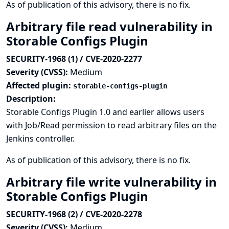
As of publication of this advisory, there is no fix.
Arbitrary file read vulnerability in
Storable Configs Plugin
SECURITY-1968 (1) / CVE-2020-2277
Severity (CVSS):
Medium
Affected plugin:
storable-configs-plugin
Description:
Storable Configs Plugin 1.0 and earlier allows users
with Job/Read permission to read arbitrary files on the
Jenkins controller.
As of publication of this advisory, there is no fix.
Arbitrary file write vulnerability in
Storable Configs Plugin
SECURITY-1968 (2) / CVE-2020-2278
Severity (CVSS):
Medium