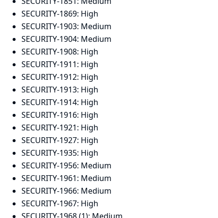
SECURITY-1851:
Medium
SECURITY-1869:
High
SECURITY-1903:
Medium
SECURITY-1904:
Medium
SECURITY-1908:
High
SECURITY-1911:
High
SECURITY-1912:
High
SECURITY-1913:
High
SECURITY-1914:
High
SECURITY-1916:
High
SECURITY-1921:
High
SECURITY-1927:
High
SECURITY-1935:
High
SECURITY-1956:
Medium
SECURITY-1961:
Medium
SECURITY-1966:
Medium
SECURITY-1967:
High
SECURITY-1968 (1):
Medium