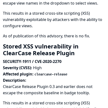
escape view names in the dropdown to select views.
This results in a stored cross-site scripting (XSS)
vulnerability exploitable by attackers with the ability to
configure views.
As of publication of this advisory, there is no fix.
Stored XSS vulnerability in
ClearCase Release Plugin
SECURITY-1911 / CVE-2020-2270
Severity (CVSS):
High
Affected plugin:
clearcase-release
Description:
ClearCase Release Plugin 0.3 and earlier does not
escape the composite baseline in badge tooltip.
This results in a stored cross-site scripting (XSS)