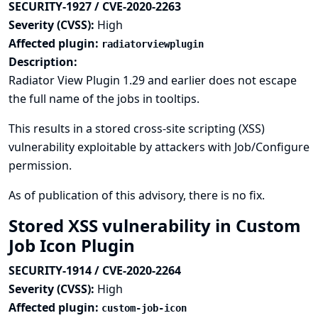
SECURITY-1927 / CVE-2020-2263
Severity (CVSS):
High
Affected plugin:
radiatorviewplugin
Description:
Radiator View Plugin 1.29 and earlier does not escape
the full name of the jobs in tooltips.
This results in a stored cross-site scripting (XSS)
vulnerability exploitable by attackers with Job/Configure
permission.
As of publication of this advisory, there is no fix.
Stored XSS vulnerability in Custom
Job Icon Plugin
SECURITY-1914 / CVE-2020-2264
Severity (CVSS):
High
Affected plugin:
custom-job-icon