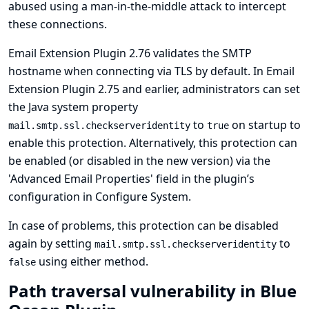
abused using a man-in-the-middle attack to intercept
these connections.
Email Extension Plugin 2.76 validates the SMTP
hostname when connecting via TLS by default. In Email
Extension Plugin 2.75 and earlier, administrators can set
the Java system property
to
on startup to
mail.smtp.ssl.checkserveridentity
true
enable this protection. Alternatively, this protection can
be enabled (or disabled in the new version) via the
'Advanced Email Properties' field in the plugin’s
configuration in Configure System.
In case of problems, this protection can be disabled
again by setting
to
mail.smtp.ssl.checkserveridentity
using either method.
false
Path traversal vulnerability in Blue