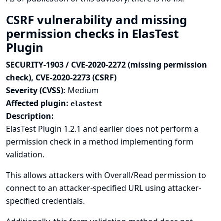
CSRF vulnerability and missing
permission checks in ElasTest
Plugin
SECURITY-1903 / CVE-2020-2272 (missing permission
check), CVE-2020-2273 (CSRF)
Severity (CVSS):
Medium
Affected plugin:
elastest
Description:
ElasTest Plugin 1.2.1 and earlier does not perform a
permission check in a method implementing form
validation.
This allows attackers with Overall/Read permission to
connect to an attacker-specified URL using attacker-
specified credentials.