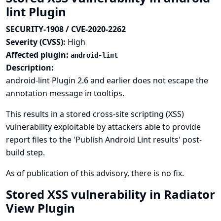
lint Plugin
SECURITY-1908 / CVE-2020-2262
Severity (CVSS):
High
Affected plugin:
android-lint
Description:
android-lint Plugin 2.6 and earlier does not escape the
annotation message in tooltips.
This results in a stored cross-site scripting (XSS)
vulnerability exploitable by attackers able to provide
report files to the 'Publish Android Lint results' post-
build step.
As of publication of this advisory, there is no fix.
Stored XSS vulnerability in Radiator
View Plugin