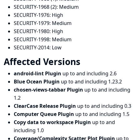
SECURITY-1968 (2):
Medium
SECURITY-1976:
High
SECURITY-1979:
Medium
SECURITY-1980:
High
SECURITY-1998:
Medium
SECURITY-2014:
Low
Affected Versions
android-lint Plugin
up to and including 2.6
Blue Ocean Plugin
up to and including 1.23.2
chosen-views-tabbar Plugin
up to and including
1.2
ClearCase Release Plugin
up to and including 0.3
Computer Queue Plugin
up to and including 1.5
Copy data to workspace Plugin
up to and
including 1.0
Coverage/Complexity Scatter Plot Plugin
up to