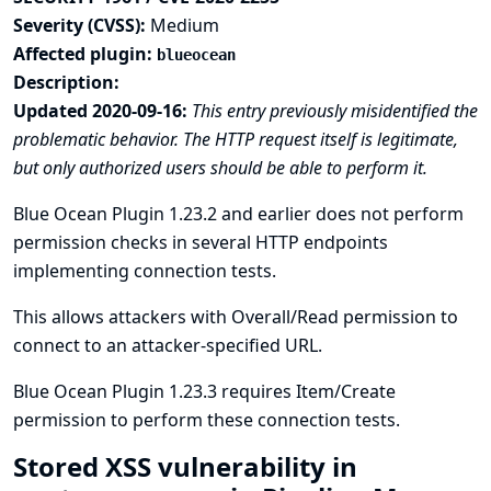
Severity (CVSS):
Medium
Affected plugin:
blueocean
Description:
Updated 2020-09-16:
This entry previously misidentified the
problematic behavior. The HTTP request itself is legitimate,
but only authorized users should be able to perform it.
Blue Ocean Plugin 1.23.2 and earlier does not perform
permission checks in several HTTP endpoints
implementing connection tests.
This allows attackers with Overall/Read permission to
connect to an attacker-specified URL.
Blue Ocean Plugin 1.23.3 requires Item/Create
permission to perform these connection tests.
Stored XSS vulnerability in