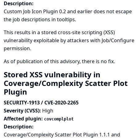
Description:
Custom Job Icon Plugin 0.2 and earlier does not escape
the job descriptions in tooltips.
This results in a stored cross-site scripting (XSS)
vulnerability exploitable by attackers with Job/Configure
permission.
As of publication of this advisory, there is no fix.
Stored XSS vulnerability in
Coverage/Complexity Scatter Plot
Plugin
SECURITY-1913 / CVE-2020-2265
Severity (CVSS):
High
Affected plugin:
covcomplplot
Description:
Coverage/Complexity Scatter Plot Plugin 1.1.1 and