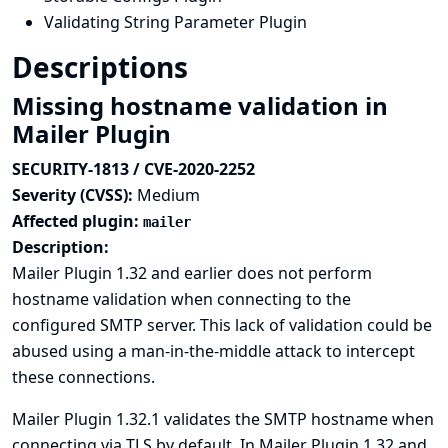
Validating String Parameter Plugin
Descriptions
Missing hostname validation in
Mailer Plugin
SECURITY-1813 / CVE-2020-2252
Severity (CVSS):
Medium
Affected plugin:
mailer
Description:
Mailer Plugin 1.32 and earlier does not perform
hostname validation when connecting to the
configured SMTP server. This lack of validation could be
abused using a man-in-the-middle attack to intercept
these connections.
Mailer Plugin 1.32.1 validates the SMTP hostname when
connecting via TLS by default. In Mailer Plugin 1.32 and