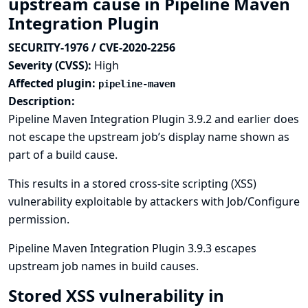
upstream cause in Pipeline Maven
Integration Plugin
SECURITY-1976 / CVE-2020-2256
Severity (CVSS):
High
Affected plugin:
pipeline-maven
Description:
Pipeline Maven Integration Plugin 3.9.2 and earlier does
not escape the upstream job’s display name shown as
part of a build cause.
This results in a stored cross-site scripting (XSS)
vulnerability exploitable by attackers with Job/Configure
permission.
Pipeline Maven Integration Plugin 3.9.3 escapes
upstream job names in build causes.
Stored XSS vulnerability in