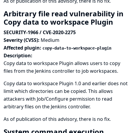
As of publication of this advisory, there is no fix.
Arbitrary file read vulnerability in
Copy data to workspace Plugin
SECURITY-1966 / CVE-2020-2275
Severity (CVSS):
Medium
Affected plugin:
copy-data-to-workspace-plugin
Description:
Copy data to workspace Plugin allows users to copy
files from the Jenkins controller to job workspaces.
Copy data to workspace Plugin 1.0 and earlier does not
limit which directories can be copied. This allows
attackers with Job/Configure permission to read
arbitrary files on the Jenkins controller.
As of publication of this advisory, there is no fix.
System command execution