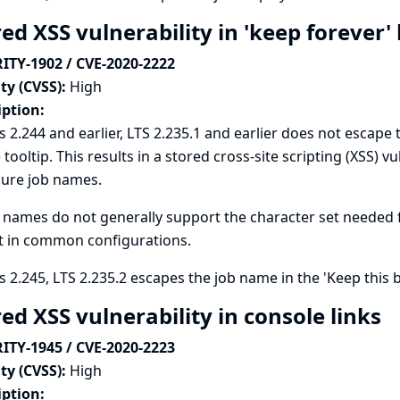
ed XSS vulnerability in 'keep forever
ITY-1902 / CVE-2020-2222
ty (CVSS):
High
iption:
s 2.244 and earlier, LTS 2.235.1 and earlier does not escape 
tooltip. This results in a stored cross-site scripting (XSS) vu
gure job names.
 names do not generally support the character set needed for 
t in common configurations.
s 2.245, LTS 2.235.2 escapes the job name in the 'Keep this b
ed XSS vulnerability in console links
ITY-1945 / CVE-2020-2223
ty (CVSS):
High
iption: