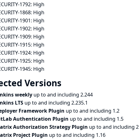
ECURITY-1792:
High
ECURITY-1868:
High
ECURITY-1901:
High
ECURITY-1902:
High
ECURITY-1909:
High
ECURITY-1915:
High
ECURITY-1924:
High
ECURITY-1925:
High
ECURITY-1945:
High
ected Versions
enkins weekly
up to and including 2.244
enkins LTS
up to and including 2.235.1
eployer Framework Plugin
up to and including 1.2
itLab Authentication Plugin
up to and including 1.5
atrix Authorization Strategy Plugin
up to and including 2
atrix Project Plugin
up to and including 1.16