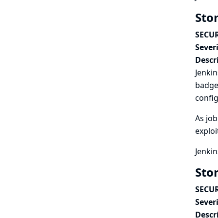
Stor
SECUR
Severi
Descr
Jenkin
badge 
confi
As job
exploi
Jenkin
Stor
SECUR
Severi
Descr