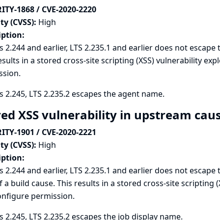
ITY-1868 / CVE-2020-2220
ty (CVSS):
High
iption:
s 2.244 and earlier, LTS 2.235.1 and earlier does not escap
esults in a stored cross-site scripting (XSS) vulnerability e
ssion.
s 2.245, LTS 2.235.2 escapes the agent name.
red XSS vulnerability in upstream cau
ITY-1901 / CVE-2020-2221
ty (CVSS):
High
iption:
s 2.244 and earlier, LTS 2.235.1 and earlier does not escap
f a build cause. This results in a stored cross-site scripting 
onfigure permission.
s 2.245, LTS 2.235.2 escapes the job display name.