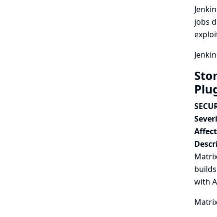
Jenkin
jobs d
exploi
Jenkin
Stor
Plu
SECUR
Severi
Affec
Descr
Matrix
builds
with 
Matrix