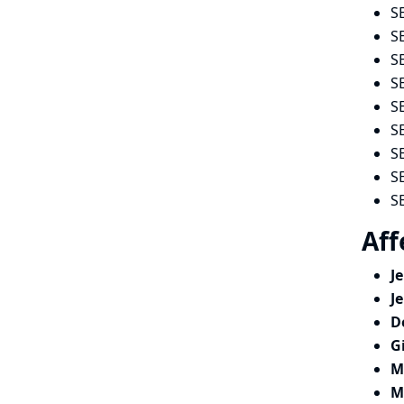
S
S
S
S
S
S
S
S
S
Aff
J
J
D
G
M
M