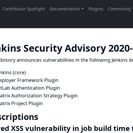
nkins Security Advisory 2020
dvisory announces vulnerabilities in the following Jenkins de
nkins (core)
eployer Framework Plugin
tLab Authentication Plugin
trix Authorization Strategy Plugin
trix Project Plugin
criptions
ed XSS vulnerability in job build time