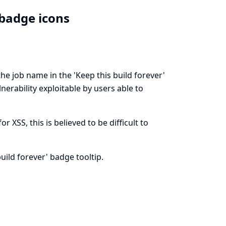
' badge icons
the job name in the 'Keep this build forever'
lnerability exploitable by users able to
XSS, this is believed to be difficult to
uild forever' badge tooltip.