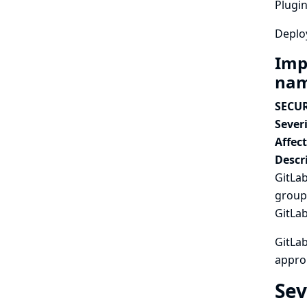
Plugin
Deplo
Imp
nam
SECUR
Severi
Affec
Descr
GitLab
group 
GitLab
GitLa
approp
Sev