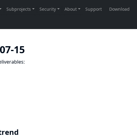
-07-15
liverables:
 trend