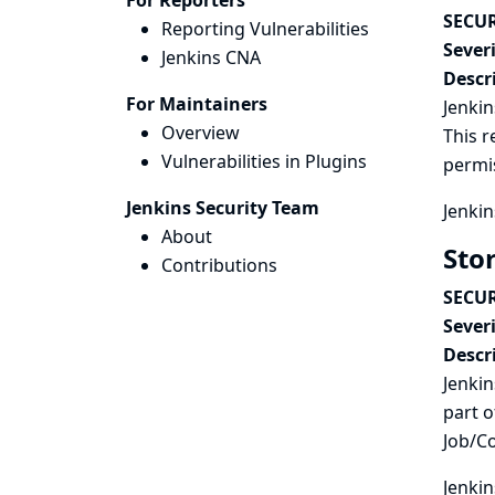
For Reporters
SECUR
Reporting Vulnerabilities
Severi
Jenkins CNA
Descr
For Maintainers
Jenkin
Overview
This r
Vulnerabilities in Plugins
permi
Jenkins Security Team
Jenkin
About
Sto
Contributions
SECUR
Severi
Descr
Jenkin
part o
Job/C
Jenkin