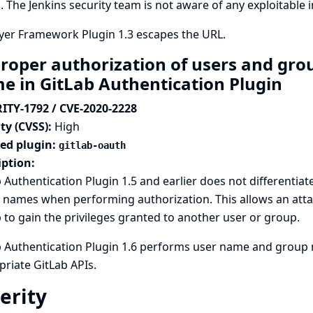
. The Jenkins security team is not aware of any exploitable
yer Framework Plugin 1.3 escapes the URL.
roper authorization of users and gro
e in GitLab Authentication Plugin
ITY-1792 / CVE-2020-2228
ty (CVSS):
High
ted plugin:
gitlab-oauth
iption:
 Authentication Plugin 1.5 and earlier does not differenti
names when performing authorization. This allows an atta
 to gain the privileges granted to another user or group.
b Authentication Plugin 1.6 performs user name and group 
riate GitLab APIs.
erity