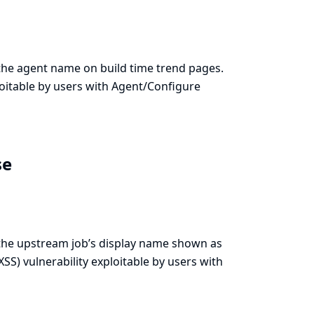
e the agent name on build time trend pages.
xploitable by users with Agent/Configure
se
e the upstream job’s display name shown as
(XSS) vulnerability exploitable by users with