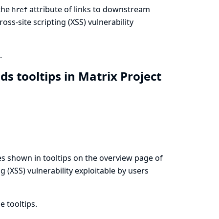
 the
attribute of links to downstream
href
oss-site scripting (XSS) vulnerability
.
lds tooltips in Matrix Project
s shown in tooltips on the overview page of
ng (XSS) vulnerability exploitable by users
 tooltips.