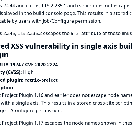
s 2.244 and earlier, LTS 2.235.1 and earlier does not escape
isplayed in the build console page. This results in a stored cr
table by users with Job/Configure permission.
s 2.245, LTS 2.235.2 escapes the
attribute of these links
href
ed XSS vulnerability in single axis bui
gin
ITY-1924 / CVE-2020-2224
ty (CVSS):
High
ted plugin:
matrix-project
iption:
 Project Plugin 1.16 and earlier does not escape node name
 with a single axis. This results in a stored cross-site scripti
Agent/Configure permission.
 Project Plugin 1.17 escapes the node names shown in these