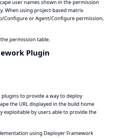
 escape user names shown in the permission
lity. When using project-based matrix
 Job/Configure or Agent/Configure permission,
 the permission table.
amework Plugin
plugins to provide a way to deploy
cape the URL displayed in the build home
ity exploitable by users able to provide the
 implementation using Deployer Framework