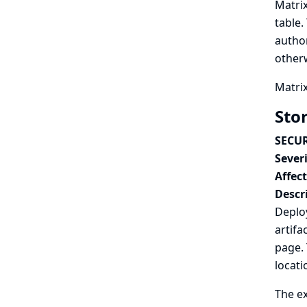
Matrix
table.
author
otherw
Matrix
Sto
SECUR
Severi
Affec
Descr
Deploy
artifa
page. 
locati
The ex