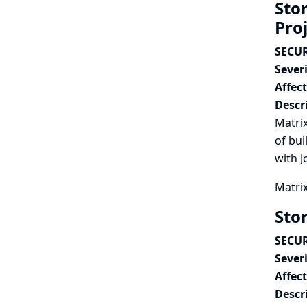
Stor
Pro
SECUR
Severi
Affec
Descr
Matrix
of bui
with J
Matrix
Sto
SECUR
Severi
Affec
Descr