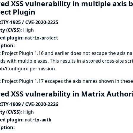
ed XSS vulnerability in multiple axis b
ject Plugin
ITY-1925 / CVE-2020-2225
ty (CVSS):
High
ted plugin:
matrix-project
iption:
 Project Plugin 1.16 and earlier does not escape the axis 
lds with multiple axes. This results in a stored cross-site scr
ob/Configure permission.
 Project Plugin 1.17 escapes the axis names shown in these 
red XSS vulnerability in Matrix Author
ITY-1909 / CVE-2020-2226
ty (CVSS):
High
ted plugin:
matrix-auth
iption: