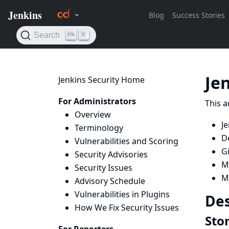
Je
Jenkins Security Home
For Administrators
This a
Overview
Je
Terminology
D
Vulnerabilities and Scoring
Gi
Security Advisories
Ma
Security Issues
Ma
Advisory Schedule
Vulnerabilities in Plugins
Des
How We Fix Security Issues
Stor