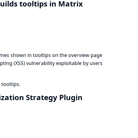
uilds tooltips in Matrix
names shown in tooltips on the overview page
ipting (XSS) vulnerability exploitable by users
tooltips.
ization Strategy Plugin