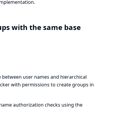
 implementation.
ups with the same base
ate between user names and hierarchical
cker with permissions to create groups in
name authorization checks using the