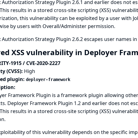
 Authorization Strategy Plugin 2.6.1 and earlier does not
 This results in a stored cross-site scripting (XSS) vulnerabi
ization, this vulnerability can be exploited by a user with
ise by users with Overall/Administer permission.
 Authorization Strategy Plugin 2.6.2 escapes user names in
red XSS vulnerability in Deployer Fr
ITY-1915 / CVE-2020-2227
ty (CVSS):
High
ted plugin:
deployer-framework
iption:
er Framework Plugin is a framework plugin allowing other 
cts. Deployer Framework Plugin 1.2 and earlier does not es
This results in a stored cross-site scripting (XSS) vulnerabil
on.
ploitability of this vulnerability depends on the specific