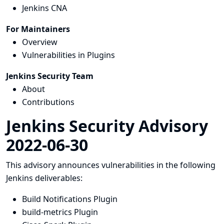
Jenkins CNA
For Maintainers
Overview
Vulnerabilities in Plugins
Jenkins Security Team
About
Contributions
Jenkins Security Advisory
2022-06-30
This advisory announces vulnerabilities in the following
Jenkins deliverables:
Build Notifications Plugin
build-metrics Plugin