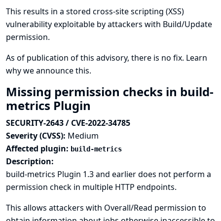
This results in a stored cross-site scripting (XSS)
vulnerability exploitable by attackers with Build/Update
permission.
As of publication of this advisory, there is no fix.
Learn
why we announce this.
Missing permission checks in build-
metrics Plugin
SECURITY-2643 / CVE-2022-34785
Severity (CVSS):
Medium
Affected plugin:
build-metrics
Description:
build-metrics Plugin 1.3 and earlier does not perform a
permission check in multiple HTTP endpoints.
This allows attackers with Overall/Read permission to
obtain information about jobs otherwise inaccessible to