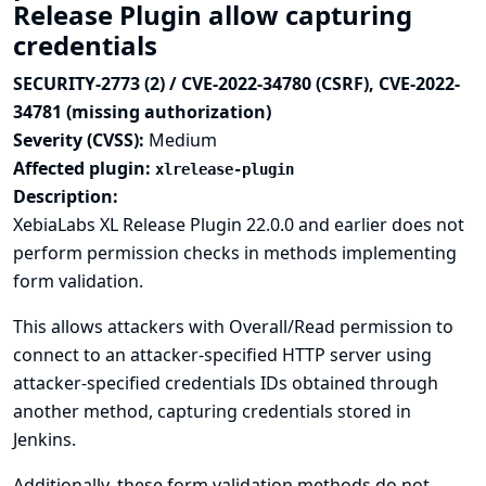
Release Plugin allow capturing
credentials
SECURITY-2773 (2) / CVE-2022-34780 (CSRF), CVE-2022-
34781 (missing authorization)
Severity (CVSS):
Medium
Affected plugin:
xlrelease-plugin
Description:
XebiaLabs XL Release Plugin 22.0.0 and earlier does not
perform permission checks in methods implementing
form validation.
This allows attackers with Overall/Read permission to
connect to an attacker-specified HTTP server using
attacker-specified credentials IDs obtained through
another method, capturing credentials stored in
Jenkins.
Additionally, these form validation methods do not