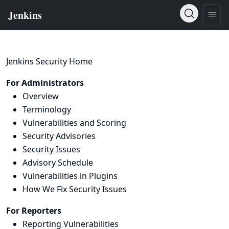
Jenkins Security Home
For Administrators
Overview
Terminology
Vulnerabilities and Scoring
Security Advisories
Security Issues
Advisory Schedule
Vulnerabilities in Plugins
How We Fix Security Issues
For Reporters
Reporting Vulnerabilities