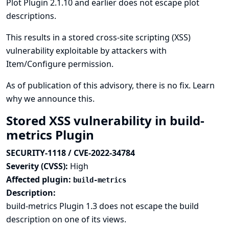
Plot Plugin 2.1.10 and earlier does not escape plot
descriptions.
This results in a stored cross-site scripting (XSS)
vulnerability exploitable by attackers with
Item/Configure permission.
As of publication of this advisory, there is no fix.
Learn
why we announce this.
Stored XSS vulnerability in build-
metrics Plugin
SECURITY-1118 / CVE-2022-34784
Severity (CVSS):
High
Affected plugin:
build-metrics
Description:
build-metrics Plugin 1.3 does not escape the build
description on one of its views.