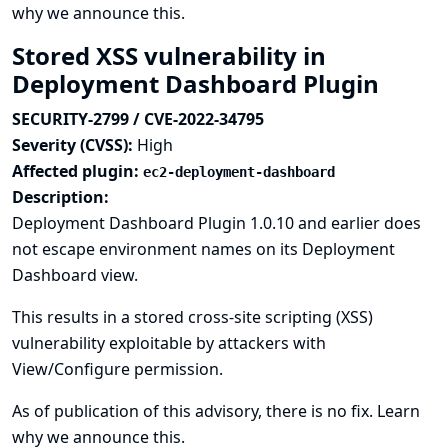
why we announce this.
Stored XSS vulnerability in
Deployment Dashboard Plugin
SECURITY-2799 / CVE-2022-34795
Severity (CVSS):
High
Affected plugin:
ec2-deployment-dashboard
Description:
Deployment Dashboard Plugin 1.0.10 and earlier does
not escape environment names on its Deployment
Dashboard view.
This results in a stored cross-site scripting (XSS)
vulnerability exploitable by attackers with
View/Configure permission.
As of publication of this advisory, there is no fix.
Learn
why we announce this.