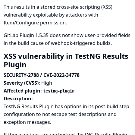
This results in a stored cross-site scripting (XSS)
vulnerability exploitable by attackers with
Item/Configure permission.
GitLab Plugin 1.5.35 does not show user-provided fields
in the build cause of webhook-triggered builds.
XSS vulnerability in TestNG Results
Plugin
SECURITY-2788 / CVE-2022-34778
Severity (CVSS):
High
Affected plugin:
testng-plugin
Description:
TestNG Results Plugin has options in its post-build step
configuration to not escape test descriptions and
exception messages.
If those options are unchecked, TestNG Results Plugin