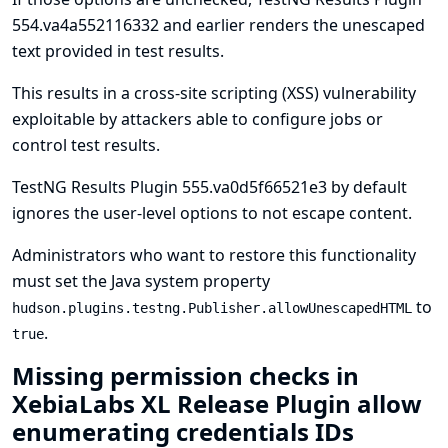
554.va4a552116332 and earlier renders the unescaped
text provided in test results.
This results in a cross-site scripting (XSS) vulnerability
exploitable by attackers able to configure jobs or
control test results.
TestNG Results Plugin 555.va0d5f66521e3 by default
ignores the user-level options to not escape content.
Administrators who want to restore this functionality
must set the
Java system property
to
hudson.plugins.testng.Publisher.allowUnescapedHTML
.
true
Missing permission checks in
XebiaLabs XL Release Plugin allow
enumerating credentials IDs