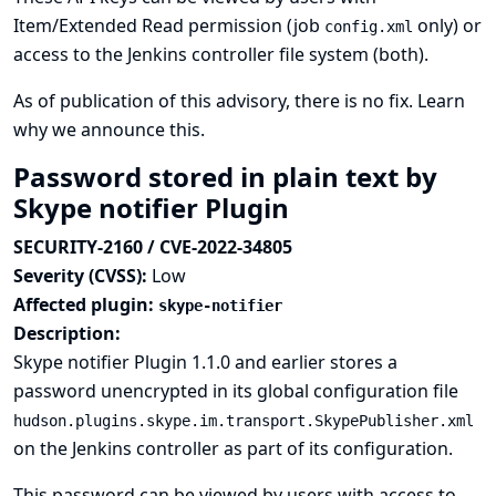
Item/Extended Read permission (job
only) or
config.xml
access to the Jenkins controller file system (both).
As of publication of this advisory, there is no fix.
Learn
why we announce this.
Password stored in plain text by
Skype notifier Plugin
SECURITY-2160 / CVE-2022-34805
Severity (CVSS):
Low
Affected plugin:
skype-notifier
Description:
Skype notifier Plugin 1.1.0 and earlier stores a
password unencrypted in its global configuration file
hudson.plugins.skype.im.transport.SkypePublisher.xml
on the Jenkins controller as part of its configuration.
This password can be viewed by users with access to