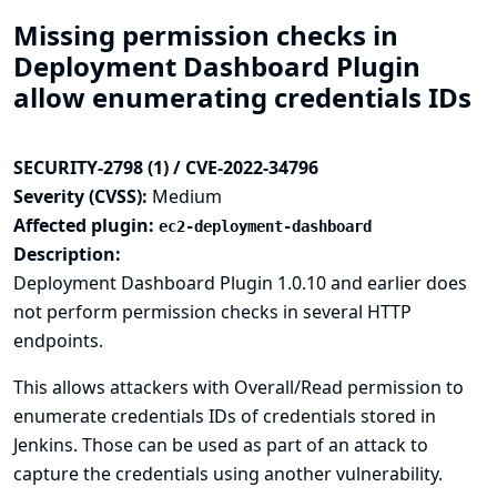
Missing permission checks in
Deployment Dashboard Plugin
allow enumerating credentials IDs
SECURITY-2798 (1) / CVE-2022-34796
Severity (CVSS):
Medium
Affected plugin:
ec2-deployment-dashboard
Description:
Deployment Dashboard Plugin 1.0.10 and earlier does
not perform permission checks in several HTTP
endpoints.
This allows attackers with Overall/Read permission to
enumerate credentials IDs of credentials stored in
Jenkins. Those can be used as part of an attack to
capture the credentials using another vulnerability.