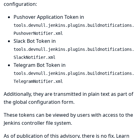
configuration:
Pushover Application Token in
tools.devnull.jenkins.plugins.buildnotifications.
PushoverNotifier.xml
Slack Bot Token in
tools.devnull.jenkins.plugins.buildnotifications.
SlackNotifier.xml
Telegram Bot Token in
tools.devnull.jenkins.plugins.buildnotifications.
TelegramNotifier.xml
Additionally, they are transmitted in plain text as part of
the global configuration form.
These tokens can be viewed by users with access to the
Jenkins controller file system.
As of publication of this advisory, there is no fix.
Learn