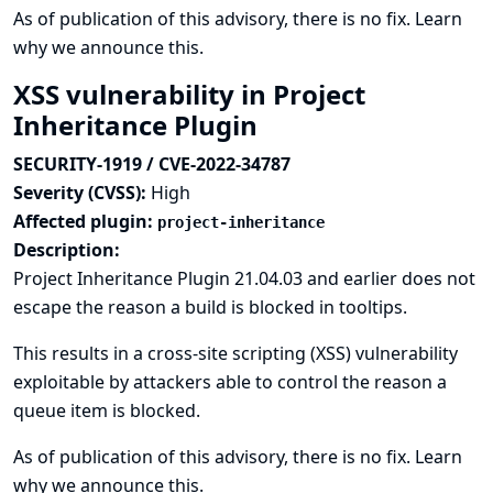
As of publication of this advisory, there is no fix.
Learn
why we announce this.
XSS vulnerability in Project
Inheritance Plugin
SECURITY-1919 / CVE-2022-34787
Severity (CVSS):
High
Affected plugin:
project-inheritance
Description:
Project Inheritance Plugin 21.04.03 and earlier does not
escape the reason a build is blocked in tooltips.
This results in a cross-site scripting (XSS) vulnerability
exploitable by attackers able to control the reason a
queue item is blocked.
As of publication of this advisory, there is no fix.
Learn
why we announce this.