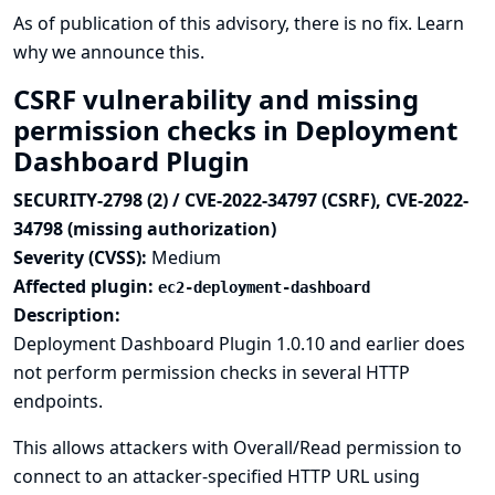
As of publication of this advisory, there is no fix.
Learn
why we announce this.
CSRF vulnerability and missing
permission checks in Deployment
Dashboard Plugin
SECURITY-2798 (2) / CVE-2022-34797 (CSRF), CVE-2022-
34798 (missing authorization)
Severity (CVSS):
Medium
Affected plugin:
ec2-deployment-dashboard
Description:
Deployment Dashboard Plugin 1.0.10 and earlier does
not perform permission checks in several HTTP
endpoints.
This allows attackers with Overall/Read permission to
connect to an attacker-specified HTTP URL using