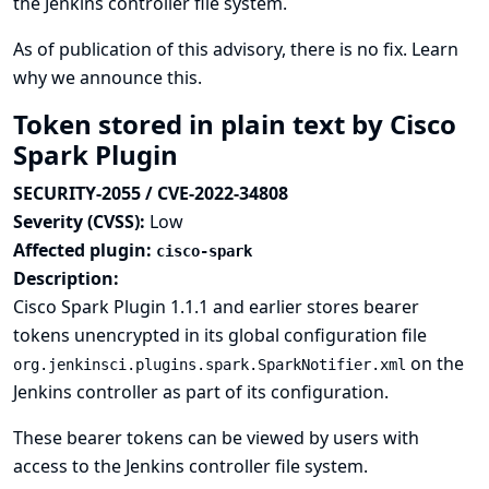
the Jenkins controller file system.
As of publication of this advisory, there is no fix.
Learn
why we announce this.
Token stored in plain text by Cisco
Spark Plugin
SECURITY-2055 / CVE-2022-34808
Severity (CVSS):
Low
Affected plugin:
cisco-spark
Description:
Cisco Spark Plugin 1.1.1 and earlier stores bearer
tokens unencrypted in its global configuration file
on the
org.jenkinsci.plugins.spark.SparkNotifier.xml
Jenkins controller as part of its configuration.
These bearer tokens can be viewed by users with
access to the Jenkins controller file system.