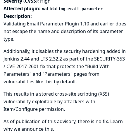
Severity (CVSS):
High
Affected plugin:
validating-email-parameter
Description:
Validating Email Parameter Plugin 1.10 and earlier does
not escape the name and description of its parameter
type.
Additionally, it disables the security hardening added in
Jenkins 2.44 and LTS 2.32.2 as part of the
SECURITY-353
/ CVE-2017-2601
fix that protects the "Build With
Parameters" and "Parameters" pages from
vulnerabilities like this by default.
This results in a stored cross-site scripting (XSS)
vulnerability exploitable by attackers with
Item/Configure permission.
As of publication of this advisory, there is no fix.
Learn
why we announce this.