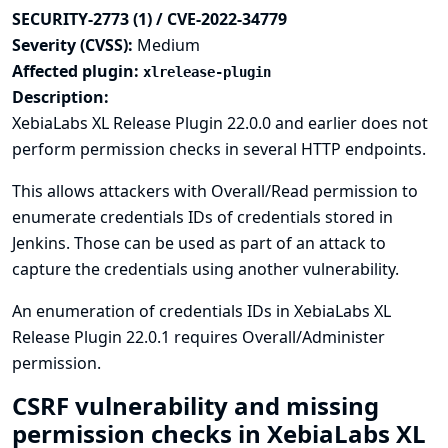
SECURITY-2773 (1) / CVE-2022-34779
Severity (CVSS):
Medium
Affected plugin:
xlrelease-plugin
Description:
XebiaLabs XL Release Plugin 22.0.0 and earlier does not
perform permission checks in several HTTP endpoints.
This allows attackers with Overall/Read permission to
enumerate credentials IDs of credentials stored in
Jenkins. Those can be used as part of an attack to
capture the credentials using another vulnerability.
An enumeration of credentials IDs in XebiaLabs XL
Release Plugin 22.0.1 requires Overall/Administer
permission.
CSRF vulnerability and missing
permission checks in XebiaLabs XL