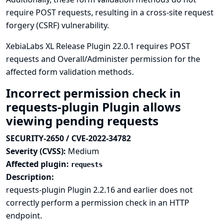
require POST requests, resulting in a cross-site request
forgery (CSRF) vulnerability.
XebiaLabs XL Release Plugin 22.0.1 requires POST
requests and Overall/Administer permission for the
affected form validation methods.
Incorrect permission check in
requests-plugin Plugin allows
viewing pending requests
SECURITY-2650 / CVE-2022-34782
Severity (CVSS):
Medium
Affected plugin:
requests
Description:
requests-plugin Plugin 2.2.16 and earlier does not
correctly perform a permission check in an HTTP
endpoint.