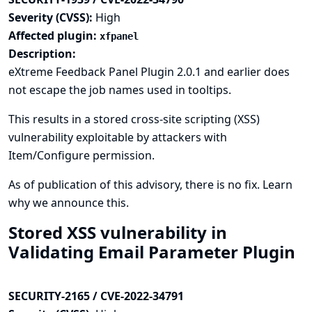
Severity (CVSS):
High
Affected plugin:
xfpanel
Description:
eXtreme Feedback Panel Plugin 2.0.1 and earlier does
not escape the job names used in tooltips.
This results in a stored cross-site scripting (XSS)
vulnerability exploitable by attackers with
Item/Configure permission.
As of publication of this advisory, there is no fix.
Learn
why we announce this.
Stored XSS vulnerability in
Validating Email Parameter Plugin
SECURITY-2165 / CVE-2022-34791