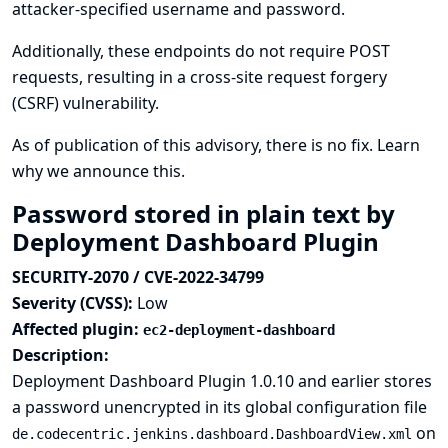
attacker-specified username and password.
Additionally, these endpoints do not require POST
requests, resulting in a cross-site request forgery
(CSRF) vulnerability.
As of publication of this advisory, there is no fix.
Learn
why we announce this.
Password stored in plain text by
Deployment Dashboard Plugin
SECURITY-2070 / CVE-2022-34799
Severity (CVSS):
Low
Affected plugin:
ec2-deployment-dashboard
Description:
Deployment Dashboard Plugin 1.0.10 and earlier stores
a password unencrypted in its global configuration file
on
de.codecentric.jenkins.dashboard.DashboardView.xml