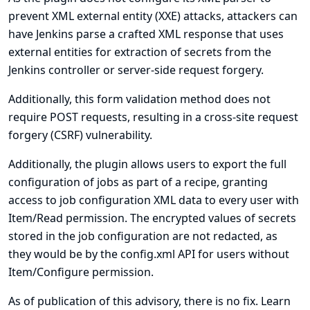
prevent XML external entity (XXE) attacks, attackers can
have Jenkins parse a crafted XML response that uses
external entities for extraction of secrets from the
Jenkins controller or server-side request forgery.
Additionally, this form validation method does not
require POST requests, resulting in a cross-site request
forgery (CSRF) vulnerability.
Additionally, the plugin allows users to export the full
configuration of jobs as part of a recipe, granting
access to job configuration XML data to every user with
Item/Read permission. The encrypted values of secrets
stored in the job configuration are not redacted, as
they would be by the config.xml API for users without
Item/Configure permission.
As of publication of this advisory, there is no fix.
Learn