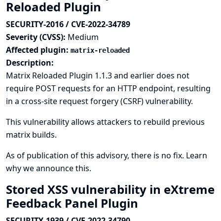
Reloaded Plugin
SECURITY-2016 / CVE-2022-34789
Severity (CVSS):
Medium
Affected plugin:
matrix-reloaded
Description:
Matrix Reloaded Plugin 1.1.3 and earlier does not
require POST requests for an HTTP endpoint, resulting
in a cross-site request forgery (CSRF) vulnerability.
This vulnerability allows attackers to rebuild previous
matrix builds.
As of publication of this advisory, there is no fix.
Learn
why we announce this.
Stored XSS vulnerability in eXtreme
Feedback Panel Plugin
SECURITY-1939 / CVE-2022-34790