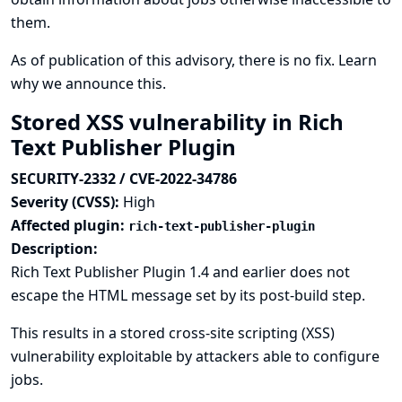
them.
As of publication of this advisory, there is no fix.
Learn
why we announce this.
Stored XSS vulnerability in Rich
Text Publisher Plugin
SECURITY-2332 / CVE-2022-34786
Severity (CVSS):
High
Affected plugin:
rich-text-publisher-plugin
Description:
Rich Text Publisher Plugin 1.4 and earlier does not
escape the HTML message set by its post-build step.
This results in a stored cross-site scripting (XSS)
vulnerability exploitable by attackers able to configure
jobs.