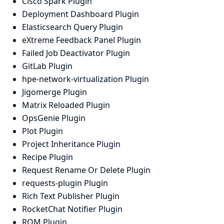
Cisco Spark Plugin
Deployment Dashboard Plugin
Elasticsearch Query Plugin
eXtreme Feedback Panel Plugin
Failed Job Deactivator Plugin
GitLab Plugin
hpe-network-virtualization Plugin
Jigomerge Plugin
Matrix Reloaded Plugin
OpsGenie Plugin
Plot Plugin
Project Inheritance Plugin
Recipe Plugin
Request Rename Or Delete Plugin
requests-plugin Plugin
Rich Text Publisher Plugin
RocketChat Notifier Plugin
RQM Plugin