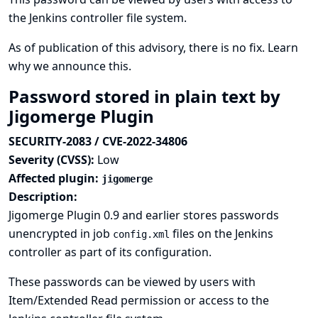
the Jenkins controller file system.
As of publication of this advisory, there is no fix.
Learn
why we announce this.
Password stored in plain text by
Jigomerge Plugin
SECURITY-2083 / CVE-2022-34806
Severity (CVSS):
Low
Affected plugin:
jigomerge
Description:
Jigomerge Plugin 0.9 and earlier stores passwords
unencrypted in job
files on the Jenkins
config.xml
controller as part of its configuration.
These passwords can be viewed by users with
Item/Extended Read permission or access to the