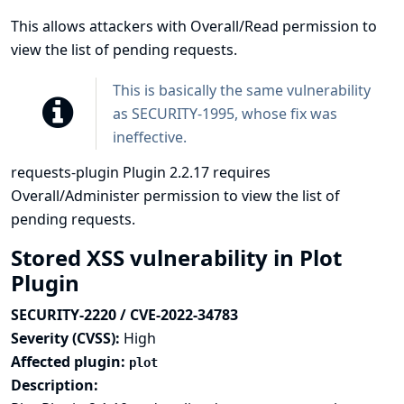
This allows attackers with Overall/Read permission to
view the list of pending requests.
This is basically the same vulnerability
as
SECURITY-1995
, whose fix was
ineffective.
requests-plugin Plugin 2.2.17 requires
Overall/Administer permission to view the list of
pending requests.
Stored XSS vulnerability in Plot
Plugin
SECURITY-2220 / CVE-2022-34783
Severity (CVSS):
High
Affected plugin:
plot
Description: