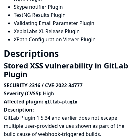
Skype notifier Plugin
TestNG Results Plugin
Validating Email Parameter Plugin
XebiaLabs XL Release Plugin
XPath Configuration Viewer Plugin
Descriptions
Stored XSS vulnerability in GitLab
Plugin
SECURITY-2316 / CVE-2022-34777
Severity (CVSS):
High
Affected plugin:
gitlab-plugin
Description:
GitLab Plugin 1.5.34 and earlier does not escape
multiple user-provided values shown as part of the
build cause of webhook-triggered builds.