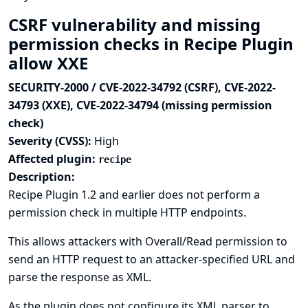
CSRF vulnerability and missing
permission checks in Recipe Plugin
allow XXE
SECURITY-2000 / CVE-2022-34792 (CSRF), CVE-2022-
34793 (XXE), CVE-2022-34794 (missing permission
check)
Severity (CVSS):
High
Affected plugin:
recipe
Description:
Recipe Plugin 1.2 and earlier does not perform a
permission check in multiple HTTP endpoints.
This allows attackers with Overall/Read permission to
send an HTTP request to an attacker-specified URL and
parse the response as XML.
As the plugin does not configure its XML parser to