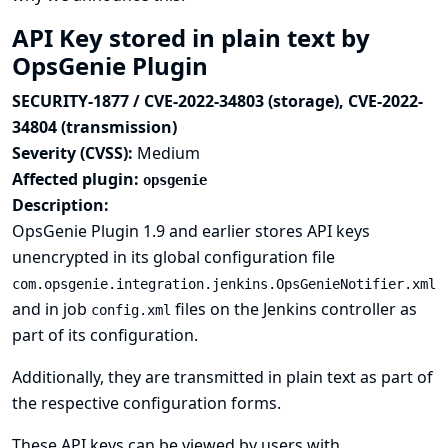
API Key stored in plain text by
OpsGenie Plugin
SECURITY-1877 / CVE-2022-34803 (storage), CVE-2022-
34804 (transmission)
Severity (CVSS):
Medium
Affected plugin:
opsgenie
Description:
OpsGenie Plugin 1.9 and earlier stores API keys
unencrypted in its global configuration file
com.opsgenie.integration.jenkins.OpsGenieNotifier.xml
and in job
files on the Jenkins controller as
config.xml
part of its configuration.
Additionally, they are transmitted in plain text as part of
the respective configuration forms.
These API keys can be viewed by users with