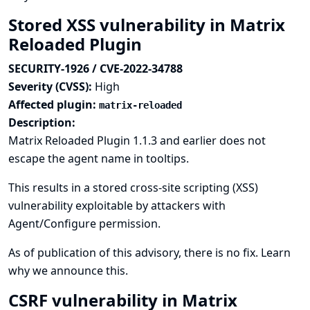
Stored XSS vulnerability in Matrix
Reloaded Plugin
SECURITY-1926 / CVE-2022-34788
Severity (CVSS):
High
Affected plugin:
matrix-reloaded
Description:
Matrix Reloaded Plugin 1.1.3 and earlier does not
escape the agent name in tooltips.
This results in a stored cross-site scripting (XSS)
vulnerability exploitable by attackers with
Agent/Configure permission.
As of publication of this advisory, there is no fix.
Learn
why we announce this.
CSRF vulnerability in Matrix