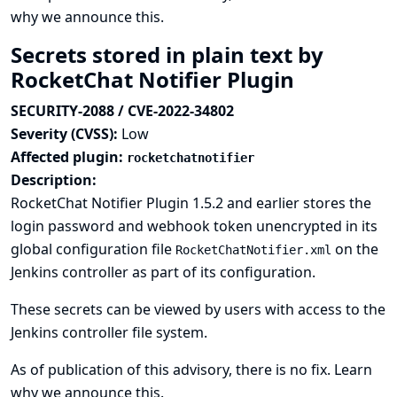
why we announce this.
Secrets stored in plain text by
RocketChat Notifier Plugin
SECURITY-2088 / CVE-2022-34802
Severity (CVSS):
Low
Affected plugin:
rocketchatnotifier
Description:
RocketChat Notifier Plugin 1.5.2 and earlier stores the
login password and webhook token unencrypted in its
global configuration file
on the
RocketChatNotifier.xml
Jenkins controller as part of its configuration.
These secrets can be viewed by users with access to the
Jenkins controller file system.
As of publication of this advisory, there is no fix.
Learn
why we announce this.