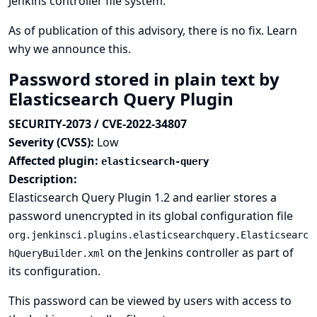
Jenkins controller file system.
As of publication of this advisory, there is no fix.
Learn
why we announce this.
Password stored in plain text by
Elasticsearch Query Plugin
SECURITY-2073 / CVE-2022-34807
Severity (CVSS):
Low
Affected plugin:
elasticsearch-query
Description:
Elasticsearch Query Plugin 1.2 and earlier stores a
password unencrypted in its global configuration file
org.jenkinsci.plugins.elasticsearchquery.Elasticsearc
on the Jenkins controller as part of
hQueryBuilder.xml
its configuration.
This password can be viewed by users with access to