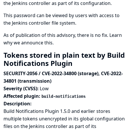
the Jenkins controller as part of its configuration.
This password can be viewed by users with access to
the Jenkins controller file system.
As of publication of this advisory, there is no fix.
Learn
why we announce this.
Tokens stored in plain text by Build
Notifications Plugin
SECURITY-2056 / CVE-2022-34800 (storage), CVE-2022-
34801 (transmission)
Severity (CVSS):
Low
Affected plugin:
build-notifications
Description:
Build Notifications Plugin 1.5.0 and earlier stores
multiple tokens unencrypted in its global configuration
files on the Jenkins controller as part of its