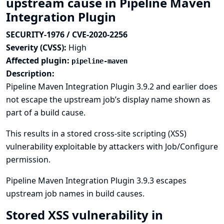
upstream cause in Pipeline Maven
Integration Plugin
SECURITY-1976 / CVE-2020-2256
Severity (CVSS):
High
Affected plugin:
pipeline-maven
Description:
Pipeline Maven Integration Plugin 3.9.2 and earlier does
not escape the upstream job’s display name shown as
part of a build cause.
This results in a stored cross-site scripting (XSS)
vulnerability exploitable by attackers with Job/Configure
permission.
Pipeline Maven Integration Plugin 3.9.3 escapes
upstream job names in build causes.
Stored XSS vulnerability in