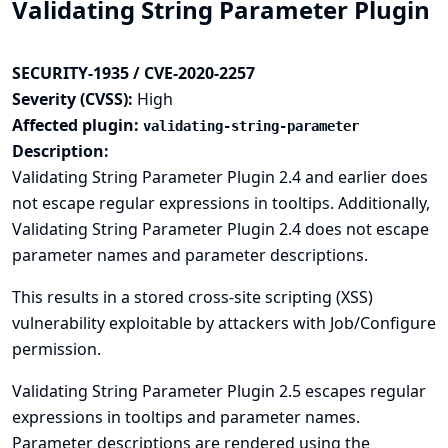
Validating String Parameter Plugin
SECURITY-1935 / CVE-2020-2257
Severity (CVSS):
High
Affected plugin:
validating-string-parameter
Description:
Validating String Parameter Plugin 2.4 and earlier does
not escape regular expressions in tooltips. Additionally,
Validating String Parameter Plugin 2.4 does not escape
parameter names and parameter descriptions.
This results in a stored cross-site scripting (XSS)
vulnerability exploitable by attackers with Job/Configure
permission.
Validating String Parameter Plugin 2.5 escapes regular
expressions in tooltips and parameter names.
Parameter descriptions are rendered using the