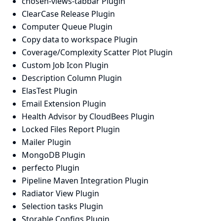
chosen-views-tabbar Plugin
ClearCase Release Plugin
Computer Queue Plugin
Copy data to workspace Plugin
Coverage/Complexity Scatter Plot Plugin
Custom Job Icon Plugin
Description Column Plugin
ElasTest Plugin
Email Extension Plugin
Health Advisor by CloudBees Plugin
Locked Files Report Plugin
Mailer Plugin
MongoDB Plugin
perfecto Plugin
Pipeline Maven Integration Plugin
Radiator View Plugin
Selection tasks Plugin
Storable Configs Plugin