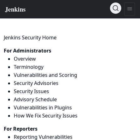
Jenkins Security Home
For Administrators
Overview
Terminology
Vulnerabilities and Scoring
Security Advisories
Security Issues
Advisory Schedule
Vulnerabilities in Plugins
How We Fix Security Issues
For Reporters
Reporting Vulnerabilities