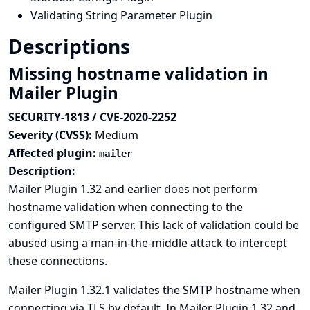
Validating String Parameter Plugin
Descriptions
Missing hostname validation in
Mailer Plugin
SECURITY-1813 / CVE-2020-2252
Severity (CVSS):
Medium
Affected plugin:
mailer
Description:
Mailer Plugin 1.32 and earlier does not perform
hostname validation when connecting to the
configured SMTP server. This lack of validation could be
abused using a man-in-the-middle attack to intercept
these connections.
Mailer Plugin 1.32.1 validates the SMTP hostname when
connecting via TLS by default. In Mailer Plugin 1.32 and