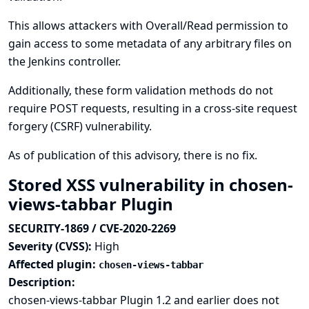
This allows attackers with Overall/Read permission to
gain access to some metadata of any arbitrary files on
the Jenkins controller.
Additionally, these form validation methods do not
require POST requests, resulting in a cross-site request
forgery (CSRF) vulnerability.
As of publication of this advisory, there is no fix.
Stored XSS vulnerability in chosen-
views-tabbar Plugin
SECURITY-1869 / CVE-2020-2269
Severity (CVSS):
High
Affected plugin:
chosen-views-tabbar
Description:
chosen-views-tabbar Plugin 1.2 and earlier does not