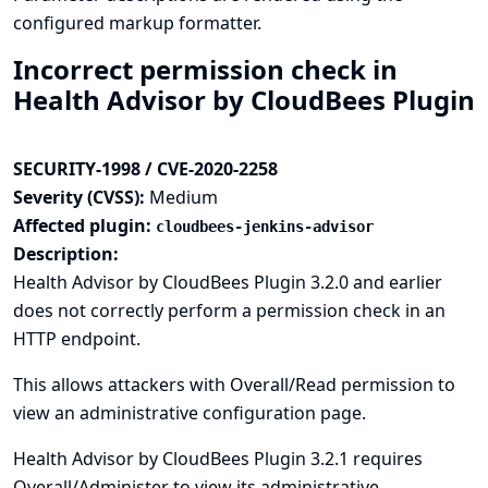
configured markup formatter.
Incorrect permission check in
Health Advisor by CloudBees Plugin
SECURITY-1998 / CVE-2020-2258
Severity (CVSS):
Medium
Affected plugin:
cloudbees-jenkins-advisor
Description:
Health Advisor by CloudBees Plugin 3.2.0 and earlier
does not correctly perform a permission check in an
HTTP endpoint.
This allows attackers with Overall/Read permission to
view an administrative configuration page.
Health Advisor by CloudBees Plugin 3.2.1 requires
Overall/Administer to view its administrative