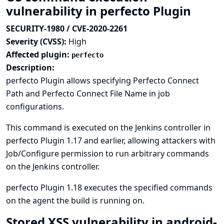
vulnerability in perfecto Plugin
SECURITY-1980 / CVE-2020-2261
Severity (CVSS):
High
Affected plugin:
perfecto
Description:
perfecto Plugin allows specifying Perfecto Connect
Path and Perfecto Connect File Name in job
configurations.
This command is executed on the Jenkins controller in
perfecto Plugin 1.17 and earlier, allowing attackers with
Job/Configure permission to run arbitrary commands
on the Jenkins controller.
perfecto Plugin 1.18 executes the specified commands
on the agent the build is running on.
Stored XSS vulnerability in android-