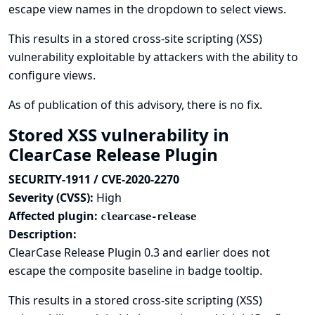
escape view names in the dropdown to select views.
This results in a stored cross-site scripting (XSS)
vulnerability exploitable by attackers with the ability to
configure views.
As of publication of this advisory, there is no fix.
Stored XSS vulnerability in
ClearCase Release Plugin
SECURITY-1911 / CVE-2020-2270
Severity (CVSS):
High
Affected plugin:
clearcase-release
Description:
ClearCase Release Plugin 0.3 and earlier does not
escape the composite baseline in badge tooltip.
This results in a stored cross-site scripting (XSS)