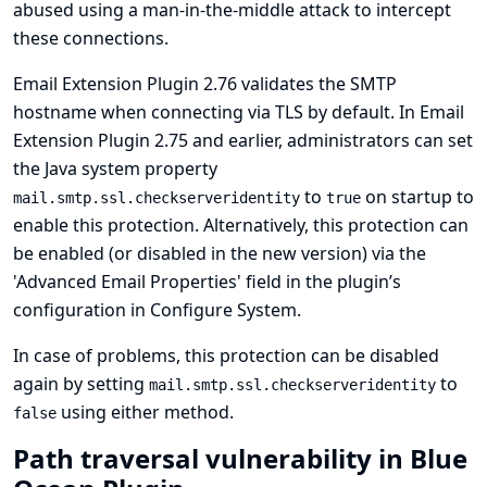
abused using a man-in-the-middle attack to intercept
these connections.
Email Extension Plugin 2.76 validates the SMTP
hostname when connecting via TLS by default. In Email
Extension Plugin 2.75 and earlier, administrators can set
the Java system property
to
on startup to
mail.smtp.ssl.checkserveridentity
true
enable this protection. Alternatively, this protection can
be enabled (or disabled in the new version) via the
'Advanced Email Properties' field in the plugin’s
configuration in Configure System.
In case of problems, this protection can be disabled
again by setting
to
mail.smtp.ssl.checkserveridentity
using either method.
false
Path traversal vulnerability in Blue