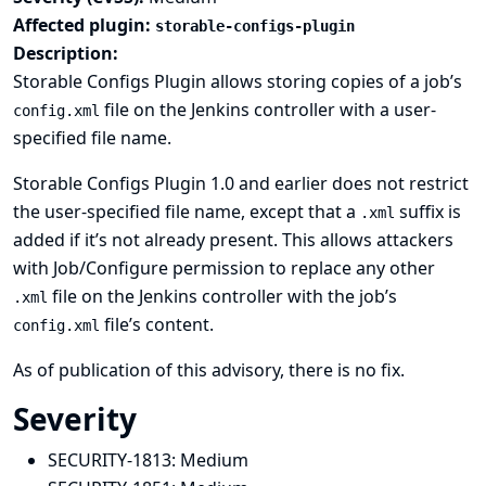
Affected plugin:
storable-configs-plugin
Description:
Storable Configs Plugin allows storing copies of a job’s
file on the Jenkins controller with a user-
config.xml
specified file name.
Storable Configs Plugin 1.0 and earlier does not restrict
the user-specified file name, except that a
suffix is
.xml
added if it’s not already present. This allows attackers
with Job/Configure permission to replace any other
file on the Jenkins controller with the job’s
.xml
file’s content.
config.xml
As of publication of this advisory, there is no fix.
Severity
SECURITY-1813:
Medium