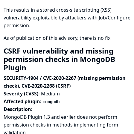
This results in a stored cross-site scripting (XSS)
vulnerability exploitable by attackers with Job/Configure
permission.
As of publication of this advisory, there is no fix.
CSRF vulnerability and missing
permission checks in MongoDB
Plugin
SECURITY-1904 / CVE-2020-2267 (missing permission
check), CVE-2020-2268 (CSRF)
Severity (CVSS):
Medium
Affected plugin:
mongodb
Description:
MongoDB Plugin 1.3 and earlier does not perform
permission checks in methods implementing form
validation.