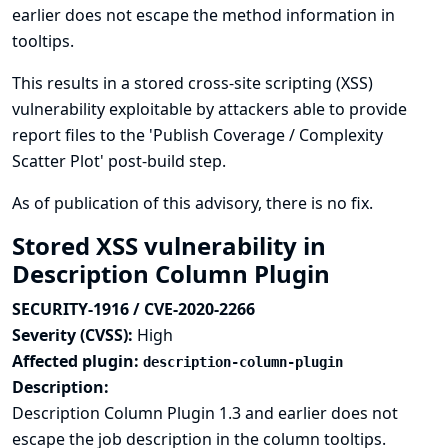
earlier does not escape the method information in
tooltips.
This results in a stored cross-site scripting (XSS)
vulnerability exploitable by attackers able to provide
report files to the 'Publish Coverage / Complexity
Scatter Plot' post-build step.
As of publication of this advisory, there is no fix.
Stored XSS vulnerability in
Description Column Plugin
SECURITY-1916 / CVE-2020-2266
Severity (CVSS):
High
Affected plugin:
description-column-plugin
Description:
Description Column Plugin 1.3 and earlier does not
escape the job description in the column tooltips.