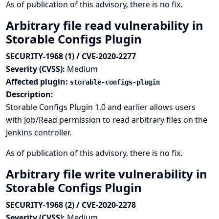
As of publication of this advisory, there is no fix.
Arbitrary file read vulnerability in
Storable Configs Plugin
SECURITY-1968 (1) / CVE-2020-2277
Severity (CVSS):
Medium
Affected plugin:
storable-configs-plugin
Description:
Storable Configs Plugin 1.0 and earlier allows users
with Job/Read permission to read arbitrary files on the
Jenkins controller.
As of publication of this advisory, there is no fix.
Arbitrary file write vulnerability in
Storable Configs Plugin
SECURITY-1968 (2) / CVE-2020-2278
Severity (CVSS):
Medium