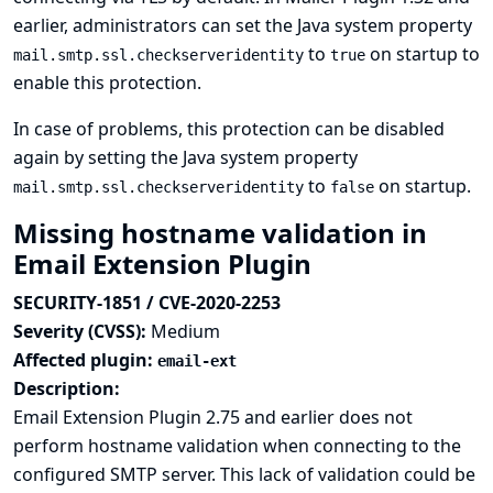
earlier, administrators can set the Java system property
to
on startup to
mail.smtp.ssl.checkserveridentity
true
enable this protection.
In case of problems, this protection can be disabled
again by setting the Java system property
to
on startup.
mail.smtp.ssl.checkserveridentity
false
Missing hostname validation in
Email Extension Plugin
SECURITY-1851 / CVE-2020-2253
Severity (CVSS):
Medium
Affected plugin:
email-ext
Description:
Email Extension Plugin 2.75 and earlier does not
perform hostname validation when connecting to the
configured SMTP server. This lack of validation could be