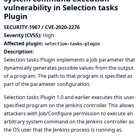
vulnerability in Selection tasks
Plugin
SECURITY-1967 / CVE-2020-2276
Severity (CVSS):
High
Affected plugin:
selection-tasks-plugin
Description:
Selection tasks Plugin implements a job parameter that
dynamically generates possible values from the output
of a program. The path to that program is specified as
part of the parameter configuration.
Selection tasks Plugin 1.0 and earlier executes this user-
specified program on the Jenkins controller. This allows
attackers with Job/Configure permission to execute an
arbitrary system command on the Jenkins controller as
the OS user that the Jenkins process is running as.