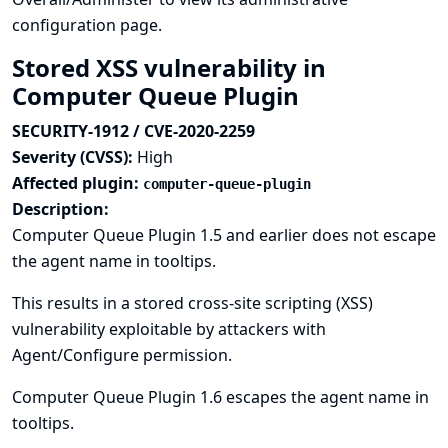
configuration page.
Stored XSS vulnerability in
Computer Queue Plugin
SECURITY-1912 / CVE-2020-2259
Severity (CVSS):
High
Affected plugin:
computer-queue-plugin
Description:
Computer Queue Plugin 1.5 and earlier does not escape
the agent name in tooltips.
This results in a stored cross-site scripting (XSS)
vulnerability exploitable by attackers with
Agent/Configure permission.
Computer Queue Plugin 1.6 escapes the agent name in
tooltips.