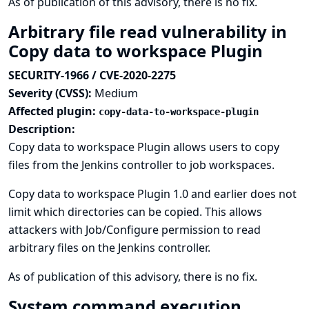
As of publication of this advisory, there is no fix.
Arbitrary file read vulnerability in
Copy data to workspace Plugin
SECURITY-1966 / CVE-2020-2275
Severity (CVSS):
Medium
Affected plugin:
copy-data-to-workspace-plugin
Description:
Copy data to workspace Plugin allows users to copy
files from the Jenkins controller to job workspaces.
Copy data to workspace Plugin 1.0 and earlier does not
limit which directories can be copied. This allows
attackers with Job/Configure permission to read
arbitrary files on the Jenkins controller.
As of publication of this advisory, there is no fix.
System command execution