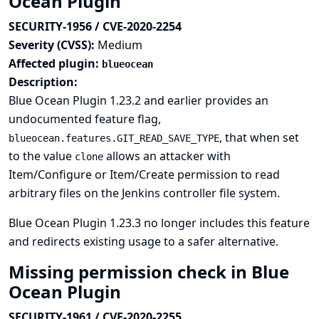
Ocean Plugin
SECURITY-1956 / CVE-2020-2254
Severity (CVSS):
Medium
Affected plugin:
blueocean
Description:
Blue Ocean Plugin 1.23.2 and earlier provides an
undocumented feature flag,
, that when set
blueocean.features.GIT_READ_SAVE_TYPE
to the value
allows an attacker with
clone
Item/Configure or Item/Create permission to read
arbitrary files on the Jenkins controller file system.
Blue Ocean Plugin 1.23.3 no longer includes this feature
and redirects existing usage to a safer alternative.
Missing permission check in Blue
Ocean Plugin
SECURITY-1961 / CVE-2020-2255