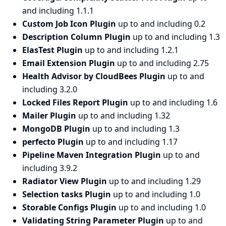
and including 1.1.1
Custom Job Icon Plugin
up to and including 0.2
Description Column Plugin
up to and including 1.3
ElasTest Plugin
up to and including 1.2.1
Email Extension Plugin
up to and including 2.75
Health Advisor by CloudBees Plugin
up to and
including 3.2.0
Locked Files Report Plugin
up to and including 1.6
Mailer Plugin
up to and including 1.32
MongoDB Plugin
up to and including 1.3
perfecto Plugin
up to and including 1.17
Pipeline Maven Integration Plugin
up to and
including 3.9.2
Radiator View Plugin
up to and including 1.29
Selection tasks Plugin
up to and including 1.0
Storable Configs Plugin
up to and including 1.0
Validating String Parameter Plugin
up to and