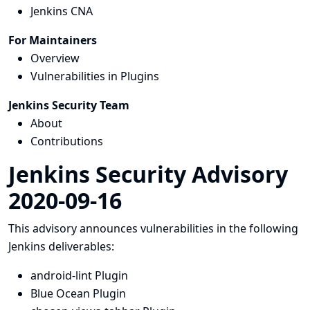
Jenkins CNA
For Maintainers
Overview
Vulnerabilities in Plugins
Jenkins Security Team
About
Contributions
Jenkins Security Advisory
2020-09-16
This advisory announces vulnerabilities in the following
Jenkins deliverables:
android-lint Plugin
Blue Ocean Plugin