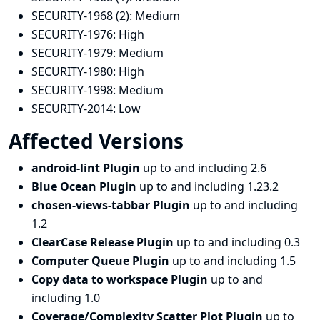
SECURITY-1968 (2):
Medium
SECURITY-1976:
High
SECURITY-1979:
Medium
SECURITY-1980:
High
SECURITY-1998:
Medium
SECURITY-2014:
Low
Affected Versions
android-lint Plugin
up to and including 2.6
Blue Ocean Plugin
up to and including 1.23.2
chosen-views-tabbar Plugin
up to and including
1.2
ClearCase Release Plugin
up to and including 0.3
Computer Queue Plugin
up to and including 1.5
Copy data to workspace Plugin
up to and
including 1.0
Coverage/Complexity Scatter Plot Plugin
up to