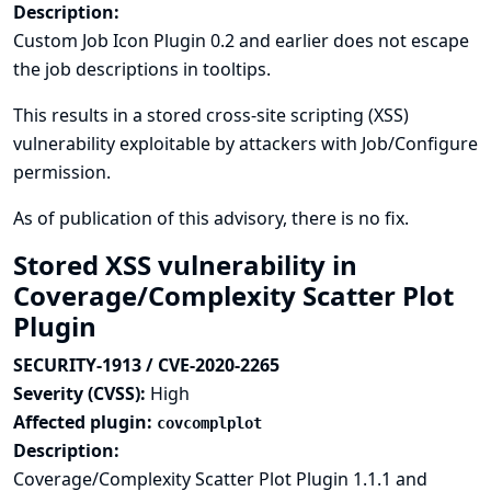
Description:
Custom Job Icon Plugin 0.2 and earlier does not escape
the job descriptions in tooltips.
This results in a stored cross-site scripting (XSS)
vulnerability exploitable by attackers with Job/Configure
permission.
As of publication of this advisory, there is no fix.
Stored XSS vulnerability in
Coverage/Complexity Scatter Plot
Plugin
SECURITY-1913 / CVE-2020-2265
Severity (CVSS):
High
Affected plugin:
covcomplplot
Description:
Coverage/Complexity Scatter Plot Plugin 1.1.1 and