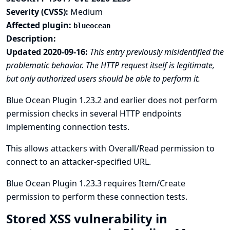
Severity (CVSS):
Medium
Affected plugin:
blueocean
Description:
Updated 2020-09-16:
This entry previously misidentified the
problematic behavior. The HTTP request itself is legitimate,
but only authorized users should be able to perform it.
Blue Ocean Plugin 1.23.2 and earlier does not perform
permission checks in several HTTP endpoints
implementing connection tests.
This allows attackers with Overall/Read permission to
connect to an attacker-specified URL.
Blue Ocean Plugin 1.23.3 requires Item/Create
permission to perform these connection tests.
Stored XSS vulnerability in