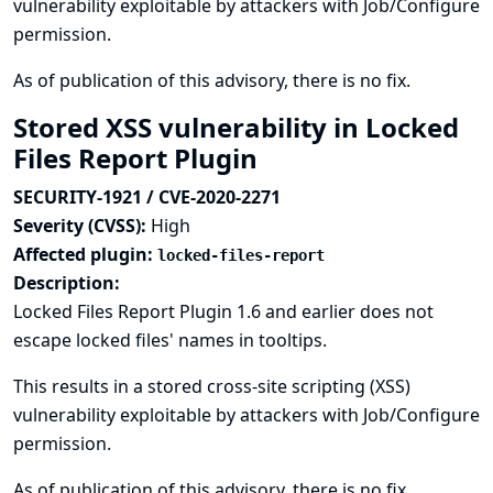
vulnerability exploitable by attackers with Job/Configure
permission.
As of publication of this advisory, there is no fix.
Stored XSS vulnerability in Locked
Files Report Plugin
SECURITY-1921 / CVE-2020-2271
Severity (CVSS):
High
Affected plugin:
locked-files-report
Description:
Locked Files Report Plugin 1.6 and earlier does not
escape locked files' names in tooltips.
This results in a stored cross-site scripting (XSS)
vulnerability exploitable by attackers with Job/Configure
permission.
As of publication of this advisory, there is no fix.