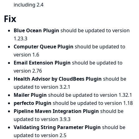
including 2.4
Fix
Blue Ocean Plugin
should be updated to version
1.23.3
Computer Queue Plugin
should be updated to
version 1.6
Email Extension Plugin
should be updated to
version 2.76
Health Advisor by CloudBees Plugin
should be
updated to version 3.2.1
Mailer Plugin
should be updated to version 1.32.1
perfecto Plugin
should be updated to version 1.18
Pipeline Maven Integration Plugin
should be
updated to version 3.9.3
Validating String Parameter Plugin
should be
updated to version 2.5