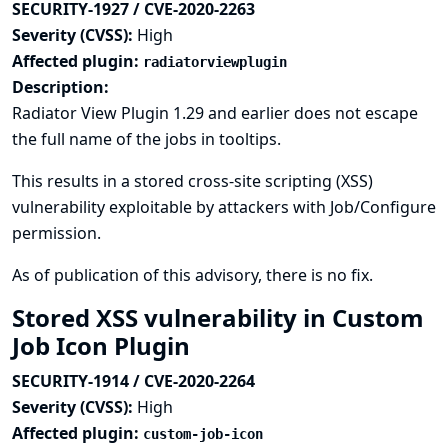
SECURITY-1927 / CVE-2020-2263
Severity (CVSS):
High
Affected plugin:
radiatorviewplugin
Description:
Radiator View Plugin 1.29 and earlier does not escape
the full name of the jobs in tooltips.
This results in a stored cross-site scripting (XSS)
vulnerability exploitable by attackers with Job/Configure
permission.
As of publication of this advisory, there is no fix.
Stored XSS vulnerability in Custom
Job Icon Plugin
SECURITY-1914 / CVE-2020-2264
Severity (CVSS):
High
Affected plugin:
custom-job-icon