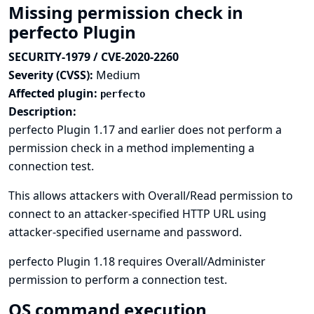
Missing permission check in
perfecto Plugin
SECURITY-1979 / CVE-2020-2260
Severity (CVSS):
Medium
Affected plugin:
perfecto
Description:
perfecto Plugin 1.17 and earlier does not perform a
permission check in a method implementing a
connection test.
This allows attackers with Overall/Read permission to
connect to an attacker-specified HTTP URL using
attacker-specified username and password.
perfecto Plugin 1.18 requires Overall/Administer
permission to perform a connection test.
OS command execution