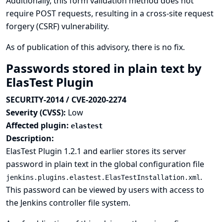
Additionally, this form validation method does not
require POST requests, resulting in a cross-site request
forgery (CSRF) vulnerability.
As of publication of this advisory, there is no fix.
Passwords stored in plain text by
ElasTest Plugin
SECURITY-2014 / CVE-2020-2274
Severity (CVSS):
Low
Affected plugin:
elastest
Description:
ElasTest Plugin 1.2.1 and earlier stores its server
password in plain text in the global configuration file
.
jenkins.plugins.elastest.ElasTestInstallation.xml
This password can be viewed by users with access to
the Jenkins controller file system.