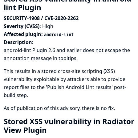
lint Plugin
SECURITY-1908 / CVE-2020-2262
Severity (CVSS):
High
Affected plugin:
android-lint
Description:
android-lint Plugin 2.6 and earlier does not escape the
annotation message in tooltips.
This results in a stored cross-site scripting (XSS)
vulnerability exploitable by attackers able to provide
report files to the 'Publish Android Lint results' post-
build step.
As of publication of this advisory, there is no fix.
Stored XSS vulnerability in Radiator
View Plugin