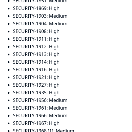
SECURITY-1851:
Medium
SECURITY-1869:
High
SECURITY-1903:
Medium
SECURITY-1904:
Medium
SECURITY-1908:
High
SECURITY-1911:
High
SECURITY-1912:
High
SECURITY-1913:
High
SECURITY-1914:
High
SECURITY-1916:
High
SECURITY-1921:
High
SECURITY-1927:
High
SECURITY-1935:
High
SECURITY-1956:
Medium
SECURITY-1961:
Medium
SECURITY-1966:
Medium
SECURITY-1967:
High
SECURITY-1968 (1):
Medium