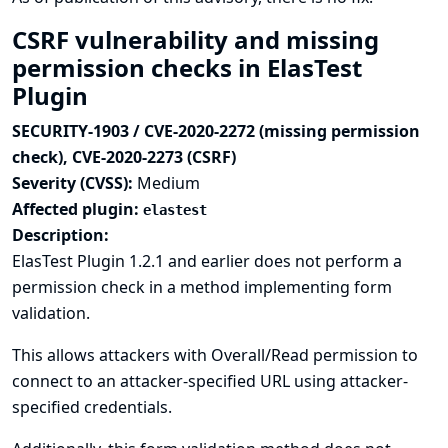
CSRF vulnerability and missing
permission checks in ElasTest
Plugin
SECURITY-1903 / CVE-2020-2272 (missing permission
check), CVE-2020-2273 (CSRF)
Severity (CVSS):
Medium
Affected plugin:
elastest
Description:
ElasTest Plugin 1.2.1 and earlier does not perform a
permission check in a method implementing form
validation.
This allows attackers with Overall/Read permission to
connect to an attacker-specified URL using attacker-
specified credentials.