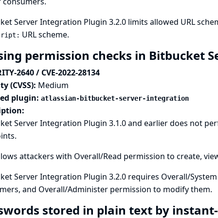
r consumers.
ket Server Integration Plugin 3.2.0 limits allowed URL sch
URL scheme.
cript:
sing permission checks in Bitbucket S
ITY-2640 / CVE-2022-28134
ty (CVSS):
Medium
ted plugin:
atlassian-bitbucket-server-integration
iption:
ket Server Integration Plugin 3.1.0 and earlier does not p
ints.
llows attackers with Overall/Read permission to create, vi
ket Server Integration Plugin 3.2.0 requires Overall/Syste
mers, and Overall/Administer permission to modify them.
swords stored in plain text by instan