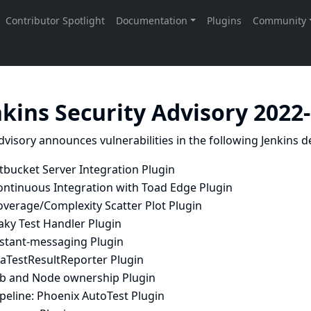
nkins Security Advisory 2022
dvisory announces vulnerabilities in the following Jenkins de
tbucket Server Integration Plugin
ontinuous Integration with Toad Edge Plugin
overage/Complexity Scatter Plot Plugin
aky Test Handler Plugin
nstant-messaging Plugin
raTestResultReporter Plugin
ob and Node ownership Plugin
peline: Phoenix AutoTest Plugin