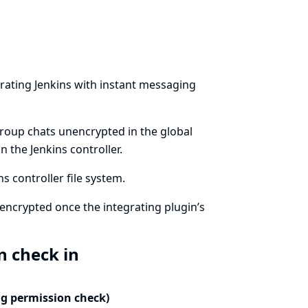
rating Jenkins with instant messaging
group chats unencrypted in the global
 the Jenkins controller.
 controller file system.
encrypted once the integrating plugin’s
n check in
ng permission check)