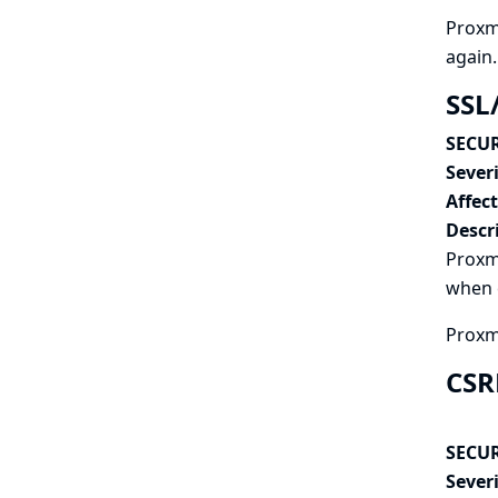
Proxmo
again.
SSL
SECUR
Severi
Affec
Descr
Proxmo
when c
Proxmo
CSR
SECUR
Severi