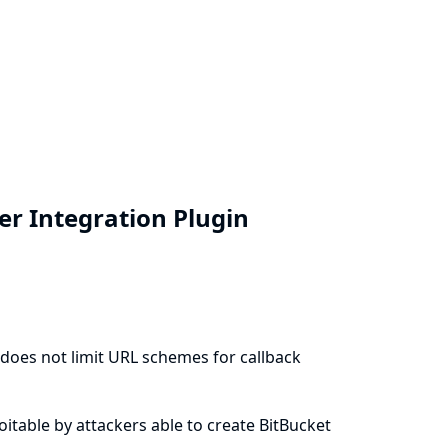
ver Integration Plugin
) does not limit URL schemes for callback
ploitable by attackers able to create BitBucket