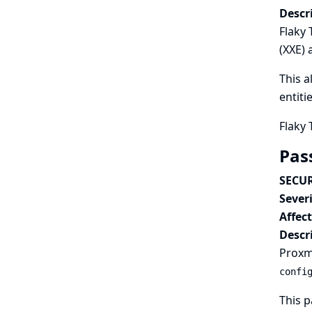
Descr
Flaky 
(XXE) 
This a
entiti
Flaky 
Pas
SECUR
Severi
Affec
Descr
Proxmo
confi
This p