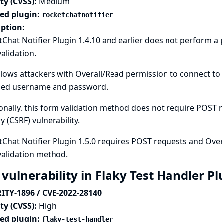
ty (CVSS):
Medium
ted plugin:
rocketchatnotifier
iption:
Chat Notifier Plugin 1.4.10 and earlier does not perform 
alidation.
llows attackers with Overall/Read permission to connect to 
fied username and password.
onally, this form validation method does not require POST re
y (CSRF) vulnerability.
Chat Notifier Plugin 1.5.0 requires POST requests and Over
validation method.
 vulnerability in Flaky Test Handler P
ITY-1896 / CVE-2022-28140
ty (CVSS):
High
ted plugin:
flaky-test-handler