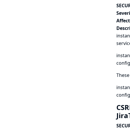
SECUR
Severi
Affec
Descr
instan
servic
instan
config
These 
instan
config
CSR
Jir
SECUR