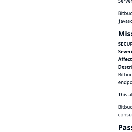
Serve
Bitbuc
javas
Mis
SECUR
Severi
Affec
Descr
Bitbuc
endpo
This a
Bitbuc
consu
Pas