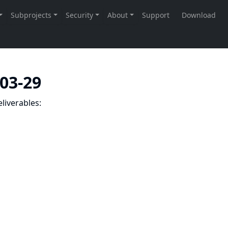
-03-29
liverables: