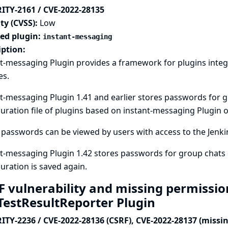
ITY-2161 / CVE-2022-28135
ty (CVSS):
Low
ted plugin:
instant-messaging
iption:
t-messaging Plugin provides a framework for plugins integ
es.
t-messaging Plugin 1.41 and earlier stores passwords for 
uration file of plugins based on instant-messaging Plugin on
passwords can be viewed by users with access to the Jenkins
t-messaging Plugin 1.42 stores passwords for group chats 
uration is saved again.
F vulnerability and missing permissio
aTestResultReporter Plugin
ITY-2236 / CVE-2022-28136 (CSRF), CVE-2022-28137 (missi