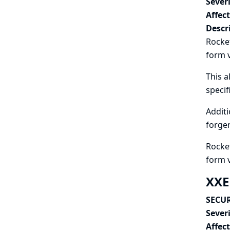
Severi
Affec
Descr
Rocket
form v
This a
speci
Additi
forger
Rocket
form 
XXE
SECUR
Severi
Affec