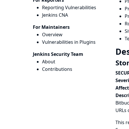
For Reporters
P
Reporting Vulnerabilities
P
Jenkins CNA
P
Ro
For Maintainers
S
Overview
Te
Vulnerabilities in Plugins
Des
Jenkins Security Team
Sto
About
Contributions
SECUR
Severi
Affec
Descr
Bitbuc
URLs 
This r