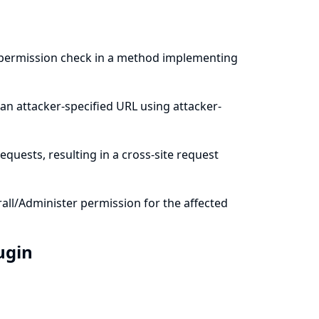
a permission check in a method implementing
an attacker-specified URL using attacker-
quests, resulting in a cross-site request
all/Administer permission for the affected
lugin