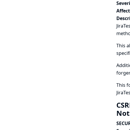
Severi
Affec
Descr
JiraTe
metho
This a
specif
Additi
forger
This f
JiraTe
CSR
Not
SECUR