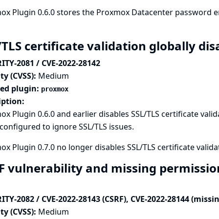
x Plugin 0.6.0 stores the Proxmox Datacenter password en
/TLS certificate validation globally d
ITY-2081 / CVE-2022-28142
ty (CVSS):
Medium
ted plugin:
proxmox
iption:
x Plugin 0.6.0 and earlier disables SSL/TLS certificate valid
onfigured to ignore SSL/TLS issues.
x Plugin 0.7.0 no longer disables SSL/TLS certificate validat
F vulnerability and missing permissi
ITY-2082 / CVE-2022-28143 (CSRF), CVE-2022-28144 (missi
ty (CVSS):
Medium