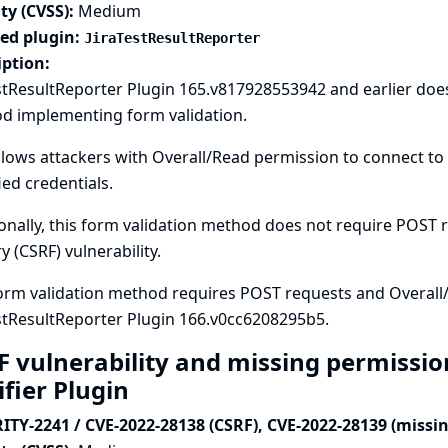
ty (CVSS):
Medium
ted plugin:
JiraTestResultReporter
iption:
stResultReporter Plugin 165.v817928553942 and earlier doe
d implementing form validation.
llows attackers with Overall/Read permission to connect to 
ied credentials.
onally, this form validation method does not require POST re
y (CSRF) vulnerability.
orm validation method requires POST requests and Overall
stResultReporter Plugin 166.v0cc6208295b5.
F vulnerability and missing permissio
ifier Plugin
ITY-2241 / CVE-2022-28138 (CSRF), CVE-2022-28139 (missi