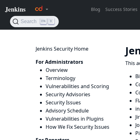
Je
Jenkins Security Home
For Administrators
This a
Overview
Bi
Terminology
C
Vulnerabilities and Scoring
C
Security Advisories
Fl
Security Issues
i
Advisory Schedule
Ji
Vulnerabilities in Plugins
J
How We Fix Security Issues
Pi