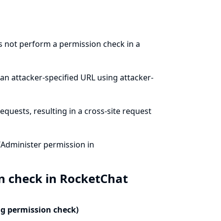
s not perform a permission check in a
an attacker-specified URL using attacker-
quests, resulting in a cross-site request
/Administer permission in
n check in RocketChat
ng permission check)