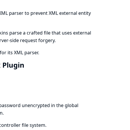
 XML parser to prevent XML external entity
ns parse a crafted file that uses external
erver-side request forgery.
for its XML parser.
x Plugin
 password unencrypted in the global
n.
ontroller file system.