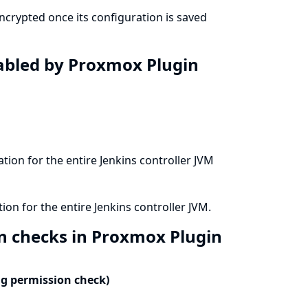
crypted once its configuration is saved
isabled by Proxmox Plugin
ation for the entire Jenkins controller JVM
ion for the entire Jenkins controller JVM.
on checks in Proxmox Plugin
ng permission check)