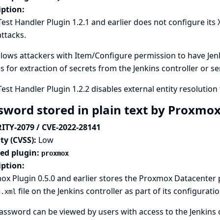
iption:
Test Handler Plugin 1.2.1 and earlier does not configure its
attacks.
llows attackers with Item/Configure permission to have Jenki
es for extraction of secrets from the Jenkins controller or s
Test Handler Plugin 1.2.2 disables external entity resolution 
sword stored in plain text by Proxmo
ITY-2079 / CVE-2022-28141
ty (CVSS):
Low
ted plugin:
proxmox
iption:
x Plugin 0.5.0 and earlier stores the Proxmox Datacenter
file on the Jenkins controller as part of its configuratio
g.xml
assword can be viewed by users with access to the Jenkins c