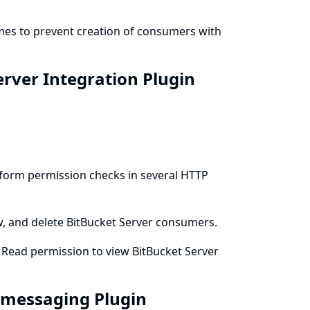
emes to prevent creation of consumers with
erver Integration Plugin
erform permission checks in several HTTP
ew, and delete BitBucket Server consumers.
m Read permission to view BitBucket Server
t-messaging Plugin