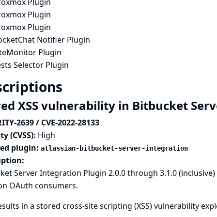
roxmox Plugin
roxmox Plugin
roxmox Plugin
cketChat Notifier Plugin
iteMonitor Plugin
sts Selector Plugin
criptions
red XSS vulnerability in Bitbucket Ser
ITY-2639 / CVE-2022-28133
ty (CVSS):
High
ted plugin:
atlassian-bitbucket-server-integration
iption:
ket Server Integration Plugin 2.0.0 through 3.1.0 (inclusive
on OAuth consumers.
esults in a stored cross-site scripting (XSS) vulnerability ex