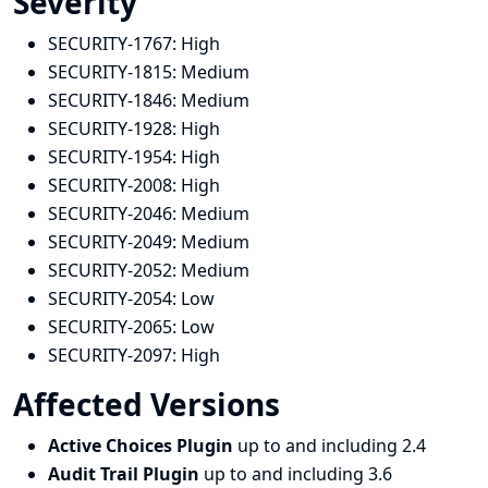
Severity
SECURITY-1767:
High
SECURITY-1815:
Medium
SECURITY-1846:
Medium
SECURITY-1928:
High
SECURITY-1954:
High
SECURITY-2008:
High
SECURITY-2046:
Medium
SECURITY-2049:
Medium
SECURITY-2052:
Medium
SECURITY-2054:
Low
SECURITY-2065:
Low
SECURITY-2097:
High
Affected Versions
Active Choices Plugin
up to and including 2.4
Audit Trail Plugin
up to and including 3.6