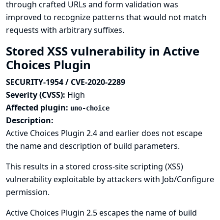
through crafted URLs and form validation was
improved to recognize patterns that would not match
requests with arbitrary suffixes.
Stored XSS vulnerability in Active
Choices Plugin
SECURITY-1954 / CVE-2020-2289
Severity (CVSS):
High
Affected plugin:
uno-choice
Description:
Active Choices Plugin 2.4 and earlier does not escape
the name and description of build parameters.
This results in a stored cross-site scripting (XSS)
vulnerability exploitable by attackers with Job/Configure
permission.
Active Choices Plugin 2.5 escapes the name of build