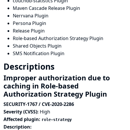
couchdb-statistics Plugin
Maven Cascade Release Plugin
Nerrvana Plugin
Persona Plugin
Release Plugin
Role-based Authorization Strategy Plugin
Shared Objects Plugin
SMS Notification Plugin
Descriptions
Improper authorization due to
caching in Role-based
Authorization Strategy Plugin
SECURITY-1767 / CVE-2020-2286
Severity (CVSS):
High
Affected plugin:
role-strategy
Description: