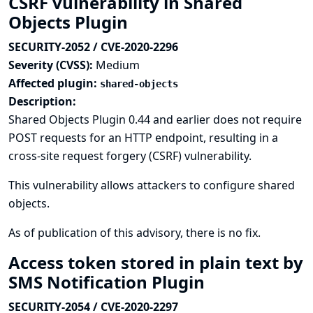
CSRF vulnerability in Shared
Objects Plugin
SECURITY-2052 / CVE-2020-2296
Severity (CVSS):
Medium
Affected plugin:
shared-objects
Description:
Shared Objects Plugin 0.44 and earlier does not require
POST requests for an HTTP endpoint, resulting in a
cross-site request forgery (CSRF) vulnerability.
This vulnerability allows attackers to configure shared
objects.
As of publication of this advisory, there is no fix.
Access token stored in plain text by
SMS Notification Plugin
SECURITY-2054 / CVE-2020-2297