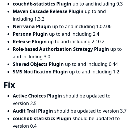
couchdb-statistics Plugin
up to and including 0.3
Maven Cascade Release Plugin
up to and
including 1.3.2
Nerrvana Plugin
up to and including 1.02.06
Persona Plugin
up to and including 2.4
Release Plugin
up to and including 2.10.2
Role-based Authorization Strategy Plugin
up to
and including 3.0
Shared Objects Plugin
up to and including 0.44
SMS Notification Plugin
up to and including 1.2
Fix
Active Choices Plugin
should be updated to
version 2.5
Audit Trail Plugin
should be updated to version 3.7
couchdb-statistics Plugin
should be updated to
version 0.4