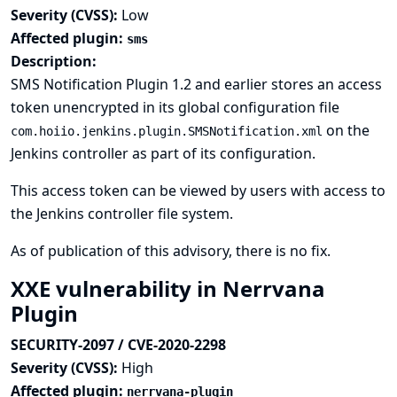
Severity (CVSS):
Low
Affected plugin:
sms
Description:
SMS Notification Plugin 1.2 and earlier stores an access
token unencrypted in its global configuration file
on the
com.hoiio.jenkins.plugin.SMSNotification.xml
Jenkins controller as part of its configuration.
This access token can be viewed by users with access to
the Jenkins controller file system.
As of publication of this advisory, there is no fix.
XXE vulnerability in Nerrvana
Plugin
SECURITY-2097 / CVE-2020-2298
Severity (CVSS):
High
Affected plugin:
nerrvana-plugin