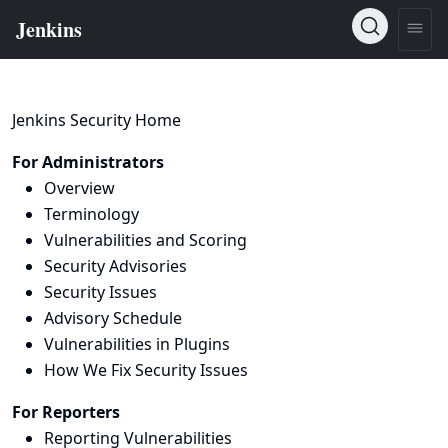
Jenkins Security Home
For Administrators
Overview
Terminology
Vulnerabilities and Scoring
Security Advisories
Security Issues
Advisory Schedule
Vulnerabilities in Plugins
How We Fix Security Issues
For Reporters
Reporting Vulnerabilities