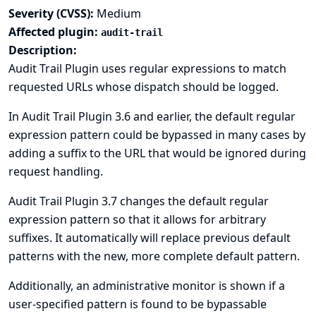
Severity (CVSS):
Medium
Affected plugin:
audit-trail
Description:
Audit Trail Plugin uses regular expressions to match
requested URLs whose dispatch should be logged.
In Audit Trail Plugin 3.6 and earlier, the default regular
expression pattern could be bypassed in many cases by
adding a suffix to the URL that would be ignored during
request handling.
Audit Trail Plugin 3.7 changes the default regular
expression pattern so that it allows for arbitrary
suffixes. It automatically will replace previous default
patterns with the new, more complete default pattern.
Additionally, an administrative monitor is shown if a
user-specified pattern is found to be bypassable