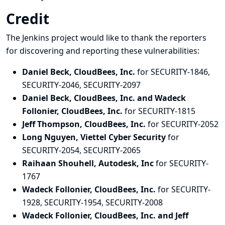
Credit
The Jenkins project would like to thank the reporters
for discovering and
reporting
these vulnerabilities:
Daniel Beck, CloudBees, Inc.
for SECURITY-1846,
SECURITY-2046, SECURITY-2097
Daniel Beck, CloudBees, Inc. and Wadeck
Follonier, CloudBees, Inc.
for SECURITY-1815
Jeff Thompson, CloudBees, Inc.
for SECURITY-2052
Long Nguyen, Viettel Cyber Security
for
SECURITY-2054, SECURITY-2065
Raihaan Shouhell, Autodesk, Inc
for SECURITY-
1767
Wadeck Follonier, CloudBees, Inc.
for SECURITY-
1928, SECURITY-1954, SECURITY-2008
Wadeck Follonier, CloudBees, Inc. and Jeff