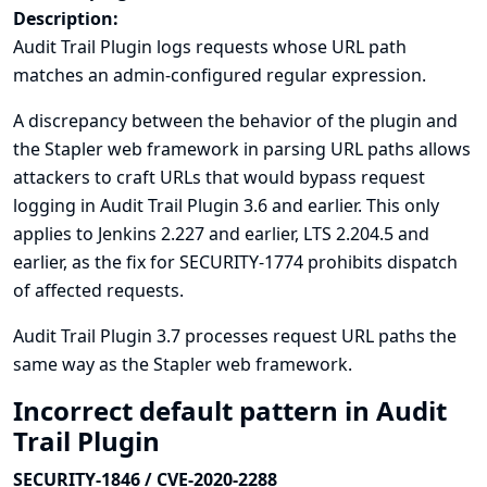
Description:
Audit Trail Plugin logs requests whose URL path
matches an admin-configured regular expression.
A discrepancy between the behavior of the plugin and
the Stapler web framework in parsing URL paths allows
attackers to craft URLs that would bypass request
logging in Audit Trail Plugin 3.6 and earlier. This only
applies to Jenkins 2.227 and earlier, LTS 2.204.5 and
earlier, as the fix for
SECURITY-1774
prohibits dispatch
of affected requests.
Audit Trail Plugin 3.7 processes request URL paths the
same way as the Stapler web framework.
Incorrect default pattern in Audit
Trail Plugin
SECURITY-1846 / CVE-2020-2288