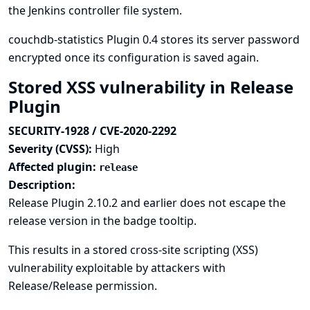
the Jenkins controller file system.
couchdb-statistics Plugin 0.4 stores its server password
encrypted once its configuration is saved again.
Stored XSS vulnerability in Release
Plugin
SECURITY-1928 / CVE-2020-2292
Severity (CVSS):
High
Affected plugin:
release
Description:
Release Plugin 2.10.2 and earlier does not escape the
release version in the badge tooltip.
This results in a stored cross-site scripting (XSS)
vulnerability exploitable by attackers with
Release/Release permission.