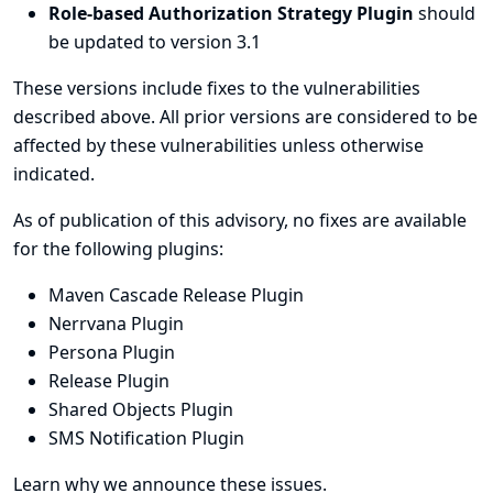
Role-based Authorization Strategy Plugin
should
be updated to version 3.1
These versions include fixes to the vulnerabilities
described above. All prior versions are considered to be
affected by these vulnerabilities unless otherwise
indicated.
As of publication of this advisory, no fixes are available
for the following plugins:
Maven Cascade Release Plugin
Nerrvana Plugin
Persona Plugin
Release Plugin
Shared Objects Plugin
SMS Notification Plugin
Learn why we announce these issues.