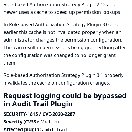
Role-based Authorization Strategy Plugin 2.12 and
newer uses a cache to speed up permission lookups.
In Role-based Authorization Strategy Plugin 3.0 and
earlier this cache is not invalidated properly when an
administrator changes the permission configuration.
This can result in permissions being granted long after
the configuration was changed to no longer grant
them.
Role-based Authorization Strategy Plugin 3.1 properly
invalidates the cache on configuration changes.
Request logging could be bypassed
in Audit Trail Plugin
SECURITY-1815 / CVE-2020-2287
Severity (CVSS):
Medium
Affected plugin:
audit-trail