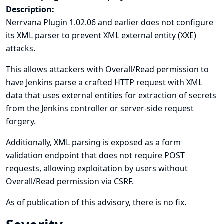
Description:
Nerrvana Plugin 1.02.06 and earlier does not configure
its XML parser to prevent XML external entity (XXE)
attacks.
This allows attackers with Overall/Read permission to
have Jenkins parse a crafted HTTP request with XML
data that uses external entities for extraction of secrets
from the Jenkins controller or server-side request
forgery.
Additionally, XML parsing is exposed as a form
validation endpoint that does not require POST
requests, allowing exploitation by users without
Overall/Read permission via CSRF.
As of publication of this advisory, there is no fix.