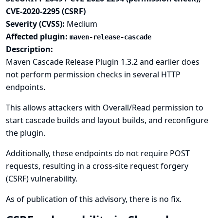
CVE-2020-2295 (CSRF)
Severity (CVSS):
Medium
Affected plugin:
maven-release-cascade
Description:
Maven Cascade Release Plugin 1.3.2 and earlier does
not perform permission checks in several HTTP
endpoints.
This allows attackers with Overall/Read permission to
start cascade builds and layout builds, and reconfigure
the plugin.
Additionally, these endpoints do not require POST
requests, resulting in a cross-site request forgery
(CSRF) vulnerability.
As of publication of this advisory, there is no fix.