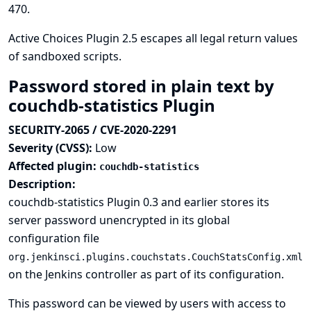
470
.
Active Choices Plugin 2.5 escapes all legal return values
of sandboxed scripts.
Password stored in plain text by
couchdb-statistics Plugin
SECURITY-2065 / CVE-2020-2291
Severity (CVSS):
Low
Affected plugin:
couchdb-statistics
Description:
couchdb-statistics Plugin 0.3 and earlier stores its
server password unencrypted in its global
configuration file
org.jenkinsci.plugins.couchstats.CouchStatsConfig.xml
on the Jenkins controller as part of its configuration.
This password can be viewed by users with access to