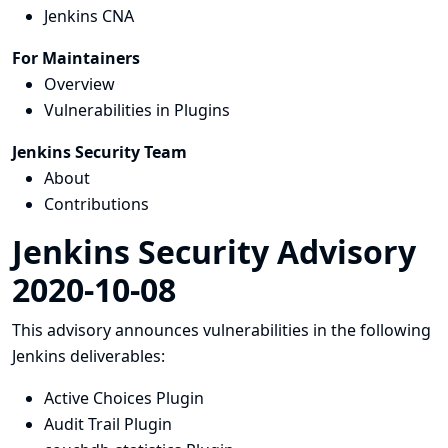
Jenkins CNA
For Maintainers
Overview
Vulnerabilities in Plugins
Jenkins Security Team
About
Contributions
Jenkins Security Advisory
2020-10-08
This advisory announces vulnerabilities in the following
Jenkins deliverables:
Active Choices Plugin
Audit Trail Plugin