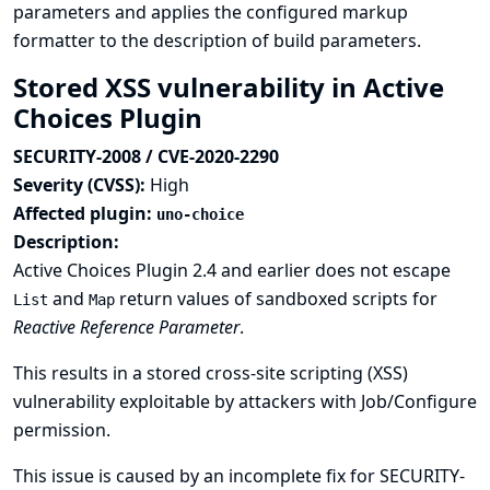
parameters and applies the configured markup
formatter to the description of build parameters.
Stored XSS vulnerability in Active
Choices Plugin
SECURITY-2008 / CVE-2020-2290
Severity (CVSS):
High
Affected plugin:
uno-choice
Description:
Active Choices Plugin 2.4 and earlier does not escape
and
return values of sandboxed scripts for
List
Map
Reactive Reference Parameter
.
This results in a stored cross-site scripting (XSS)
vulnerability exploitable by attackers with Job/Configure
permission.
This issue is caused by an incomplete fix for
SECURITY-