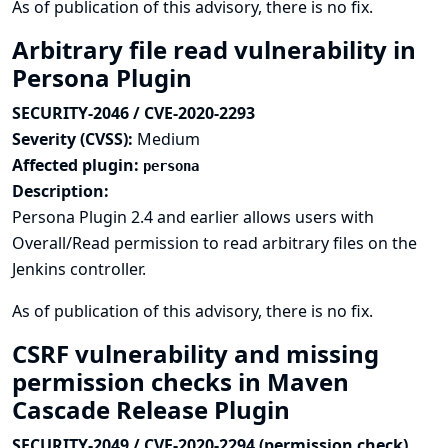
As of publication of this advisory, there is no fix.
Arbitrary file read vulnerability in
Persona Plugin
SECURITY-2046 / CVE-2020-2293
Severity (CVSS):
Medium
Affected plugin:
persona
Description:
Persona Plugin 2.4 and earlier allows users with
Overall/Read permission to read arbitrary files on the
Jenkins controller.
As of publication of this advisory, there is no fix.
CSRF vulnerability and missing
permission checks in Maven
Cascade Release Plugin
SECURITY-2049 / CVE-2020-2294 (permission check),