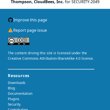
Thompson, CloudBees, Inc.
for SECURITY-2049