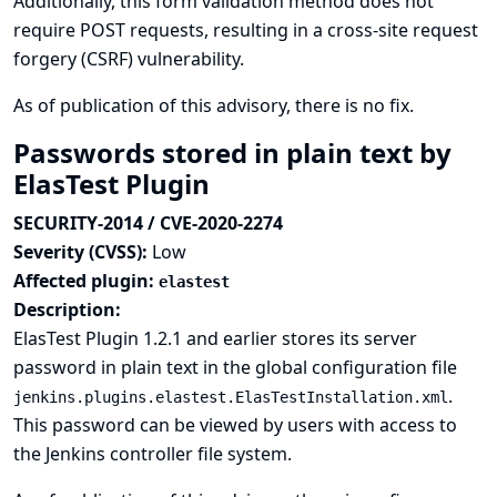
Additionally, this form validation method does not
require POST requests, resulting in a cross-site request
forgery (CSRF) vulnerability.
As of publication of this advisory, there is no fix.
Passwords stored in plain text by
ElasTest Plugin
SECURITY-2014 / CVE-2020-2274
Severity (CVSS):
Low
Affected plugin:
elastest
Description:
ElasTest Plugin 1.2.1 and earlier stores its server
password in plain text in the global configuration file
.
jenkins.plugins.elastest.ElasTestInstallation.xml
This password can be viewed by users with access to
the Jenkins controller file system.