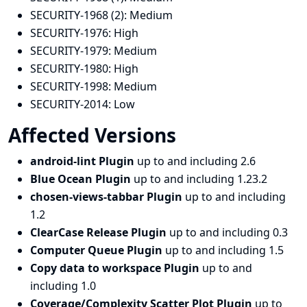
SECURITY-1968 (2):
Medium
SECURITY-1976:
High
SECURITY-1979:
Medium
SECURITY-1980:
High
SECURITY-1998:
Medium
SECURITY-2014:
Low
Affected Versions
android-lint Plugin
up to and including 2.6
Blue Ocean Plugin
up to and including 1.23.2
chosen-views-tabbar Plugin
up to and including
1.2
ClearCase Release Plugin
up to and including 0.3
Computer Queue Plugin
up to and including 1.5
Copy data to workspace Plugin
up to and
including 1.0
Coverage/Complexity Scatter Plot Plugin
up to