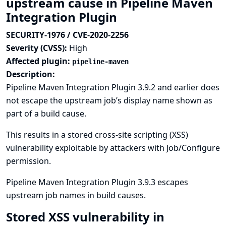
upstream cause in Pipeline Maven
Integration Plugin
SECURITY-1976 / CVE-2020-2256
Severity (CVSS):
High
Affected plugin:
pipeline-maven
Description:
Pipeline Maven Integration Plugin 3.9.2 and earlier does
not escape the upstream job’s display name shown as
part of a build cause.
This results in a stored cross-site scripting (XSS)
vulnerability exploitable by attackers with Job/Configure
permission.
Pipeline Maven Integration Plugin 3.9.3 escapes
upstream job names in build causes.
Stored XSS vulnerability in