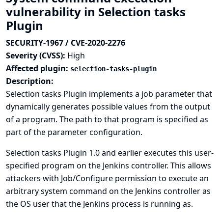
vulnerability in Selection tasks
Plugin
SECURITY-1967 / CVE-2020-2276
Severity (CVSS):
High
Affected plugin:
selection-tasks-plugin
Description:
Selection tasks Plugin implements a job parameter that
dynamically generates possible values from the output
of a program. The path to that program is specified as
part of the parameter configuration.
Selection tasks Plugin 1.0 and earlier executes this user-
specified program on the Jenkins controller. This allows
attackers with Job/Configure permission to execute an
arbitrary system command on the Jenkins controller as
the OS user that the Jenkins process is running as.