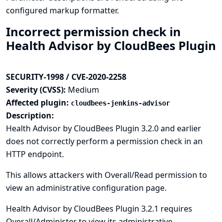
configured markup formatter.
Incorrect permission check in
Health Advisor by CloudBees Plugin
SECURITY-1998 / CVE-2020-2258
Severity (CVSS):
Medium
Affected plugin:
cloudbees-jenkins-advisor
Description:
Health Advisor by CloudBees Plugin 3.2.0 and earlier
does not correctly perform a permission check in an
HTTP endpoint.
This allows attackers with Overall/Read permission to
view an administrative configuration page.
Health Advisor by CloudBees Plugin 3.2.1 requires
Overall/Administer to view its administrative