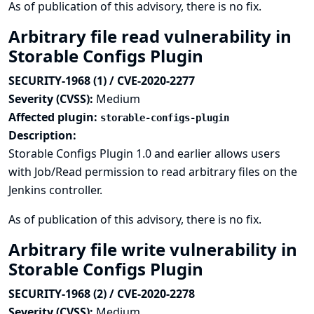
As of publication of this advisory, there is no fix.
Arbitrary file read vulnerability in
Storable Configs Plugin
SECURITY-1968 (1) / CVE-2020-2277
Severity (CVSS):
Medium
Affected plugin:
storable-configs-plugin
Description:
Storable Configs Plugin 1.0 and earlier allows users
with Job/Read permission to read arbitrary files on the
Jenkins controller.
As of publication of this advisory, there is no fix.
Arbitrary file write vulnerability in
Storable Configs Plugin
SECURITY-1968 (2) / CVE-2020-2278
Severity (CVSS):
Medium