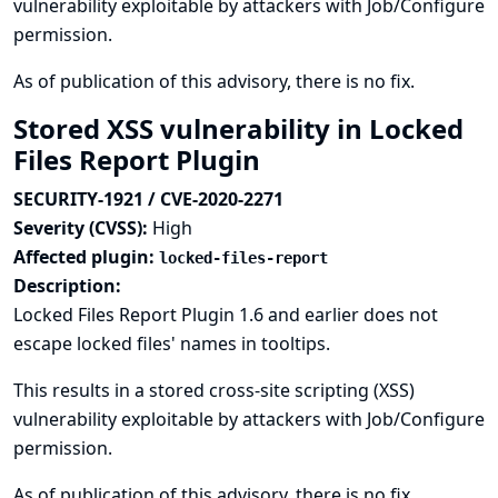
vulnerability exploitable by attackers with Job/Configure
permission.
As of publication of this advisory, there is no fix.
Stored XSS vulnerability in Locked
Files Report Plugin
SECURITY-1921 / CVE-2020-2271
Severity (CVSS):
High
Affected plugin:
locked-files-report
Description:
Locked Files Report Plugin 1.6 and earlier does not
escape locked files' names in tooltips.
This results in a stored cross-site scripting (XSS)
vulnerability exploitable by attackers with Job/Configure
permission.
As of publication of this advisory, there is no fix.