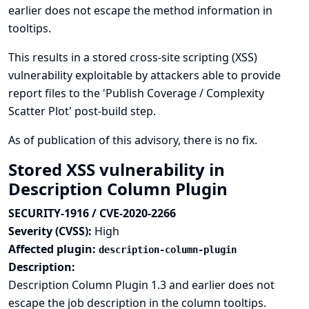
earlier does not escape the method information in
tooltips.
This results in a stored cross-site scripting (XSS)
vulnerability exploitable by attackers able to provide
report files to the 'Publish Coverage / Complexity
Scatter Plot' post-build step.
As of publication of this advisory, there is no fix.
Stored XSS vulnerability in
Description Column Plugin
SECURITY-1916 / CVE-2020-2266
Severity (CVSS):
High
Affected plugin:
description-column-plugin
Description:
Description Column Plugin 1.3 and earlier does not
escape the job description in the column tooltips.