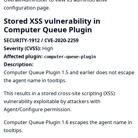
configuration page.
Stored XSS vulnerability in
Computer Queue Plugin
SECURITY-1912 / CVE-2020-2259
Severity (CVSS):
High
Affected plugin:
computer-queue-plugin
Description:
Computer Queue Plugin 1.5 and earlier does not escape
the agent name in tooltips.
This results in a stored cross-site scripting (XSS)
vulnerability exploitable by attackers with
Agent/Configure permission.
Computer Queue Plugin 1.6 escapes the agent name in
tooltips.