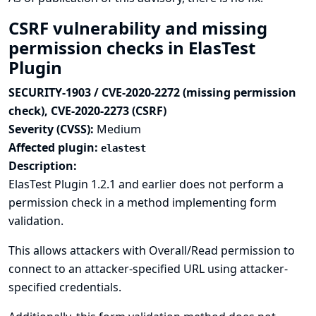
CSRF vulnerability and missing
permission checks in ElasTest
Plugin
SECURITY-1903 / CVE-2020-2272 (missing permission
check), CVE-2020-2273 (CSRF)
Severity (CVSS):
Medium
Affected plugin:
elastest
Description:
ElasTest Plugin 1.2.1 and earlier does not perform a
permission check in a method implementing form
validation.
This allows attackers with Overall/Read permission to
connect to an attacker-specified URL using attacker-
specified credentials.