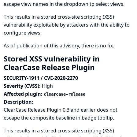
escape view names in the dropdown to select views.
This results in a stored cross-site scripting (XSS)
vulnerability exploitable by attackers with the ability to
configure views.
As of publication of this advisory, there is no fix.
Stored XSS vulnerability in
ClearCase Release Plugin
SECURITY-1911 / CVE-2020-2270
Severity (CVSS):
High
Affected plugin:
clearcase-release
Description:
ClearCase Release Plugin 0.3 and earlier does not
escape the composite baseline in badge tooltip.
This results in a stored cross-site scripting (XSS)