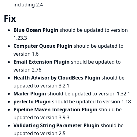
including 2.4
Fix
Blue Ocean Plugin
should be updated to version
1.23.3
Computer Queue Plugin
should be updated to
version 1.6
Email Extension Plugin
should be updated to
version 2.76
Health Advisor by CloudBees Plugin
should be
updated to version 3.2.1
Mailer Plugin
should be updated to version 1.32.1
perfecto Plugin
should be updated to version 1.18
Pipeline Maven Integration Plugin
should be
updated to version 3.9.3
Validating String Parameter Plugin
should be
updated to version 2.5