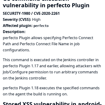
vulnerability in perfecto Plugin
SECURITY-1980 / CVE-2020-2261
Severity (CVSS):
High
Affected plugin:
perfecto
Description:
perfecto Plugin allows specifying Perfecto Connect
Path and Perfecto Connect File Name in job
configurations.
This command is executed on the Jenkins controller in
perfecto Plugin 1.17 and earlier, allowing attackers with
Job/Configure permission to run arbitrary commands
on the Jenkins controller.
perfecto Plugin 1.18 executes the specified commands
on the agent the build is running on.
Stored XSS vulnerability in android-