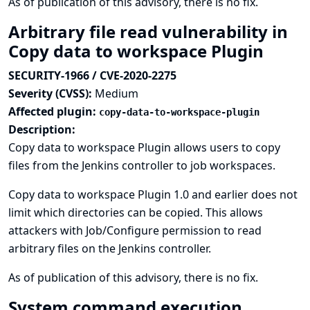
As of publication of this advisory, there is no fix.
Arbitrary file read vulnerability in
Copy data to workspace Plugin
SECURITY-1966 / CVE-2020-2275
Severity (CVSS):
Medium
Affected plugin:
copy-data-to-workspace-plugin
Description:
Copy data to workspace Plugin allows users to copy
files from the Jenkins controller to job workspaces.
Copy data to workspace Plugin 1.0 and earlier does not
limit which directories can be copied. This allows
attackers with Job/Configure permission to read
arbitrary files on the Jenkins controller.
As of publication of this advisory, there is no fix.
System command execution