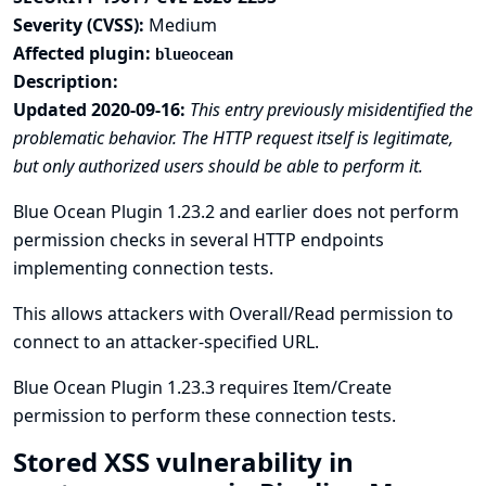
Severity (CVSS):
Medium
Affected plugin:
blueocean
Description:
Updated 2020-09-16:
This entry previously misidentified the
problematic behavior. The HTTP request itself is legitimate,
but only authorized users should be able to perform it.
Blue Ocean Plugin 1.23.2 and earlier does not perform
permission checks in several HTTP endpoints
implementing connection tests.
This allows attackers with Overall/Read permission to
connect to an attacker-specified URL.
Blue Ocean Plugin 1.23.3 requires Item/Create
permission to perform these connection tests.
Stored XSS vulnerability in