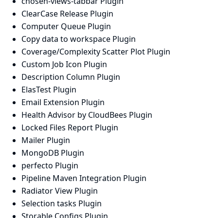
chosen-views-tabbar Plugin
ClearCase Release Plugin
Computer Queue Plugin
Copy data to workspace Plugin
Coverage/Complexity Scatter Plot Plugin
Custom Job Icon Plugin
Description Column Plugin
ElasTest Plugin
Email Extension Plugin
Health Advisor by CloudBees Plugin
Locked Files Report Plugin
Mailer Plugin
MongoDB Plugin
perfecto Plugin
Pipeline Maven Integration Plugin
Radiator View Plugin
Selection tasks Plugin
Storable Configs Plugin