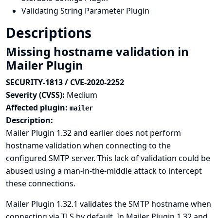
Validating String Parameter Plugin
Descriptions
Missing hostname validation in
Mailer Plugin
SECURITY-1813 / CVE-2020-2252
Severity (CVSS):
Medium
Affected plugin:
mailer
Description:
Mailer Plugin 1.32 and earlier does not perform
hostname validation when connecting to the
configured SMTP server. This lack of validation could be
abused using a man-in-the-middle attack to intercept
these connections.
Mailer Plugin 1.32.1 validates the SMTP hostname when
connecting via TLS by default. In Mailer Plugin 1.32 and