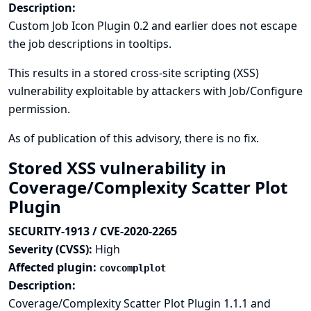
Description:
Custom Job Icon Plugin 0.2 and earlier does not escape
the job descriptions in tooltips.
This results in a stored cross-site scripting (XSS)
vulnerability exploitable by attackers with Job/Configure
permission.
As of publication of this advisory, there is no fix.
Stored XSS vulnerability in
Coverage/Complexity Scatter Plot
Plugin
SECURITY-1913 / CVE-2020-2265
Severity (CVSS):
High
Affected plugin:
covcomplplot
Description:
Coverage/Complexity Scatter Plot Plugin 1.1.1 and