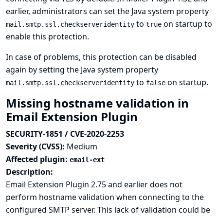
earlier, administrators can set the Java system property
to
on startup to
mail.smtp.ssl.checkserveridentity
true
enable this protection.
In case of problems, this protection can be disabled
again by setting the Java system property
to
on startup.
mail.smtp.ssl.checkserveridentity
false
Missing hostname validation in
Email Extension Plugin
SECURITY-1851 / CVE-2020-2253
Severity (CVSS):
Medium
Affected plugin:
email-ext
Description:
Email Extension Plugin 2.75 and earlier does not
perform hostname validation when connecting to the
configured SMTP server. This lack of validation could be