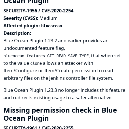
Ocean Plugin
SECURITY-1956 / CVE-2020-2254
Severity (CVSS):
Medium
Affected plugin:
blueocean
Description:
Blue Ocean Plugin 1.23.2 and earlier provides an
undocumented feature flag,
, that when set
blueocean.features.GIT_READ_SAVE_TYPE
to the value
allows an attacker with
clone
Item/Configure or Item/Create permission to read
arbitrary files on the Jenkins controller file system.
Blue Ocean Plugin 1.23.3 no longer includes this feature
and redirects existing usage to a safer alternative.
Missing permission check in Blue
Ocean Plugin
SECURITY-1961 / CVE-2020-2255