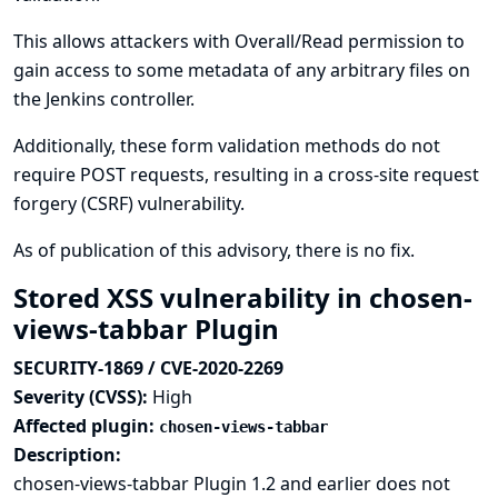
This allows attackers with Overall/Read permission to
gain access to some metadata of any arbitrary files on
the Jenkins controller.
Additionally, these form validation methods do not
require POST requests, resulting in a cross-site request
forgery (CSRF) vulnerability.
As of publication of this advisory, there is no fix.
Stored XSS vulnerability in chosen-
views-tabbar Plugin
SECURITY-1869 / CVE-2020-2269
Severity (CVSS):
High
Affected plugin:
chosen-views-tabbar
Description:
chosen-views-tabbar Plugin 1.2 and earlier does not