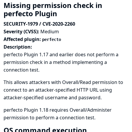
Missing permission check in
perfecto Plugin
SECURITY-1979 / CVE-2020-2260
Severity (CVSS):
Medium
Affected plugin:
perfecto
Description:
perfecto Plugin 1.17 and earlier does not perform a
permission check in a method implementing a
connection test.
This allows attackers with Overall/Read permission to
connect to an attacker-specified HTTP URL using
attacker-specified username and password.
perfecto Plugin 1.18 requires Overall/Administer
permission to perform a connection test.
OS command execution