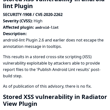
lint Plugin
SECURITY-1908 / CVE-2020-2262
Severity (CVSS):
High
Affected plugin:
android-lint
Description:
android-lint Plugin 2.6 and earlier does not escape the
annotation message in tooltips.
This results in a stored cross-site scripting (XSS)
vulnerability exploitable by attackers able to provide
report files to the 'Publish Android Lint results' post-
build step.
As of publication of this advisory, there is no fix.
Stored XSS vulnerability in Radiator
View Plugin