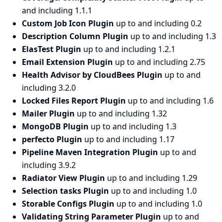
and including 1.1.1
Custom Job Icon Plugin
up to and including 0.2
Description Column Plugin
up to and including 1.3
ElasTest Plugin
up to and including 1.2.1
Email Extension Plugin
up to and including 2.75
Health Advisor by CloudBees Plugin
up to and
including 3.2.0
Locked Files Report Plugin
up to and including 1.6
Mailer Plugin
up to and including 1.32
MongoDB Plugin
up to and including 1.3
perfecto Plugin
up to and including 1.17
Pipeline Maven Integration Plugin
up to and
including 3.9.2
Radiator View Plugin
up to and including 1.29
Selection tasks Plugin
up to and including 1.0
Storable Configs Plugin
up to and including 1.0
Validating String Parameter Plugin
up to and