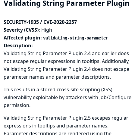
Validating String Parameter Plugin
SECURITY-1935 / CVE-2020-2257
Severity (CVSS):
High
Affected plugin:
validating-string-parameter
Description:
Validating String Parameter Plugin 2.4 and earlier does
not escape regular expressions in tooltips. Additionally,
Validating String Parameter Plugin 2.4 does not escape
parameter names and parameter descriptions.
This results in a stored cross-site scripting (XSS)
vulnerability exploitable by attackers with Job/Configure
permission.
Validating String Parameter Plugin 2.5 escapes regular
expressions in tooltips and parameter names.
Parameter descriptions are rendered using the