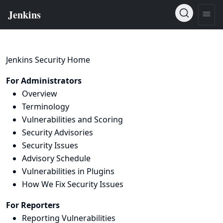
Jenkins Security Home
For Administrators
Overview
Terminology
Vulnerabilities and Scoring
Security Advisories
Security Issues
Advisory Schedule
Vulnerabilities in Plugins
How We Fix Security Issues
For Reporters
Reporting Vulnerabilities