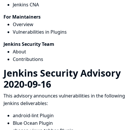
Jenkins CNA
For Maintainers
Overview
Vulnerabilities in Plugins
Jenkins Security Team
About
Contributions
Jenkins Security Advisory
2020-09-16
This advisory announces vulnerabilities in the following
Jenkins deliverables:
android-lint Plugin
Blue Ocean Plugin