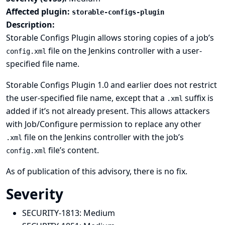
Affected plugin:
storable-configs-plugin
Description:
Storable Configs Plugin allows storing copies of a job’s
file on the Jenkins controller with a user-
config.xml
specified file name.
Storable Configs Plugin 1.0 and earlier does not restrict
the user-specified file name, except that a
suffix is
.xml
added if it’s not already present. This allows attackers
with Job/Configure permission to replace any other
file on the Jenkins controller with the job’s
.xml
file’s content.
config.xml
As of publication of this advisory, there is no fix.
Severity
SECURITY-1813:
Medium