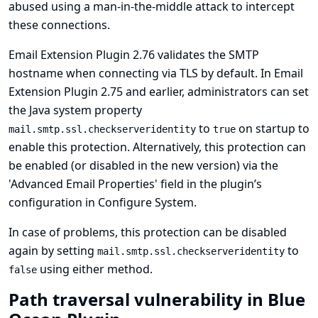
abused using a man-in-the-middle attack to intercept
these connections.
Email Extension Plugin 2.76 validates the SMTP
hostname when connecting via TLS by default. In Email
Extension Plugin 2.75 and earlier, administrators can set
the Java system property
to
on startup to
mail.smtp.ssl.checkserveridentity
true
enable this protection. Alternatively, this protection can
be enabled (or disabled in the new version) via the
'Advanced Email Properties' field in the plugin’s
configuration in Configure System.
In case of problems, this protection can be disabled
again by setting
to
mail.smtp.ssl.checkserveridentity
using either method.
false
Path traversal vulnerability in Blue