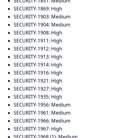
SECURITY-1851:
Medium
SECURITY-1869:
High
SECURITY-1903:
Medium
SECURITY-1904:
Medium
SECURITY-1908:
High
SECURITY-1911:
High
SECURITY-1912:
High
SECURITY-1913:
High
SECURITY-1914:
High
SECURITY-1916:
High
SECURITY-1921:
High
SECURITY-1927:
High
SECURITY-1935:
High
SECURITY-1956:
Medium
SECURITY-1961:
Medium
SECURITY-1966:
Medium
SECURITY-1967:
High
SECURITY-1968 (1):
Medium