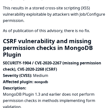
This results in a stored cross-site scripting (XSS)
vulnerability exploitable by attackers with Job/Configure
permission.
As of publication of this advisory, there is no fix.
CSRF vulnerability and missing
permission checks in MongoDB
Plugin
SECURITY-1904 / CVE-2020-2267 (missing permission
check), CVE-2020-2268 (CSRF)
Severity (CVSS):
Medium
Affected plugin:
mongodb
Description:
MongoDB Plugin 1.3 and earlier does not perform
permission checks in methods implementing form
validation.