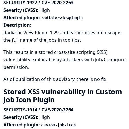
SECURITY-1927 / CVE-2020-2263
Severity (CVSS):
High
Affected plugin:
radiatorviewplugin
Description:
Radiator View Plugin 1.29 and earlier does not escape
the full name of the jobs in tooltips.
This results in a stored cross-site scripting (XSS)
vulnerability exploitable by attackers with Job/Configure
permission.
As of publication of this advisory, there is no fix.
Stored XSS vulnerability in Custom
Job Icon Plugin
SECURITY-1914 / CVE-2020-2264
Severity (CVSS):
High
Affected plugin:
custom-job-icon