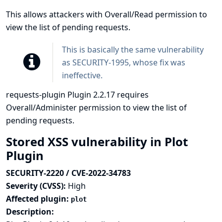
This allows attackers with Overall/Read permission to
view the list of pending requests.
This is basically the same vulnerability
as
SECURITY-1995
, whose fix was
ineffective.
requests-plugin Plugin 2.2.17 requires
Overall/Administer permission to view the list of
pending requests.
Stored XSS vulnerability in Plot
Plugin
SECURITY-2220 / CVE-2022-34783
Severity (CVSS):
High
Affected plugin:
plot
Description: