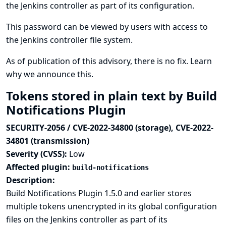
the Jenkins controller as part of its configuration.
This password can be viewed by users with access to
the Jenkins controller file system.
As of publication of this advisory, there is no fix.
Learn
why we announce this.
Tokens stored in plain text by Build
Notifications Plugin
SECURITY-2056 / CVE-2022-34800 (storage), CVE-2022-
34801 (transmission)
Severity (CVSS):
Low
Affected plugin:
build-notifications
Description:
Build Notifications Plugin 1.5.0 and earlier stores
multiple tokens unencrypted in its global configuration
files on the Jenkins controller as part of its