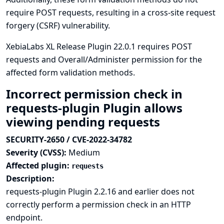
require POST requests, resulting in a cross-site request
forgery (CSRF) vulnerability.
XebiaLabs XL Release Plugin 22.0.1 requires POST
requests and Overall/Administer permission for the
affected form validation methods.
Incorrect permission check in
requests-plugin Plugin allows
viewing pending requests
SECURITY-2650 / CVE-2022-34782
Severity (CVSS):
Medium
Affected plugin:
requests
Description:
requests-plugin Plugin 2.2.16 and earlier does not
correctly perform a permission check in an HTTP
endpoint.