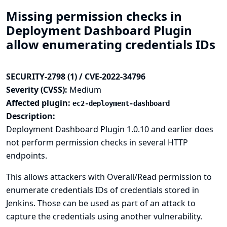
Missing permission checks in
Deployment Dashboard Plugin
allow enumerating credentials IDs
SECURITY-2798 (1) / CVE-2022-34796
Severity (CVSS):
Medium
Affected plugin:
ec2-deployment-dashboard
Description:
Deployment Dashboard Plugin 1.0.10 and earlier does
not perform permission checks in several HTTP
endpoints.
This allows attackers with Overall/Read permission to
enumerate credentials IDs of credentials stored in
Jenkins. Those can be used as part of an attack to
capture the credentials using another vulnerability.