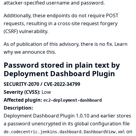
attacker-specified username and password.
Additionally, these endpoints do not require POST
requests, resulting in a cross-site request forgery
(CSRF) vulnerability.
As of publication of this advisory, there is no fix.
Learn
why we announce this.
Password stored in plain text by
Deployment Dashboard Plugin
SECURITY-2070 / CVE-2022-34799
Severity (CVSS):
Low
Affected plugin:
ec2-deployment-dashboard
Description:
Deployment Dashboard Plugin 1.0.10 and earlier stores
a password unencrypted in its global configuration file
on
de.codecentric.jenkins.dashboard.DashboardView.xml