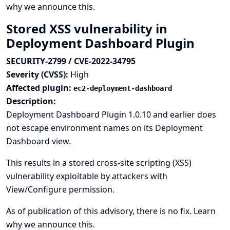
why we announce this.
Stored XSS vulnerability in
Deployment Dashboard Plugin
SECURITY-2799 / CVE-2022-34795
Severity (CVSS):
High
Affected plugin:
ec2-deployment-dashboard
Description:
Deployment Dashboard Plugin 1.0.10 and earlier does
not escape environment names on its Deployment
Dashboard view.
This results in a stored cross-site scripting (XSS)
vulnerability exploitable by attackers with
View/Configure permission.
As of publication of this advisory, there is no fix.
Learn
why we announce this.