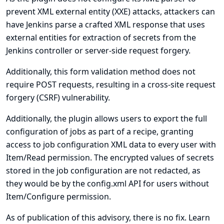
prevent XML external entity (XXE) attacks, attackers can
have Jenkins parse a crafted XML response that uses
external entities for extraction of secrets from the
Jenkins controller or server-side request forgery.
Additionally, this form validation method does not
require POST requests, resulting in a cross-site request
forgery (CSRF) vulnerability.
Additionally, the plugin allows users to export the full
configuration of jobs as part of a recipe, granting
access to job configuration XML data to every user with
Item/Read permission. The encrypted values of secrets
stored in the job configuration are not redacted, as
they would be by the config.xml API for users without
Item/Configure permission.
As of publication of this advisory, there is no fix.
Learn