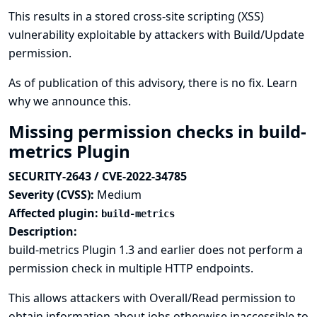
This results in a stored cross-site scripting (XSS)
vulnerability exploitable by attackers with Build/Update
permission.
As of publication of this advisory, there is no fix.
Learn
why we announce this.
Missing permission checks in build-
metrics Plugin
SECURITY-2643 / CVE-2022-34785
Severity (CVSS):
Medium
Affected plugin:
build-metrics
Description:
build-metrics Plugin 1.3 and earlier does not perform a
permission check in multiple HTTP endpoints.
This allows attackers with Overall/Read permission to
obtain information about jobs otherwise inaccessible to