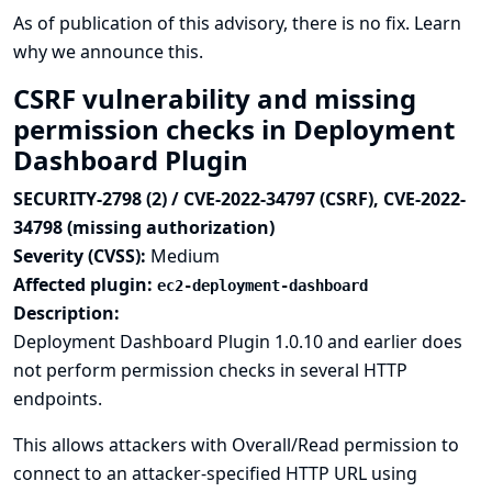
As of publication of this advisory, there is no fix.
Learn
why we announce this.
CSRF vulnerability and missing
permission checks in Deployment
Dashboard Plugin
SECURITY-2798 (2) / CVE-2022-34797 (CSRF), CVE-2022-
34798 (missing authorization)
Severity (CVSS):
Medium
Affected plugin:
ec2-deployment-dashboard
Description:
Deployment Dashboard Plugin 1.0.10 and earlier does
not perform permission checks in several HTTP
endpoints.
This allows attackers with Overall/Read permission to
connect to an attacker-specified HTTP URL using