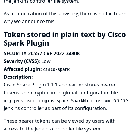
the Jenkins controller file system.
As of publication of this advisory, there is no fix.
Learn
why we announce this.
Token stored in plain text by Cisco
Spark Plugin
SECURITY-2055 / CVE-2022-34808
Severity (CVSS):
Low
Affected plugin:
cisco-spark
Description:
Cisco Spark Plugin 1.1.1 and earlier stores bearer
tokens unencrypted in its global configuration file
on the
org.jenkinsci.plugins.spark.SparkNotifier.xml
Jenkins controller as part of its configuration.
These bearer tokens can be viewed by users with
access to the Jenkins controller file system.