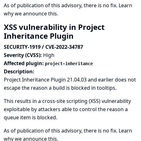
As of publication of this advisory, there is no fix.
Learn
why we announce this.
XSS vulnerability in Project
Inheritance Plugin
SECURITY-1919 / CVE-2022-34787
Severity (CVSS):
High
Affected plugin:
project-inheritance
Description:
Project Inheritance Plugin 21.04.03 and earlier does not
escape the reason a build is blocked in tooltips.
This results in a cross-site scripting (XSS) vulnerability
exploitable by attackers able to control the reason a
queue item is blocked.
As of publication of this advisory, there is no fix.
Learn
why we announce this.