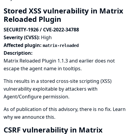
Stored XSS vulnerability in Matrix
Reloaded Plugin
SECURITY-1926 / CVE-2022-34788
Severity (CVSS):
High
Affected plugin:
matrix-reloaded
Description:
Matrix Reloaded Plugin 1.1.3 and earlier does not
escape the agent name in tooltips.
This results in a stored cross-site scripting (XSS)
vulnerability exploitable by attackers with
Agent/Configure permission.
As of publication of this advisory, there is no fix.
Learn
why we announce this.
CSRF vulnerability in Matrix