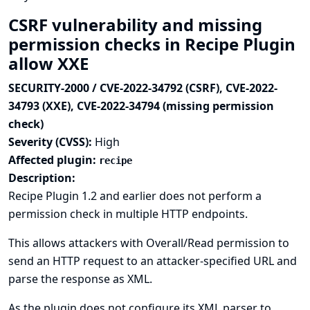
CSRF vulnerability and missing
permission checks in Recipe Plugin
allow XXE
SECURITY-2000 / CVE-2022-34792 (CSRF), CVE-2022-
34793 (XXE), CVE-2022-34794 (missing permission
check)
Severity (CVSS):
High
Affected plugin:
recipe
Description:
Recipe Plugin 1.2 and earlier does not perform a
permission check in multiple HTTP endpoints.
This allows attackers with Overall/Read permission to
send an HTTP request to an attacker-specified URL and
parse the response as XML.
As the plugin does not configure its XML parser to