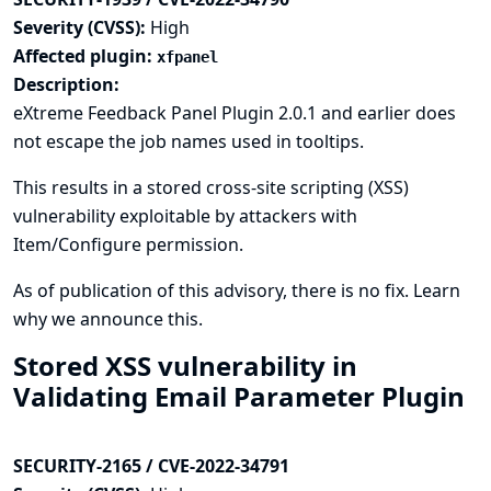
Severity (CVSS):
High
Affected plugin:
xfpanel
Description:
eXtreme Feedback Panel Plugin 2.0.1 and earlier does
not escape the job names used in tooltips.
This results in a stored cross-site scripting (XSS)
vulnerability exploitable by attackers with
Item/Configure permission.
As of publication of this advisory, there is no fix.
Learn
why we announce this.
Stored XSS vulnerability in
Validating Email Parameter Plugin
SECURITY-2165 / CVE-2022-34791