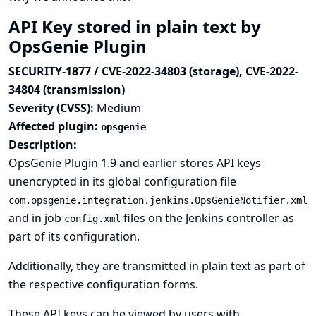
API Key stored in plain text by
OpsGenie Plugin
SECURITY-1877 / CVE-2022-34803 (storage), CVE-2022-
34804 (transmission)
Severity (CVSS):
Medium
Affected plugin:
opsgenie
Description:
OpsGenie Plugin 1.9 and earlier stores API keys
unencrypted in its global configuration file
com.opsgenie.integration.jenkins.OpsGenieNotifier.xml
and in job
files on the Jenkins controller as
config.xml
part of its configuration.
Additionally, they are transmitted in plain text as part of
the respective configuration forms.
These API keys can be viewed by users with