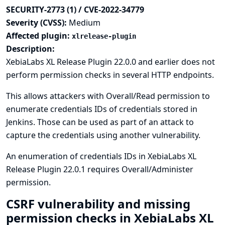
SECURITY-2773 (1) / CVE-2022-34779
Severity (CVSS):
Medium
Affected plugin:
xlrelease-plugin
Description:
XebiaLabs XL Release Plugin 22.0.0 and earlier does not
perform permission checks in several HTTP endpoints.
This allows attackers with Overall/Read permission to
enumerate credentials IDs of credentials stored in
Jenkins. Those can be used as part of an attack to
capture the credentials using another vulnerability.
An enumeration of credentials IDs in XebiaLabs XL
Release Plugin 22.0.1 requires Overall/Administer
permission.
CSRF vulnerability and missing
permission checks in XebiaLabs XL