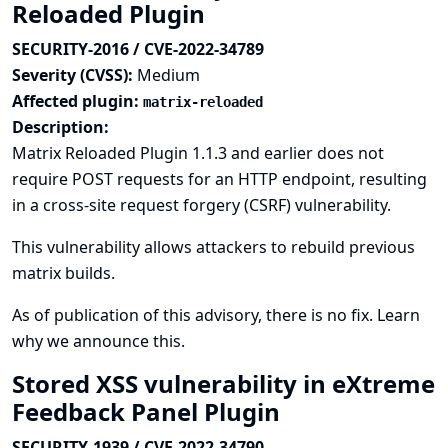
Reloaded Plugin
SECURITY-2016 / CVE-2022-34789
Severity (CVSS):
Medium
Affected plugin:
matrix-reloaded
Description:
Matrix Reloaded Plugin 1.1.3 and earlier does not
require POST requests for an HTTP endpoint, resulting
in a cross-site request forgery (CSRF) vulnerability.
This vulnerability allows attackers to rebuild previous
matrix builds.
As of publication of this advisory, there is no fix.
Learn
why we announce this.
Stored XSS vulnerability in eXtreme
Feedback Panel Plugin
SECURITY-1939 / CVE-2022-34790