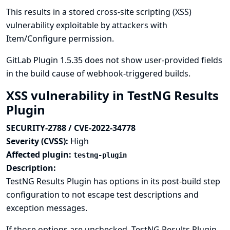
This results in a stored cross-site scripting (XSS)
vulnerability exploitable by attackers with
Item/Configure permission.
GitLab Plugin 1.5.35 does not show user-provided fields
in the build cause of webhook-triggered builds.
XSS vulnerability in TestNG Results
Plugin
SECURITY-2788 / CVE-2022-34778
Severity (CVSS):
High
Affected plugin:
testng-plugin
Description:
TestNG Results Plugin has options in its post-build step
configuration to not escape test descriptions and
exception messages.
If those options are unchecked, TestNG Results Plugin