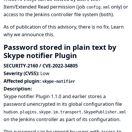
Item/Extended Read permission (job
only) or
config.xml
access to the Jenkins controller file system (both).
As of publication of this advisory, there is no fix.
Learn
why we announce this.
Password stored in plain text by
Skype notifier Plugin
SECURITY-2160 / CVE-2022-34805
Severity (CVSS):
Low
Affected plugin:
skype-notifier
Description:
Skype notifier Plugin 1.1.0 and earlier stores a
password unencrypted in its global configuration file
hudson.plugins.skype.im.transport.SkypePublisher.xml
on the Jenkins controller as part of its configuration.
This password can be viewed by users with access to