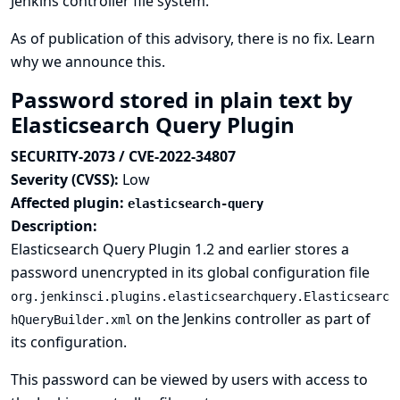
Jenkins controller file system.
As of publication of this advisory, there is no fix.
Learn
why we announce this.
Password stored in plain text by
Elasticsearch Query Plugin
SECURITY-2073 / CVE-2022-34807
Severity (CVSS):
Low
Affected plugin:
elasticsearch-query
Description:
Elasticsearch Query Plugin 1.2 and earlier stores a
password unencrypted in its global configuration file
org.jenkinsci.plugins.elasticsearchquery.Elasticsearc
on the Jenkins controller as part of
hQueryBuilder.xml
its configuration.
This password can be viewed by users with access to