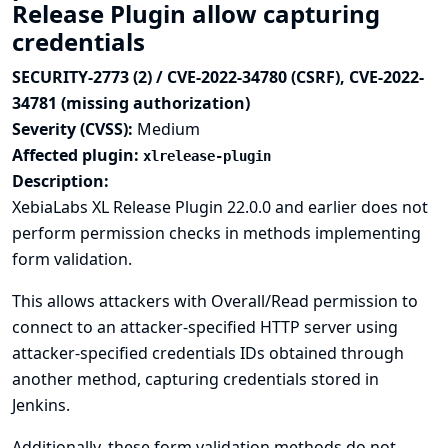
Release Plugin allow capturing
credentials
SECURITY-2773 (2) / CVE-2022-34780 (CSRF), CVE-2022-
34781 (missing authorization)
Severity (CVSS):
Medium
Affected plugin:
xlrelease-plugin
Description:
XebiaLabs XL Release Plugin 22.0.0 and earlier does not
perform permission checks in methods implementing
form validation.
This allows attackers with Overall/Read permission to
connect to an attacker-specified HTTP server using
attacker-specified credentials IDs obtained through
another method, capturing credentials stored in
Jenkins.
Additionally, these form validation methods do not