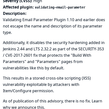
Severity (CVSS):
High
Affected plugin:
validating-email-parameter
Description:
Validating Email Parameter Plugin 1.10 and earlier does
not escape the name and description of its parameter
type.
Additionally, it disables the security hardening added in
Jenkins 2.44 and LTS 2.32.2 as part of the
SECURITY-353
/ CVE-2017-2601
fix that protects the "Build With
Parameters" and "Parameters" pages from
vulnerabilities like this by default.
This results in a stored cross-site scripting (XSS)
vulnerability exploitable by attackers with
Item/Configure permission.
As of publication of this advisory, there is no fix.
Learn
why we announce this.