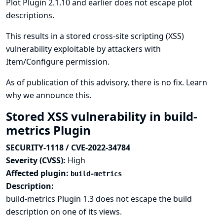
Plot Plugin 2.1.10 and earlier does not escape plot
descriptions.
This results in a stored cross-site scripting (XSS)
vulnerability exploitable by attackers with
Item/Configure permission.
As of publication of this advisory, there is no fix.
Learn
why we announce this.
Stored XSS vulnerability in build-
metrics Plugin
SECURITY-1118 / CVE-2022-34784
Severity (CVSS):
High
Affected plugin:
build-metrics
Description:
build-metrics Plugin 1.3 does not escape the build
description on one of its views.