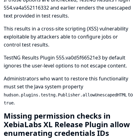
554.va4a552116332 and earlier renders the unescaped
text provided in test results.
This results in a cross-site scripting (XSS) vulnerability
exploitable by attackers able to configure jobs or
control test results.
TestNG Results Plugin 555.va0d5f66521e3 by default
ignores the user-level options to not escape content.
Administrators who want to restore this functionality
must set the
Java system property
to
hudson.plugins.testng.Publisher.allowUnescapedHTML
.
true
Missing permission checks in
XebiaLabs XL Release Plugin allow
enumerating credentials IDs