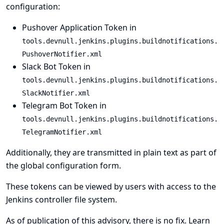
configuration:
Pushover Application Token in
tools.devnull.jenkins.plugins.buildnotifications.
PushoverNotifier.xml
Slack Bot Token in
tools.devnull.jenkins.plugins.buildnotifications.
SlackNotifier.xml
Telegram Bot Token in
tools.devnull.jenkins.plugins.buildnotifications.
TelegramNotifier.xml
Additionally, they are transmitted in plain text as part of
the global configuration form.
These tokens can be viewed by users with access to the
Jenkins controller file system.
As of publication of this advisory, there is no fix.
Learn