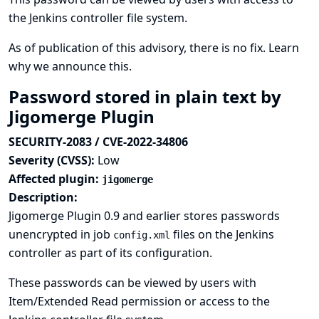
the Jenkins controller file system.
As of publication of this advisory, there is no fix.
Learn
why we announce this.
Password stored in plain text by
Jigomerge Plugin
SECURITY-2083 / CVE-2022-34806
Severity (CVSS):
Low
Affected plugin:
jigomerge
Description:
Jigomerge Plugin 0.9 and earlier stores passwords
unencrypted in job
files on the Jenkins
config.xml
controller as part of its configuration.
These passwords can be viewed by users with
Item/Extended Read permission or access to the