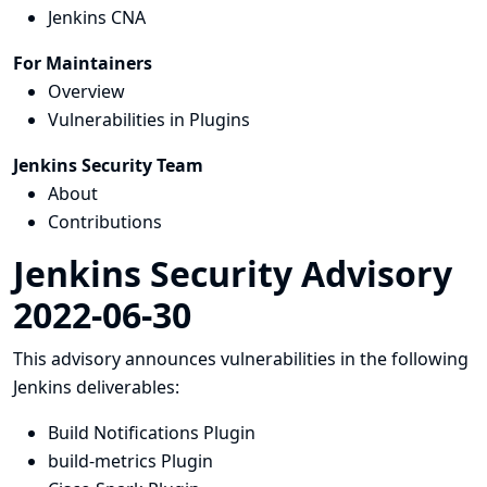
Jenkins CNA
For Maintainers
Overview
Vulnerabilities in Plugins
Jenkins Security Team
About
Contributions
Jenkins Security Advisory
2022-06-30
This advisory announces vulnerabilities in the following
Jenkins deliverables:
Build Notifications Plugin
build-metrics Plugin