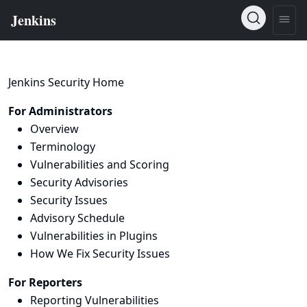
Jenkins Security Home
For Administrators
Overview
Terminology
Vulnerabilities and Scoring
Security Advisories
Security Issues
Advisory Schedule
Vulnerabilities in Plugins
How We Fix Security Issues
For Reporters
Reporting Vulnerabilities