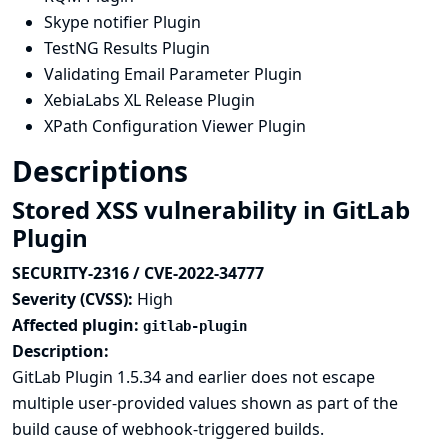
Skype notifier Plugin
TestNG Results Plugin
Validating Email Parameter Plugin
XebiaLabs XL Release Plugin
XPath Configuration Viewer Plugin
Descriptions
Stored XSS vulnerability in GitLab
Plugin
SECURITY-2316 / CVE-2022-34777
Severity (CVSS):
High
Affected plugin:
gitlab-plugin
Description:
GitLab Plugin 1.5.34 and earlier does not escape
multiple user-provided values shown as part of the
build cause of webhook-triggered builds.