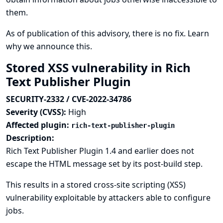
them.
As of publication of this advisory, there is no fix.
Learn
why we announce this.
Stored XSS vulnerability in Rich
Text Publisher Plugin
SECURITY-2332 / CVE-2022-34786
Severity (CVSS):
High
Affected plugin:
rich-text-publisher-plugin
Description:
Rich Text Publisher Plugin 1.4 and earlier does not
escape the HTML message set by its post-build step.
This results in a stored cross-site scripting (XSS)
vulnerability exploitable by attackers able to configure
jobs.