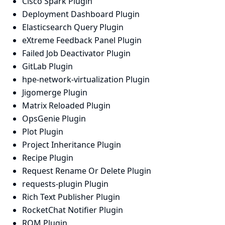
Cisco Spark Plugin
Deployment Dashboard Plugin
Elasticsearch Query Plugin
eXtreme Feedback Panel Plugin
Failed Job Deactivator Plugin
GitLab Plugin
hpe-network-virtualization Plugin
Jigomerge Plugin
Matrix Reloaded Plugin
OpsGenie Plugin
Plot Plugin
Project Inheritance Plugin
Recipe Plugin
Request Rename Or Delete Plugin
requests-plugin Plugin
Rich Text Publisher Plugin
RocketChat Notifier Plugin
RQM Plugin