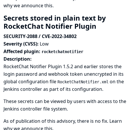
why we announce this.
Secrets stored in plain text by
RocketChat Notifier Plugin
SECURITY-2088 / CVE-2022-34802
Severity (CVSS):
Low
Affected plugin:
rocketchatnotifier
Description:
RocketChat Notifier Plugin 1.5.2 and earlier stores the
login password and webhook token unencrypted in its
global configuration file
on the
RocketChatNotifier.xml
Jenkins controller as part of its configuration.
These secrets can be viewed by users with access to the
Jenkins controller file system.
As of publication of this advisory, there is no fix.
Learn
why we announce this.