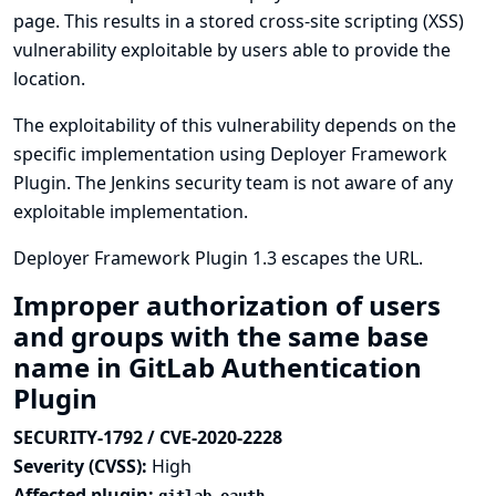
page. This results in a stored cross-site scripting (XSS)
vulnerability exploitable by users able to provide the
location.
The exploitability of this vulnerability depends on the
specific implementation using Deployer Framework
Plugin. The Jenkins security team is not aware of any
exploitable implementation.
Deployer Framework Plugin 1.3 escapes the URL.
Improper authorization of users
and groups with the same base
name in GitLab Authentication
Plugin
SECURITY-1792 / CVE-2020-2228
Severity (CVSS):
High
Affected plugin: