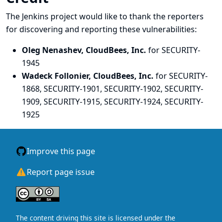
The Jenkins project would like to thank the reporters
for discovering and
reporting
these vulnerabilities:
Oleg Nenashev, CloudBees, Inc.
for SECURITY-
1945
Wadeck Follonier, CloudBees, Inc.
for SECURITY-
1868, SECURITY-1901, SECURITY-1902, SECURITY-
1909, SECURITY-1915, SECURITY-1924, SECURITY-
1925