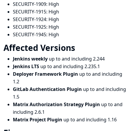
SECURITY-1909:
High
SECURITY-1915:
High
SECURITY-1924:
High
SECURITY-1925:
High
SECURITY-1945:
High
Affected Versions
Jenkins weekly
up to and including 2.244
Jenkins LTS
up to and including 2.235.1
Deployer Framework Plugin
up to and including
1.2
GitLab Authentication Plugin
up to and including
1.5
Matrix Authorization Strategy Plugin
up to and
including 2.6.1
Matrix Project Plugin
up to and including 1.16