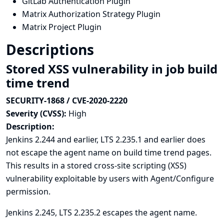
GitLab Authentication Plugin
Matrix Authorization Strategy Plugin
Matrix Project Plugin
Descriptions
Stored XSS vulnerability in job build
time trend
SECURITY-1868 / CVE-2020-2220
Severity (CVSS):
High
Description:
Jenkins 2.244 and earlier, LTS 2.235.1 and earlier does
not escape the agent name on build time trend pages.
This results in a stored cross-site scripting (XSS)
vulnerability exploitable by users with Agent/Configure
permission.
Jenkins 2.245, LTS 2.235.2 escapes the agent name.