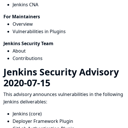
Jenkins CNA
For Maintainers
Overview
Vulnerabilities in Plugins
Jenkins Security Team
About
Contributions
Jenkins Security Advisory
2020-07-15
This advisory announces vulnerabilities in the following
Jenkins deliverables:
Jenkins (core)
Deployer Framework Plugin