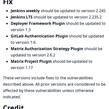
Fix
Jenkins weekly
should be updated to version 2.245
Jenkins LTS
should be updated to version 2.235.2
Deployer Framework Plugin
should be updated to
version 1.3
GitLab Authentication Plugin
should be updated
to version 1.6
Matrix Authorization Strategy Plugin
should be
updated to version 2.6.2
Matrix Project Plugin
should be updated to
version 1.17
These versions include fixes to the vulnerabilities
described above. All prior versions are considered to be
affected by these vulnerabilities unless otherwise
indicated.
Credit