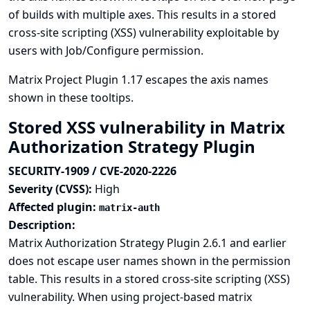
of builds with multiple axes. This results in a stored
cross-site scripting (XSS) vulnerability exploitable by
users with Job/Configure permission.
Matrix Project Plugin 1.17 escapes the axis names
shown in these tooltips.
Stored XSS vulnerability in Matrix
Authorization Strategy Plugin
SECURITY-1909 / CVE-2020-2226
Severity (CVSS):
High
Affected plugin:
matrix-auth
Description:
Matrix Authorization Strategy Plugin 2.6.1 and earlier
does not escape user names shown in the permission
table. This results in a stored cross-site scripting (XSS)
vulnerability. When using project-based matrix