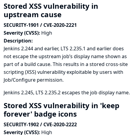
Stored XSS vulnerability in
upstream cause
SECURITY-1901 / CVE-2020-2221
Severity (CVSS):
High
Description:
Jenkins 2.244 and earlier, LTS 2.235.1 and earlier does
not escape the upstream job’s display name shown as
part of a build cause. This results in a stored cross-site
scripting (XSS) vulnerability exploitable by users with
Job/Configure permission.
Jenkins 2.245, LTS 2.235.2 escapes the job display name.
Stored XSS vulnerability in 'keep
forever' badge icons
SECURITY-1902 / CVE-2020-2222
Severity (CVSS):
High