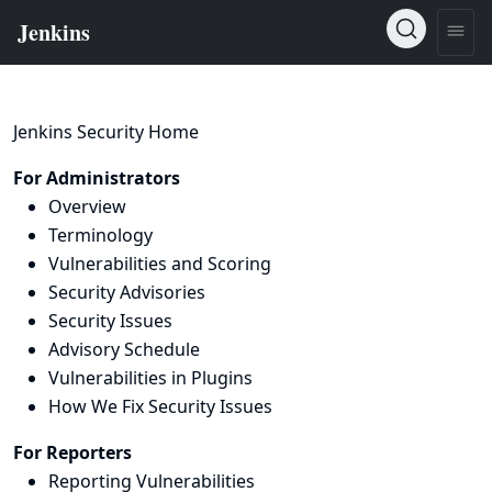
Jenkins Security Home
For Administrators
Overview
Terminology
Vulnerabilities and Scoring
Security Advisories
Security Issues
Advisory Schedule
Vulnerabilities in Plugins
How We Fix Security Issues
For Reporters
Reporting Vulnerabilities