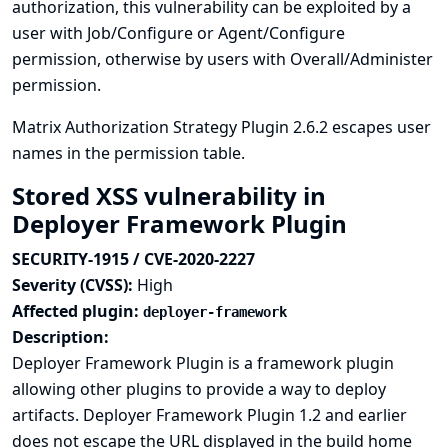
authorization, this vulnerability can be exploited by a
user with Job/Configure or Agent/Configure
permission, otherwise by users with Overall/Administer
permission.
Matrix Authorization Strategy Plugin 2.6.2 escapes user
names in the permission table.
Stored XSS vulnerability in
Deployer Framework Plugin
SECURITY-1915 / CVE-2020-2227
Severity (CVSS):
High
Affected plugin:
deployer-framework
Description:
Deployer Framework Plugin is a framework plugin
allowing other plugins to provide a way to deploy
artifacts. Deployer Framework Plugin 1.2 and earlier
does not escape the URL displayed in the build home