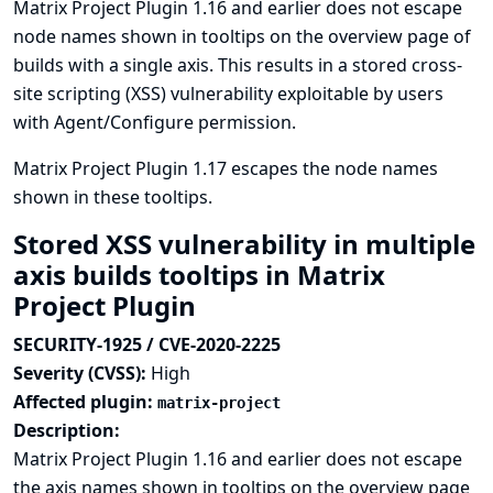
Matrix Project Plugin 1.16 and earlier does not escape
node names shown in tooltips on the overview page of
builds with a single axis. This results in a stored cross-
site scripting (XSS) vulnerability exploitable by users
with Agent/Configure permission.
Matrix Project Plugin 1.17 escapes the node names
shown in these tooltips.
Stored XSS vulnerability in multiple
axis builds tooltips in Matrix
Project Plugin
SECURITY-1925 / CVE-2020-2225
Severity (CVSS):
High
Affected plugin:
matrix-project
Description:
Matrix Project Plugin 1.16 and earlier does not escape
the axis names shown in tooltips on the overview page