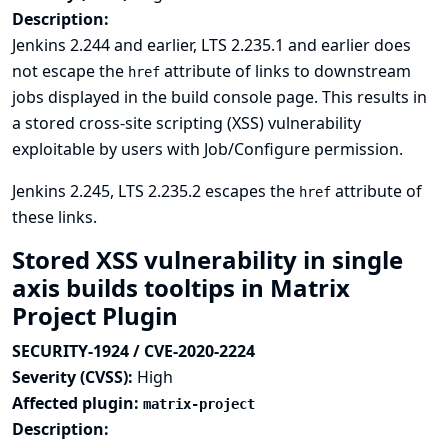
Description:
Jenkins 2.244 and earlier, LTS 2.235.1 and earlier does
not escape the
attribute of links to downstream
href
jobs displayed in the build console page. This results in
a stored cross-site scripting (XSS) vulnerability
exploitable by users with Job/Configure permission.
Jenkins 2.245, LTS 2.235.2 escapes the
attribute of
href
these links.
Stored XSS vulnerability in single
axis builds tooltips in Matrix
Project Plugin
SECURITY-1924 / CVE-2020-2224
Severity (CVSS):
High
Affected plugin:
matrix-project
Description: