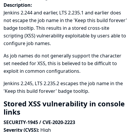
Description:
Jenkins 2.244 and earlier, LTS 2.235.1 and earlier does
not escape the job name in the 'Keep this build forever'
badge tooltip. This results in a stored cross-site
scripting (XSS) vulnerability exploitable by users able to
configure job names.
As job names do not generally support the character
set needed for XSS, this is believed to be difficult to
exploit in common configurations.
Jenkins 2.245, LTS 2.235.2 escapes the job name in the
'Keep this build forever' badge tooltip.
Stored XSS vulnerability in console
links
SECURITY-1945 / CVE-2020-2223
Severity (CVSS):
High