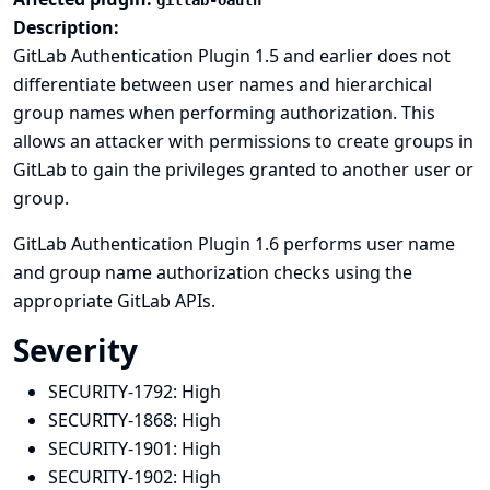
gitlab-oauth
Description:
GitLab Authentication Plugin 1.5 and earlier does not
differentiate between user names and hierarchical
group names when performing authorization. This
allows an attacker with permissions to create groups in
GitLab to gain the privileges granted to another user or
group.
GitLab Authentication Plugin 1.6 performs user name
and group name authorization checks using the
appropriate GitLab APIs.
Severity
SECURITY-1792:
High
SECURITY-1868:
High
SECURITY-1901:
High
SECURITY-1902:
High