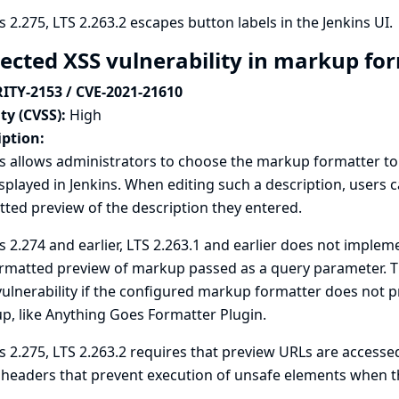
s 2.275, LTS 2.263.2 escapes button labels in the Jenkins UI.
lected XSS vulnerability in markup f
ITY-2153 / CVE-2021-21610
ty (CVSS):
High
iption:
s allows administrators to choose the markup formatter to u
isplayed in Jenkins. When editing such a description, users 
ted preview of the description they entered.
s 2.274 and earlier, LTS 2.263.1 and earlier does not implem
rmatted preview of markup passed as a query parameter. This
vulnerability if the configured markup formatter does not p
p, like
Anything Goes Formatter Plugin
.
s 2.275, LTS 2.263.2 requires that preview URLs are access
 headers that prevent execution of unsafe elements when th