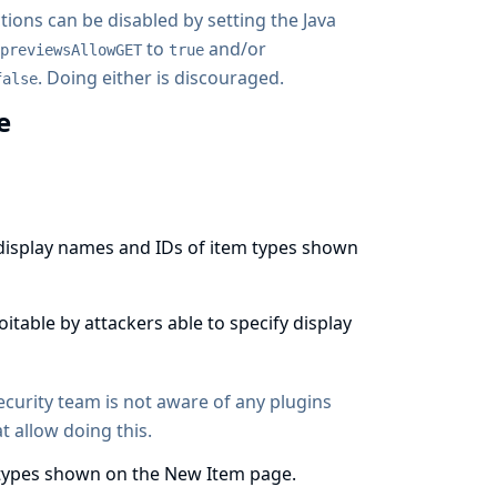
tions can be disabled by setting the
Java
to
and/or
previewsAllowGET
true
. Doing either is discouraged.
false
ge
e display names and IDs of item types shown
loitable by attackers able to specify display
security team is not aware of any plugins
t allow doing this.
m types shown on the New Item page.