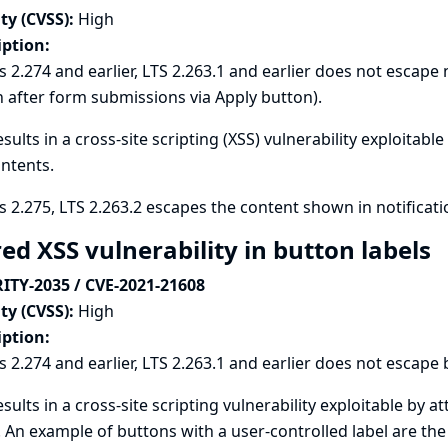
ty (CVSS):
High
iption:
s 2.274 and earlier, LTS 2.263.1 and earlier does not escape 
after form submissions via Apply button).
esults in a cross-site scripting (XSS) vulnerability exploitabl
ntents.
s 2.275, LTS 2.263.2 escapes the content shown in notificati
ed XSS vulnerability in button labels
ITY-2035 / CVE-2021-21608
ty (CVSS):
High
iption:
s 2.274 and earlier, LTS 2.263.1 and earlier does not escape b
esults in a cross-site scripting vulnerability exploitable by a
. An example of buttons with a user-controlled label are the