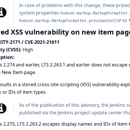
In case of problems with this change, these protec
system properties
hudson.markup.MarkupFormatter.
to
hudson.markup.MarkupFormatter.previewsSetCSP
red XSS vulnerability on new item pa
ITY-2171 / CVE-2021-21611
ty (CVSS):
High
iption:
s 2.274 and earlier, LTS 2.263.1 and earlier does not escap
e New Item page.
esults in a stored cross-site scripting (XSS) vulnerability exp
or IDs of item types.
As of the publication of this advisory, the Jenkins 
published via the Jenkins project update center tha
s 2.275, LTS 2.263.2 escapes display names and IDs of ite