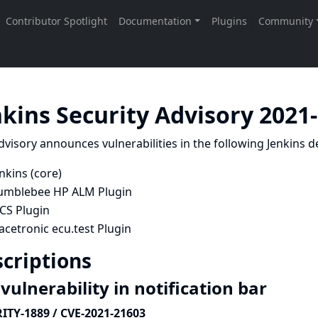
nkins Security Advisory 2021
dvisory announces vulnerabilities in the following Jenkins de
nkins (core)
umblebee HP ALM Plugin
CS Plugin
acetronic ecu.test Plugin
criptions
vulnerability in notification bar
ITY-1889 / CVE-2021-21603