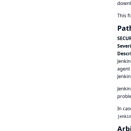
downl
This f
Pat
SECUR
Severi
Descr
Jenkin
agent 
Jenkin
Jenkin
probl
In cas
jenki
Arbi