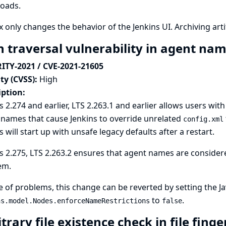
oads.
ix only changes the behavior of the Jenkins UI. Archiving arti
h traversal vulnerability in agent na
ITY-2021 / CVE-2021-21605
ty (CVSS):
High
iption:
s 2.274 and earlier, LTS 2.263.1 and earlier allows users w
names that cause Jenkins to override unrelated
config.xml
s will start up with unsafe legacy defaults after a restart.
s 2.275, LTS 2.263.2 ensures that agent names are considere
em.
e of problems, this change can be reverted by setting the
J
to
.
ns.model.Nodes.enforceNameRestrictions
false
trary file existence check in file fing