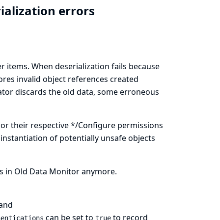
ialization errors
r items. When deserialization fails because
stores invalid object references created
ator discards the old data, some erroneous
 or their respective */Configure permissions
 instantiation of potentially unsafe objects
rs in Old Data Monitor anymore.
and
can be set to
to record
hentications
true