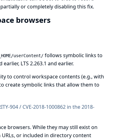
rtially or completely disabling this fix.
space browsers
follows symbolic links to
_HOME/userContent/
earlier, LTS 2.263.1 and earlier.
ty to control workspace contents (e.g., with
o create symbolic links that allow them to
URITY-904 / CVE-2018-1000862 in the
2018-
ce browsers. While they may still exist on
a URLs, or included in directory content