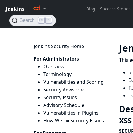
Je
Jenkins Security Home
For Administrators
This a
Overview
Je
Terminology
B
Vulnerabilities and Scoring
TI
Security Advisories
tr
Security Issues
Advisory Schedule
Des
Vulnerabilities in Plugins
XSS 
How We Fix Security Issues
SECUR