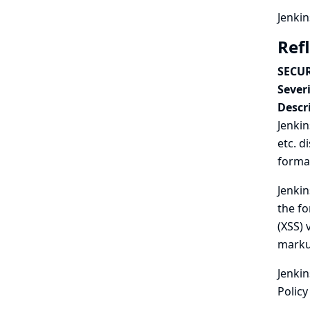
Jenkin
Ref
SECUR
Severi
Descr
Jenkin
etc. d
format
Jenkin
the fo
(XSS) 
marku
Jenkin
Policy