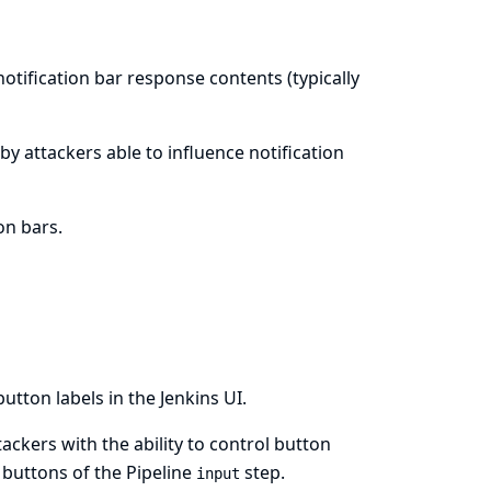
notification bar response contents (typically
e by attackers able to influence notification
on bars.
utton labels in the Jenkins UI.
ttackers with the ability to control button
 buttons of the Pipeline
step.
input