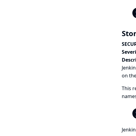
Sto
SECUR
Severi
Descr
Jenkin
on th
This r
names 
Jenkin