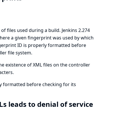
of files used during a build. Jenkins 2.274
 where a given fingerprint was used by which
ngerprint ID is properly formatted before
er file system.
e existence of XML files on the controller
acters.
rly formatted before checking for its
 leads to denial of service