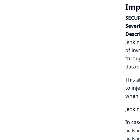
Imp
SECUR
Severi
Descr
Jenkin
of inv
throug
data s
This a
to inj
when d
Jenkin
In cas
hudso
hudso