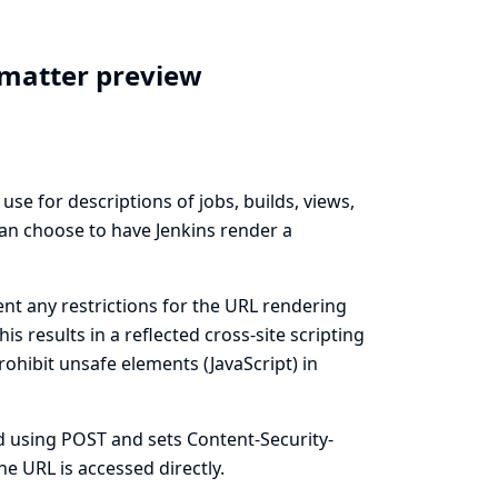
ormatter preview
se for descriptions of jobs, builds, views,
can choose to have Jenkins render a
ent any restrictions for the URL rendering
 results in a reflected cross-site scripting
rohibit unsafe elements (JavaScript) in
ed using POST and sets Content-Security-
e URL is accessed directly.