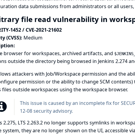
uration data submissions from administrators or all users, pa
itrary file read vulnerability in work
ITY-1452 / CVE-2021-21602
ty (CVSS):
Medium
iption:
le browser for workspaces, archived artifacts, and
$JENKINS
ons outside the directory being browsed in Jenkins 2.274 and 
llows attackers with Job/Workspace permission and the abili
nfigure permission or the ability to change SCM contents) t
 files outside workspaces using the workspace browser.
This issue is caused by an incomplete fix for SEC
12-08 security advisory
.
s 2.275, LTS 2.263.2 no longer supports symlinks in workspa
le system, they are no longer shown on the UI, accessible vi