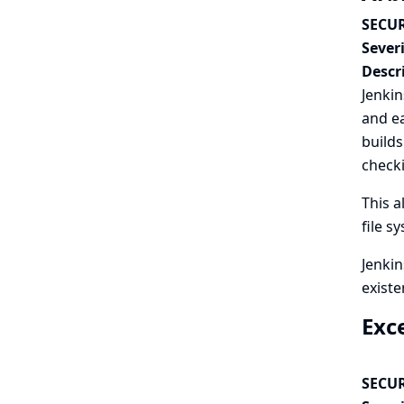
SECUR
Severi
Descr
Jenkin
and ea
builds
checki
This a
file s
Jenkin
existe
Exc
SECUR