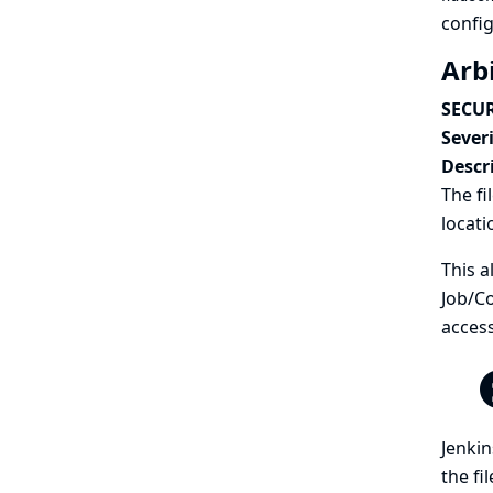
config
Arb
SECUR
Severi
Descr
The fi
locati
This a
Job/Co
access
Jenkin
the fi