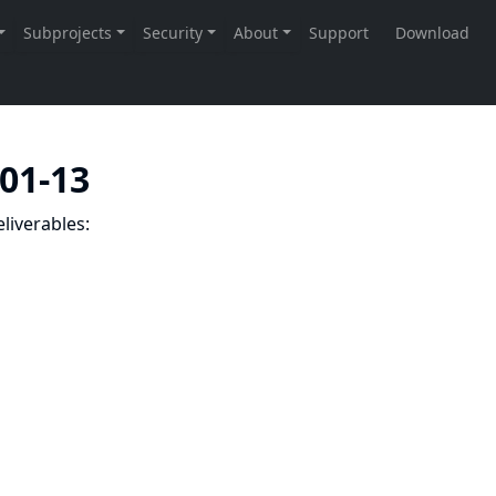
-01-13
liverables: