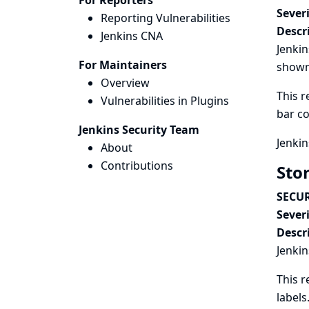
For Reporters
Severi
Reporting Vulnerabilities
Descr
Jenkins CNA
Jenkin
For Maintainers
shown 
Overview
This r
Vulnerabilities in Plugins
bar co
Jenkins Security Team
Jenkin
About
Contributions
Stor
SECUR
Severi
Descr
Jenkin
This r
labels