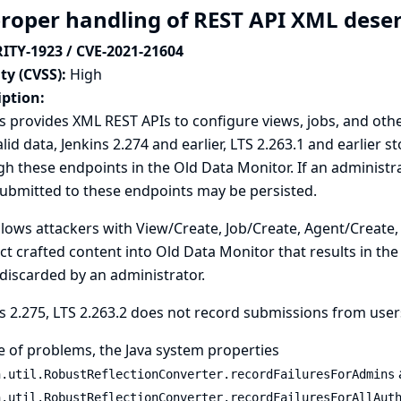
roper handling of REST API XML deser
ITY-1923 / CVE-2021-21604
ty (CVSS):
High
iption:
s provides XML REST APIs to configure views, jobs, and othe
alid data, Jenkins 2.274 and earlier, LTS 2.263.1 and earlier 
h these endpoints in the Old Data Monitor. If an administr
ubmitted to these endpoints may be persisted.
llows attackers with View/Create, Job/Create, Agent/Create,
ect crafted content into Old Data Monitor that results in the
iscarded by an administrator.
s 2.275, LTS 2.263.2 does not record submissions from use
e of problems, the
Java system properties
n.util.RobustReflectionConverter.recordFailuresForAdmins
n.util.RobustReflectionConverter.recordFailuresForAllAut