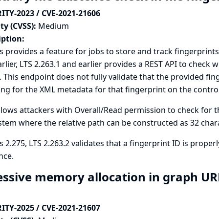
ITY-2023 / CVE-2021-21606
ty (CVSS):
Medium
iption:
s provides a feature for jobs to store and track fingerprints 
rlier, LTS 2.263.1 and earlier provides a REST API to check
. This endpoint does not fully validate that the provided fi
ng for the XML metadata for that fingerprint on the controll
llows attackers with Overall/Read permission to check for th
ystem where the relative path can be constructed as 32 char
s 2.275, LTS 2.263.2 validates that a fingerprint ID is prope
nce.
essive memory allocation in graph URLs
ITY-2025 / CVE-2021-21607