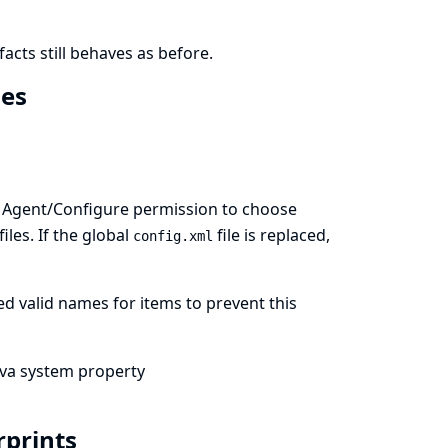
facts still behaves as before.
mes
ith Agent/Configure permission to choose
files. If the global
file is replaced,
config.xml
d valid names for items to prevent this
ava system property
erprints