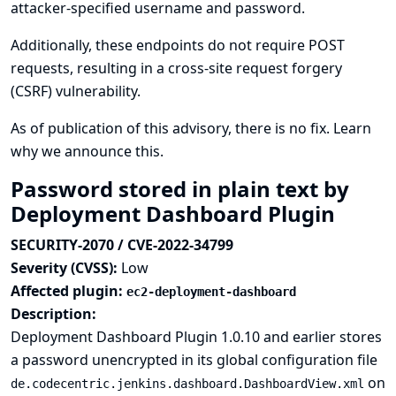
attacker-specified username and password.
Additionally, these endpoints do not require POST
requests, resulting in a cross-site request forgery
(CSRF) vulnerability.
As of publication of this advisory, there is no fix.
Learn
why we announce this.
Password stored in plain text by
Deployment Dashboard Plugin
SECURITY-2070 / CVE-2022-34799
Severity (CVSS):
Low
Affected plugin:
ec2-deployment-dashboard
Description:
Deployment Dashboard Plugin 1.0.10 and earlier stores
a password unencrypted in its global configuration file
on
de.codecentric.jenkins.dashboard.DashboardView.xml