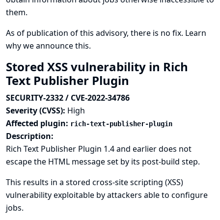
them.
As of publication of this advisory, there is no fix.
Learn
why we announce this.
Stored XSS vulnerability in Rich
Text Publisher Plugin
SECURITY-2332 / CVE-2022-34786
Severity (CVSS):
High
Affected plugin:
rich-text-publisher-plugin
Description:
Rich Text Publisher Plugin 1.4 and earlier does not
escape the HTML message set by its post-build step.
This results in a stored cross-site scripting (XSS)
vulnerability exploitable by attackers able to configure
jobs.