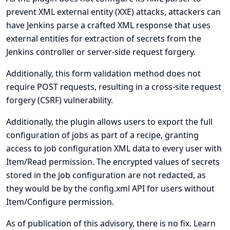
prevent XML external entity (XXE) attacks, attackers can
have Jenkins parse a crafted XML response that uses
external entities for extraction of secrets from the
Jenkins controller or server-side request forgery.
Additionally, this form validation method does not
require POST requests, resulting in a cross-site request
forgery (CSRF) vulnerability.
Additionally, the plugin allows users to export the full
configuration of jobs as part of a recipe, granting
access to job configuration XML data to every user with
Item/Read permission. The encrypted values of secrets
stored in the job configuration are not redacted, as
they would be by the config.xml API for users without
Item/Configure permission.
As of publication of this advisory, there is no fix.
Learn