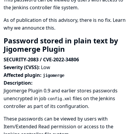
the Jenkins controller file system.
As of publication of this advisory, there is no fix.
Learn
why we announce this.
Password stored in plain text by
Jigomerge Plugin
SECURITY-2083 / CVE-2022-34806
Severity (CVSS):
Low
Affected plugin:
jigomerge
Description:
Jigomerge Plugin 0.9 and earlier stores passwords
unencrypted in job
files on the Jenkins
config.xml
controller as part of its configuration.
These passwords can be viewed by users with
Item/Extended Read permission or access to the