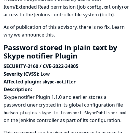
Item/Extended Read permission (job
only) or
config.xml
access to the Jenkins controller file system (both).
As of publication of this advisory, there is no fix.
Learn
why we announce this.
Password stored in plain text by
Skype notifier Plugin
SECURITY-2160 / CVE-2022-34805
Severity (CVSS):
Low
Affected plugin:
skype-notifier
Description:
Skype notifier Plugin 1.1.0 and earlier stores a
password unencrypted in its global configuration file
hudson.plugins.skype.im.transport.SkypePublisher.xml
on the Jenkins controller as part of its configuration.
This password can be viewed by users with access to