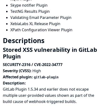
Skype notifier Plugin
TestNG Results Plugin
Validating Email Parameter Plugin
XebiaLabs XL Release Plugin
XPath Configuration Viewer Plugin
Descriptions
Stored XSS vulnerability in GitLab
Plugin
SECURITY-2316 / CVE-2022-34777
Severity (CVSS):
High
Affected plugin:
gitlab-plugin
Description:
GitLab Plugin 1.5.34 and earlier does not escape
multiple user-provided values shown as part of the
build cause of webhook-triggered builds.