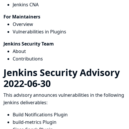
Jenkins CNA
For Maintainers
Overview
Vulnerabilities in Plugins
Jenkins Security Team
About
Contributions
Jenkins Security Advisory
2022-06-30
This advisory announces vulnerabilities in the following
Jenkins deliverables:
Build Notifications Plugin
build-metrics Plugin