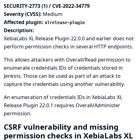
SECURITY-2773 (1) / CVE-2022-34779
Severity (CVSS):
Medium
Affected plugin:
xlrelease-plugin
Description:
XebiaLabs XL Release Plugin 22.0.0 and earlier does not
perform permission checks in several HTTP endpoints.
This allows attackers with Overall/Read permission to
enumerate credentials IDs of credentials stored in
Jenkins. Those can be used as part of an attack to
capture the credentials using another vulnerability.
An enumeration of credentials IDs in XebiaLabs XL
Release Plugin 22.0.1 requires Overall/Administer
permission.
CSRF vulnerability and missing
permission checks in XebiaLabs XL