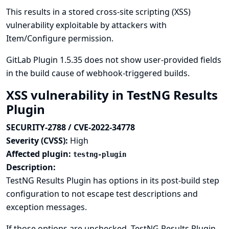
This results in a stored cross-site scripting (XSS)
vulnerability exploitable by attackers with
Item/Configure permission.
GitLab Plugin 1.5.35 does not show user-provided fields
in the build cause of webhook-triggered builds.
XSS vulnerability in TestNG Results
Plugin
SECURITY-2788 / CVE-2022-34778
Severity (CVSS):
High
Affected plugin:
testng-plugin
Description:
TestNG Results Plugin has options in its post-build step
configuration to not escape test descriptions and
exception messages.
If those options are unchecked, TestNG Results Plugin