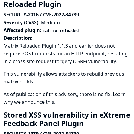
Reloaded Plugin
SECURITY-2016 / CVE-2022-34789
Severity (CVSS):
Medium
Affected plugin:
matrix-reloaded
Description:
Matrix Reloaded Plugin 1.1.3 and earlier does not
require POST requests for an HTTP endpoint, resulting
in a cross-site request forgery (CSRF) vulnerability.
This vulnerability allows attackers to rebuild previous
matrix builds.
As of publication of this advisory, there is no fix.
Learn
why we announce this.
Stored XSS vulnerability in eXtreme
Feedback Panel Plugin
SECURITY-1939 / CVE-2022-34790