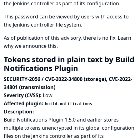
the Jenkins controller as part of its configuration.
This password can be viewed by users with access to
the Jenkins controller file system.
As of publication of this advisory, there is no fix.
Learn
why we announce this.
Tokens stored in plain text by Build
Notifications Plugin
SECURITY-2056 / CVE-2022-34800 (storage), CVE-2022-
34801 (transmission)
Severity (CVSS):
Low
Affected plugin:
build-notifications
Description:
Build Notifications Plugin 1.5.0 and earlier stores
multiple tokens unencrypted in its global configuration
files on the Jenkins controller as part of its