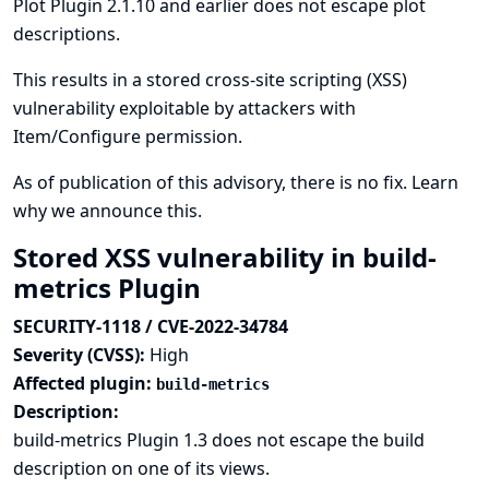
Plot Plugin 2.1.10 and earlier does not escape plot
descriptions.
This results in a stored cross-site scripting (XSS)
vulnerability exploitable by attackers with
Item/Configure permission.
As of publication of this advisory, there is no fix.
Learn
why we announce this.
Stored XSS vulnerability in build-
metrics Plugin
SECURITY-1118 / CVE-2022-34784
Severity (CVSS):
High
Affected plugin:
build-metrics
Description:
build-metrics Plugin 1.3 does not escape the build
description on one of its views.