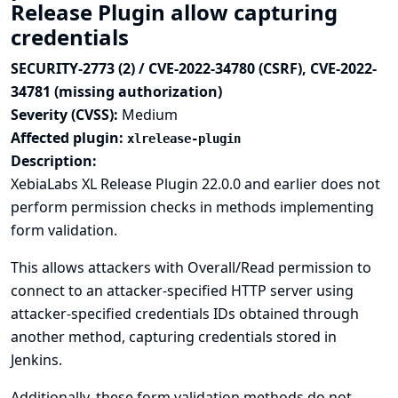
Release Plugin allow capturing
credentials
SECURITY-2773 (2) / CVE-2022-34780 (CSRF), CVE-2022-
34781 (missing authorization)
Severity (CVSS):
Medium
Affected plugin:
xlrelease-plugin
Description:
XebiaLabs XL Release Plugin 22.0.0 and earlier does not
perform permission checks in methods implementing
form validation.
This allows attackers with Overall/Read permission to
connect to an attacker-specified HTTP server using
attacker-specified credentials IDs obtained through
another method, capturing credentials stored in
Jenkins.
Additionally, these form validation methods do not