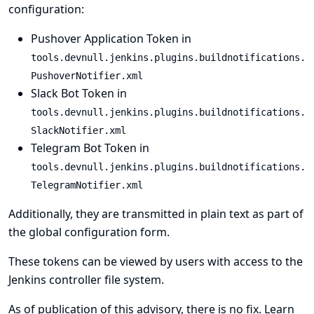
configuration:
Pushover Application Token in
tools.devnull.jenkins.plugins.buildnotifications.
PushoverNotifier.xml
Slack Bot Token in
tools.devnull.jenkins.plugins.buildnotifications.
SlackNotifier.xml
Telegram Bot Token in
tools.devnull.jenkins.plugins.buildnotifications.
TelegramNotifier.xml
Additionally, they are transmitted in plain text as part of
the global configuration form.
These tokens can be viewed by users with access to the
Jenkins controller file system.
As of publication of this advisory, there is no fix.
Learn