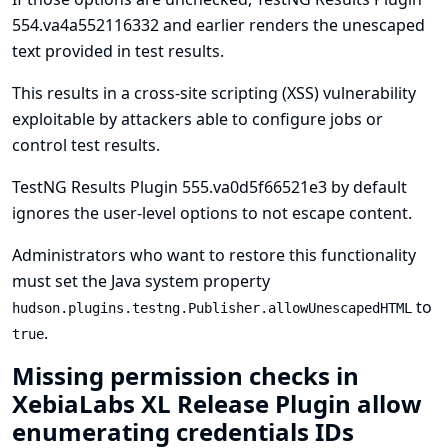
554.va4a552116332 and earlier renders the unescaped
text provided in test results.
This results in a cross-site scripting (XSS) vulnerability
exploitable by attackers able to configure jobs or
control test results.
TestNG Results Plugin 555.va0d5f66521e3 by default
ignores the user-level options to not escape content.
Administrators who want to restore this functionality
must set the
Java system property
to
hudson.plugins.testng.Publisher.allowUnescapedHTML
.
true
Missing permission checks in
XebiaLabs XL Release Plugin allow
enumerating credentials IDs