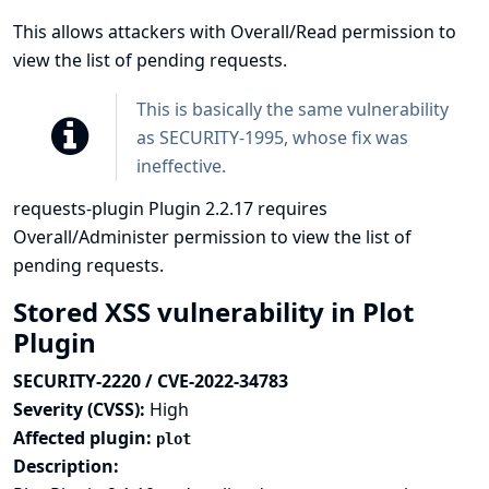
This allows attackers with Overall/Read permission to
view the list of pending requests.
This is basically the same vulnerability
as
SECURITY-1995
, whose fix was
ineffective.
requests-plugin Plugin 2.2.17 requires
Overall/Administer permission to view the list of
pending requests.
Stored XSS vulnerability in Plot
Plugin
SECURITY-2220 / CVE-2022-34783
Severity (CVSS):
High
Affected plugin:
plot
Description: