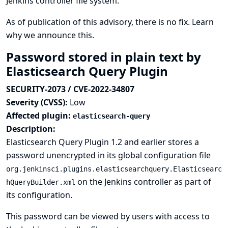
Jenkins controller file system.
As of publication of this advisory, there is no fix.
Learn
why we announce this.
Password stored in plain text by
Elasticsearch Query Plugin
SECURITY-2073 / CVE-2022-34807
Severity (CVSS):
Low
Affected plugin:
elasticsearch-query
Description:
Elasticsearch Query Plugin 1.2 and earlier stores a
password unencrypted in its global configuration file
org.jenkinsci.plugins.elasticsearchquery.Elasticsearc
on the Jenkins controller as part of
hQueryBuilder.xml
its configuration.
This password can be viewed by users with access to