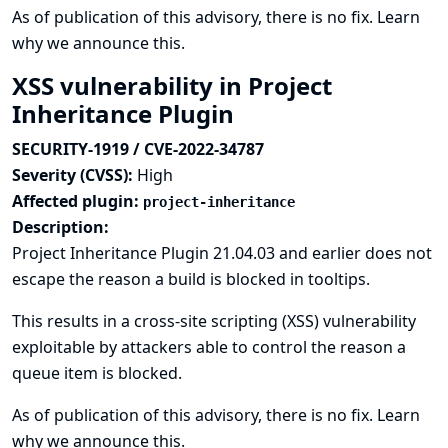
As of publication of this advisory, there is no fix.
Learn
why we announce this.
XSS vulnerability in Project
Inheritance Plugin
SECURITY-1919 / CVE-2022-34787
Severity (CVSS):
High
Affected plugin:
project-inheritance
Description:
Project Inheritance Plugin 21.04.03 and earlier does not
escape the reason a build is blocked in tooltips.
This results in a cross-site scripting (XSS) vulnerability
exploitable by attackers able to control the reason a
queue item is blocked.
As of publication of this advisory, there is no fix.
Learn
why we announce this.