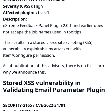
Severity (CVSS):
High
Affected plugin:
xfpanel
Description:
eXtreme Feedback Panel Plugin 2.0.1 and earlier does
not escape the job names used in tooltips.
This results in a stored cross-site scripting (XSS)
vulnerability exploitable by attackers with
Item/Configure permission.
As of publication of this advisory, there is no fix.
Learn
why we announce this.
Stored XSS vulnerability in
Validating Email Parameter Plugin
SECURITY-2165 / CVE-2022-34791