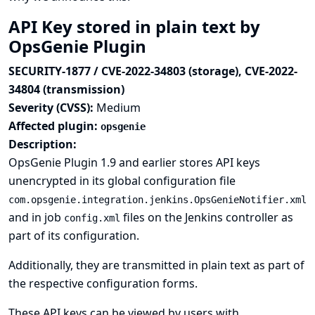
API Key stored in plain text by
OpsGenie Plugin
SECURITY-1877 / CVE-2022-34803 (storage), CVE-2022-
34804 (transmission)
Severity (CVSS):
Medium
Affected plugin:
opsgenie
Description:
OpsGenie Plugin 1.9 and earlier stores API keys
unencrypted in its global configuration file
com.opsgenie.integration.jenkins.OpsGenieNotifier.xml
and in job
files on the Jenkins controller as
config.xml
part of its configuration.
Additionally, they are transmitted in plain text as part of
the respective configuration forms.
These API keys can be viewed by users with