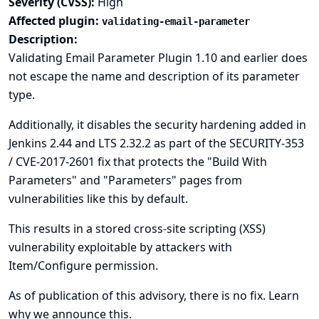
Severity (CVSS):
High
Affected plugin:
validating-email-parameter
Description:
Validating Email Parameter Plugin 1.10 and earlier does
not escape the name and description of its parameter
type.
Additionally, it disables the security hardening added in
Jenkins 2.44 and LTS 2.32.2 as part of the
SECURITY-353
/ CVE-2017-2601
fix that protects the "Build With
Parameters" and "Parameters" pages from
vulnerabilities like this by default.
This results in a stored cross-site scripting (XSS)
vulnerability exploitable by attackers with
Item/Configure permission.
As of publication of this advisory, there is no fix.
Learn
why we announce this.