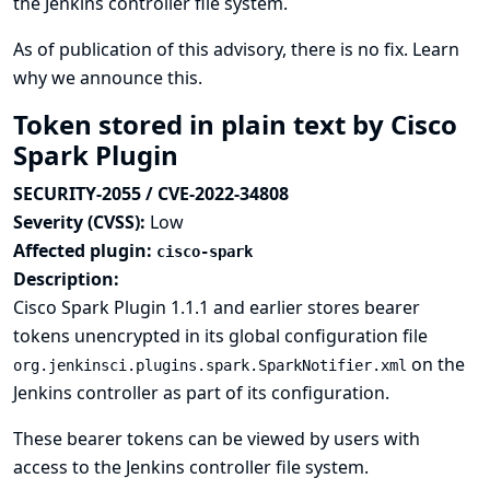
the Jenkins controller file system.
As of publication of this advisory, there is no fix.
Learn
why we announce this.
Token stored in plain text by Cisco
Spark Plugin
SECURITY-2055 / CVE-2022-34808
Severity (CVSS):
Low
Affected plugin:
cisco-spark
Description:
Cisco Spark Plugin 1.1.1 and earlier stores bearer
tokens unencrypted in its global configuration file
on the
org.jenkinsci.plugins.spark.SparkNotifier.xml
Jenkins controller as part of its configuration.
These bearer tokens can be viewed by users with
access to the Jenkins controller file system.