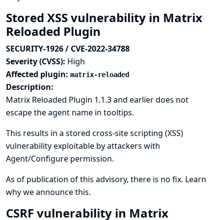
Stored XSS vulnerability in Matrix
Reloaded Plugin
SECURITY-1926 / CVE-2022-34788
Severity (CVSS):
High
Affected plugin:
matrix-reloaded
Description:
Matrix Reloaded Plugin 1.1.3 and earlier does not
escape the agent name in tooltips.
This results in a stored cross-site scripting (XSS)
vulnerability exploitable by attackers with
Agent/Configure permission.
As of publication of this advisory, there is no fix.
Learn
why we announce this.
CSRF vulnerability in Matrix