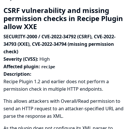
CSRF vulnerability and missing
permission checks in Recipe Plugin
allow XXE
SECURITY-2000 / CVE-2022-34792 (CSRF), CVE-2022-
34793 (XXE), CVE-2022-34794 (missing permission
check)
Severity (CVSS):
High
Affected plugin:
recipe
Description:
Recipe Plugin 1.2 and earlier does not perform a
permission check in multiple HTTP endpoints.
This allows attackers with Overall/Read permission to
send an HTTP request to an attacker-specified URL and
parse the response as XML.
As the plugin does not configure its XML parser to