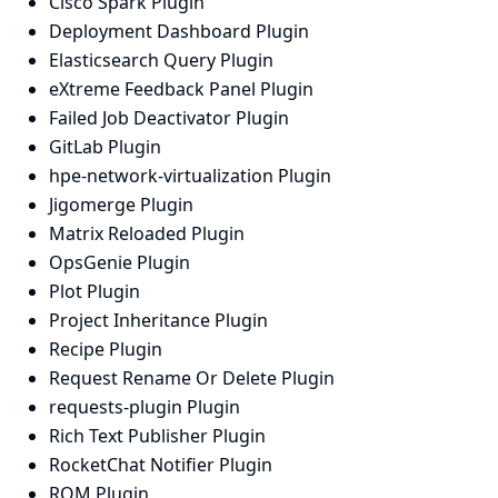
Cisco Spark Plugin
Deployment Dashboard Plugin
Elasticsearch Query Plugin
eXtreme Feedback Panel Plugin
Failed Job Deactivator Plugin
GitLab Plugin
hpe-network-virtualization Plugin
Jigomerge Plugin
Matrix Reloaded Plugin
OpsGenie Plugin
Plot Plugin
Project Inheritance Plugin
Recipe Plugin
Request Rename Or Delete Plugin
requests-plugin Plugin
Rich Text Publisher Plugin
RocketChat Notifier Plugin
RQM Plugin