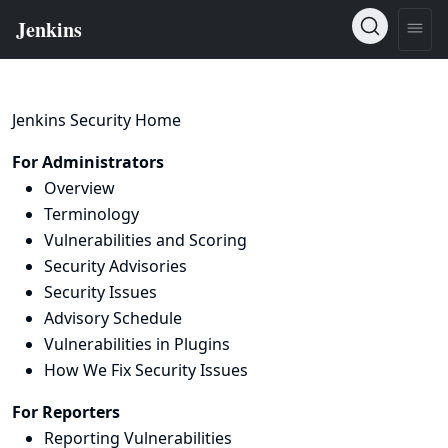
Jenkins Security Home
For Administrators
Overview
Terminology
Vulnerabilities and Scoring
Security Advisories
Security Issues
Advisory Schedule
Vulnerabilities in Plugins
How We Fix Security Issues
For Reporters
Reporting Vulnerabilities