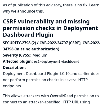
As of publication of this advisory, there is no fix.
Learn
why we announce this.
CSRF vulnerability and missing
permission checks in Deployment
Dashboard Plugin
SECURITY-2798 (2) / CVE-2022-34797 (CSRF), CVE-2022-
34798 (missing authorization)
Severity (CVSS):
Medium
Affected plugin:
ec2-deployment-dashboard
Description:
Deployment Dashboard Plugin 1.0.10 and earlier does
not perform permission checks in several HTTP
endpoints.
This allows attackers with Overall/Read permission to
connect to an attacker-specified HTTP URL using