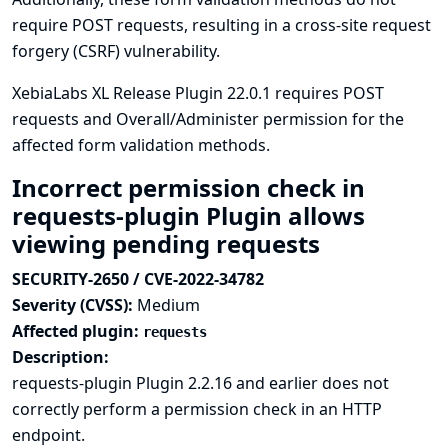
require POST requests, resulting in a cross-site request
forgery (CSRF) vulnerability.
XebiaLabs XL Release Plugin 22.0.1 requires POST
requests and Overall/Administer permission for the
affected form validation methods.
Incorrect permission check in
requests-plugin Plugin allows
viewing pending requests
SECURITY-2650 / CVE-2022-34782
Severity (CVSS):
Medium
Affected plugin:
requests
Description:
requests-plugin Plugin 2.2.16 and earlier does not
correctly perform a permission check in an HTTP
endpoint.