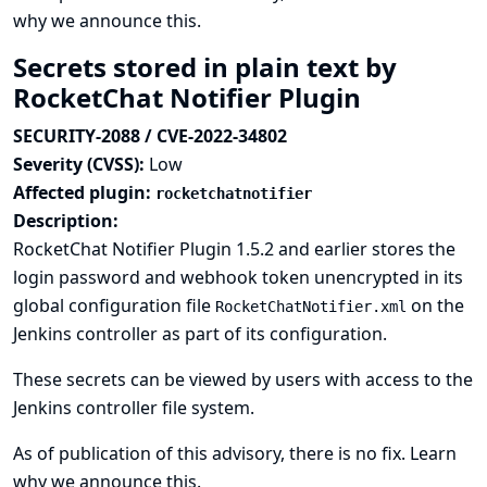
why we announce this.
Secrets stored in plain text by
RocketChat Notifier Plugin
SECURITY-2088 / CVE-2022-34802
Severity (CVSS):
Low
Affected plugin:
rocketchatnotifier
Description:
RocketChat Notifier Plugin 1.5.2 and earlier stores the
login password and webhook token unencrypted in its
global configuration file
on the
RocketChatNotifier.xml
Jenkins controller as part of its configuration.
These secrets can be viewed by users with access to the
Jenkins controller file system.
As of publication of this advisory, there is no fix.
Learn
why we announce this.