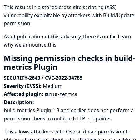
This results in a stored cross-site scripting (XSS)
vulnerability exploitable by attackers with Build/Update
permission.
As of publication of this advisory, there is no fix.
Learn
why we announce this.
Missing permission checks in build-
metrics Plugin
SECURITY-2643 / CVE-2022-34785
Severity (CVSS):
Medium
Affected plugin:
build-metrics
Description:
build-metrics Plugin 1.3 and earlier does not perform a
permission check in multiple HTTP endpoints.
This allows attackers with Overall/Read permission to
obtain information about jobs otherwise inaccessible to