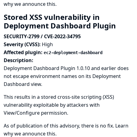
why we announce this.
Stored XSS vulnerability in
Deployment Dashboard Plugin
SECURITY-2799 / CVE-2022-34795
Severity (CVSS):
High
Affected plugin:
ec2-deployment-dashboard
Description:
Deployment Dashboard Plugin 1.0.10 and earlier does
not escape environment names on its Deployment
Dashboard view.
This results in a stored cross-site scripting (XSS)
vulnerability exploitable by attackers with
View/Configure permission.
As of publication of this advisory, there is no fix.
Learn
why we announce this.