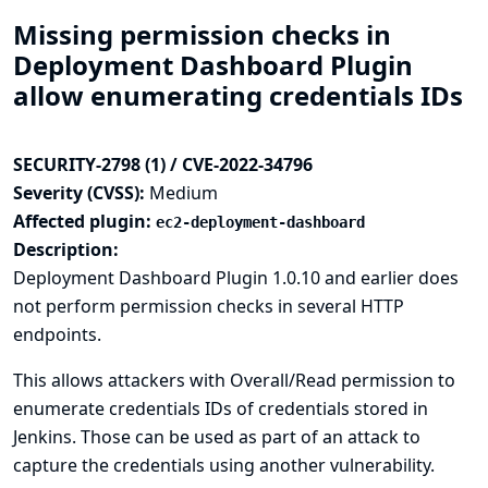
Missing permission checks in
Deployment Dashboard Plugin
allow enumerating credentials IDs
SECURITY-2798 (1) / CVE-2022-34796
Severity (CVSS):
Medium
Affected plugin:
ec2-deployment-dashboard
Description:
Deployment Dashboard Plugin 1.0.10 and earlier does
not perform permission checks in several HTTP
endpoints.
This allows attackers with Overall/Read permission to
enumerate credentials IDs of credentials stored in
Jenkins. Those can be used as part of an attack to
capture the credentials using another vulnerability.