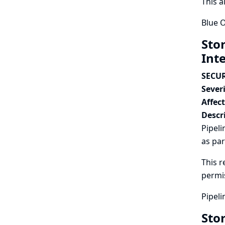
This a
Blue O
Sto
Int
SECUR
Severi
Affec
Descr
Pipeli
as par
This r
permi
Pipeli
Sto