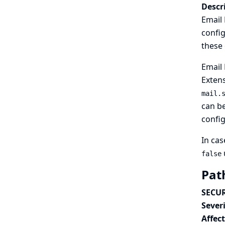
Descr
Email 
config
these
Email 
Extens
mail.
can be
config
In cas
false
Pat
SECUR
Severi
Affec