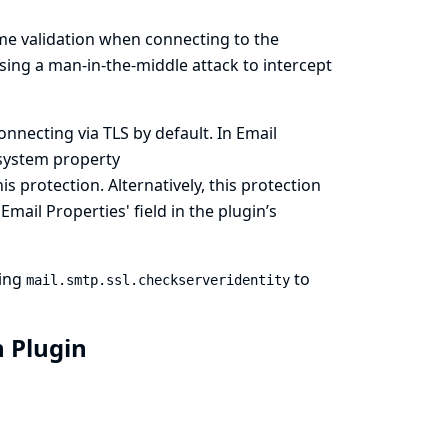
me validation when connecting to the
sing a man-in-the-middle attack to intercept
necting via TLS by default. In Email
 system property
s protection. Alternatively, this protection
mail Properties' field in the plugin’s
ting
to
mail.smtp.ssl.checkserveridentity
n Plugin