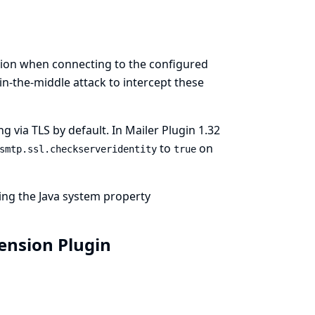
tion when connecting to the configured
in-the-middle attack to intercept these
via TLS by default. In Mailer Plugin 1.32
to
on
smtp.ssl.checkserveridentity
true
ting the Java system property
tension Plugin