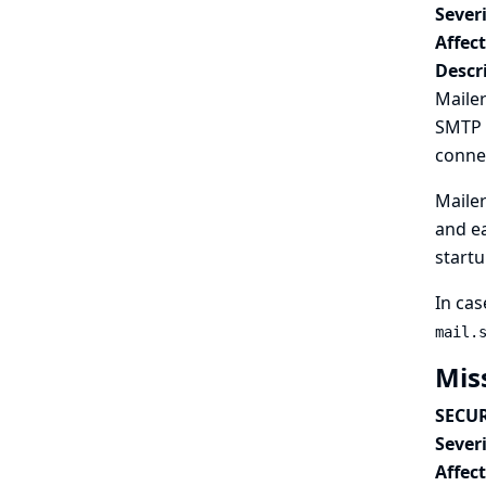
Severi
Affec
Descr
Mailer
SMTP s
conne
Mailer
and ea
startu
In cas
mail.
Mis
SECUR
Severi
Affec