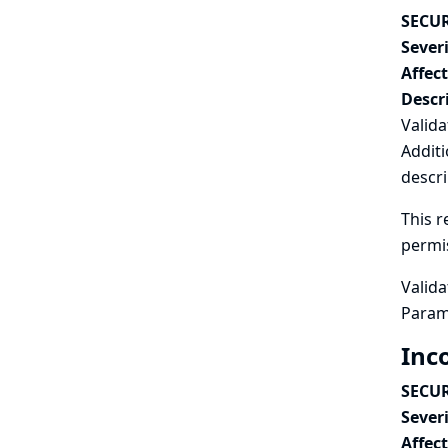
SECUR
Severi
Affec
Descr
Valida
Additi
descri
This r
permi
Valida
Param
Inc
SECUR
Severi
Affec