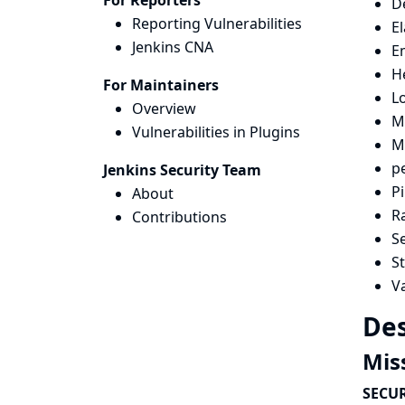
For Reporters
D
Reporting Vulnerabilities
El
Jenkins CNA
E
H
For Maintainers
Lo
Overview
Ma
Vulnerabilities in Plugins
M
p
Jenkins Security Team
P
About
R
Contributions
Se
St
Va
Des
Mis
SECUR