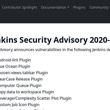
nkins Security Advisory 2020
dvisory announces vulnerabilities in the following Jenkins de
droid-lint Plugin
lue Ocean Plugin
hosen-views-tabbar Plugin
learCase Release Plugin
omputer Queue Plugin
opy data to workspace Plugin
overage/Complexity Scatter Plot Plugin
ustom Job Icon Plugin