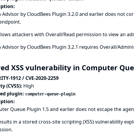
iption:
 Advisor by CloudBees Plugin 3.2.0 and earlier does not co
endpoint.
llows attackers with Overall/Read permission to view an ad
 Advisor by CloudBees Plugin 3.2.1 requires Overall/Adminis
red XSS vulnerability in Computer Qu
ITY-1912 / CVE-2020-2259
ty (CVSS):
High
ted plugin:
computer-queue-plugin
iption:
er Queue Plugin 1.5 and earlier does not escape the agent
esults in a stored cross-site scripting (XSS) vulnerability e
ssion.