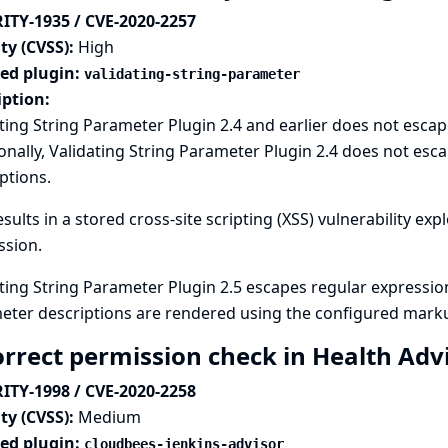
ITY-1935 / CVE-2020-2257
ty (CVSS):
High
ted plugin:
validating-string-parameter
iption:
ting String Parameter Plugin 2.4 and earlier does not escape
onally, Validating String Parameter Plugin 2.4 does not 
ptions.
esults in a stored cross-site scripting (XSS) vulnerability ex
ssion.
ting String Parameter Plugin 2.5 escapes regular expressio
eter descriptions are rendered using the configured marku
orrect permission check in Health Adv
ITY-1998 / CVE-2020-2258
ty (CVSS):
Medium
ted plugin:
cloudbees-jenkins-advisor