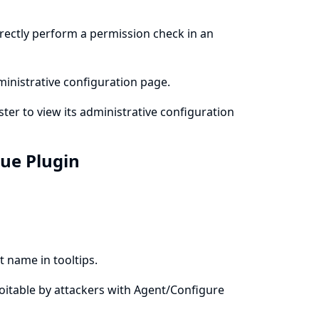
rrectly perform a permission check in an
ministrative configuration page.
ter to view its administrative configuration
eue Plugin
 name in tooltips.
xploitable by attackers with Agent/Configure