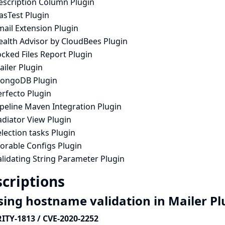
escription Column Plugin
asTest Plugin
mail Extension Plugin
ealth Advisor by CloudBees Plugin
cked Files Report Plugin
iler Plugin
ongoDB Plugin
erfecto Plugin
ipeline Maven Integration Plugin
adiator View Plugin
lection tasks Plugin
orable Configs Plugin
lidating String Parameter Plugin
criptions
sing hostname validation in Mailer P
ITY-1813 / CVE-2020-2252