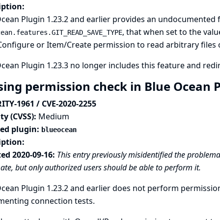
iption:
cean Plugin 1.23.2 and earlier provides an undocumented f
, that when set to the val
cean.features.GIT_READ_SAVE_TYPE
onfigure or Item/Create permission to read arbitrary files o
cean Plugin 1.23.3 no longer includes this feature and redire
sing permission check in Blue Ocean 
ITY-1961 / CVE-2020-2255
ty (CVSS):
Medium
ted plugin:
blueocean
iption:
ed 2020-09-16:
This entry previously misidentified the problemat
mate, but only authorized users should be able to perform it.
cean Plugin 1.23.2 and earlier does not perform permissio
menting connection tests.