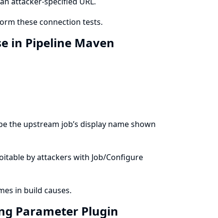
an attacker-specified URL.
form these connection tests.
se in Pipeline Maven
cape the upstream job’s display name shown
ploitable by attackers with Job/Configure
es in build causes.
ring Parameter Plugin