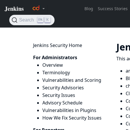
Je
Jenkins Security Home
For Administrators
This a
Overview
an
Terminology
B
Vulnerabilities and Scoring
c
Security Advisories
C
Security Issues
C
Advisory Schedule
C
Vulnerabilities in Plugins
C
How We Fix Security Issues
C