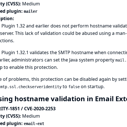
ty (CVSS):
Medium
ted plugin:
mailer
iption:
 Plugin 1.32 and earlier does not perform hostname valida
erver. This lack of validation could be abused using a man-
ctions.
 Plugin 1.32.1 validates the SMTP hostname when connecting 
rlier, administrators can set the Java system property
mail.
p to enable this protection.
e of problems, this protection can be disabled again by set
to
on startup.
smtp.ssl.checkserveridentity
false
sing hostname validation in Email Ex
ITY-1851 / CVE-2020-2253
ty (CVSS):
Medium
ted plugin:
email-ext