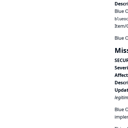
Descr
Blue O
blueo
Item/C
Blue O
Mis
SECUR
Severi
Affec
Descr
Updat
legiti
Blue O
imple