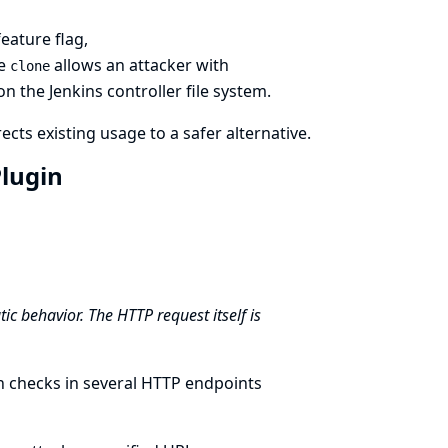
eature flag,
ue
allows an attacker with
clone
n the Jenkins controller file system.
cts existing usage to a safer alternative.
Plugin
ic behavior. The HTTP request itself is
n checks in several HTTP endpoints