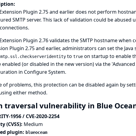
iption:
Extension Plugin 2.75 and earlier does not perform hostna
ured SMTP server. This lack of validation could be abused u
 connections.
Extension Plugin 2.76 validates the SMTP hostname when con
ion Plugin 2.75 and earlier, administrators can set the Java
to
on startup to enable thi
smtp.ssl.checkserveridentity
true
 enabled (or disabled in the new version) via the 'Advanced E
uration in Configure System.
e of problems, this protection can be disabled again by set
using either method.
h traversal vulnerability in Blue Ocea
ITY-1956 / CVE-2020-2254
ty (CVSS):
Medium
ted plugin:
blueocean