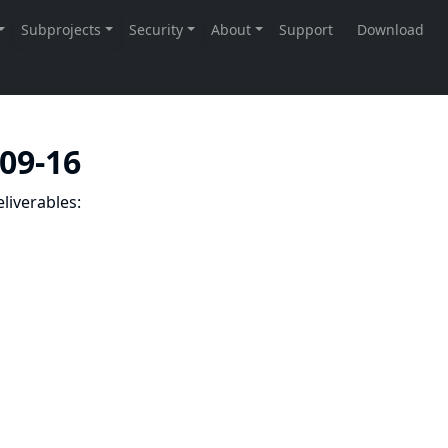
-09-16
liverables: