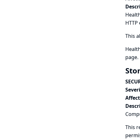
Descr
Health
HTTP 
This a
Health
page.
Sto
SECUR
Severi
Affec
Descr
Comput
This r
permi