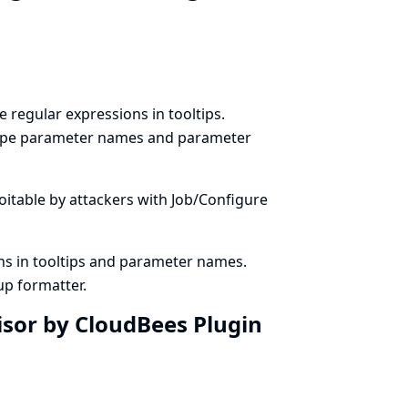
 regular expressions in tooltips.
escape parameter names and parameter
ploitable by attackers with Job/Configure
ns in tooltips and parameter names.
p formatter.
isor by CloudBees Plugin