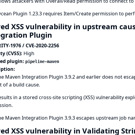
llows attackers with Overall/Read permission to connect to 
cean Plugin 1.23.3 requires Item/Create permission to per
red XSS vulnerability in upstream cau
egration Plugin
ITY-1976 / CVE-2020-2256
ty (CVSS):
High
ted plugin:
pipeline-maven
iption:
ne Maven Integration Plugin 3.9.2 and earlier does not es
t of a build cause.
esults in a stored cross-site scripting (XSS) vulnerability ex
ssion.
ne Maven Integration Plugin 3.9.3 escapes upstream job nam
red XSS vulnerability in Validating St