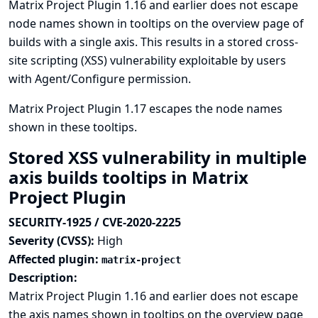
Matrix Project Plugin 1.16 and earlier does not escape
node names shown in tooltips on the overview page of
builds with a single axis. This results in a stored cross-
site scripting (XSS) vulnerability exploitable by users
with Agent/Configure permission.
Matrix Project Plugin 1.17 escapes the node names
shown in these tooltips.
Stored XSS vulnerability in multiple
axis builds tooltips in Matrix
Project Plugin
SECURITY-1925 / CVE-2020-2225
Severity (CVSS):
High
Affected plugin:
matrix-project
Description:
Matrix Project Plugin 1.16 and earlier does not escape
the axis names shown in tooltips on the overview page