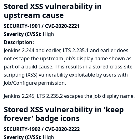
Stored XSS vulnerability in
upstream cause
SECURITY-1901 / CVE-2020-2221
Severity (CVSS):
High
Description:
Jenkins 2.244 and earlier, LTS 2.235.1 and earlier does
not escape the upstream job’s display name shown as
part of a build cause. This results in a stored cross-site
scripting (XSS) vulnerability exploitable by users with
Job/Configure permission.
Jenkins 2.245, LTS 2.235.2 escapes the job display name.
Stored XSS vulnerability in 'keep
forever' badge icons
SECURITY-1902 / CVE-2020-2222
Severity (CVSS):
High