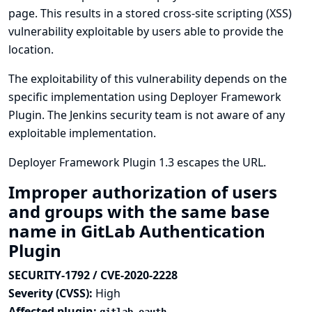
page. This results in a stored cross-site scripting (XSS)
vulnerability exploitable by users able to provide the
location.
The exploitability of this vulnerability depends on the
specific implementation using Deployer Framework
Plugin. The Jenkins security team is not aware of any
exploitable implementation.
Deployer Framework Plugin 1.3 escapes the URL.
Improper authorization of users
and groups with the same base
name in GitLab Authentication
Plugin
SECURITY-1792 / CVE-2020-2228
Severity (CVSS):
High
Affected plugin: