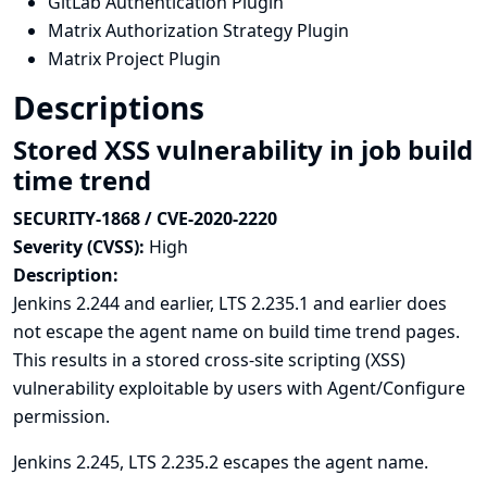
GitLab Authentication Plugin
Matrix Authorization Strategy Plugin
Matrix Project Plugin
Descriptions
Stored XSS vulnerability in job build
time trend
SECURITY-1868 / CVE-2020-2220
Severity (CVSS):
High
Description:
Jenkins 2.244 and earlier, LTS 2.235.1 and earlier does
not escape the agent name on build time trend pages.
This results in a stored cross-site scripting (XSS)
vulnerability exploitable by users with Agent/Configure
permission.
Jenkins 2.245, LTS 2.235.2 escapes the agent name.