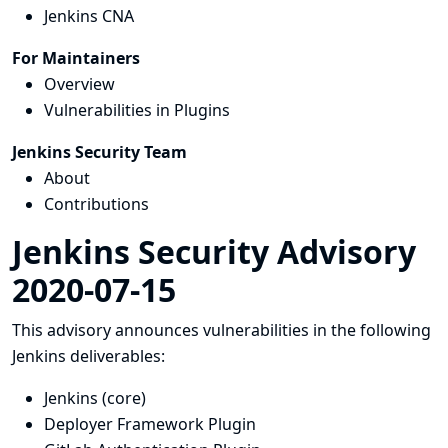
Jenkins CNA
For Maintainers
Overview
Vulnerabilities in Plugins
Jenkins Security Team
About
Contributions
Jenkins Security Advisory
2020-07-15
This advisory announces vulnerabilities in the following
Jenkins deliverables:
Jenkins (core)
Deployer Framework Plugin