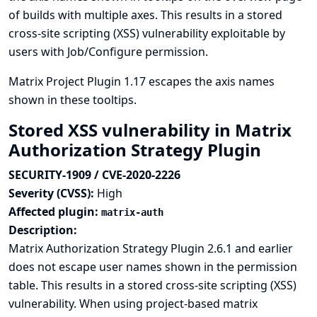
of builds with multiple axes. This results in a stored
cross-site scripting (XSS) vulnerability exploitable by
users with Job/Configure permission.
Matrix Project Plugin 1.17 escapes the axis names
shown in these tooltips.
Stored XSS vulnerability in Matrix
Authorization Strategy Plugin
SECURITY-1909 / CVE-2020-2226
Severity (CVSS):
High
Affected plugin:
matrix-auth
Description:
Matrix Authorization Strategy Plugin 2.6.1 and earlier
does not escape user names shown in the permission
table. This results in a stored cross-site scripting (XSS)
vulnerability. When using project-based matrix