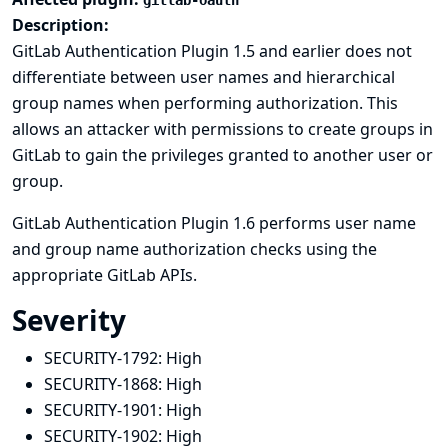
gitlab-oauth
Description:
GitLab Authentication Plugin 1.5 and earlier does not
differentiate between user names and hierarchical
group names when performing authorization. This
allows an attacker with permissions to create groups in
GitLab to gain the privileges granted to another user or
group.
GitLab Authentication Plugin 1.6 performs user name
and group name authorization checks using the
appropriate GitLab APIs.
Severity
SECURITY-1792:
High
SECURITY-1868:
High
SECURITY-1901:
High
SECURITY-1902:
High