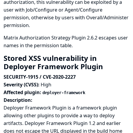
authorization, this vulnerability can be exploited by a
user with Job/Configure or Agent/Configure
permission, otherwise by users with Overall/Administer
permission.
Matrix Authorization Strategy Plugin 2.6.2 escapes user
names in the permission table.
Stored XSS vulnerability in
Deployer Framework Plugin
SECURITY-1915 / CVE-2020-2227
Severity (CVSS):
High
Affected plugin:
deployer-framework
Description:
Deployer Framework Plugin is a framework plugin
allowing other plugins to provide a way to deploy
artifacts. Deployer Framework Plugin 1.2 and earlier
does not escape the URL displayed in the build home