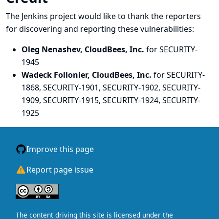
The Jenkins project would like to thank the reporters
for discovering and
reporting
these vulnerabilities:
Oleg Nenashev, CloudBees, Inc.
for SECURITY-
1945
Wadeck Follonier, CloudBees, Inc.
for SECURITY-
1868, SECURITY-1901, SECURITY-1902, SECURITY-
1909, SECURITY-1915, SECURITY-1924, SECURITY-
1925