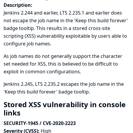
Description:
Jenkins 2.244 and earlier, LTS 2.235.1 and earlier does
not escape the job name in the 'Keep this build forever'
badge tooltip. This results in a stored cross-site
scripting (XSS) vulnerability exploitable by users able to
configure job names.
As job names do not generally support the character
set needed for XSS, this is believed to be difficult to
exploit in common configurations.
Jenkins 2.245, LTS 2.235.2 escapes the job name in the
'Keep this build forever' badge tooltip.
Stored XSS vulnerability in console
links
SECURITY-1945 / CVE-2020-2223
Severity (CVSS):
High