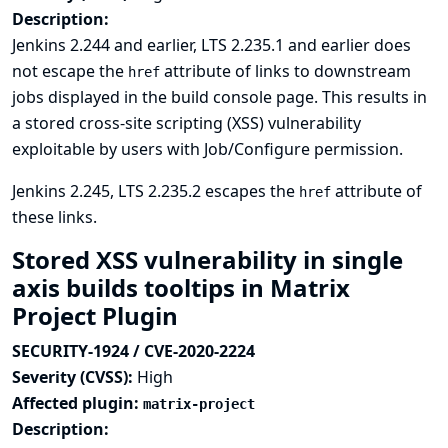
Description:
Jenkins 2.244 and earlier, LTS 2.235.1 and earlier does
not escape the
attribute of links to downstream
href
jobs displayed in the build console page. This results in
a stored cross-site scripting (XSS) vulnerability
exploitable by users with Job/Configure permission.
Jenkins 2.245, LTS 2.235.2 escapes the
attribute of
href
these links.
Stored XSS vulnerability in single
axis builds tooltips in Matrix
Project Plugin
SECURITY-1924 / CVE-2020-2224
Severity (CVSS):
High
Affected plugin:
matrix-project
Description: