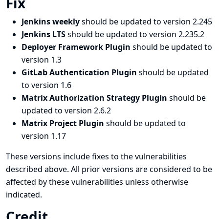
Fix
Jenkins weekly
should be updated to version 2.245
Jenkins LTS
should be updated to version 2.235.2
Deployer Framework Plugin
should be updated to
version 1.3
GitLab Authentication Plugin
should be updated
to version 1.6
Matrix Authorization Strategy Plugin
should be
updated to version 2.6.2
Matrix Project Plugin
should be updated to
version 1.17
These versions include fixes to the vulnerabilities
described above. All prior versions are considered to be
affected by these vulnerabilities unless otherwise
indicated.
Credit