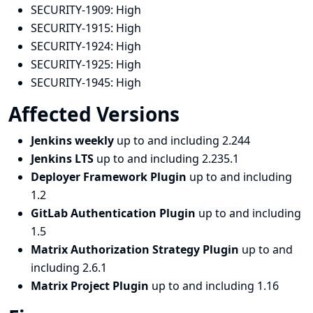
SECURITY-1909:
High
SECURITY-1915:
High
SECURITY-1924:
High
SECURITY-1925:
High
SECURITY-1945:
High
Affected Versions
Jenkins weekly
up to and including 2.244
Jenkins LTS
up to and including 2.235.1
Deployer Framework Plugin
up to and including
1.2
GitLab Authentication Plugin
up to and including
1.5
Matrix Authorization Strategy Plugin
up to and
including 2.6.1
Matrix Project Plugin
up to and including 1.16