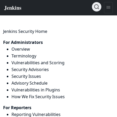
Jenkins Security Home
For Administrators
Overview
Terminology
Vulnerabilities and Scoring
Security Advisories
Security Issues
Advisory Schedule
Vulnerabilities in Plugins
How We Fix Security Issues
For Reporters
Reporting Vulnerabilities