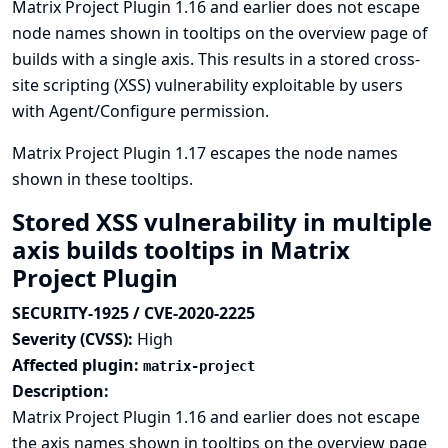
Matrix Project Plugin 1.16 and earlier does not escape
node names shown in tooltips on the overview page of
builds with a single axis. This results in a stored cross-
site scripting (XSS) vulnerability exploitable by users
with Agent/Configure permission.
Matrix Project Plugin 1.17 escapes the node names
shown in these tooltips.
Stored XSS vulnerability in multiple
axis builds tooltips in Matrix
Project Plugin
SECURITY-1925 / CVE-2020-2225
Severity (CVSS):
High
Affected plugin:
matrix-project
Description:
Matrix Project Plugin 1.16 and earlier does not escape
the axis names shown in tooltips on the overview page