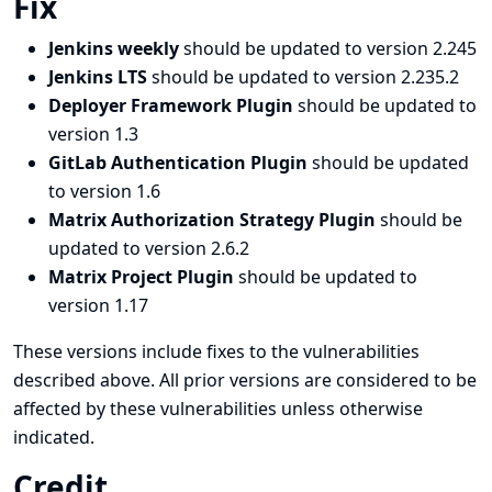
Fix
Jenkins weekly
should be updated to version 2.245
Jenkins LTS
should be updated to version 2.235.2
Deployer Framework Plugin
should be updated to
version 1.3
GitLab Authentication Plugin
should be updated
to version 1.6
Matrix Authorization Strategy Plugin
should be
updated to version 2.6.2
Matrix Project Plugin
should be updated to
version 1.17
These versions include fixes to the vulnerabilities
described above. All prior versions are considered to be
affected by these vulnerabilities unless otherwise
indicated.
Credit