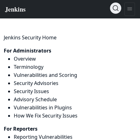
Jenkins Security Home
For Administrators
Overview
Terminology
Vulnerabilities and Scoring
Security Advisories
Security Issues
Advisory Schedule
Vulnerabilities in Plugins
How We Fix Security Issues
For Reporters
Reporting Vulnerabilities