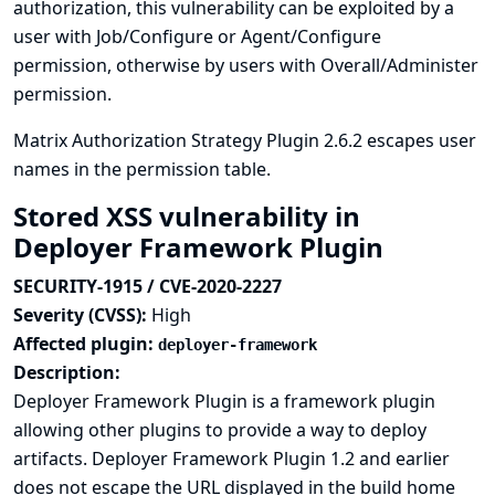
authorization, this vulnerability can be exploited by a
user with Job/Configure or Agent/Configure
permission, otherwise by users with Overall/Administer
permission.
Matrix Authorization Strategy Plugin 2.6.2 escapes user
names in the permission table.
Stored XSS vulnerability in
Deployer Framework Plugin
SECURITY-1915 / CVE-2020-2227
Severity (CVSS):
High
Affected plugin:
deployer-framework
Description:
Deployer Framework Plugin is a framework plugin
allowing other plugins to provide a way to deploy
artifacts. Deployer Framework Plugin 1.2 and earlier
does not escape the URL displayed in the build home