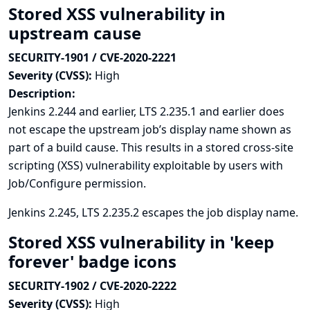
Stored XSS vulnerability in
upstream cause
SECURITY-1901 / CVE-2020-2221
Severity (CVSS):
High
Description:
Jenkins 2.244 and earlier, LTS 2.235.1 and earlier does
not escape the upstream job’s display name shown as
part of a build cause. This results in a stored cross-site
scripting (XSS) vulnerability exploitable by users with
Job/Configure permission.
Jenkins 2.245, LTS 2.235.2 escapes the job display name.
Stored XSS vulnerability in 'keep
forever' badge icons
SECURITY-1902 / CVE-2020-2222
Severity (CVSS):
High