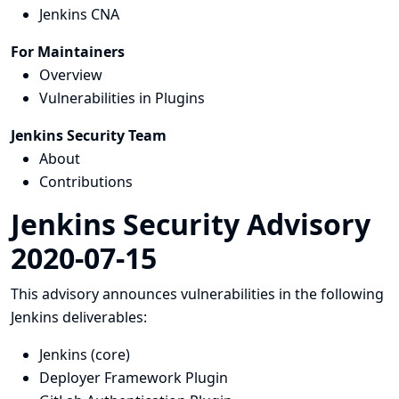
Jenkins CNA
For Maintainers
Overview
Vulnerabilities in Plugins
Jenkins Security Team
About
Contributions
Jenkins Security Advisory
2020-07-15
This advisory announces vulnerabilities in the following
Jenkins deliverables:
Jenkins (core)
Deployer Framework Plugin