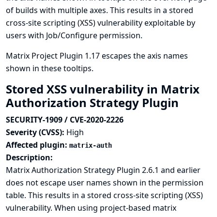
of builds with multiple axes. This results in a stored
cross-site scripting (XSS) vulnerability exploitable by
users with Job/Configure permission.
Matrix Project Plugin 1.17 escapes the axis names
shown in these tooltips.
Stored XSS vulnerability in Matrix
Authorization Strategy Plugin
SECURITY-1909 / CVE-2020-2226
Severity (CVSS):
High
Affected plugin:
matrix-auth
Description:
Matrix Authorization Strategy Plugin 2.6.1 and earlier
does not escape user names shown in the permission
table. This results in a stored cross-site scripting (XSS)
vulnerability. When using project-based matrix