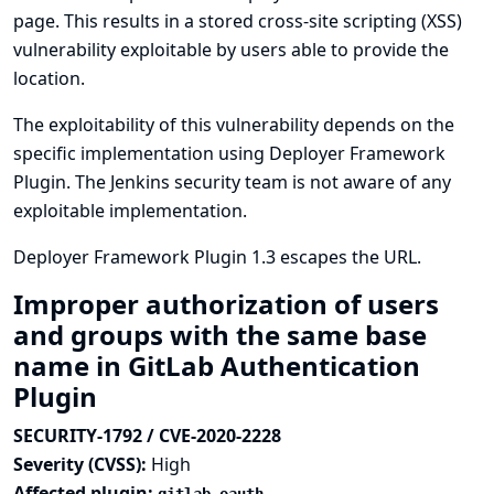
page. This results in a stored cross-site scripting (XSS)
vulnerability exploitable by users able to provide the
location.
The exploitability of this vulnerability depends on the
specific implementation using Deployer Framework
Plugin. The Jenkins security team is not aware of any
exploitable implementation.
Deployer Framework Plugin 1.3 escapes the URL.
Improper authorization of users
and groups with the same base
name in GitLab Authentication
Plugin
SECURITY-1792 / CVE-2020-2228
Severity (CVSS):
High
Affected plugin: