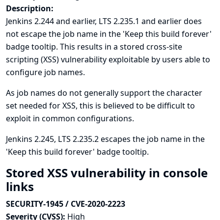
Description:
Jenkins 2.244 and earlier, LTS 2.235.1 and earlier does
not escape the job name in the 'Keep this build forever'
badge tooltip. This results in a stored cross-site
scripting (XSS) vulnerability exploitable by users able to
configure job names.
As job names do not generally support the character
set needed for XSS, this is believed to be difficult to
exploit in common configurations.
Jenkins 2.245, LTS 2.235.2 escapes the job name in the
'Keep this build forever' badge tooltip.
Stored XSS vulnerability in console
links
SECURITY-1945 / CVE-2020-2223
Severity (CVSS):
High