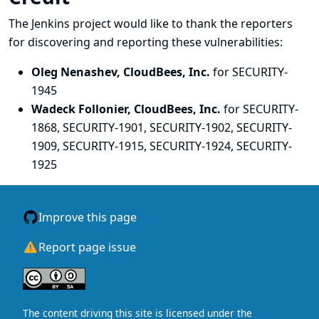
The Jenkins project would like to thank the reporters
for discovering and
reporting
these vulnerabilities:
Oleg Nenashev, CloudBees, Inc.
for SECURITY-
1945
Wadeck Follonier, CloudBees, Inc.
for SECURITY-
1868, SECURITY-1901, SECURITY-1902, SECURITY-
1909, SECURITY-1915, SECURITY-1924, SECURITY-
1925