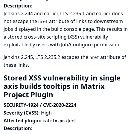
Description:
Jenkins 2.244 and earlier, LTS 2.235.1 and earlier does
not escape the
attribute of links to downstream
href
jobs displayed in the build console page. This results in
a stored cross-site scripting (XSS) vulnerability
exploitable by users with Job/Configure permission.
Jenkins 2.245, LTS 2.235.2 escapes the
attribute of
href
these links.
Stored XSS vulnerability in single
axis builds tooltips in Matrix
Project Plugin
SECURITY-1924 / CVE-2020-2224
Severity (CVSS):
High
Affected plugin:
matrix-project
Description: