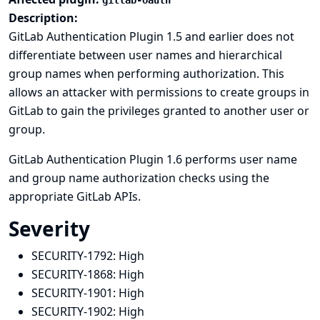
gitlab-oauth
Description:
GitLab Authentication Plugin 1.5 and earlier does not
differentiate between user names and hierarchical
group names when performing authorization. This
allows an attacker with permissions to create groups in
GitLab to gain the privileges granted to another user or
group.
GitLab Authentication Plugin 1.6 performs user name
and group name authorization checks using the
appropriate GitLab APIs.
Severity
SECURITY-1792:
High
SECURITY-1868:
High
SECURITY-1901:
High
SECURITY-1902:
High