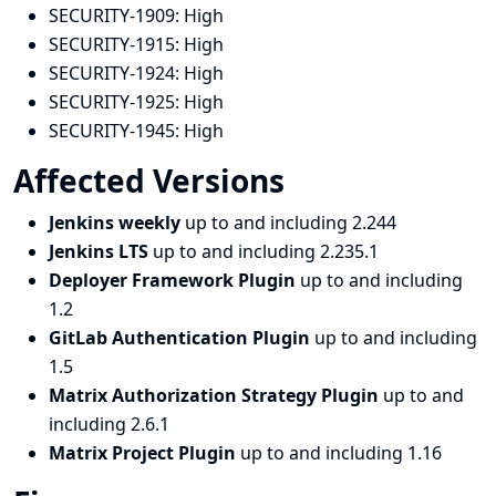
SECURITY-1909:
High
SECURITY-1915:
High
SECURITY-1924:
High
SECURITY-1925:
High
SECURITY-1945:
High
Affected Versions
Jenkins weekly
up to and including 2.244
Jenkins LTS
up to and including 2.235.1
Deployer Framework Plugin
up to and including
1.2
GitLab Authentication Plugin
up to and including
1.5
Matrix Authorization Strategy Plugin
up to and
including 2.6.1
Matrix Project Plugin
up to and including 1.16