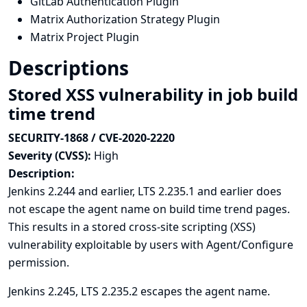
GitLab Authentication Plugin
Matrix Authorization Strategy Plugin
Matrix Project Plugin
Descriptions
Stored XSS vulnerability in job build
time trend
SECURITY-1868 / CVE-2020-2220
Severity (CVSS):
High
Description:
Jenkins 2.244 and earlier, LTS 2.235.1 and earlier does
not escape the agent name on build time trend pages.
This results in a stored cross-site scripting (XSS)
vulnerability exploitable by users with Agent/Configure
permission.
Jenkins 2.245, LTS 2.235.2 escapes the agent name.