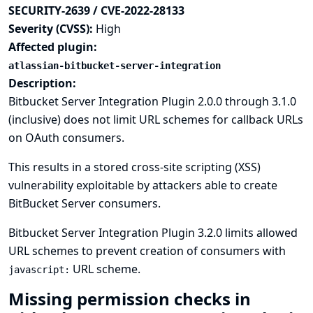
SECURITY-2639 / CVE-2022-28133
Severity (CVSS):
High
Affected plugin:
atlassian-bitbucket-server-integration
Description:
Bitbucket Server Integration Plugin 2.0.0 through 3.1.0
(inclusive) does not limit URL schemes for callback URLs
on OAuth consumers.
This results in a stored cross-site scripting (XSS)
vulnerability exploitable by attackers able to create
BitBucket Server consumers.
Bitbucket Server Integration Plugin 3.2.0 limits allowed
URL schemes to prevent creation of consumers with
URL scheme.
javascript:
Missing permission checks in