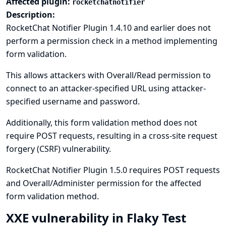
Affected plugin:
rocketchatnotifier
Description:
RocketChat Notifier Plugin 1.4.10 and earlier does not
perform a permission check in a method implementing
form validation.
This allows attackers with Overall/Read permission to
connect to an attacker-specified URL using attacker-
specified username and password.
Additionally, this form validation method does not
require POST requests, resulting in a cross-site request
forgery (CSRF) vulnerability.
RocketChat Notifier Plugin 1.5.0 requires POST requests
and Overall/Administer permission for the affected
form validation method.
XXE vulnerability in Flaky Test