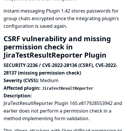
instant-messaging Plugin 1.42 stores passwords for
group chats encrypted once the integrating plugin’s
configuration is saved again.
CSRF vulnerability and missing
permission check in
JiraTestResultReporter Plugin
SECURITY-2236 / CVE-2022-28136 (CSRF), CVE-2022-
28137 (missing permission check)
Severity (CVSS):
Medium
Affected plugin:
JiraTestResultReporter
Description:
JiraTestResultReporter Plugin 165.v817928553942 and
earlier does not perform a permission check in a
method implementing form validation.
This allows attackers with Overall/Read permission to