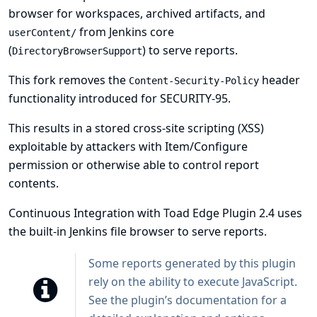
browser for workspaces, archived artifacts, and
from Jenkins core
userContent/
(
) to serve reports.
DirectoryBrowserSupport
This fork removes the
header
Content-Security-Policy
functionality introduced for
SECURITY-95
.
This results in a stored cross-site scripting (XSS)
exploitable by attackers with Item/Configure
permission or otherwise able to control report
contents.
Continuous Integration with Toad Edge Plugin 2.4 uses
the built-in Jenkins file browser to serve reports.
Some reports generated by this plugin
rely on the ability to execute JavaScript.
See
the plugin’s documentation
for a