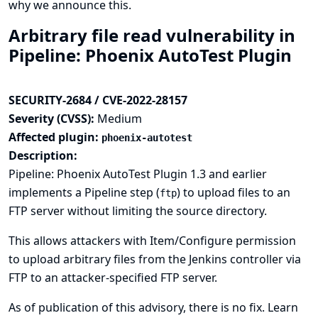
why we announce this.
Arbitrary file read vulnerability in
Pipeline: Phoenix AutoTest Plugin
SECURITY-2684 / CVE-2022-28157
Severity (CVSS):
Medium
Affected plugin:
phoenix-autotest
Description:
Pipeline: Phoenix AutoTest Plugin 1.3 and earlier
implements a Pipeline step (
) to upload files to an
ftp
FTP server without limiting the source directory.
This allows attackers with Item/Configure permission
to upload arbitrary files from the Jenkins controller via
FTP to an attacker-specified FTP server.
As of publication of this advisory, there is no fix.
Learn