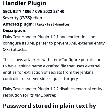
Handler Plugin
SECURITY-1896 / CVE-2022-28140
Severity (CVSS):
High
Affected plugin:
flaky-test-handler
Description:
Flaky Test Handler Plugin 1.2.1 and earlier does not
configure its XML parser to prevent XML external entity
(XXE) attacks.
This allows attackers with Item/Configure permission
to have Jenkins parse a crafted file that uses external
entities for extraction of secrets from the Jenkins
controller or server-side request forgery.
Flaky Test Handler Plugin 1.2.2 disables external entity
resolution for its XML parser.
Password stored in plain text by