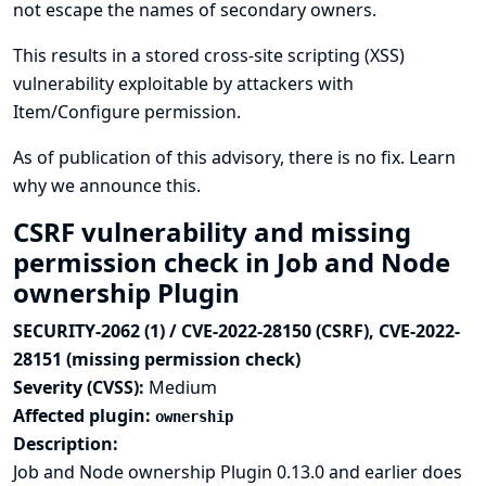
not escape the names of secondary owners.
This results in a stored cross-site scripting (XSS)
vulnerability exploitable by attackers with
Item/Configure permission.
As of publication of this advisory, there is no fix.
Learn
why we announce this.
CSRF vulnerability and missing
permission check in Job and Node
ownership Plugin
SECURITY-2062 (1) / CVE-2022-28150 (CSRF), CVE-2022-
28151 (missing permission check)
Severity (CVSS):
Medium
Affected plugin:
ownership
Description:
Job and Node ownership Plugin 0.13.0 and earlier does