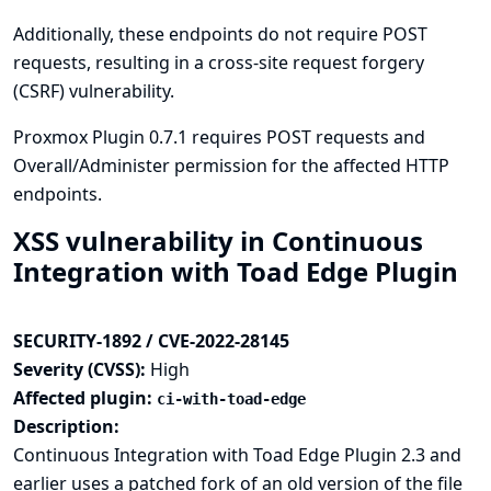
Additionally, these endpoints do not require POST
requests, resulting in a cross-site request forgery
(CSRF) vulnerability.
Proxmox Plugin 0.7.1 requires POST requests and
Overall/Administer permission for the affected HTTP
endpoints.
XSS vulnerability in Continuous
Integration with Toad Edge Plugin
SECURITY-1892 / CVE-2022-28145
Severity (CVSS):
High
Affected plugin:
ci-with-toad-edge
Description:
Continuous Integration with Toad Edge Plugin 2.3 and
earlier uses a patched fork of an old version of the file