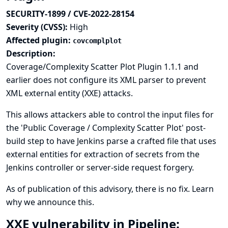
SECURITY-1899 / CVE-2022-28154
Severity (CVSS):
High
Affected plugin:
covcomplplot
Description:
Coverage/Complexity Scatter Plot Plugin 1.1.1 and
earlier does not configure its XML parser to prevent
XML external entity (XXE) attacks.
This allows attackers able to control the input files for
the 'Public Coverage / Complexity Scatter Plot' post-
build step to have Jenkins parse a crafted file that uses
external entities for extraction of secrets from the
Jenkins controller or server-side request forgery.
As of publication of this advisory, there is no fix.
Learn
why we announce this.
XXE vulnerability in Pipeline: