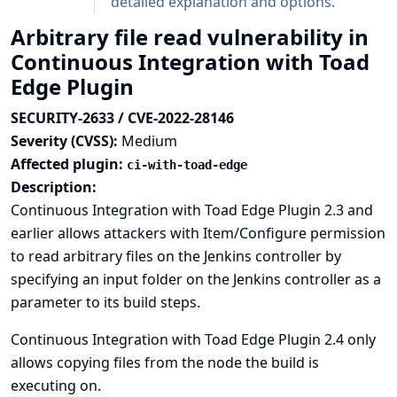
detailed explanation and options.
Arbitrary file read vulnerability in
Continuous Integration with Toad
Edge Plugin
SECURITY-2633 / CVE-2022-28146
Severity (CVSS):
Medium
Affected plugin:
ci-with-toad-edge
Description:
Continuous Integration with Toad Edge Plugin 2.3 and
earlier allows attackers with Item/Configure permission
to read arbitrary files on the Jenkins controller by
specifying an input folder on the Jenkins controller as a
parameter to its build steps.
Continuous Integration with Toad Edge Plugin 2.4 only
allows copying files from the node the build is
executing on.