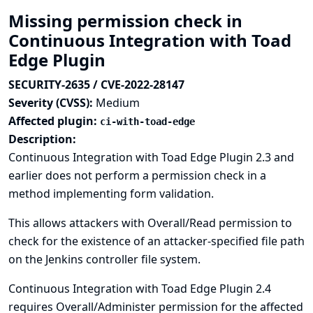
Missing permission check in
Continuous Integration with Toad
Edge Plugin
SECURITY-2635 / CVE-2022-28147
Severity (CVSS):
Medium
Affected plugin:
ci-with-toad-edge
Description:
Continuous Integration with Toad Edge Plugin 2.3 and
earlier does not perform a permission check in a
method implementing form validation.
This allows attackers with Overall/Read permission to
check for the existence of an attacker-specified file path
on the Jenkins controller file system.
Continuous Integration with Toad Edge Plugin 2.4
requires Overall/Administer permission for the affected