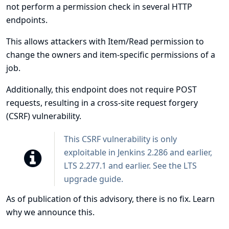
not perform a permission check in several HTTP
endpoints.
This allows attackers with Item/Read permission to
change the owners and item-specific permissions of a
job.
Additionally, this endpoint does not require POST
requests, resulting in a cross-site request forgery
(CSRF) vulnerability.
This CSRF vulnerability is only
exploitable in Jenkins 2.286 and earlier,
LTS 2.277.1 and earlier. See the
LTS
upgrade guide
.
As of publication of this advisory, there is no fix.
Learn
why we announce this.