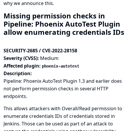
why we announce this.
Missing permission checks in
Pipeline: Phoenix AutoTest Plugin
allow enumerating credentials IDs
SECURITY-2685 / CVE-2022-28158
Severity (CVSS):
Medium
Affected plugin:
phoenix-autotest
Description:
Pipeline: Phoenix AutoTest Plugin 1.3 and earlier does
not perform permission checks in several HTTP
endpoints.
This allows attackers with Overall/Read permission to
enumerate credentials IDs of credentials stored in
Jenkins. Those can be used as part of an attack to