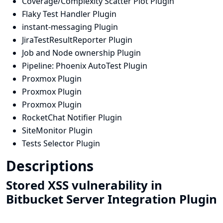
Coverage/Complexity Scatter Plot Plugin
Flaky Test Handler Plugin
instant-messaging Plugin
JiraTestResultReporter Plugin
Job and Node ownership Plugin
Pipeline: Phoenix AutoTest Plugin
Proxmox Plugin
Proxmox Plugin
Proxmox Plugin
RocketChat Notifier Plugin
SiteMonitor Plugin
Tests Selector Plugin
Descriptions
Stored XSS vulnerability in
Bitbucket Server Integration Plugin