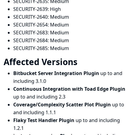
SECURITY-2635:
Medium
SECURITY-2639:
High
SECURITY-2640:
Medium
SECURITY-2654:
Medium
SECURITY-2683:
Medium
SECURITY-2684:
Medium
SECURITY-2685:
Medium
Affected Versions
Bitbucket Server Integration Plugin
up to and
including 3.1.0
Continuous Integration with Toad Edge Plugin
up to and including 2.3
Coverage/Complexity Scatter Plot Plugin
up to
and including 1.1.1
Flaky Test Handler Plugin
up to and including
1.2.1