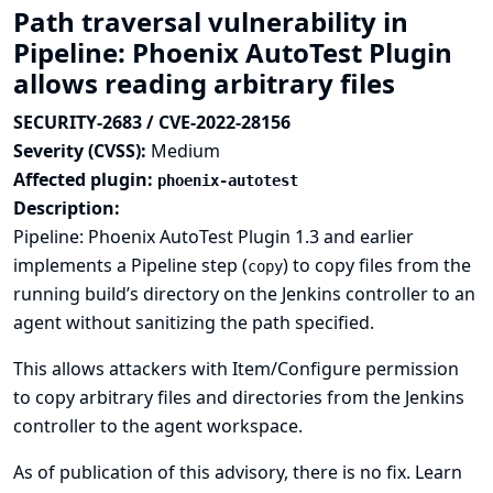
Path traversal vulnerability in
Pipeline: Phoenix AutoTest Plugin
allows reading arbitrary files
SECURITY-2683 / CVE-2022-28156
Severity (CVSS):
Medium
Affected plugin:
phoenix-autotest
Description:
Pipeline: Phoenix AutoTest Plugin 1.3 and earlier
implements a Pipeline step (
) to copy files from the
copy
running build’s directory on the Jenkins controller to an
agent without sanitizing the path specified.
This allows attackers with Item/Configure permission
to copy arbitrary files and directories from the Jenkins
controller to the agent workspace.
As of publication of this advisory, there is no fix.
Learn