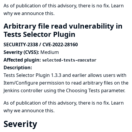
As of publication of this advisory, there is no fix.
Learn
why we announce this.
Arbitrary file read vulnerability in
Tests Selector Plugin
SECURITY-2338 / CVE-2022-28160
Severity (CVSS):
Medium
Affected plugin:
selected-tests-executor
Description:
Tests Selector Plugin 1.3.3 and earlier allows users with
Item/Configure permission to read arbitrary files on the
Jenkins controller using the Choosing Tests parameter.
As of publication of this advisory, there is no fix.
Learn
why we announce this.
Severity