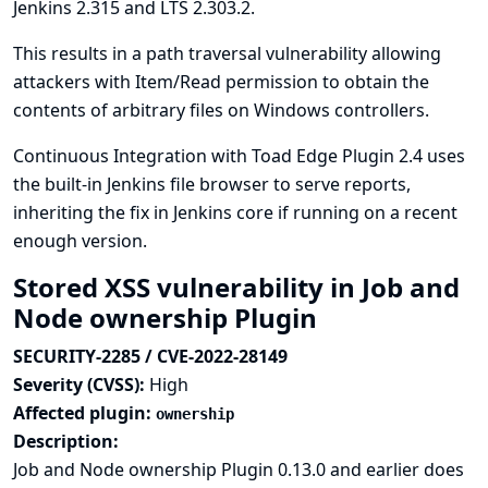
Jenkins 2.315 and LTS 2.303.2.
This results in a path traversal vulnerability allowing
attackers with Item/Read permission to obtain the
contents of arbitrary files on Windows controllers.
Continuous Integration with Toad Edge Plugin 2.4 uses
the built-in Jenkins file browser to serve reports,
inheriting the fix in Jenkins core if running on a recent
enough version.
Stored XSS vulnerability in Job and
Node ownership Plugin
SECURITY-2285 / CVE-2022-28149
Severity (CVSS):
High
Affected plugin:
ownership
Description:
Job and Node ownership Plugin 0.13.0 and earlier does