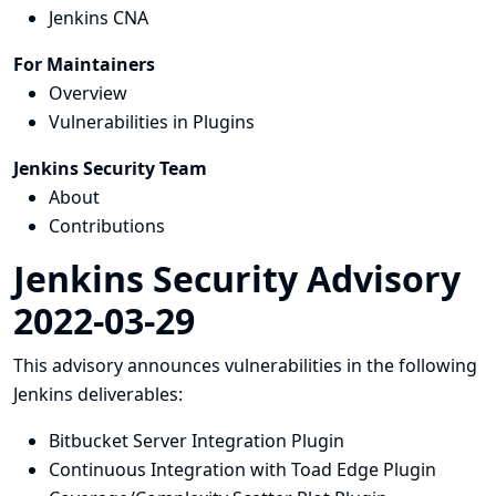
Jenkins CNA
For Maintainers
Overview
Vulnerabilities in Plugins
Jenkins Security Team
About
Contributions
Jenkins Security Advisory
2022-03-29
This advisory announces vulnerabilities in the following
Jenkins deliverables:
Bitbucket Server Integration Plugin
Continuous Integration with Toad Edge Plugin