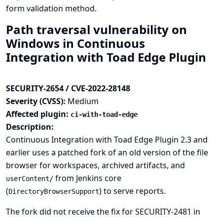
form validation method.
Path traversal vulnerability on
Windows in Continuous
Integration with Toad Edge Plugin
SECURITY-2654 / CVE-2022-28148
Severity (CVSS):
Medium
Affected plugin:
ci-with-toad-edge
Description:
Continuous Integration with Toad Edge Plugin 2.3 and
earlier uses a patched fork of an old version of the file
browser for workspaces, archived artifacts, and
from Jenkins core
userContent/
(
) to serve reports.
DirectoryBrowserSupport
The fork did not receive the fix for
SECURITY-2481
in