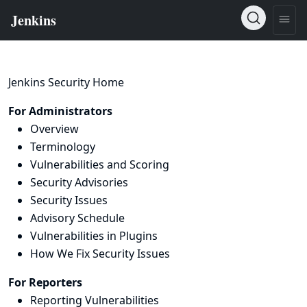
Jenkins Security Home
For Administrators
Overview
Terminology
Vulnerabilities and Scoring
Security Advisories
Security Issues
Advisory Schedule
Vulnerabilities in Plugins
How We Fix Security Issues
For Reporters
Reporting Vulnerabilities