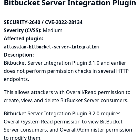
Bitbucket Server Integration Plugin
SECURITY-2640 / CVE-2022-28134
Severity (CVSS):
Medium
Affected plugin:
atlassian-bitbucket-server-integration
Description:
Bitbucket Server Integration Plugin 3.1.0 and earlier
does not perform permission checks in several HTTP
endpoints.
This allows attackers with Overall/Read permission to
create, view, and delete BitBucket Server consumers.
Bitbucket Server Integration Plugin 3.2.0 requires
Overall/System Read permission to view BitBucket
Server consumers, and Overall/Administer permission
to modify them.