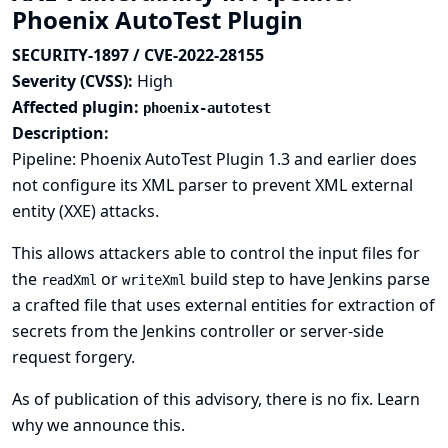
Phoenix AutoTest Plugin
SECURITY-1897 / CVE-2022-28155
Severity (CVSS):
High
Affected plugin:
phoenix-autotest
Description:
Pipeline: Phoenix AutoTest Plugin 1.3 and earlier does
not configure its XML parser to prevent XML external
entity (XXE) attacks.
This allows attackers able to control the input files for
the
or
build step to have Jenkins parse
readXml
writeXml
a crafted file that uses external entities for extraction of
secrets from the Jenkins controller or server-side
request forgery.
As of publication of this advisory, there is no fix.
Learn
why we announce this.