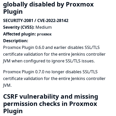
globally disabled by Proxmox
Plugin
SECURITY-2081 / CVE-2022-28142
Severity (CVSS):
Medium
Affected plugin:
proxmox
Description:
Proxmox Plugin 0.6.0 and earlier disables SSL/TLS
certificate validation for the entire Jenkins controller
JVM when configured to ignore SSL/TLS issues.
Proxmox Plugin 0.7.0 no longer disables SSL/TLS
certificate validation for the entire Jenkins controller
JVM.
CSRF vulnerability and missing
permission checks in Proxmox
Plugin