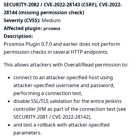
SECURITY-2082 / CVE-2022-28143 (CSRF), CVE-2022-
28144 (missing permission check)
Severity (CVSS):
Medium
Affected plugin:
proxmox
Description:
Proxmox Plugin 0.7.0 and earlier does not perform
permission checks in several HTTP endpoints.
This allows attackers with Overall/Read permission to:
connect to an attacker-specified host using
attacker-specified username and password,
performing a connection test,
disable SSL/TLS validation for the entire Jenkins
controller JVM as part of the connection test (see
SECURITY-2081 / CVE-2022-28142),
and test a rollback with attacker-specified
parameters.