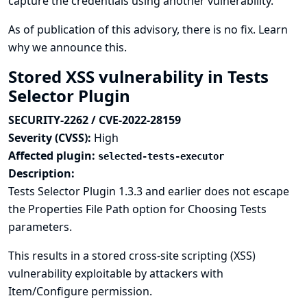
capture the credentials using another vulnerability.
As of publication of this advisory, there is no fix.
Learn
why we announce this.
Stored XSS vulnerability in Tests
Selector Plugin
SECURITY-2262 / CVE-2022-28159
Severity (CVSS):
High
Affected plugin:
selected-tests-executor
Description:
Tests Selector Plugin 1.3.3 and earlier does not escape
the Properties File Path option for Choosing Tests
parameters.
This results in a stored cross-site scripting (XSS)
vulnerability exploitable by attackers with
Item/Configure permission.