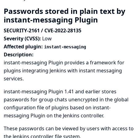
Passwords stored in plain text by
instant-messaging Plugin
SECURITY-2161 / CVE-2022-28135
Severity (CVSS):
Low
Affected plugin:
instant-messaging
Description:
instant-messaging Plugin provides a framework for
plugins integrating Jenkins with instant messaging
services.
instant-messaging Plugin 1.41 and earlier stores
passwords for group chats unencrypted in the global
configuration file of plugins based on instant-
messaging Plugin on the Jenkins controller.
These passwords can be viewed by users with access to
the Jenkins controller file system.