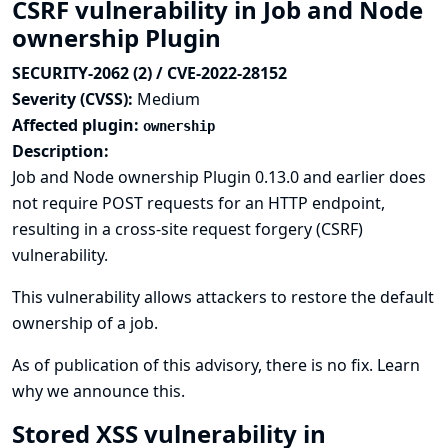
CSRF vulnerability in Job and Node
ownership Plugin
SECURITY-2062 (2) / CVE-2022-28152
Severity (CVSS):
Medium
Affected plugin:
ownership
Description:
Job and Node ownership Plugin 0.13.0 and earlier does
not require POST requests for an HTTP endpoint,
resulting in a cross-site request forgery (CSRF)
vulnerability.
This vulnerability allows attackers to restore the default
ownership of a job.
As of publication of this advisory, there is no fix.
Learn
why we announce this.
Stored XSS vulnerability in