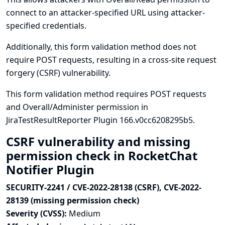
connect to an attacker-specified URL using attacker-
specified credentials.
Additionally, this form validation method does not
require POST requests, resulting in a cross-site request
forgery (CSRF) vulnerability.
This form validation method requires POST requests
and Overall/Administer permission in
JiraTestResultReporter Plugin 166.v0cc6208295b5.
CSRF vulnerability and missing
permission check in RocketChat
Notifier Plugin
SECURITY-2241 / CVE-2022-28138 (CSRF), CVE-2022-
28139 (missing permission check)
Severity (CVSS):
Medium