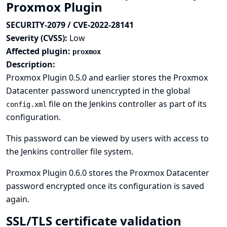
Proxmox Plugin
SECURITY-2079 / CVE-2022-28141
Severity (CVSS):
Low
Affected plugin:
proxmox
Description:
Proxmox Plugin 0.5.0 and earlier stores the Proxmox
Datacenter password unencrypted in the global
file on the Jenkins controller as part of its
config.xml
configuration.
This password can be viewed by users with access to
the Jenkins controller file system.
Proxmox Plugin 0.6.0 stores the Proxmox Datacenter
password encrypted once its configuration is saved
again.
SSL/TLS certificate validation