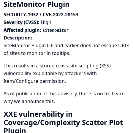
SiteMonitor Plugin
SECURITY-1932 / CVE-2022-28153
Severity (CVSS):
High
Affected plugin:
sitemonitor
Description:
SiteMonitor Plugin 0.6 and earlier does not escape URLs
of sites to monitor in tooltips.
This results in a stored cross-site scripting (XSS)
vulnerability exploitable by attackers with
Item/Configure permission.
As of publication of this advisory, there is no fix.
Learn
why we announce this.
XXE vulnerability in
Coverage/Complexity Scatter Plot
Plugin