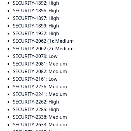
SECURITY-1892:
High
SECURITY-1896:
High
SECURITY-1897:
High
SECURITY-1899:
High
SECURITY-1932:
High
SECURITY-2062 (1):
Medium
SECURITY-2062 (2):
Medium
SECURITY-2079:
Low
SECURITY-2081:
Medium
SECURITY-2082:
Medium
SECURITY-2161:
Low
SECURITY-2236:
Medium
SECURITY-2241:
Medium
SECURITY-2262:
High
SECURITY-2285:
High
SECURITY-2338:
Medium
SECURITY-2633:
Medium