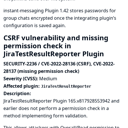
instant-messaging Plugin 1.42 stores passwords for
group chats encrypted once the integrating plugin’s
configuration is saved again.
CSRF vulnerability and missing
permission check in
JiraTestResultReporter Plugin
SECURITY-2236 / CVE-2022-28136 (CSRF), CVE-2022-
28137 (missing permission check)
Severity (CVSS):
Medium
Affected plugin:
JiraTestResultReporter
Description:
JiraTestResultReporter Plugin 165.v817928553942 and
earlier does not perform a permission check in a
method implementing form validation.
This allows attackers with Overall/Read permission to