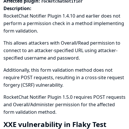
Affected plugin:
rocketchatnotifier
Description:
RocketChat Notifier Plugin 1.4.10 and earlier does not
perform a permission check in a method implementing
form validation.
This allows attackers with Overall/Read permission to
connect to an attacker-specified URL using attacker-
specified username and password.
Additionally, this form validation method does not
require POST requests, resulting in a cross-site request
forgery (CSRF) vulnerability.
RocketChat Notifier Plugin 1.5.0 requires POST requests
and Overall/Administer permission for the affected
form validation method.
XXE vulnerability in Flaky Test