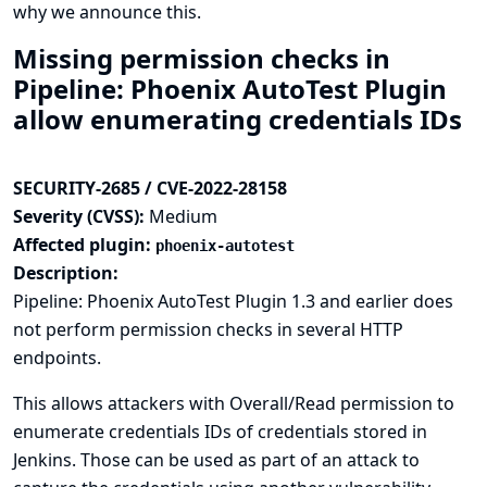
why we announce this.
Missing permission checks in
Pipeline: Phoenix AutoTest Plugin
allow enumerating credentials IDs
SECURITY-2685 / CVE-2022-28158
Severity (CVSS):
Medium
Affected plugin:
phoenix-autotest
Description:
Pipeline: Phoenix AutoTest Plugin 1.3 and earlier does
not perform permission checks in several HTTP
endpoints.
This allows attackers with Overall/Read permission to
enumerate credentials IDs of credentials stored in
Jenkins. Those can be used as part of an attack to