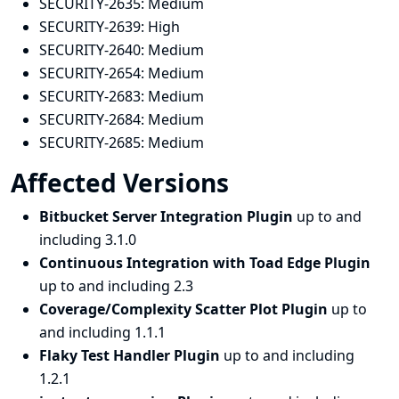
SECURITY-2635:
Medium
SECURITY-2639:
High
SECURITY-2640:
Medium
SECURITY-2654:
Medium
SECURITY-2683:
Medium
SECURITY-2684:
Medium
SECURITY-2685:
Medium
Affected Versions
Bitbucket Server Integration Plugin
up to and
including 3.1.0
Continuous Integration with Toad Edge Plugin
up to and including 2.3
Coverage/Complexity Scatter Plot Plugin
up to
and including 1.1.1
Flaky Test Handler Plugin
up to and including
1.2.1