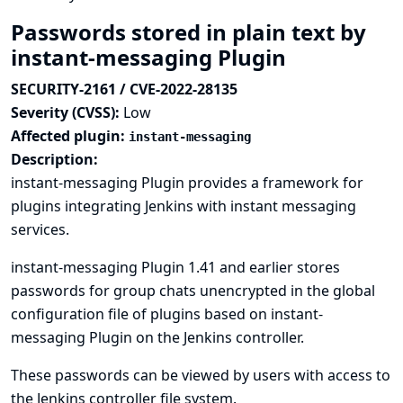
Passwords stored in plain text by
instant-messaging Plugin
SECURITY-2161 / CVE-2022-28135
Severity (CVSS):
Low
Affected plugin:
instant-messaging
Description:
instant-messaging Plugin provides a framework for
plugins integrating Jenkins with instant messaging
services.
instant-messaging Plugin 1.41 and earlier stores
passwords for group chats unencrypted in the global
configuration file of plugins based on instant-
messaging Plugin on the Jenkins controller.
These passwords can be viewed by users with access to
the Jenkins controller file system.