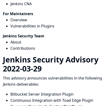
Jenkins CNA
For Maintainers
Overview
Vulnerabilities in Plugins
Jenkins Security Team
About
Contributions
Jenkins Security Advisory
2022-03-29
This advisory announces vulnerabilities in the following
Jenkins deliverables:
Bitbucket Server Integration Plugin
Continuous Integration with Toad Edge Plugin