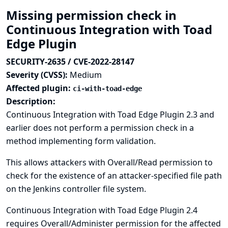
Missing permission check in
Continuous Integration with Toad
Edge Plugin
SECURITY-2635 / CVE-2022-28147
Severity (CVSS):
Medium
Affected plugin:
ci-with-toad-edge
Description:
Continuous Integration with Toad Edge Plugin 2.3 and
earlier does not perform a permission check in a
method implementing form validation.
This allows attackers with Overall/Read permission to
check for the existence of an attacker-specified file path
on the Jenkins controller file system.
Continuous Integration with Toad Edge Plugin 2.4
requires Overall/Administer permission for the affected