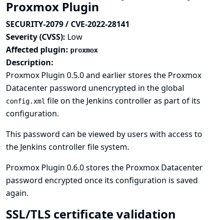
Proxmox Plugin
SECURITY-2079 / CVE-2022-28141
Severity (CVSS):
Low
Affected plugin:
proxmox
Description:
Proxmox Plugin 0.5.0 and earlier stores the Proxmox
Datacenter password unencrypted in the global
file on the Jenkins controller as part of its
config.xml
configuration.
This password can be viewed by users with access to
the Jenkins controller file system.
Proxmox Plugin 0.6.0 stores the Proxmox Datacenter
password encrypted once its configuration is saved
again.
SSL/TLS certificate validation