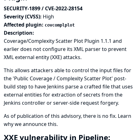
SECURITY-1899 / CVE-2022-28154
Severity (CVSS):
High
Affected plugin:
covcomplplot
Description:
Coverage/Complexity Scatter Plot Plugin 1.1.1 and
earlier does not configure its XML parser to prevent
XML external entity (XXE) attacks.
This allows attackers able to control the input files for
the 'Public Coverage / Complexity Scatter Plot' post-
build step to have Jenkins parse a crafted file that uses
external entities for extraction of secrets from the
Jenkins controller or server-side request forgery.
As of publication of this advisory, there is no fix.
Learn
why we announce this.
XXE vulnerability in Pipeline: