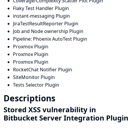
Coverage/Complexity Scatter Plot Plugin
Flaky Test Handler Plugin
instant-messaging Plugin
JiraTestResultReporter Plugin
Job and Node ownership Plugin
Pipeline: Phoenix AutoTest Plugin
Proxmox Plugin
Proxmox Plugin
Proxmox Plugin
RocketChat Notifier Plugin
SiteMonitor Plugin
Tests Selector Plugin
Descriptions
Stored XSS vulnerability in
Bitbucket Server Integration Plugin