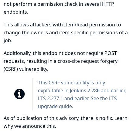
not perform a permission check in several HTTP
endpoints.
This allows attackers with Item/Read permission to
change the owners and item-specific permissions of a
job.
Additionally, this endpoint does not require POST
requests, resulting in a cross-site request forgery
(CSRF) vulnerability.
This CSRF vulnerability is only
exploitable in Jenkins 2.286 and earlier,
LTS 2.277.1 and earlier. See the
LTS
upgrade guide
.
As of publication of this advisory, there is no fix.
Learn
why we announce this.