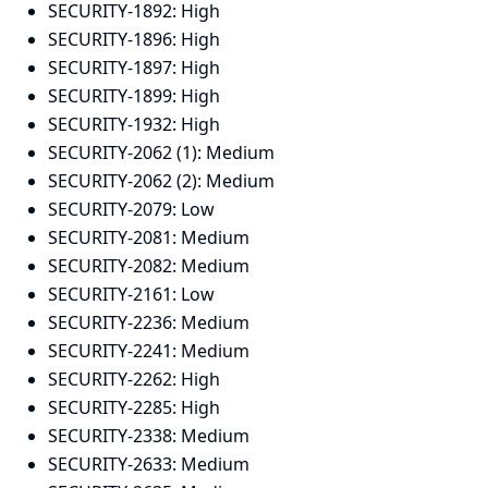
SECURITY-1892:
High
SECURITY-1896:
High
SECURITY-1897:
High
SECURITY-1899:
High
SECURITY-1932:
High
SECURITY-2062 (1):
Medium
SECURITY-2062 (2):
Medium
SECURITY-2079:
Low
SECURITY-2081:
Medium
SECURITY-2082:
Medium
SECURITY-2161:
Low
SECURITY-2236:
Medium
SECURITY-2241:
Medium
SECURITY-2262:
High
SECURITY-2285:
High
SECURITY-2338:
Medium
SECURITY-2633:
Medium