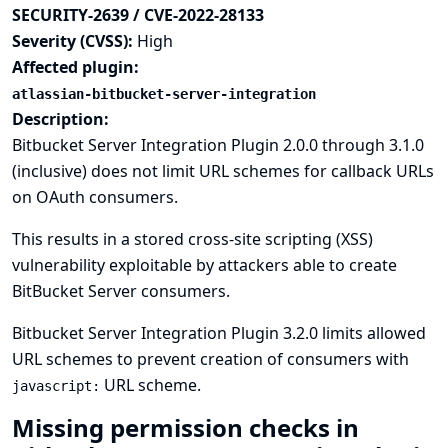
SECURITY-2639 / CVE-2022-28133
Severity (CVSS):
High
Affected plugin:
atlassian-bitbucket-server-integration
Description:
Bitbucket Server Integration Plugin 2.0.0 through 3.1.0
(inclusive) does not limit URL schemes for callback URLs
on OAuth consumers.
This results in a stored cross-site scripting (XSS)
vulnerability exploitable by attackers able to create
BitBucket Server consumers.
Bitbucket Server Integration Plugin 3.2.0 limits allowed
URL schemes to prevent creation of consumers with
URL scheme.
javascript:
Missing permission checks in