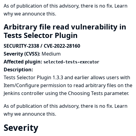
As of publication of this advisory, there is no fix.
Learn
why we announce this.
Arbitrary file read vulnerability in
Tests Selector Plugin
SECURITY-2338 / CVE-2022-28160
Severity (CVSS):
Medium
Affected plugin:
selected-tests-executor
Description:
Tests Selector Plugin 1.3.3 and earlier allows users with
Item/Configure permission to read arbitrary files on the
Jenkins controller using the Choosing Tests parameter.
As of publication of this advisory, there is no fix.
Learn
why we announce this.
Severity