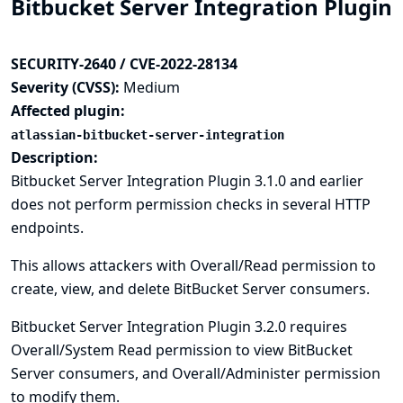
Bitbucket Server Integration Plugin
SECURITY-2640 / CVE-2022-28134
Severity (CVSS):
Medium
Affected plugin:
atlassian-bitbucket-server-integration
Description:
Bitbucket Server Integration Plugin 3.1.0 and earlier
does not perform permission checks in several HTTP
endpoints.
This allows attackers with Overall/Read permission to
create, view, and delete BitBucket Server consumers.
Bitbucket Server Integration Plugin 3.2.0 requires
Overall/System Read permission to view BitBucket
Server consumers, and Overall/Administer permission
to modify them.