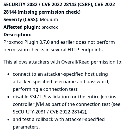
SECURITY-2082 / CVE-2022-28143 (CSRF), CVE-2022-
28144 (missing permission check)
Severity (CVSS):
Medium
Affected plugin:
proxmox
Description:
Proxmox Plugin 0.7.0 and earlier does not perform
permission checks in several HTTP endpoints.
This allows attackers with Overall/Read permission to:
connect to an attacker-specified host using
attacker-specified username and password,
performing a connection test,
disable SSL/TLS validation for the entire Jenkins
controller JVM as part of the connection test (see
SECURITY-2081 / CVE-2022-28142),
and test a rollback with attacker-specified
parameters.