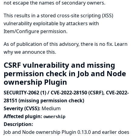
not escape the names of secondary owners.
This results in a stored cross-site scripting (XSS)
vulnerability exploitable by attackers with
Item/Configure permission.
As of publication of this advisory, there is no fix.
Learn
why we announce this.
CSRF vulnerability and missing
permission check in Job and Node
ownership Plugin
SECURITY-2062 (1) / CVE-2022-28150 (CSRF), CVE-2022-
28151 (missing permission check)
Severity (CVSS):
Medium
Affected plugin:
ownership
Description:
Job and Node ownership Plugin 0.13.0 and earlier does