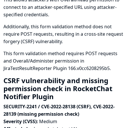
connect to an attacker-specified URL using attacker-
specified credentials.
Additionally, this form validation method does not
require POST requests, resulting in a cross-site request
forgery (CSRF) vulnerability.
This form validation method requires POST requests
and Overall/Administer permission in
JiraTestResultReporter Plugin 166.v0cc6208295b5.
CSRF vulnerability and missing
permission check in RocketChat
Notifier Plugin
SECURITY-2241 / CVE-2022-28138 (CSRF), CVE-2022-
28139 (missing permission check)
Severity (CVSS):
Medium