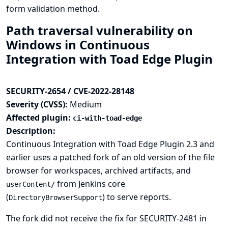
form validation method.
Path traversal vulnerability on
Windows in Continuous
Integration with Toad Edge Plugin
SECURITY-2654 / CVE-2022-28148
Severity (CVSS):
Medium
Affected plugin:
ci-with-toad-edge
Description:
Continuous Integration with Toad Edge Plugin 2.3 and
earlier uses a patched fork of an old version of the file
browser for workspaces, archived artifacts, and
from Jenkins core
userContent/
(
) to serve reports.
DirectoryBrowserSupport
The fork did not receive the fix for
SECURITY-2481
in