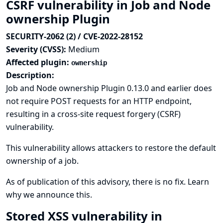
CSRF vulnerability in Job and Node
ownership Plugin
SECURITY-2062 (2) / CVE-2022-28152
Severity (CVSS):
Medium
Affected plugin:
ownership
Description:
Job and Node ownership Plugin 0.13.0 and earlier does
not require POST requests for an HTTP endpoint,
resulting in a cross-site request forgery (CSRF)
vulnerability.
This vulnerability allows attackers to restore the default
ownership of a job.
As of publication of this advisory, there is no fix.
Learn
why we announce this.
Stored XSS vulnerability in