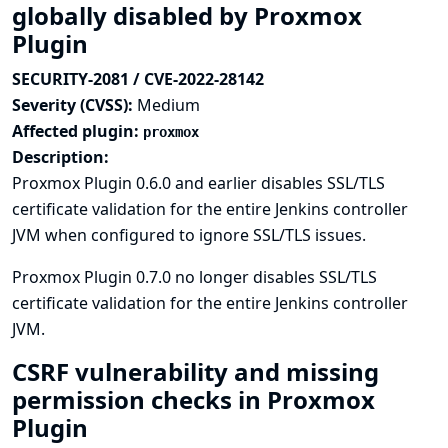
globally disabled by Proxmox
Plugin
SECURITY-2081 / CVE-2022-28142
Severity (CVSS):
Medium
Affected plugin:
proxmox
Description:
Proxmox Plugin 0.6.0 and earlier disables SSL/TLS
certificate validation for the entire Jenkins controller
JVM when configured to ignore SSL/TLS issues.
Proxmox Plugin 0.7.0 no longer disables SSL/TLS
certificate validation for the entire Jenkins controller
JVM.
CSRF vulnerability and missing
permission checks in Proxmox
Plugin