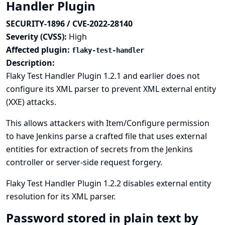
Handler Plugin
SECURITY-1896 / CVE-2022-28140
Severity (CVSS):
High
Affected plugin:
flaky-test-handler
Description:
Flaky Test Handler Plugin 1.2.1 and earlier does not
configure its XML parser to prevent XML external entity
(XXE) attacks.
This allows attackers with Item/Configure permission
to have Jenkins parse a crafted file that uses external
entities for extraction of secrets from the Jenkins
controller or server-side request forgery.
Flaky Test Handler Plugin 1.2.2 disables external entity
resolution for its XML parser.
Password stored in plain text by