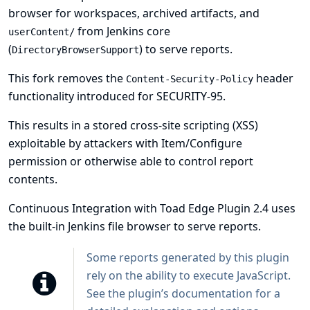
browser for workspaces, archived artifacts, and
from Jenkins core
userContent/
(
) to serve reports.
DirectoryBrowserSupport
This fork removes the
header
Content-Security-Policy
functionality introduced for
SECURITY-95
.
This results in a stored cross-site scripting (XSS)
exploitable by attackers with Item/Configure
permission or otherwise able to control report
contents.
Continuous Integration with Toad Edge Plugin 2.4 uses
the built-in Jenkins file browser to serve reports.
Some reports generated by this plugin
rely on the ability to execute JavaScript.
See
the plugin’s documentation
for a