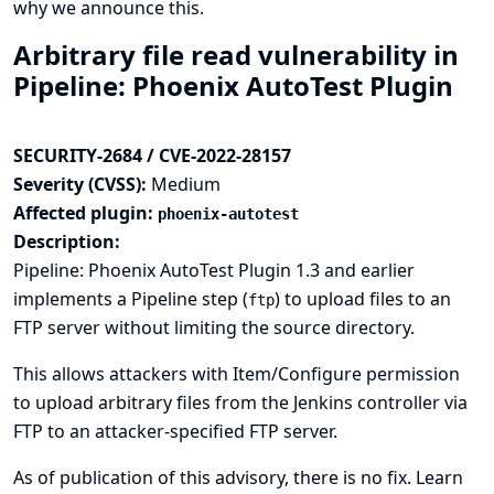
why we announce this.
Arbitrary file read vulnerability in
Pipeline: Phoenix AutoTest Plugin
SECURITY-2684 / CVE-2022-28157
Severity (CVSS):
Medium
Affected plugin:
phoenix-autotest
Description:
Pipeline: Phoenix AutoTest Plugin 1.3 and earlier
implements a Pipeline step (
) to upload files to an
ftp
FTP server without limiting the source directory.
This allows attackers with Item/Configure permission
to upload arbitrary files from the Jenkins controller via
FTP to an attacker-specified FTP server.
As of publication of this advisory, there is no fix.
Learn