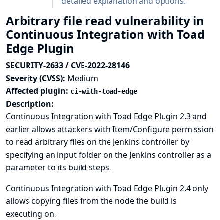
detailed explanation and options.
Arbitrary file read vulnerability in
Continuous Integration with Toad
Edge Plugin
SECURITY-2633 / CVE-2022-28146
Severity (CVSS):
Medium
Affected plugin:
ci-with-toad-edge
Description:
Continuous Integration with Toad Edge Plugin 2.3 and
earlier allows attackers with Item/Configure permission
to read arbitrary files on the Jenkins controller by
specifying an input folder on the Jenkins controller as a
parameter to its build steps.
Continuous Integration with Toad Edge Plugin 2.4 only
allows copying files from the node the build is
executing on.