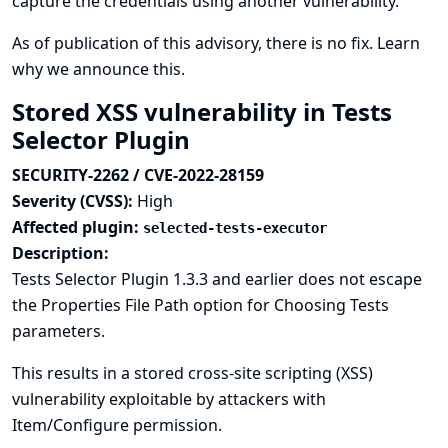
capture the credentials using another vulnerability.
As of publication of this advisory, there is no fix.
Learn
why we announce this.
Stored XSS vulnerability in Tests
Selector Plugin
SECURITY-2262 / CVE-2022-28159
Severity (CVSS):
High
Affected plugin:
selected-tests-executor
Description:
Tests Selector Plugin 1.3.3 and earlier does not escape
the Properties File Path option for Choosing Tests
parameters.
This results in a stored cross-site scripting (XSS)
vulnerability exploitable by attackers with
Item/Configure permission.