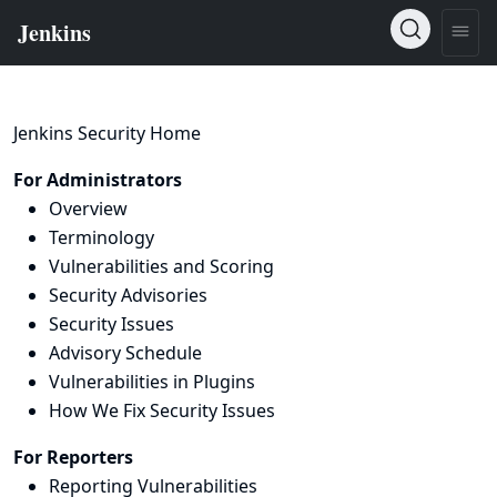
Jenkins Security Home
For Administrators
Overview
Terminology
Vulnerabilities and Scoring
Security Advisories
Security Issues
Advisory Schedule
Vulnerabilities in Plugins
How We Fix Security Issues
For Reporters
Reporting Vulnerabilities