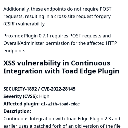
Additionally, these endpoints do not require POST
requests, resulting in a cross-site request forgery
(CSRF) vulnerability.
Proxmox Plugin 0.7.1 requires POST requests and
Overall/Administer permission for the affected HTTP
endpoints.
XSS vulnerability in Continuous
Integration with Toad Edge Plugin
SECURITY-1892 / CVE-2022-28145
Severity (CVSS):
High
Affected plugin:
ci-with-toad-edge
Description:
Continuous Integration with Toad Edge Plugin 2.3 and
earlier uses a patched fork of an old version of the file