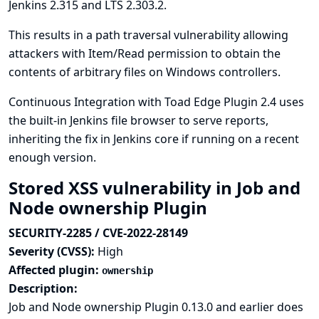
Jenkins 2.315 and LTS 2.303.2.
This results in a path traversal vulnerability allowing
attackers with Item/Read permission to obtain the
contents of arbitrary files on Windows controllers.
Continuous Integration with Toad Edge Plugin 2.4 uses
the built-in Jenkins file browser to serve reports,
inheriting the fix in Jenkins core if running on a recent
enough version.
Stored XSS vulnerability in Job and
Node ownership Plugin
SECURITY-2285 / CVE-2022-28149
Severity (CVSS):
High
Affected plugin:
ownership
Description:
Job and Node ownership Plugin 0.13.0 and earlier does