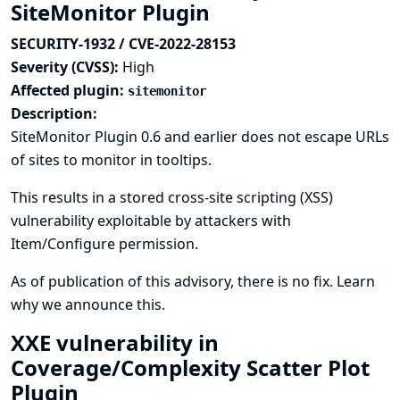
SiteMonitor Plugin
SECURITY-1932 / CVE-2022-28153
Severity (CVSS):
High
Affected plugin:
sitemonitor
Description:
SiteMonitor Plugin 0.6 and earlier does not escape URLs
of sites to monitor in tooltips.
This results in a stored cross-site scripting (XSS)
vulnerability exploitable by attackers with
Item/Configure permission.
As of publication of this advisory, there is no fix.
Learn
why we announce this.
XXE vulnerability in
Coverage/Complexity Scatter Plot
Plugin