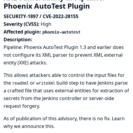
Phoenix AutoTest Plugin
SECURITY-1897 / CVE-2022-28155
Severity (CVSS):
High
Affected plugin:
phoenix-autotest
Description:
Pipeline: Phoenix AutoTest Plugin 1.3 and earlier does
not configure its XML parser to prevent XML external
entity (XXE) attacks.
This allows attackers able to control the input files for
the
or
build step to have Jenkins parse
readXml
writeXml
a crafted file that uses external entities for extraction of
secrets from the Jenkins controller or server-side
request forgery.
As of publication of this advisory, there is no fix.
Learn
why we announce this.