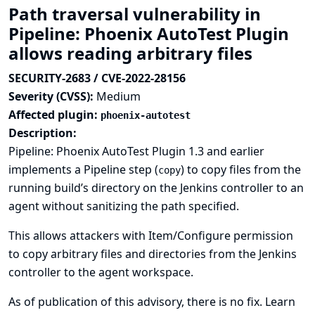
Path traversal vulnerability in
Pipeline: Phoenix AutoTest Plugin
allows reading arbitrary files
SECURITY-2683 / CVE-2022-28156
Severity (CVSS):
Medium
Affected plugin:
phoenix-autotest
Description:
Pipeline: Phoenix AutoTest Plugin 1.3 and earlier
implements a Pipeline step (
) to copy files from the
copy
running build’s directory on the Jenkins controller to an
agent without sanitizing the path specified.
This allows attackers with Item/Configure permission
to copy arbitrary files and directories from the Jenkins
controller to the agent workspace.
As of publication of this advisory, there is no fix.
Learn