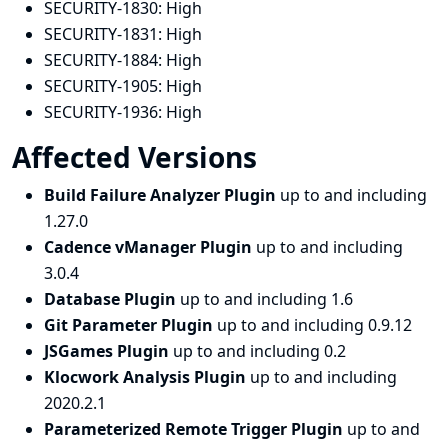
SECURITY-1830:
High
SECURITY-1831:
High
SECURITY-1884:
High
SECURITY-1905:
High
SECURITY-1936:
High
Affected Versions
Build Failure Analyzer Plugin
up to and including
1.27.0
Cadence vManager Plugin
up to and including
3.0.4
Database Plugin
up to and including 1.6
Git Parameter Plugin
up to and including 0.9.12
JSGames Plugin
up to and including 0.2
Klocwork Analysis Plugin
up to and including
2020.2.1
Parameterized Remote Trigger Plugin
up to and