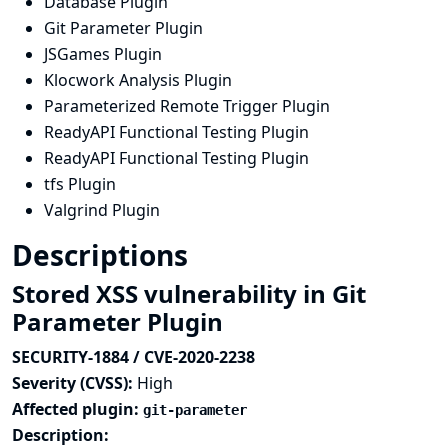
Database Plugin
Git Parameter Plugin
JSGames Plugin
Klocwork Analysis Plugin
Parameterized Remote Trigger Plugin
ReadyAPI Functional Testing Plugin
ReadyAPI Functional Testing Plugin
tfs Plugin
Valgrind Plugin
Descriptions
Stored XSS vulnerability in Git
Parameter Plugin
SECURITY-1884 / CVE-2020-2238
Severity (CVSS):
High
Affected plugin:
git-parameter
Description: