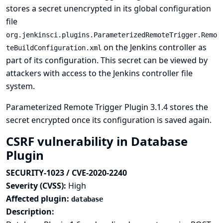
stores a secret unencrypted in its global configuration
file
org.jenkinsci.plugins.ParameterizedRemoteTrigger.Remo
on the Jenkins controller as
teBuildConfiguration.xml
part of its configuration. This secret can be viewed by
attackers with access to the Jenkins controller file
system.
Parameterized Remote Trigger Plugin 3.1.4 stores the
secret encrypted once its configuration is saved again.
CSRF vulnerability in Database
Plugin
SECURITY-1023 / CVE-2020-2240
Severity (CVSS):
High
Affected plugin:
database
Description: