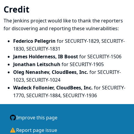
Credit
The Jenkins project would like to thank the reporters
for discovering and
reporting
these vulnerabilities:
Federico Pellegrin
for SECURITY-1829, SECURITY-
1830, SECURITY-1831
James Holderness, IB Boost
for SECURITY-1506
Jonathan Leitschuh
for SECURITY-1905
Oleg Nenashev, CloudBees, Inc.
for SECURITY-
1023, SECURITY-1024
Wadeck Follonier, CloudBees, Inc.
for SECURITY-
1770, SECURITY-1884, SECURITY-1936