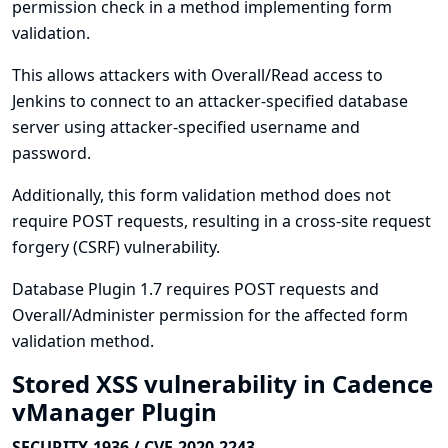
permission check in a method implementing form
validation.
This allows attackers with Overall/Read access to
Jenkins to connect to an attacker-specified database
server using attacker-specified username and
password.
Additionally, this form validation method does not
require POST requests, resulting in a cross-site request
forgery (CSRF) vulnerability.
Database Plugin 1.7 requires POST requests and
Overall/Administer permission for the affected form
validation method.
Stored XSS vulnerability in Cadence
vManager Plugin
SECURITY-1936 / CVE-2020-2243