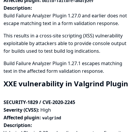
Affected plugin:
build-failure-analyzer
Description:
Build Failure Analyzer Plugin 1.27.0 and earlier does not
escape matching text in a form validation response.
This results in a cross-site scripting (XSS) vulnerability
exploitable by attackers able to provide console output
for builds used to test build log indications.
Build Failure Analyzer Plugin 1.27.1 escapes matching
text in the affected form validation response.
XXE vulnerability in Valgrind Plugin
SECURITY-1829 / CVE-2020-2245
Severity (CVSS):
High
Affected plugin:
valgrind
Description: