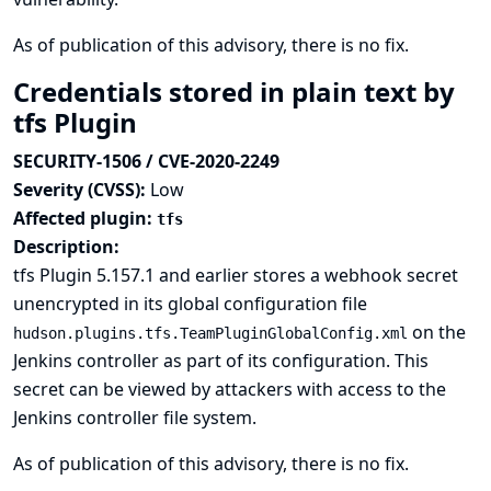
As of publication of this advisory, there is no fix.
Credentials stored in plain text by
tfs Plugin
SECURITY-1506 / CVE-2020-2249
Severity (CVSS):
Low
Affected plugin:
tfs
Description:
tfs Plugin 5.157.1 and earlier stores a webhook secret
unencrypted in its global configuration file
on the
hudson.plugins.tfs.TeamPluginGlobalConfig.xml
Jenkins controller as part of its configuration. This
secret can be viewed by attackers with access to the
Jenkins controller file system.
As of publication of this advisory, there is no fix.