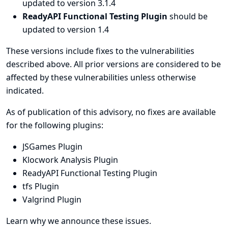
updated to version 3.1.4
ReadyAPI Functional Testing Plugin
should be
updated to version 1.4
These versions include fixes to the vulnerabilities
described above. All prior versions are considered to be
affected by these vulnerabilities unless otherwise
indicated.
As of publication of this advisory, no fixes are available
for the following plugins:
JSGames Plugin
Klocwork Analysis Plugin
ReadyAPI Functional Testing Plugin
tfs Plugin
Valgrind Plugin
Learn why we announce these issues.