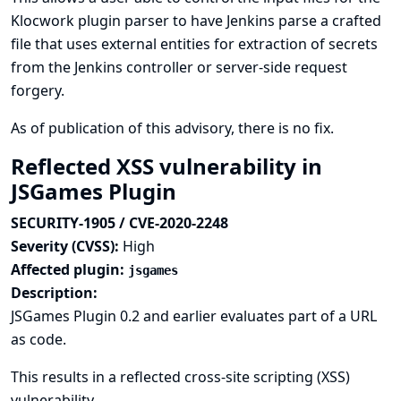
Klocwork plugin parser to have Jenkins parse a crafted
file that uses external entities for extraction of secrets
from the Jenkins controller or server-side request
forgery.
As of publication of this advisory, there is no fix.
Reflected XSS vulnerability in
JSGames Plugin
SECURITY-1905 / CVE-2020-2248
Severity (CVSS):
High
Affected plugin:
jsgames
Description:
JSGames Plugin 0.2 and earlier evaluates part of a URL
as code.
This results in a reflected cross-site scripting (XSS)
vulnerability.