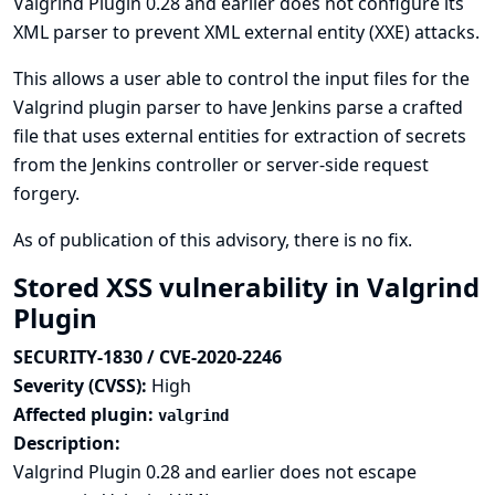
Valgrind Plugin 0.28 and earlier does not configure its
XML parser to prevent XML external entity (XXE) attacks.
This allows a user able to control the input files for the
Valgrind plugin parser to have Jenkins parse a crafted
file that uses external entities for extraction of secrets
from the Jenkins controller or server-side request
forgery.
As of publication of this advisory, there is no fix.
Stored XSS vulnerability in Valgrind
Plugin
SECURITY-1830 / CVE-2020-2246
Severity (CVSS):
High
Affected plugin:
valgrind
Description:
Valgrind Plugin 0.28 and earlier does not escape