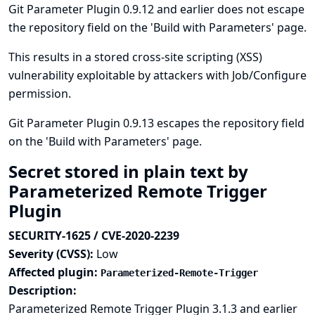
Git Parameter Plugin 0.9.12 and earlier does not escape
the repository field on the 'Build with Parameters' page.
This results in a stored cross-site scripting (XSS)
vulnerability exploitable by attackers with Job/Configure
permission.
Git Parameter Plugin 0.9.13 escapes the repository field
on the 'Build with Parameters' page.
Secret stored in plain text by
Parameterized Remote Trigger
Plugin
SECURITY-1625 / CVE-2020-2239
Severity (CVSS):
Low
Affected plugin:
Parameterized-Remote-Trigger
Description:
Parameterized Remote Trigger Plugin 3.1.3 and earlier