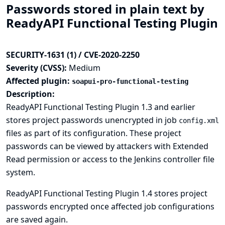
Passwords stored in plain text by
ReadyAPI Functional Testing Plugin
SECURITY-1631 (1) / CVE-2020-2250
Severity (CVSS):
Medium
Affected plugin:
soapui-pro-functional-testing
Description:
ReadyAPI Functional Testing Plugin 1.3 and earlier
stores project passwords unencrypted in job
config.xml
files as part of its configuration. These project
passwords can be viewed by attackers with Extended
Read permission or access to the Jenkins controller file
system.
ReadyAPI Functional Testing Plugin 1.4 stores project
passwords encrypted once affected job configurations
are saved again.