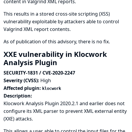
content in Valgrind XML reports.
This results in a stored cross-site scripting (XSS)
vulnerability exploitable by attackers able to control
Valgrind XML report contents.
As of publication of this advisory, there is no fix.
XXE vulnerability in Klocwork
Analysis Plugin
SECURITY-1831 / CVE-2020-2247
Severity (CVSS):
High
Affected plugin:
klocwork
Description:
Klocwork Analysis Plugin 2020.2.1 and earlier does not
configure its XML parser to prevent XML external entity
(XXE) attacks.
This allows a user able to control the input files for the