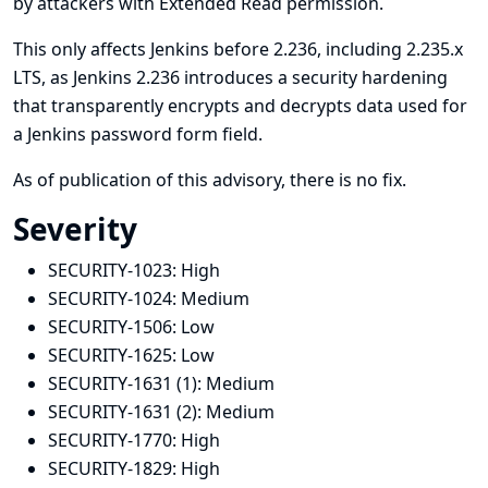
by attackers with Extended Read permission.
This only affects Jenkins before 2.236, including 2.235.x
LTS, as Jenkins 2.236 introduces a security hardening
that transparently encrypts and decrypts data used for
a Jenkins password form field.
As of publication of this advisory, there is no fix.
Severity
SECURITY-1023:
High
SECURITY-1024:
Medium
SECURITY-1506:
Low
SECURITY-1625:
Low
SECURITY-1631 (1):
Medium
SECURITY-1631 (2):
Medium
SECURITY-1770:
High
SECURITY-1829:
High