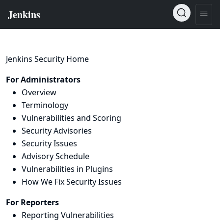
Jenkins Security Home
For Administrators
Overview
Terminology
Vulnerabilities and Scoring
Security Advisories
Security Issues
Advisory Schedule
Vulnerabilities in Plugins
How We Fix Security Issues
For Reporters
Reporting Vulnerabilities