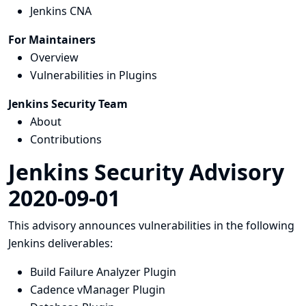
Jenkins CNA
For Maintainers
Overview
Vulnerabilities in Plugins
Jenkins Security Team
About
Contributions
Jenkins Security Advisory
2020-09-01
This advisory announces vulnerabilities in the following
Jenkins deliverables:
Build Failure Analyzer Plugin
Cadence vManager Plugin