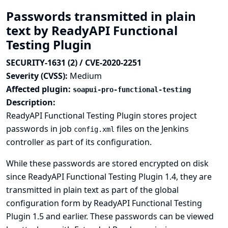
Passwords transmitted in plain
text by ReadyAPI Functional
Testing Plugin
SECURITY-1631 (2) / CVE-2020-2251
Severity (CVSS):
Medium
Affected plugin:
soapui-pro-functional-testing
Description:
ReadyAPI Functional Testing Plugin stores project
passwords in job
files on the Jenkins
config.xml
controller as part of its configuration.
While these passwords are stored encrypted on disk
since ReadyAPI Functional Testing Plugin 1.4, they are
transmitted in plain text as part of the global
configuration form by ReadyAPI Functional Testing
Plugin 1.5 and earlier. These passwords can be viewed