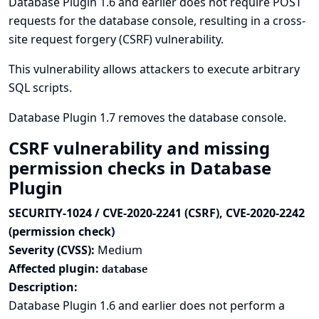
Database Plugin 1.6 and earlier does not require POST
requests for the database console, resulting in a cross-
site request forgery (CSRF) vulnerability.
This vulnerability allows attackers to execute arbitrary
SQL scripts.
Database Plugin 1.7 removes the database console.
CSRF vulnerability and missing
permission checks in Database
Plugin
SECURITY-1024 / CVE-2020-2241 (CSRF), CVE-2020-2242
(permission check)
Severity (CVSS):
Medium
Affected plugin:
database
Description:
Database Plugin 1.6 and earlier does not perform a