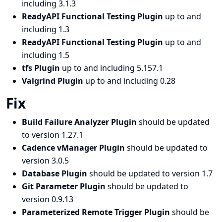
including 3.1.3
ReadyAPI Functional Testing Plugin
up to and
including 1.3
ReadyAPI Functional Testing Plugin
up to and
including 1.5
tfs Plugin
up to and including 5.157.1
Valgrind Plugin
up to and including 0.28
Fix
Build Failure Analyzer Plugin
should be updated
to version 1.27.1
Cadence vManager Plugin
should be updated to
version 3.0.5
Database Plugin
should be updated to version 1.7
Git Parameter Plugin
should be updated to
version 0.9.13
Parameterized Remote Trigger Plugin
should be