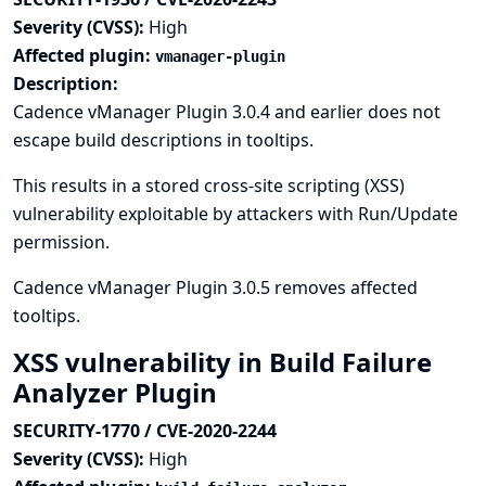
Severity (CVSS):
High
Affected plugin:
vmanager-plugin
Description:
Cadence vManager Plugin 3.0.4 and earlier does not
escape build descriptions in tooltips.
This results in a stored cross-site scripting (XSS)
vulnerability exploitable by attackers with Run/Update
permission.
Cadence vManager Plugin 3.0.5 removes affected
tooltips.
XSS vulnerability in Build Failure
Analyzer Plugin
SECURITY-1770 / CVE-2020-2244
Severity (CVSS):
High