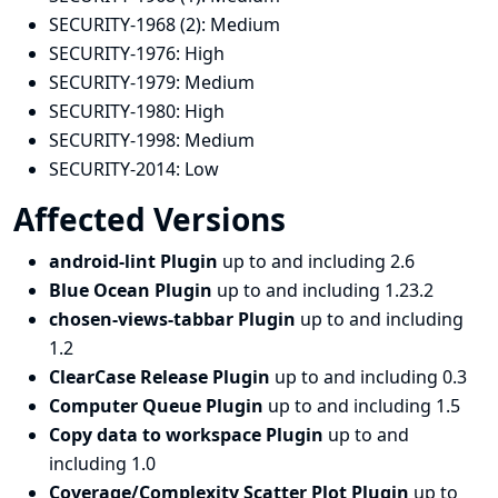
SECURITY-1968 (2):
Medium
SECURITY-1976:
High
SECURITY-1979:
Medium
SECURITY-1980:
High
SECURITY-1998:
Medium
SECURITY-2014:
Low
Affected Versions
android-lint Plugin
up to and including 2.6
Blue Ocean Plugin
up to and including 1.23.2
chosen-views-tabbar Plugin
up to and including
1.2
ClearCase Release Plugin
up to and including 0.3
Computer Queue Plugin
up to and including 1.5
Copy data to workspace Plugin
up to and
including 1.0
Coverage/Complexity Scatter Plot Plugin
up to