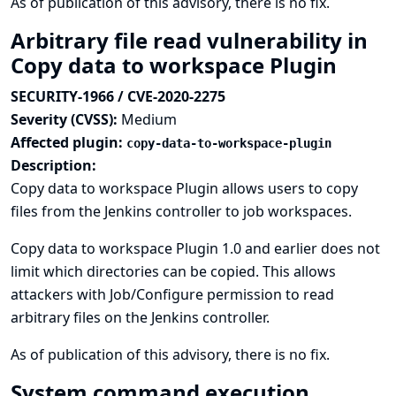
As of publication of this advisory, there is no fix.
Arbitrary file read vulnerability in
Copy data to workspace Plugin
SECURITY-1966 / CVE-2020-2275
Severity (CVSS):
Medium
Affected plugin:
copy-data-to-workspace-plugin
Description:
Copy data to workspace Plugin allows users to copy
files from the Jenkins controller to job workspaces.
Copy data to workspace Plugin 1.0 and earlier does not
limit which directories can be copied. This allows
attackers with Job/Configure permission to read
arbitrary files on the Jenkins controller.
As of publication of this advisory, there is no fix.
System command execution