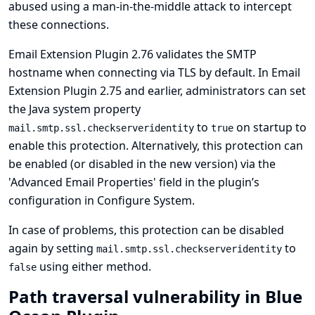
abused using a man-in-the-middle attack to intercept
these connections.
Email Extension Plugin 2.76 validates the SMTP
hostname when connecting via TLS by default. In Email
Extension Plugin 2.75 and earlier, administrators can set
the Java system property
to
on startup to
mail.smtp.ssl.checkserveridentity
true
enable this protection. Alternatively, this protection can
be enabled (or disabled in the new version) via the
'Advanced Email Properties' field in the plugin’s
configuration in Configure System.
In case of problems, this protection can be disabled
again by setting
to
mail.smtp.ssl.checkserveridentity
using either method.
false
Path traversal vulnerability in Blue