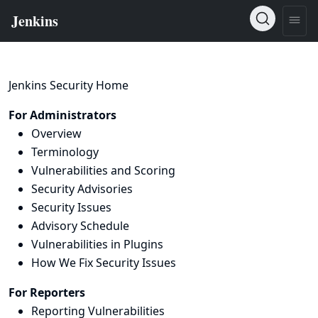
Jenkins Security Home
For Administrators
Overview
Terminology
Vulnerabilities and Scoring
Security Advisories
Security Issues
Advisory Schedule
Vulnerabilities in Plugins
How We Fix Security Issues
For Reporters
Reporting Vulnerabilities