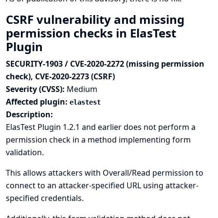
CSRF vulnerability and missing
permission checks in ElasTest
Plugin
SECURITY-1903 / CVE-2020-2272 (missing permission
check), CVE-2020-2273 (CSRF)
Severity (CVSS):
Medium
Affected plugin:
elastest
Description:
ElasTest Plugin 1.2.1 and earlier does not perform a
permission check in a method implementing form
validation.
This allows attackers with Overall/Read permission to
connect to an attacker-specified URL using attacker-
specified credentials.