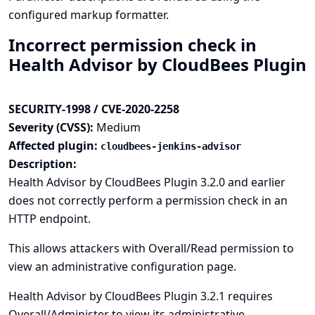
configured markup formatter.
Incorrect permission check in
Health Advisor by CloudBees Plugin
SECURITY-1998 / CVE-2020-2258
Severity (CVSS):
Medium
Affected plugin:
cloudbees-jenkins-advisor
Description:
Health Advisor by CloudBees Plugin 3.2.0 and earlier
does not correctly perform a permission check in an
HTTP endpoint.
This allows attackers with Overall/Read permission to
view an administrative configuration page.
Health Advisor by CloudBees Plugin 3.2.1 requires
Overall/Administer to view its administrative