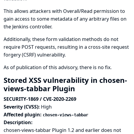
This allows attackers with Overall/Read permission to
gain access to some metadata of any arbitrary files on
the Jenkins controller.
Additionally, these form validation methods do not
require POST requests, resulting in a cross-site request
forgery (CSRF) vulnerability.
As of publication of this advisory, there is no fix.
Stored XSS vulnerability in chosen-
views-tabbar Plugin
SECURITY-1869 / CVE-2020-2269
Severity (CVSS):
High
Affected plugin:
chosen-views-tabbar
Description:
chosen-views-tabbar Plugin 1.2 and earlier does not