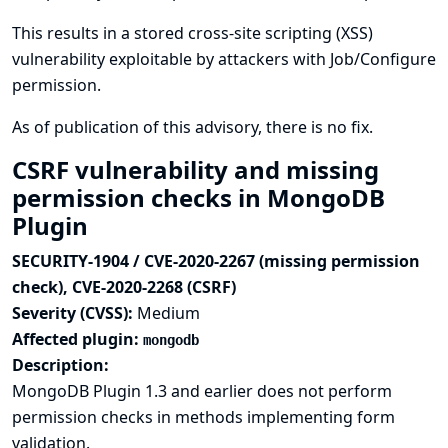
This results in a stored cross-site scripting (XSS)
vulnerability exploitable by attackers with Job/Configure
permission.
As of publication of this advisory, there is no fix.
CSRF vulnerability and missing
permission checks in MongoDB
Plugin
SECURITY-1904 / CVE-2020-2267 (missing permission
check), CVE-2020-2268 (CSRF)
Severity (CVSS):
Medium
Affected plugin:
mongodb
Description:
MongoDB Plugin 1.3 and earlier does not perform
permission checks in methods implementing form
validation.