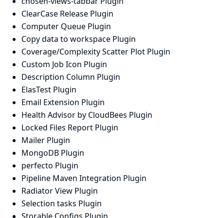
chosen-views-tabbar Plugin
ClearCase Release Plugin
Computer Queue Plugin
Copy data to workspace Plugin
Coverage/Complexity Scatter Plot Plugin
Custom Job Icon Plugin
Description Column Plugin
ElasTest Plugin
Email Extension Plugin
Health Advisor by CloudBees Plugin
Locked Files Report Plugin
Mailer Plugin
MongoDB Plugin
perfecto Plugin
Pipeline Maven Integration Plugin
Radiator View Plugin
Selection tasks Plugin
Storable Configs Plugin