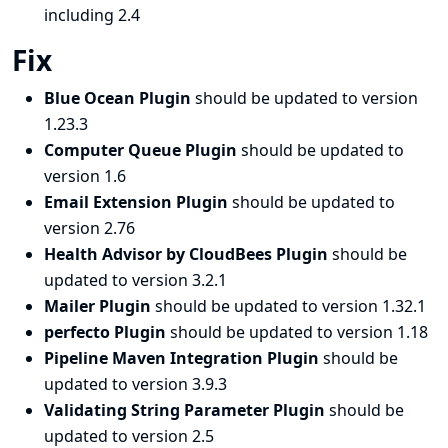
including 2.4
Fix
Blue Ocean Plugin
should be updated to version
1.23.3
Computer Queue Plugin
should be updated to
version 1.6
Email Extension Plugin
should be updated to
version 2.76
Health Advisor by CloudBees Plugin
should be
updated to version 3.2.1
Mailer Plugin
should be updated to version 1.32.1
perfecto Plugin
should be updated to version 1.18
Pipeline Maven Integration Plugin
should be
updated to version 3.9.3
Validating String Parameter Plugin
should be
updated to version 2.5