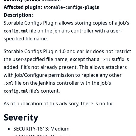
Affected plugin:
storable-configs-plugin
Description:
Storable Configs Plugin allows storing copies of a job’s
file on the Jenkins controller with a user-
config.xml
specified file name.
Storable Configs Plugin 1.0 and earlier does not restrict
the user-specified file name, except that a
suffix is
.xml
added if it’s not already present. This allows attackers
with Job/Configure permission to replace any other
file on the Jenkins controller with the job’s
.xml
file’s content.
config.xml
As of publication of this advisory, there is no fix.
Severity
SECURITY-1813:
Medium