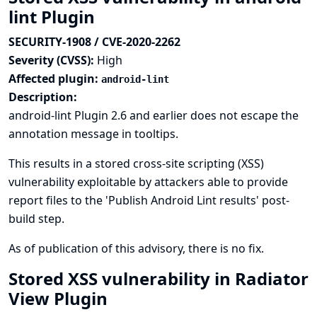
lint Plugin
SECURITY-1908 / CVE-2020-2262
Severity (CVSS):
High
Affected plugin:
android-lint
Description:
android-lint Plugin 2.6 and earlier does not escape the
annotation message in tooltips.
This results in a stored cross-site scripting (XSS)
vulnerability exploitable by attackers able to provide
report files to the 'Publish Android Lint results' post-
build step.
As of publication of this advisory, there is no fix.
Stored XSS vulnerability in Radiator
View Plugin