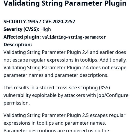
Validating String Parameter Plugin
SECURITY-1935 / CVE-2020-2257
Severity (CVSS):
High
Affected plugin:
validating-string-parameter
Description:
Validating String Parameter Plugin 2.4 and earlier does
not escape regular expressions in tooltips. Additionally,
Validating String Parameter Plugin 2.4 does not escape
parameter names and parameter descriptions.
This results in a stored cross-site scripting (XSS)
vulnerability exploitable by attackers with Job/Configure
permission.
Validating String Parameter Plugin 2.5 escapes regular
expressions in tooltips and parameter names.
Parameter descriptions are rendered using the