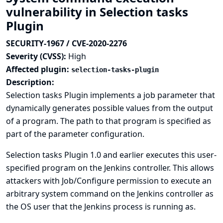
vulnerability in Selection tasks
Plugin
SECURITY-1967 / CVE-2020-2276
Severity (CVSS):
High
Affected plugin:
selection-tasks-plugin
Description:
Selection tasks Plugin implements a job parameter that
dynamically generates possible values from the output
of a program. The path to that program is specified as
part of the parameter configuration.
Selection tasks Plugin 1.0 and earlier executes this user-
specified program on the Jenkins controller. This allows
attackers with Job/Configure permission to execute an
arbitrary system command on the Jenkins controller as
the OS user that the Jenkins process is running as.