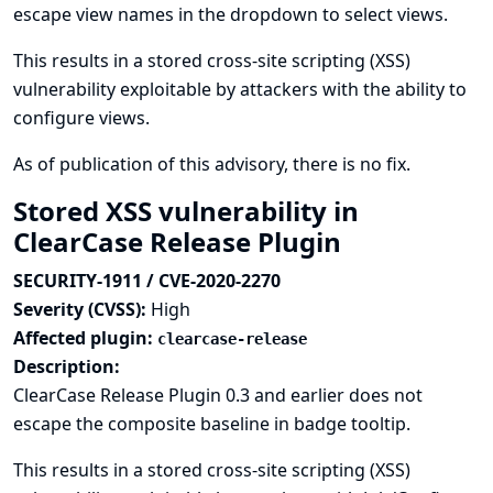
escape view names in the dropdown to select views.
This results in a stored cross-site scripting (XSS)
vulnerability exploitable by attackers with the ability to
configure views.
As of publication of this advisory, there is no fix.
Stored XSS vulnerability in
ClearCase Release Plugin
SECURITY-1911 / CVE-2020-2270
Severity (CVSS):
High
Affected plugin:
clearcase-release
Description:
ClearCase Release Plugin 0.3 and earlier does not
escape the composite baseline in badge tooltip.
This results in a stored cross-site scripting (XSS)