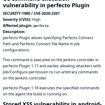
vulnerability in perfecto Plugin
SECURITY-1980 / CVE-2020-2261
Severity (CVSS):
High
Affected plugin:
perfecto
Description:
perfecto Plugin allows specifying Perfecto Connect
Path and Perfecto Connect File Name in job
configurations.
This command is executed on the Jenkins controller in
perfecto Plugin 1.17 and earlier, allowing attackers with
Job/Configure permission to run arbitrary commands
on the Jenkins controller.
perfecto Plugin 1.18 executes the specified commands
on the agent the build is running on.
Stored XSS vulnerability in android-