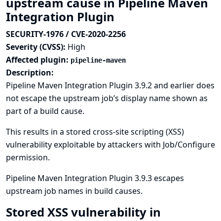
upstream cause in Pipeline Maven
Integration Plugin
SECURITY-1976 / CVE-2020-2256
Severity (CVSS):
High
Affected plugin:
pipeline-maven
Description:
Pipeline Maven Integration Plugin 3.9.2 and earlier does
not escape the upstream job’s display name shown as
part of a build cause.
This results in a stored cross-site scripting (XSS)
vulnerability exploitable by attackers with Job/Configure
permission.
Pipeline Maven Integration Plugin 3.9.3 escapes
upstream job names in build causes.
Stored XSS vulnerability in