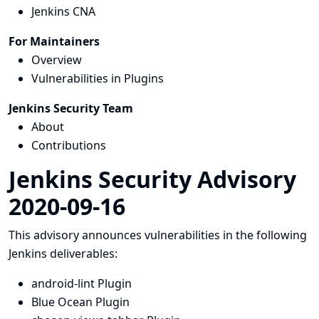
Jenkins CNA
For Maintainers
Overview
Vulnerabilities in Plugins
Jenkins Security Team
About
Contributions
Jenkins Security Advisory
2020-09-16
This advisory announces vulnerabilities in the following
Jenkins deliverables:
android-lint Plugin
Blue Ocean Plugin