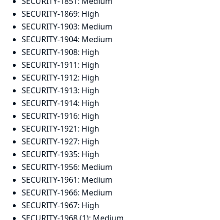
SECURITY-1851:
Medium
SECURITY-1869:
High
SECURITY-1903:
Medium
SECURITY-1904:
Medium
SECURITY-1908:
High
SECURITY-1911:
High
SECURITY-1912:
High
SECURITY-1913:
High
SECURITY-1914:
High
SECURITY-1916:
High
SECURITY-1921:
High
SECURITY-1927:
High
SECURITY-1935:
High
SECURITY-1956:
Medium
SECURITY-1961:
Medium
SECURITY-1966:
Medium
SECURITY-1967:
High
SECURITY-1968 (1):
Medium