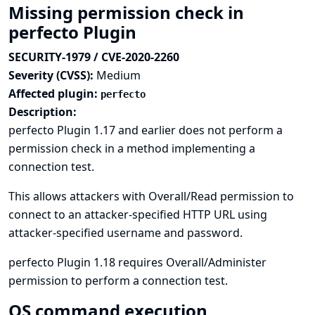
Missing permission check in
perfecto Plugin
SECURITY-1979 / CVE-2020-2260
Severity (CVSS):
Medium
Affected plugin:
perfecto
Description:
perfecto Plugin 1.17 and earlier does not perform a
permission check in a method implementing a
connection test.
This allows attackers with Overall/Read permission to
connect to an attacker-specified HTTP URL using
attacker-specified username and password.
perfecto Plugin 1.18 requires Overall/Administer
permission to perform a connection test.
OS command execution