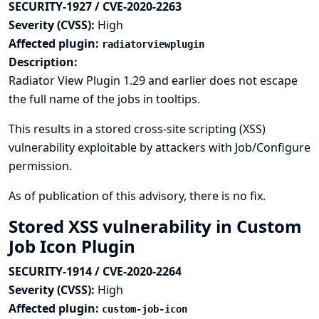
SECURITY-1927 / CVE-2020-2263
Severity (CVSS):
High
Affected plugin:
radiatorviewplugin
Description:
Radiator View Plugin 1.29 and earlier does not escape
the full name of the jobs in tooltips.
This results in a stored cross-site scripting (XSS)
vulnerability exploitable by attackers with Job/Configure
permission.
As of publication of this advisory, there is no fix.
Stored XSS vulnerability in Custom
Job Icon Plugin
SECURITY-1914 / CVE-2020-2264
Severity (CVSS):
High
Affected plugin:
custom-job-icon