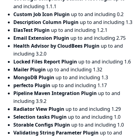
and including 1.1.1
Custom Job Icon Plugin
up to and including 0.2
Description Column Plugin
up to and including 1.3
ElasTest Plugin
up to and including 1.2.1
Email Extension Plugin
up to and including 2.75
Health Advisor by CloudBees Plugin
up to and
including 3.2.0
Locked Files Report Plugin
up to and including 1.6
Mailer Plugin
up to and including 1.32
MongoDB Plugin
up to and including 1.3
perfecto Plugin
up to and including 1.17
Pipeline Maven Integration Plugin
up to and
including 3.9.2
Radiator View Plugin
up to and including 1.29
Selection tasks Plugin
up to and including 1.0
Storable Configs Plugin
up to and including 1.0
Validating String Parameter Plugin
up to and