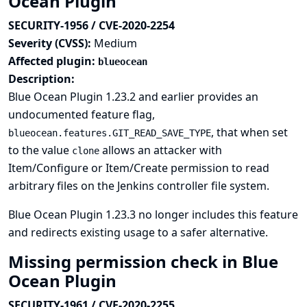
Ocean Plugin
SECURITY-1956 / CVE-2020-2254
Severity (CVSS):
Medium
Affected plugin:
blueocean
Description:
Blue Ocean Plugin 1.23.2 and earlier provides an
undocumented feature flag,
, that when set
blueocean.features.GIT_READ_SAVE_TYPE
to the value
allows an attacker with
clone
Item/Configure or Item/Create permission to read
arbitrary files on the Jenkins controller file system.
Blue Ocean Plugin 1.23.3 no longer includes this feature
and redirects existing usage to a safer alternative.
Missing permission check in Blue
Ocean Plugin
SECURITY-1961 / CVE-2020-2255