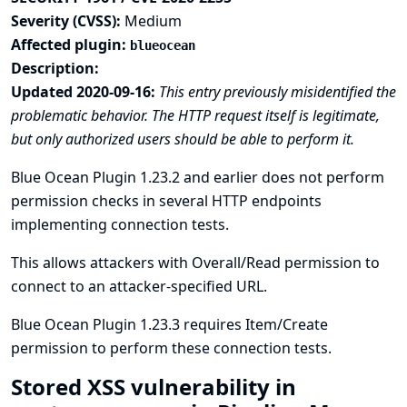
Severity (CVSS):
Medium
Affected plugin:
blueocean
Description:
Updated 2020-09-16:
This entry previously misidentified the
problematic behavior. The HTTP request itself is legitimate,
but only authorized users should be able to perform it.
Blue Ocean Plugin 1.23.2 and earlier does not perform
permission checks in several HTTP endpoints
implementing connection tests.
This allows attackers with Overall/Read permission to
connect to an attacker-specified URL.
Blue Ocean Plugin 1.23.3 requires Item/Create
permission to perform these connection tests.
Stored XSS vulnerability in