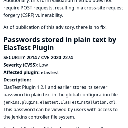
Additionally, this form validation method does not
require POST requests, resulting in a cross-site request
forgery (CSRF) vulnerability.
As of publication of this advisory, there is no fix.
Passwords stored in plain text by
ElasTest Plugin
SECURITY-2014 / CVE-2020-2274
Severity (CVSS):
Low
Affected plugin:
elastest
Description:
ElasTest Plugin 1.2.1 and earlier stores its server
password in plain text in the global configuration file
.
jenkins.plugins.elastest.ElasTestInstallation.xml
This password can be viewed by users with access to
the Jenkins controller file system.