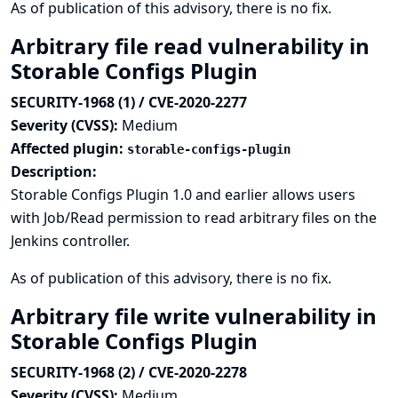
As of publication of this advisory, there is no fix.
Arbitrary file read vulnerability in
Storable Configs Plugin
SECURITY-1968 (1) / CVE-2020-2277
Severity (CVSS):
Medium
Affected plugin:
storable-configs-plugin
Description:
Storable Configs Plugin 1.0 and earlier allows users
with Job/Read permission to read arbitrary files on the
Jenkins controller.
As of publication of this advisory, there is no fix.
Arbitrary file write vulnerability in
Storable Configs Plugin
SECURITY-1968 (2) / CVE-2020-2278
Severity (CVSS):
Medium