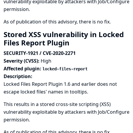
vulnerability exploitable by attackers with Job/Configure
permission.
As of publication of this advisory, there is no fix.
Stored XSS vulnerability in Locked
Files Report Plugin
SECURITY-1921 / CVE-2020-2271
Severity (CVSS):
High
Affected plugin:
locked-files-report
Description:
Locked Files Report Plugin 1.6 and earlier does not
escape locked files' names in tooltips.
This results in a stored cross-site scripting (XSS)
vulnerability exploitable by attackers with Job/Configure
permission.
As of publication of this advisory, there is no fix.