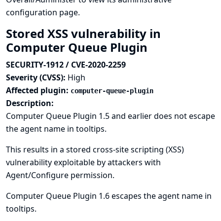
configuration page.
Stored XSS vulnerability in
Computer Queue Plugin
SECURITY-1912 / CVE-2020-2259
Severity (CVSS):
High
Affected plugin:
computer-queue-plugin
Description:
Computer Queue Plugin 1.5 and earlier does not escape
the agent name in tooltips.
This results in a stored cross-site scripting (XSS)
vulnerability exploitable by attackers with
Agent/Configure permission.
Computer Queue Plugin 1.6 escapes the agent name in
tooltips.