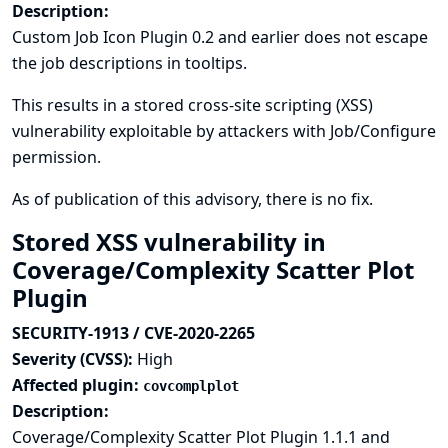
Description:
Custom Job Icon Plugin 0.2 and earlier does not escape
the job descriptions in tooltips.
This results in a stored cross-site scripting (XSS)
vulnerability exploitable by attackers with Job/Configure
permission.
As of publication of this advisory, there is no fix.
Stored XSS vulnerability in
Coverage/Complexity Scatter Plot
Plugin
SECURITY-1913 / CVE-2020-2265
Severity (CVSS):
High
Affected plugin:
covcomplplot
Description:
Coverage/Complexity Scatter Plot Plugin 1.1.1 and