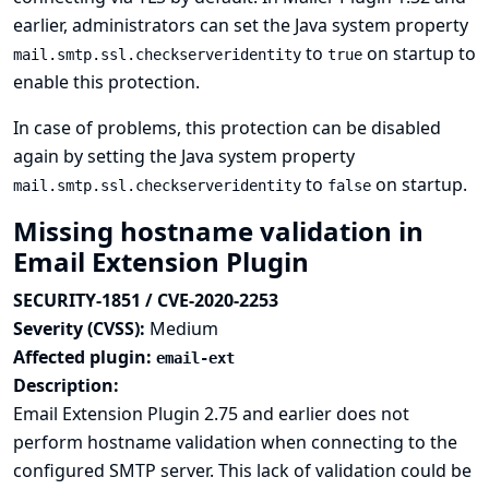
earlier, administrators can set the Java system property
to
on startup to
mail.smtp.ssl.checkserveridentity
true
enable this protection.
In case of problems, this protection can be disabled
again by setting the Java system property
to
on startup.
mail.smtp.ssl.checkserveridentity
false
Missing hostname validation in
Email Extension Plugin
SECURITY-1851 / CVE-2020-2253
Severity (CVSS):
Medium
Affected plugin:
email-ext
Description:
Email Extension Plugin 2.75 and earlier does not
perform hostname validation when connecting to the
configured SMTP server. This lack of validation could be