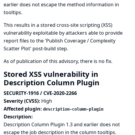
earlier does not escape the method information in
tooltips.
This results in a stored cross-site scripting (XSS)
vulnerability exploitable by attackers able to provide
report files to the 'Publish Coverage / Complexity
Scatter Plot' post-build step.
As of publication of this advisory, there is no fix.
Stored XSS vulnerability in
Description Column Plugin
SECURITY-1916 / CVE-2020-2266
Severity (CVSS):
High
Affected plugin:
description-column-plugin
Description:
Description Column Plugin 1.3 and earlier does not
escape the job description in the column tooltips.