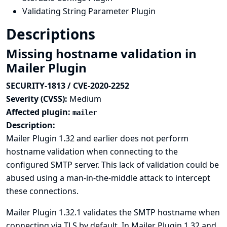
Validating String Parameter Plugin
Descriptions
Missing hostname validation in
Mailer Plugin
SECURITY-1813 / CVE-2020-2252
Severity (CVSS):
Medium
Affected plugin:
mailer
Description:
Mailer Plugin 1.32 and earlier does not perform
hostname validation when connecting to the
configured SMTP server. This lack of validation could be
abused using a man-in-the-middle attack to intercept
these connections.
Mailer Plugin 1.32.1 validates the SMTP hostname when
connecting via TLS by default. In Mailer Plugin 1.32 and